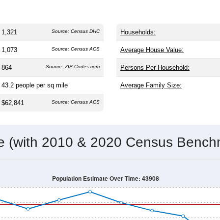
1,321
Source: Census DHC
Households:
1,073
Source: Census ACS
Average House Value:
864
Source: ZIP-Codes.com
Persons Per Household:
43.2
people per sq mile
Average Family Size:
$62,841
Source: Census ACS
me (with 2010 & 2020 Census Bench
Population Estimate Over Time: 43908