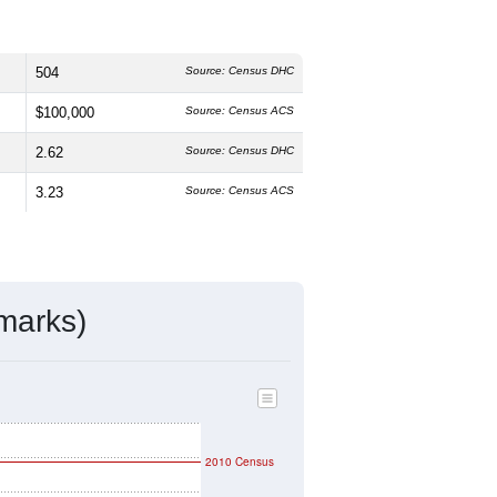
504
Source: Census DHC
$100,000
Source: Census ACS
2.62
Source: Census DHC
3.23
Source: Census ACS
marks)
2010 Census