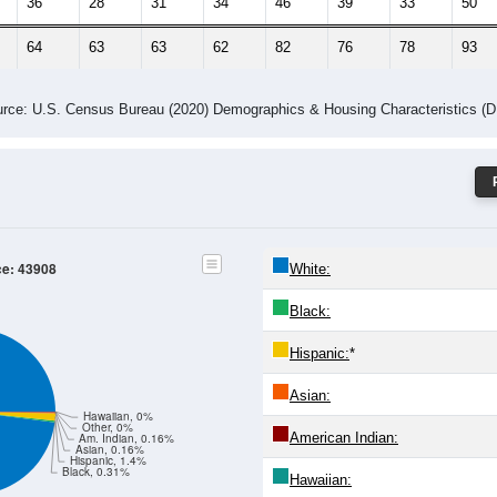
36
28
31
34
46
39
33
50
64
63
63
62
82
76
78
93
rce: U.S. Census Bureau (2020) Demographics & Housing Characteristics (
ce: 43908
White:
Black:
Hispanic:
*
Asian:
Hawaiian, 0%
Other, 0%
American Indian:
Am. Indian, 0.16%
Asian, 0.16%
Hispanic, 1.4%
Black, 0.31%
Hawaiian: