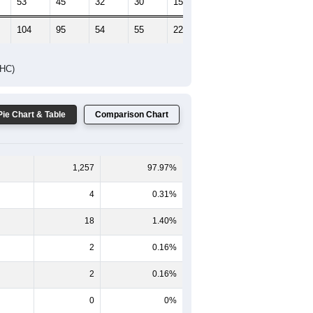
53
45
32
30
15
19
104
95
54
55
22
32
DHC)
Pie Chart & Table
Comparison Chart
1,257
97.97%
4
0.31%
18
1.40%
2
0.16%
2
0.16%
0
0%