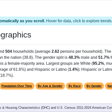
omatically as you scroll.
Hover for data, click to explore tren
graphics
and
504
households (average
2.62
persons per household). The
an the nation (38.8). The gender split is
48.3%
male and
51.7%
f
is a female-majority area. Largest groups are White (
95.2%
, mu
rage of 61.6%) and Hispanic or Latino (
1.4%
); Hispanic or Lat
(18.7%).
Population Over Time
By Age & Gender
By Race
By Gender
Nat
 & Housing Characteristics (DHC) and U.S. Census 2011-2024 American Co