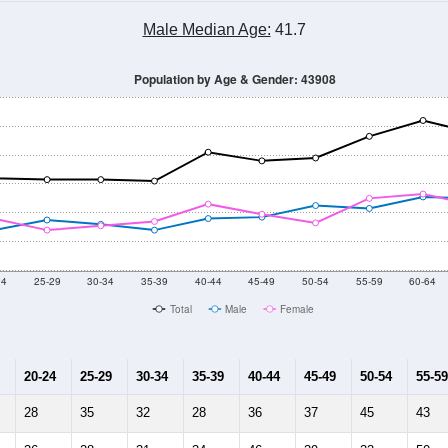
Male Median Age:
41.7
Population by Age & Gender: 43908
24
25-29
30-34
35-39
40-44
45-49
50-54
55-59
60-64
Total
Male
Female
20-24
25-29
30-34
35-39
40-44
45-49
50-54
55-59
28
35
32
28
36
37
45
43