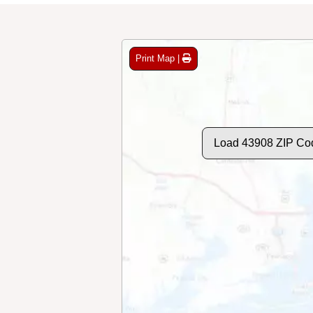
Print Map |
Load 43908 ZIP Co