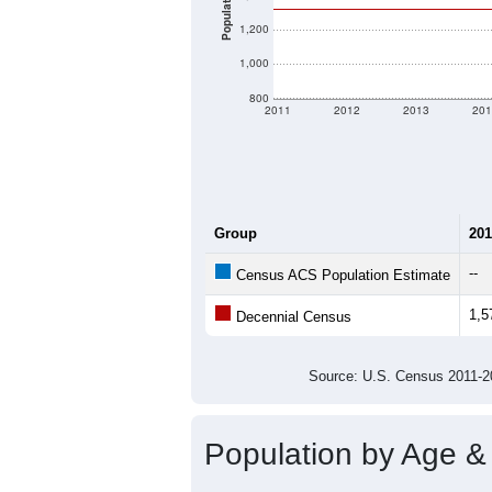
Population
1,200
1,000
800
2011
2012
2013
201
Group
201
--
Census ACS Population Estimate
1,5
Decennial Census
Source: U.S. Census 2011
Population by Age &