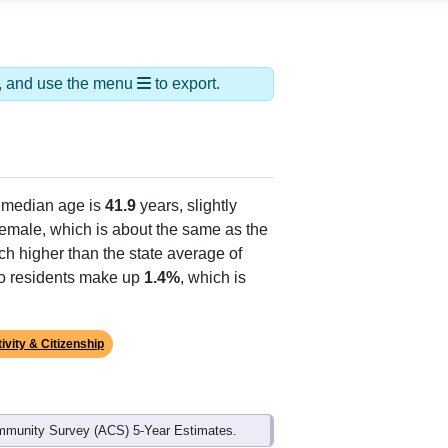
ds, and use the menu
to export.
 median age is
41.9
years, slightly
emale, which is about the same as the
ch higher than the state average of
ino residents make up
1.4%
, which is
ivity & Citizenship
mmunity Survey (ACS) 5-Year Estimates.