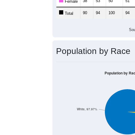
38
53
50
51
Female
90
94
100
94
Total
Sou
Population by Race
Population by Ra
White, 97.97%