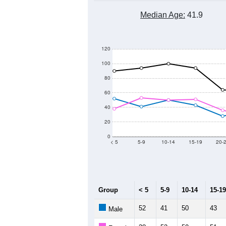
Median Age:
41.9
120
100
80
60
40
20
0
< 5
5-9
10-14
15-19
20-
Group
< 5
5-9
10-14
15-19
52
41
50
43
Male