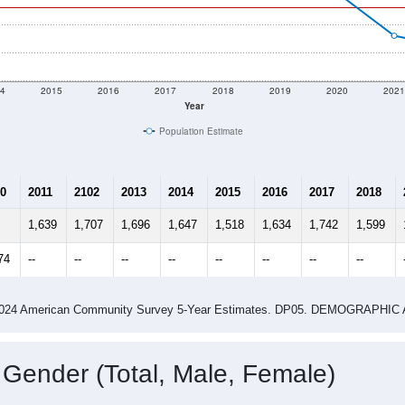
4
2015
2016
2017
2018
2019
2020
202
Year
Population Estimate
0
2011
2102
2013
2014
2015
2016
2017
2018
1,639
1,707
1,696
1,647
1,518
1,634
1,742
1,599
74
--
--
--
--
--
--
--
--
-2024 American Community Survey 5-Year Estimates. DP05. DEMOGRAP
 Gender (Total, Male, Female)