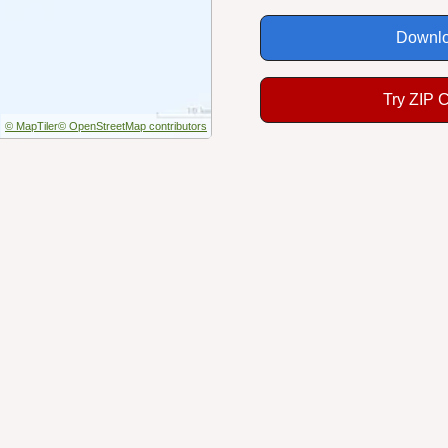
Downlo
Try ZIP 
© MapTiler
© OpenStreetMap contributors