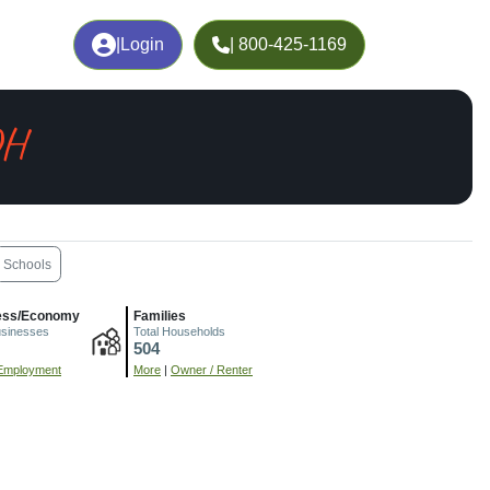
|
Login
| 800-425-1169
OH
Schools
ess/Economy
Families
usinesses
Total Households
504
Employment
More
|
Owner / Renter