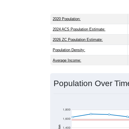
2020 Population:
2024 ACS Population Estimate:
2026 ZC Population Estimate:
Population Density:
Average Income:
Population Over Ti
1,800
1,600
1,400