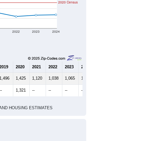
2020 Census
1
2022
2023
2024
2019
2020
2021
2022
2023
2024
1,496
1,425
1,120
1,038
1,065
1,073
--
1,321
--
--
--
--
HIC AND HOUSING ESTIMATES