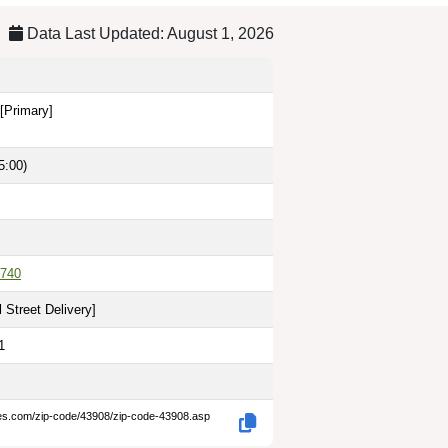
Data Last Updated: August 1, 2026
[Primary]
5:00)
740
 Street Delivery
]
1
des.com/zip-code/43908/zip-code-43908.asp