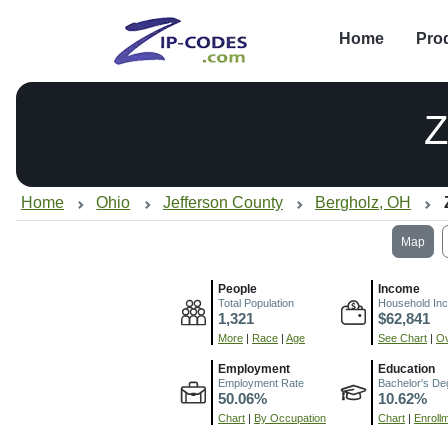
Home
Pro
Z
Home
Ohio
Jefferson County
Bergholz, OH
Map
People
Income
Total Population
Household In
1,321
$62,841
More
|
Race
|
Age
See Chart
|
Ov
Employment
Education
Employment Rate
Bachelor's De
50.06%
10.62%
Chart
|
By Occupation
Chart
|
Enroll