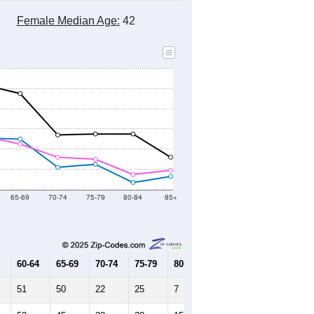
Female Median Age:
42
65-69
70-74
75-79
80-84
85+
60-64
65-69
70-74
75-79
80-84
85+
51
50
22
25
7
13