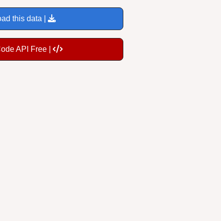
ad this data |
Code API Free |