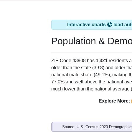
Interactive charts
load aut
Population & Demo
ZIP Code 43908 has
1,321
residents 
older than the state (39.8) and older th
national male share (49.1%), making th
77.0% and well above the national ave
much lower than the national average 
Explore More:
Source: U.S. Census 2020 Demographics