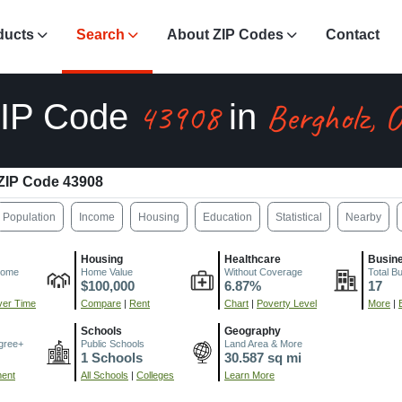
ducts
Search
About ZIP Codes
Contact
43908
Bergholz, 
IP Code
in
ZIP Code 43908
Population
Income
Housing
Education
Statistical
Nearby
Housing
Healthcare
Busin
come
Home Value
Without Coverage
Total B
$100,000
6.87%
17
er Time
Compare
|
Rent
Chart
|
Poverty Level
More
|
Schools
Geography
gree+
Public Schools
Land Area & More
1 Schools
30.587 sq mi
ment
All Schools
|
Colleges
Learn More