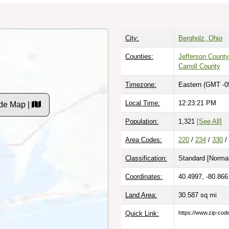
City:
Bergholz, Ohio
Counties:
Jefferson County
Carroll County
Timezone:
Eastern (GMT -0
Local Time:
12:23:22 PM
de Map |
Population:
1,321
[See All]
Area Codes:
220
/
234
/
330
/
Classification:
Standard [
Normal
Coordinates:
40.4997, -80.866
Land Area:
30.587
sq mi
Quick Link:
https://www.zip-co