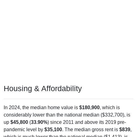
Housing & Affordability
In 2024, the median home value is
$180,900
, which is
considerably lower than the national median ($332,700), is
up
$45,800
(
33.90%
) since 2011 and above its 2019 pre-
pandemic level by
$35,100
. The median gross rent is
$839
,
which is much lower than the national median ($1,413), is