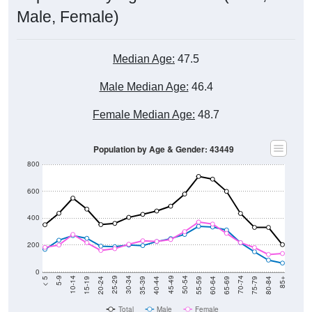
Male, Female)
Median Age:
47.5
Male Median Age:
46.4
Female Median Age:
48.7
Population by Age & Gender: 43449
800
600
400
200
0
20-24
40-44
60-64
80-84
15-19
35-39
55-59
75-79
10-14
30-34
50-54
70-74
5-9
25-29
45-49
65-69
< 5
85+
Total
Male
Female