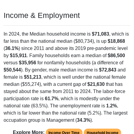
Income & Employment
In 2024, the Median household income is
$71,083
, which is
far less than the national median ($80,734), is up
$18,868
(
36.1%
) since 2011 and above its 2019 pre-pandemic level
by
$15,911
. Family households earn a median of
$86,500
versus
$35,956
for nonfamily households (a difference of
$50,544
). By gender, male median income is
$72,843
and
female is
$51,213
, which is well under the national female
median ($55,274), with a current gap of
$21,630
that has
stayed about the same from 2011 to 2024. The labor-force
participation rate is
61.7%
, which is modestly under the
national rate (63.5%). The unemployment rate is
1.2%
,
which is far lower than the national rate (5.2%). The largest
occupation group is Management (
34.3%
).
Explore More:
Income Over Time
Household Income