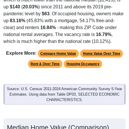
up
$140
(
20.03%
) since 2011 and above its 2019 pre-
pandemic level by
$63
. Of occupied housing, owners make
up
83.16%
(45.83% with a mortgage, 54.17% free-and-
clear) and renters
16.84%
- making this ZIP Code under
national rental averages. The vacancy rate is
16.79%
,
which is much higher than the national rate (10.12%).
Explore More:
Compare Home Value
Home Value Over Time
Rent & Over Time
Housing Occupancy
Source: U.S. Census 2011-2024 American Community Survey 5-Year
Estimates. Using data from Table DP03, SELECTED ECONOMIC
CHARACTERISTICS.
Median Home Value (Comparison)