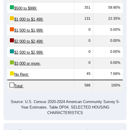
351
59.90%
$500 to $999:
131
22.35%
$1,000 to $1,499:
0
0.00%
$1,500 to $1,999:
0
0.00%
$2,000 to $2,499:
0
0.00%
$2,500 to $2,999:
0
0.00%
$3,000 or more:
45
7.68%
No Rent:
586
100%
Total:
Source: U.S. Census 2020-2024 American Community Survey 5-
Year Estimates. Table DP04. SELECTED HOUSING
CHARACTERISTICS