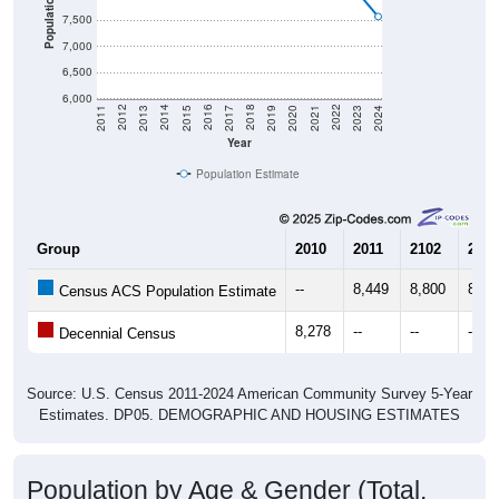
Population
7,500
7,000
6,500
6,000
2017
2023
2016
2022
2015
2021
2014
2020
2013
2019
2012
2018
2011
2024
Year
Population Estimate
Group
2010
2011
2102
2013
--
8,449
8,800
8,58
Census ACS Population Estimate
8,278
--
--
--
Decennial Census
Source: U.S. Census 2011-2024 American Community Survey 5-Year
Estimates. DP05. DEMOGRAPHIC AND HOUSING ESTIMATES
Population by Age & Gender (Total,