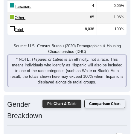
4
0.05%
Hawaiian:
85
1.06%
Other:
8,038
100%
Total:
Source: U.S. Census Bureau (2020) Demographics & Housing
Characteristics (DHC)
* NOTE:
Hispanic or Latino
is an ethnicity, not a race. This
means individuals who identify as Hispanic will also be included
in one of the race categories (such as White or Black). As a
result, the totals shown here may exceed 100% when Hispanic is
displayed alongside racial groups.
Gender
Pie Chart & Table
Comparison Chart
Breakdown