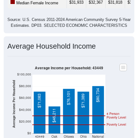
$31,933
$32,367
$31,818
$33,1
Median Female Income
Source: U.S. Census 2011-2024 American Community Survey 5-Year
Estimates. DP03. SELECTED ECONOMIC CHARACTERISTICS
Average Household Income
Average Income per Household: 43449
$100,000
Average Income Per Household
$80,000
$80,734
$76,101
$71,083
$71,389
$60,000
$40,000
$46,211
4 Person
Poverty Level
$20,000
Poverty Level
$0
43449
Oak
Ottawa
Ohio
National