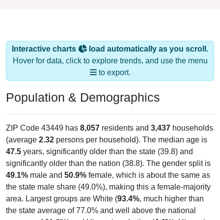
Interactive charts
load automatically as you scroll.
Hover for data, click to explore trends, and use the menu
to export.
Population & Demographics
ZIP Code 43449 has
8,057
residents and
3,437
households
(average
2.32
persons per household). The median age is
47.5
years, significantly older than the state (39.8) and
significantly older than the nation (38.8). The gender split is
49.1%
male and
50.9%
female, which is about the same as
the state male share (49.0%), making this a female-majority
area. Largest groups are White (
93.4%
, much higher than
the state average of 77.0% and well above the national