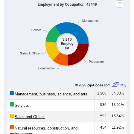
Employment by Occupation: 43449
Management
Service
3,810
Employ
ed
Sales & Office
Production
Construction
1,308
34.33%
Management, business, science, and arts:
530
13.91%
Service:
592
15.54%
Sales and Office:
454
11.92%
Natural resources, construction, and
maintenance: