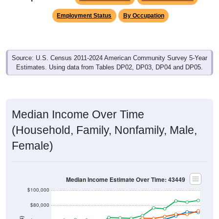
Employment Status
By Occupation
Source: U.S. Census 2011-2024 American Community Survey 5-Year
Estimates. Using data from Tables DP02, DP03, DP04 and DP05.
Median Income Over Time
(Household, Family, Nonfamily, Male,
Female)
Median Income Estimate Over Time: 43449
$100,000
$80,000