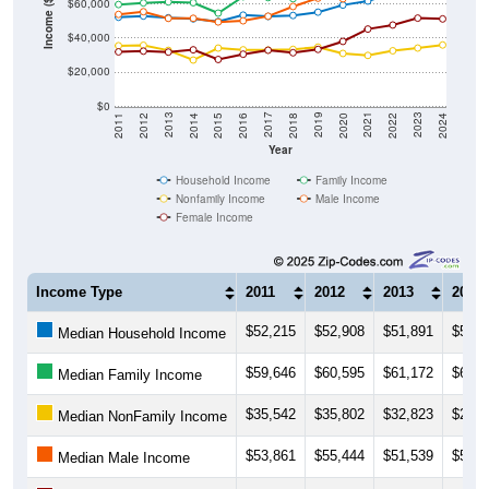
Income ($)
$60,000
$40,000
$20,000
$0
2018
2012
2019
2013
2020
2014
2021
2015
2022
2016
2023
2017
2011
2024
Year
Household Income
Family Income
Nonfamily Income
Male Income
Female Income
Income Type
2011
2012
2013
2014
$52,215
$52,908
$51,891
$51,2
Median Household Income
$59,646
$60,595
$61,172
$60,7
Median Family Income
$35,542
$35,802
$32,823
$27,1
Median NonFamily Income
$53,861
$55,444
$51,539
$51,5
Median Male Income