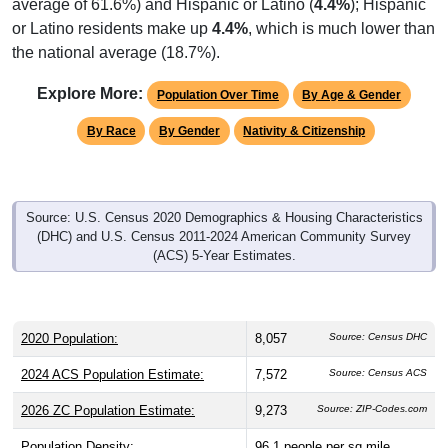
average of 61.6%) and Hispanic or Latino (
4.4%
); Hispanic
or Latino residents make up
4.4%
, which is much lower than
the national average (18.7%).
Explore More:
Population Over Time
By Age & Gender
By Race
By Gender
Nativity & Citizenship
Source: U.S. Census 2020 Demographics & Housing Characteristics
(DHC) and U.S. Census 2011-2024 American Community Survey
(ACS) 5-Year Estimates.
2020 Population:
8,057
Source: Census DHC
2024 ACS Population Estimate:
7,572
Source: Census ACS
2026 ZC Population Estimate:
9,273
Source: ZIP-Codes.com
Population Density:
96.1
people per sq mile