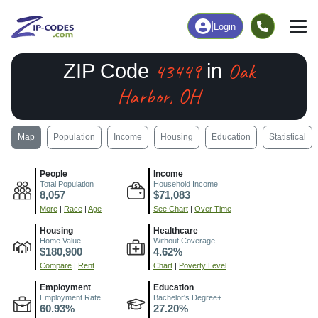
|
Login
43449
Oak
ZIP Code
in
Harbor, OH
Map
Population
Income
Housing
Education
Statistical
People
Income
Total Population
Household Income
8,057
$71,083
More
|
Race
|
Age
See Chart
|
Over Time
Housing
Healthcare
Home Value
Without Coverage
$180,900
4.62%
Compare
|
Rent
Chart
|
Poverty Level
Employment
Education
Employment Rate
Bachelor's Degree+
60.93%
27.20%