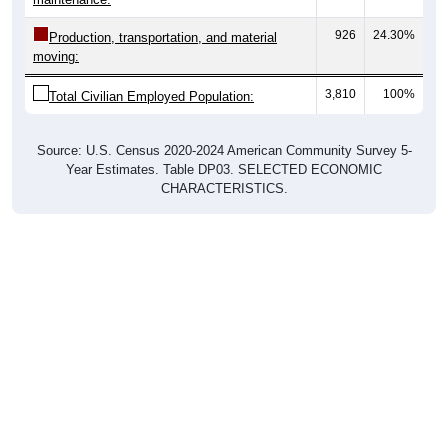
926
24.30%
Production, transportation, and material
moving:
3,810
100%
Total Civilian Employed Population:
Source: U.S. Census 2020-2024 American Community Survey 5-
Year Estimates. Table DP03. SELECTED ECONOMIC
CHARACTERISTICS.