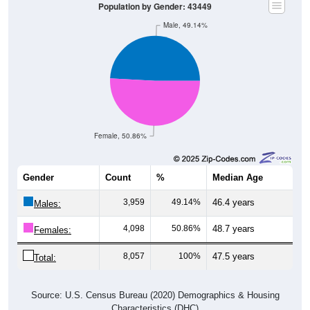
Population by Gender: 43449
Male, 49.14%
Female, 50.86%
Gender
Count
%
Median Age
3,959
49.14%
46.4 years
Males:
4,098
50.86%
48.7 years
Females:
8,057
100%
47.5 years
Total:
Source: U.S. Census Bureau (2020) Demographics & Housing
Characteristics (DHC)