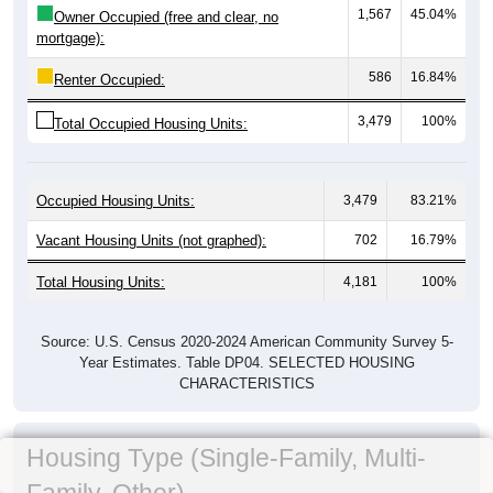
1,567
45.04%
Owner Occupied (free and clear, no
mortgage):
586
16.84%
Renter Occupied:
3,479
100%
Total Occupied Housing Units:
Occupied Housing Units:
3,479
83.21%
Vacant Housing Units (not graphed):
702
16.79%
Total Housing Units:
4,181
100%
Source: U.S. Census 2020-2024 American Community Survey 5-
Year Estimates. Table DP04. SELECTED HOUSING
CHARACTERISTICS
Housing Type (Single-Family, Multi-
Family, Other)