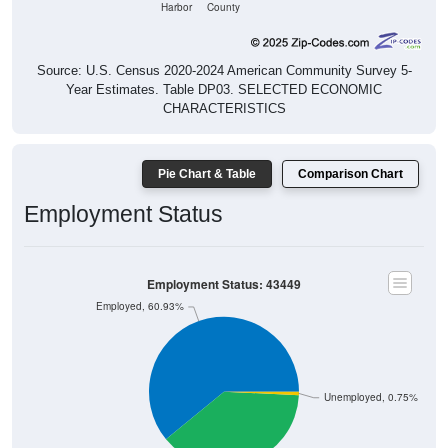
Harbor
County
Source: U.S. Census 2020-2024 American Community Survey 5-
Year Estimates. Table DP03. SELECTED ECONOMIC
CHARACTERISTICS
Pie Chart & Table
Comparison Chart
Employment Status
Employment Status: 43449
Employed, 60.93%
Unemployed, 0.75%