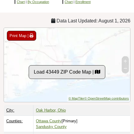
Chart
|
By Occupation
Chart
|
Enrollment
Data Last Updated: August 1, 2026
Print Map |
Load 43449 ZIP Code Map |
© MapTiler
© OpenStreetMap contributors
City:
Oak Harbor, Ohio
Counties:
Ottawa County
[Primary]
Sandusky County