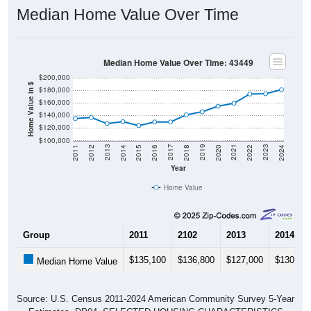
Median Home Value Over Time
Median Home Value Over Time: 43449
$200,000
Home Value in $
$180,000
$160,000
$140,000
$120,000
$100,000
2018
2012
2019
2013
2020
2014
2021
2015
2022
2016
2023
2017
2011
2024
Year
Home Value
Group
2011
2102
2013
2014
$135,100
$136,800
$127,000
$130,10
Median Home Value
Source: U.S. Census 2011-2024 American Community Survey 5-Year