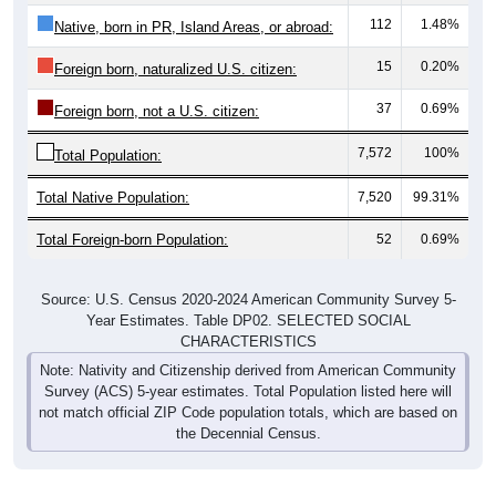
112
1.48%
Native, born in PR, Island Areas, or abroad:
15
0.20%
Foreign born, naturalized U.S. citizen:
37
0.69%
Foreign born, not a U.S. citizen:
7,572
100%
Total Population:
Total Native Population:
7,520
99.31%
Total Foreign-born Population:
52
0.69%
Source: U.S. Census 2020-2024 American Community Survey 5-
Year Estimates. Table DP02. SELECTED SOCIAL
CHARACTERISTICS
Note: Nativity and Citizenship derived from American Community
Survey (ACS) 5-year estimates. Total Population listed here will
not match official ZIP Code population totals, which are based on
the Decennial Census.