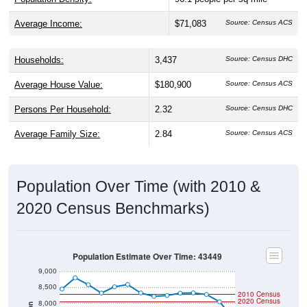
Average Income:
$71,083
Source: Census ACS
Households:
3,437
Source: Census DHC
Average House Value:
$180,900
Source: Census ACS
Persons Per Household:
2.32
Source: Census DHC
Average Family Size:
2.84
Source: Census ACS
Population Over Time (with 2010 &
2020 Census Benchmarks)
Population Estimate Over Time: 43449
9,000
8,500
2010 Census
2020 Census
8,000