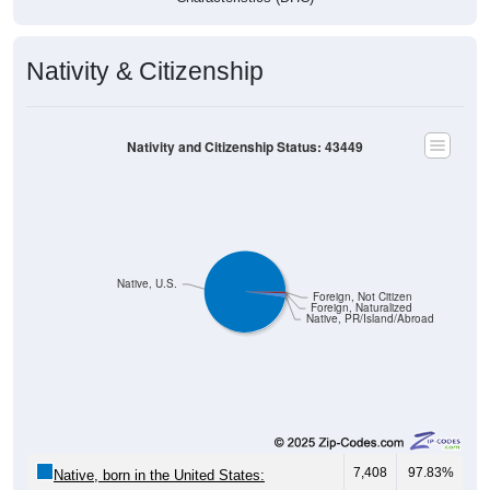
Nativity & Citizenship
Nativity and Citizenship Status: 43449
Native, U.S.
Foreign, Not Citizen
Foreign, Naturalized
Native, PR/Island/Abroad
7,408
97.83%
Native, born in the United States: