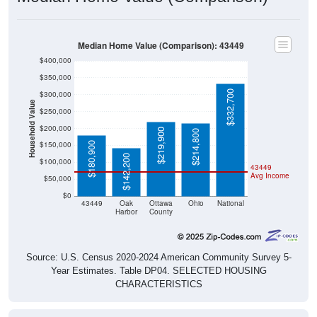
Median Home Value (Comparison): 43449
$400,000
$350,000
$332,700
$300,000
Household Value
$250,000
$200,000
$219,900
$214,800
$150,000
$180,900
$142,200
$100,000
43449
Avg Income
$50,000
$0
43449
Oak
Ottawa
Ohio
National
Harbor
County
Source: U.S. Census 2020-2024 American Community Survey 5-
Year Estimates. Table DP04. SELECTED HOUSING
CHARACTERISTICS