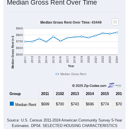
Median Gross Rent Over Time
Median Gross Rent Over Time: 43449
$900
$800
Median Gross Rent in $
$700
$600
$500
2013
2015
2017
2019
2021
2023
2012
2014
2016
2018
2020
2022
2011
2024
Year
Median Gross Rent
Group
2011
2102
2013
2014
2015
2016
$699
$700
$743
$696
$774
$707
Median Rent
Source: U.S. Census 2011-2024 American Community Survey 5-Year
Estimates. DP04. SELECTED HOUSING CHARACTERISTICS