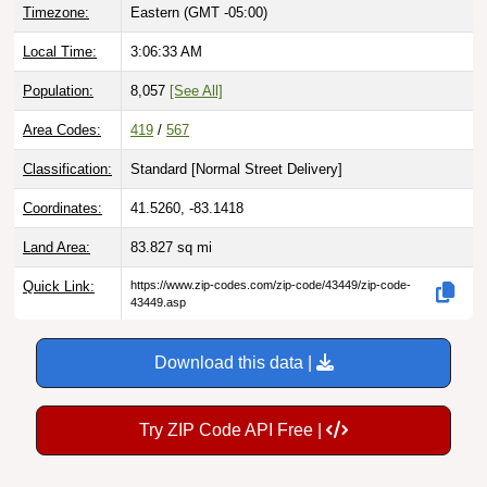
Timezone:
Eastern (GMT -05:00)
Local Time:
3:06:34 AM
Population:
8,057
[See All]
Area Codes:
419
/
567
Classification:
Standard [
Normal Street Delivery
]
Coordinates:
41.5260, -83.1418
Land Area:
83.827
sq mi
Quick Link:
https://www.zip-codes.com/zip-code/43449/zip-code-
43449.asp
Download this data |
Try ZIP Code API Free |