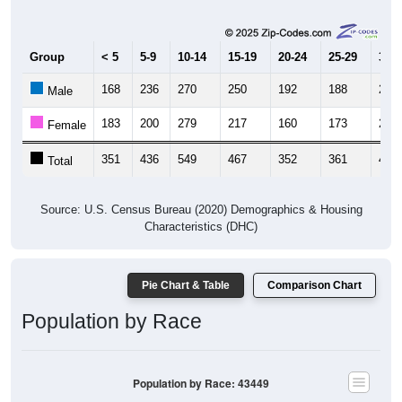
Group
< 5
5-9
10-14
15-19
20-24
25-29
30-3
168
236
270
250
192
188
200
Male
183
200
279
217
160
173
206
Female
351
436
549
467
352
361
406
Total
Source: U.S. Census Bureau (2020) Demographics & Housing
Characteristics (DHC)
Pie Chart & Table
Comparison Chart
Population by Race
Population by Race: 43449