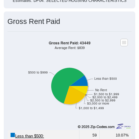
Estimates. DP04. SELECTED HOUSING CHARACTERISTICS
Gross Rent Paid
Gross Rent Paid: 43449
Average Rent: $839
$500 to $999
Less than $500
No Rent
$1,500 to $1,999
$2,000 to $2,499
$2,500 to $2,999
$3,000 or more
$1,000 to $1,499
59
10.07%
Less than $500: