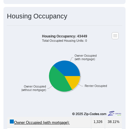
Housing Occupancy
Housing Occupancy: 43449
Total Occupied Housing Units: 0
Owner Occupied
(with mortgage)
Renter Occupied
Owner Occupied
(without mortgage)
1,326
38.11%
Owner Occupied (with mortgage):