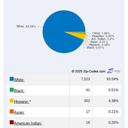
White, 93.59%
Other, 1.06%
Hawaiian, 0.05%
Am. Indian, 0.2%
Asian, 0.21%
Hispanic, 4.38%
Black, 0.51%
7,523
93.59%
White:
41
0.51%
Black:
352
4.38%
Hispanic:
*
17
0.21%
Asian:
16
0.20%
American Indian: