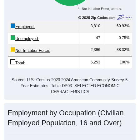
Not In Labor Force, 38.32%
3,810
60.93%
Employed:
47
0.75%
Unemployed:
2,396
38.32%
Not In Labor Force:
6,253
100%
Total:
Source: U.S. Census 2020-2024 American Community Survey 5-
Year Estimates. Table DP03. SELECTED ECONOMIC
CHARACTERISTICS
Employment by Occupation (Civilian
Employed Population, 16 and Over)