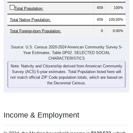
459
100%
Total Population:
Total Native Population:
459
100.00%
Total Foreign-born Population:
0
0.00%
Source: U.S. Census 2020-2024 American Community Survey 5-
Year Estimates. Table DP02. SELECTED SOCIAL
CHARACTERISTICS
Note: Nativity and Citizenship derived from American Community
Survey (ACS) 5-year estimates. Total Population listed here will
not match official ZIP Code population totals, which are based on
the Decennial Census.
Income & Employment
In 2024, the Median household income is
$130,533
, which