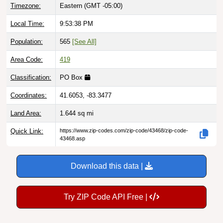
Local Time:
9:53:39 PM
Population:
565
[See All]
Area Code:
419
Classification:
PO Box
Coordinates:
41.6053, -83.3477
Land Area:
1.644
sq mi
Quick Link:
https://www.zip-codes.com/zip-code/43468/zip-code-
43468.asp
Download this data |
Try ZIP Code API Free |