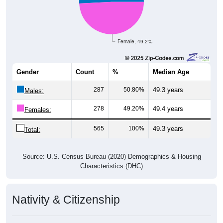
Female, 49.2%
Gender
Count
%
Median Age
287
50.80%
49.3 years
Males:
278
49.20%
49.4 years
Females:
565
100%
49.3 years
Total:
Source: U.S. Census Bureau (2020) Demographics & Housing
Characteristics (DHC)
Nativity & Citizenship