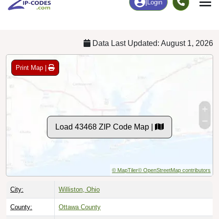
Chart
|
By Occupation
Chart
|
Enrollment
Data Last Updated: August 1, 2026
Print Map |
Load 43468 ZIP Code Map |
© MapTiler
© OpenStreetMap contributors
City:
Williston, Ohio
County:
Ottawa County
Timezone:
Eastern (GMT -05:00)