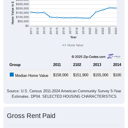
Home Value in $
$200,000
$150,000
$100,000
$50,000
$0
2018
2012
2019
2013
2020
2014
2021
2015
2022
2016
2023
2017
2011
2024
Year
Home Value
Group
2011
2102
2013
2014
$158,000
$151,900
$155,000
$100,50
Median Home Value
Source: U.S. Census 2011-2024 American Community Survey 5-Year
Estimates. DP04. SELECTED HOUSING CHARACTERISTICS
Gross Rent Paid