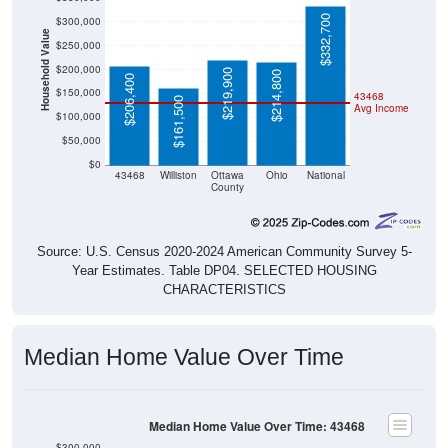
$332,700
$300,000
Household Value
$250,000
$200,000
$219,900
$214,800
$206,400
$150,000
43468
$161,500
Avg Income
$100,000
$50,000
$0
43468
Williston
Ottawa
Ohio
National
County
Source: U.S. Census 2020-2024 American Community Survey 5-
Year Estimates. Table DP04. SELECTED HOUSING
CHARACTERISTICS
Median Home Value Over Time
Median Home Value Over Time: 43468
$300,000
$250,000