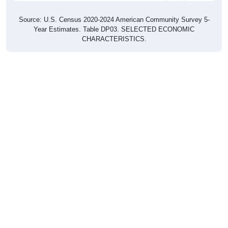
Source: U.S. Census 2020-2024 American Community Survey 5-
Year Estimates. Table DP03. SELECTED ECONOMIC
CHARACTERISTICS.