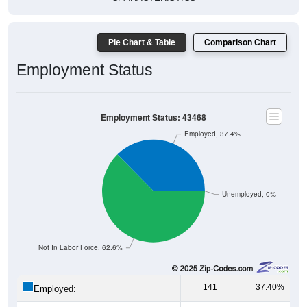
Pie Chart & Table
Comparison Chart
Employment Status
Employment Status: 43468
Employed, 37.4%
Unemployed, 0%
Not In Labor Force, 62.6%
141
37.40%
Employed:
0
0.00%
Unemployed: