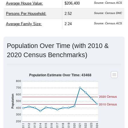
Persons Per Household:
2.52
Source: Census DHC
Average Family Size:
2.24
Source: Census ACS
Population Over Time (with 2010 &
2020 Census Benchmarks)
Population Estimate Over Time: 43468
800
700
600
Population
2020 Census
500
2010 Census
400
300
200
2018
2012
2019
2013
2020
2014
2021
2015
2022
2016
2023
2017
2011
2024
Year