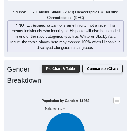
Source: U.S. Census Bureau (2020) Demographics & Housing
Characteristics (DHC)
* NOTE:
Hispanic or Latino
is an ethnicity, not a race. This
means individuals who identify as Hispanic will also be included
in one of the race categories (such as White or Black). As a
result, the totals shown here may exceed 100% when Hispanic is
displayed alongside racial groups.
Gender
Pie Chart & Table
Comparison Chart
Breakdown
Population by Gender: 43468
Male, 50.8%