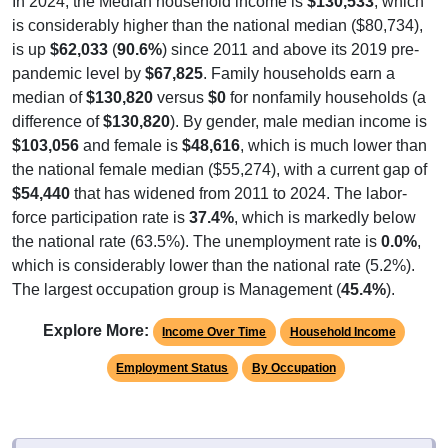
is considerably higher than the national median ($80,734),
is up
$62,033
(
90.6%
) since 2011 and above its 2019 pre-
pandemic level by
$67,825
. Family households earn a
median of
$130,820
versus
$0
for nonfamily households (a
difference of
$130,820
). By gender, male median income is
$103,056
and female is
$48,616
, which is much lower than
the national female median ($55,274), with a current gap of
$54,440
that has widened from 2011 to 2024. The labor-
force participation rate is
37.4%
, which is markedly below
the national rate (63.5%). The unemployment rate is
0.0%
,
which is considerably lower than the national rate (5.2%).
The largest occupation group is Management (
45.4%
).
Explore More:
Income Over Time
Household Income
Employment Status
By Occupation
Source: U.S. Census 2011-2024 American Community Survey 5-Year