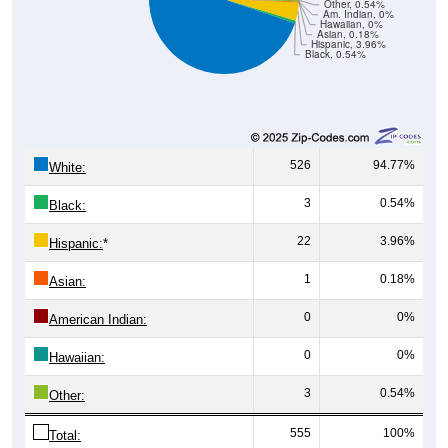
Hawaiian, 0%
Asian, 0.18%
Hispanic, 3.96%
Black, 0.54%
526
94.77%
White:
3
0.54%
Black:
22
3.96%
Hispanic:
*
1
0.18%
Asian:
0
0%
American Indian:
0
0%
Hawaiian:
3
0.54%
Other:
555
100%
Total: