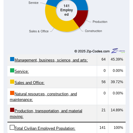
141
Employ
ed
Production
Construction
Sales & Office
64
45.39%
Management, business, science, and arts:
0
0.00%
Service:
56
39.72%
Sales and Office:
0
0.00%
Natural resources, construction, and
maintenance:
21
14.89%
Production, transportation, and material
moving:
141
100%
Total Civilian Employed Population: