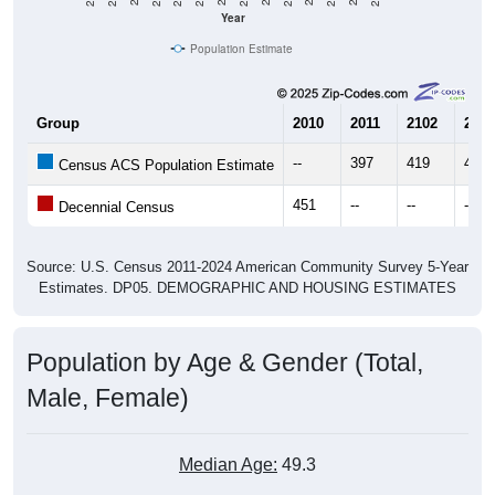
Population Estimate
Group
2010
2011
2102
2013
--
397
419
403
Census ACS Population Estimate
451
--
--
--
Decennial Census
Source: U.S. Census 2011-2024 American Community Survey 5-Year
Estimates. DP05. DEMOGRAPHIC AND HOUSING ESTIMATES
Population by Age & Gender (Total,
Male, Female)
Median Age:
49.3
Male Median Age:
49.3