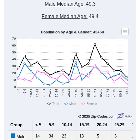
Female Median Age:
49.4
Population by Age & Gender: 43468
70
60
50
40
30
20
10
0
15-19
30-34
45-49
60-64
75-79
5-9
20-24
35-39
50-54
65-69
80-84
10-14
25-29
40-44
55-59
70-74
< 5
85+
Total
Male
Female
Group
< 5
5-9
10-14
15-19
20-24
25-29
30-3
14
34
23
13
5
3
10
Male