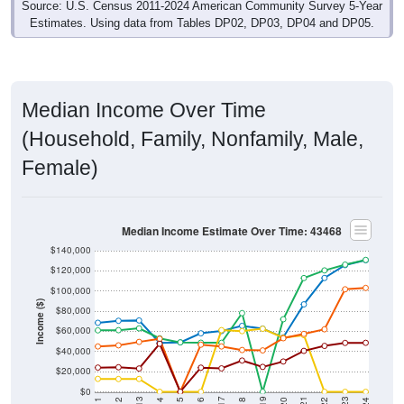
Estimates. Using data from Tables DP02, DP03, DP04 and DP05.
Median Income Over Time
(Household, Family, Nonfamily, Male,
Female)
Median Income Estimate Over Time: 43468
$140,000
$120,000
$100,000
Income ($)
$80,000
$60,000
$40,000
$20,000
$0
2018
2012
2019
2013
2020
2014
2021
2015
2022
2016
2023
2017
2011
2024