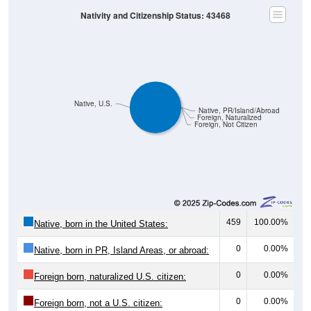
Nativity and Citizenship Status: 43468
Native, U.S.
Native, PR/Island/Abroad
Foreign, Naturalized
Foreign, Not Citizen
459
100.00%
Native, born in the United States:
0
0.00%
Native, born in PR, Island Areas, or abroad:
0
0.00%
Foreign born, naturalized U.S. citizen:
0
0.00%
Foreign born, not a U.S. citizen: