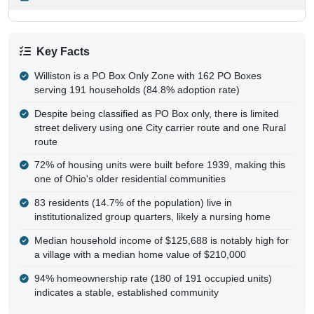
Key Facts
Williston is a PO Box Only Zone with 162 PO Boxes
serving 191 households (84.8% adoption rate)
Despite being classified as PO Box only, there is limited
street delivery using one City carrier route and one Rural
route
72% of housing units were built before 1939, making this
one of Ohio's older residential communities
83 residents (14.7% of the population) live in
institutionalized group quarters, likely a nursing home
Median household income of $125,688 is notably high for
a village with a median home value of $210,000
94% homeownership rate (180 of 191 occupied units)
indicates a stable, established community