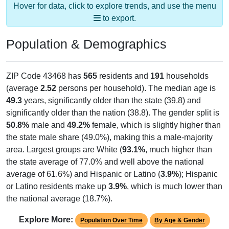
to export.
Population & Demographics
ZIP Code 43468 has
565
residents and
191
households
(average
2.52
persons per household). The median age is
49.3
years, significantly older than the state (39.8) and
significantly older than the nation (38.8). The gender split is
50.8%
male and
49.2%
female, which is slightly higher than
the state male share (49.0%), making this a male-majority
area. Largest groups are White (
93.1%
, much higher than
the state average of 77.0% and well above the national
average of 61.6%) and Hispanic or Latino (
3.9%
); Hispanic
or Latino residents make up
3.9%
, which is much lower than
the national average (18.7%).
Explore More:
Population Over Time
By Age & Gender
By Race
By Gender
Nativity & Citizenship