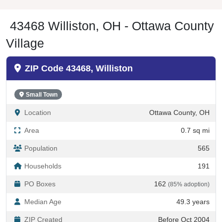
43468 Williston, OH - Ottawa County
Village
ZIP Code 43468, Williston
Small Town
Location
Ottawa County, OH
Area
0.7 sq mi
Population
565
Households
191
PO Boxes
162
(85% adoption)
Median Age
49.3 years
ZIP Created
Before Oct 2004