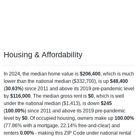
Housing & Affordability
In 2024, the median home value is
$206,400
, which is much
lower than the national median ($332,700), is up
$48,400
(
30.63%
) since 2011 and above its 2019 pre-pandemic level
by
$116,000
. The median gross rent is
$0
, which is well
under the national median ($1,413), is down
$245
(
100.00%
) since 2011 and above its 2019 pre-pandemic
level by
$0
. Of occupied housing, owners make up
100.00%
(77.86% with a mortgage, 22.14% free-and-clear) and
renters
0.00%
- making this ZIP Code under national rental
averages. The vacancy rate is
0.00%
, which is considerably