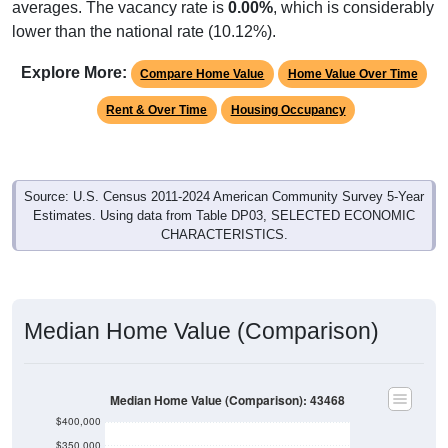
lower than the national rate (10.12%).
Explore More:
Compare Home Value
Home Value Over Time
Rent & Over Time
Housing Occupancy
Source: U.S. Census 2011-2024 American Community Survey 5-Year
Estimates. Using data from Table DP03, SELECTED ECONOMIC
CHARACTERISTICS.
Median Home Value (Comparison)
Median Home Value (Comparison): 43468
$400,000
$350,000