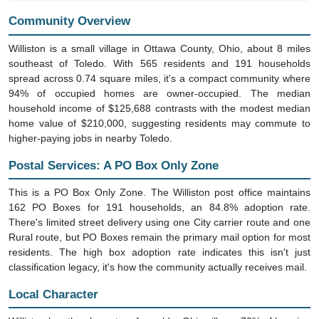
Community Overview
Williston is a small village in Ottawa County, Ohio, about 8 miles
southeast of Toledo. With 565 residents and 191 households
spread across 0.74 square miles, it's a compact community where
94% of occupied homes are owner-occupied. The median
household income of $125,688 contrasts with the modest median
home value of $210,000, suggesting residents may commute to
higher-paying jobs in nearby Toledo.
Postal Services: A PO Box Only Zone
This is a PO Box Only Zone. The Williston post office maintains
162 PO Boxes for 191 households, an 84.8% adoption rate.
There's limited street delivery using one City carrier route and one
Rural route, but PO Boxes remain the primary mail option for most
residents. The high box adoption rate indicates this isn't just
classification legacy, it's how the community actually receives mail.
Local Character
Williston has the character of an older Ohio village. 72% of housing