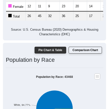
12
11
9
23
20
14
12
Female
26
45
32
36
25
17
22
Total
Source: U.S. Census Bureau (2020) Demographics & Housing
Characteristics (DHC)
Pie Chart & Table
Comparison Chart
Population by Race
Population by Race: 43468
White, 94.77%
Other, 0.54%
Am. Indian, 0%