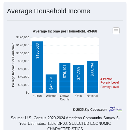
Average Household Income
Average Income per Household: 43468
$140,000
Average Income Per Household
$120,000
$130,533
$100,000
$80,000
$80,734
$76,101
$71,389
$60,000
$40,000
$46,731
4 Person
Poverty Level
$20,000
Poverty Level
$0
43468
Williston
Ottawa
Ohio
National
County
Source: U.S. Census 2020-2024 American Community Survey 5-
Year Estimates. Table DP03. SELECTED ECONOMIC
CHARACTERISTICS