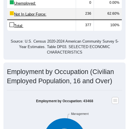
236
62.60%
Not In Labor Force:
377
100%
Total:
Source: U.S. Census 2020-2024 American Community Survey 5-
Year Estimates. Table DP03. SELECTED ECONOMIC
CHARACTERISTICS
Employment by Occupation (Civilian
Employed Population, 16 and Over)
Employment by Occupation: 43468
Management
Service