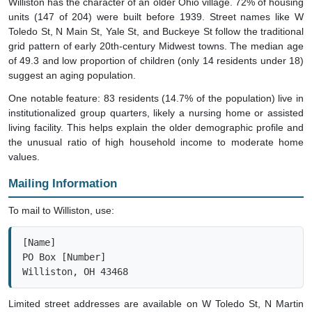
units (147 of 204) were built before 1939. Street names like W
Toledo St, N Main St, Yale St, and Buckeye St follow the traditional
grid pattern of early 20th-century Midwest towns. The median age
of 49.3 and low proportion of children (only 14 residents under 18)
suggest an aging population.
One notable feature: 83 residents (14.7% of the population) live in
institutionalized group quarters, likely a nursing home or assisted
living facility. This helps explain the older demographic profile and
the unusual ratio of high household income to moderate home
values.
Mailing Information
To mail to Williston, use:
[Name]

PO Box [Number]

Williston, OH 43468
Limited street addresses are available on W Toledo St, N Martin
Williston Rd, and State Route 579, but most residents rely on PO