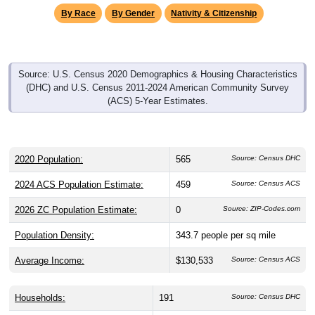
Source: U.S. Census 2020 Demographics & Housing Characteristics
(DHC) and U.S. Census 2011-2024 American Community Survey
(ACS) 5-Year Estimates.
2020 Population:
565
Source: Census DHC
2024 ACS Population Estimate:
459
Source: Census ACS
2026 ZC Population Estimate:
0
Source: ZIP-Codes.com
Population Density:
343.7
people per sq mile
Average Income:
$130,533
Source: Census ACS
Households:
191
Source: Census DHC
Average House Value:
$206,400
Source: Census ACS