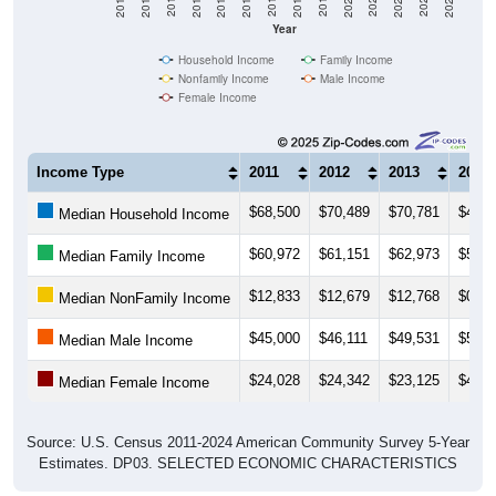
Year
Household Income
Family Income
Nonfamily Income
Male Income
Female Income
Income Type
2011
2012
2013
2014
$68,500
$70,489
$70,781
$48,6
Median Household Income
$60,972
$61,151
$62,973
$53,0
Median Family Income
$12,833
$12,679
$12,768
$0
Median NonFamily Income
$45,000
$46,111
$49,531
$52,6
Median Male Income
$24,028
$24,342
$23,125
$47,6
Median Female Income
Source: U.S. Census 2011-2024 American Community Survey 5-Year
Estimates. DP03. SELECTED ECONOMIC CHARACTERISTICS