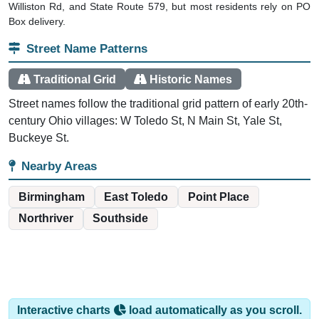
Box delivery.
Street Name Patterns
Traditional Grid
Historic Names
Street names follow the traditional grid pattern of early 20th-
century Ohio villages: W Toledo St, N Main St, Yale St,
Buckeye St.
Nearby Areas
Birmingham
East Toledo
Point Place
Northriver
Southside
Interactive charts
load automatically as you scroll.
Hover for data, click to explore trends, and use the menu