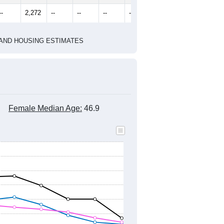
--
2,272
--
--
--
--
HIC AND HOUSING ESTIMATES
Female Median Age:
46.9