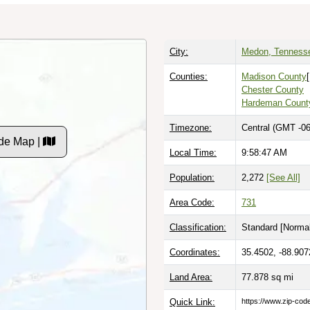
City:
Medon, Tenness
Counties:
Madison County
Chester County
Hardeman Count
Timezone:
Central (GMT -06
de Map |
Local Time:
9:58:48 AM
Population:
2,272
[See All]
Area Code:
731
Classification:
Standard [
Normal
Coordinates:
35.4502, -88.907
Land Area:
77.878
sq mi
Quick Link:
https://www.zip-co