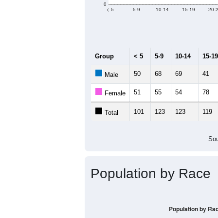
0
< 5
5-9
10-14
15-19
20-
Group
< 5
5-9
10-14
15-19
50
68
69
41
Male
51
55
54
78
Female
101
123
123
119
Total
Sou
Population by Race
Population by Ra