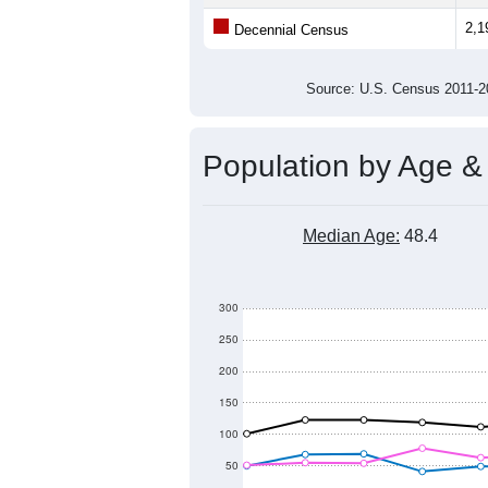
2,1
Decennial Census
Source: U.S. Census 2011
Population by Age &
Median Age:
48.4
300
250
200
150
100
50