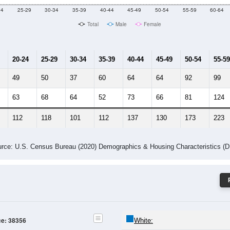
24
25-29
30-34
35-39
40-44
45-49
50-54
55-59
60-64
Total
Male
Female
20-24
25-29
30-34
35-39
40-44
45-49
50-54
55-59
49
50
37
60
64
64
92
99
63
68
64
52
73
66
81
124
112
118
101
112
137
130
173
223
rce: U.S. Census Bureau (2020) Demographics & Housing Characteristics (
ce: 38356
White: