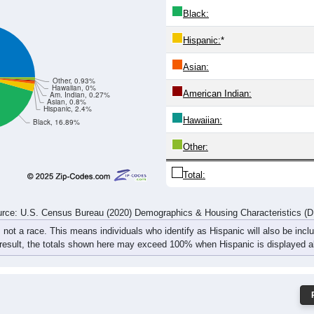
Black:
Hispanic:
*
Asian:
Other, 0.93%
Hawaiian, 0%
American Indian:
Am. Indian, 0.27%
Asian, 0.8%
Hispanic, 2.4%
Hawaiian:
Black, 16.89%
Other:
Total:
rce: U.S. Census Bureau (2020) Demographics & Housing Characteristics (
, not a race. This means individuals who identify as Hispanic will also be incl
 result, the totals shown here may exceed 100% when Hispanic is displayed al