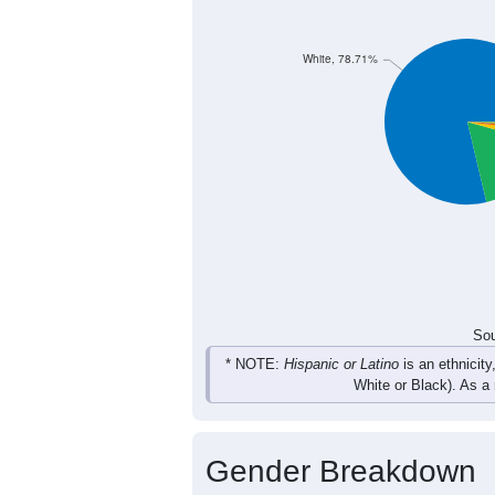
White, 78.71%
Sou
* NOTE:
Hispanic or Latino
is an ethnicity
White or Black). As a
Gender Breakdown