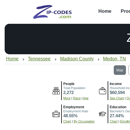
Home
Pro
Home
Tennessee
Madison County
Medon, TN
Map
People
Income
Total Population
Household In
2,272
$60,594
More
|
Race
|
Age
See Chart
|
Ov
Employment
Education
Employment Rate
Bachelor's De
48.55%
27.44%
Chart
|
By Occupation
Chart
|
Enroll