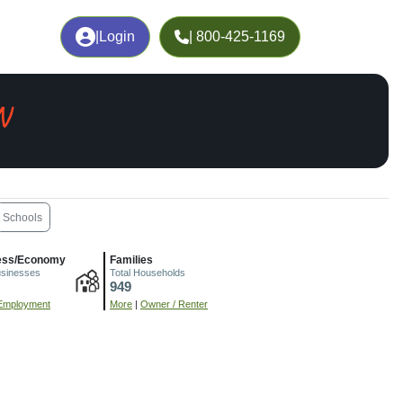
|
Login
| 800-425-1169
N
Schools
ess/Economy
Families
usinesses
Total Households
949
Employment
More
|
Owner / Renter