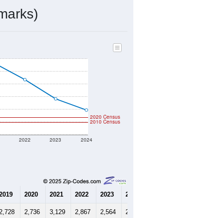
marks)
2020 Census
2010 Census
1
2022
2023
2024
2019
2020
2021
2022
2023
2024
2,728
2,736
3,129
2,867
2,564
2,387