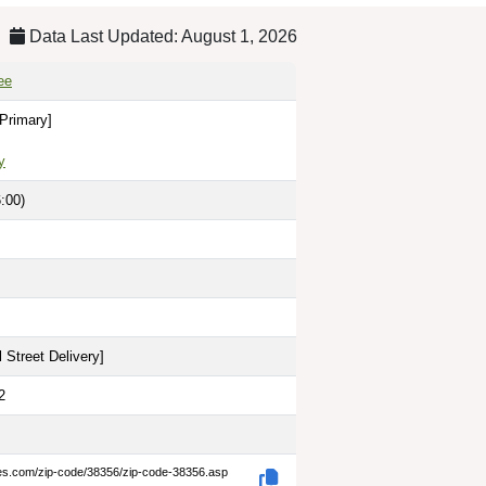
Data Last Updated: August 1, 2026
ee
[Primary]
y
:00)
 Street Delivery
]
2
des.com/zip-code/38356/zip-code-38356.asp