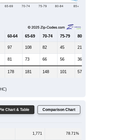
65-69
70-74
75-79
80-84
85+
60-64
65-69
70-74
75-79
80-84
85+
97
108
82
45
21
14
81
73
66
56
36
21
178
181
148
101
57
35
DHC)
Pie Chart & Table
Comparison Chart
1,771
78.71%