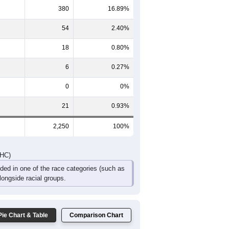
380
16.89%
54
2.40%
18
0.80%
6
0.27%
0
0%
21
0.93%
2,250
100%
DHC)
uded in one of the race categories (such as
ongside racial groups.
Pie Chart & Table
Comparison Chart