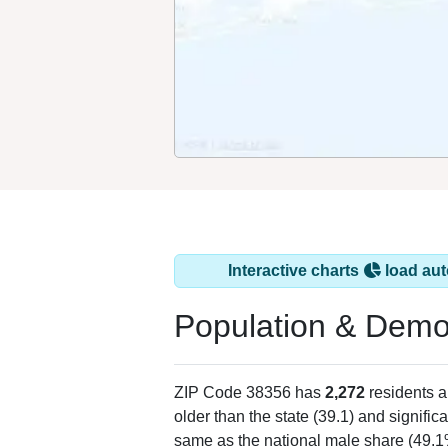
Interactive charts
load aut
Population & Demo
ZIP Code 38356 has
2,272
residents 
older than the state (39.1) and signific
same as the national male share (49.1%