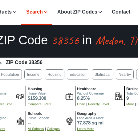
ducts
Search
About ZIP Codes
Contact
38356
Medon, T
ZIP Code
in
ZIP Code 38356
Population
Income
Housing
Education
Statistical
Nearby
Housing
Healthcare
Busin
come
Home Value
Without Coverage
Total B
$159,300
8.25%
9
er Time
Compare
|
Rent
Chart
|
Poverty Level
More
|
Schools
Geography
gree+
Public Schools
Land Area & More
--
77.878 sq mi
ment
All Schools
|
Colleges
Learn More