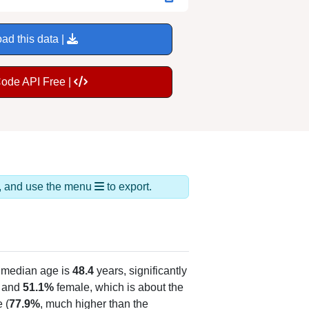
ad this data |
Code API Free |
ds, and use the menu
to export.
 median age is
48.4
years, significantly
 and
51.1%
female, which is about the
 (
77.9%
, much higher than the