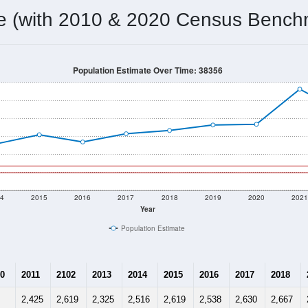
me (with 2010 & 2020 Census Bench
Population Estimate Over Time: 38356
4
2015
2016
2017
2018
2019
2020
202
Year
Population Estimate
0
2011
2102
2013
2014
2015
2016
2017
2018
2,425
2,619
2,325
2,516
2,619
2,538
2,630
2,667