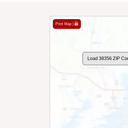
Print Map |
Load 38356 ZIP Co