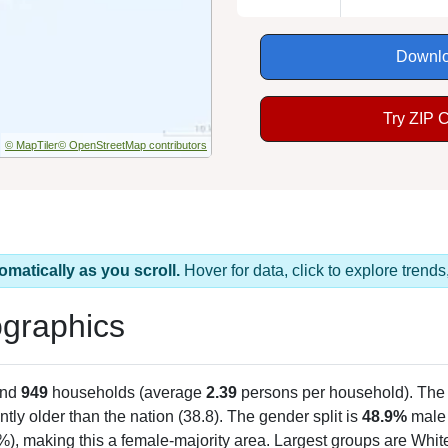
Downlo
Try ZIP 
© MapTiler
© OpenStreetMap contributors
omatically as you scroll.
Hover for data, click to explore tren
graphics
and
949
households (average
2.39
persons per household). The
antly older than the nation (38.8). The gender split is
48.9%
male
), making this a female-majority area. Largest groups are White