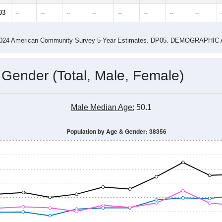
93
--
--
--
--
--
--
--
--
-2024 American Community Survey 5-Year Estimates. DP05. DEMOGRAP
 Gender (Total, Male, Female)
Male Median Age:
50.1
Population by Age & Gender: 38356