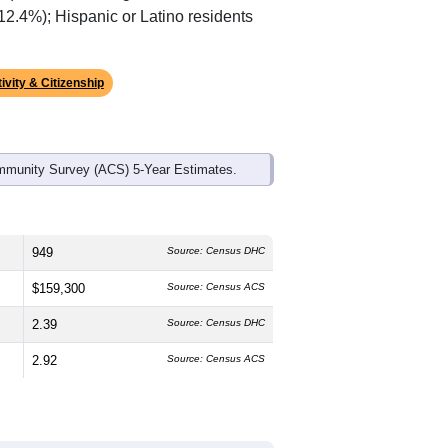
 12.4%); Hispanic or Latino residents
ivity & Citizenship
mmunity Survey (ACS) 5-Year Estimates.
949
Source: Census DHC
$159,300
Source: Census ACS
2.39
Source: Census DHC
2.92
Source: Census ACS