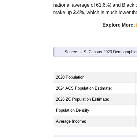
national average of 61.6%) and Black o
make up
2.4%
, which is much lower th
Explore More:
Source: U.S. Census 2020 Demographics
2020 Population:
2024 ACS Population Estimate:
2026 ZC Population Estimate:
Population Density:
Average Income: