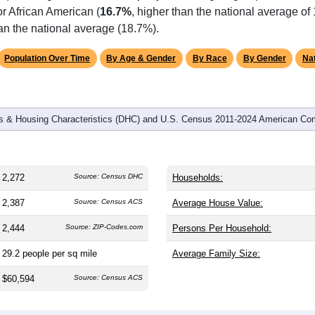
r African American (
16.7%
, higher than the national average of
an the national average (18.7%).
Population Over Time
By Age & Gender
By Race
By Gender
Nat
 & Housing Characteristics (DHC) and U.S. Census 2011-2024 American Co
2,272
Source: Census DHC
Households:
2,387
Source: Census ACS
Average House Value:
2,444
Source: ZIP-Codes.com
Persons Per Household:
29.2
people per sq mile
Average Family Size:
$60,594
Source: Census ACS