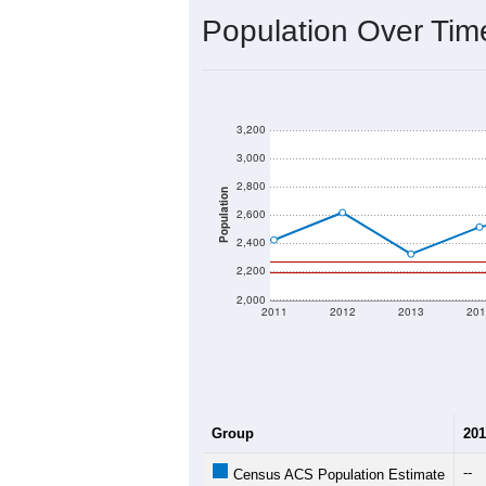
Population Over Ti
3,200
3,000
2,800
Population
2,600
2,400
2,200
2,000
2011
2012
2013
201
Group
201
--
Census ACS Population Estimate