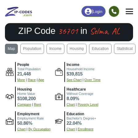
|
Login
36701
Selma, AL
ZIP Code
in
Map
Population
Income
Housing
Education
Statistical
People
Income
Total Population
Household Income
21,448
$39,815
More
|
Race
|
Age
See Chart
|
Over Time
Housing
Healthcare
Home Value
Without Coverage
$108,200
8.09%
Compare
|
Rent
Chart
|
Poverty Level
Employment
Education
Employment Rate
Bachelor's Degree+
50.86%
22.04%
Chart
|
By Occupation
Chart
|
Enrollment