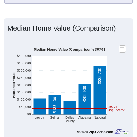
Median Home Value (Comparison)
Median Home Value (Comparison): 36701
$400,000
$350,000
$332,700
$300,000
Household Value
$250,000
$108,200
$200,000
$94,600
$209,900
$150,000
$133,100
$100,000
36701
$50,000
Avg Income
$0
36701
Selma
Dallas
Alabama
National
County