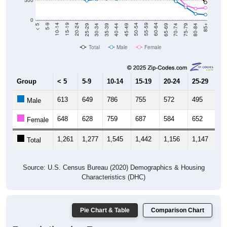
500
0
40-44
80-84
35-39
75-79
30-34
70-74
25-29
65-69
20-24
60-64
15-19
55-59
10-14
50-54
5-9
45-49
< 5
85+
Total
Male
Female
Group
< 5
5-9
10-14
15-19
20-24
25-29
30
613
649
786
755
572
495
5
Male
648
628
759
687
584
652
6
Female
1,261
1,277
1,545
1,442
1,156
1,147
1,
Total
Source: U.S. Census Bureau (2020) Demographics & Housing
Characteristics (DHC)
Pie Chart & Table
Comparison Chart