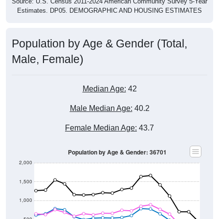
Source: U.S. Census 2011-2024 American Community Survey 5-Year
Estimates. DP05. DEMOGRAPHIC AND HOUSING ESTIMATES
Population by Age & Gender (Total,
Male, Female)
Median Age:
42
Male Median Age:
40.2
Female Median Age:
43.7
Population by Age & Gender: 36701
2,000
1,500
1,000