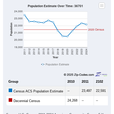
Population Estimate Over Time: 36701
24,000
23,000
Population
22,000
2020 Census
21,000
20,000
19,000
2021
2018
2015
2012
2022
2019
2016
2013
2023
2020
2017
2014
2011
2024
Year
Population Estimate
Group
2010
2011
2102
20
--
23,497
22,591
22
Census ACS Population Estimate
24,268
--
--
--
Decennial Census