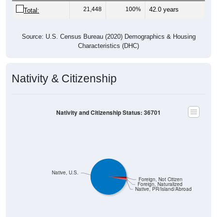
21,448
100%
42.0 years
Total:
Source: U.S. Census Bureau (2020) Demographics & Housing
Characteristics (DHC)
Nativity & Citizenship
Nativity and Citizenship Status: 36701
Native, U.S.
Foreign, Not Citizen
Foreign, Naturalized
Native, PR/Island/Abroad