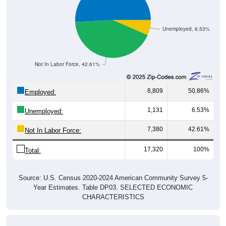
Unemployed, 6.53%
Not In Labor Force, 42.61%
8,809
50.86%
Employed:
1,131
6.53%
Unemployed:
7,380
42.61%
Not In Labor Force:
17,320
100%
Total:
Source: U.S. Census 2020-2024 American Community Survey 5-
Year Estimates. Table DP03. SELECTED ECONOMIC
CHARACTERISTICS