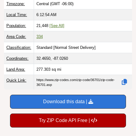
Timezone:
Central (GMT -06:00)
Local Time:
6:12:55 AM
Population:
21,448
[See All]
Area Code:
334
Classification:
Standard [
Normal Street Delivery
]
Coordinates:
32.4650, -87.0260
Land Area:
277.303
sq mi
Quick Link:
https://www.zip-codes.com/zip-code/36701/zip-code-
36701.asp
Download this data |
Try ZIP Code API Free |