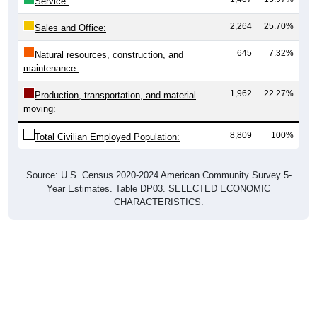
Service:
2,264
25.70%
Sales and Office:
645
7.32%
Natural resources, construction, and
maintenance:
1,962
22.27%
Production, transportation, and material
moving:
8,809
100%
Total Civilian Employed Population:
Source: U.S. Census 2020-2024 American Community Survey 5-
Year Estimates. Table DP03. SELECTED ECONOMIC
CHARACTERISTICS.