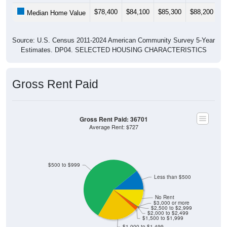
$78,400
$84,100
$85,300
$88,200
$
Median Home Value
Source: U.S. Census 2011-2024 American Community Survey 5-Year
Estimates. DP04. SELECTED HOUSING CHARACTERISTICS
Gross Rent Paid
Gross Rent Paid: 36701
Average Rent: $727
$500 to $999
Less than $500
No Rent
$3,000 or more
$2,500 to $2,999
$2,000 to $2,499
$1,500 to $1,999
$1,000 to $1,499