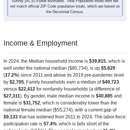
Survey (ACS) 5-year estimates. Total Population listed here will
not match official ZIP Code population totals, which are based on
the Decennial Census.
Income & Employment
In 2024, the Median household income is
$39,815
, which is
well under the national median ($80,734), is up
$5,829
(
17.2%
) since 2011 and above its 2019 pre-pandemic level
by
$2,705
. Family households earn a median of
$49,723
versus
$22,412
for nonfamily households (a difference of
$27,311
). By gender, male median income is
$40,885
and
female is
$31,752
, which is considerably lower than the
national female median ($55,274), with a current gap of
$9,133
that has widened from 2011 to 2024. The labor-force
participation rate is
57.4%
, which is falls short of the