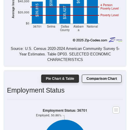
$40,000
4 Person
$39,815
$35,627
Poverty Level
$20,000
Poverty Level
$0
36701
Selma
Dallas
Alabam
National
County
a
Source: U.S. Census 2020-2024 American Community Survey 5-
Year Estimates. Table DP03. SELECTED ECONOMIC
CHARACTERISTICS
Pie Chart & Table
Comparison Chart
Employment Status
Employment Status: 36701
Employed, 50.86%