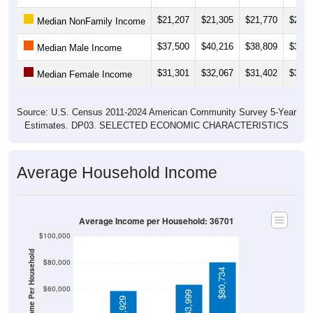
$21,207
$21,305
$21,770
$20,5
Median NonFamily Income
$37,500
$40,216
$38,809
$39,0
Median Male Income
$31,301
$32,067
$31,402
$33,2
Median Female Income
Source: U.S. Census 2011-2024 American Community Survey 5-Year
Estimates. DP03. SELECTED ECONOMIC CHARACTERISTICS
Average Household Income
Average Income per Household: 36701
$100,000
Average Income Per Household
$80,000
$80,734
$60,000
$63,999
$58,929