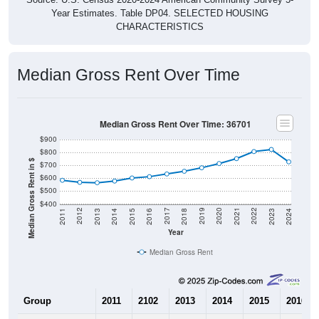
Year Estimates. Table DP04. SELECTED HOUSING
CHARACTERISTICS
Median Gross Rent Over Time
Median Gross Rent Over Time: 36701
$900
$800
Median Gross Rent in $
$700
$600
$500
$400
2013
2015
2017
2019
2021
2023
2012
2014
2016
2018
2020
2022
2011
2024
Year
Median Gross Rent
Group
2011
2102
2013
2014
2015
2016