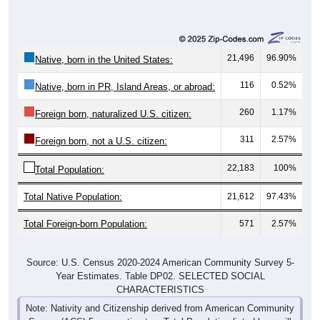
21,496
96.90%
Native, born in the United States:
116
0.52%
Native, born in PR, Island Areas, or abroad:
260
1.17%
Foreign born, naturalized U.S. citizen:
311
2.57%
Foreign born, not a U.S. citizen:
22,183
100%
Total Population:
Total Native Population:
21,612
97.43%
Total Foreign-born Population:
571
2.57%
Source: U.S. Census 2020-2024 American Community Survey 5-
Year Estimates. Table DP02. SELECTED SOCIAL
CHARACTERISTICS
Note: Nativity and Citizenship derived from American Community