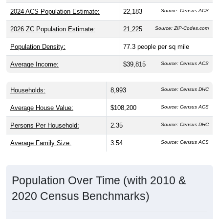
2024 ACS Population Estimate:
22,183
Source: Census ACS
2026 ZC Population Estimate:
21,225
Source: ZIP-Codes.com
Population Density:
77.3
people per sq mile
Average Income:
$39,815
Source: Census ACS
Households:
8,993
Source: Census DHC
Average House Value:
$108,200
Source: Census ACS
Persons Per Household:
2.35
Source: Census DHC
Average Family Size:
3.54
Source: Census ACS
Population Over Time (with 2010 &
2020 Census Benchmarks)