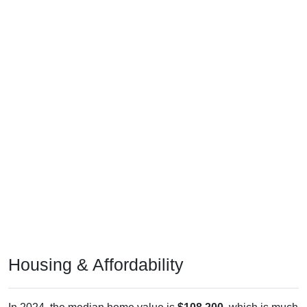
Housing & Affordability