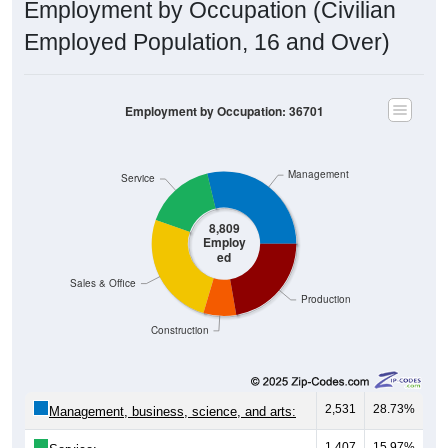
Employment by Occupation (Civilian
Employed Population, 16 and Over)
Employment by Occupation: 36701
Management
Service
8,809
Employ
ed
Sales & Office
Production
Construction
2,531
28.73%
Management, business, science, and arts:
1,407
15.97%