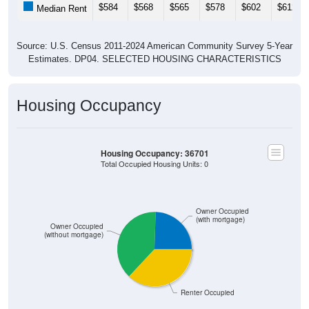
$584
$568
$565
$578
$602
$612
Median Rent
Source: U.S. Census 2011-2024 American Community Survey 5-Year
Estimates. DP04. SELECTED HOUSING CHARACTERISTICS
Housing Occupancy
Housing Occupancy: 36701
Total Occupied Housing Units: 0
Owner Occupied
(with mortgage)
Owner Occupied
(without mortgage)
Renter Occupied