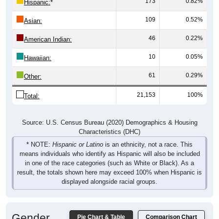
173
0.82%
Hispanic:
*
109
0.52%
Asian:
46
0.22%
American Indian:
10
0.05%
Hawaiian:
61
0.29%
Other:
21,153
100%
Total:
Source: U.S. Census Bureau (2020) Demographics & Housing
Characteristics (DHC)
* NOTE:
Hispanic or Latino
is an ethnicity, not a race. This
means individuals who identify as Hispanic will also be included
in one of the race categories (such as White or Black). As a
result, the totals shown here may exceed 100% when Hispanic is
displayed alongside racial groups.
Gender
Pie Chart & Table
Comparison Chart