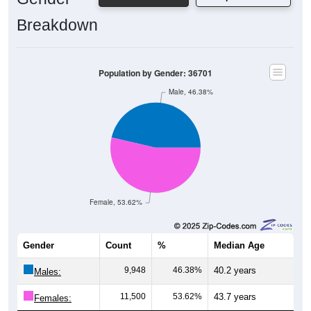
Breakdown
Population by Gender: 36701
Male, 46.38%
Female, 53.62%
Gender
Count
%
Median Age
9,948
46.38%
40.2 years
Males:
11,500
53.62%
43.7 years
Females: