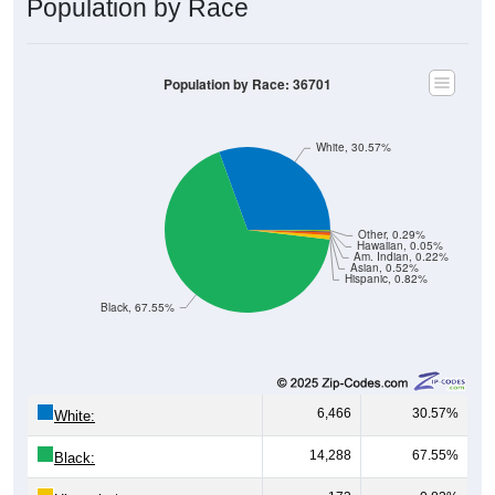
Population by Race
Population by Race: 36701
White, 30.57%
Other, 0.29%
Hawaiian, 0.05%
Am. Indian, 0.22%
Asian, 0.52%
Hispanic, 0.82%
Black, 67.55%
6,466
30.57%
White:
14,288
67.55%
Black: