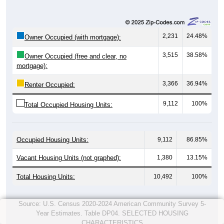
2,231
24.48%
Owner Occupied (with mortgage):
3,515
38.58%
Owner Occupied (free and clear, no
mortgage):
3,366
36.94%
Renter Occupied:
9,112
100%
Total Occupied Housing Units:
Occupied Housing Units:
9,112
86.85%
Vacant Housing Units (not graphed):
1,380
13.15%
Total Housing Units:
10,492
100%
Source: U.S. Census 2020-2024 American Community Survey 5-
Year Estimates. Table DP04. SELECTED HOUSING
CHARACTERISTICS