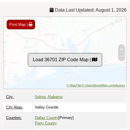
Data Last Updated: August 1, 2026
Print Map |
Load 36701 ZIP Code Map |
© MapTiler
© OpenStreetMap contributors
City:
Selma, Alabama
City Alias:
Valley Grande
Counties:
Dallas County
[Primary]
Perry County