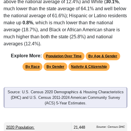
above the national average of 12.4%) and White (
30.1%
,
much lower than the state average of 64.1% and well below
the national average of 61.6%); Hispanic or Latino residents
make up
0.8%
, which is much lower than the national
average (18.7%), and Black or African American share is
much higher than both the state (25.8%) and national
averages (12.4%).
Explore More:
Population Over Time
By Age & Gender
By Race
By Gender
Nativity & Citizenship
Source: U.S. Census 2020 Demographics & Housing Characteristics
(DHC) and U.S. Census 2011-2024 American Community Survey
(ACS) 5-Year Estimates.
2020 Population:
21,448
Source: Census DHC