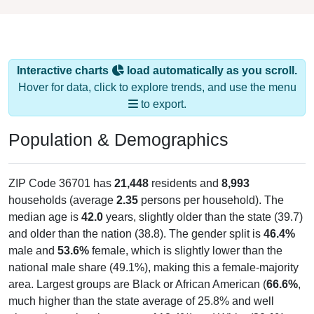
Interactive charts
load automatically as you scroll.
Hover for data, click to explore trends, and use the menu
to export.
Population & Demographics
ZIP Code 36701 has
21,448
residents and
8,993
households (average
2.35
persons per household). The
median age is
42.0
years, slightly older than the state (39.7)
and older than the nation (38.8). The gender split is
46.4%
male and
53.6%
female, which is slightly lower than the
national male share (49.1%), making this a female-majority
area. Largest groups are Black or African American (
66.6%
,
much higher than the state average of 25.8% and well