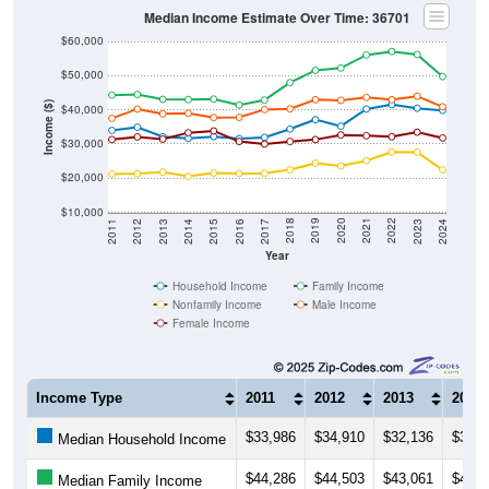
Median Income Estimate Over Time: 36701
$60,000
$50,000
Income ($)
$40,000
$30,000
$20,000
$10,000
2014
2017
2020
2023
2013
2016
2019
2022
2012
2015
2018
2021
2011
2024
Year
Household Income
Family Income
Nonfamily Income
Male Income
Female Income
Income Type
2011
2012
2013
2014
$33,986
$34,910
$32,136
$31,6
Median Household Income
$44,286
$44,503
$43,061
$42,9
Median Family Income