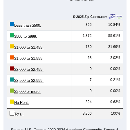
365
10.84%
Less than $500:
1,872
55.61%
$500 to $999:
730
21.69%
$1,000 to $1,499:
68
2.02%
$1,500 to $1,999:
0
0.00%
$2,000 to $2,499:
7
0.21%
$2,500 to $2,999:
0
0.00%
$3,000 or more:
324
9.63%
No Rent:
3,366
100%
Total:
Source: U.S. Census 2020-2024 American Community Survey 5-