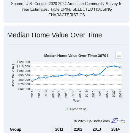
Source: U.S. Census 2020-2024 American Community Survey 5-
Year Estimates. Table DP04. SELECTED HOUSING
CHARACTERISTICS
Median Home Value Over Time
Median Home Value Over Time: 36701
$120,000
Home Value in $
$110,000
$100,000
$90,000
$80,000
$70,000
$60,000
2018
2012
2019
2013
2020
2014
2021
2015
2022
2016
2023
2017
2011
2024
Year
Home Value
Group
2011
2102
2013
2014
2