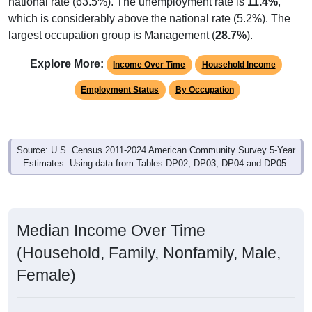
national rate (63.5%). The unemployment rate is
11.4%
,
which is considerably above the national rate (5.2%). The
largest occupation group is Management (
28.7%
).
Explore More:
Income Over Time
Household Income
Employment Status
By Occupation
Source: U.S. Census 2011-2024 American Community Survey 5-Year
Estimates. Using data from Tables DP02, DP03, DP04 and DP05.
Median Income Over Time
(Household, Family, Nonfamily, Male,
Female)