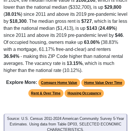
In 2024, the median home value is
$108,200
, which is much
lower than the national median ($332,700), is up
$29,800
(
38.01%
) since 2011 and above its 2019 pre-pandemic level
by
$18,300
. The median gross rent is
$727
, which is far less
than the national median ($1,413), is up
$143
(
24.49%
)
since 2011 and above its 2019 pre-pandemic level by
$46
.
Of occupied housing, owners make up
63.06%
(38.83%
with a mortgage, 61.17% free-and-clear) and renters
36.94%
- making this ZIP Code higher than national rental
averages. The vacancy rate is
13.15%
, which is much
higher than the national rate (10.12%).
Explore More:
Compare Home Value
Home Value Over Time
Rent & Over Time
Housing Occupancy
Source: U.S. Census 2011-2024 American Community Survey 5-Year
Estimates. Using data from Table DP03, SELECTED ECONOMIC
CHARACTERISTICS.