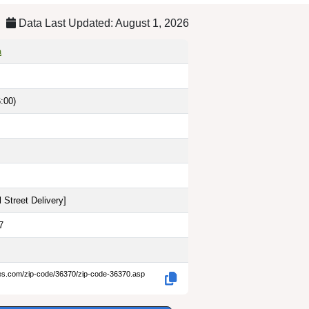
Data Last Updated: August 1, 2026
a
:00)
 Street Delivery
]
7
des.com/zip-code/36370/zip-code-36370.asp