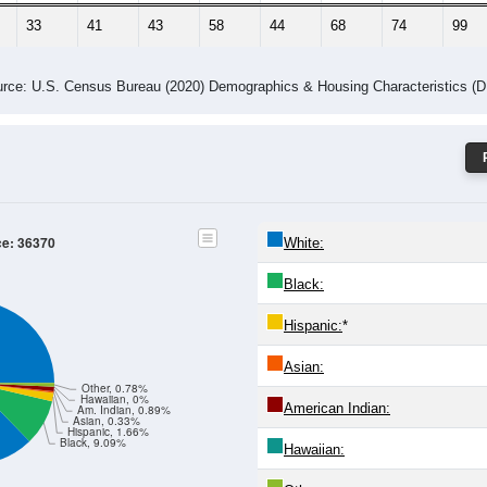
33
41
43
58
44
68
74
99
rce: U.S. Census Bureau (2020) Demographics & Housing Characteristics (
ce: 36370
White:
Black:
Hispanic:
*
Asian:
Other, 0.78%
Hawaiian, 0%
American Indian:
Am. Indian, 0.89%
Asian, 0.33%
Hispanic, 1.66%
Black, 9.09%
Hawaiian: