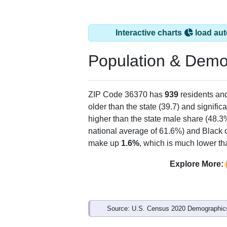
Interactive charts
load aut
Population & Demo
ZIP Code 36370 has
939
residents an
older than the state (39.7) and signific
higher than the state male share (48.3
national average of 61.6%) and Black o
make up
1.6%
, which is much lower th
Explore More:
Source: U.S. Census 2020 Demographics