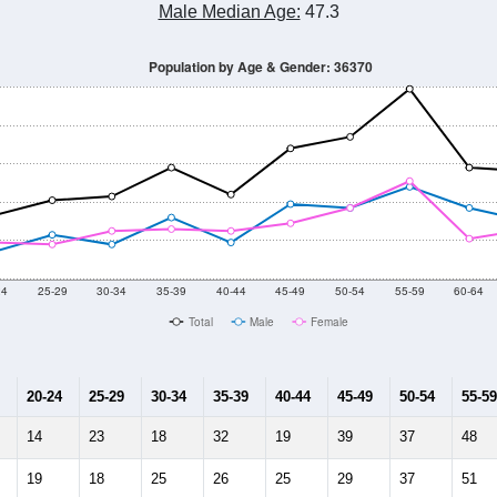
Male Median Age:
47.3
Population by Age & Gender: 36370
24
25-29
30-34
35-39
40-44
45-49
50-54
55-59
60-64
Total
Male
Female
20-24
25-29
30-34
35-39
40-44
45-49
50-54
55-59
14
23
18
32
19
39
37
48
19
18
25
26
25
29
37
51