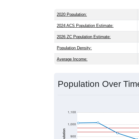
2020 Population:
2024 ACS Population Estimate:
2026 ZC Population Estimate:
Population Density:
Average Income:
Population Over Ti
1,100
1,000
Population
900