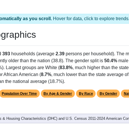
omatically as you scroll.
Hover for data, click to explore tren
graphics
d
393
households (average
2.39
persons per household). The m
antly older than the nation (38.8). The gender split is
50.4%
male
%). Largest groups are White (
83.8%
, much higher than the stat
r African American (
8.7%
, much lower than the state average of
an the national average (18.7%).
Population Over Time
By Age & Gender
By Race
By Gender
Nat
 & Housing Characteristics (DHC) and U.S. Census 2011-2024 American Co