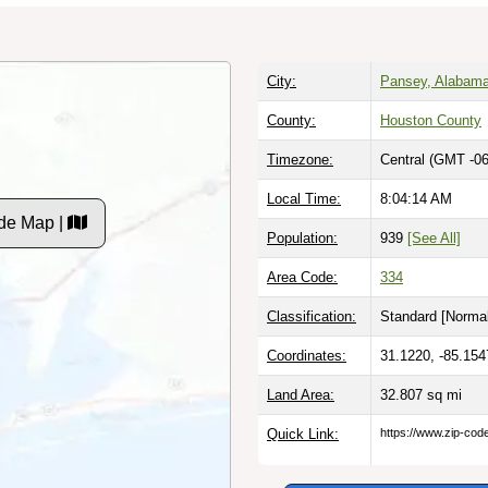
City:
Pansey, Alabam
County:
Houston County
Timezone:
Central (GMT -06
Local Time:
8:04:15 AM
de Map |
Population:
939
[See All]
Area Code:
334
Classification:
Standard [
Normal
Coordinates:
31.1220, -85.154
Land Area:
32.807
sq mi
Quick Link:
https://www.zip-co