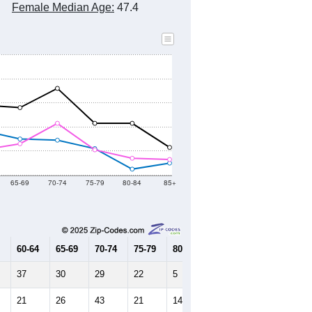
Female Median Age:
47.4
65-69
70-74
75-79
80-84
85+
60-64
65-69
70-74
75-79
80-84
85+
37
30
29
22
5
10
21
26
43
21
14
13