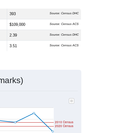
393
Source: Census DHC
$109,000
Source: Census ACS
2.39
Source: Census DHC
3.51
Source: Census ACS
marks)
2010 Census
2020 Census