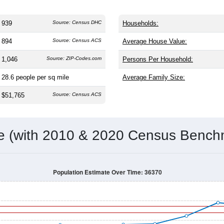
939
Source: Census DHC
Households:
894
Source: Census ACS
Average House Value:
1,046
Source: ZIP-Codes.com
Persons Per Household:
28.6
people per sq mile
Average Family Size:
$51,765
Source: Census ACS
me (with 2010 & 2020 Census Bench
Population Estimate Over Time: 36370