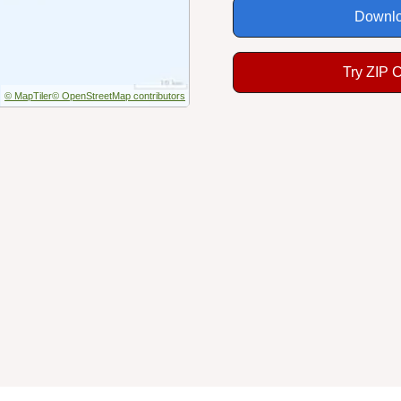
Downlo
Try ZIP 
© MapTiler
© OpenStreetMap contributors