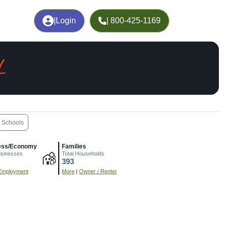
|
Login
| 800-425-1169
L
Schools
ess/Economy
Families
usinesses
Total Households
393
Employment
More
|
Owner / Renter