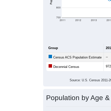
800
700
2011
2012
2013
201
Group
201
--
Census ACS Population Estimate
972
Decennial Census
Source: U.S. Census 2011
Population by Age &