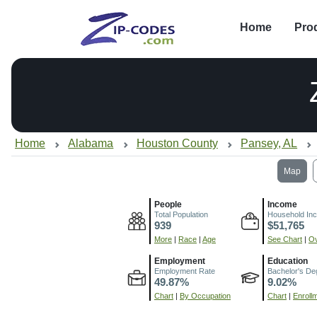
Home
Pro
Home
Alabama
Houston County
Pansey, AL
Map
People
Income
Total Population
Household In
939
$51,765
More
|
Race
|
Age
See Chart
|
Ov
Employment
Education
Employment Rate
Bachelor's De
49.87%
9.02%
Chart
|
By Occupation
Chart
|
Enroll