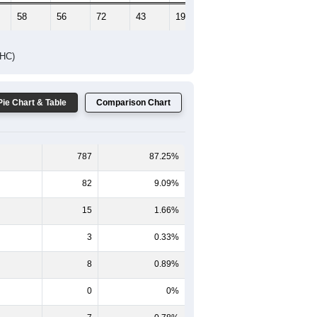
58
56
72
43
19
23
DHC)
Pie Chart & Table
Comparison Chart
787
87.25%
82
9.09%
15
1.66%
3
0.33%
8
0.89%
0
0%