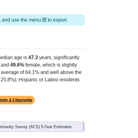
ds, and use the menu
to export.
edian age is
47.3
years, significantly
 and
49.6%
female, which is slightly
e average of 64.1% and well above the
 25.8%); Hispanic or Latino residents
ivity & Citizenship
mmunity Survey (ACS) 5-Year Estimates.