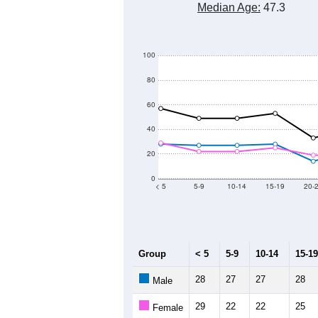
Median Age:
47.3
100
80
60
40
20
0
< 5
5-9
10-14
15-19
20-
Group
< 5
5-9
10-14
15-19
28
27
27
28
Male
29
22
22
25
Female