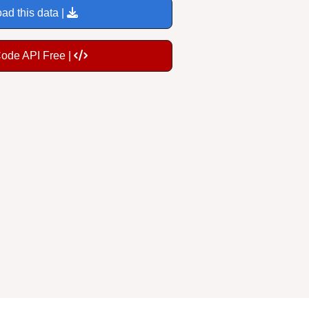
ad this data |
Code API Free |