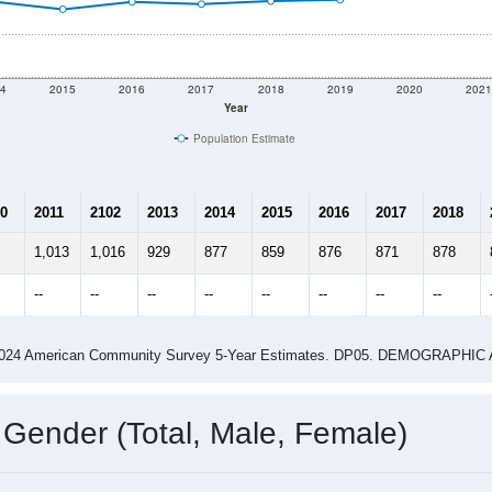
4
2015
2016
2017
2018
2019
2020
202
Year
Population Estimate
0
2011
2102
2013
2014
2015
2016
2017
2018
1,013
1,016
929
877
859
876
871
878
--
--
--
--
--
--
--
--
-2024 American Community Survey 5-Year Estimates. DP05. DEMOGRAP
 Gender (Total, Male, Female)