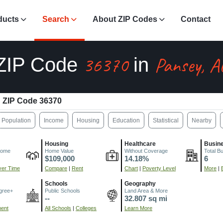
ducts
Search
About ZIP Codes
Contact
36370
Pansey, A
ZIP Code
in
ZIP Code 36370
Population
Income
Housing
Education
Statistical
Nearby
Housing
Healthcare
Busin
come
Home Value
Without Coverage
Total B
$109,000
14.18%
6
er Time
Compare
|
Rent
Chart
|
Poverty Level
More
|
Schools
Geography
gree+
Public Schools
Land Area & More
--
32.807 sq mi
ment
All Schools
|
Colleges
Learn More