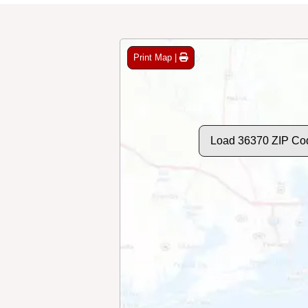
Print Map |
Load 36370 ZIP Co