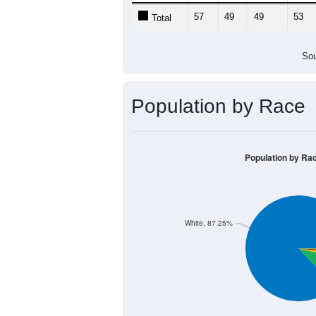
57
49
49
53
Total
Sou
Population by Race
Population by Ra
White, 87.25%