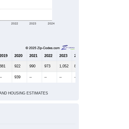
1
2022
2023
2024
2019
2020
2021
2022
2023
2024
881
922
990
973
1,052
894
--
939
--
--
--
--
HIC AND HOUSING ESTIMATES