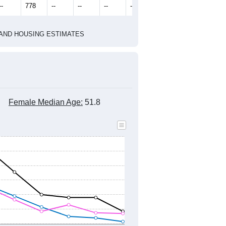
2020 Census
1
2022
2023
2024
2019
2020
2021
2022
2023
2024
814
798
802
826
710
720
--
778
--
--
--
--
HIC AND HOUSING ESTIMATES