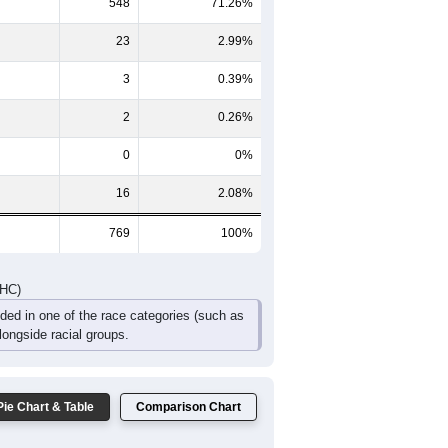
50
33
17
26
15
14
103
71
40
36
23
17
DHC)
Pie Chart & Table
Comparison Chart
177
23.02%
548
71.26%
23
2.99%
3
0.39%
2
0.26%
0
0%