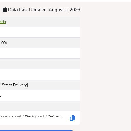
Data Last Updated: August 1, 2026
rida
:00)
 Street Delivery
]
6
des.com/zip-code/32426/zip-code-32426.asp