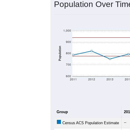
2020 Population:
2024 ACS Population Estimate:
2026 ZC Population Estimate:
Population Density:
Average Income:
Population Over Ti
1,000
900