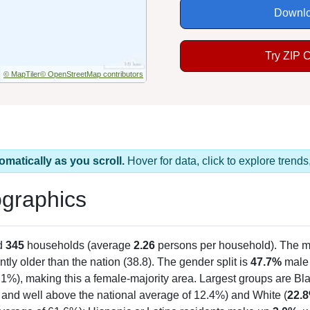
Downlo
Try ZIP 
© MapTiler
© OpenStreetMap contributors