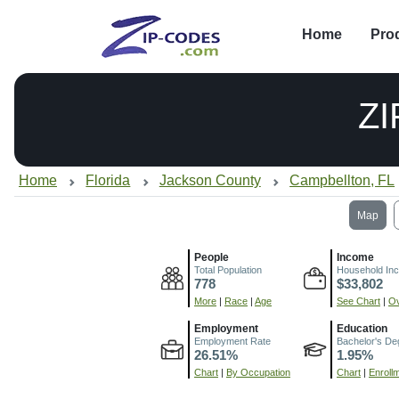
Home
Pro
ZI
Home
Florida
Jackson County
Campbellton, FL
Map
People
Income
Total Population
Household In
778
$33,802
More
|
Race
|
Age
See Chart
|
Ov
Employment
Education
Employment Rate
Bachelor's De
26.51%
1.95%
Chart
|
By Occupation
Chart
|
Enroll