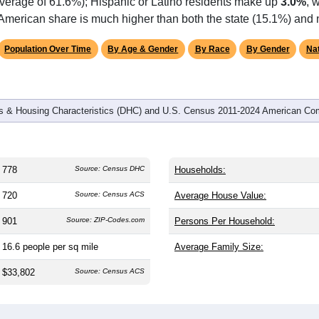
omatically as you scroll.
Hover for data, click to explore tren
graphics
d
345
households (average
2.26
persons per household). The m
antly older than the nation (38.8). The gender split is
47.7%
male
.1%), making this a female-majority area. Largest groups are Bla
 and well above the national average of 12.4%) and White (
22.
average of 61.6%); Hispanic or Latino residents make up
3.0%
, 
American share is much higher than both the state (15.1%) and 
Population Over Time
By Age & Gender
By Race
By Gender
Nat
 & Housing Characteristics (DHC) and U.S. Census 2011-2024 American Co