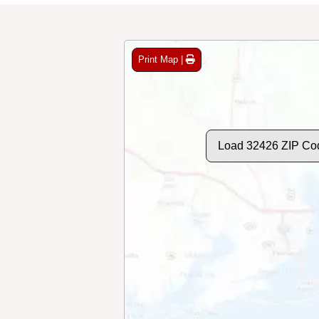
Print Map |
Load 32426 ZIP Co