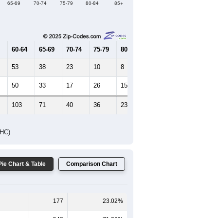
Female Median Age:
51.8
65-69
70-74
75-79
80-84
85+
60-64
65-69
70-74
75-79
80-84
85+
53
38
23
10
8
3