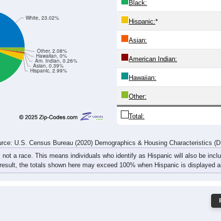
14
15
20
21
18
20
38
29
36
29
33
37
32
49
57
66
rce: U.S. Census Bureau (2020) Demographics & Housing Characteristics (
ce: 32426
White:
Black:
White, 23.02%
Hispanic:
*
Asian:
Other, 2.08%
Hawaiian, 0%
American Indian:
Am. Indian, 0.26%
Asian, 0.39%
Hispanic, 2.99%
Hawaiian: