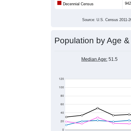
Population
800
700
600
2011
2012
2013
201
Group
201
--
Census ACS Population Estimate
942
Decennial Census
Source: U.S. Census 2011
Population by Age &