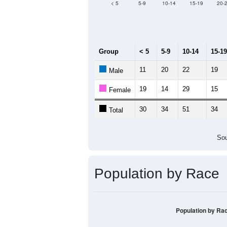
Median Age:
51.5
120
100
80
60
40
20
0
< 5
5-9
10-14
15-19
20-
Group
< 5
5-9
10-14
15-19
11
20
22
19
Male