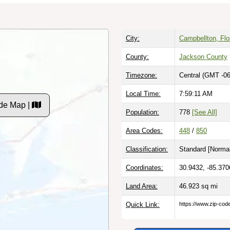
City:
Campbellton, Flo
County:
Jackson County
Timezone:
Central (GMT -06
Local Time:
7:59:11 AM
de Map |
Population:
778
[See All]
Area Codes:
448
/
850
Classification:
Standard [
Normal
Coordinates:
30.9432, -85.370
Land Area:
46.923
sq mi
Quick Link:
https://www.zip-co