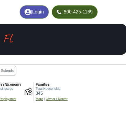
|
Login
| 800-425-1169
, FL
Schools
ess/Economy
Families
usinesses
Total Households
345
Employment
More
|
Owner / Renter