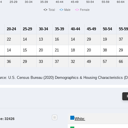
Male Median Age:
50.9
Population by Age & Gender: 32426
24
25-29
30-34
35-39
40-44
45-49
50-54
55-59
60-64
Total
Male
Female
20-24
25-29
30-34
35-39
40-44
45-49
50-54
55-59
22
14
13
16
14
29
19
37