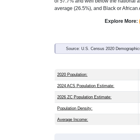
Interactive charts
load aut
Population & Demo
ZIP Code 32426 has
778
residents an
older than the state (43.0) and signific
lower than the national male share (49
higher than the state average of 15.1%
of 57.7% and well below the national 
average (26.5%), and Black or African 
Explore More:
Source: U.S. Census 2020 Demographics