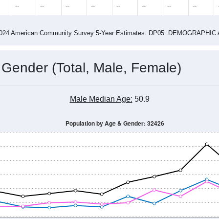
4
2015
2016
2017
2018
2019
2020
202
Year
Population Estimate
0
2011
2102
2013
2014
2015
2016
2017
2018
787
822
752
794
785
791
951
914
--
--
--
--
--
--
--
--
-2024 American Community Survey 5-Year Estimates. DP05. DEMOGRAP
 Gender (Total, Male, Female)