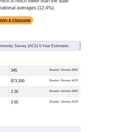
ds, and use the menu
to export.
edian age is
51.5
years, significantly
 and
52.3%
female, which is slightly
ck or African American (
70.4%
, much
8%
, much lower than the state average
which is much lower than the state
national averages (12.4%).
ivity & Citizenship
mmunity Survey (ACS) 5-Year Estimates.