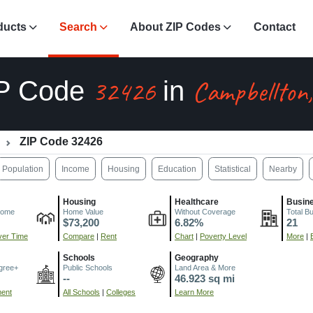
ducts
Search
About ZIP Codes
Contact
32426
Campbellton
P Code
in
ZIP Code 32426
Population
Income
Housing
Education
Statistical
Nearby
Housing
Healthcare
Busin
come
Home Value
Without Coverage
Total B
$73,200
6.82%
21
er Time
Compare
|
Rent
Chart
|
Poverty Level
More
|
Schools
Geography
gree+
Public Schools
Land Area & More
--
46.923 sq mi
ment
All Schools
|
Colleges
Learn More