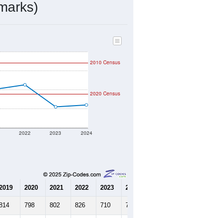
345
Source: Census DHC
$73,200
Source: Census ACS
2.26
Source: Census DHC
3.65
Source: Census ACS
marks)
2010 Census