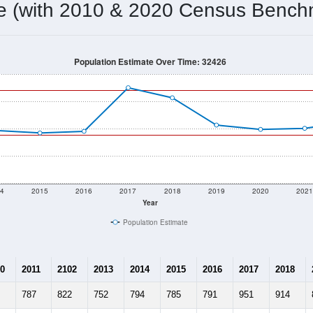
778
Source: Census DHC
Households:
720
Source: Census ACS
Average House Value:
901
Source: ZIP-Codes.com
Persons Per Household:
16.6
people per sq mile
Average Family Size:
$33,802
Source: Census ACS
me (with 2010 & 2020 Census Bench
Population Estimate Over Time: 32426