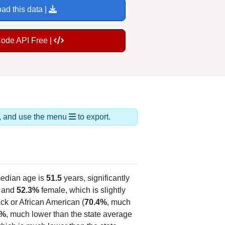
ad this data |
Code API Free |