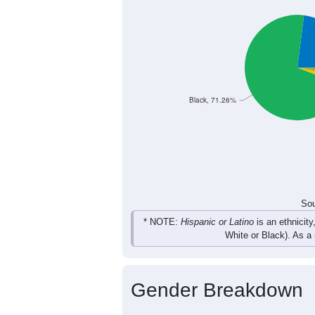
19
14
29
15
Female
30
34
51
34
Total
Sou
Population by Race
Population by Ra
Black, 71.26%