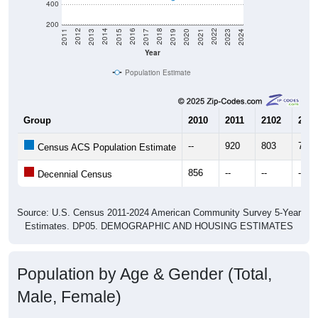
400
200
2017
2023
2016
2022
2015
2021
2014
2020
2013
2019
2012
2018
2011
2024
Year
Population Estimate
Group
2010
2011
2102
2013
--
920
803
768
Census ACS Population Estimate
856
--
--
--
Decennial Census
Source: U.S. Census 2011-2024 American Community Survey 5-Year
Estimates. DP05. DEMOGRAPHIC AND HOUSING ESTIMATES
Population by Age & Gender (Total,
Male, Female)