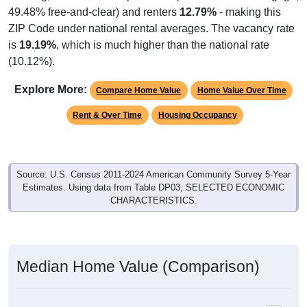
49.48% free-and-clear) and renters
12.79%
- making this
ZIP Code under national rental averages. The vacancy rate
is
19.19%
, which is much higher than the national rate
(10.12%).
Explore More:
Compare Home Value
Home Value Over Time
Rent & Over Time
Housing Occupancy
Source: U.S. Census 2011-2024 American Community Survey 5-Year
Estimates. Using data from Table DP03, SELECTED ECONOMIC
CHARACTERISTICS.
Median Home Value (Comparison)