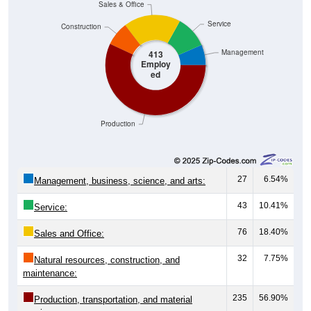
Sales & Office
Service
Construction
Management
413
Employ
ed
Production
27
6.54%
Management, business, science, and arts:
43
10.41%
Service:
76
18.40%
Sales and Office:
32
7.75%
Natural resources, construction, and
maintenance:
235
56.90%
Production, transportation, and material