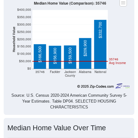
Median Home Value (Comparison): 35746
$400,000
$350,000
$332,700
$300,000
Household Value
$250,000
$200,000
$209,900
$150,000
$166,500
$159,500
$156,900
$100,000
35746
$50,000
Avg Income
$0
35746
Fackler
Jackson
Alabama
National
County
Source: U.S. Census 2020-2024 American Community Survey 5-
Year Estimates. Table DP04. SELECTED HOUSING
CHARACTERISTICS
Median Home Value Over Time