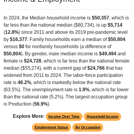
In 2024, the Median household income is
$50,357
, which is
far less than the national median ($80,734), is up
$5,714
(
12.8%
) since 2011 and above its 2019 pre-pandemic level
by
$16,377
. Family households earn a median of
$50,804
versus
$0
for nonfamily households (a difference of
$50,804
). By gender, male median income is
$49,494
and
female is
$24,728
, which is far less than the national female
median ($55,274), with a current gap of
$24,766
that has
widened from 2011 to 2024. The labor-force participation
rate is
46.2%
, which is markedly below the national rate
(63.5%). The unemployment rate is
1.9%
, which is far lower
than the national rate (5.2%). The largest occupation group
is Production (
56.9%
).
Explore More:
Income Over Time
Household Income
Employment Status
By Occupation