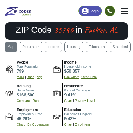
|
Login
35746
Fackler, AL
ZIP Code
in
Map
Population
Income
Housing
Education
Statistical
People
Income
Total Population
Household Income
799
$50,357
More
|
Race
|
Age
See Chart
|
Over Time
Housing
Healthcare
Home Value
Without Coverage
$166,500
9.41%
Compare
|
Rent
Chart
|
Poverty Level
Employment
Education
Employment Rate
Bachelor's Degree+
45.29%
9.43%
Chart
|
By Occupation
Chart
|
Enrollment