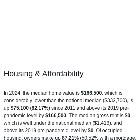
Housing & Affordability
In 2024, the median home value is
$166,500
, which is
considerably lower than the national median ($332,700), is
up
$75,100
(
82.17%
) since 2011 and above its 2019 pre-
pandemic level by
$166,500
. The median gross rent is
$0
,
which is well under the national median ($1,413), and
above its 2019 pre-pandemic level by
$0
. Of occupied
housing, owners make up
87.21%
(50.52% with a mortgage,