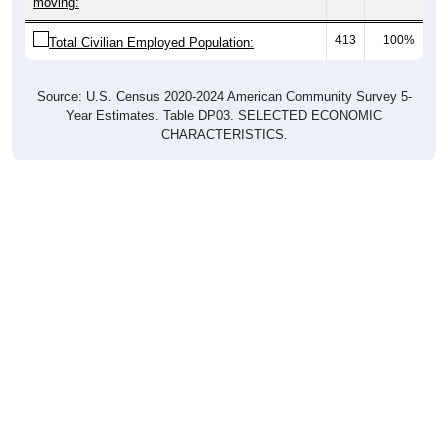
moving:
413
100%
Total Civilian Employed Population:
Source: U.S. Census 2020-2024 American Community Survey 5-
Year Estimates. Table DP03. SELECTED ECONOMIC
CHARACTERISTICS.