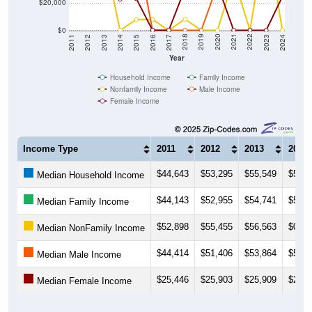
$20,000
$0
2014
2017
2020
2023
2013
2016
2019
2022
2012
2015
2018
2021
2011
2024
Year
Household Income
Family Income
Nonfamily Income
Male Income
Female Income
Income Type
2011
2012
2013
2014
$44,643
$53,295
$55,549
$53,8
Median Household Income
$44,143
$52,955
$54,741
$54,3
Median Family Income
$52,898
$55,455
$56,563
$0
Median NonFamily Income
$44,414
$51,406
$53,864
$54,4
Median Male Income
$25,446
$25,903
$25,909
$22,8
Median Female Income