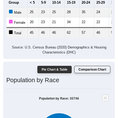
Group
< 5
5-9
10-14
15-19
20-24
25-29
30-3
25
23
25
28
35
24
26
Male
20
23
21
34
22
22
24
Female
45
46
46
62
57
46
50
Total
Source: U.S. Census Bureau (2020) Demographics & Housing
Characteristics (DHC)
Pie Chart & Table
Comparison Chart
Population by Race
Population by Race: 35746