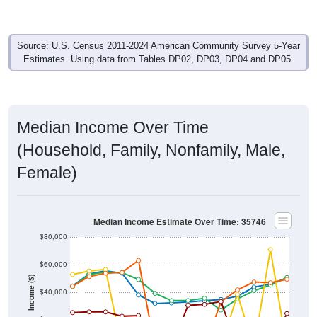
Source: U.S. Census 2011-2024 American Community Survey 5-Year
Estimates. Using data from Tables DP02, DP03, DP04 and DP05.
Median Income Over Time
(Household, Family, Nonfamily, Male,
Female)
Median Income Estimate Over Time: 35746
$80,000
$60,000
Income ($)
$40,000