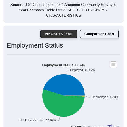
Source: U.S. Census 2020-2024 American Community Survey 5-
Year Estimates. Table DP03. SELECTED ECONOMIC
CHARACTERISTICS
Pie Chart & Table
Comparison Chart
Employment Status
Employment Status: 35746
Employed, 45.29%
Unemployed, 0.88%
Not In Labor Force, 53.84%