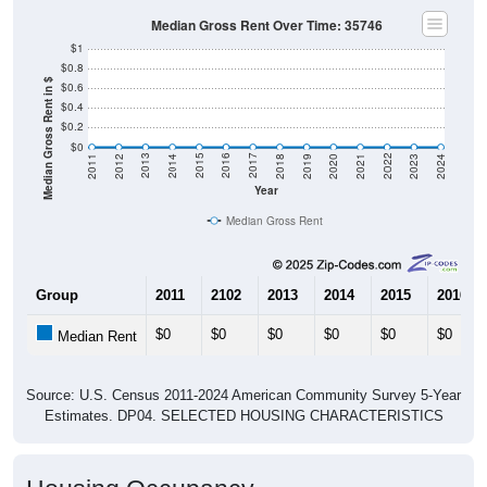
Median Gross Rent Over Time: 35746
$1
$0.8
Median Gross Rent in $
$0.6
$0.4
$0.2
$0
2021
2018
2015
2012
2022
2019
2016
2013
2023
2020
2017
2014
2011
2024
Year
Median Gross Rent
Group
2011
2102
2013
2014
2015
2016
$0
$0
$0
$0
$0
$0
Median Rent
Source: U.S. Census 2011-2024 American Community Survey 5-Year
Estimates. DP04. SELECTED HOUSING CHARACTERISTICS