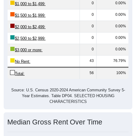
0
0.00%
$1,000 to $1,499:
0
0.00%
$1,500 to $1,999:
0
0.00%
$2,000 to $2,499:
0
0.00%
$2,500 to $2,999:
0
0.00%
$3,000 or more:
43
76.79%
No Rent:
56
100%
Total:
Source: U.S. Census 2020-2024 American Community Survey 5-
Year Estimates. Table DP04. SELECTED HOUSING
CHARACTERISTICS
Median Gross Rent Over Time