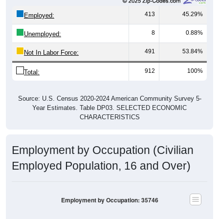
413
45.29%
Employed:
8
0.88%
Unemployed:
491
53.84%
Not In Labor Force:
912
100%
Total:
Source: U.S. Census 2020-2024 American Community Survey 5-
Year Estimates. Table DP03. SELECTED ECONOMIC
CHARACTERISTICS
Employment by Occupation (Civilian
Employed Population, 16 and Over)
Employment by Occupation: 35746