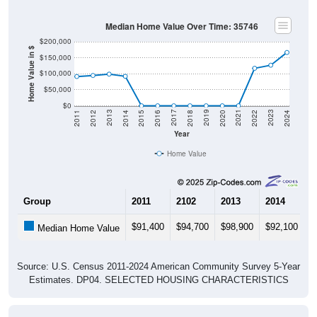
Median Home Value Over Time: 35746
$200,000
Home Value in $
$150,000
$100,000
$50,000
$0
2018
2012
2019
2013
2020
2014
2021
2015
2022
2016
2023
2017
2011
2024
Year
Home Value
Group
2011
2102
2013
2014
2
$91,400
$94,700
$98,900
$92,100
$
Median Home Value
Source: U.S. Census 2011-2024 American Community Survey 5-Year
Estimates. DP04. SELECTED HOUSING CHARACTERISTICS