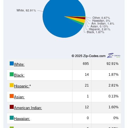
White, 92.91%
Other, 0.67%
Hawaiian, 0%
Am. Indian, 1.6%
Asian, 0.13%
Hispanic, 2.81%
Black, 1.87%
695
92.91%
White:
14
1.87%
Black:
21
2.81%
Hispanic:
*
1
0.13%
Asian:
12
1.60%
American Indian:
0
0%
Hawaiian: