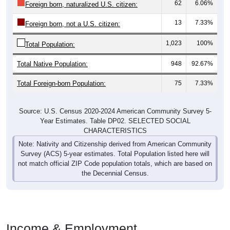
62
6.06%
Foreign born, naturalized U.S. citizen:
13
7.33%
Foreign born, not a U.S. citizen:
1,023
100%
Total Population:
Total Native Population:
948
92.67%
Total Foreign-born Population:
75
7.33%
Source: U.S. Census 2020-2024 American Community Survey 5-
Year Estimates. Table DP02. SELECTED SOCIAL
CHARACTERISTICS
Note: Nativity and Citizenship derived from American Community
Survey (ACS) 5-year estimates. Total Population listed here will
not match official ZIP Code population totals, which are based on
the Decennial Census.
Income & Employment