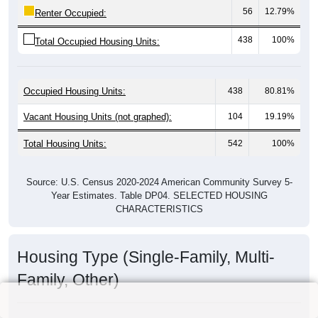
56
12.79%
Renter Occupied:
438
100%
Total Occupied Housing Units:
Occupied Housing Units:
438
80.81%
Vacant Housing Units (not graphed):
104
19.19%
Total Housing Units:
542
100%
Source: U.S. Census 2020-2024 American Community Survey 5-
Year Estimates. Table DP04. SELECTED HOUSING
CHARACTERISTICS
Housing Type (Single-Family, Multi-
Family, Other)