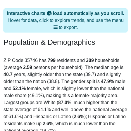
Interactive charts
load automatically as you scroll.
Hover for data, click to explore trends, and use the menu
to export.
Population & Demographics
ZIP Code 35746 has
799
residents and
309
households
(average
2.59
persons per household). The median age is
40.7
years, slightly older than the state (39.7) and slightly
older than the nation (38.8). The gender split is
47.9%
male
and
52.1%
female, which is slightly lower than the national
male share (49.1%), making this a female-majority area.
Largest groups are White (
87.0%
, much higher than the
state average of 64.1% and well above the national average
of 61.6%) and Hispanic or Latino (
2.6%
); Hispanic or Latino
residents make up
2.6%
, which is much lower than the
national average (18.7%).