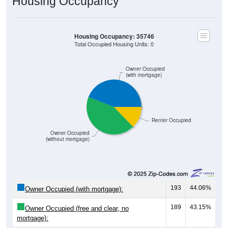
Housing Occupancy
Housing Occupancy: 35746
Total Occupied Housing Units: 0
Owner Occupied
(with mortgage)
Renter Occupied
Owner Occupied
(without mortgage)
193
44.06%
Owner Occupied (with mortgage):
189
43.15%
Owner Occupied (free and clear, no
mortgage):