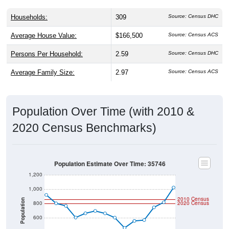
Households:
309
Source: Census DHC
Average House Value:
$166,500
Source: Census ACS
Persons Per Household:
2.59
Source: Census DHC
Average Family Size:
2.97
Source: Census ACS
Population Over Time (with 2010 &
2020 Census Benchmarks)
Population Estimate Over Time: 35746
1,200
1,000
2010 Census
Population
800
2020 Census
600