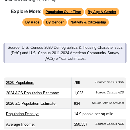
Explore More:
Population Over Time
By Age & Gender
By Race
By Gender
Nativity & Citizenship
Source: U.S. Census 2020 Demographics & Housing Characteristics
(DHC) and U.S. Census 2011-2024 American Community Survey
(ACS) 5-Year Estimates.
2020 Population:
799
Source: Census DHC
2024 ACS Population Estimate:
1,023
Source: Census ACS
2026 ZC Population Estimate:
934
Source: ZIP-Codes.com
Population Density:
14.9
people per sq mile
Average Income:
$50,357
Source: Census ACS