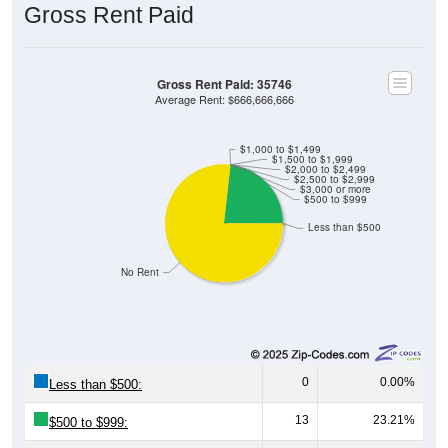
Gross Rent Paid
Gross Rent Paid: 35746
Average Rent: $666,666,666
$1,000 to $1,499
$1,500 to $1,999
$2,000 to $2,499
$2,500 to $2,999
$3,000 or more
$500 to $999
Less than $500
No Rent
0
0.00%
Less than $500:
13
23.21%
$500 to $999: