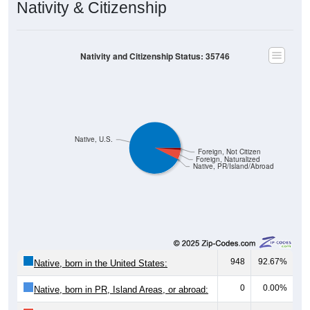
Nativity & Citizenship
Nativity and Citizenship Status: 35746
Native, U.S.
Foreign, Not Citizen
Foreign, Naturalized
Native, PR/Island/Abroad
948
92.67%
Native, born in the United States:
0
0.00%
Native, born in PR, Island Areas, or abroad: