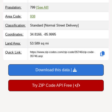
Population:
799
[See All]
Area Code:
938
Classification:
Standard [
Normal Street Delivery
]
Coordinates:
34.8166, -85.9995
Land Area:
53.589
sq mi
Quick Link:
https://www.zip-codes.com/zip-code/35746/zip-code-
35746.asp
Download this data |
Try ZIP Code API Free |