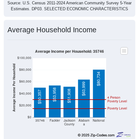
Source: U.S. Census 2011-2024 American Community Survey 5-Year
Estimates. DP03. SELECTED ECONOMIC CHARACTERISTICS
Average Household Income
Average Income per Household: 35746
$100,000
Average Income Per Household
$80,000
$80,734
$60,000
$63,999
$53,958
$51,908
$50,357
$40,000
4 Person
Poverty Level
$20,000
Poverty Level
$0
35746
Fackler
Jackson
Alabam
National
County
a