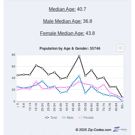
Median Age:
40.7
Male Median Age:
36.8
Female Median Age:
43.8
Population by Age & Gender: 35746
80
60
40
20
0
15-19
30-34
45-49
60-64
75-79
5-9
20-24
35-39
50-54
65-69
80-84
10-14
25-29
40-44
55-59
70-74
< 5
85+
Total
Male
Female