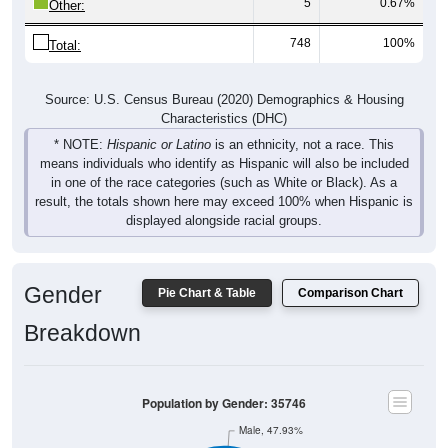
5
0.67%
Other:
748
100%
Total:
Source: U.S. Census Bureau (2020) Demographics & Housing
Characteristics (DHC)
* NOTE:
Hispanic or Latino
is an ethnicity, not a race. This
means individuals who identify as Hispanic will also be included
in one of the race categories (such as White or Black). As a
result, the totals shown here may exceed 100% when Hispanic is
displayed alongside racial groups.
Gender
Pie Chart & Table
Comparison Chart
Breakdown
Population by Gender: 35746
Male, 47.93%