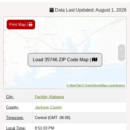
Data Last Updated: August 1, 2026
Print Map |
Load 35746 ZIP Code Map |
© MapTiler
© OpenStreetMap contributors
City:
Fackler, Alabama
County:
Jackson County
Timezone:
Central (GMT -06:00)
Local Time:
8:51:04 PM