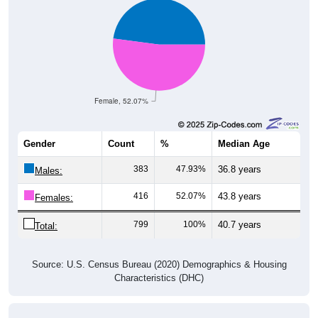
Female, 52.07%
Gender
Count
%
Median Age
383
47.93%
36.8 years
Males:
416
52.07%
43.8 years
Females:
799
100%
40.7 years
Total:
Source: U.S. Census Bureau (2020) Demographics & Housing
Characteristics (DHC)