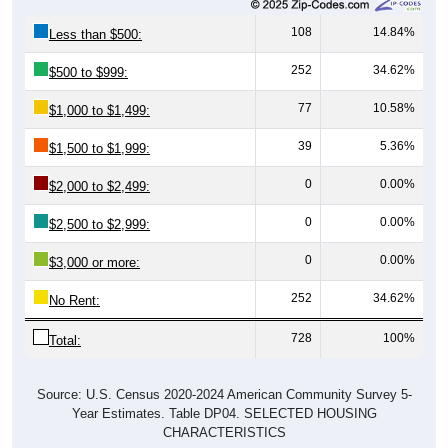
108
14.84%
Less than $500:
252
34.62%
$500 to $999:
77
10.58%
$1,000 to $1,499:
39
5.36%
$1,500 to $1,999:
0
0.00%
$2,000 to $2,499:
0
0.00%
$2,500 to $2,999:
0
0.00%
$3,000 or more:
252
34.62%
No Rent:
728
100%
Total:
Source: U.S. Census 2020-2024 American Community Survey 5-
Year Estimates. Table DP04. SELECTED HOUSING
CHARACTERISTICS