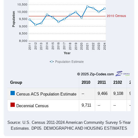
10,000
Population
2010 Census
9,500
9,000
8,500
8,000
2021
2018
2015
2012
2022
2019
2016
2013
2023
2020
2017
2014
2011
2024
Year
Population Estimate
Group
2010
2011
2102
2013
--
9,466
9,108
9,22
Census ACS Population Estimate
9,711
--
--
--
Decennial Census
Source: U.S. Census 2011-2024 American Community Survey 5-Year
Estimates. DP05. DEMOGRAPHIC AND HOUSING ESTIMATES