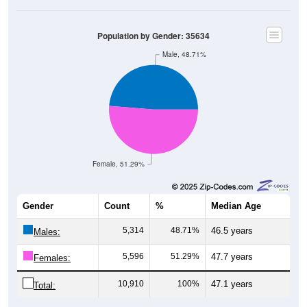
Population by Gender: 35634
Male, 48.71%
Female, 51.29%
Gender
Count
%
Median Age
5,314
48.71%
46.5 years
Males:
5,596
51.29%
47.7 years
Females:
10,910
100%
47.1 years
Total: