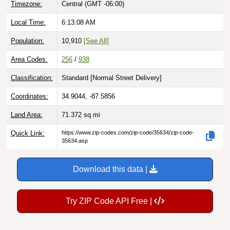
Local Time:
6:13:09 AM
Population:
10,910
[See All]
Area Codes:
256
/
938
Classification:
Standard [
Normal Street Delivery
]
Coordinates:
34.9044, -87.5856
Land Area:
71.372
sq mi
Quick Link:
https://www.zip-codes.com/zip-code/35634/zip-code-
35634.asp
Download this data |
Try ZIP Code API Free |