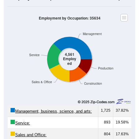
Employment by Occupation: 35634
Management
4,561
Service
Employ
ed
Production
Sales & Office
Construction
1,725
37.82%
Management, business, science, and arts:
893
19.58%
Service:
804
17.63%
Sales and Office: