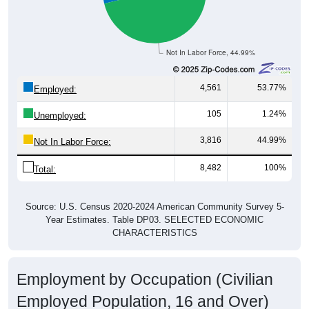
Not In Labor Force, 44.99%
4,561
53.77%
Employed:
105
1.24%
Unemployed:
3,816
44.99%
Not In Labor Force:
8,482
100%
Total:
Source: U.S. Census 2020-2024 American Community Survey 5-
Year Estimates. Table DP03. SELECTED ECONOMIC
CHARACTERISTICS
Employment by Occupation (Civilian
Employed Population, 16 and Over)