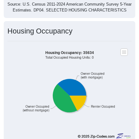
Estimates. DP04. SELECTED HOUSING CHARACTERISTICS
Housing Occupancy
Housing Occupancy: 35634
Total Occupied Housing Units: 0
Owner Occupied
(with mortgage)
Owner Occupied
Renter Occupied
(without mortgage)