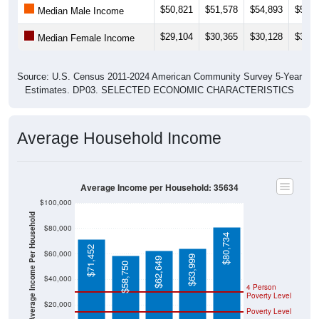
Median Male Income
$29,104
$30,365
$30,128
$32,2
Median Female Income
Source: U.S. Census 2011-2024 American Community Survey 5-Year
Estimates. DP03. SELECTED ECONOMIC CHARACTERISTICS
Average Household Income
Average Income per Household: 35634
$100,000
Average Income Per Household
$80,000
$80,734
$71,452
$60,000
$63,999
$62,649
$58,750
$40,000
4 Person
Poverty Level
$20,000
Poverty Level