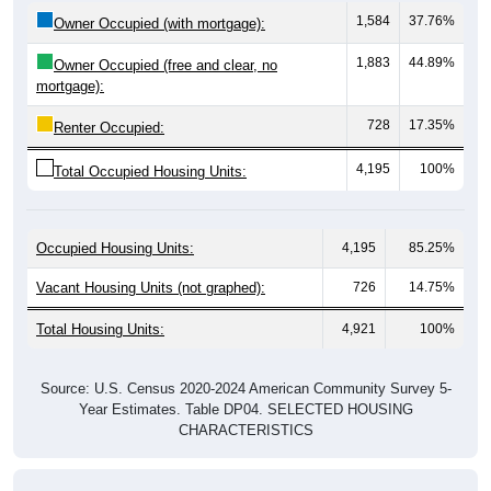
1,584
37.76%
Owner Occupied (with mortgage):
1,883
44.89%
Owner Occupied (free and clear, no
mortgage):
728
17.35%
Renter Occupied:
4,195
100%
Total Occupied Housing Units:
Occupied Housing Units:
4,195
85.25%
Vacant Housing Units (not graphed):
726
14.75%
Total Housing Units:
4,921
100%
Source: U.S. Census 2020-2024 American Community Survey 5-
Year Estimates. Table DP04. SELECTED HOUSING
CHARACTERISTICS
Housing Type (Single-Family, Multi-