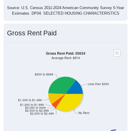
Source: U.S. Census 2011-2024 American Community Survey 5-Year
Estimates. DP04. SELECTED HOUSING CHARACTERISTICS
Gross Rent Paid
Gross Rent Paid: 35634
Average Rent: $914
$500 to $999
Less than $500
$1,000 to $1,499
$1,500 to $1,999
$3,000 or more
$2,500 to $2,999
No Rent
$2,000 to $2,499