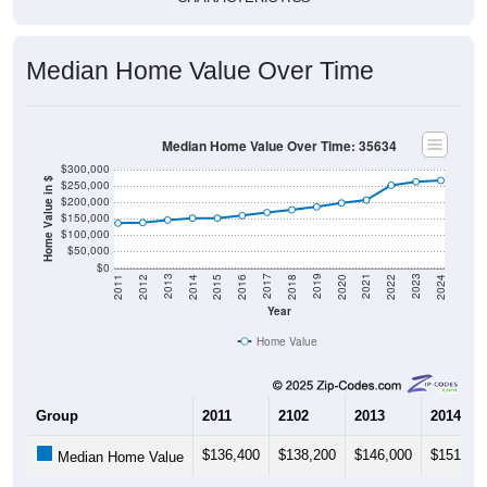
Median Home Value Over Time
Median Home Value Over Time: 35634
$300,000
Home Value in $
$250,000
$200,000
$150,000
$100,000
$50,000
$0
2018
2012
2019
2013
2020
2014
2021
2015
2022
2016
2023
2017
2011
2024
Year
Home Value
Group
2011
2102
2013
2014
$136,400
$138,200
$146,000
$151,80
Median Home Value