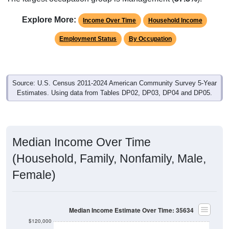
Explore More:
Income Over Time
Household Income
Employment Status
By Occupation
Source: U.S. Census 2011-2024 American Community Survey 5-Year
Estimates. Using data from Tables DP02, DP03, DP04 and DP05.
Median Income Over Time
(Household, Family, Nonfamily, Male,
Female)
Median Income Estimate Over Time: 35634
$120,000
$100,000