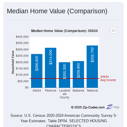
Median Home Value (Comparison)
Median Home Value (Comparison): 35634
$400,000
$350,000
$332,700
$300,000
$314,000
Household Value
$250,000
$266,600
$200,000
$209,900
$200,300
$150,000
$100,000
35634
Avg Income
$50,000
$0
35634
Florence
Lauderd
Alabama
National
ale
County
Source: U.S. Census 2020-2024 American Community Survey 5-
Year Estimates. Table DP04. SELECTED HOUSING
CHARACTERISTICS