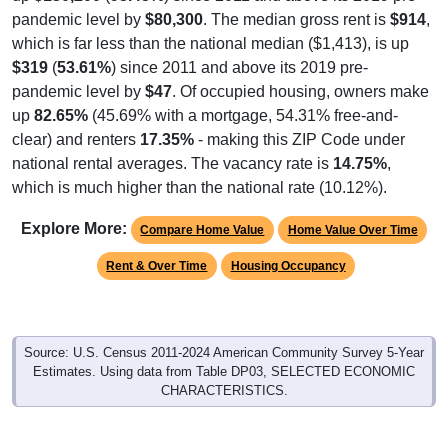
pandemic level by
$80,300
. The median gross rent is
$914
,
which is far less than the national median ($1,413), is up
$319
(
53.61%
) since 2011 and above its 2019 pre-
pandemic level by
$47
. Of occupied housing, owners make
up
82.65%
(45.69% with a mortgage, 54.31% free-and-
clear) and renters
17.35%
- making this ZIP Code under
national rental averages. The vacancy rate is
14.75%
,
which is much higher than the national rate (10.12%).
Explore More:
Compare Home Value
Home Value Over Time
Rent & Over Time
Housing Occupancy
Source: U.S. Census 2011-2024 American Community Survey 5-Year
Estimates. Using data from Table DP03, SELECTED ECONOMIC
CHARACTERISTICS.