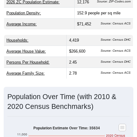
Population Density:
152.9
people per sq mile
Average Income:
$71,452
Source: Census ACS
Households:
4,419
Source: Census DHC
Average House Value:
$266,600
Source: Census ACS
Persons Per Household:
2.45
Source: Census DHC
Average Family Size:
2.78
Source: Census ACS
Population Over Time (with 2010 &
2020 Census Benchmarks)
Population Estimate Over Time: 35634
11,000
2020 Census
10,500