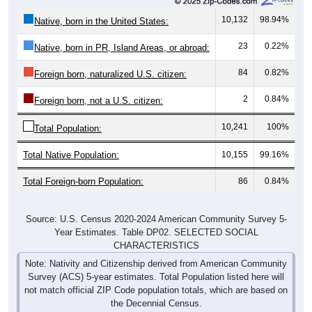
10,132
98.94%
Native, born in the United States:
23
0.22%
Native, born in PR, Island Areas, or abroad:
84
0.82%
Foreign born, naturalized U.S. citizen:
2
0.84%
Foreign born, not a U.S. citizen:
10,241
100%
Total Population:
Total Native Population:
10,155
99.16%
Total Foreign-born Population:
86
0.84%
Source: U.S. Census 2020-2024 American Community Survey 5-
Year Estimates. Table DP02. SELECTED SOCIAL
CHARACTERISTICS
Note: Nativity and Citizenship derived from American Community
Survey (ACS) 5-year estimates. Total Population listed here will
not match official ZIP Code population totals, which are based on
the Decennial Census.