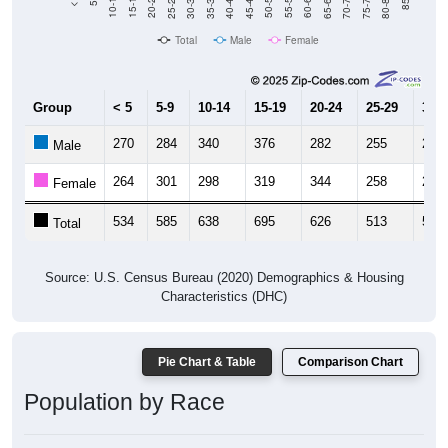
Total
Male
Female
Group
< 5
5-9
10-14
15-19
20-24
25-29
30-3
270
284
340
376
282
255
249
Male
264
301
298
319
344
258
269
Female
534
585
638
695
626
513
518
Total
Source: U.S. Census Bureau (2020) Demographics & Housing
Characteristics (DHC)
Pie Chart & Table
Comparison Chart
Population by Race