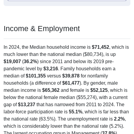
Income & Employment
In 2024, the Median household income is
$71,452
, which is
much lower than the national median ($80,734), is up
$19,007
(
36.2%
) since 2011 and below its 2019 pre-
pandemic level by
$3,216
. Family households earn a
median of
$101,355
versus
$39,878
for nonfamily
households (a difference of
$61,477
). By gender, male
median income is
$65,362
and female is
$52,125
, which is
below the national female median ($55,274), with a current
gap of
$13,237
that has narrowed from 2011 to 2024. The
labor-force participation rate is
55.1%
, which is far less than
the national rate (63.5%). The unemployment rate is
2.2%
,
which is considerably lower than the national rate (5.2%).
The largest occupation group is Management (
37.8%
).