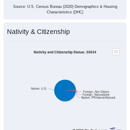
Source: U.S. Census Bureau (2020) Demographics & Housing
Characteristics (DHC)
Nativity & Citizenship
Nativity and Citizenship Status: 35634
Native, U.S.
Foreign, Not Citizen
Foreign, Naturalized
Native, PR/Island/Abroad