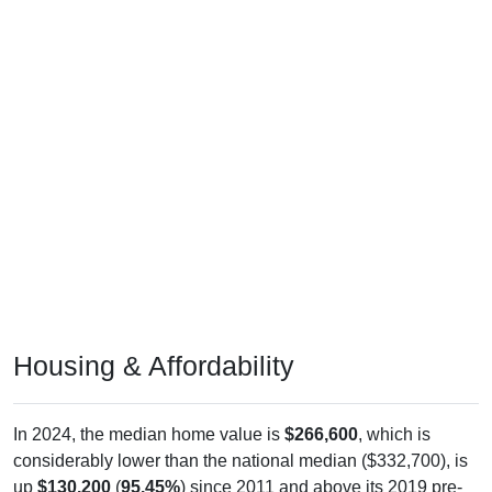
Housing & Affordability
In 2024, the median home value is
$266,600
, which is
considerably lower than the national median ($332,700), is
up
$130,200
(
95.45%
) since 2011 and above its 2019 pre-