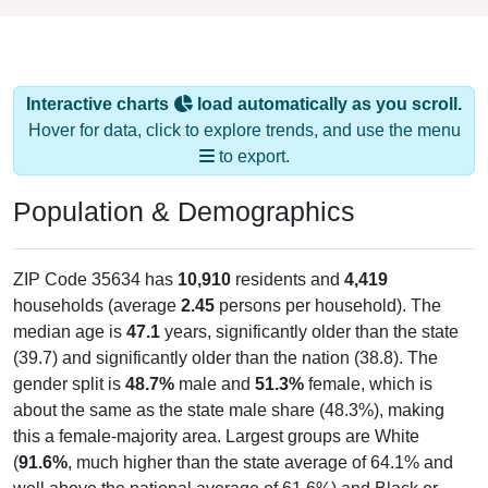
Interactive charts
load automatically as you scroll.
Hover for data, click to explore trends, and use the menu
to export.
Population & Demographics
ZIP Code 35634 has
10,910
residents and
4,419
households (average
2.45
persons per household). The
median age is
47.1
years, significantly older than the state
(39.7) and significantly older than the nation (38.8). The
gender split is
48.7%
male and
51.3%
female, which is
about the same as the state male share (48.3%), making
this a female-majority area. Largest groups are White
(
91.6%
, much higher than the state average of 64.1% and
well above the national average of 61.6%) and Black or