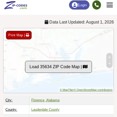
Chart
|
By Occupation
Chart
|
Enrollment
Data Last Updated: August 1, 2026
Print Map |
Load 35634 ZIP Code Map |
© MapTiler
© OpenStreetMap contributors
City:
Florence, Alabama
County:
Lauderdale County
Timezone:
Central (GMT -06:00)