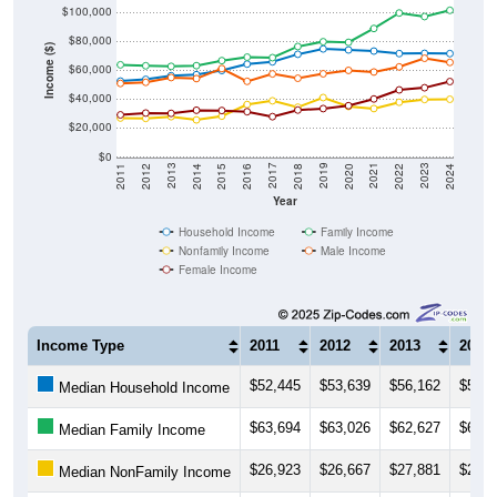
$80,000
Income ($)
$60,000
$40,000
$20,000
$0
2018
2012
2019
2013
2020
2014
2021
2015
2022
2016
2023
2017
2011
2024
Year
Household Income
Family Income
Nonfamily Income
Male Income
Female Income
Income Type
2011
2012
2013
2014
$52,445
$53,639
$56,162
$56,8
Median Household Income
$63,694
$63,026
$62,627
$63,1
Median Family Income
$26,923
$26,667
$27,881
$25,6
Median NonFamily Income
$50,821
$51,578
$54,893
$54,1