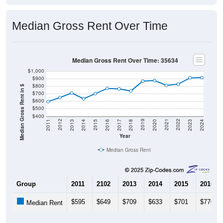
Median Gross Rent Over Time
Median Gross Rent Over Time: 35634
$1,000
$900
$800
Median Gross Rent in $
$700
$600
$500
$400
2020
2016
2012
2021
2017
2013
2022
2018
2014
2023
2019
2015
2011
2024
Year
Median Gross Rent
Group
2011
2102
2013
2014
2015
2016
$595
$649
$709
$633
$701
$770
Median Rent
Source: U.S. Census 2011-2024 American Community Survey 5-Year