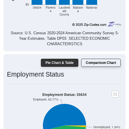
$0
35634
Florenc
Lauderd
Alabam
National
e
ale
a
County
Source: U.S. Census 2020-2024 American Community Survey 5-
Year Estimates. Table DP03. SELECTED ECONOMIC
CHARACTERISTICS
Pie Chart & Table
Comparison Chart
Employment Status
Employment Status: 35634
Employed, 53.77%
Unemployed, 1.24%