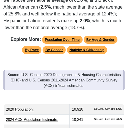
African American (
2.5%
, much lower than the state average
of 25.8% and well below the national average of 12.4%);
Hispanic or Latino residents make up
2.0%
, which is much
lower than the national average (18.7%).
Explore More:
Population Over Time
By Age & Gender
By Race
By Gender
Nativity & Citizenship
Source: U.S. Census 2020 Demographics & Housing Characteristics
(DHC) and U.S. Census 2011-2024 American Community Survey
(ACS) 5-Year Estimates.
2020 Population:
10,910
Source: Census DHC
2024 ACS Population Estimate:
10,241
Source: Census ACS
2026 ZC Population Estimate:
12,176
Source: ZIP-Codes.com