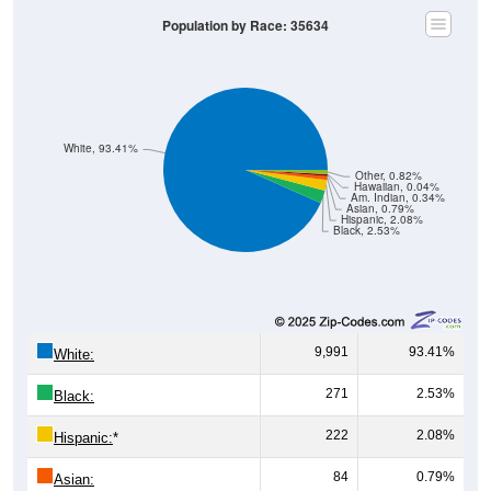
Population by Race: 35634
White, 93.41%
Other, 0.82%
Hawaiian, 0.04%
Am. Indian, 0.34%
Asian, 0.79%
Hispanic, 2.08%
Black, 2.53%
9,991
93.41%
White:
271
2.53%
Black:
222
2.08%
Hispanic:
*
84
0.79%
Asian: