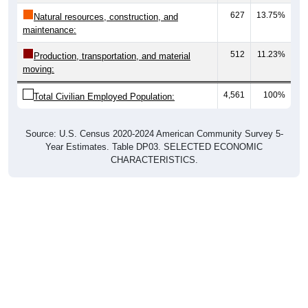
627
13.75%
Natural resources, construction, and
maintenance:
512
11.23%
Production, transportation, and material
moving:
4,561
100%
Total Civilian Employed Population:
Source: U.S. Census 2020-2024 American Community Survey 5-
Year Estimates. Table DP03. SELECTED ECONOMIC
CHARACTERISTICS.