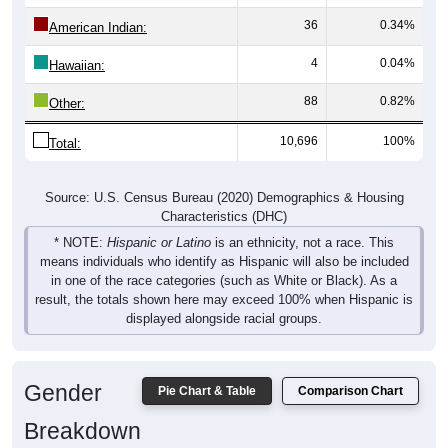
36
0.34%
American Indian:
4
0.04%
Hawaiian:
88
0.82%
Other:
10,696
100%
Total:
Source: U.S. Census Bureau (2020) Demographics & Housing
Characteristics (DHC)
* NOTE:
Hispanic or Latino
is an ethnicity, not a race. This
means individuals who identify as Hispanic will also be included
in one of the race categories (such as White or Black). As a
result, the totals shown here may exceed 100% when Hispanic is
displayed alongside racial groups.
Gender
Pie Chart & Table
Comparison Chart
Breakdown