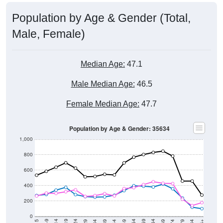
Population by Age & Gender (Total,
Male, Female)
Median Age:
47.1
Male Median Age:
46.5
Female Median Age:
47.7
Population by Age & Gender: 35634
1,000
800
600
400
200
0
40-44
80-84
35-39
75-79
30-34
70-74
25-29
65-69
20-24
60-64
15-19
55-59
10-14
50-54
5-9
45-49
< 5
85+