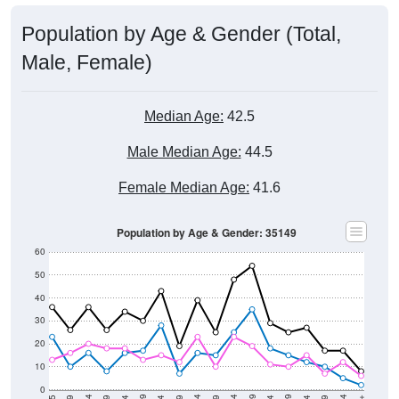
Population by Age & Gender (Total,
Male, Female)
Median Age:
42.5
Male Median Age:
44.5
Female Median Age:
41.6
Population by Age & Gender: 35149
60
50
40
30
20
10
0