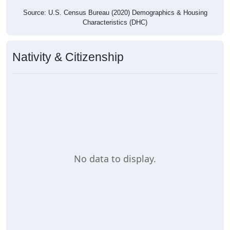
Source: U.S. Census Bureau (2020) Demographics & Housing
Characteristics (DHC)
Nativity & Citizenship
No data to display.