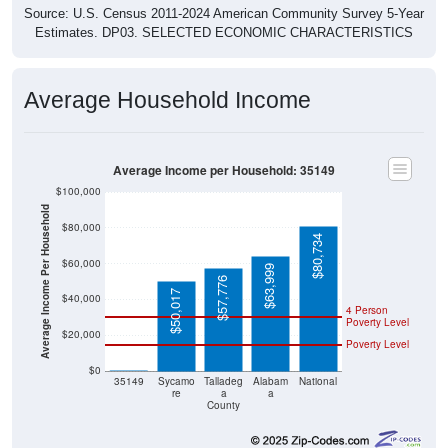
Source: U.S. Census 2011-2024 American Community Survey 5-Year
Estimates. DP03. SELECTED ECONOMIC CHARACTERISTICS
Average Household Income
Average Income per Household: 35149
$100,000
Average Income Per Household
$80,000
$80,734
$60,000
$63,999
$57,776
$50,017
$40,000
4 Person
Poverty Level
$20,000
Poverty Level
$0
$0
35149
Sycamo
Talladeg
Alabam
National
re
a
a
County