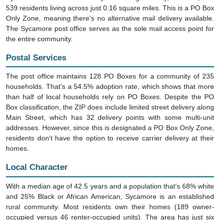
539 residents living across just 0.16 square miles. This is a PO Box
Only Zone, meaning there's no alternative mail delivery available.
The Sycamore post office serves as the sole mail access point for
the entire community.
Postal Services
The post office maintains 128 PO Boxes for a community of 235
households. That's a 54.5% adoption rate, which shows that more
than half of local households rely on PO Boxes. Despite the PO
Box classification, the ZIP does include limited street delivery along
Main Street, which has 32 delivery points with some multi-unit
addresses. However, since this is designated a PO Box Only Zone,
residents don't have the option to receive carrier delivery at their
homes.
Local Character
With a median age of 42.5 years and a population that's 68% white
and 25% Black or African American, Sycamore is an established
rural community. Most residents own their homes (189 owner-
occupied versus 46 renter-occupied units). The area has just six