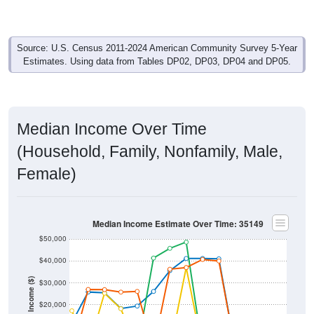
Source: U.S. Census 2011-2024 American Community Survey 5-Year
Estimates. Using data from Tables DP02, DP03, DP04 and DP05.
Median Income Over Time
(Household, Family, Nonfamily, Male,
Female)
Median Income Estimate Over Time: 35149
$50,000
$40,000
Income ($)
$30,000
$20,000