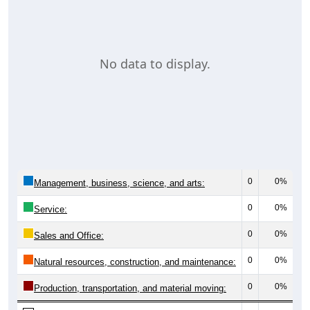
No data to display.
0
0%
Management, business, science, and arts:
0
0%
Service:
0
0%
Sales and Office:
0
0%
Natural resources, construction, and maintenance:
0
0%
Production, transportation, and material moving: