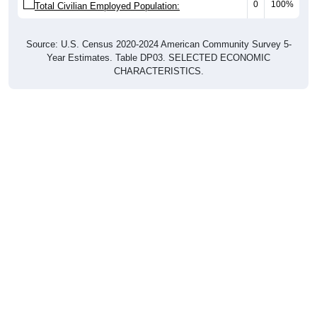
0
100%
Total Civilian Employed Population:
Source: U.S. Census 2020-2024 American Community Survey 5-
Year Estimates. Table DP03. SELECTED ECONOMIC
CHARACTERISTICS.