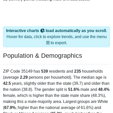
Interactive charts
load automatically as you scroll.
Hover for data, click to explore trends, and use the menu
to export.
Population & Demographics
ZIP Code 35149 has
539
residents and
235
households
(average
2.29
persons per household). The median age is
42.5
years, slightly older than the state (39.7) and older than
the nation (38.8). The gender split is
51.6%
male and
48.4%
female, which is higher than the state male share (48.3%),
making this a male-majority area. Largest groups are White
(
67.9%
, higher than the national average of 61.6%) and