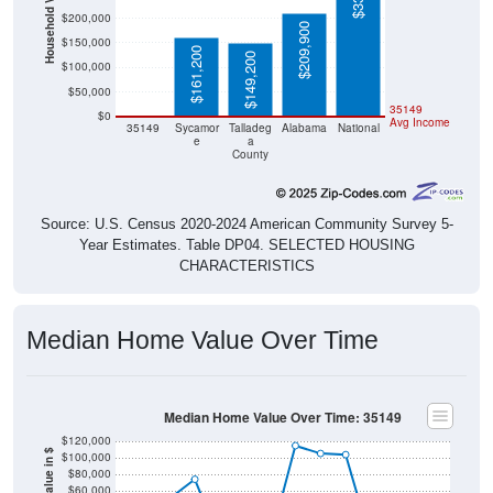
Household Value
$200,000
$209,900
$150,000
$161,200
$149,200
$100,000
$50,000
$0
35149
$0
Avg Income
35149
Sycamor
Talladeg
Alabama
National
e
a
County
Source: U.S. Census 2020-2024 American Community Survey 5-
Year Estimates. Table DP04. SELECTED HOUSING
CHARACTERISTICS
Median Home Value Over Time
Median Home Value Over Time: 35149
$120,000
Home Value in $
$100,000
$80,000
$60,000