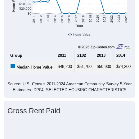
$40,000
$20,000
$0
2018
2012
2019
2013
2020
2014
2021
2015
2022
2016
2023
2017
2011
2024
Year
Home Value
Group
2011
2102
2013
2014
2
$48,200
$51,700
$50,900
$74,200
$
Median Home Value
Source: U.S. Census 2011-2024 American Community Survey 5-Year
Estimates. DP04. SELECTED HOUSING CHARACTERISTICS
Gross Rent Paid