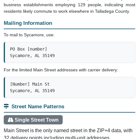
business establishments employing 129 people, indicating most
residents likely commute to work elsewhere in Talladega County.
Mailing Information
To mail to Sycamore, use:
PO Box [number]

Sycamore, AL 35149
For the limited Main Street addresses with carrier delivery:
[Number] Main St

Sycamore, AL 35149
Street Name Patterns
Single Street Town
Main Street is the only named street in the ZIP+4 data, with
32 delivery points including multi-unit addresses.