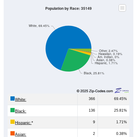
Population by Race: 35149
White, 69.45%
Other, 2.47%
Hawaiian, 0.19%
Am. Indian, 0%
Asian, 0.38%
Hispanic, 1.71%
Black, 25.81%
366
69.45%
White:
136
25.81%
Black:
9
1.71%
Hispanic:
*
2
0.38%
Asian: