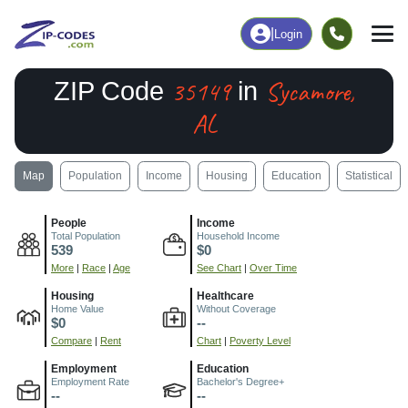
|
Login
35149
Sycamore,
ZIP Code
in
AL
Map
Population
Income
Housing
Education
Statistical
People
Income
Total Population
Household Income
539
$0
More
|
Race
|
Age
See Chart
|
Over Time
Housing
Healthcare
Home Value
Without Coverage
$0
--
Compare
|
Rent
Chart
|
Poverty Level
Employment
Education
Employment Rate
Bachelor's Degree+
--
--