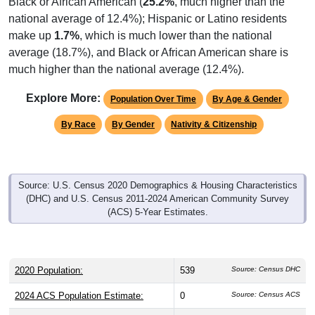
Black or African American (
25.2%
, much higher than the
national average of 12.4%); Hispanic or Latino residents
make up
1.7%
, which is much lower than the national
average (18.7%), and Black or African American share is
much higher than the national average (12.4%).
Explore More:
Population Over Time
By Age & Gender
By Race
By Gender
Nativity & Citizenship
Source: U.S. Census 2020 Demographics & Housing Characteristics
(DHC) and U.S. Census 2011-2024 American Community Survey
(ACS) 5-Year Estimates.
2020 Population:
539
Source: Census DHC
2024 ACS Population Estimate:
0
Source: Census ACS