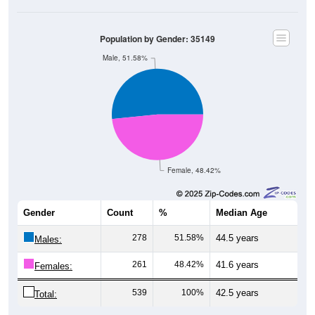
Population by Gender: 35149
Male, 51.58%
Female, 48.42%
Gender
Count
%
Median Age
278
51.58%
44.5 years
Males:
261
48.42%
41.6 years
Females:
539
100%
42.5 years
Total: