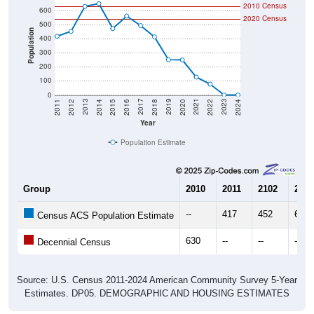
2010 Census
600
2020 Census
500
Population
400
300
200
100
0
2018
2012
2019
2013
2020
2014
2021
2015
2022
2016
2023
2017
2011
2024
Year
Population Estimate
Group
2010
2011
2102
2013
--
417
452
630
Census ACS Population Estimate
630
--
--
--
Decennial Census
Source: U.S. Census 2011-2024 American Community Survey 5-Year
Estimates. DP05. DEMOGRAPHIC AND HOUSING ESTIMATES