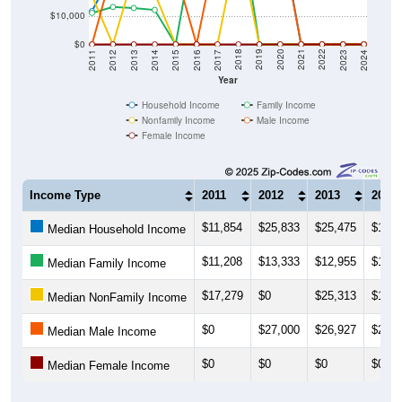
$10,000
$0
2014
2017
2020
2023
2013
2016
2019
2022
2012
2015
2018
2021
2011
2024
Year
Household Income
Family Income
Nonfamily Income
Male Income
Female Income
Income Type
2011
2012
2013
2014
$11,854
$25,833
$25,475
$18,2
Median Household Income
$11,208
$13,333
$12,955
$12,2
Median Family Income
$17,279
$0
$25,313
$18,2
Median NonFamily Income
$0
$27,000
$26,927
$25,7
Median Male Income
$0
$0
$0
$0
Median Female Income