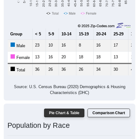
15-19
30-34
45-49
60-64
75-79
5-9
20-24
35-39
50-54
65-69
80-84
10-14
25-29
40-44
55-59
70-74
< 5
85+
Total
Male
Female
Group
< 5
5-9
10-14
15-19
20-24
25-29
30-3
23
10
16
8
16
17
28
Male
13
16
20
18
18
13
15
Female
36
26
36
26
34
30
43
Total
Source: U.S. Census Bureau (2020) Demographics & Housing
Characteristics (DHC)
Pie Chart & Table
Comparison Chart
Population by Race