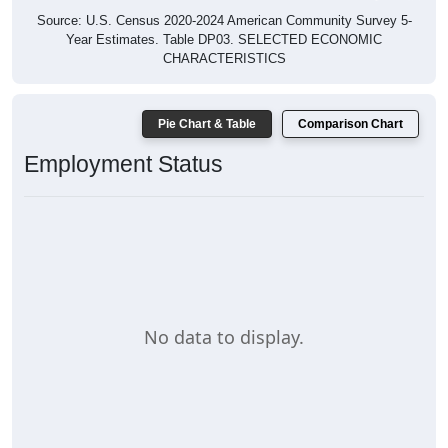
Source: U.S. Census 2020-2024 American Community Survey 5-
Year Estimates. Table DP03. SELECTED ECONOMIC
CHARACTERISTICS
Pie Chart & Table
Comparison Chart
Employment Status
No data to display.