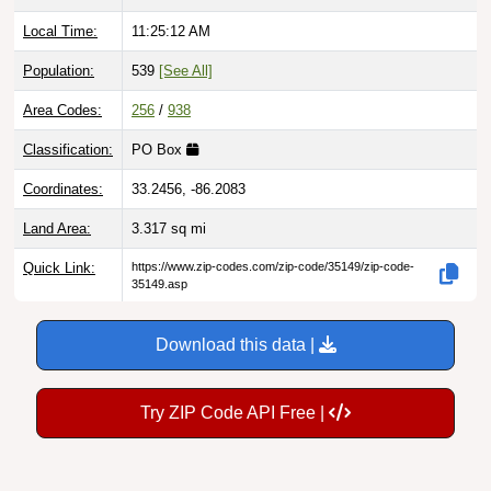
Local Time:
11:25:14 AM
Population:
539
[See All]
Area Codes:
256
/
938
Classification:
PO Box
Coordinates:
33.2456, -86.2083
Land Area:
3.317
sq mi
Quick Link:
https://www.zip-codes.com/zip-code/35149/zip-code-
35149.asp
Download this data |
Try ZIP Code API Free |