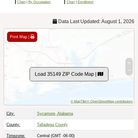
Chart
|
By Occupation
Chart
|
Enrollment
Data Last Updated: August 1, 2026
Print Map |
Load 35149 ZIP Code Map |
© MapTiler
© OpenStreetMap contributors
City:
Sycamore, Alabama
County:
Talladega County
Timezone:
Central (GMT -06:00)