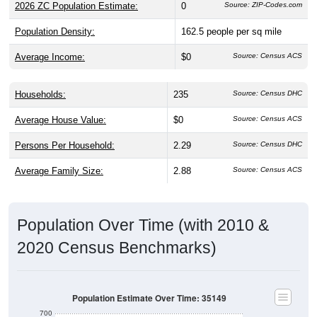
2026 ZC Population Estimate:
0
Source: ZIP-Codes.com
Population Density:
162.5
people per sq mile
Average Income:
$0
Source: Census ACS
Households:
235
Source: Census DHC
Average House Value:
$0
Source: Census ACS
Persons Per Household:
2.29
Source: Census DHC
Average Family Size:
2.88
Source: Census ACS
Population Over Time (with 2010 &
2020 Census Benchmarks)
Population Estimate Over Time: 35149
700