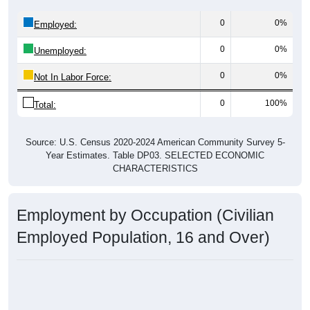
0
0%
Employed:
0
0%
Unemployed:
0
0%
Not In Labor Force:
0
100%
Total:
Source: U.S. Census 2020-2024 American Community Survey 5-
Year Estimates. Table DP03. SELECTED ECONOMIC
CHARACTERISTICS
Employment by Occupation (Civilian
Employed Population, 16 and Over)