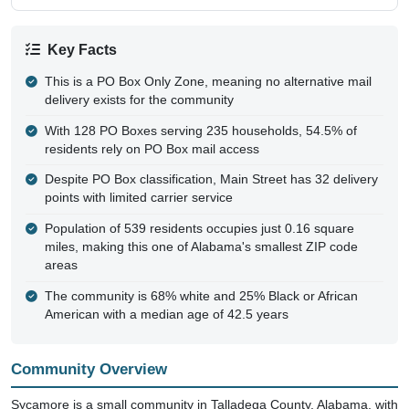
Key Facts
This is a PO Box Only Zone, meaning no alternative mail
delivery exists for the community
With 128 PO Boxes serving 235 households, 54.5% of
residents rely on PO Box mail access
Despite PO Box classification, Main Street has 32 delivery
points with limited carrier service
Population of 539 residents occupies just 0.16 square
miles, making this one of Alabama's smallest ZIP code
areas
The community is 68% white and 25% Black or African
American with a median age of 42.5 years
Community Overview
Sycamore is a small community in Talladega County, Alabama, with