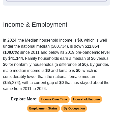
Income & Employment
In 2024, the Median household income is
$0
, which is well
under the national median ($80,734), is down
$11,854
(
100.0%
) since 2011 and below its 2019 pre-pandemic level
by
$41,144
. Family households earn a median of
$0
versus
$0
for nonfamily households (a difference of
$0
). By gender,
male median income is
$0
and female is
$0
, which is
considerably lower than the national female median
($55,274), with a current gap of
$0
that has stayed about the
same from 2011 to 2024.
Explore More:
Income Over Time
Household Income
Employment Status
By Occupation