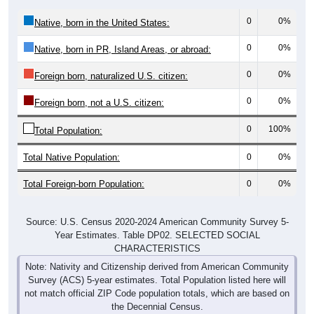
0
0%
Native, born in the United States:
0
0%
Native, born in PR, Island Areas, or abroad:
0
0%
Foreign born, naturalized U.S. citizen:
0
0%
Foreign born, not a U.S. citizen:
0
100%
Total Population:
Total Native Population:
0
0%
Total Foreign-born Population:
0
0%
Source: U.S. Census 2020-2024 American Community Survey 5-
Year Estimates. Table DP02. SELECTED SOCIAL
CHARACTERISTICS
Note: Nativity and Citizenship derived from American Community
Survey (ACS) 5-year estimates. Total Population listed here will
not match official ZIP Code population totals, which are based on
the Decennial Census.