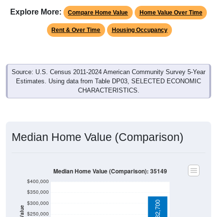
Explore More:
Compare Home Value
Home Value Over Time
Rent & Over Time
Housing Occupancy
Source: U.S. Census 2011-2024 American Community Survey 5-Year
Estimates. Using data from Table DP03, SELECTED ECONOMIC
CHARACTERISTICS.
Median Home Value (Comparison)
Median Home Value (Comparison): 35149
$400,000
$350,000
$332,700
$300,000
$250,000