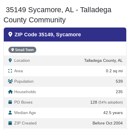
35149 Sycamore, AL - Talladega
County Community
ZIP Code 35149, Sycamore
Small Town
Location
Talladega County, AL
Area
0.2 sq mi
Population
539
Households
235
PO Boxes
128
(54% adoption)
Median Age
42.5 years
ZIP Created
Before Oct 2004