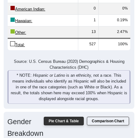
0
0%
American Indian:
1
0.19%
Hawaiian:
13
2.47%
Other:
527
100%
Total:
Source: U.S. Census Bureau (2020) Demographics & Housing
Characteristics (DHC)
* NOTE:
Hispanic or Latino
is an ethnicity, not a race. This
means individuals who identify as Hispanic will also be included
in one of the race categories (such as White or Black). As a
result, the totals shown here may exceed 100% when Hispanic is
displayed alongside racial groups.
Gender
Pie Chart & Table
Comparison Chart
Breakdown