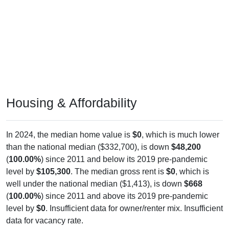
Housing & Affordability
In 2024, the median home value is
$0
, which is much lower
than the national median ($332,700), is down
$48,200
(
100.00%
) since 2011 and below its 2019 pre-pandemic
level by
$105,300
. The median gross rent is
$0
, which is
well under the national median ($1,413), is down
$668
(
100.00%
) since 2011 and above its 2019 pre-pandemic
level by
$0
. Insufficient data for owner/renter mix. Insufficient
data for vacancy rate.