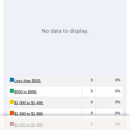
No data to display.
0
0%
Less than $500:
0
0%
$500 to $999:
0
0%
$1,000 to $1,499:
0
0%
$1,500 to $1,999:
0
0%
$2,000 to $2,499: