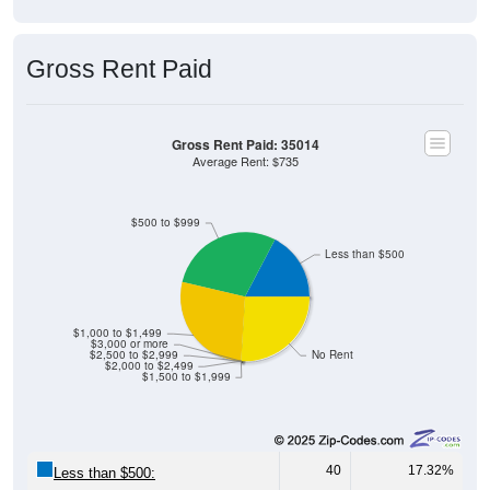
Median Home Value (Comparison): 35014
$400,000
$350,000
$332,700
$300,000
Household Value
$250,000
$200,000
$209,900
$150,000
$171,800
$149,200
$133,500
$100,000
35014
Avg Income
$50,000
$0
35014
Alpine
Talladeg
Alabama
National
a
County
Source: U.S. Census 2020-2024 American Community Survey 5-
Year Estimates. Table DP04. SELECTED HOUSING
CHARACTERISTICS