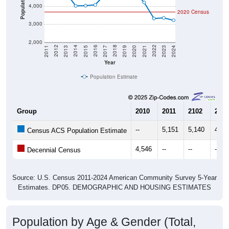
Average Income:
$70,688
Source: Census ACS
Households:
1,583
Source: Census DHC
Average House Value:
$171,800
Source: Census ACS
Persons Per Household:
2.31
Source: Census DHC
Average Family Size:
3.31
Source: Census ACS
Population Over Time (with 2010 &
2020 Census Benchmarks)
Population Estimate Over Time: 35014
6,000
5,000
2010 Census