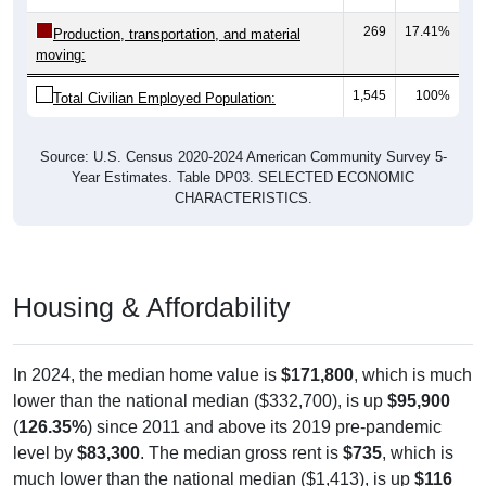
Employment by Occupation: 35014
Service
Management
1,545
Employ
ed
Production
Sales & Office
Construction
244
15.79%
Management, business, science, and arts:
502
32.49%
Service:
386
24.98%
Sales and Office:
144
9.32%
Natural resources, construction, and
maintenance: