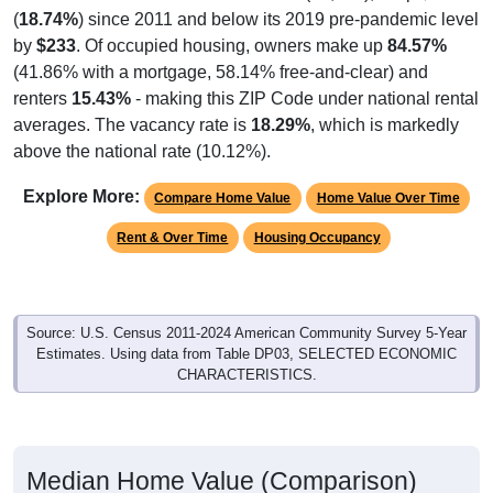
269
17.41%
Production, transportation, and material
moving:
1,545
100%
Total Civilian Employed Population:
Source: U.S. Census 2020-2024 American Community Survey 5-
Year Estimates. Table DP03. SELECTED ECONOMIC
CHARACTERISTICS.