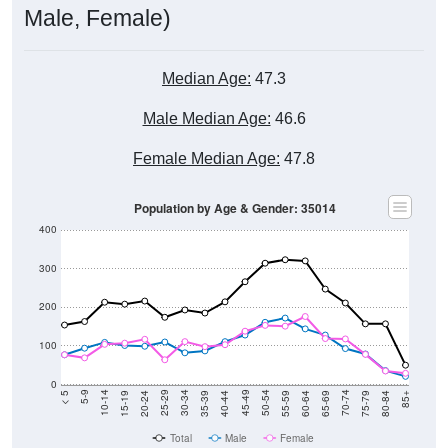
Population
4,000
2020 Census
3,000
2,000
2017
2023
2016
2022
2015
2021
2014
2020
2013
2019
2012
2018
2011
2024
Year
Population Estimate
Group
2010
2011
2102
2013
--
5,151
5,140
4,76
Census ACS Population Estimate
4,546
--
--
--
Decennial Census
Source: U.S. Census 2011-2024 American Community Survey 5-Year
Estimates. DP05. DEMOGRAPHIC AND HOUSING ESTIMATES
Population by Age & Gender (Total,