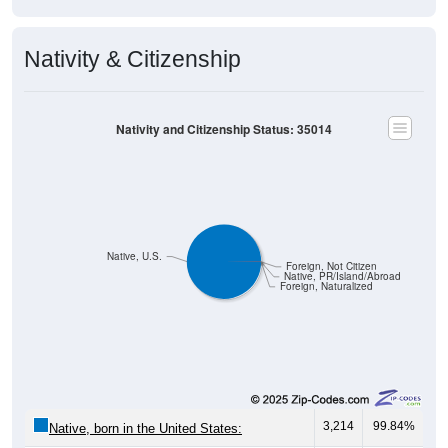
Population by Gender: 35014
Male, 49.8%
Female, 50.2%
Gender
Count
%
Median Age
1,832
49.80%
46.6 years
Males:
1,847
50.20%
47.8 years
Females:
3,679
100%
47.3 years
Total:
Source: U.S. Census Bureau (2020) Demographics & Housing
Characteristics (DHC)