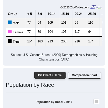
Male, Female)
Median Age:
47.3
Male Median Age:
46.6
Female Median Age:
47.8
Population by Age & Gender: 35014
400
300
200
100
0
20-24
40-44
60-64
80-84
15-19
35-39
55-59
75-79
10-14
30-34
50-54
70-74
5-9
25-29
45-49
65-69
< 5
85+
Total
Male
Female