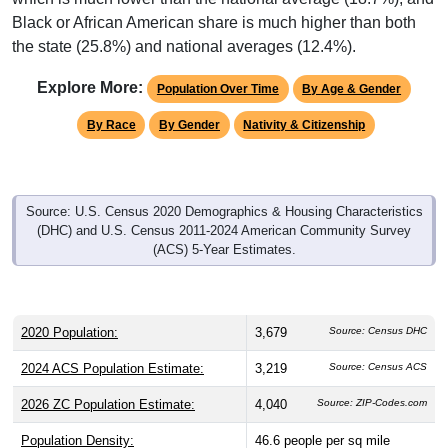
Interactive charts
load automatically as you scroll.
Hover for data, click to explore trends, and use the menu
to export.
Population & Demographics
ZIP Code 35014 has
3,679
residents and
1,583
households
(average
2.31
persons per household). The median age is
47.3
years, significantly older than the state (39.7) and
significantly older than the nation (38.8). The gender split is
49.8%
male and
50.2%
female, which is slightly higher than
the state male share (48.3%). Largest groups are White
(
54.9%
, much lower than the state average of 64.1%) and
Black or African American (
41.1%
, much higher than the
state average of 25.8% and well above the national average
of 12.4%); Hispanic or Latino residents make up
1.1%
,
which is much lower than the national average (18.7%), and