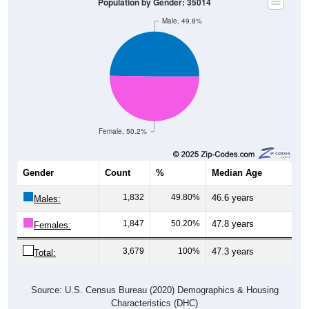
2
0.06%
Hawaiian:
34
0.94%
Other:
3,619
100%
Total:
Source: U.S. Census Bureau (2020) Demographics & Housing
Characteristics (DHC)
* NOTE:
Hispanic or Latino
is an ethnicity, not a race. This
means individuals who identify as Hispanic will also be included
in one of the race categories (such as White or Black). As a
result, the totals shown here may exceed 100% when Hispanic is
displayed alongside racial groups.
Gender
Pie Chart & Table
Comparison Chart
Breakdown