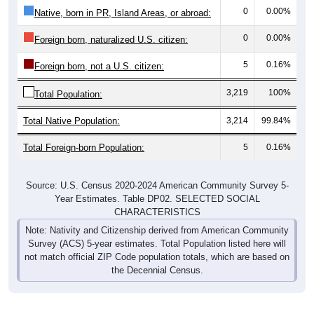
Nativity & Citizenship
Nativity and Citizenship Status: 35014
Native, U.S.
Foreign, Not Citizen
Native, PR/Island/Abroad
Foreign, Naturalized
3,214
99.84%
Native, born in the United States: