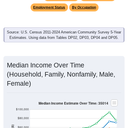
Income & Employment
In 2024, the Median household income is
$70,688
, which is
well under the national median ($80,734), is up
$37,488
(
112.9%
) since 2011 and above its 2019 pre-pandemic level
by
$22,997
. Family households earn a median of
$75,972
versus
$46,750
for nonfamily households (a difference of
$29,222
). By gender, male median income is
$52,878
and
female is
$32,180
, which is far less than the national female
median ($55,274), with a current gap of
$20,698
that has
widened from 2011 to 2024. The labor-force participation
rate is
58.9%
, which is tends to be lower than the national
rate (63.5%). The unemployment rate is
4.5%
, which is a bit
less than the national rate (5.2%). The largest occupation
group is Service (
32.5%
).
Explore More:
Income Over Time
Household Income