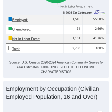
County
Source: U.S. Census 2020-2024 American Community Survey 5-
Year Estimates. Table DP03. SELECTED ECONOMIC
CHARACTERISTICS
Pie Chart & Table
Comparison Chart
Employment Status
Employment Status: 35014
Employed, 55.58%
Unemployed, 2.66%