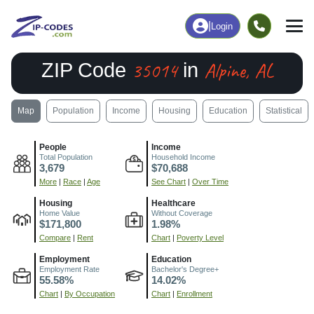
|
Login
35014
Alpine, AL
ZIP Code
in
Map
Population
Income
Housing
Education
Statistical
People
Income
Total Population
Household Income
3,679
$70,688
More
|
Race
|
Age
See Chart
|
Over Time
Housing
Healthcare
Home Value
Without Coverage
$171,800
1.98%
Compare
|
Rent
Chart
|
Poverty Level
Employment
Education
Employment Rate
Bachelor's Degree+
55.58%
14.02%
Chart
|
By Occupation
Chart
|
Enrollment