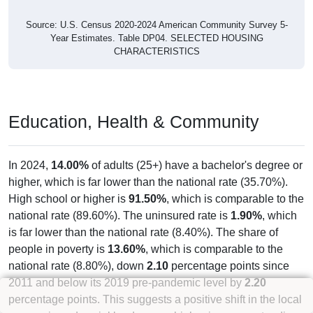
736
49.16%
Owner Occupied (free and clear, no
mortgage):
231
15.43%
Renter Occupied:
1,497
100%
Total Occupied Housing Units:
Occupied Housing Units:
1,497
81.71%
Vacant Housing Units (not graphed):
335
18.29%
Total Housing Units:
1,832
100%
Source: U.S. Census 2020-2024 American Community Survey 5-
Year Estimates. Table DP04. SELECTED HOUSING
CHARACTERISTICS
Housing Type (Single-Family, Multi-
Family, Other)