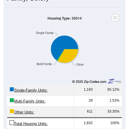
Housing Occupancy
Housing Occupancy: 35014
Total Occupied Housing Units: 0
Owner Occupied
(with mortgage)
Renter Occupied
Owner Occupied
(without mortgage)
530
35.40%
Owner Occupied (with mortgage):