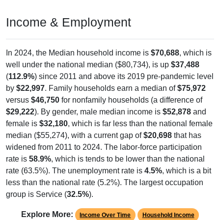
0
0.00%
Native, born in PR, Island Areas, or abroad:
0
0.00%
Foreign born, naturalized U.S. citizen:
5
0.16%
Foreign born, not a U.S. citizen:
3,219
100%
Total Population:
Total Native Population:
3,214
99.84%
Total Foreign-born Population:
5
0.16%
Source: U.S. Census 2020-2024 American Community Survey 5-
Year Estimates. Table DP02. SELECTED SOCIAL
CHARACTERISTICS
Note: Nativity and Citizenship derived from American Community
Survey (ACS) 5-year estimates. Total Population listed here will
not match official ZIP Code population totals, which are based on
the Decennial Census.