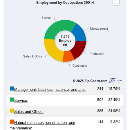
Not In Labor Force, 41.76%
1,545
55.58%
Employed:
74
2.66%
Unemployed:
1,161
41.76%
Not In Labor Force:
2,780
100%
Total:
Source: U.S. Census 2020-2024 American Community Survey 5-
Year Estimates. Table DP03. SELECTED ECONOMIC
CHARACTERISTICS
Employment by Occupation (Civilian
Employed Population, 16 and Over)