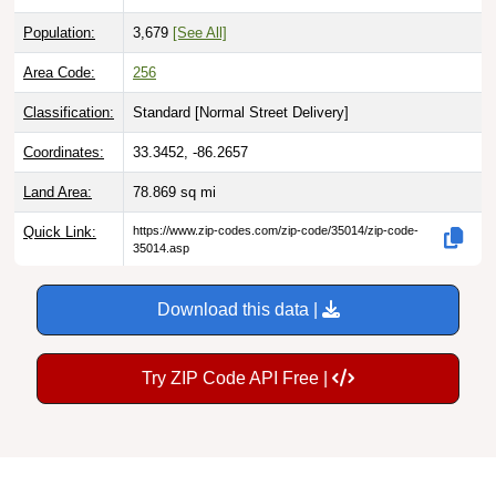
Population:
3,679
[See All]
Area Code:
256
Classification:
Standard [
Normal Street Delivery
]
Coordinates:
33.3452, -86.2657
Land Area:
78.869
sq mi
Quick Link:
https://www.zip-codes.com/zip-code/35014/zip-code-
35014.asp
Download this data |
Try ZIP Code API Free |