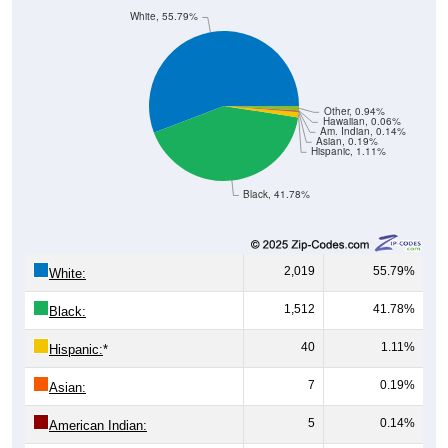
Group
< 5
5-9
10-14
15-19
20-24
25-29
30-3
77
94
109
101
99
110
82
Male
77
69
104
107
117
64
111
Female
154
163
213
208
216
174
193
Total
Source: U.S. Census Bureau (2020) Demographics & Housing
Characteristics (DHC)
Pie Chart & Table
Comparison Chart
Population by Race
Population by Race: 35014