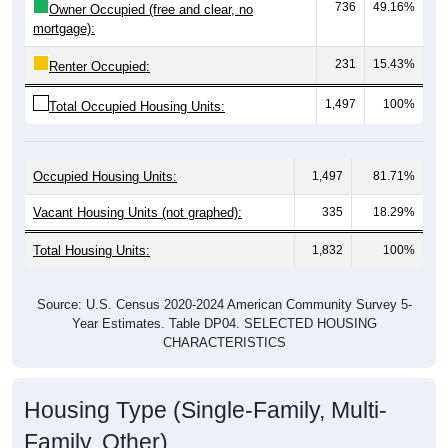
Median Gross Rent Over Time
Median Gross Rent Over Time: 35014
$1,200
$1,000
$800
Median Gross Rent in $
$600
$400
$200
$0
2020
2016
2012
2021
2017
2013
2022
2018
2014
2023
2019
2015
2011
2024
Year
Median Gross Rent
Group
2011
2102
2013
2014
2015
2016
$619
$628
$813
$759
$817
$809
Median Rent
Source: U.S. Census 2011-2024 American Community Survey 5-Year
Estimates. DP04. SELECTED HOUSING CHARACTERISTICS