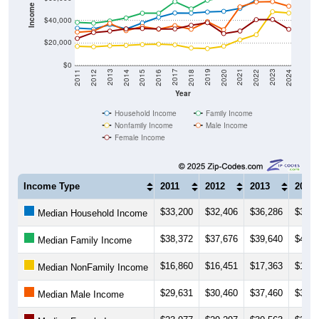
Employment Status
By Occupation
Source: U.S. Census 2011-2024 American Community Survey 5-Year
Estimates. Using data from Tables DP02, DP03, DP04 and DP05.
Median Income Over Time
(Household, Family, Nonfamily, Male,
Female)
Median Income Estimate Over Time: 35014
$100,000
$80,000
$60,000