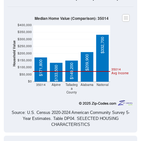
Housing & Affordability
In 2024, the median home value is
$171,800
, which is much
lower than the national median ($332,700), is up
$95,900
(
126.35%
) since 2011 and above its 2019 pre-pandemic
level by
$83,300
. The median gross rent is
$735
, which is
much lower than the national median ($1,413), is up
$116