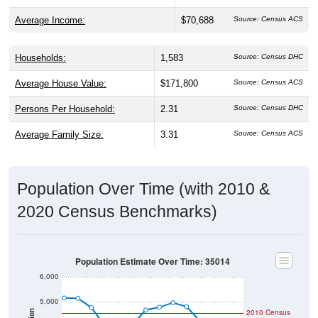
Black or African American share is much higher than both
the state (25.8%) and national averages (12.4%).
Explore More:
Population Over Time
By Age & Gender
By Race
By Gender
Nativity & Citizenship
Source: U.S. Census 2020 Demographics & Housing Characteristics
(DHC) and U.S. Census 2011-2024 American Community Survey
(ACS) 5-Year Estimates.
2020 Population:
3,679
Source: Census DHC
2024 ACS Population Estimate:
3,219
Source: Census ACS
2026 ZC Population Estimate:
4,040
Source: ZIP-Codes.com
Population Density:
46.6
people per sq mile