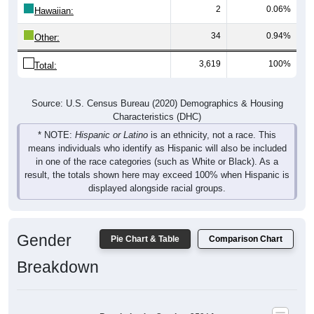
White, 55.79%
Other, 0.94%
Hawaiian, 0.06%
Am. Indian, 0.14%
Asian, 0.19%
Hispanic, 1.11%
Black, 41.78%
2,019
55.79%
White:
1,512
41.78%
Black:
40
1.11%
Hispanic:
*
7
0.19%
Asian:
5
0.14%
American Indian: