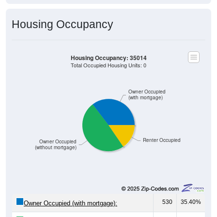
67
29.00%
$500 to $999:
64
27.71%
$1,000 to $1,499:
0
0.00%
$1,500 to $1,999:
0
0.00%
$2,000 to $2,499:
0
0.00%
$2,500 to $2,999:
0
0.00%
$3,000 or more:
60
25.97%
No Rent:
231
100%
Total:
Source: U.S. Census 2020-2024 American Community Survey 5-
Year Estimates. Table DP04. SELECTED HOUSING
CHARACTERISTICS