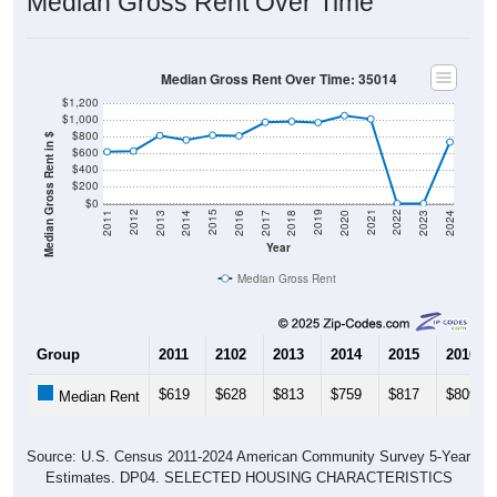
Gross Rent Paid
Gross Rent Paid: 35014
Average Rent: $735
$500 to $999
Less than $500
$1,000 to $1,499
$3,000 or more
$2,500 to $2,999
No Rent
$2,000 to $2,499
$1,500 to $1,999
40
17.32%
Less than $500: