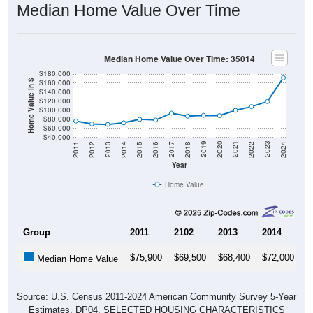
(
18.74%
) since 2011 and below its 2019 pre-pandemic level
by
$233
. Of occupied housing, owners make up
84.57%
(41.86% with a mortgage, 58.14% free-and-clear) and
renters
15.43%
- making this ZIP Code under national rental
averages. The vacancy rate is
18.29%
, which is markedly
above the national rate (10.12%).
Explore More:
Compare Home Value
Home Value Over Time
Rent & Over Time
Housing Occupancy
Source: U.S. Census 2011-2024 American Community Survey 5-Year
Estimates. Using data from Table DP03, SELECTED ECONOMIC
CHARACTERISTICS.
Median Home Value (Comparison)