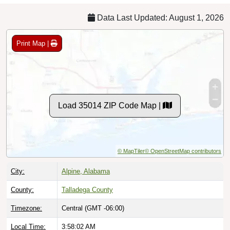
Data Last Updated: August 1, 2026
Print Map |
Load 35014 ZIP Code Map |
© MapTiler
© OpenStreetMap contributors
City:
Alpine, Alabama
County:
Talladega County
Timezone:
Central (GMT -06:00)
Local Time:
3:58:03 AM