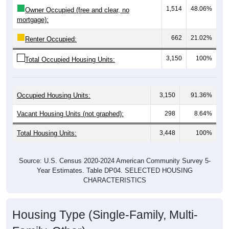
mortgage):
662
21.02%
Renter Occupied:
3,150
100%
Total Occupied Housing Units:
Occupied Housing Units:
3,150
91.36%
Vacant Housing Units (not graphed):
298
8.64%
Total Housing Units:
3,448
100%
Source: U.S. Census 2020-2024 American Community Survey 5-
Year Estimates. Table DP04. SELECTED HOUSING
CHARACTERISTICS
Housing Type (Single-Family, Multi-
Family, Other)