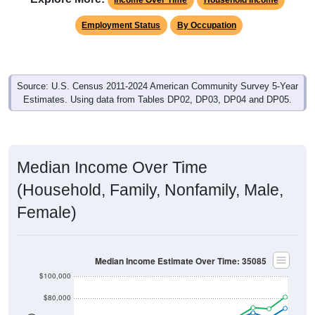
Employment Status
By Occupation
Source: U.S. Census 2011-2024 American Community Survey 5-Year
Estimates. Using data from Tables DP02, DP03, DP04 and DP05.
Median Income Over Time
(Household, Family, Nonfamily, Male,
Female)
Median Income Estimate Over Time: 35085
$100,000
$80,000
$60,000