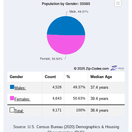
Male, 49.37%
Female, 50.63%
Gender
Count
%
Median Age
4,528
49.37%
37.4 years
Males:
4,643
50.63%
39.4 years
Females:
9,171
100%
38.4 years
Total:
Source: U.S. Census Bureau (2020) Demographics & Housing
Characteristics (DHC)