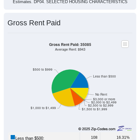
Gross Rent Paid
Gross Rent Paid: 35085
Average Rent: $943
$500 to $999
Less than $500
No Rent
$3,000 or more
$2,000 to $2,499
$2,500 to $2,999
$1,000 to $1,499
$1,500 to $1,999
108
16.31%
Less than $500: