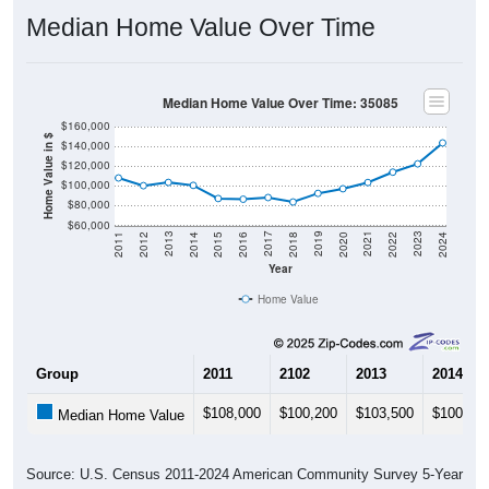
Median Home Value Over Time
Median Home Value Over Time: 35085
$160,000
Home Value in $
$140,000
$120,000
$100,000
$80,000
$60,000
2018
2012
2019
2013
2020
2014
2021
2015
2022
2016
2023
2017
2011
2024
Year
Home Value
Group
2011
2102
2013
2014
$108,000
$100,200
$103,500
$100,50
Median Home Value
Source: U.S. Census 2011-2024 American Community Survey 5-Year
Estimates. DP04. SELECTED HOUSING CHARACTERISTICS