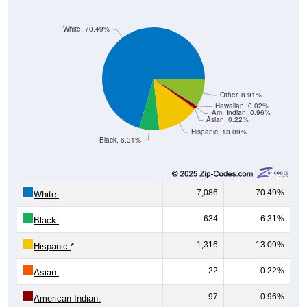
White, 70.49%
Other, 8.91%
Hawaiian, 0.02%
Am. Indian, 0.96%
Asian, 0.22%
Hispanic, 13.09%
Black, 6.31%
7,086
70.49%
White:
634
6.31%
Black:
1,316
13.09%
Hispanic:
*
22
0.22%
Asian:
97
0.96%
American Indian:
2
0.02%