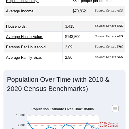
Average Income:
$70,862
Source: Census ACS
Households:
3,415
Source: Census DHC
Average House Value:
$143,500
Source: Census ACS
Persons Per Household:
2.69
Source: Census DHC
Average Family Size:
2.96
Source: Census ACS
Population Over Time (with 2010 &
2020 Census Benchmarks)
Population Estimate Over Time: 35085
10,000
2020 Census
9,000
2010 Census
Population
8,000