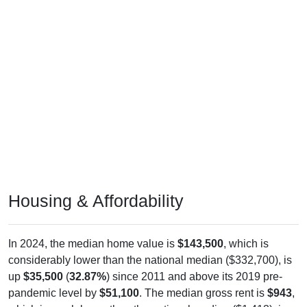
Housing & Affordability
In 2024, the median home value is
$143,500
, which is
considerably lower than the national median ($332,700), is
up
$35,500
(
32.87%
) since 2011 and above its 2019 pre-
pandemic level by
$51,100
. The median gross rent is
$943
,
which is much lower than the national median ($1,413), is