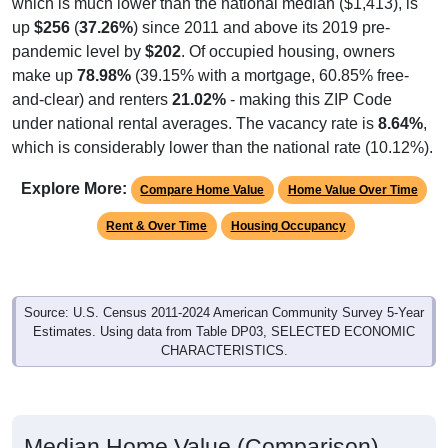
up
$256
(
37.26%
) since 2011 and above its 2019 pre-
pandemic level by
$202
. Of occupied housing, owners
make up
78.98%
(39.15% with a mortgage, 60.85% free-
and-clear) and renters
21.02%
- making this ZIP Code
under national rental averages. The vacancy rate is
8.64%
,
which is considerably lower than the national rate (10.12%).
Explore More:
Compare Home Value
Home Value Over Time
Rent & Over Time
Housing Occupancy
Source: U.S. Census 2011-2024 American Community Survey 5-Year
Estimates. Using data from Table DP03, SELECTED ECONOMIC
CHARACTERISTICS.
Median Home Value (Comparison)