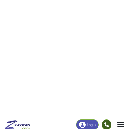
|
Login
35085
Jemison,
ZIP Code
in
AL
Map
Population
Income
Housing
Education
Statistical
People
Income
Total Population
Household Income
9,171
$70,862
More
|
Race
|
Age
See Chart
|
Over Time
Housing
Healthcare
Home Value
Without Coverage
$143,500
11.43%
Compare
|
Rent
Chart
|
Poverty Level
Employment
Education
Employment Rate
Bachelor's Degree+
60.37%
12.45%