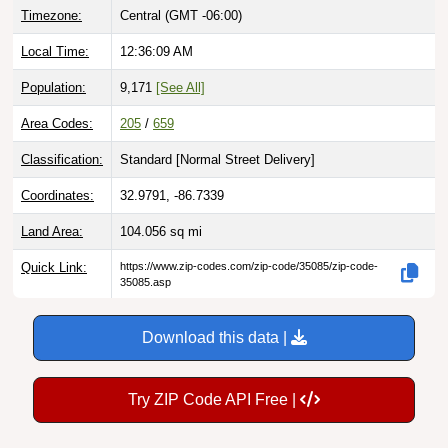
Local Time:
12:36:10 AM
Population:
9,171
[See All]
Area Codes:
205
/
659
Classification:
Standard [
Normal Street Delivery
]
Coordinates:
32.9791, -86.7339
Land Area:
104.056
sq mi
Quick Link:
https://www.zip-codes.com/zip-code/35085/zip-code-
35085.asp
Download this data |
Try ZIP Code API Free |