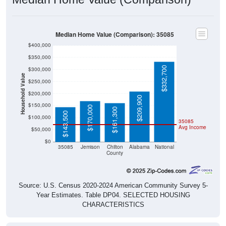
Median Home Value (Comparison): 35085
$400,000
$350,000
$332,700
$300,000
Household Value
$250,000
$200,000
$209,900
$150,000
$170,000
$161,300
$143,500
$100,000
35085
Avg Income
$50,000
$0
35085
Jemison
Chilton
Alabama
National
County
Source: U.S. Census 2020-2024 American Community Survey 5-
Year Estimates. Table DP04. SELECTED HOUSING
CHARACTERISTICS