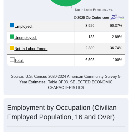
Not In Labor Force, 36.74%
3,926
60.37%
Employed:
188
2.89%
Unemployed:
2,389
36.74%
Not In Labor Force:
6,503
100%
Total:
Source: U.S. Census 2020-2024 American Community Survey 5-
Year Estimates. Table DP03. SELECTED ECONOMIC
CHARACTERISTICS
Employment by Occupation (Civilian
Employed Population, 16 and Over)
Employment by Occupation: 35085