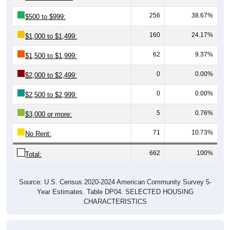
256
38.67%
$500 to $999:
160
24.17%
$1,000 to $1,499:
62
9.37%
$1,500 to $1,999:
0
0.00%
$2,000 to $2,499:
0
0.00%
$2,500 to $2,999:
5
0.76%
$3,000 or more:
71
10.73%
No Rent:
662
100%
Total:
Source: U.S. Census 2020-2024 American Community Survey 5-
Year Estimates. Table DP04. SELECTED HOUSING
CHARACTERISTICS
Median Gross Rent Over Time