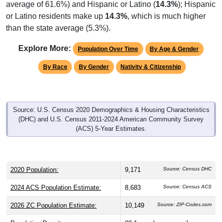
or Latino residents make up
14.3%
, which is much higher
than the state average (5.3%).
Explore More:
Population Over Time
By Age & Gender
By Race
By Gender
Nativity & Citizenship
Source: U.S. Census 2020 Demographics & Housing Characteristics
(DHC) and U.S. Census 2011-2024 American Community Survey
(ACS) 5-Year Estimates.
2020 Population:
9,171
Source: Census DHC
2024 ACS Population Estimate:
8,683
Source: Census ACS
2026 ZC Population Estimate:
10,149
Source: ZIP-Codes.com
Population Density:
88.1
people per sq mile