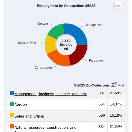
Service
Management
3,926
Sales & Office
Employ
ed
Production
Construction
1,087
27.69%
Management, business, science, and arts:
564
14.37%
Service:
596
15.18%
Sales and Office:
834
21.24%
Natural resources, construction, and
maintenance: