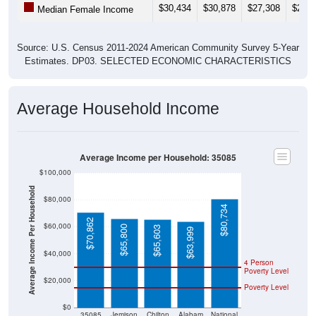
Source: U.S. Census 2011-2024 American Community Survey 5-Year
Estimates. DP03. SELECTED ECONOMIC CHARACTERISTICS
Average Household Income
Average Income per Household: 35085
$100,000
Average Income Per Household
$80,000
$80,734
$70,862
$60,000
$65,800
$65,603
$63,999
$40,000
4 Person
Poverty Level
$20,000
Poverty Level
$0
35085
Jemison
Chilton
Alabam
National
County
a