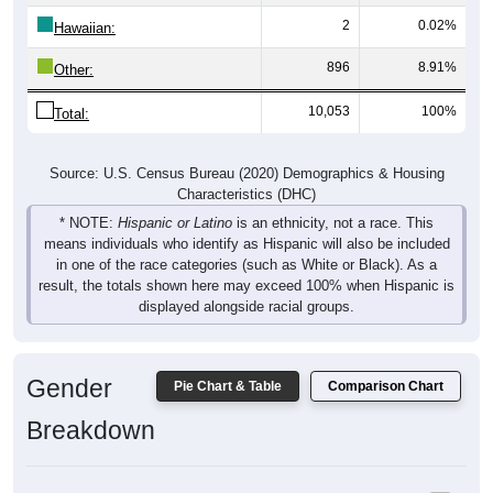
Hawaiian:
896
8.91%
Other:
10,053
100%
Total:
Source: U.S. Census Bureau (2020) Demographics & Housing
Characteristics (DHC)
* NOTE:
Hispanic or Latino
is an ethnicity, not a race. This
means individuals who identify as Hispanic will also be included
in one of the race categories (such as White or Black). As a
result, the totals shown here may exceed 100% when Hispanic is
displayed alongside racial groups.
Gender
Pie Chart & Table
Comparison Chart
Breakdown
Population by Gender: 35085