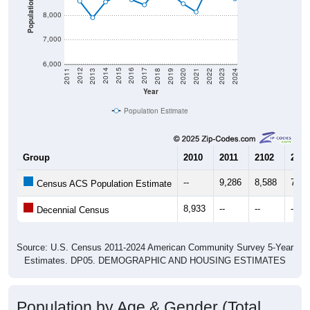
7,000
6,000
2021
2018
2015
2012
2022
2019
2016
2013
2023
2020
2017
2014
2011
2024
Year
Population Estimate
Group
2010
2011
2102
2013
--
9,286
8,588
7,90
Census ACS Population Estimate
8,933
--
--
--
Decennial Census
Source: U.S. Census 2011-2024 American Community Survey 5-Year
Estimates. DP05. DEMOGRAPHIC AND HOUSING ESTIMATES
Population by Age & Gender (Total,