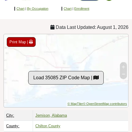
Chart
|
By Occupation
Chart
|
Enrollment
Data Last Updated: August 1, 2026
Print Map |
Load 35085 ZIP Code Map |
© MapTiler
© OpenStreetMap contributors
City:
Jemison, Alabama
County:
Chilton County
Timezone:
Central (GMT -06:00)