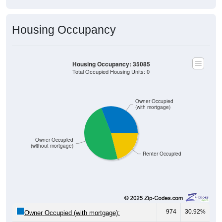
Housing Occupancy
Housing Occupancy: 35085
Total Occupied Housing Units: 0
Owner Occupied
(with mortgage)
Owner Occupied
(without mortgage)
Renter Occupied
974
30.92%
Owner Occupied (with mortgage):
1,514
48.06%
Owner Occupied (free and clear, no