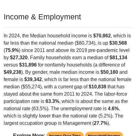
Income & Employment
In 2024, the Median household income is
$70,862
, which is
far less than the national median ($80,734), is up
$30,568
(
75.9%
) since 2011 and above its 2019 pre-pandemic level
by
$27,320
. Family households earn a median of
$81,134
versus
$31,896
for nonfamily households (a difference of
$49,238
). By gender, male median income is
$50,180
and
female is
$39,342
, which is far less than the national female
median ($55,274), with a current gap of
$10,838
that has
stayed about the same from 2011 to 2024. The labor-force
participation rate is
63.3%
, which is about the same as the
national rate (63.5%). The unemployment rate is
4.6%
,
which is slightly lower than the national rate (5.2%). The
largest occupation group is Management (
27.7%
).
Explore More:
Income Over Time
Household Income