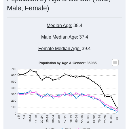
Male, Female)
Median Age:
38.4
Male Median Age:
37.4
Female Median Age:
39.4
Population by Age & Gender: 35085
700
600
500
400
300
200
100
0
20-24
40-44
60-64
80-84
15-19
35-39
55-59
75-79
10-14
30-34
50-54
70-74
5-9
25-29
45-49
65-69
< 5
85+
Total
Male
Female