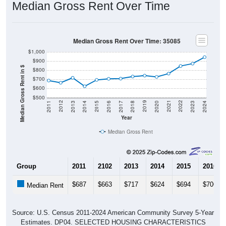
Median Gross Rent Over Time: 35085
$1,000
$900
Median Gross Rent in $
$800
$700
$600
$500
2020
2016
2012
2021
2017
2013
2022
2018
2014
2023
2019
2015
2011
2024
Year
Median Gross Rent
Group
2011
2102
2013
2014
2015
2016
$687
$663
$717
$624
$694
$706
Median Rent
Source: U.S. Census 2011-2024 American Community Survey 5-Year
Estimates. DP04. SELECTED HOUSING CHARACTERISTICS