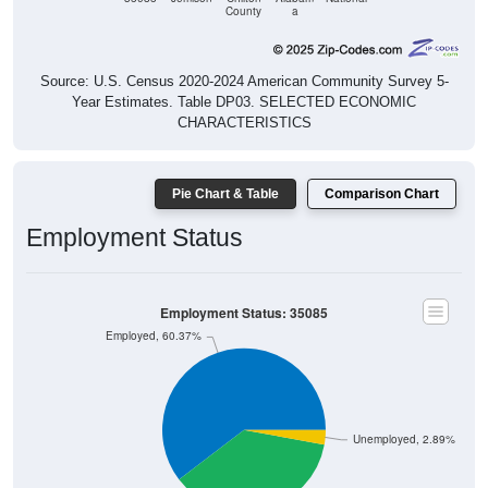
Source: U.S. Census 2020-2024 American Community Survey 5-
Year Estimates. Table DP03. SELECTED ECONOMIC
CHARACTERISTICS
Pie Chart & Table
Comparison Chart
Employment Status
Employment Status: 35085
Employed, 60.37%
Unemployed, 2.89%