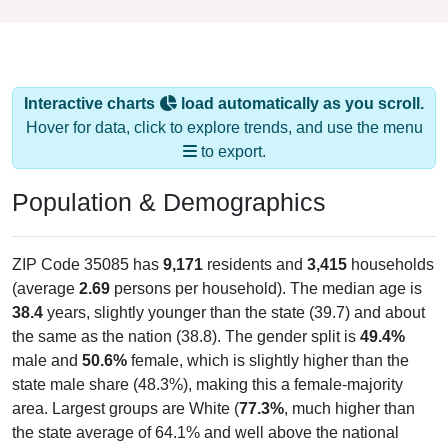
Interactive charts
load automatically as you scroll.
Hover for data, click to explore trends, and use the menu
to export.
Population & Demographics
ZIP Code 35085 has
9,171
residents and
3,415
households
(average
2.69
persons per household). The median age is
38.4
years, slightly younger than the state (39.7) and about
the same as the nation (38.8). The gender split is
49.4%
male and
50.6%
female, which is slightly higher than the
state male share (48.3%), making this a female-majority
area. Largest groups are White (
77.3%
, much higher than
the state average of 64.1% and well above the national
average of 61.6%) and Hispanic or Latino (
14.3%
); Hispanic