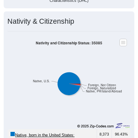
Nativity & Citizenship
Nativity and Citizenship Status: 35085
Native, U.S.
Foreign, Not Citizen
Foreign, Naturalized
Native, PR/Island/Abroad
8,373
96.43%
Native, born in the United States: