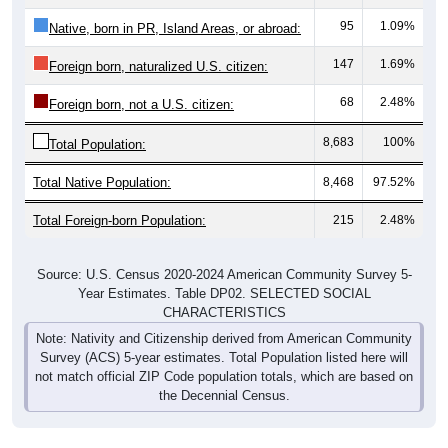
95
1.09%
Native, born in PR, Island Areas, or abroad:
147
1.69%
Foreign born, naturalized U.S. citizen:
68
2.48%
Foreign born, not a U.S. citizen:
8,683
100%
Total Population:
Total Native Population:
8,468
97.52%
Total Foreign-born Population:
215
2.48%
Source: U.S. Census 2020-2024 American Community Survey 5-
Year Estimates. Table DP02. SELECTED SOCIAL
CHARACTERISTICS
Note: Nativity and Citizenship derived from American Community
Survey (ACS) 5-year estimates. Total Population listed here will
not match official ZIP Code population totals, which are based on
the Decennial Census.