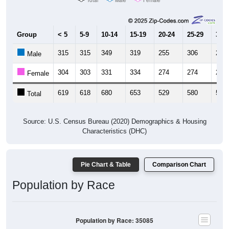
Group
< 5
5-9
10-14
15-19
20-24
25-29
30-3
315
315
349
319
255
306
252
Male
304
303
331
334
274
274
277
Female
619
618
680
653
529
580
529
Total
Source: U.S. Census Bureau (2020) Demographics & Housing
Characteristics (DHC)
Pie Chart & Table
Comparison Chart
Population by Race
Population by Race: 35085