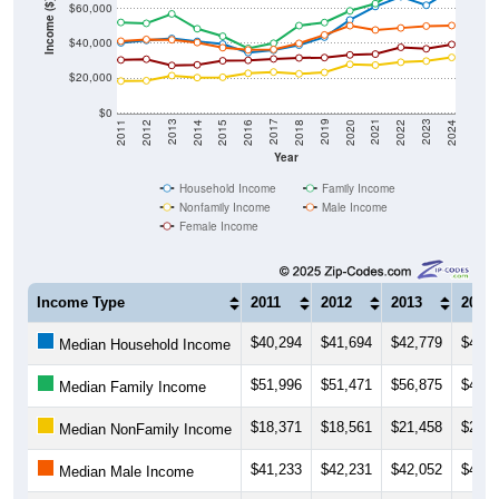
Income ($)
$40,000
$20,000
$0
2018
2012
2019
2013
2020
2014
2021
2015
2022
2016
2023
2017
2011
2024
Year
Household Income
Family Income
Nonfamily Income
Male Income
Female Income
Income Type
2011
2012
2013
2014
$40,294
$41,694
$42,779
$41,1
Median Household Income
$51,996
$51,471
$56,875
$48,3
Median Family Income
$18,371
$18,561
$21,458
$20,3
Median NonFamily Income
$41,233
$42,231
$42,052
$40,4
Median Male Income
$30,434
$30,878
$27,308
$27,6
Median Female Income