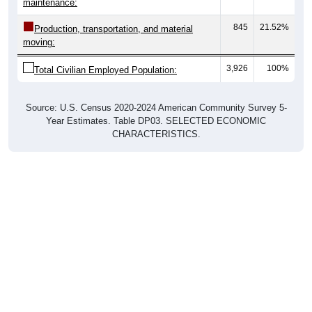
845
21.52%
Production, transportation, and material
moving:
3,926
100%
Total Civilian Employed Population:
Source: U.S. Census 2020-2024 American Community Survey 5-
Year Estimates. Table DP03. SELECTED ECONOMIC
CHARACTERISTICS.