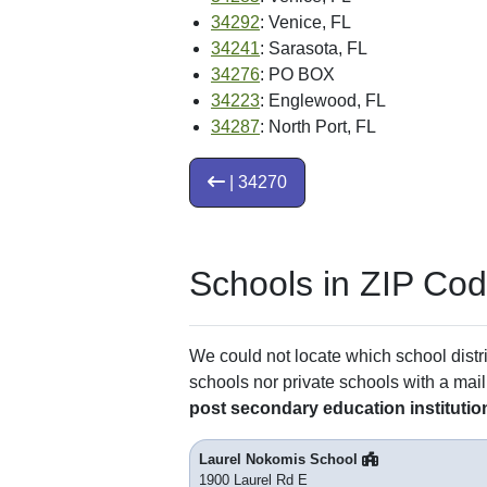
34292
: Venice, FL
34241
: Sarasota, FL
34276
: PO BOX
34223
: Englewood, FL
34287
: North Port, FL
| 34270
Schools in ZIP Co
We could not locate which school distri
schools nor private schools with a mail
post secondary education institutio
Laurel Nokomis School
1900 Laurel Rd E