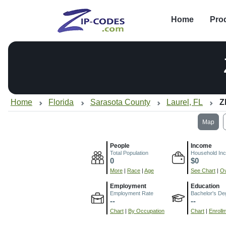
Home
Pro
Home
Florida
Sarasota County
Laurel, FL
Z
Map
People
Income
Total Population
Household In
0
$0
More
|
Race
|
Age
See Chart
|
Ov
Employment
Education
Employment Rate
Bachelor's De
--
--
Chart
|
By Occupation
Chart
|
Enroll