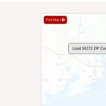
Print Map |
Load 34272 ZIP Co