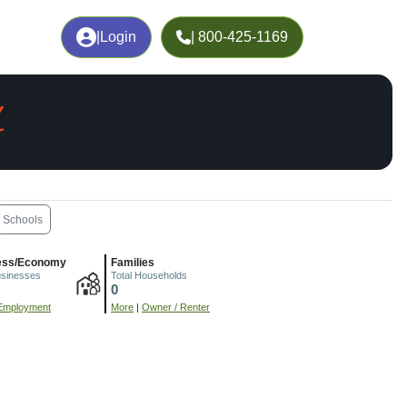
|
Login
| 800-425-1169
L
Schools
ess/Economy
Families
usinesses
Total Households
0
Employment
More
|
Owner / Renter