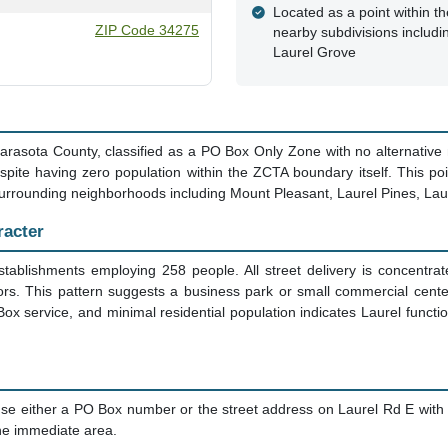
Located as a point within th
ZIP Code 34275
nearby subdivisions includi
Laurel Grove
in Sarasota County, classified as a PO Box Only Zone with no alternative
pite having zero population within the ZCTA boundary itself. This poin
r surrounding neighborhoods including Mount Pleasant, Laurel Pines, Lau
racter
establishments employing 258 people. All street delivery is concentra
tors. This pattern suggests a business park or small commercial cent
 service, and minimal residential population indicates Laurel functi
se either a PO Box number or the street address on Laurel Rd E with
 the immediate area.