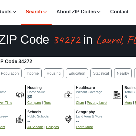
ducts
Search
About ZIP Codes
Contact
34272
Laurel, F
ZIP Code
in
IP Code 34272
Population
Income
Housing
Education
Statistical
Nearby
Housing
Healthcare
Busin
come
Home Value
Without Coverage
Total B
$0
--
5
er Time
Compare
|
Rent
Chart
|
Poverty Level
More
|
Schools
Geography
gree+
Public Schools
Land Area & More
--
--
ment
All Schools
|
Colleges
Learn More