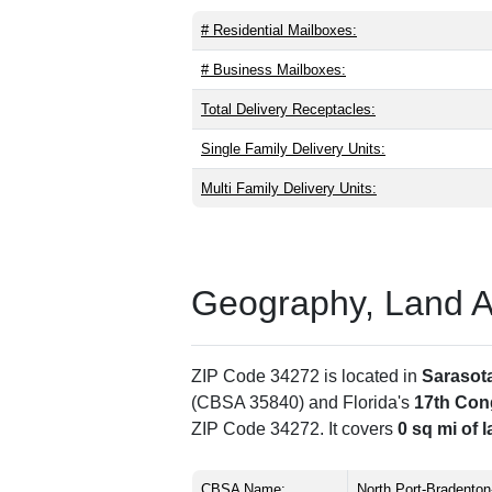
# Residential Mailboxes:
# Business Mailboxes:
Total Delivery Receptacles:
Single Family Delivery Units:
Multi Family Delivery Units:
Geography, Land Are
ZIP Code 34272 is located in
Sarasot
(CBSA 35840) and Florida's
17th Cong
ZIP Code 34272. It covers
0 sq mi of 
CBSA Name:
North Port-Bradenton