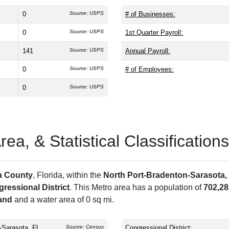
0
Source: USPS
# of Businesses:
0
Source: USPS
1st Quarter Payroll:
141
Source: USPS
Annual Payroll:
0
Source: USPS
# of Employees:
0
Source: USPS
a, & Statistical Classifications
a County
, Florida, within the
North Port-Bradenton-Sarasota,
ressional District
. This Metro area has a population of
702,28
land
and a water area of 0 sq mi.
-Sarasota, FL
Source: Census
Congressional District: