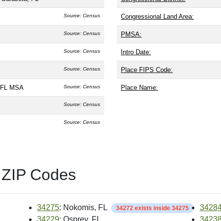
Source: Census
Congressional Land Area:
Source: Census
PMSA:
Source: Census
Intro Date:
Source: Census
Place FIPS Code:
, FL MSA
Source: Census
Place Name:
Source: Census
Source: Census
 ZIP Codes
34275
: Nokomis, FL
3428
34272 exists inside 34275
34229
: Osprey, FL
3423