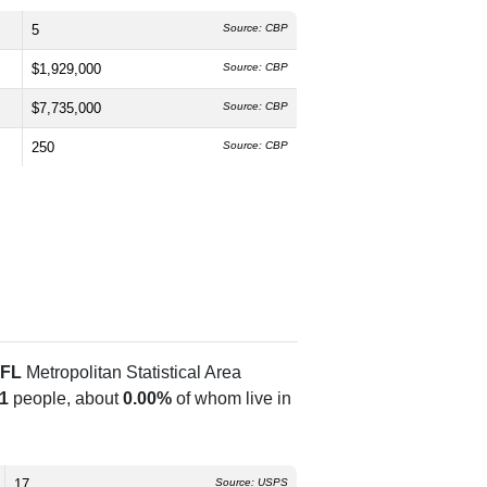
5
Source: CBP
$1,929,000
Source: CBP
$7,735,000
Source: CBP
250
Source: CBP
 FL
Metropolitan Statistical Area
1
people, about
0.00%
of whom live in
17
Source: USPS