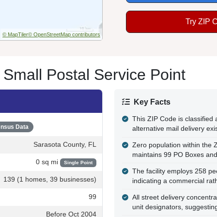
Try ZIP 
© MapTiler
© OpenStreetMap contributors
 Small Postal Service Point
Key Facts
This ZIP Code is classifie
nsus Data
alternative mail delivery ex
Sarasota County, FL
Zero population within the 
maintains 99 PO Boxes and 
0 sq mi
Single Point
The facility employs 258 pe
139 (1 homes, 39 businesses)
indicating a commercial rath
99
All street delivery concentr
unit designators, suggestin
Before Oct 2004