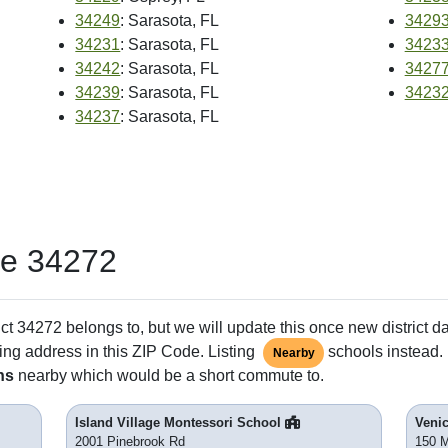
34249
: Sarasota, FL
3429
34231
: Sarasota, FL
3423
34242
: Sarasota, FL
3427
34239
: Sarasota, FL
3423
34237
: Sarasota, FL
de 34272
ct 34272 belongs to, but we will update this once new district d
ing address in this ZIP Code. Listing
schools instead. 
Nearby
ns
nearby which would be a short commute to.
Island Village Montessori School
Veni
2001 Pinebrook Rd
150 M