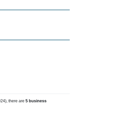
24), there are
5 business