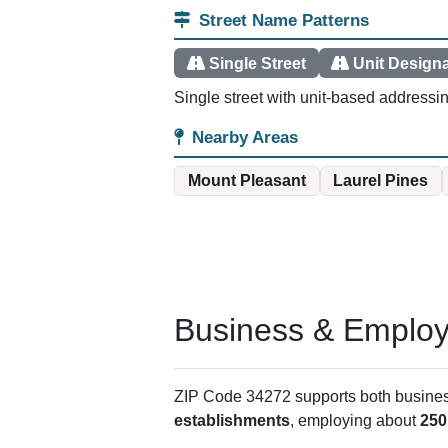
Street Name Patterns
Single Street
Unit Design
Single street with unit-based addressi
Nearby Areas
Mount Pleasant
Laurel Pines
Business & Employm
ZIP Code 34272 supports both business 
establishments
, employing about
250