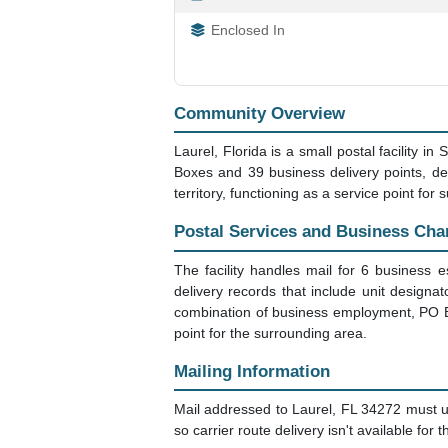
Enclosed In
Community Overview
Laurel, Florida is a small postal facility 
Boxes and 39 business delivery points, des
territory, functioning as a service point fo
Postal Services and Business Cha
The facility handles mail for 6 business 
delivery records that include unit designa
combination of business employment, PO Box
point for the surrounding area.
Mailing Information
Mail addressed to Laurel, FL 34272 must u
so carrier route delivery isn't available for