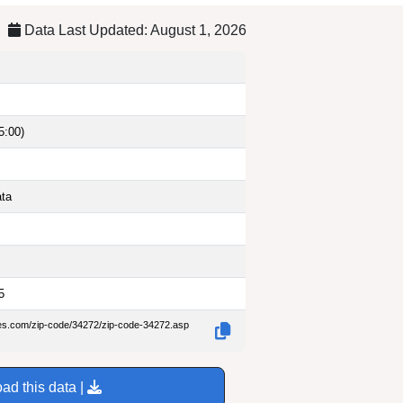
Data Last Updated: August 1, 2026
5:00)
ata
5
des.com/zip-code/34272/zip-code-34272.asp
ad this data |