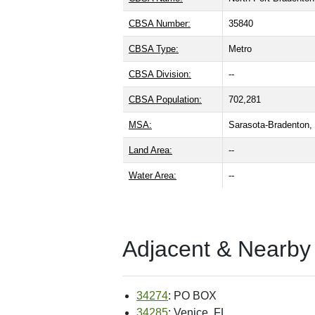
CBSA Number:
35840
CBSA Type:
Metro
CBSA Division:
--
CBSA Population:
702,281
MSA:
Sarasota-Bradenton
Land Area:
--
Water Area:
--
Adjacent & Nearby
34274
: PO BOX
34285
: Venice, FL