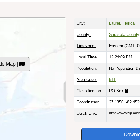
City:
Laurel, Florida
County:
Sarasota County
Timezone:
Eastern (GMT -0
Local Time:
12:24:10 PM
de Map |
Population:
No Population D
Area Code:
941
Classification:
PO Box
Coordinates:
27.1350, -82.452
Quick Link:
https://www.zip-co
Downlo