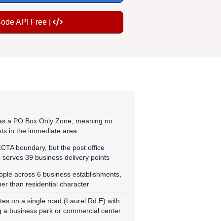
Code API Free |
d as a PO Box Only Zone, meaning no
ists in the immediate area
ZCTA boundary, but the post office
serves 39 business delivery points
ople across 6 business establishments,
er than residential character
ates on a single road (Laurel Rd E) with
g a business park or commercial center