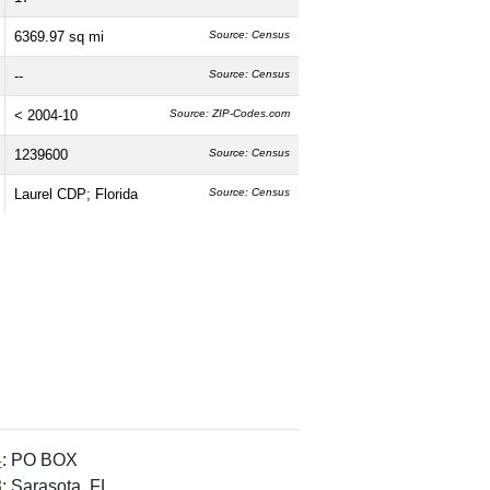
6369.97 sq mi
Source: Census
--
Source: Census
< 2004-10
Source: ZIP-Codes.com
1239600
Source: Census
Laurel CDP; Florida
Source: Census
4
: PO BOX
8
: Sarasota, FL