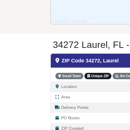
34272 Laurel, FL -
ZIP Code 34272, Laurel
Small Town
Unique ZIP
No Ce
Location
Area
Delivery Points
PO Boxes
ZIP Created