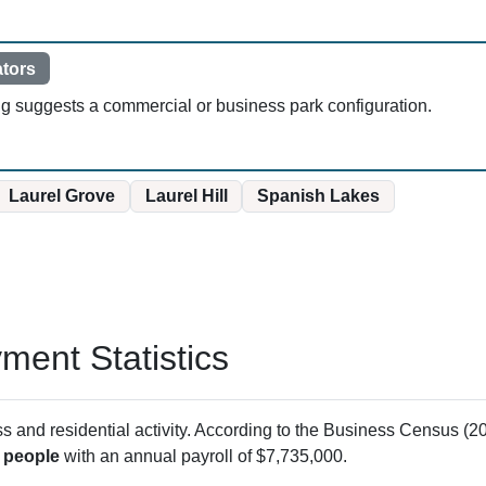
ators
ng suggests a commercial or business park configuration.
Laurel Grove
Laurel Hill
Spanish Lakes
ent Statistics
and residential activity. According to the Business Census (20
 people
with an annual payroll of $7,735,000.