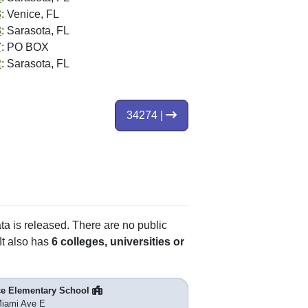
3
: Venice, FL
3
: Sarasota, FL
7
: PO BOX
2
: Sarasota, FL
34274 |
ata is released. There are no public
It also has
6 colleges, universities or
ce Elementary School
iami Ave E