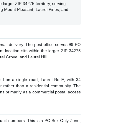
e larger ZIP 34275 territory, serving
ng Mount Pleasant, Laurel Pines, and
 mail delivery. The post office serves 99 PO
t location sits within the larger ZIP 34275
rel Grove, and Laurel Hill.
ted on a single road, Laurel Rd E, with 34
er rather than a residential community. The
ons primarily as a commercial postal access
 unit numbers. This is a PO Box Only Zone,