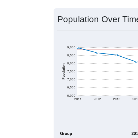
Source: U.S. Census 2020 Demographics
2020 Population:
2024 ACS Population Estimate:
2026 ZC Population Estimate:
Population Density:
Average Income:
Population Over Ti
9,000