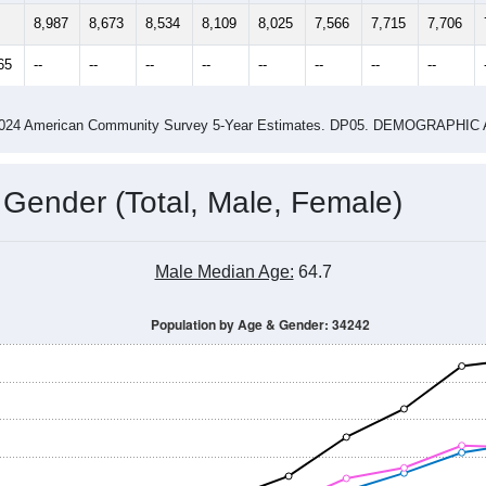
4
2015
2016
2017
2018
2019
2020
202
Year
Population Estimate
0
2011
2102
2013
2014
2015
2016
2017
2018
8,987
8,673
8,534
8,109
8,025
7,566
7,715
7,706
65
--
--
--
--
--
--
--
--
-2024 American Community Survey 5-Year Estimates. DP05. DEMOGRAP