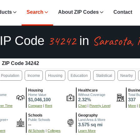
ducts
Search
About ZIP Codes
Contact
34242
Sarasota, 
IP Code
in
ZIP Code 34242
Population
Income
Housing
Education
Statistical
Nearby
Housing
Healthcare
Busin
come
Home Value
Without Coverage
Total B
$1,046,100
2.32%
337
er Time
Compare
|
Rent
Chart
|
Poverty Level
More
|
Schools
Geography
gree+
Public Schools
Land Area & More
--
3.575 sq mi
ment
All Schools
|
Colleges
Learn More