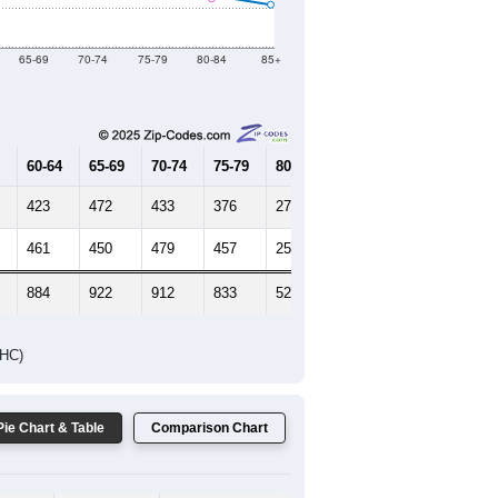
Female Median Age:
65
65-69
70-74
75-79
80-84
85+
60-64
65-69
70-74
75-79
80-84
85+