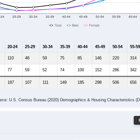
 Gender (Total, Male, Female)
Male Median Age:
64.7
Population by Age & Gender: 34242
-24
25-29
30-34
35-39
40-44
45-49
50-54
55-59
60-64
Total
Male
Female
20-24
25-29
30-34
35-39
40-44
45-49
50-54
55-59