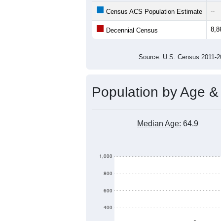
8,500
8,000
Population
7,500
7,000
6,500
6,000
2011
2012
2013
201
Group
201
--
Census ACS Population Estimate
8,8
Decennial Census
Source: U.S. Census 2011