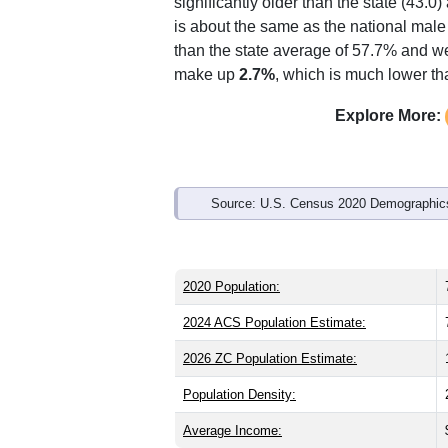
Interactive charts
load aut
Population & Demo
ZIP Code 34242 has
7,417
residents 
significantly older than the state (43.0)
is about the same as the national male
than the state average of 57.7% and we
make up
2.7%
, which is much lower th
Explore More: