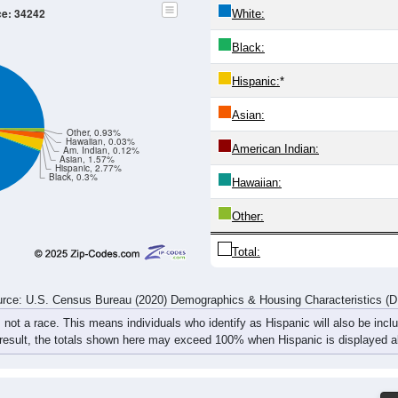
110
48
59
75
85
146
220
314
77
59
52
74
100
152
286
342
187
107
111
149
185
298
506
656
rce: U.S. Census Bureau (2020) Demographics & Housing Characteristics (
ce: 34242
White:
Black:
Hispanic:
*
Asian:
Other, 0.93%
Hawaiian, 0.03%
American Indian: