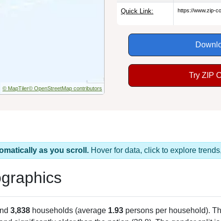
Quick Link:
https://www.zip-
Downlo
Try ZIP 
© MapTiler
© OpenStreetMap contributors