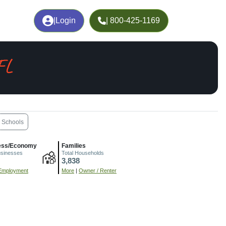
|
Login
| 800-425-1169
FL
Schools
ess/Economy
Families
usinesses
Total Households
3,838
Employment
More
|
Owner / Renter