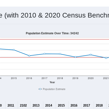
 & Housing Characteristics (DHC) and U.S. Census 2011-2024 American Co
7,417
Source: Census DHC
Households:
7,529
Source: Census ACS
Average House Value:
13,320
Source: ZIP-Codes.com
Persons Per Household:
2,074.7
people per sq mile
Average Family Size:
$115,967
Source: Census ACS
me (with 2010 & 2020 Census Bench
Population Estimate Over Time: 34242