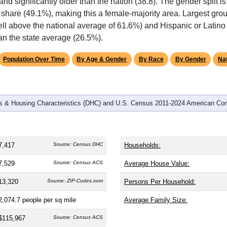
omatically as you scroll.
Hover for data, click to explore tren
graphics
and
3,838
households (average
1.93
persons per household). T
 and significantly older than the nation (38.8). The gender split i
 share (49.1%), making this a female-majority area. Largest grou
ll above the national average of 61.6%) and Hispanic or Latino 
an the state average (26.5%).
Population Over Time
By Age & Gender
By Race
By Gender
Nat