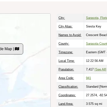
City:
Sarasota, Flori
City Alias:
Siesta Key
Names to Avoid:
Crescent Beac
County:
Sarasota Coun
de Map |
Timezone:
Eastern (GMT 
Local Time:
12:22:57 AM
Population:
7,417
[See All]
Area Code:
941
Classification:
Standard [
Norm
Coordinates:
27.2574, -82.5
Land Area:
3.575
sq mi