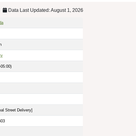
Data Last Updated: August 1, 2026
da
h
ty
-05:00)
al Street Delivery
]
403