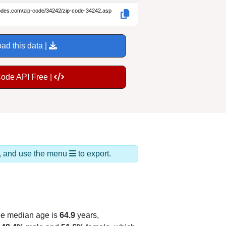
codes.com/zip-code/34242/zip-code-34242.asp
ad this data |
Code API Free |