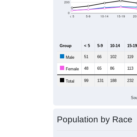
Population by Age &
Median Age:
64.9
1,000
800
600
400
200
0
< 5
5-9
10-14
15-19
20
Group
< 5
5-9
10-14
15-19