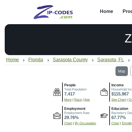
Home
Pro
Z
Home
Florida
Sarasota County
Sarasota, FL
Map
People
Income
Total Population
Household In
7,417
$115,967
More
|
Race
|
Age
See Chart
|
Ov
Employment
Education
Employment Rate
Bachelor's De
29.76%
67.77%
Chart
|
By Occupation
Chart
|
Enroll