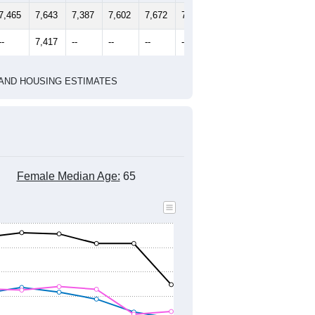
2020 Census
1
2022
2023
2024
2019
2020
2021
2022
2023
2024
7,465
7,643
7,387
7,602
7,672
7,529
--
7,417
--
--
--
--
HIC AND HOUSING ESTIMATES