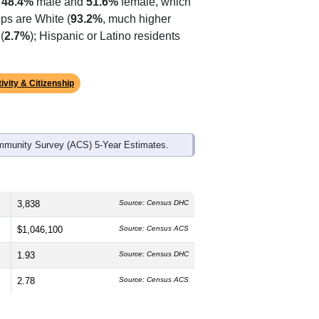
ds, and use the menu
to export.
he median age is
64.9
years,
s
48.4%
male and
51.6%
female, which
ps are White (
93.2%
, much higher
(
2.7%
); Hispanic or Latino residents
ivity & Citizenship