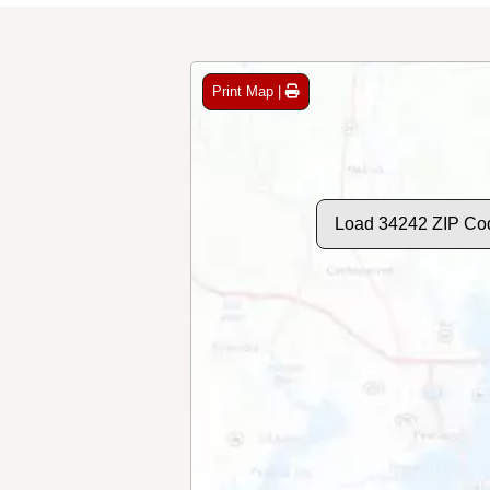
Print Map |
Load 34242 ZIP Co