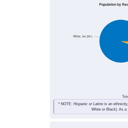
51
66
102
119
Male
48
65
86
113
Female
99
131
188
232
Total
Sou
Population by Race
Population by Ra
White, 94.28%