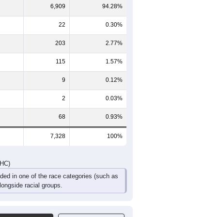
423
472
433
376
270
221
461
450
479
457
252
274
884
922
912
833
522
495
DHC)
Pie Chart & Table
Comparison Chart
6,909
94.28%
22
0.30%
203
2.77%
115
1.57%
9
0.12%