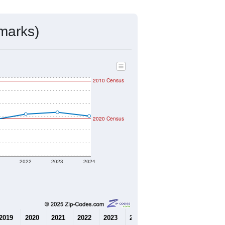
mmunity Survey (ACS) 5-Year Estimates.
3,838
Source: Census DHC
$1,046,100
Source: Census ACS
1.93
Source: Census DHC
2.78
Source: Census ACS
marks)
2010 Census