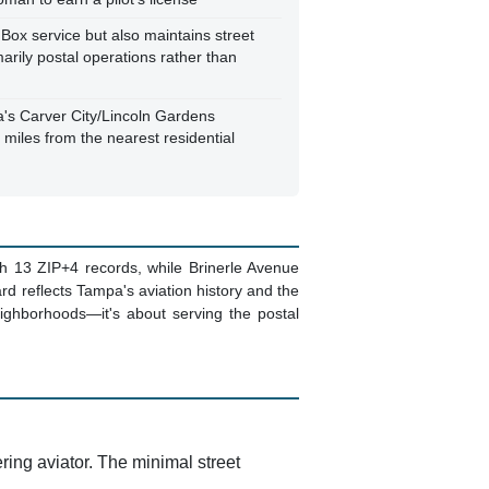
 Box service but also maintains street
marily postal operations rather than
's Carver City/Lincoln Gardens
 miles from the nearest residential
th 13 ZIP+4 records, while Brinerle Avenue
rd reflects Tampa's aviation history and the
neighborhoods—it's about serving the postal
ing aviator. The minimal street