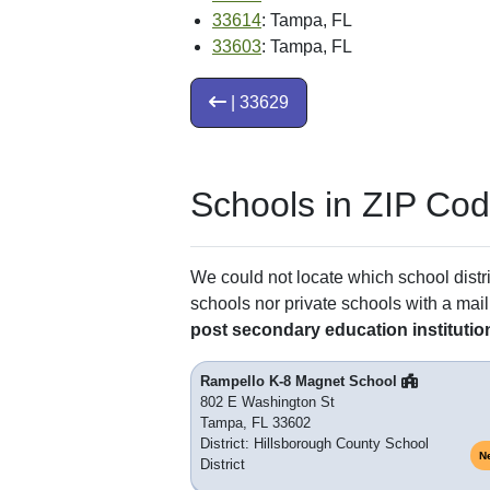
33614
: Tampa, FL
33603
: Tampa, FL
| 33629
Schools in ZIP Co
We could not locate which school distri
schools nor private schools with a mail
post secondary education institutio
Rampello K-8 Magnet School
802 E Washington St
Tampa, FL 33602
District: Hillsborough County School
N
District