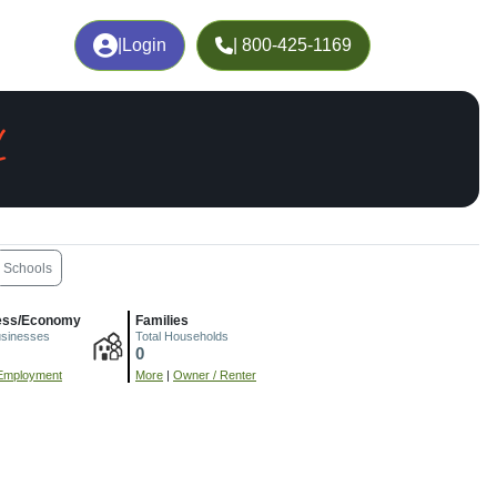
|
Login
| 800-425-1169
L
Schools
ess/Economy
Families
usinesses
Total Households
0
Employment
More
|
Owner / Renter