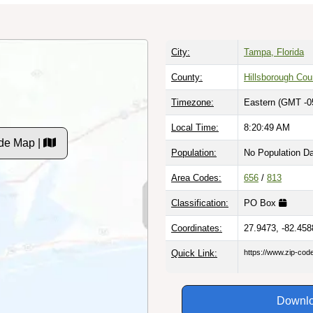
City:
Tampa, Florida
County:
Hillsborough Cou
Timezone:
Eastern (GMT -0
Local Time:
8:20:50 AM
de Map |
Population:
No Population D
Area Codes:
656
/
813
Classification:
PO Box
Coordinates:
27.9473, -82.458
Quick Link:
https://www.zip-co
Downlo