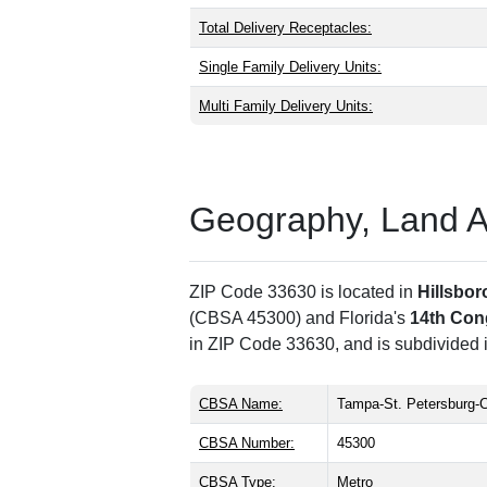
Total Delivery Receptacles:
Single Family Delivery Units:
Multi Family Delivery Units:
Geography, Land Are
ZIP Code 33630 is located in
Hillsbo
(CBSA 45300) and Florida's
14th Cong
in ZIP Code 33630, and is subdivided 
CBSA Name:
Tampa-St. Petersburg-C
CBSA Number:
45300
CBSA Type:
Metro