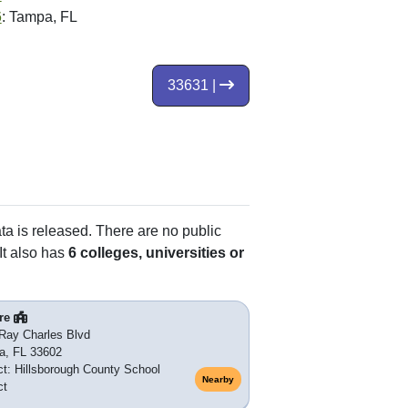
6
: Tampa, FL
33631 |
ata is released. There are no public
It also has
6 colleges, universities or
re
Ray Charles Blvd
a, FL 33602
ict: Hillsborough County School
Nearby
ct