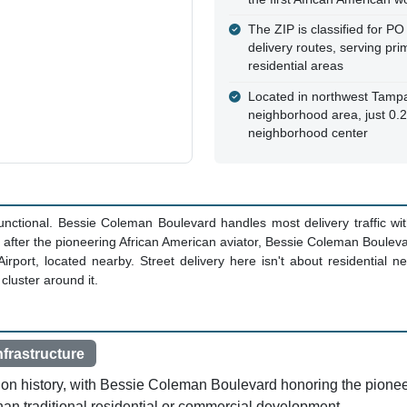
The ZIP is classified for PO
delivery routes, serving pri
residential areas
Located in northwest Tampa
neighborhood area, just 0.2
neighborhood center
functional. Bessie Coleman Boulevard handles most delivery traffic wi
 after the pioneering African American aviator, Bessie Coleman Bouleva
irport, located nearby. Street delivery here isn't about residential 
 cluster around it.
nfrastructure
ion history, with Bessie Coleman Boulevard honoring the pioneer
 than traditional residential or commercial development.