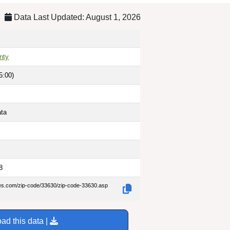
Data Last Updated: August 1, 2026
nty
5:00)
ata
8
des.com/zip-code/33630/zip-code-33630.asp
ad this data |