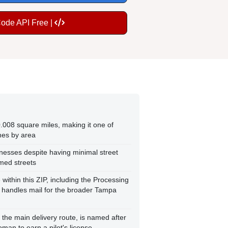
Code API Free |
.008 square miles, making it one of
nes by area
nesses despite having minimal street
amed streets
e within this ZIP, including the Processing
t handles mail for the broader Tampa
the main delivery route, is named after
oman to earn a pilot's license