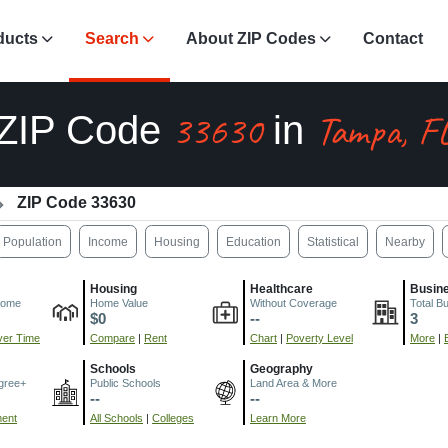
ducts
Search
About ZIP Codes
Contact
33630
Tampa, F
ZIP Code
in
ZIP Code 33630
Population
Income
Housing
Education
Statistical
Nearby
Housing
Healthcare
Busin
come
Home Value
Without Coverage
Total B
$0
--
3
er Time
Compare
|
Rent
Chart
|
Poverty Level
More
|
Schools
Geography
gree+
Public Schools
Land Area & More
--
--
ment
All Schools
|
Colleges
Learn More