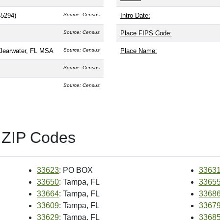
45294)
Source: Census
Intro Date:
Source: Census
Place FIPS Code:
Clearwater, FL MSA
Source: Census
Place Name:
Source: Census
Source: Census
 ZIP Codes
33623
: PO BOX
3363
33650
: Tampa, FL
3365
33664
: Tampa, FL
3368
33609
: Tampa, FL
3367
33629
: Tampa, FL
3368