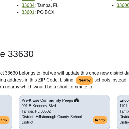
33634
: Tampa, FL
3360
33601
: PO BOX
de 33630
ct 33630 belongs to, but we will update this once new district d
ing address in this ZIP Code. Listing
schools instead. 
Nearby
ns
nearby which would be a short commute to.
Pre-K Ese Community Peeps
Enco
901 E Kennedy Blvd
1101 
Tampa, FL 33602
Tamp
District: Hillsborough County School
Distr
earby
Nearby
District
Distri