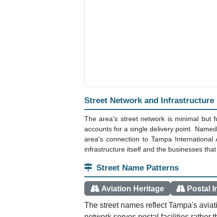
Street Network and Infrastructure
The area's street network is minimal but 
accounts for a single delivery point. Named
area's connection to Tampa International A
infrastructure itself and the businesses that
Street Name Patterns
Aviation Heritage
Postal I
The street names reflect Tampa's aviat
network serves postal facilities rather