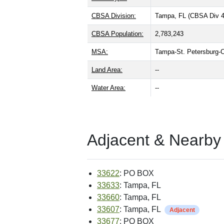
CBSA Division:
Tampa, FL (CBSA Div 
CBSA Population:
2,783,243
MSA:
Tampa-St. Petersburg-
Land Area:
--
Water Area:
--
Adjacent & Nearby
33622
: PO BOX
33633
: Tampa, FL
33660
: Tampa, FL
33607
: Tampa, FL
Adjacent
33677
: PO BOX