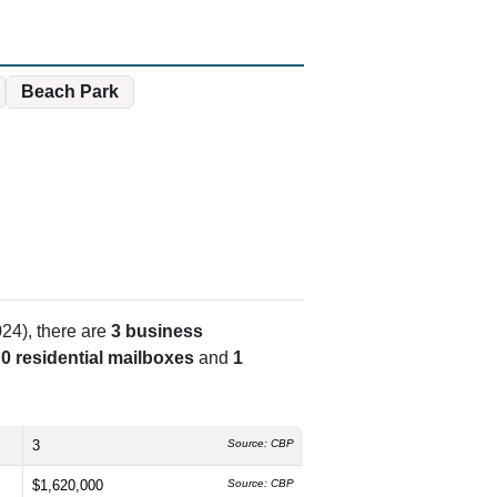
Beach Park
24), there are
3 business
s
0 residential mailboxes
and
1
3
Source: CBP
$1,620,000
Source: CBP