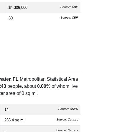
$4,306,000
Source: CBP
30
Source: CBP
ater, FL
Metropolitan Statistical Area
243
people, about
0.00%
of whom live
er area of 0 sq mi.
14
Source: USPS
265.4 sq mi
Source: Census
--
Source: Census