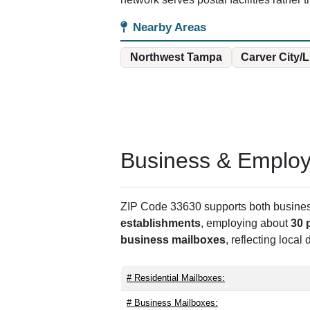
Nearby Areas
Northwest Tampa
Carver City/
Business & Employm
ZIP Code 33630 supports both business 
establishments
, employing about
30 
business mailboxes
, reflecting local
# Residential Mailboxes:
# Business Mailboxes: