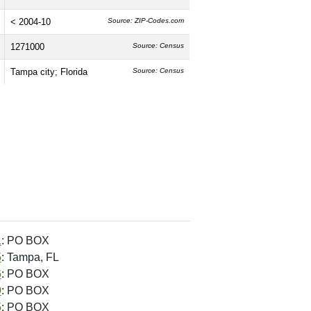
< 2004-10
Source: ZIP-Codes.com
1271000
Source: Census
Tampa city; Florida
Source: Census
1
: PO BOX
5
: Tampa, FL
6
: PO BOX
9
: PO BOX
5
: PO BOX