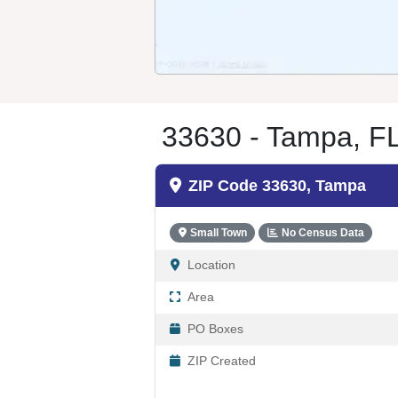
33630 - Tampa, F
ZIP Code 33630, Tampa
Small Town
No Census Data
Location
Area
PO Boxes
ZIP Created