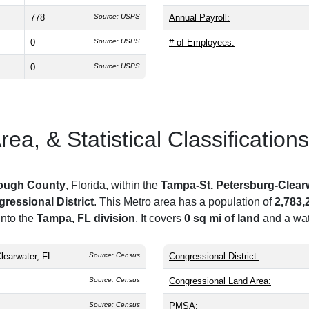
778
Source: USPS
Annual Payroll:
0
Source: USPS
# of Employees:
0
Source: USPS
a, & Statistical Classifications
rough County
, Florida, within the
Tampa-St. Petersburg-Clearw
ressional District
. This Metro area has a population of
2,783,
into the
Tampa, FL division
. It covers
0 sq mi of land
and a wat
learwater, FL
Source: Census
Congressional District:
Source: Census
Congressional Land Area:
Source: Census
PMSA: