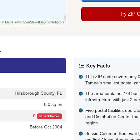
Try ZIP 
© MapTiler
© OpenStreetMap contributors
L
Key Facts
This ZIP code covers only 0
Tampa's smallest postal zo
Hillsborough County, FL
The area contains 278 busi
infrastructure with just 2 n
0.0 sq mi
Five postal facilities operat
0
and Distribution Center tha
No PO Boxes
region
Before Oct 2004
Bessie Coleman Boulevard, 
the first African American w