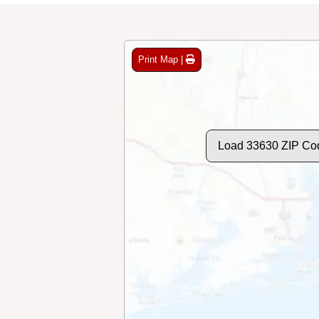
Print Map |
Load 33630 ZIP Co