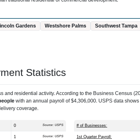
Lincoln Gardens
Westshore Palms
Southwest Tampa
ent Statistics
and residential activity. According to the Business Census (20
people
with an annual payroll of $4,306,000. USPS data show
 delivery coverage.
0
Source: USPS
# of Businesses:
1
Source: USPS
1st Quarter Payroll: