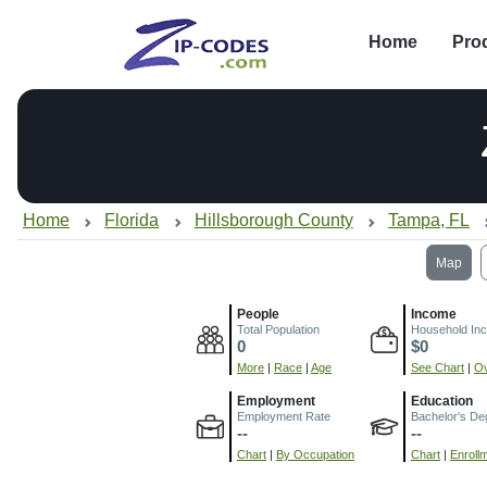
Home
Pro
Home
Florida
Hillsborough County
Tampa, FL
Map
People
Income
Total Population
Household In
0
$0
More
|
Race
|
Age
See Chart
|
Ov
Employment
Education
Employment Rate
Bachelor's De
--
--
Chart
|
By Occupation
Chart
|
Enroll