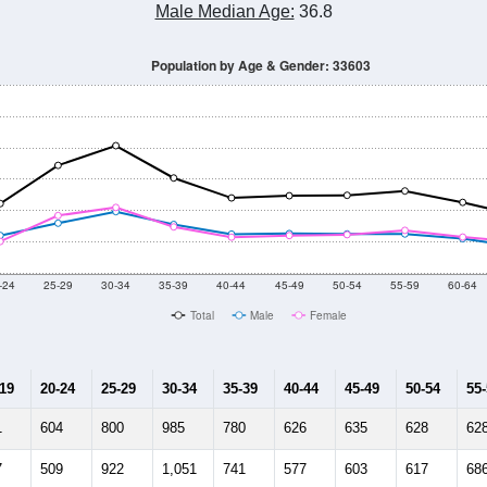
Male Median Age:
36.8
Population by Age & Gender: 33603
-24
25-29
30-34
35-39
40-44
45-49
50-54
55-59
60-64
Total
Male
Female
-19
20-24
25-29
30-34
35-39
40-44
45-49
50-54
55
1
604
800
985
780
626
635
628
62
7
509
922
1,051
741
577
603
617
68