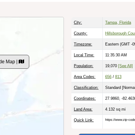
City:
Tampa, Florida
County:
Hillsborough Cou
Timezone:
Eastern (GMT -0
Local Time:
11:35:31 AM
de Map |
Population:
19,070
[See All]
Area Codes:
656
/
813
Classification:
Standard [
Normal
Coordinates:
27.9860, -82.463
Land Area:
4.132
sq mi
Quick Link:
https://www.zip-co