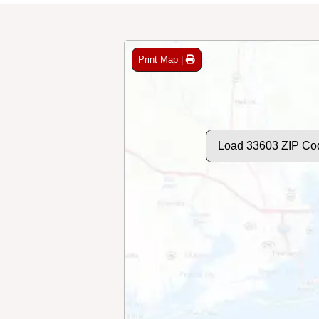
Print Map |
Load 33603 ZIP Co