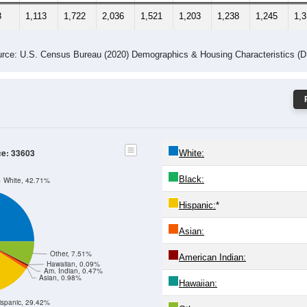
8
1,113
1,722
2,036
1,521
1,203
1,238
1,245
1,
rce: U.S. Census Bureau (2020) Demographics & Housing Characteristics (
ce: 33603
White:
Black:
White, 42.71%
Hispanic:
*
Asian:
Other, 7.51%
American Indian:
Hawaiian, 0.09%
Am. Indian, 0.47%
Asian, 0.98%
Hawaiian:
ispanic, 29.42%