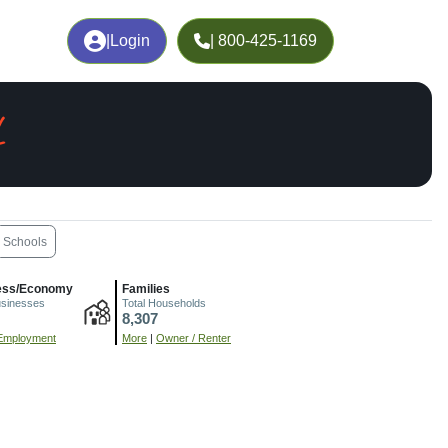
|
Login
| 800-425-1169
L
Schools
ess/Economy
Families
usinesses
Total Households
8,307
Employment
More
|
Owner / Renter