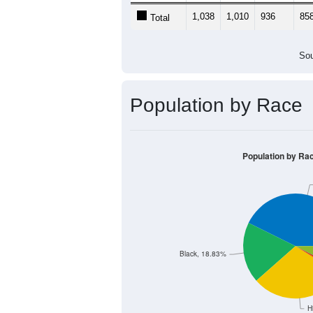
1,038
1,010
936
85
Total
Sou
Population by Race
Population by Ra
Black, 18.83%
H