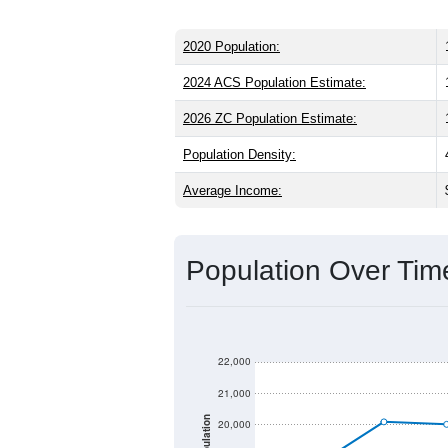
2020 Population:
2024 ACS Population Estimate:
2026 ZC Population Estimate:
Population Density:
Average Income:
Population Over Ti
22,000
21,000
Population
20,000