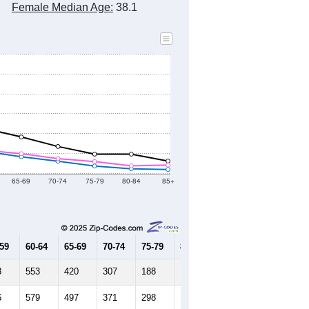
Female Median Age:
38.1
65-69
70-74
75-79
80-84
85+
-59
60-64
65-69
70-74
75-79
80-84
85+
8
553
420
307
188
119
100
6
579
497
371
298
192
212