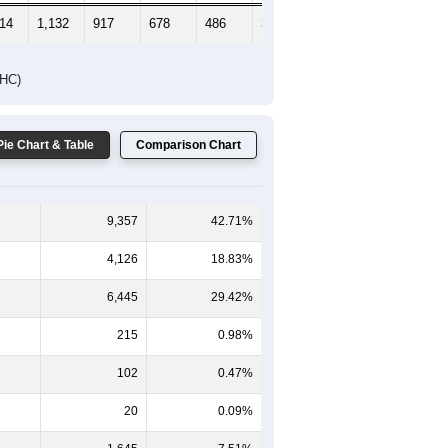
314
1,132
917
678
486
311
312
DHC)
Pie Chart & Table
Comparison Chart
9,357
42.71%
4,126
18.83%
6,445
29.42%
215
0.98%
102
0.47%
20
0.09%