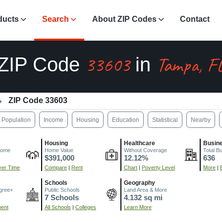
ducts
Search
About ZIP Codes
Contact
33603
Tampa, F
ZIP Code
in
ZIP Code 33603
Population
Income
Housing
Education
Statistical
Nearby
Housing
Healthcare
Busin
come
Home Value
Without Coverage
Total B
$391,000
12.12%
636
er Time
Compare
|
Rent
Chart
|
Poverty Level
More
|
Schools
Geography
gree+
Public Schools
Land Area & More
7 Schools
4.132 sq mi
ment
All Schools
|
Colleges
Learn More