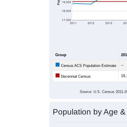
19,000
18,000
17,000
2011
2012
2013
20
Group
201
--
Census ACS Population Estimate
19,
Decennial Census
Source: U.S. Census 2011
Population by Age &