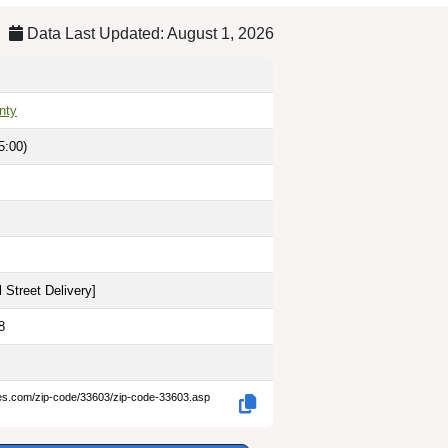
Data Last Updated: August 1, 2026
nty
5:00)
 Street Delivery
]
8
des.com/zip-code/33603/zip-code-33603.asp