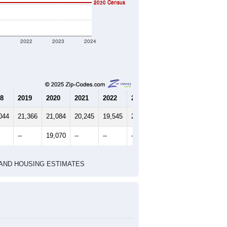
2010 Census
2020 Census
1
2022
2023
2024
8
2019
2020
2021
2022
2023
2024
044
21,366
21,084
20,245
19,545
20,267
19,869
--
19,070
--
--
--
--
HIC AND HOUSING ESTIMATES