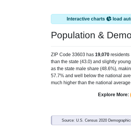
Interactive charts
load aut
Population & Demo
ZIP Code 33603 has
19,070
residents
than the state (43.0) and slightly young
as the state male share (48.6%), makin
57.7% and well below the national ave
much higher than the national average
Explore More:
Source: U.S. Census 2020 Demographics