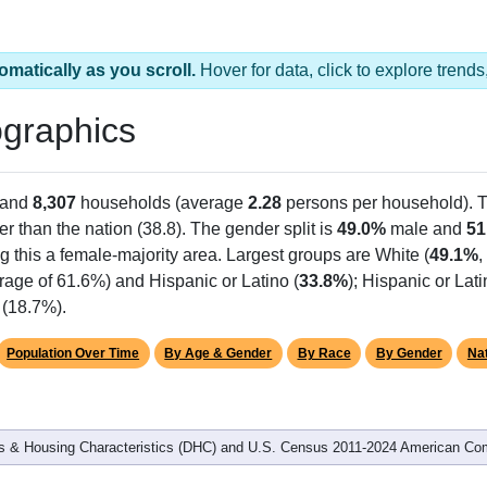
omatically as you scroll.
Hover for data, click to explore tren
graphics
 and
8,307
households (average
2.28
persons per household). 
er than the nation (38.8). The gender split is
49.0%
male and
51
g this a female-majority area. Largest groups are White (
49.1%
,
rage of 61.6%) and Hispanic or Latino (
33.8%
); Hispanic or La
 (18.7%).
Population Over Time
By Age & Gender
By Race
By Gender
Nat
 & Housing Characteristics (DHC) and U.S. Census 2011-2024 American Co