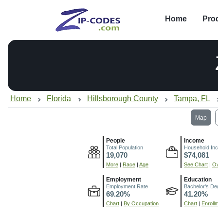
Home
Pro
Home
Florida
Hillsborough County
Tampa, FL
Map
People
Income
Total Population
Household In
19,070
$74,081
More
|
Race
|
Age
See Chart
|
Ov
Employment
Education
Employment Rate
Bachelor's De
69.20%
41.20%
Chart
|
By Occupation
Chart
|
Enroll