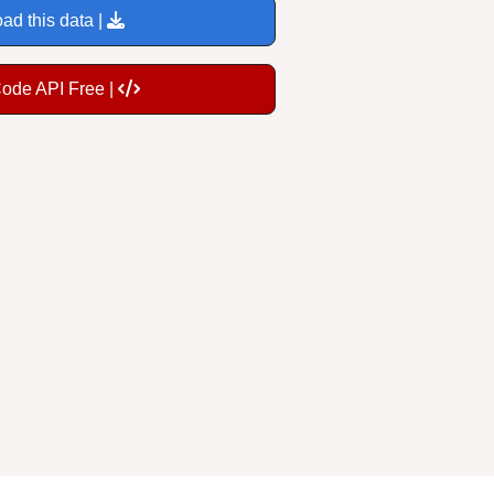
ad this data |
Code API Free |