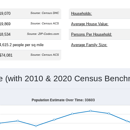
19,070
Source: Census DHC
Households:
19,869
Source: Census ACS
Average House Value:
18,534
Source: ZIP-Codes.com
Persons Per Household:
4,615.2
people per sq mile
Average Family Size:
$74,081
Source: Census ACS
me (with 2010 & 2020 Census Bench
Population Estimate Over Time: 33603