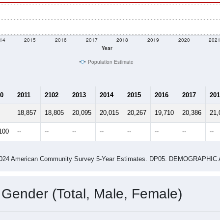
14
2015
2016
2017
2018
2019
2020
202
Year
Population Estimate
0
2011
2102
2013
2014
2015
2016
2017
201
18,857
18,805
20,095
20,015
20,267
19,710
20,386
21,
100
--
--
--
--
--
--
--
--
-2024 American Community Survey 5-Year Estimates. DP05. DEMOGRAP
 Gender (Total, Male, Female)