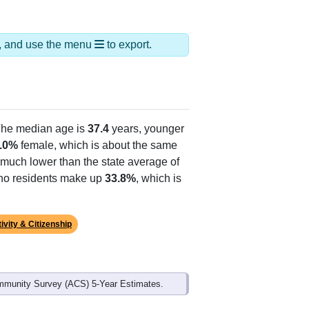
ds, and use the menu
to export.
The median age is
37.4
years, younger
.0%
female, which is about the same
 much lower than the state average of
tino residents make up
33.8%
, which is
ivity & Citizenship
mmunity Survey (ACS) 5-Year Estimates.