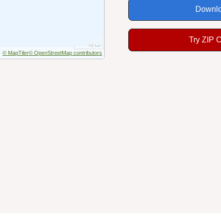
Downlo
Try ZIP 
© MapTiler
© OpenStreetMap contributors