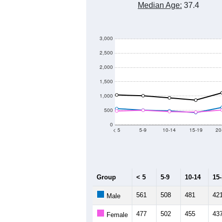
Median Age:
37.4
3,000
2,500
2,000
1,500
1,000
500
0
< 5
5-9
10-14
15-19
20
Group
< 5
5-9
10-14
15
561
508
481
42
Male
477
502
455
43
Female