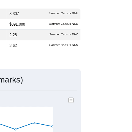
8,307
Source: Census DHC
$391,000
Source: Census ACS
2.28
Source: Census DHC
3.62
Source: Census ACS
marks)