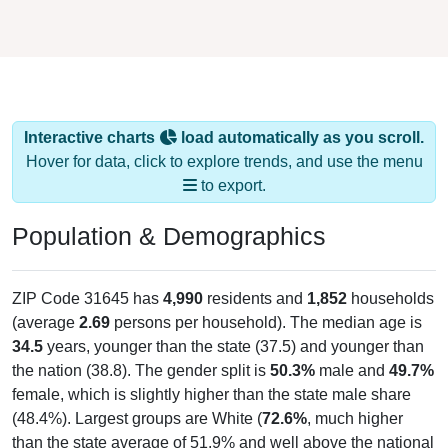
Interactive charts
load automatically as you scroll.
Hover for data, click to explore trends, and use the menu
to export.
Population & Demographics
ZIP Code 31645 has
4,990
residents and
1,852
households
(average
2.69
persons per household). The median age is
34.5
years, younger than the state (37.5) and younger than
the nation (38.8). The gender split is
50.3%
male and
49.7%
female, which is slightly higher than the state male share
(48.4%). Largest groups are White (
72.6%
, much higher
than the state average of 51.9% and well above the national