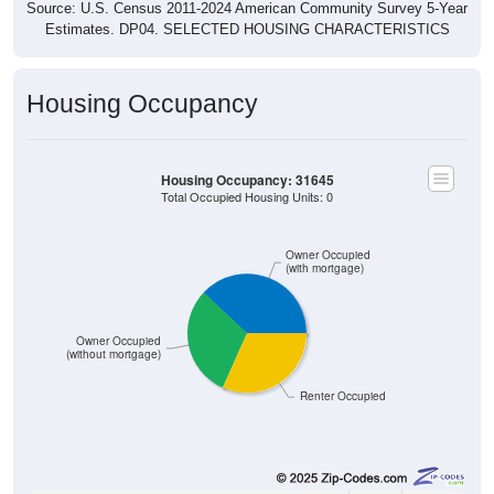
Source: U.S. Census 2011-2024 American Community Survey 5-Year
Estimates. DP04. SELECTED HOUSING CHARACTERISTICS
Housing Occupancy
Housing Occupancy: 31645
Total Occupied Housing Units: 0
Owner Occupied
(with mortgage)
Owner Occupied
(without mortgage)
Renter Occupied