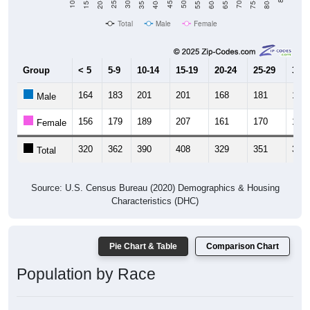
Total
Male
Female
Group
< 5
5-9
10-14
15-19
20-24
25-29
30-3
164
183
201
201
168
181
180
Male
156
179
189
207
161
170
196
Female
320
362
390
408
329
351
376
Total
Source: U.S. Census Bureau (2020) Demographics & Housing
Characteristics (DHC)
Pie Chart & Table
Comparison Chart
Population by Race