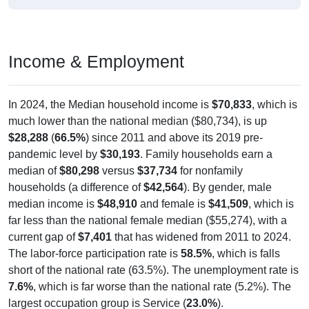
Income & Employment
In 2024, the Median household income is
$70,833
, which is
much lower than the national median ($80,734), is up
$28,288
(
66.5%
) since 2011 and above its 2019 pre-
pandemic level by
$30,193
. Family households earn a
median of
$80,298
versus
$37,734
for nonfamily
households (a difference of
$42,564
). By gender, male
median income is
$48,910
and female is
$41,509
, which is
far less than the national female median ($55,274), with a
current gap of
$7,401
that has widened from 2011 to 2024.
The labor-force participation rate is
58.5%
, which is falls
short of the national rate (63.5%). The unemployment rate is
7.6%
, which is far worse than the national rate (5.2%). The
largest occupation group is Service (
23.0%
).