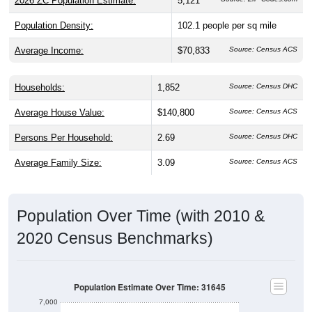
2026 ZC Population Estimate:
5,121
Population Density:
102.1
people per sq mile
Average Income:
$70,833
Source: Census ACS
Households:
1,852
Source: Census DHC
Average House Value:
$140,800
Source: Census ACS
Persons Per Household:
2.69
Source: Census DHC
Average Family Size:
3.09
Source: Census ACS
Population Over Time (with 2010 &
2020 Census Benchmarks)
Population Estimate Over Time: 31645
7,000