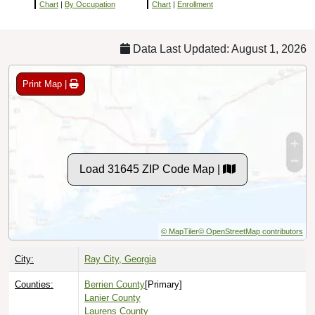
Chart
|
By Occupation
Chart
|
Enrollment
Data Last Updated: August 1, 2026
Print Map |
Load 31645 ZIP Code Map |
© MapTiler
© OpenStreetMap contributors
City:
Ray City, Georgia
Counties:
Berrien County
[Primary]
Lanier County
Laurens County