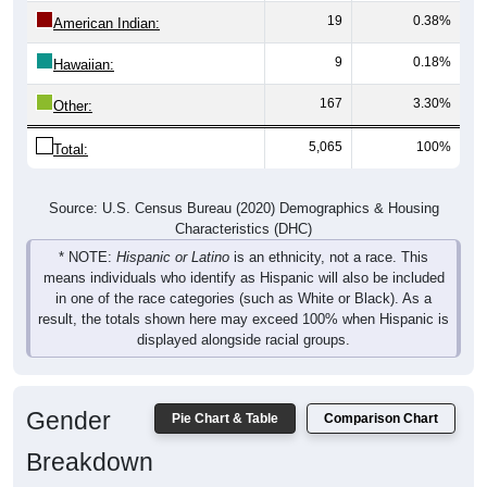
19
0.38%
American Indian:
9
0.18%
Hawaiian:
167
3.30%
Other:
5,065
100%
Total:
Source: U.S. Census Bureau (2020) Demographics & Housing
Characteristics (DHC)
* NOTE:
Hispanic or Latino
is an ethnicity, not a race. This
means individuals who identify as Hispanic will also be included
in one of the race categories (such as White or Black). As a
result, the totals shown here may exceed 100% when Hispanic is
displayed alongside racial groups.
Gender
Pie Chart & Table
Comparison Chart
Breakdown