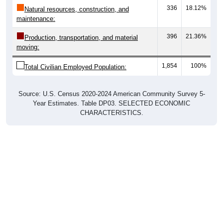
336
18.12%
Natural resources, construction, and
maintenance:
396
21.36%
Production, transportation, and material
moving:
1,854
100%
Total Civilian Employed Population:
Source: U.S. Census 2020-2024 American Community Survey 5-
Year Estimates. Table DP03. SELECTED ECONOMIC
CHARACTERISTICS.