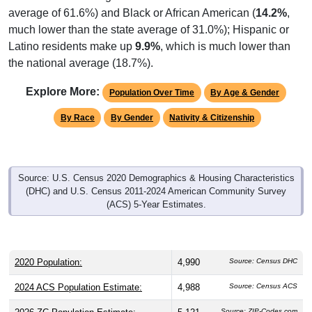
average of 61.6%) and Black or African American (
14.2%
,
much lower than the state average of 31.0%); Hispanic or
Latino residents make up
9.9%
, which is much lower than
the national average (18.7%).
Explore More:
Population Over Time
By Age & Gender
By Race
By Gender
Nativity & Citizenship
Source: U.S. Census 2020 Demographics & Housing Characteristics
(DHC) and U.S. Census 2011-2024 American Community Survey
(ACS) 5-Year Estimates.
2020 Population:
4,990
Source: Census DHC
2024 ACS Population Estimate:
4,988
Source: Census ACS
Source: ZIP-Codes.com