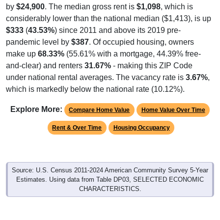
by
$24,900
. The median gross rent is
$1,098
, which is
considerably lower than the national median ($1,413), is up
$333
(
43.53%
) since 2011 and above its 2019 pre-
pandemic level by
$387
. Of occupied housing, owners
make up
68.33%
(55.61% with a mortgage, 44.39% free-
and-clear) and renters
31.67%
- making this ZIP Code
under national rental averages. The vacancy rate is
3.67%
,
which is markedly below the national rate (10.12%).
Explore More:
Compare Home Value
Home Value Over Time
Rent & Over Time
Housing Occupancy
Source: U.S. Census 2011-2024 American Community Survey 5-Year
Estimates. Using data from Table DP03, SELECTED ECONOMIC
CHARACTERISTICS.