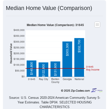
Median Home Value (Comparison)
Median Home Value (Comparison): 31645
$400,000
$350,000
$332,700
$300,000
$303,300
Household Value
$250,000
$200,000
$150,000
$140,800
$131,600
$100,000
$122,800
31645
Avg Income
$50,000
$0
31645
Ray City
Berrien
Georgia
National
County
Source: U.S. Census 2020-2024 American Community Survey 5-
Year Estimates. Table DP04. SELECTED HOUSING
CHARACTERISTICS