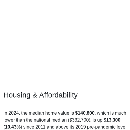
Housing & Affordability
In 2024, the median home value is
$140,800
, which is much
lower than the national median ($332,700), is up
$13,300
(
10.43%
) since 2011 and above its 2019 pre-pandemic level