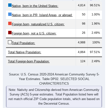
4,814
96.51%
Native, born in the United States:
50
1.00%
Native, born in PR, Island Areas, or abroad:
98
1.96%
Foreign born, naturalized U.S. citizen:
26
2.49%
Foreign born, not a U.S. citizen:
4,988
100%
Total Population:
Total Native Population:
4,864
97.51%
Total Foreign-born Population:
124
2.49%
Source: U.S. Census 2020-2024 American Community Survey 5-
Year Estimates. Table DP02. SELECTED SOCIAL
CHARACTERISTICS
Note: Nativity and Citizenship derived from American Community
Survey (ACS) 5-year estimates. Total Population listed here will
not match official ZIP Code population totals, which are based on
the Decennial Census.