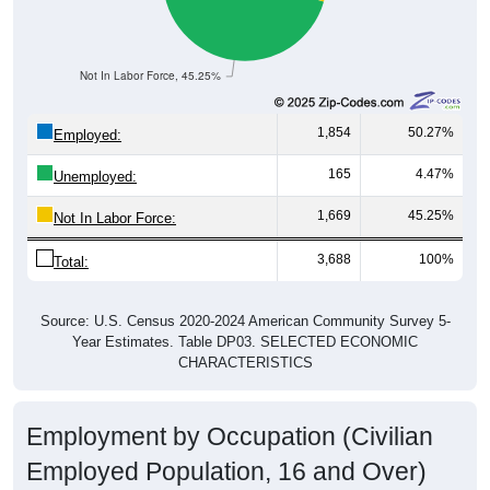
Not In Labor Force, 45.25%
1,854
50.27%
Employed:
165
4.47%
Unemployed:
1,669
45.25%
Not In Labor Force:
3,688
100%
Total:
Source: U.S. Census 2020-2024 American Community Survey 5-
Year Estimates. Table DP03. SELECTED ECONOMIC
CHARACTERISTICS
Employment by Occupation (Civilian
Employed Population, 16 and Over)