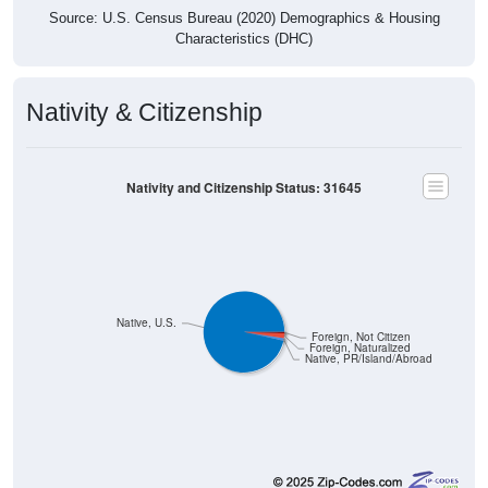
Source: U.S. Census Bureau (2020) Demographics & Housing
Characteristics (DHC)
Nativity & Citizenship
Nativity and Citizenship Status: 31645
Native, U.S.
Foreign, Not Citizen
Foreign, Naturalized
Native, PR/Island/Abroad