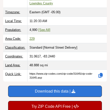
Lowndes County
Timezone:
Eastern (GMT -05:00)
Local Time:
11:20:34 AM
Population:
4,990
[See All]
Area Code:
229
Classification:
Standard [
Normal Street Delivery
]
Coordinates:
31.0617, -83.2440
Land Area:
48.888
sq mi
Quick Link:
https://www.zip-codes.com/zip-code/31645/zip-code-
31645.asp
Download this data |
Try ZIP Code API Free |