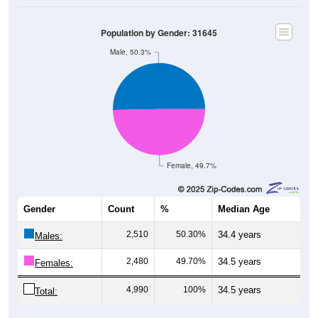
Population by Gender: 31645
Male, 50.3%
Female, 49.7%
Gender
Count
%
Median Age
2,510
50.30%
34.4 years
Males:
2,480
49.70%
34.5 years
Females:
4,990
100%
34.5 years
Total: