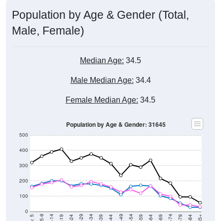
Population by Age & Gender (Total,
Male, Female)
Median Age:
34.5
Male Median Age:
34.4
Female Median Age:
34.5
Population by Age & Gender: 31645
500
400
300
200
100
0
20-24
40-44
60-64
80-84
15-19
35-39
55-59
75-79
10-14
30-34
50-54
70-74
5-9
25-29
45-49
65-69
< 5
85+