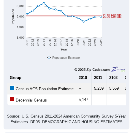
6,000
Population
2010 Census
5,000
2020 Census
4,000
3,000
2017
2023
2016
2022
2015
2021
2014
2020
2013
2019
2012
2018
2011
2024
Year
Population Estimate
Group
2010
2011
2102
2013
--
5,239
5,559
6,03
Census ACS Population Estimate
5,147
--
--
--
Decennial Census
Source: U.S. Census 2011-2024 American Community Survey 5-Year
Estimates. DP05. DEMOGRAPHIC AND HOUSING ESTIMATES