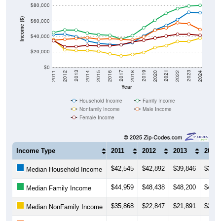
$80,000
Income ($)
$60,000
$40,000
$20,000
$0
2018
2012
2019
2013
2020
2014
2021
2015
2022
2016
2023
2017
2011
2024
Year
Household Income
Family Income
Nonfamily Income
Male Income
Female Income
Income Type
2011
2012
2013
2014
$42,545
$42,892
$39,846
$34,1
Median Household Income
$44,959
$48,438
$48,200
$44,3
Median Family Income
$35,868
$22,847
$21,891
$21,8
Median NonFamily Income