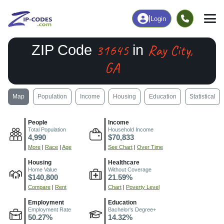
|
Login
31645
Ray City,
ZIP Code
in
GA
Map
Population
Income
Housing
Education
Statistical
People
Income
Total Population
Household Income
4,990
$70,833
More
|
Race
|
Age
See Chart
|
Over Time
Housing
Healthcare
Home Value
Without Coverage
$140,800
21.59%
Compare
|
Rent
Chart
|
Poverty Level
Employment
Education
Employment Rate
Bachelor's Degree+
50.27%
14.32%