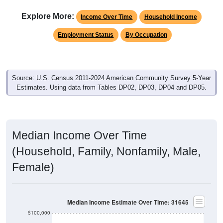
Explore More:
Income Over Time
Household Income
Employment Status
By Occupation
Source: U.S. Census 2011-2024 American Community Survey 5-Year
Estimates. Using data from Tables DP02, DP03, DP04 and DP05.
Median Income Over Time
(Household, Family, Nonfamily, Male,
Female)
Median Income Estimate Over Time: 31645
$100,000