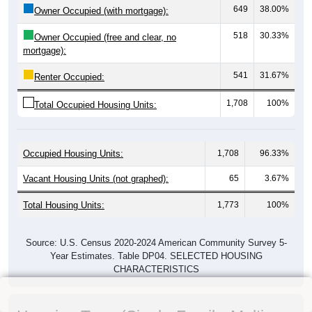
649
38.00%
Owner Occupied (with mortgage):
518
30.33%
Owner Occupied (free and clear, no
mortgage):
541
31.67%
Renter Occupied:
1,708
100%
Total Occupied Housing Units:
Occupied Housing Units:
1,708
96.33%
Vacant Housing Units (not graphed):
65
3.67%
Total Housing Units:
1,773
100%
Source: U.S. Census 2020-2024 American Community Survey 5-
Year Estimates. Table DP04. SELECTED HOUSING
CHARACTERISTICS