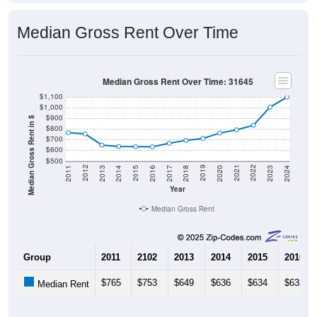
Median Gross Rent Over Time
Median Gross Rent Over Time: 31645
$1,100
$1,000
$900
Median Gross Rent in $
$800
$700
$600
$500
2020
2016
2012
2021
2017
2013
2022
2018
2014
2023
2019
2015
2011
2024
Year
Median Gross Rent
Group
2011
2102
2013
2014
2015
2016
$765
$753
$649
$636
$634
$633
Median Rent