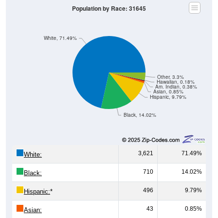
Population by Race: 31645
White, 71.49%
Other, 3.3%
Hawaiian, 0.18%
Am. Indian, 0.38%
Asian, 0.85%
Hispanic, 9.79%
Black, 14.02%
3,621
71.49%
White:
710
14.02%
Black:
496
9.79%
Hispanic:
*
43
0.85%
Asian: