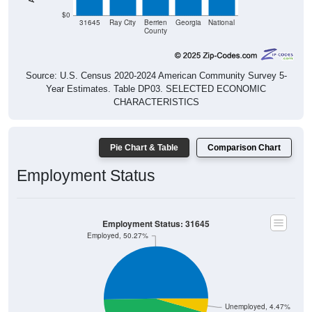
$0
31645
Ray City
Berrien
Georgia
National
County
Source: U.S. Census 2020-2024 American Community Survey 5-
Year Estimates. Table DP03. SELECTED ECONOMIC
CHARACTERISTICS
Pie Chart & Table
Comparison Chart
Employment Status
Employment Status: 31645
Employed, 50.27%
Unemployed, 4.47%