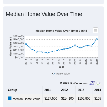
Median Home Value Over Time
Median Home Value Over Time: 31645
$150,000
Home Value in $
$140,000
$130,000
$120,000
$110,000
$100,000
$90,000
2018
2012
2019
2013
2020
2014
2021
2015
2022
2016
2023
2017
2011
2024
Year
Home Value
Group
2011
2102
2013
2014
$127,500
$114,100
$105,800
$105,500
Median Home Value