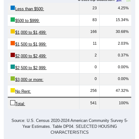
23
4.25%
Less than $500:
83
15.34%
$500 to $999:
166
30.68%
$1,000 to $1,499:
11
2.03%
$1,500 to $1,999:
2
0.37%
$2,000 to $2,499:
0
0.00%
$2,500 to $2,999:
0
0.00%
$3,000 or more:
256
47.32%
No Rent:
541
100%
Total:
Source: U.S. Census 2020-2024 American Community Survey 5-
Year Estimates. Table DP04. SELECTED HOUSING
CHARACTERISTICS