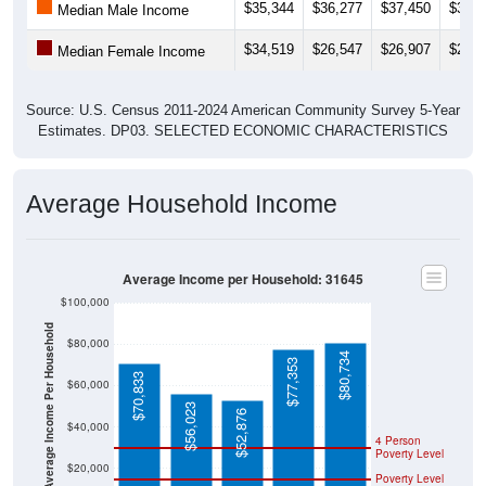
$35,344
$36,277
$37,450
$38,5
Median Male Income
$34,519
$26,547
$26,907
$28,5
Median Female Income
Source: U.S. Census 2011-2024 American Community Survey 5-Year
Estimates. DP03. SELECTED ECONOMIC CHARACTERISTICS
Average Household Income
Average Income per Household: 31645
$100,000
Average Income Per Household
$80,000
$80,734
$77,353
$70,833
$60,000
$56,023
$52,876
$40,000
4 Person
Poverty Level
$20,000
Poverty Level