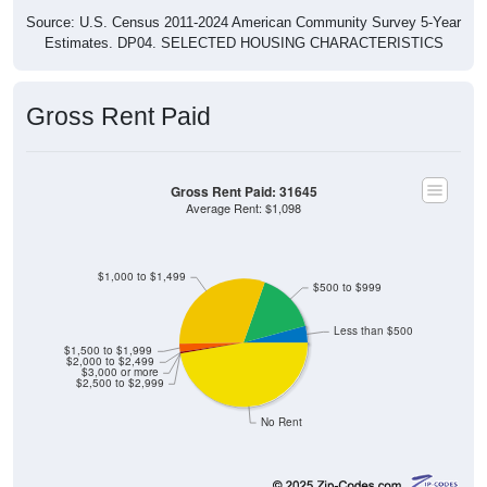
Source: U.S. Census 2011-2024 American Community Survey 5-Year
Estimates. DP04. SELECTED HOUSING CHARACTERISTICS
Gross Rent Paid
Gross Rent Paid: 31645
Average Rent: $1,098
$1,000 to $1,499
$500 to $999
Less than $500
$1,500 to $1,999
$2,000 to $2,499
$3,000 or more
$2,500 to $2,999
No Rent