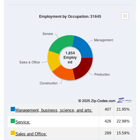
Employment by Occupation: 31645
Service
Management
1,854
Employ
ed
Sales & Office
Production
Construction
407
21.95%
Management, business, science, and arts:
426
22.98%
Service:
289
15.59%
Sales and Office: