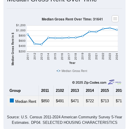
Median Gross Rent Over Time: 31641
$1,200
$1,000
Median Gross Rent in $
$800
$600
$400
$200
2020
2016
2012
2021
2017
2013
2022
2018
2014
2023
2019
2015
2011
2024
Year
Median Gross Rent
Group
2011
2102
2013
2014
2015
2016
$850
$491
$471
$722
$713
$713
Median Rent
Source: U.S. Census 2011-2024 American Community Survey 5-Year
Estimates. DP04. SELECTED HOUSING CHARACTERISTICS