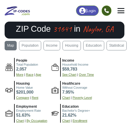
|
Login
31641
Naylor, GA
ZIP Code
in
Map
Population
Income
Housing
Education
Statistical
People
Income
Total Population
Household Income
2,057
$59,783
More
|
Race
|
Age
See Chart
|
Over Time
Housing
Healthcare
Home Value
Without Coverage
$201,000
7.95%
Compare
|
Rent
Chart
|
Poverty Level
Employment
Education
Employment Rate
Bachelor's Degree+
51.63%
21.62%
Chart
|
By Occupation
Chart
|
Enrollment