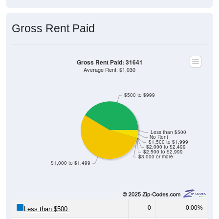
Gross Rent Paid
Gross Rent Paid: 31641
Average Rent: $1,030
$500 to $999
Less than $500
No Rent
$1,500 to $1,999
$2,000 to $2,499
$2,500 to $2,999
$3,000 or more
$1,000 to $1,499
0
0.00%
Less than $500: