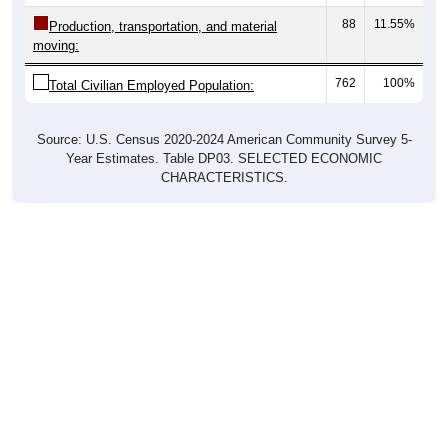
88
11.55%
Production, transportation, and material
moving:
762
100%
Total Civilian Employed Population:
Source: U.S. Census 2020-2024 American Community Survey 5-
Year Estimates. Table DP03. SELECTED ECONOMIC
CHARACTERISTICS.