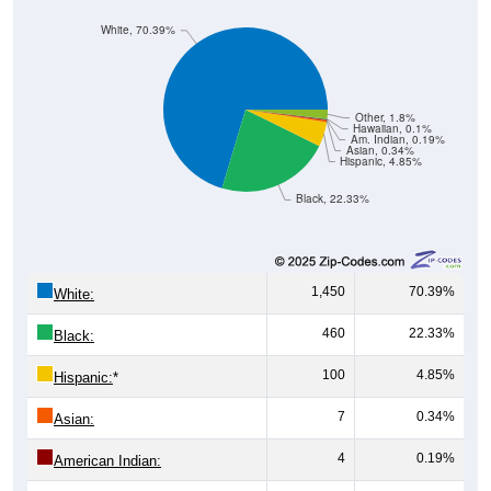
White, 70.39%
Other, 1.8%
Hawaiian, 0.1%
Am. Indian, 0.19%
Asian, 0.34%
Hispanic, 4.85%
Black, 22.33%
1,450
70.39%
White:
460
22.33%
Black:
100
4.85%
Hispanic:
*
7
0.34%
Asian:
4
0.19%
American Indian: