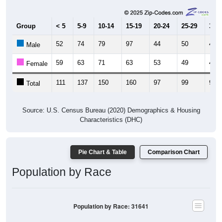
Group
< 5
5-9
10-14
15-19
20-24
25-29
30-3
52
74
79
97
44
50
48
Male
59
63
71
63
53
49
49
Female
111
137
150
160
97
99
97
Total
Source: U.S. Census Bureau (2020) Demographics & Housing
Characteristics (DHC)
Pie Chart & Table
Comparison Chart
Population by Race
Population by Race: 31641