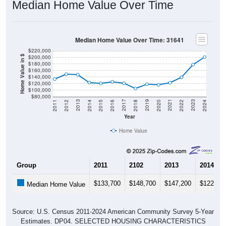
Median Home Value Over Time
Median Home Value Over Time: 31641
$220,000
$200,000
Home Value in $
$180,000
$160,000
$140,000
$120,000
$100,000
$80,000
2018
2012
2019
2013
2020
2014
2021
2015
2022
2016
2023
2017
2011
2024
Year
Home Value
Group
2011
2102
2013
2014
$133,700
$148,700
$147,200
$122,90
Median Home Value
Source: U.S. Census 2011-2024 American Community Survey 5-Year
Estimates. DP04. SELECTED HOUSING CHARACTERISTICS