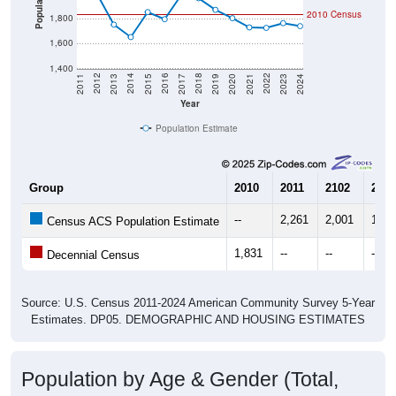
Population
2010 Census
1,800
1,600
1,400
2017
2023
2016
2022
2015
2021
2014
2020
2013
2019
2012
2018
2011
2024
Year
Population Estimate
Group
2010
2011
2102
2013
--
2,261
2,001
1,75
Census ACS Population Estimate
1,831
--
--
--
Decennial Census
Source: U.S. Census 2011-2024 American Community Survey 5-Year
Estimates. DP05. DEMOGRAPHIC AND HOUSING ESTIMATES
Population by Age & Gender (Total,