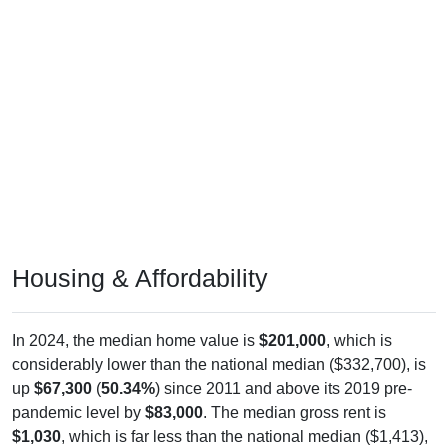
Housing & Affordability
In 2024, the median home value is
$201,000
, which is
considerably lower than the national median ($332,700), is
up
$67,300
(
50.34%
) since 2011 and above its 2019 pre-
pandemic level by
$83,000
. The median gross rent is
$1,030
, which is far less than the national median ($1,413),