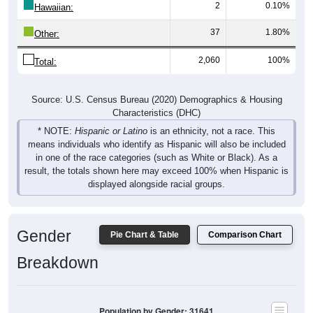
2
0.10%
Hawaiian:
37
1.80%
Other:
2,060
100%
Total:
Source: U.S. Census Bureau (2020) Demographics & Housing
Characteristics (DHC)
* NOTE:
Hispanic or Latino
is an ethnicity, not a race. This
means individuals who identify as Hispanic will also be included
in one of the race categories (such as White or Black). As a
result, the totals shown here may exceed 100% when Hispanic is
displayed alongside racial groups.
Gender
Pie Chart & Table
Comparison Chart
Breakdown
Population by Gender: 31641