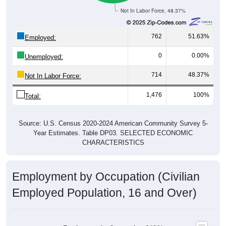
Not In Labor Force, 48.37%
762
51.63%
Employed:
0
0.00%
Unemployed:
714
48.37%
Not In Labor Force:
1,476
100%
Total:
Source: U.S. Census 2020-2024 American Community Survey 5-
Year Estimates. Table DP03. SELECTED ECONOMIC
CHARACTERISTICS
Employment by Occupation (Civilian
Employed Population, 16 and Over)