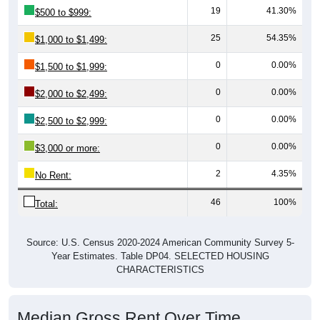
19
41.30%
$500 to $999:
25
54.35%
$1,000 to $1,499:
0
0.00%
$1,500 to $1,999:
0
0.00%
$2,000 to $2,499:
0
0.00%
$2,500 to $2,999:
0
0.00%
$3,000 or more:
2
4.35%
No Rent:
46
100%
Total:
Source: U.S. Census 2020-2024 American Community Survey 5-
Year Estimates. Table DP04. SELECTED HOUSING
CHARACTERISTICS
Median Gross Rent Over Time