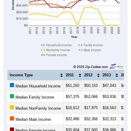
Income ($)
$30,000
$20,000
$10,000
$0
2014
2017
2020
2023
2013
2016
2019
2022
2012
2015
2018
2021
2011
2024
Year
Household Income
Family Income
Nonfamily Income
Male Income
Female Income
Income Type
2011
2012
2013
2014
$51,250
$50,153
$47,043
$45,5
Median Household Income
$57,375
$52,066
$53,836
$53,1
Median Family Income
$16,612
$17,875
$16,563
$14,4
Median NonFamily Income
$32,486
$32,366
$32,313
$32,8
Median Male Income
$35,804
$37,905
$38,986
$27,8
Median Female Income