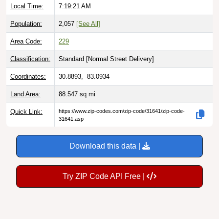
Local Time:
7:19:22 AM
Population:
2,057
[See All]
Area Code:
229
Classification:
Standard [
Normal Street Delivery
]
Coordinates:
30.8893, -83.0934
Land Area:
88.547
sq mi
Quick Link:
https://www.zip-codes.com/zip-code/31641/zip-code-
31641.asp
Download this data |
Try ZIP Code API Free |