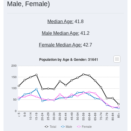
Male, Female)
Median Age:
41.8
Male Median Age:
41.2
Female Median Age:
42.7
Population by Age & Gender: 31641
200
150
100
50
0
20-24
40-44
60-64
80-84
15-19
35-39
55-59
75-79
10-14
30-34
50-54
70-74
5-9
25-29
45-49
65-69
< 5
85+
Total
Male
Female