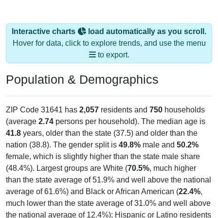
Interactive charts
load automatically as you scroll.
Hover for data, click to explore trends, and use the menu
to export.
Population & Demographics
ZIP Code 31641 has
2,057
residents and
750
households
(average
2.74
persons per household). The median age is
41.8
years, older than the state (37.5) and older than the
nation (38.8). The gender split is
49.8%
male and
50.2%
female, which is slightly higher than the state male share
(48.4%). Largest groups are White (
70.5%
, much higher
than the state average of 51.9% and well above the national
average of 61.6%) and Black or African American (
22.4%
,
much lower than the state average of 31.0% and well above
the national average of 12.4%); Hispanic or Latino residents