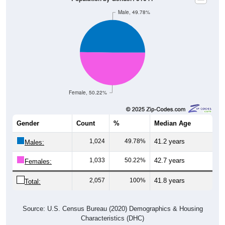
Male, 49.78%
Female, 50.22%
Gender
Count
%
Median Age
1,024
49.78%
41.2 years
Males:
1,033
50.22%
42.7 years
Females:
2,057
100%
41.8 years
Total:
Source: U.S. Census Bureau (2020) Demographics & Housing
Characteristics (DHC)