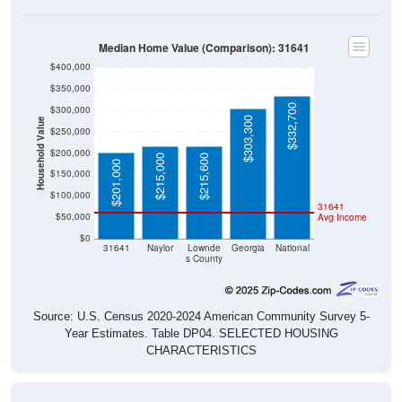
Median Home Value (Comparison): 31641
$400,000
$350,000
$332,700
$300,000
$303,300
Household Value
$250,000
$200,000
$215,000
$215,600
$201,000
$150,000
$100,000
31641
$50,000
Avg Income
$0
31641
Naylor
Lownde
Georgia
National
s County
Source: U.S. Census 2020-2024 American Community Survey 5-
Year Estimates. Table DP04. SELECTED HOUSING
CHARACTERISTICS