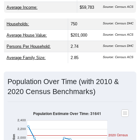
Average Income:
$59,783
Source: Census ACS
Households:
750
Source: Census DHC
Average House Value:
$201,000
Source: Census ACS
Persons Per Household:
2.74
Source: Census DHC
Average Family Size:
2.85
Source: Census ACS
Population Over Time (with 2010 &
2020 Census Benchmarks)
Population Estimate Over Time: 31641
2,400
2,200
2020 Census
2,000