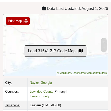
Data Last Updated: August 1, 2026
Print Map |
Load 31641 ZIP Code Map |
© MapTiler
© OpenStreetMap contributors
City:
Naylor, Georgia
Counties:
Lowndes County
[Primary]
Lanier County
Timezone:
Eastern (GMT -05:00)