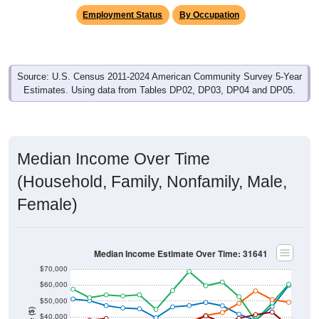
Employment Status
By Occupation
Source: U.S. Census 2011-2024 American Community Survey 5-Year
Estimates. Using data from Tables DP02, DP03, DP04 and DP05.
Median Income Over Time
(Household, Family, Nonfamily, Male,
Female)
Median Income Estimate Over Time: 31641
$70,000
$60,000
$50,000
$40,000