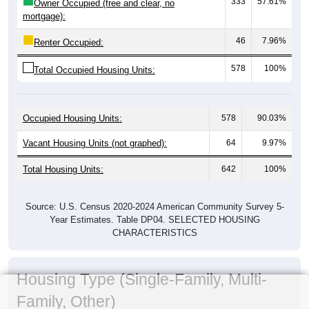
333
57.61%
Owner Occupied (free and clear, no
mortgage):
46
7.96%
Renter Occupied:
578
100%
Total Occupied Housing Units:
Occupied Housing Units:
578
90.03%
Vacant Housing Units (not graphed):
64
9.97%
Total Housing Units:
642
100%
Source: U.S. Census 2020-2024 American Community Survey 5-
Year Estimates. Table DP04. SELECTED HOUSING
CHARACTERISTICS
Housing Type (Single-Family, Multi-
Family, Other)