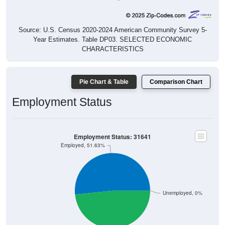
Source: U.S. Census 2020-2024 American Community Survey 5-
Year Estimates. Table DP03. SELECTED ECONOMIC
CHARACTERISTICS
Pie Chart & Table
Comparison Chart
Employment Status
Employment Status: 31641
Employed, 51.63%
Unemployed, 0%