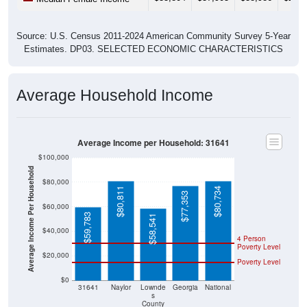
Source: U.S. Census 2011-2024 American Community Survey 5-Year
Estimates. DP03. SELECTED ECONOMIC CHARACTERISTICS
Average Household Income
Average Income per Household: 31641
$100,000
Average Income Per Household
$80,000
$80,811
$80,734
$77,353
$60,000
$59,783
$58,541
$40,000
4 Person
Poverty Level
$20,000
Poverty Level
$0
31641
Naylor
Lownde
Georgia
National
s
County