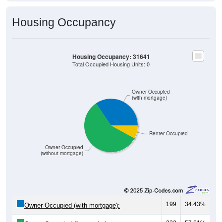
Housing Occupancy
Housing Occupancy: 31641
Total Occupied Housing Units: 0
Owner Occupied
(with mortgage)
Renter Occupied
Owner Occupied
(without mortgage)
199
34.43%
Owner Occupied (with mortgage):