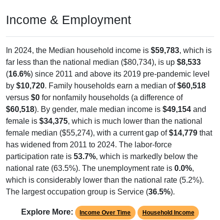
Income & Employment
In 2024, the Median household income is
$59,783
, which is
far less than the national median ($80,734), is up
$8,533
(
16.6%
) since 2011 and above its 2019 pre-pandemic level
by
$10,720
. Family households earn a median of
$60,518
versus
$0
for nonfamily households (a difference of
$60,518
). By gender, male median income is
$49,154
and
female is
$34,375
, which is much lower than the national
female median ($55,274), with a current gap of
$14,779
that
has widened from 2011 to 2024. The labor-force
participation rate is
53.7%
, which is markedly below the
national rate (63.5%). The unemployment rate is
0.0%
,
which is considerably lower than the national rate (5.2%).
The largest occupation group is Service (
36.5%
).
Explore More:
Income Over Time
Household Income