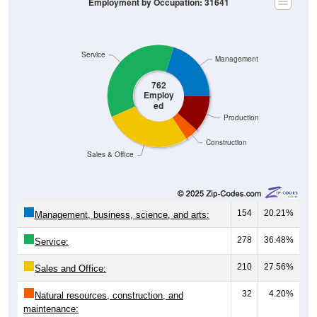
Employment by Occupation: 31641
Service
Management
762
Employ
ed
Production
Construction
Sales & Office
154
20.21%
Management, business, science, and arts:
278
36.48%
Service:
210
27.56%
Sales and Office:
32
4.20%
Natural resources, construction, and
maintenance: