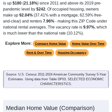
is up
$180
(
21.18%
) since 2011 and above its 2019 pre-
pandemic level by
$242
. Of occupied housing, owners
make up
92.04%
(37.41% with a mortgage, 62.59% free-
and-clear) and renters
7.96%
- making this ZIP Code under
national rental averages. The vacancy rate is
9.97%
, which
is much lower than the national rate (10.12%).
Explore More:
Compare Home Value
Home Value Over Time
Rent & Over Time
Housing Occupancy
Source: U.S. Census 2011-2024 American Community Survey 5-Year
Estimates. Using data from Table DP03, SELECTED ECONOMIC
CHARACTERISTICS.
Median Home Value (Comparison)