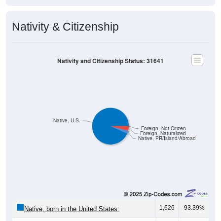
Nativity & Citizenship
Nativity and Citizenship Status: 31641
Native, U.S.
Foreign, Not Citizen
Foreign, Naturalized
Native, PR/Island/Abroad
1,626
93.39%
Native, born in the United States: