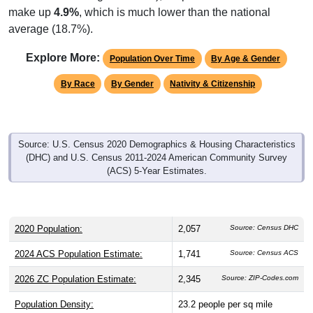
make up
4.9%
, which is much lower than the national
average (18.7%).
Explore More:
Population Over Time
By Age & Gender
By Race
By Gender
Nativity & Citizenship
Source: U.S. Census 2020 Demographics & Housing Characteristics
(DHC) and U.S. Census 2011-2024 American Community Survey
(ACS) 5-Year Estimates.
2020 Population:
2,057
Source: Census DHC
2024 ACS Population Estimate:
1,741
Source: Census ACS
2026 ZC Population Estimate:
2,345
Source: ZIP-Codes.com
Population Density:
23.2
people per sq mile