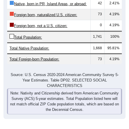
42
2.41%
Native, born in PR, Island Areas, or abroad:
73
4.19%
Foreign born, naturalized U.S. citizen:
0
4.19%
Foreign born, not a U.S. citizen:
1,741
100%
Total Population:
Total Native Population:
1,668
95.81%
Total Foreign-born Population:
73
4.19%
Source: U.S. Census 2020-2024 American Community Survey 5-
Year Estimates. Table DP02. SELECTED SOCIAL
CHARACTERISTICS
Note: Nativity and Citizenship derived from American Community
Survey (ACS) 5-year estimates. Total Population listed here will
not match official ZIP Code population totals, which are based on
the Decennial Census.