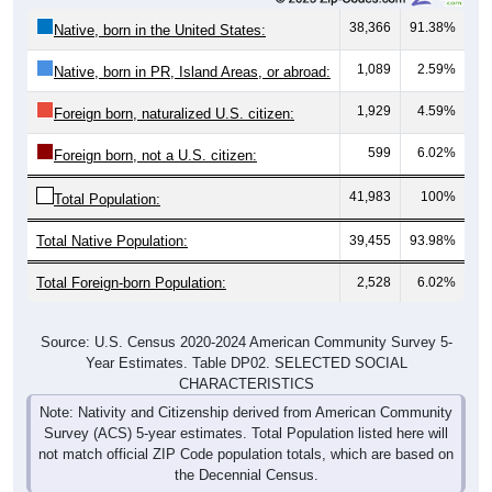
38,366
91.38%
Native, born in the United States:
1,089
2.59%
Native, born in PR, Island Areas, or abroad:
1,929
4.59%
Foreign born, naturalized U.S. citizen:
599
6.02%
Foreign born, not a U.S. citizen:
41,983
100%
Total Population:
Total Native Population:
39,455
93.98%
Total Foreign-born Population:
2,528
6.02%
Source: U.S. Census 2020-2024 American Community Survey 5-
Year Estimates. Table DP02. SELECTED SOCIAL
CHARACTERISTICS
Note: Nativity and Citizenship derived from American Community
Survey (ACS) 5-year estimates. Total Population listed here will
not match official ZIP Code population totals, which are based on
the Decennial Census.