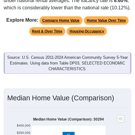
under national rental averages. The vacancy rate is
8.60%
,
which is considerably lower than the national rate (10.12%).
Explore More:
Compare Home Value
Home Value Over Time
Rent & Over Time
Housing Occupancy
Source: U.S. Census 2011-2024 American Community Survey 5-Year
Estimates. Using data from Table DP03, SELECTED ECONOMIC
CHARACTERISTICS.
Median Home Value (Comparison)
Median Home Value (Comparison): 30294
$400,000
$350,000