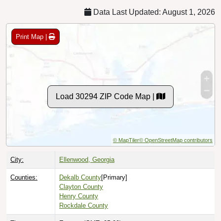
Data Last Updated: August 1, 2026
Print Map |
Load 30294 ZIP Code Map |
© MapTiler
© OpenStreetMap contributors
City:
Ellenwood, Georgia
Counties:
Dekalb County
[Primary]
Clayton County
Henry County
Rockdale County