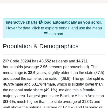
Interactive charts
load automatically as you scroll.
Hover for data, click to explore trends, and use the menu
to export.
Population & Demographics
ZIP Code 30294 has
43,552
residents and
14,711
households (average
2.96
persons per household). The
median age is
38.6
years, slightly older than the state (37.5)
and about the same as the nation (38.8). The gender split is
46.9%
male and
53.1%
female, which is slightly lower than
the national male share (49.1%), making this a female-
majority area. Largest groups are Black or African American
(
83.6%
, much higher than the state average of 31.0% and
well above the national average of 12.4%) and Hispanic or