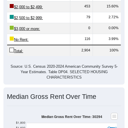
453
15.60%
$2,000 to $2,499:
79
2.72%
$2,500 to $2,999:
0
0.00%
$3,000 or more:
116
3.99%
No Rent:
2,904
100%
Total:
Source: U.S. Census 2020-2024 American Community Survey 5-
Year Estimates. Table DP04. SELECTED HOUSING
CHARACTERISTICS
Median Gross Rent Over Time
Median Gross Rent Over Time: 30294
$1,800
$1,600