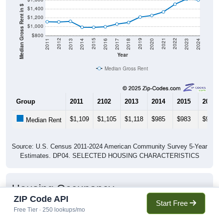
Median Gross Rent in $
$1,400
$1,200
$1,000
$800
2020
2016
2012
2021
2017
2013
2022
2018
2014
2023
2019
2015
2011
2024
Year
Median Gross Rent
Group
2011
2102
2013
2014
2015
2016
$1,109
$1,105
$1,118
$985
$983
$995
Median Rent
Source: U.S. Census 2011-2024 American Community Survey 5-Year
Estimates. DP04. SELECTED HOUSING CHARACTERISTICS
Housing Occupancy
ZIP Code API
Start Free
Free Tier · 250 lookups/mo