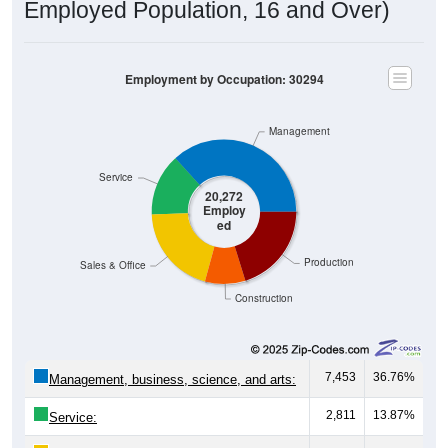
Employed Population, 16 and Over)
Employment by Occupation: 30294
Management
Service
20,272
Employ
ed
Production
Sales & Office
Construction
7,453
36.76%
Management, business, science, and arts:
2,811
13.87%
Service: