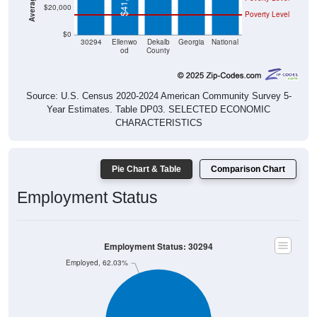
$20,000
Poverty Level
$0
30294
Ellenwo
Dekalb
Georgia
National
od
County
Source: U.S. Census 2020-2024 American Community Survey 5-
Year Estimates. Table DP03. SELECTED ECONOMIC
CHARACTERISTICS
Pie Chart & Table
Comparison Chart
Employment Status
Employment Status: 30294
Employed, 62.03%