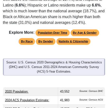
Latino (
6.6%
); Hispanic or Latino residents make up
6.6%
,
which is much lower than the national average (18.7%), and
Black or African American share is much higher than both
the state (31.0%) and national averages (12.4%).
Explore More:
Population Over Time
By Age & Gender
By Race
By Gender
Nativity & Citizenship
Source: U.S. Census 2020 Demographics & Housing Characteristics
(DHC) and U.S. Census 2011-2024 American Community Survey
(ACS) 5-Year Estimates.
2020 Population:
43,552
Source: Census DHC
2024 ACS Population Estimate:
41,983
Source: Census ACS