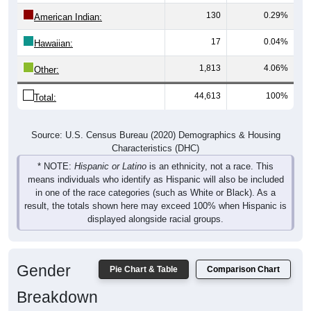
130
0.29%
American Indian:
17
0.04%
Hawaiian:
1,813
4.06%
Other:
44,613
100%
Total:
Source: U.S. Census Bureau (2020) Demographics & Housing
Characteristics (DHC)
* NOTE:
Hispanic or Latino
is an ethnicity, not a race. This
means individuals who identify as Hispanic will also be included
in one of the race categories (such as White or Black). As a
result, the totals shown here may exceed 100% when Hispanic is
displayed alongside racial groups.
Gender
Pie Chart & Table
Comparison Chart
Breakdown