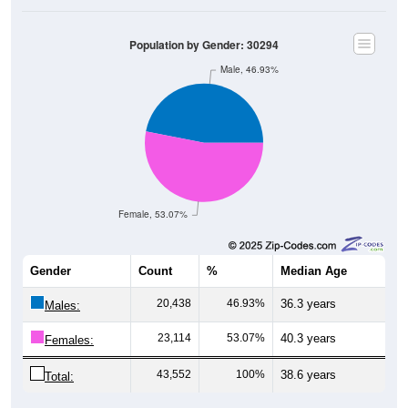
Population by Gender: 30294
Male, 46.93%
Female, 53.07%
Gender
Count
%
Median Age
20,438
46.93%
36.3 years
Males:
23,114
53.07%
40.3 years
Females:
43,552
100%
38.6 years
Total: