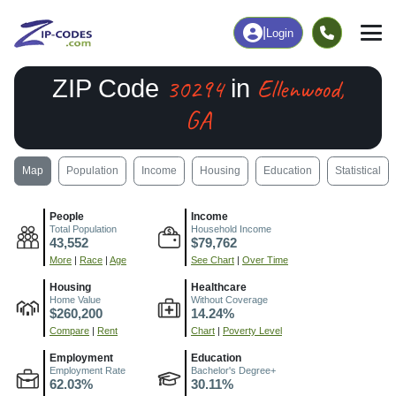
|
Login
30294
Ellenwood,
ZIP Code
in
GA
Map
Population
Income
Housing
Education
Statistical
People
Income
Total Population
Household Income
43,552
$79,762
More
|
Race
|
Age
See Chart
|
Over Time
Housing
Healthcare
Home Value
Without Coverage
$260,200
14.24%
Compare
|
Rent
Chart
|
Poverty Level
Employment
Education
Employment Rate
Bachelor's Degree+
62.03%
30.11%