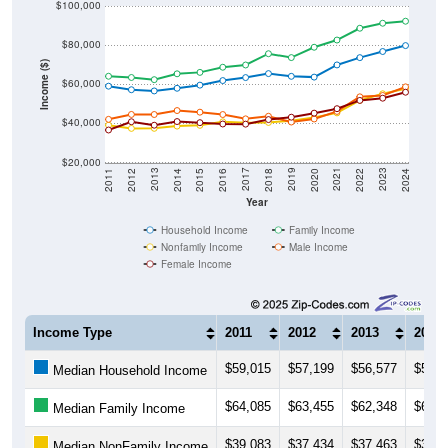
$100,000
$80,000
Income ($)
$60,000
$40,000
$20,000
2018
2012
2019
2013
2020
2014
2021
2015
2022
2016
2023
2017
2011
2024
Year
Household Income
Family Income
Nonfamily Income
Male Income
Female Income
Income Type
2011
2012
2013
2014
$59,015
$57,199
$56,577
$57,9
Median Household Income
$64,085
$63,455
$62,348
$65,3
Median Family Income
$39,083
$37,434
$37,463
$38,5
Median NonFamily Income