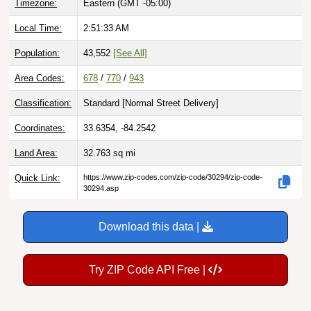
Timezone:
Eastern (GMT -05:00)
Local Time:
2:51:34 AM
Population:
43,552
[See All]
Area Codes:
678
/
770
/
943
Classification:
Standard [
Normal Street Delivery
]
Coordinates:
33.6354, -84.2542
Land Area:
32.763
sq mi
Quick Link:
https://www.zip-codes.com/zip-code/30294/zip-code-
30294.asp
Download this data |
Try ZIP Code API Free |