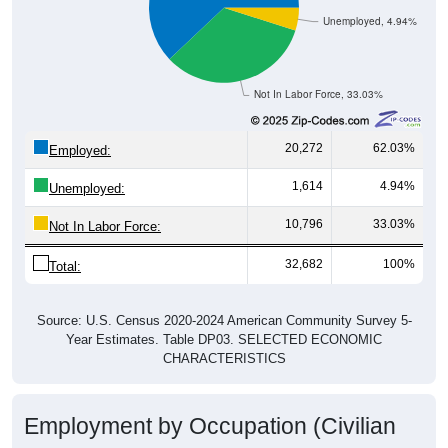
Unemployed, 4.94%
Not In Labor Force, 33.03%
20,272
62.03%
Employed:
1,614
4.94%
Unemployed:
10,796
33.03%
Not In Labor Force:
32,682
100%
Total:
Source: U.S. Census 2020-2024 American Community Survey 5-
Year Estimates. Table DP03. SELECTED ECONOMIC
CHARACTERISTICS
Employment by Occupation (Civilian