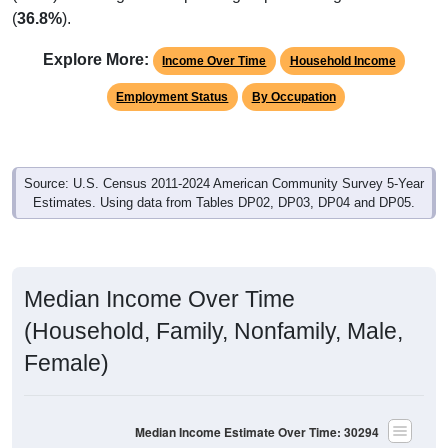
(
36.8%
).
Explore More:
Income Over Time
Household Income
Employment Status
By Occupation
Source: U.S. Census 2011-2024 American Community Survey 5-Year
Estimates. Using data from Tables DP02, DP03, DP04 and DP05.
Median Income Over Time
(Household, Family, Nonfamily, Male,
Female)
Median Income Estimate Over Time: 30294