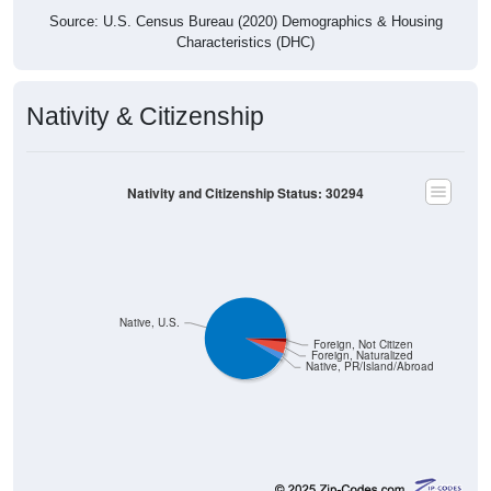
Source: U.S. Census Bureau (2020) Demographics & Housing
Characteristics (DHC)
Nativity & Citizenship
Nativity and Citizenship Status: 30294
Native, U.S.
Foreign, Not Citizen
Foreign, Naturalized
Native, PR/Island/Abroad