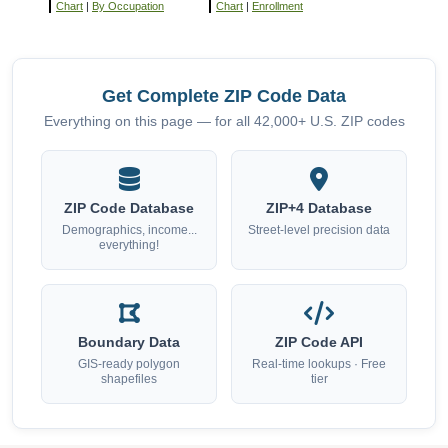
Chart
|
By Occupation
Chart
|
Enrollment
Get Complete ZIP Code Data
Everything on this page — for all 42,000+ U.S. ZIP codes
ZIP Code Database
ZIP+4 Database
Demographics, income...
Street-level precision data
everything!
Boundary Data
ZIP Code API
GIS-ready polygon
Real-time lookups · Free
shapefiles
tier