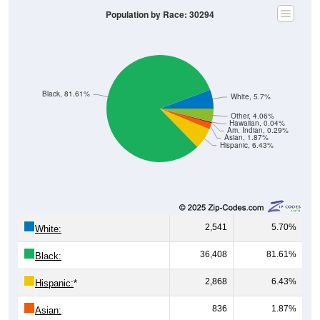
Population by Race: 30294
Black, 81.61%
White, 5.7%
Other, 4.06%
Hawaiian, 0.04%
Am. Indian, 0.29%
Asian, 1.87%
Hispanic, 6.43%
2,541
5.70%
White:
36,408
81.61%
Black:
2,868
6.43%
Hispanic:
*
836
1.87%
Asian: