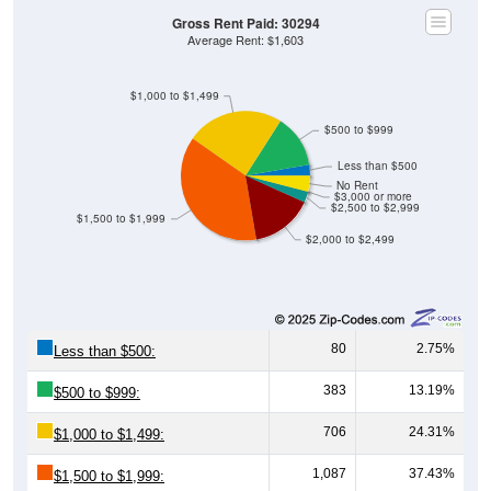
Gross Rent Paid: 30294
Average Rent: $1,603
$1,000 to $1,499
$500 to $999
Less than $500
No Rent
$3,000 or more
$2,500 to $2,999
$1,500 to $1,999
$2,000 to $2,499
80
2.75%
Less than $500:
383
13.19%
$500 to $999:
706
24.31%
$1,000 to $1,499:
1,087
37.43%
$1,500 to $1,999: