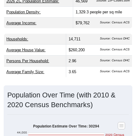
2026 ZC Population Estimate:
46,569
Source: ZIP-Codes.com
Population Density:
1,329.3
people per sq mile
Average Income:
$79,762
Source: Census ACS
Households:
14,711
Source: Census DHC
Average House Value:
$260,200
Source: Census ACS
Persons Per Household:
2.96
Source: Census DHC
Average Family Size:
3.65
Source: Census ACS
Population Over Time (with 2010 &
2020 Census Benchmarks)
Population Estimate Over Time: 30294
44,000
2020 Census