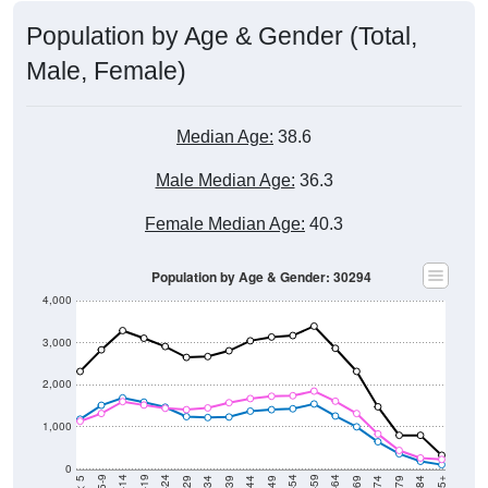
Population by Age & Gender (Total,
Male, Female)
Median Age:
38.6
Male Median Age:
36.3
Female Median Age:
40.3
Population by Age & Gender: 30294
4,000
3,000
2,000
1,000
0
5-9
< 5
85+