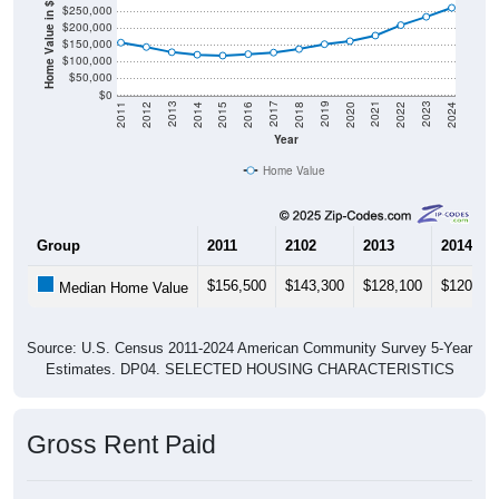
Home Value in $
$250,000
$200,000
$150,000
$100,000
$50,000
$0
2018
2012
2019
2013
2020
2014
2021
2015
2022
2016
2023
2017
2011
2024
Year
Home Value
Group
2011
2102
2013
2014
$156,500
$143,300
$128,100
$120,50
Median Home Value
Source: U.S. Census 2011-2024 American Community Survey 5-Year
Estimates. DP04. SELECTED HOUSING CHARACTERISTICS
Gross Rent Paid