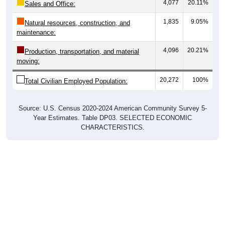
4,077
20.11%
Sales and Office:
1,835
9.05%
Natural resources, construction, and
maintenance:
4,096
20.21%
Production, transportation, and material
moving:
20,272
100%
Total Civilian Employed Population:
Source: U.S. Census 2020-2024 American Community Survey 5-
Year Estimates. Table DP03. SELECTED ECONOMIC
CHARACTERISTICS.