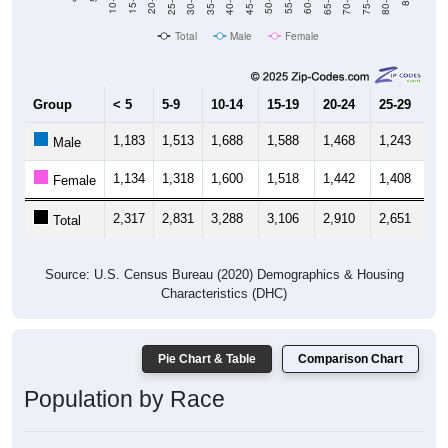
40-44
80-84
35-39
75-79
30-34
70-74
25-29
65-69
20-24
60-64
15-19
55-59
10-14
50-54
45-49
Total
Male
Female
Group
< 5
5-9
10-14
15-19
20-24
25-29
30
1,183
1,513
1,688
1,588
1,468
1,243
1,
Male
1,134
1,318
1,600
1,518
1,442
1,408
1,
Female
2,317
2,831
3,288
3,106
2,910
2,651
2,
Total
Source: U.S. Census Bureau (2020) Demographics & Housing
Characteristics (DHC)
Pie Chart & Table
Comparison Chart
Population by Race