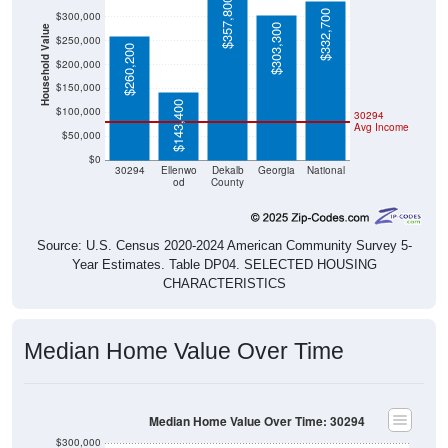
$357,800
$332,700
$300,000
$303,300
Household Value
$250,000
$260,200
$200,000
$150,000
$143,400
$100,000
30294
Avg Income
$50,000
$0
30294
Ellenwo
Dekalb
Georgia
National
od
County
Source: U.S. Census 2020-2024 American Community Survey 5-
Year Estimates. Table DP04. SELECTED HOUSING
CHARACTERISTICS
Median Home Value Over Time
Median Home Value Over Time: 30294
$300,000