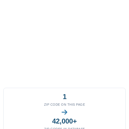
1
ZIP CODE ON THIS PAGE
42,000+
ZIP CODES IN DATABASE