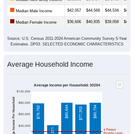
$42,057
$44,568
$44,534
$46,5
Median Male Income
$36,606
$40,835
$39,058
$40,9
Median Female Income
Source: U.S. Census 2011-2024 American Community Survey 5-Year
Estimates. DP03. SELECTED ECONOMIC CHARACTERISTICS
Average Household Income
Average Income per Household: 30294
$100,000
Average Income Per Household
$80,000
$80,644
$80,734
$79,762
$77,353
$60,000
$40,000
$41,211
4 Person
Poverty Level