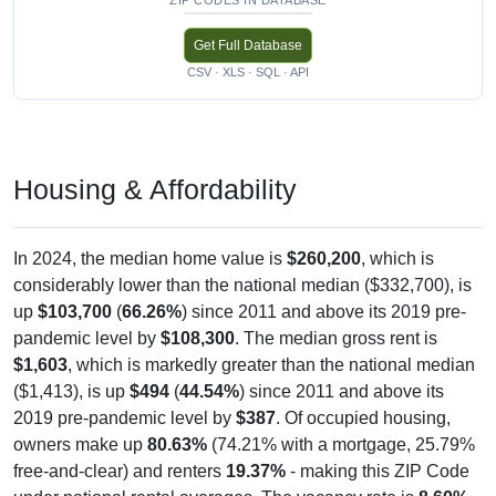
Get Full Database
CSV · XLS · SQL · API
Housing & Affordability
In 2024, the median home value is
$260,200
, which is
considerably lower than the national median ($332,700), is
up
$103,700
(
66.26%
) since 2011 and above its 2019 pre-
pandemic level by
$108,300
. The median gross rent is
$1,603
, which is markedly greater than the national median
($1,413), is up
$494
(
44.54%
) since 2011 and above its
2019 pre-pandemic level by
$387
. Of occupied housing,
owners make up
80.63%
(74.21% with a mortgage, 25.79%
free-and-clear) and renters
19.37%
- making this ZIP Code