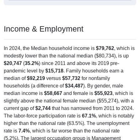
Income & Employment
In 2024, the Median household income is
$79,762
, which is
modestly lower than the national median ($80,734), is up
$20,747
(
35.2%
) since 2011 and above its 2019 pre-
pandemic level by
$15,718
. Family households earn a
median of
$92,219
versus
$57,732
for nonfamily
households (a difference of
$34,487
). By gender, male
median income is
$58,667
and female is
$55,923
, which is
slightly above the national female median ($55,274), with a
current gap of
$2,744
that has narrowed from 2011 to 2024.
The labor-force participation rate is
67.1%
, which is notably
higher than the national rate (63.5%). The unemployment
rate is
7.4%
, which is far worse than the national rate
(5.2%). The largest occupation group is Management