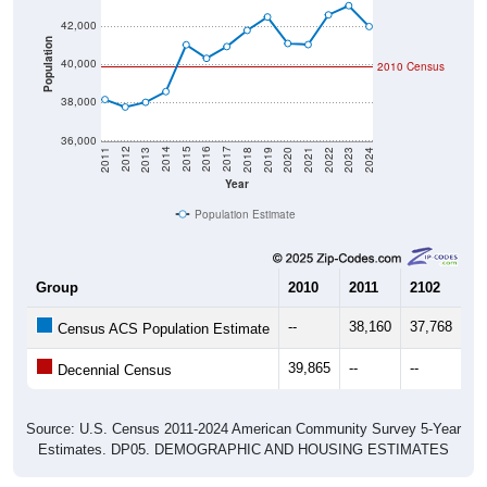
42,000
Population
40,000
2010 Census
38,000
36,000
2021
2018
2015
2012
2022
2019
2016
2013
2023
2020
2017
2014
2011
2024
Year
Population Estimate
Group
2010
2011
2102
20
--
38,160
37,768
38
Census ACS Population Estimate
39,865
--
--
--
Decennial Census
Source: U.S. Census 2011-2024 American Community Survey 5-Year
Estimates. DP05. DEMOGRAPHIC AND HOUSING ESTIMATES