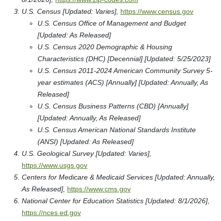
U.S. Census [Updated: Varies],
https://www.census.gov
U.S. Census Office of Management and Budget
[Updated: As Released]
U.S. Census 2020 Demographic & Housing
Characteristics (DHC) [Decennial] [Updated: 5/25/2023]
U.S. Census 2011-2024 American Community Survey 5-
year estimates (ACS) [Annually] [Updated: Annually, As
Released]
U.S. Census Business Patterns (CBD) [Annually]
[Updated: Annually, As Released]
U.S. Census American National Standards Institute
(ANSI) [Updated: As Released]
U.S. Geological Survey [Updated: Varies],
https://www.usgs.gov
Centers for Medicare & Medicaid Services [Updated: Annually,
As Released],
https://www.cms.gov
National Center for Education Statistics [Updated: 8/1/2026],
https://nces.ed.gov