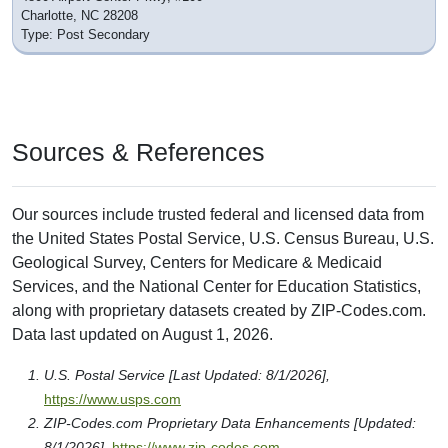
Charlotte, NC 28208
Type: Post Secondary
Sources & References
Our sources include trusted federal and licensed data from
the United States Postal Service, U.S. Census Bureau, U.S.
Geological Survey, Centers for Medicare & Medicaid
Services, and the National Center for Education Statistics,
along with proprietary datasets created by ZIP-Codes.com.
Data last updated on August 1, 2026.
U.S. Postal Service [Last Updated: 8/1/2026],
https://www.usps.com
ZIP-Codes.com Proprietary Data Enhancements [Updated:
8/1/2026],
https://www.zip-codes.com