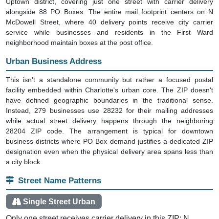
Uptown district, covering just one street with carrier delivery
alongside 88 PO Boxes. The entire mail footprint centers on N
McDowell Street, where 40 delivery points receive city carrier
service while businesses and residents in the First Ward
neighborhood maintain boxes at the post office.
Urban Business Address
This isn't a standalone community but rather a focused postal
facility embedded within Charlotte's urban core. The ZIP doesn't
have defined geographic boundaries in the traditional sense.
Instead, 279 businesses use 28232 for their mailing addresses
while actual street delivery happens through the neighboring
28204 ZIP code. The arrangement is typical for downtown
business districts where PO Box demand justifies a dedicated ZIP
designation even when the physical delivery area spans less than
a city block.
Street Name Patterns
Single Street Urban
Only one street receives carrier delivery in this ZIP: N