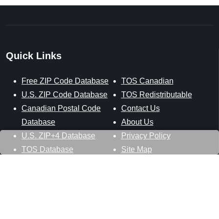
Quick Links
Free ZIP Code Database
TOS Canadian
U.S. ZIP Code Database
TOS Redistributable
Canadian Postal Code
Contact Us
Database
About Us
U.S. ZIP+4 Database
Privacy Policy
TOS Database
Site Map
Stay Connected
Datasheer, L.L.C.