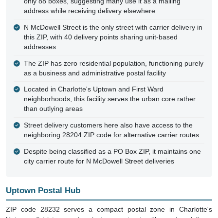
only 88 boxes, suggesting many use it as a mailing
address while receiving delivery elsewhere
N McDowell Street is the only street with carrier delivery in
this ZIP, with 40 delivery points sharing unit-based
addresses
The ZIP has zero residential population, functioning purely
as a business and administrative postal facility
Located in Charlotte's Uptown and First Ward
neighborhoods, this facility serves the urban core rather
than outlying areas
Street delivery customers here also have access to the
neighboring 28204 ZIP code for alternative carrier routes
Despite being classified as a PO Box ZIP, it maintains one
city carrier route for N McDowell Street deliveries
Uptown Postal Hub
ZIP code 28232 serves a compact postal zone in Charlotte's