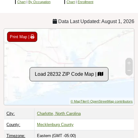
Chart
|
By Occupation
Chart
|
Enrollment
Data Last Updated: August 1, 2026
Print Map |
Load 28232 ZIP Code Map |
© MapTiler
© OpenStreetMap contributors
City:
Charlotte, North Carolina
County:
Mecklenburg County
Timezone:
Eastern (GMT -05:00)