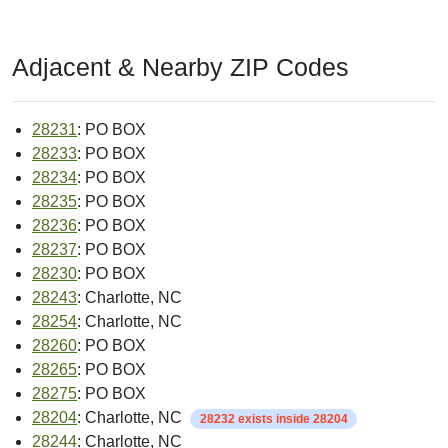
Adjacent & Nearby ZIP Codes
28231
: PO BOX
28233
: PO BOX
28234
: PO BOX
28235
: PO BOX
28236
: PO BOX
28237
: PO BOX
28230
: PO BOX
28243
: Charlotte, NC
28254
: Charlotte, NC
28260
: PO BOX
28265
: PO BOX
28275
: PO BOX
28204
: Charlotte, NC
28232 exists inside 28204
28244
: Charlotte, NC