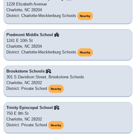
1228 Elizabeth Avenue
Charlotte, NC 28204
District: Charlotte-Mecklenburg Schools
Nearby
Piedmont Middle School
1241 E 10th St
Charlotte, NC 28204
District: Charlotte-Mecklenburg Schools
Nearby
Brookstone Schools
301 S Davidson Street, Brookstone Schools
Charlotte, NC 28202
District: Private School
Nearby
Trinity Episcopal School
750 E 9th St
Charlotte, NC 28202
District: Private School
Nearby