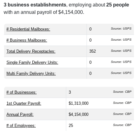
3 business establishments
, employing about
25 people
with an annual payroll of $4,154,000.
# Residential Mailboxes:
0
Source: USPS
# Business Mailboxes:
0
Source: USPS
Total Delivery Receptacles:
352
Source: USPS
Single Family Delivery Units:
0
Source: USPS
Multi Family Delivery Units:
0
Source: USPS
# of Businesses:
3
Source: CBP
1st Quarter Payroll:
$1,313,000
Source: CBP
Annual Payroll:
$4,154,000
Source: CBP
# of Employees:
25
Source: CBP