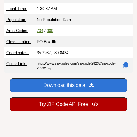
Local Time:
1:39:38 AM
Population:
No Population Data
Area Codes:
704
/
980
Classification:
PO Box
Coordinates:
35.2267, -80.8434
Quick Link:
https://www.zip-codes.com/zip-code/28232/zip-code-
28232.asp
Download this data |
Try ZIP Code API Free |