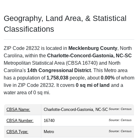
Geography, Land Area, & Statistical
Classifications
ZIP Code 28232 is located in
Mecklenburg County
, North
Carolina, within the
Charlotte-Concord-Gastonia, NC-SC
Metropolitan Statistical Area (CBSA 16740) and North
Carolina's
14th Congressional District
. This Metro area
has a population of
1,758,038
people, about
0.00%
of whom
live in ZIP Code 28232. It covers
0 sq mi of land
and a
water area of 0 sq mi.
CBSA Name:
Charlotte-Concord-Gastonia, NC-SC
Source: Census
CBSA Number:
16740
Source: Census
CBSA Type:
Metro
Source: Census