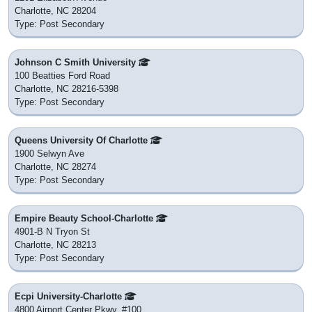
Charlotte, NC 28204
Type: Post Secondary
Johnson C Smith University
100 Beatties Ford Road
Charlotte, NC 28216-5398
Type: Post Secondary
Queens University Of Charlotte
1900 Selwyn Ave
Charlotte, NC 28274
Type: Post Secondary
Empire Beauty School-Charlotte
4901-B N Tryon St
Charlotte, NC 28213
Type: Post Secondary
Ecpi University-Charlotte
4800 Airport Center Pkwy, #100