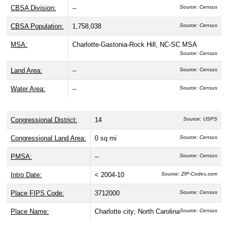
CBSA Division:
--
Source: Census
CBSA Population:
1,758,038
Source: Census
MSA:
Charlotte-Gastonia-Rock Hill, NC-SC MSA
Source: Census
Land Area:
--
Source: Census
Water Area:
--
Source: Census
Congressional District:
14
Source: USPS
Congressional Land Area:
0 sq mi
Source: Census
PMSA:
--
Source: Census
Intro Date:
< 2004-10
Source: ZIP-Codes.com
Place FIPS Code:
3712000
Source: Census
Place Name:
Charlotte city; North Carolina
Source: Census