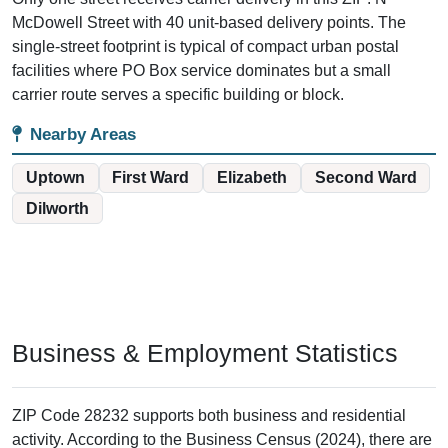
McDowell Street with 40 unit-based delivery points. The
single-street footprint is typical of compact urban postal
facilities where PO Box service dominates but a small
carrier route serves a specific building or block.
Nearby Areas
Uptown
First Ward
Elizabeth
Second Ward
Dilworth
Business & Employment Statistics
ZIP Code 28232 supports both business and residential
activity. According to the Business Census (2024), there are