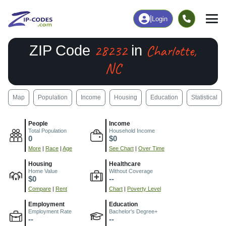
|
Login
28232
Charlotte,
ZIP Code
in
NC
Map
Population
Income
Housing
Education
Statistical
People
Income
Total Population
Household Income
0
$0
More
|
Race
|
Age
See Chart
|
Over Time
Housing
Healthcare
Home Value
Without Coverage
$0
--
Compare
|
Rent
Chart
|
Poverty Level
Employment
Education
Employment Rate
Bachelor's Degree+
--
--