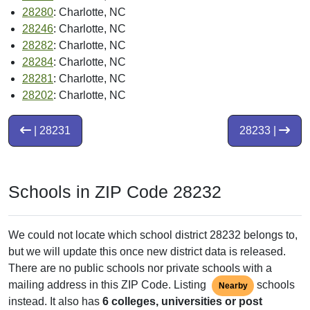
28280
: Charlotte, NC
28246
: Charlotte, NC
28282
: Charlotte, NC
28284
: Charlotte, NC
28281
: Charlotte, NC
28202
: Charlotte, NC
| 28231
28233 |
Schools in ZIP Code 28232
We could not locate which school district 28232 belongs to,
but we will update this once new district data is released.
There are no public schools nor private schools with a
mailing address in this ZIP Code. Listing
schools
Nearby
instead. It also has
6 colleges, universities or post