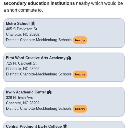
secondary education institutions
nearby which would be
a short commute to.
Metro School
405 S Davidson St
Charlotte, NC 28202
District: Charlotte-Mecklenburg Schools
Nearby
First Ward Creative Arts Academy
715 N. Caldwell St
Charlotte, NC 28202
District: Charlotte-Mecklenburg Schools
Nearby
Irwin Academic Center
329 N. Irwin Ave
Charlotte, NC 28202
District: Charlotte-Mecklenburg Schools
Nearby
Central Piedmont Early College