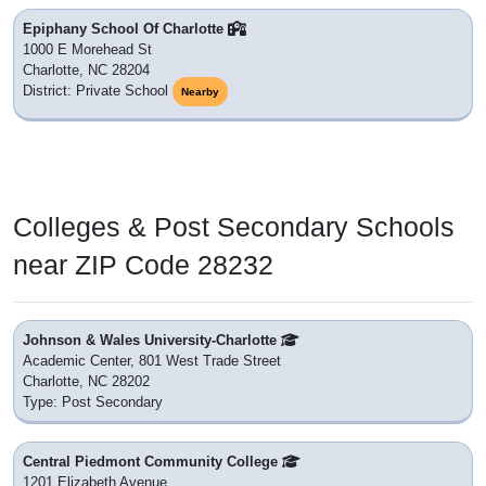
Epiphany School Of Charlotte
1000 E Morehead St
Charlotte, NC 28204
District: Private School
Nearby
Colleges & Post Secondary Schools
near ZIP Code 28232
Johnson & Wales University-Charlotte
Academic Center, 801 West Trade Street
Charlotte, NC 28202
Type: Post Secondary
Central Piedmont Community College
1201 Elizabeth Avenue