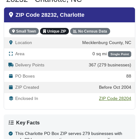
ZIP Code 28232, Charlotte
Small Town
Unique ZIP
No Census Data
Location
Mecklenburg County, NC
Area
0 sq mi
Single Point
Delivery Points
367 (279 businesses)
PO Boxes
88
ZIP Created
Before Oct 2004
Enclosed In
ZIP Code 28204
Key Facts
This Charlotte PO Box ZIP serves 279 businesses with