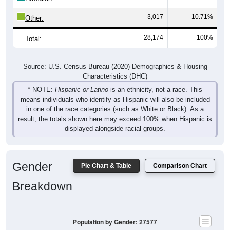
3,017
10.71%
Other:
28,174
100%
Total:
Source: U.S. Census Bureau (2020) Demographics & Housing
Characteristics (DHC)
* NOTE:
Hispanic or Latino
is an ethnicity, not a race. This
means individuals who identify as Hispanic will also be included
in one of the race categories (such as White or Black). As a
result, the totals shown here may exceed 100% when Hispanic is
displayed alongside racial groups.
Gender
Pie Chart & Table
Comparison Chart
Breakdown
Population by Gender: 27577
Male, 49.74%