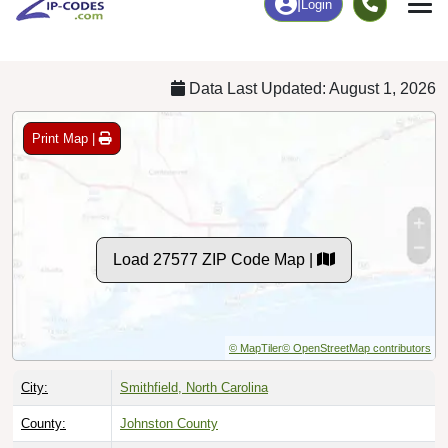
Chart
|
By Occupation
Chart
|
Enrollment
Data Last Updated: August 1, 2026
Print Map |
Load 27577 ZIP Code Map |
© MapTiler
© OpenStreetMap contributors
City:
Smithfield, North Carolina
County:
Johnston County
Timezone:
Eastern (GMT -05:00)