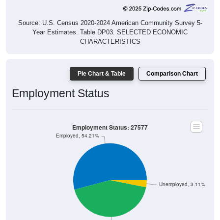
Source: U.S. Census 2020-2024 American Community Survey 5-
Year Estimates. Table DP03. SELECTED ECONOMIC
CHARACTERISTICS
Pie Chart & Table
Comparison Chart
Employment Status
Employment Status: 27577
Employed, 54.21%
Unemployed, 3.11%
Not In Labor Force, 42.68%