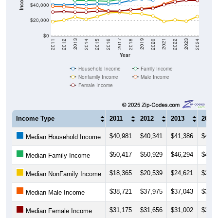
$20,000
$0
2018
2012
2019
2013
2020
2014
2021
2015
2022
2016
2023
2017
2011
2024
Year
Household Income
Family Income
Nonfamily Income
Male Income
Female Income
Income Type
2011
2012
2013
2014
$40,981
$40,341
$41,386
$41,0
Median Household Income
$50,417
$50,929
$46,294
$46,5
Median Family Income
$18,365
$20,539
$24,621
$21,6
Median NonFamily Income
$38,721
$37,975
$37,043
$35,7
Median Male Income
$31,175
$31,656
$31,002
$31,0
Median Female Income