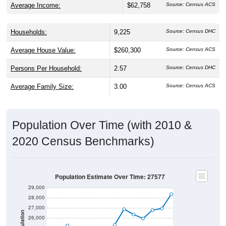
Households:
9,225
Source: Census DHC
Average House Value:
$260,300
Source: Census ACS
Persons Per Household:
2.57
Source: Census DHC
Average Family Size:
3.00
Source: Census ACS
Population Over Time (with 2010 &
2020 Census Benchmarks)
Population Estimate Over Time: 27577
29,000
28,000
27,000
Population
26,000
25,000
2020 Census