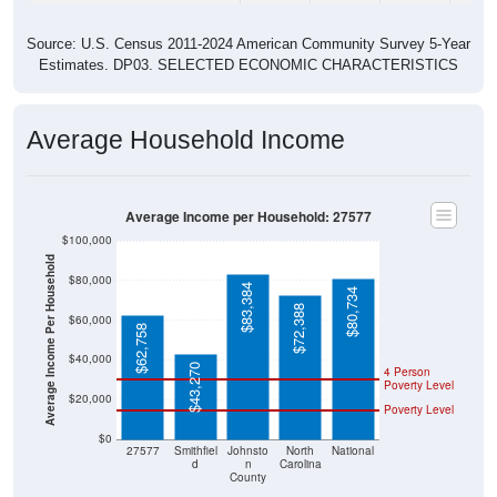
Source: U.S. Census 2011-2024 American Community Survey 5-Year
Estimates. DP03. SELECTED ECONOMIC CHARACTERISTICS
Average Household Income
Average Income per Household: 27577
$100,000
Average Income Per Household
$80,000
$83,384
$80,734
$72,388
$60,000
$62,758
$40,000
$43,270
4 Person
Poverty Level
$20,000
Poverty Level
$0
27577
Smithfiel
Johnsto
North
National
d
n
Carolina
County