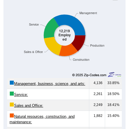
Management
Service
12,219
Employ
ed
Production
Sales & Office
Construction
4,136
33.85%
Management, business, science, and arts:
2,261
18.50%
Service:
2,249
18.41%
Sales and Office:
1,882
15.40%
Natural resources, construction, and
maintenance:
1,691
13.84%
Production, transportation, and material