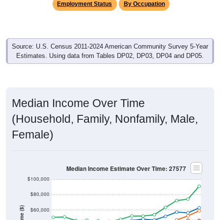
Source: U.S. Census 2011-2024 American Community Survey 5-Year
Estimates. Using data from Tables DP02, DP03, DP04 and DP05.
Median Income Over Time
(Household, Family, Nonfamily, Male,
Female)
Median Income Estimate Over Time: 27577
$100,000
$80,000
Income ($)
$60,000
$40,000