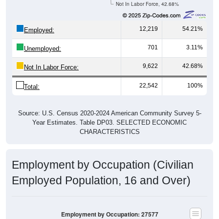
12,219
54.21%
Employed:
701
3.11%
Unemployed:
9,622
42.68%
Not In Labor Force:
22,542
100%
Total:
Source: U.S. Census 2020-2024 American Community Survey 5-
Year Estimates. Table DP03. SELECTED ECONOMIC
CHARACTERISTICS
Employment by Occupation (Civilian
Employed Population, 16 and Over)
Employment by Occupation: 27577