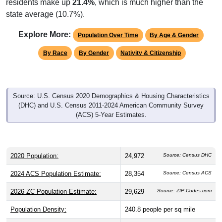
state average (10.7%).
Explore More:
Population Over Time
By Age & Gender
By Race
By Gender
Nativity & Citizenship
Source: U.S. Census 2020 Demographics & Housing Characteristics
(DHC) and U.S. Census 2011-2024 American Community Survey
(ACS) 5-Year Estimates.
2020 Population:
24,972
Source: Census DHC
2024 ACS Population Estimate:
28,354
Source: Census ACS
2026 ZC Population Estimate:
29,629
Source: ZIP-Codes.com
Population Density:
240.8
people per sq mile
Average Income:
$62,758
Source: Census ACS