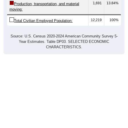
moving:
12,219
100%
Total Civilian Employed Population:
Source: U.S. Census 2020-2024 American Community Survey 5-
Year Estimates. Table DP03. SELECTED ECONOMIC
CHARACTERISTICS.