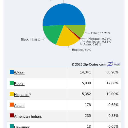
Other, 10.71%
Hawaiian, 0.05%
Black, 17.88%
Am. Indian, 0.83%
Asian, 0.63%
Hispanic, 19%
14,341
50.90%
White:
5,038
17.88%
Black:
5,352
19.00%
Hispanic:
*
178
0.63%
Asian:
235
0.83%
American Indian:
13
0.05%
Hawaiian: