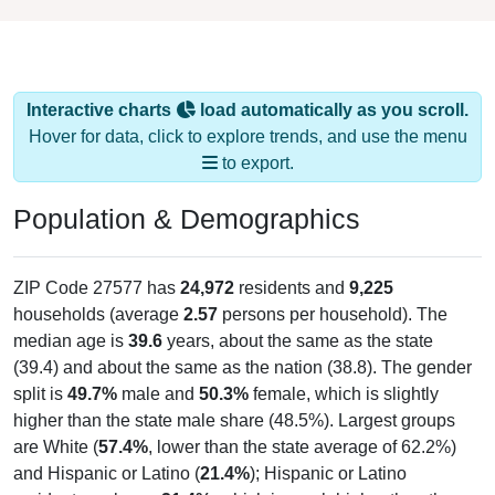
Interactive charts
load automatically as you scroll.
Hover for data, click to explore trends, and use the menu
to export.
Population & Demographics
ZIP Code 27577 has
24,972
residents and
9,225
households (average
2.57
persons per household). The
median age is
39.6
years, about the same as the state
(39.4) and about the same as the nation (38.8). The gender
split is
49.7%
male and
50.3%
female, which is slightly
higher than the state male share (48.5%). Largest groups
are White (
57.4%
, lower than the state average of 62.2%)
and Hispanic or Latino (
21.4%
); Hispanic or Latino
residents make up
21.4%
, which is much higher than the