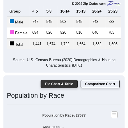
Group
< 5
5-9
10-14
15-19
20-24
25-29
30
747
848
802
848
742
722
8
Male
694
826
920
816
640
783
7
Female
1,441
1,674
1,722
1,664
1,382
1,505
1,
Total
Source: U.S. Census Bureau (2020) Demographics & Housing
Characteristics (DHC)
Pie Chart & Table
Comparison Chart
Population by Race
Population by Race: 27577
White, 50.9%