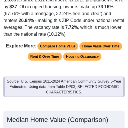
by
$37
. Of occupied housing, owners make up
73.16%
(67.76% with a mortgage, 32.24% free-and-clear) and
renters
26.84%
- making this ZIP Code under national rental
averages. The vacancy rate is
7.72%
, which is much lower
than the national rate (10.12%).
Explore More:
Compare Home Value
Home Value Over Time
Rent & Over Time
Housing Occupancy
Source: U.S. Census 2011-2024 American Community Survey 5-Year
Estimates. Using data from Table DP03, SELECTED ECONOMIC
CHARACTERISTICS.
Median Home Value (Comparison)