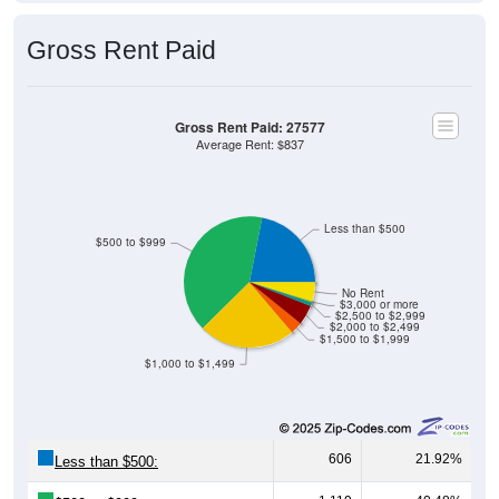
Gross Rent Paid
Gross Rent Paid: 27577
Average Rent: $837
Less than $500
$500 to $999
No Rent
$3,000 or more
$2,500 to $2,999
$2,000 to $2,499
$1,500 to $1,999
$1,000 to $1,499
606
21.92%
Less than $500:
1,119
40.48%
$500 to $999: