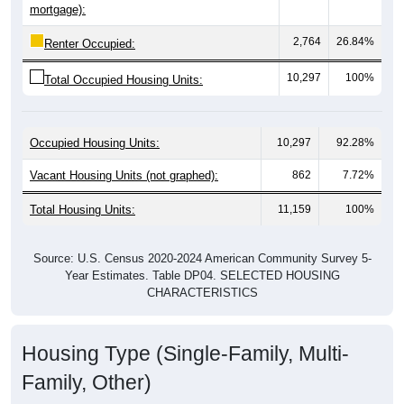
2,764
26.84%
Renter Occupied:
10,297
100%
Total Occupied Housing Units:
Occupied Housing Units:
10,297
92.28%
Vacant Housing Units (not graphed):
862
7.72%
Total Housing Units:
11,159
100%
Source: U.S. Census 2020-2024 American Community Survey 5-
Year Estimates. Table DP04. SELECTED HOUSING
CHARACTERISTICS
Housing Type (Single-Family, Multi-
Family, Other)