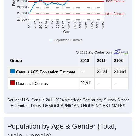
24,000
23,000
2010 Census
22,000
2021
2018
2015
2012
2022
2019
2016
2013
2023
2020
2017
2014
2011
2024
Year
Population Estimate
Group
2010
2011
2102
20
--
23,081
24,664
25
Census ACS Population Estimate
22,911
--
--
--
Decennial Census
Source: U.S. Census 2011-2024 American Community Survey 5-Year
Estimates. DP05. DEMOGRAPHIC AND HOUSING ESTIMATES
Population by Age & Gender (Total,
Male, Female)