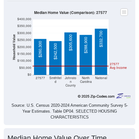
Median Home Value (Comparison): 27577
$400,000
$350,000
$332,700
$300,000
Household Value
$305,600
$288,900
$250,000
$260,300
$242,500
$200,000
$150,000
$100,000
27577
$50,000
Avg Income
$0
27577
Smithfiel
Johnsto
North
National
d
n
Carolina
County
Source: U.S. Census 2020-2024 American Community Survey 5-
Year Estimates. Table DP04. SELECTED HOUSING
CHARACTERISTICS
Median Home Value Over Time