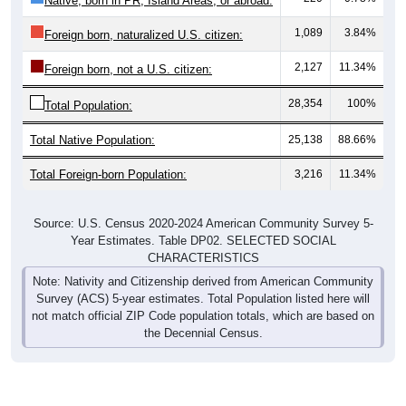
1,089
3.84%
Foreign born, naturalized U.S. citizen:
2,127
11.34%
Foreign born, not a U.S. citizen:
28,354
100%
Total Population:
Total Native Population:
25,138
88.66%
Total Foreign-born Population:
3,216
11.34%
Source: U.S. Census 2020-2024 American Community Survey 5-
Year Estimates. Table DP02. SELECTED SOCIAL
CHARACTERISTICS
Note: Nativity and Citizenship derived from American Community
Survey (ACS) 5-year estimates. Total Population listed here will
not match official ZIP Code population totals, which are based on
the Decennial Census.