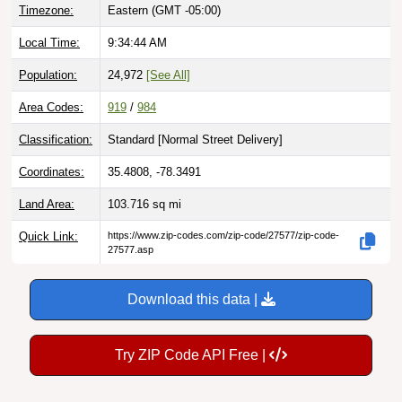
Local Time:
9:34:45 AM
Population:
24,972
[See All]
Area Codes:
919
/
984
Classification:
Standard [
Normal Street Delivery
]
Coordinates:
35.4808, -78.3491
Land Area:
103.716
sq mi
Quick Link:
https://www.zip-codes.com/zip-code/27577/zip-code-
27577.asp
Download this data |
Try ZIP Code API Free |