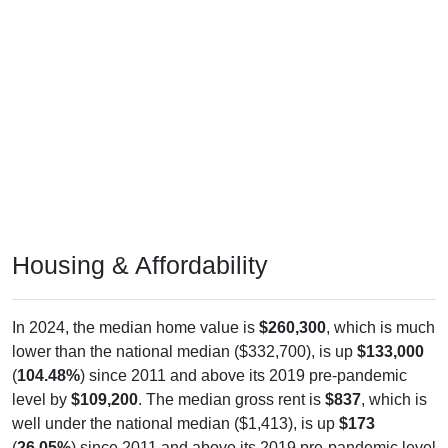
Housing & Affordability
In 2024, the median home value is
$260,300
, which is much
lower than the national median ($332,700), is up
$133,000
(
104.48%
) since 2011 and above its 2019 pre-pandemic
level by
$109,200
. The median gross rent is
$837
, which is
well under the national median ($1,413), is up
$173
(
26.05%
) since 2011 and above its 2019 pre-pandemic level