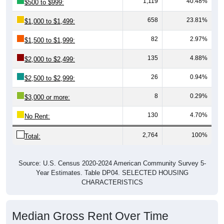
658
23.81%
$1,000 to $1,499:
82
2.97%
$1,500 to $1,999:
135
4.88%
$2,000 to $2,499:
26
0.94%
$2,500 to $2,999:
8
0.29%
$3,000 or more:
130
4.70%
No Rent:
2,764
100%
Total:
Source: U.S. Census 2020-2024 American Community Survey 5-
Year Estimates. Table DP04. SELECTED HOUSING
CHARACTERISTICS
Median Gross Rent Over Time