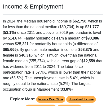
Income & Employment
In 2024, the Median household income is
$62,758
, which is
far less than the national median ($80,734), is up
$21,777
(
53.1%
) since 2011 and above its 2019 pre-pandemic level
by
$14,674
. Family households earn a median of
$90,886
versus
$25,221
for nonfamily households (a difference of
$65,665
). By gender, male median income is
$58,875
and
female is
$46,316
, which is much lower than the national
female median ($55,274), with a current gap of
$12,559
that
has widened from 2011 to 2024. The labor-force
participation rate is
57.4%
, which is lower than the national
rate (63.5%). The unemployment rate is
5.4%
, which is
roughly equal to the national rate (5.2%). The largest
occupation group is Management (
33.8%
).
Explore More:
Income Over Time
Household Income
Employment Status
By Occupation