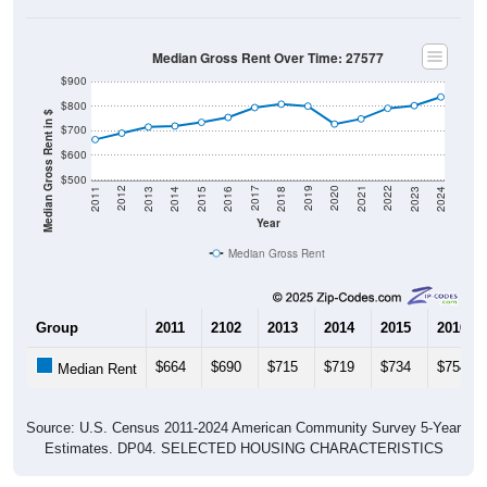
Median Gross Rent Over Time: 27577
$900
$800
Median Gross Rent in $
$700
$600
$500
2013
2015
2017
2019
2021
2023
2012
2014
2016
2018
2020
2022
2011
2024
Year
Median Gross Rent
Group
2011
2102
2013
2014
2015
2016
$664
$690
$715
$719
$734
$754
Median Rent
Source: U.S. Census 2011-2024 American Community Survey 5-Year
Estimates. DP04. SELECTED HOUSING CHARACTERISTICS