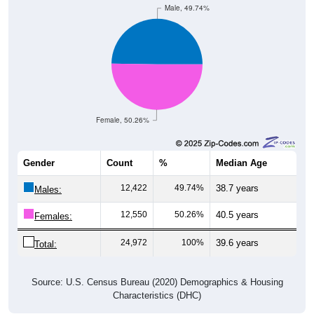
Female, 50.26%
Gender
Count
%
Median Age
12,422
49.74%
38.7 years
Males:
12,550
50.26%
40.5 years
Females:
24,972
100%
39.6 years
Total:
Source: U.S. Census Bureau (2020) Demographics & Housing
Characteristics (DHC)