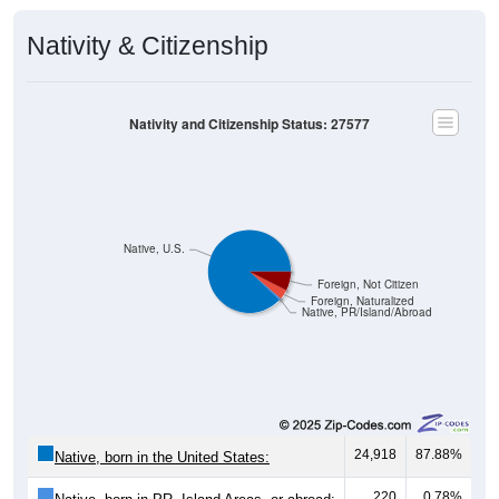
Nativity & Citizenship
Nativity and Citizenship Status: 27577
Native, U.S.
Foreign, Not Citizen
Foreign, Naturalized
Native, PR/Island/Abroad
24,918
87.88%
Native, born in the United States:
220
0.78%
Native, born in PR, Island Areas, or abroad: