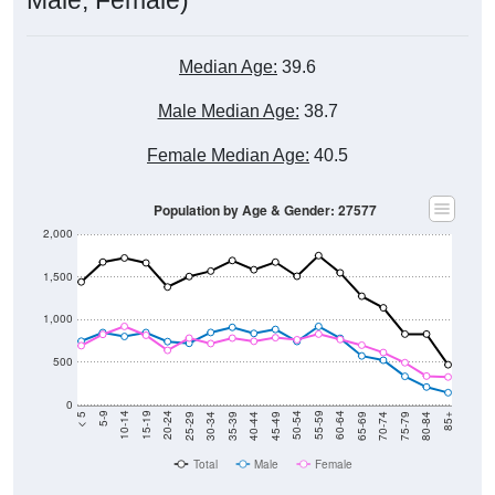
Median Age:
39.6
Male Median Age:
38.7
Female Median Age:
40.5
Population by Age & Gender: 27577
2,000
1,500
1,000
500
0
40-44
80-84
35-39
75-79
30-34
70-74
25-29
65-69
20-24
60-64
15-19
55-59
10-14
50-54
5-9
45-49
< 5
85+
Total
Male
Female