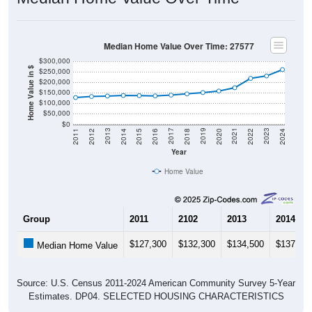
Median Home Value Over Time: 27577
$300,000
Home Value in $
$250,000
$200,000
$150,000
$100,000
$50,000
$0
2018
2012
2019
2013
2020
2014
2021
2015
2022
2016
2023
2017
2011
2024
Year
Home Value
Group
2011
2102
2013
2014
$127,300
$132,300
$134,500
$137,30
Median Home Value
Source: U.S. Census 2011-2024 American Community Survey 5-Year
Estimates. DP04. SELECTED HOUSING CHARACTERISTICS