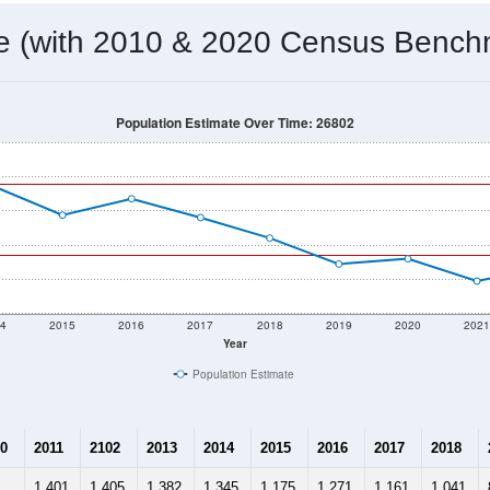
 & Housing Characteristics (DHC) and U.S. Census 2011-2024 American Co
937
Source: Census DHC
Households:
893
Source: Census ACS
Average House Value:
1,000
Source: ZIP-Codes.com
Persons Per Household:
7.5
people per sq mile
Average Family Size:
$43,750
Source: Census ACS
me (with 2010 & 2020 Census Bench
Population Estimate Over Time: 26802