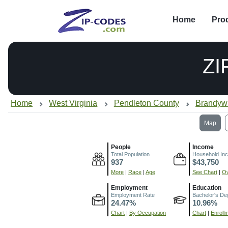
Home
Pro
ZI
Home
West Virginia
Pendleton County
Brandyw
Map
People
Income
Total Population
Household In
937
$43,750
More
|
Race
|
Age
See Chart
|
Ov
Employment
Education
Employment Rate
Bachelor's De
24.47%
10.96%
Chart
|
By Occupation
Chart
|
Enroll