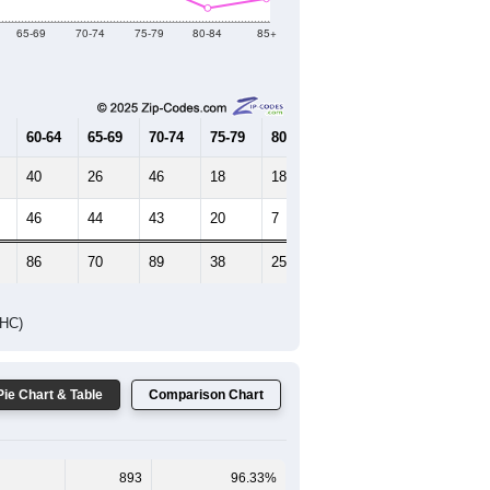
Female Median Age:
50.6
65-69
70-74
75-79
80-84
85+
60-64
65-69
70-74
75-79
80-84
85+
40
26
46
18
18
18