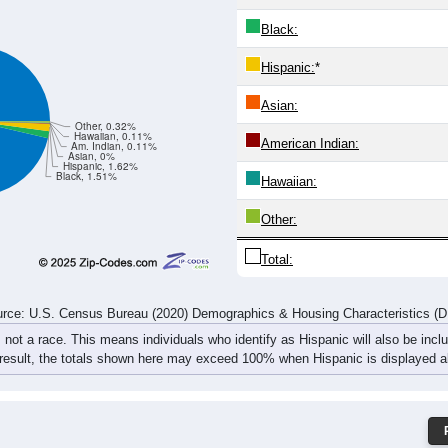
25
25
19
30
13
36
40
30
48
41
44
49
31
60
84
80
rce: U.S. Census Bureau (2020) Demographics & Housing Characteristics (
ce: 26802
White:
Black:
Hispanic:
*
Asian:
Other, 0.32%
Hawaiian, 0.11%
American Indian:
Am. Indian, 0.11%
Asian, 0%
Hispanic, 1.62%