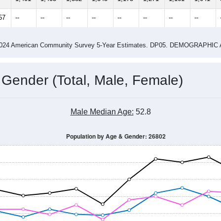
4
2015
2016
2017
2018
2019
2020
202
Year
Population Estimate
0
2011
2102
2013
2014
2015
2016
2017
2018
1,401
1,405
1,382
1,345
1,175
1,271
1,161
1,041
57
--
--
--
--
--
--
--
--
-2024 American Community Survey 5-Year Estimates. DP05. DEMOGRAP
 Gender (Total, Male, Female)