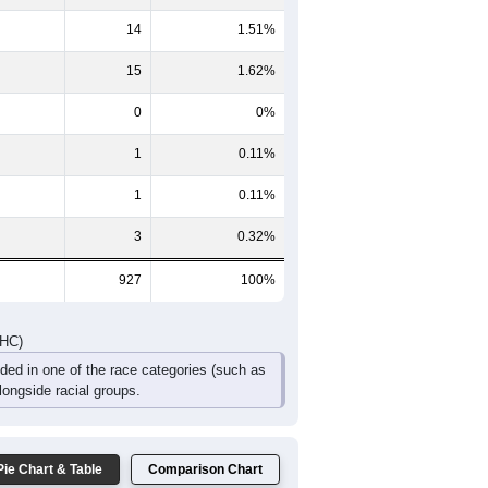
46
44
43
20
7
12
86
70
89
38
25
30
DHC)
Pie Chart & Table
Comparison Chart
893
96.33%
14
1.51%
15
1.62%
0
0%
1
0.11%