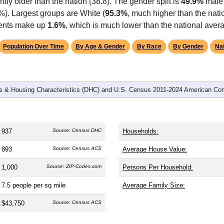
omatically as you scroll.
Hover for data, click to explore tren
graphics
d
406
households (average
2.31
persons per household). The m
antly older than the nation (38.8). The gender split is
49.9%
male
%). Largest groups are White (
95.3%
, much higher than the nat
idents make up
1.6%
, which is much lower than the national aver
Population Over Time
By Age & Gender
By Race
By Gender
Nat