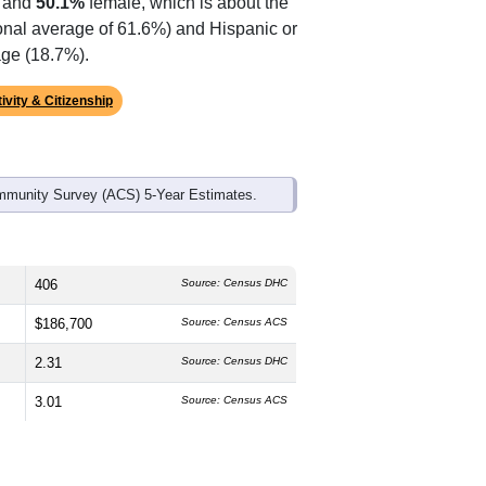
ds, and use the menu
to export.
edian age is
51.6
years, significantly
 and
50.1%
female, which is about the
ional average of 61.6%) and Hispanic or
age (18.7%).
ivity & Citizenship