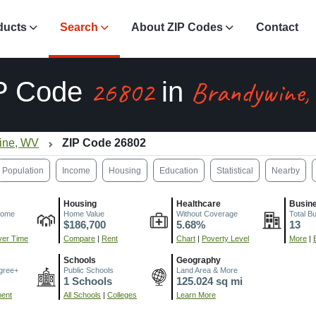
ducts
Search
About ZIP Codes
Contact
26802
Brandywine
P Code
in
ine, WV
ZIP Code 26802
Population
Income
Housing
Education
Statistical
Nearby
Housing
Healthcare
Busin
come
Home Value
Without Coverage
Total B
$186,700
5.68%
13
er Time
Compare
|
Rent
Chart
|
Poverty Level
More
|
Schools
Geography
gree+
Public Schools
Land Area & More
1 Schools
125.024 sq mi
ment
All Schools
|
Colleges
Learn More