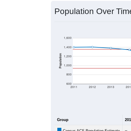
Source: U.S. Census 2020 Demographics
2020 Population:
2024 ACS Population Estimate:
2026 ZC Population Estimate:
Population Density:
Average Income:
Population Over Ti
1,600
1,400