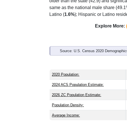
Interactive charts
load aut
Population & Demo
ZIP Code 26802 has
937
residents an
older than the state (42.9) and signific
same as the national male share (49.1
Latino (
1.6%
); Hispanic or Latino res
Explore More: