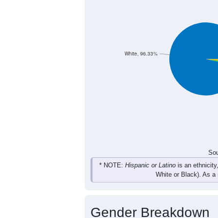
20
16
14
29
Female
44
31
33
54
Total
Sou
Population by Race
Population by Ra
White, 96.33%