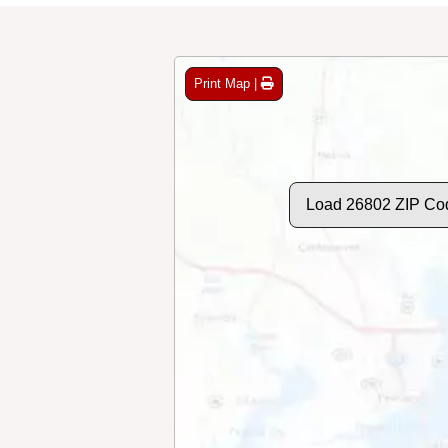
Print Map |
Load 26802 ZIP Co