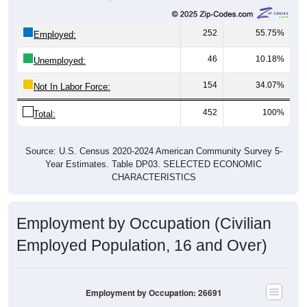
252
55.75%
Employed:
46
10.18%
Unemployed:
154
34.07%
Not In Labor Force:
452
100%
Total:
Source: U.S. Census 2020-2024 American Community Survey 5-
Year Estimates. Table DP03. SELECTED ECONOMIC
CHARACTERISTICS
Employment by Occupation (Civilian
Employed Population, 16 and Over)
Employment by Occupation: 26691