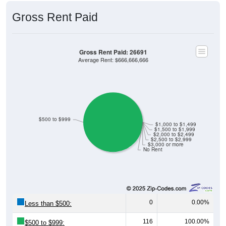
Gross Rent Paid
Gross Rent Paid: 26691
Average Rent: $666,666,666
$500 to $999
$1,000 to $1,499
$1,500 to $1,999
$2,000 to $2,499
$2,500 to $2,999
$3,000 or more
No Rent
0
0.00%
Less than $500:
116
100.00%
$500 to $999: