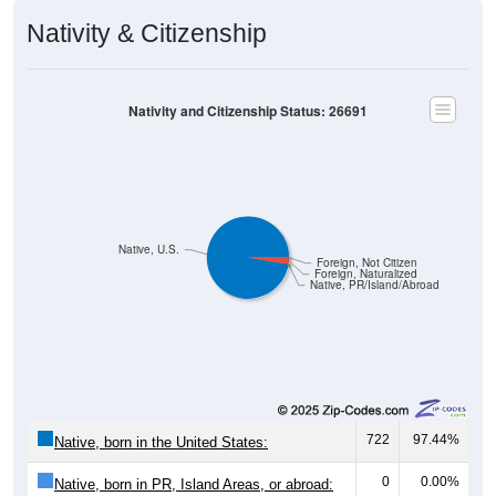
Nativity & Citizenship
Nativity and Citizenship Status: 26691
Native, U.S.
Foreign, Not Citizen
Foreign, Naturalized
Native, PR/Island/Abroad
722
97.44%
Native, born in the United States:
0
0.00%
Native, born in PR, Island Areas, or abroad: