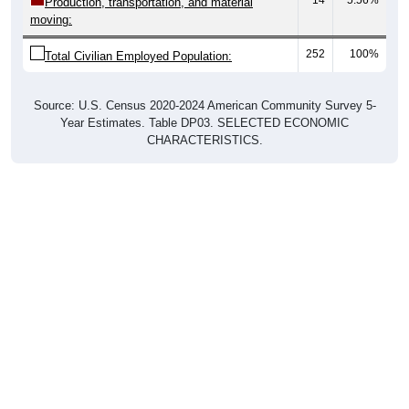
Production, transportation, and material
moving:
252
100%
Total Civilian Employed Population:
Source: U.S. Census 2020-2024 American Community Survey 5-
Year Estimates. Table DP03. SELECTED ECONOMIC
CHARACTERISTICS.