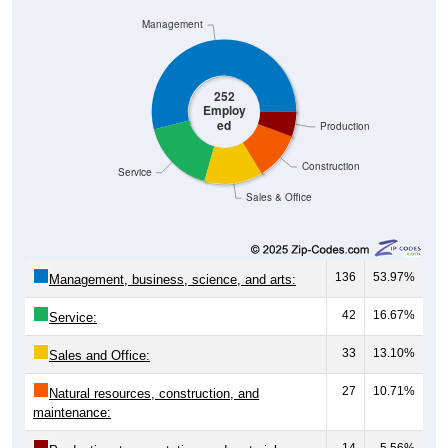
Management
252
Employ
ed
Production
Construction
Service
Sales & Office
136
53.97%
Management, business, science, and arts:
42
16.67%
Service:
33
13.10%
Sales and Office:
27
10.71%
Natural resources, construction, and
maintenance:
14
5.56%