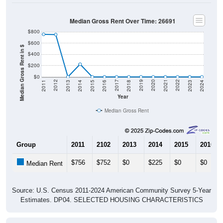
Median Gross Rent Over Time: 26691
$800
$600
Median Gross Rent in $
$400
$200
$0
2013
2015
2017
2019
2021
2023
2012
2014
2016
2018
2020
2022
2011
2024
Year
Median Gross Rent
Group
2011
2102
2013
2014
2015
2016
$756
$752
$0
$225
$0
$0
Median Rent
Source: U.S. Census 2011-2024 American Community Survey 5-Year
Estimates. DP04. SELECTED HOUSING CHARACTERISTICS