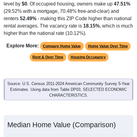
level by
$0
. Of occupied housing, owners make up
47.51%
(29.52% with a mortgage, 70.48% free-and-clear) and
renters
52.49%
- making this ZIP Code higher than national
rental averages. The vacancy rate is
18.15%
, which is much
higher than the national rate (10.12%).
Explore More:
Compare Home Value
Home Value Over Time
Rent & Over Time
Housing Occupancy
Source: U.S. Census 2011-2024 American Community Survey 5-Year
Estimates. Using data from Table DP03, SELECTED ECONOMIC
CHARACTERISTICS.
Median Home Value (Comparison)