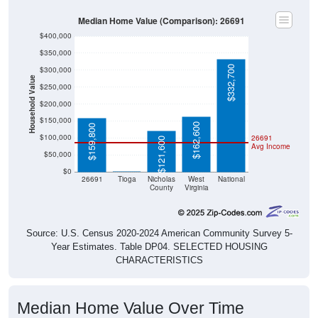
Median Home Value (Comparison): 26691
$400,000
$350,000
$332,700
$300,000
Household Value
$250,000
$200,000
$150,000
$162,600
$159,800
$100,000
26691
$121,600
Avg Income
$50,000
$0
$0
26691
Tioga
Nicholas
West
National
County
Virginia
Source: U.S. Census 2020-2024 American Community Survey 5-
Year Estimates. Table DP04. SELECTED HOUSING
CHARACTERISTICS
Median Home Value Over Time