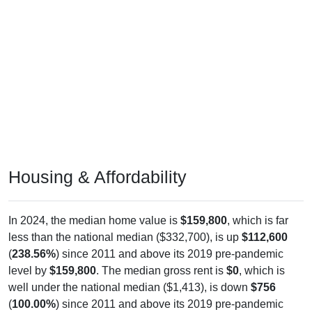
Housing & Affordability
In 2024, the median home value is
$159,800
, which is far
less than the national median ($332,700), is up
$112,600
(
238.56%
) since 2011 and above its 2019 pre-pandemic
level by
$159,800
. The median gross rent is
$0
, which is
well under the national median ($1,413), is down
$756
(
100.00%
) since 2011 and above its 2019 pre-pandemic