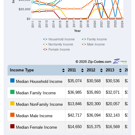
$20,000
$0
2018
2012
2019
2013
2020
2014
2021
2015
2022
2016
2023
2017
2011
2024
Year
Household Income
Family Income
Nonfamily Income
Male Income
Female Income
Income Type
2011
2012
2013
2014
$35,074
$30,568
$30,536
$26,5
Median Household Income
$36,985
$35,893
$32,071
$34,2
Median Family Income
$13,846
$20,300
$20,057
$20,6
Median NonFamily Income
$42,717
$36,094
$32,143
$30,2
Median Male Income
$14,650
$15,375
$16,569
$16,8
Median Female Income