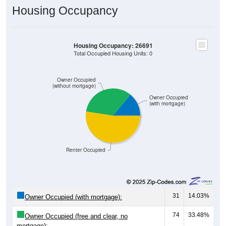
Housing Occupancy
Housing Occupancy: 26691
Total Occupied Housing Units: 0
Owner Occupied
(without mortgage)
Owner Occupied
(with mortgage)
Renter Occupied
31
14.03%
Owner Occupied (with mortgage):
74
33.48%
Owner Occupied (free and clear, no
mortgage):