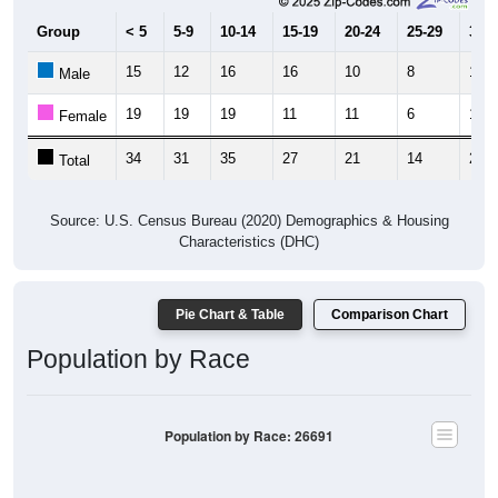
Group
< 5
5-9
10-14
15-19
20-24
25-29
30-3
15
12
16
16
10
8
17
Male
19
19
19
11
11
6
10
Female
34
31
35
27
21
14
27
Total
Source: U.S. Census Bureau (2020) Demographics & Housing
Characteristics (DHC)
Pie Chart & Table
Comparison Chart
Population by Race
Population by Race: 26691