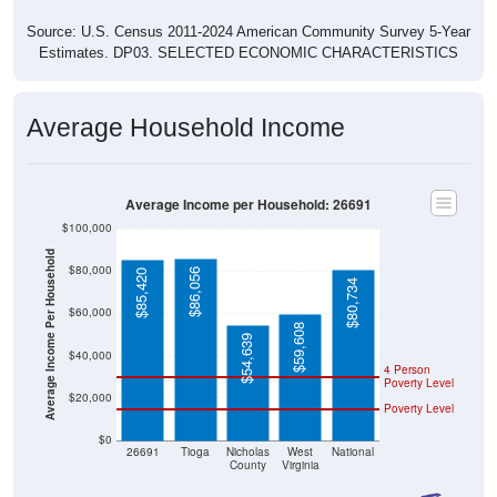
Source: U.S. Census 2011-2024 American Community Survey 5-Year
Estimates. DP03. SELECTED ECONOMIC CHARACTERISTICS
Average Household Income
Average Income per Household: 26691
$100,000
Average Income Per Household
$80,000
$86,056
$85,420
$80,734
$60,000
$59,608
$54,639
$40,000
4 Person
Poverty Level
$20,000
Poverty Level
$0
26691
Tioga
Nicholas
West
National
County
Virginia