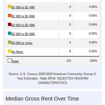
0
0.00%
$1,000 to $1,499:
0
0.00%
$1,500 to $1,999:
0
0.00%
$2,000 to $2,499:
0
0.00%
$2,500 to $2,999:
0
0.00%
$3,000 or more:
0
0.00%
No Rent:
116
100%
Total:
Source: U.S. Census 2020-2024 American Community Survey 5-
Year Estimates. Table DP04. SELECTED HOUSING
CHARACTERISTICS
Median Gross Rent Over Time