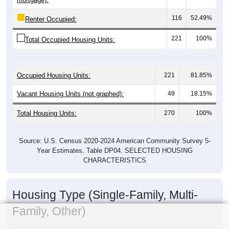
116
52.49%
Renter Occupied:
221
100%
Total Occupied Housing Units:
Occupied Housing Units:
221
81.85%
Vacant Housing Units (not graphed):
49
18.15%
Total Housing Units:
270
100%
Source: U.S. Census 2020-2024 American Community Survey 5-
Year Estimates. Table DP04. SELECTED HOUSING
CHARACTERISTICS
Housing Type (Single-Family, Multi-
Family, Other)