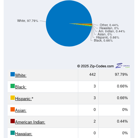
White, 97.79%
Other, 0.44%
Hawaiian, 0%
Am. Indian, 0.44%
Asian, 0%
Hispanic, 0.66%
Black, 0.66%
442
97.79%
White:
3
0.66%
Black:
3
0.66%
Hispanic:
*
0
0%
Asian:
2
0.44%
American Indian:
0
0%
Hawaiian: