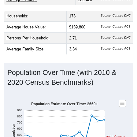
Households:
173
Source: Census DHC
Average House Value:
$159,800
Source: Census ACS
Persons Per Household:
2.71
Source: Census DHC
Average Family Size:
3.34
Source: Census ACS
Population Over Time (with 2010 &
2020 Census Benchmarks)
Population Estimate Over Time: 26691
900
800
700
Population
600
500
2020 Census