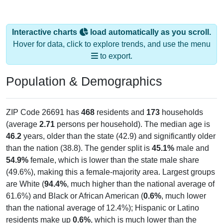
Interactive charts
load automatically as you scroll.
Hover for data, click to explore trends, and use the menu
to export.
Population & Demographics
ZIP Code 26691 has
468
residents and
173
households
(average
2.71
persons per household). The median age is
46.2
years, older than the state (42.9) and significantly older
than the nation (38.8). The gender split is
45.1%
male and
54.9%
female, which is lower than the state male share
(49.6%), making this a female-majority area. Largest groups
are White (
94.4%
, much higher than the national average of
61.6%) and Black or African American (
0.6%
, much lower
than the national average of 12.4%); Hispanic or Latino
residents make up
0.6%
, which is much lower than the