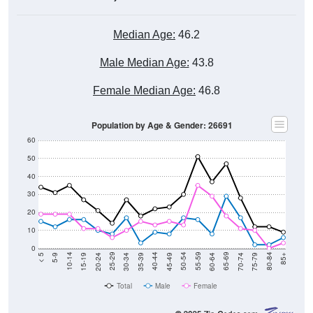
Median Age:
46.2
Male Median Age:
43.8
Female Median Age:
46.8
Population by Age & Gender: 26691
60
50
40
30
20
10
0
15-19
30-34
45-49
60-64
75-79
5-9
20-24
35-39
50-54
65-69
80-84
10-14
25-29
40-44
55-59
70-74
< 5
85+
Total
Male
Female