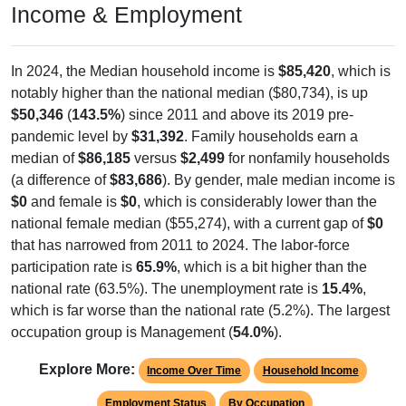
Income & Employment
In 2024, the Median household income is
$85,420
, which is
notably higher than the national median ($80,734), is up
$50,346
(
143.5%
) since 2011 and above its 2019 pre-
pandemic level by
$31,392
. Family households earn a
median of
$86,185
versus
$2,499
for nonfamily households
(a difference of
$83,686
). By gender, male median income is
$0
and female is
$0
, which is considerably lower than the
national female median ($55,274), with a current gap of
$0
that has narrowed from 2011 to 2024. The labor-force
participation rate is
65.9%
, which is a bit higher than the
national rate (63.5%). The unemployment rate is
15.4%
,
which is far worse than the national rate (5.2%). The largest
occupation group is Management (
54.0%
).
Explore More:
Income Over Time
Household Income
Employment Status
By Occupation