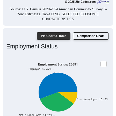
Source: U.S. Census 2020-2024 American Community Survey 5-
Year Estimates. Table DP03. SELECTED ECONOMIC
CHARACTERISTICS
Pie Chart & Table
Comparison Chart
Employment Status
Employment Status: 26691
Employed, 55.75%
Unemployed, 10.18%
Not In Labor Force, 34.07%