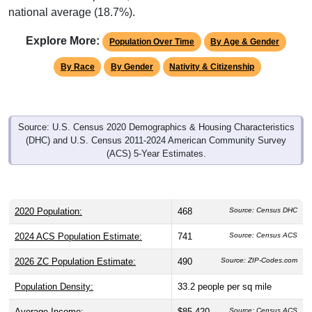
national average (18.7%).
Explore More:
Population Over Time
By Age & Gender
By Race
By Gender
Nativity & Citizenship
Source: U.S. Census 2020 Demographics & Housing Characteristics
(DHC) and U.S. Census 2011-2024 American Community Survey
(ACS) 5-Year Estimates.
2020 Population:
468
Source: Census DHC
2024 ACS Population Estimate:
741
Source: Census ACS
2026 ZC Population Estimate:
490
Source: ZIP-Codes.com
Population Density:
33.2
people per sq mile
Average Income:
$85,420
Source: Census ACS