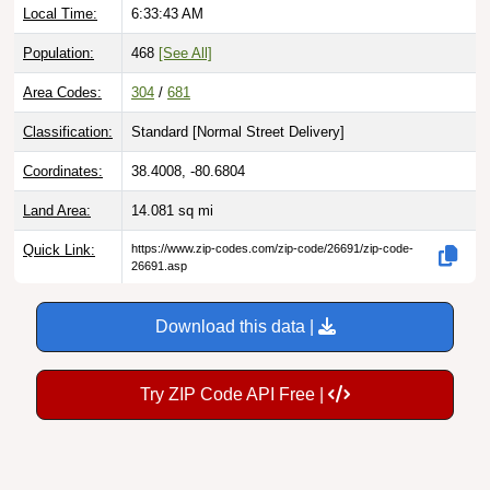
Local Time:
6:33:44 AM
Population:
468
[See All]
Area Codes:
304
/
681
Classification:
Standard [
Normal Street Delivery
]
Coordinates:
38.4008, -80.6804
Land Area:
14.081
sq mi
Quick Link:
https://www.zip-codes.com/zip-code/26691/zip-code-
26691.asp
Download this data |
Try ZIP Code API Free |