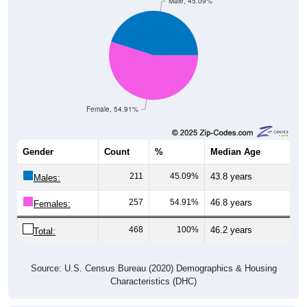
Male, 45.09%
Female, 54.91%
Gender
Count
%
Median Age
211
45.09%
43.8 years
Males:
257
54.91%
46.8 years
Females:
468
100%
46.2 years
Total:
Source: U.S. Census Bureau (2020) Demographics & Housing
Characteristics (DHC)