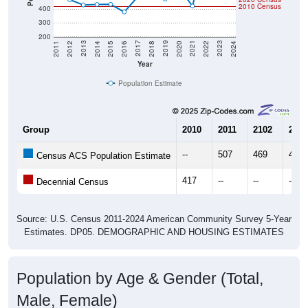
2010 Census
400
300
200
2018
2012
2019
2013
2020
2014
2021
2015
2022
2016
2023
2017
2011
2024
Year
Population Estimate
Group
2010
2011
2102
2013
--
507
469
431
Census ACS Population Estimate
417
--
--
--
Decennial Census
Source: U.S. Census 2011-2024 American Community Survey 5-Year
Estimates. DP05. DEMOGRAPHIC AND HOUSING ESTIMATES
Population by Age & Gender (Total,
Male, Female)