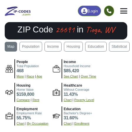
|
Login
26691
Tioga, WV
ZIP Code
in
Map
Population
Income
Housing
Education
Statistical
People
Income
Total Population
Household Income
468
$85,420
More
|
Race
|
Age
See Chart
|
Over Time
Housing
Healthcare
Home Value
Without Coverage
$159,800
11.43%
Compare
|
Rent
Chart
|
Poverty Level
Employment
Education
Employment Rate
Bachelor's Degree+
55.75%
31.60%
Chart
|
By Occupation
Chart
|
Enrollment