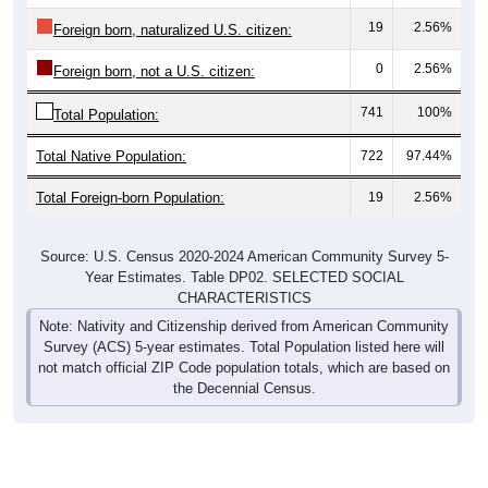
19
2.56%
Foreign born, naturalized U.S. citizen:
0
2.56%
Foreign born, not a U.S. citizen:
741
100%
Total Population:
Total Native Population:
722
97.44%
Total Foreign-born Population:
19
2.56%
Source: U.S. Census 2020-2024 American Community Survey 5-
Year Estimates. Table DP02. SELECTED SOCIAL
CHARACTERISTICS
Note: Nativity and Citizenship derived from American Community
Survey (ACS) 5-year estimates. Total Population listed here will
not match official ZIP Code population totals, which are based on
the Decennial Census.