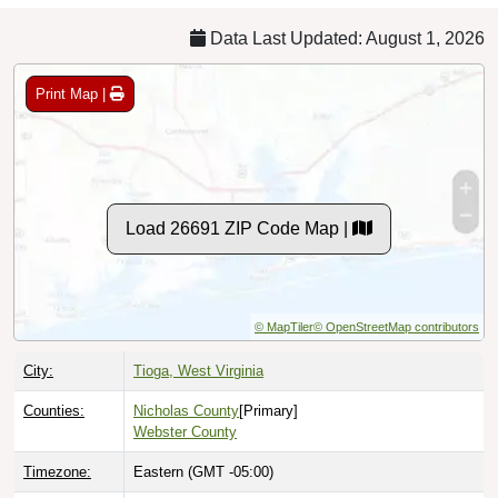
Data Last Updated: August 1, 2026
Print Map |
Load 26691 ZIP Code Map |
© MapTiler
© OpenStreetMap contributors
City:
Tioga, West Virginia
Counties:
Nicholas County
[Primary]
Webster County
Timezone:
Eastern (GMT -05:00)