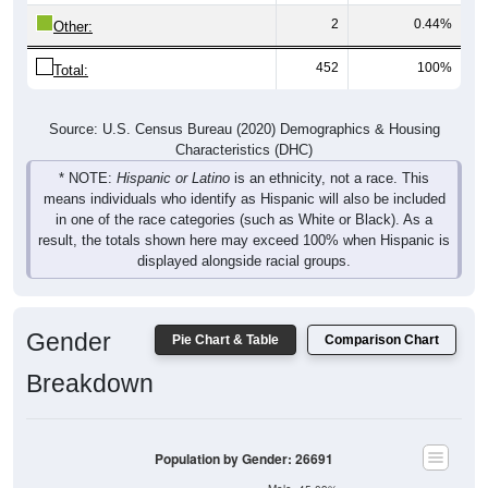
2
0.44%
Other:
452
100%
Total:
Source: U.S. Census Bureau (2020) Demographics & Housing
Characteristics (DHC)
* NOTE:
Hispanic or Latino
is an ethnicity, not a race. This
means individuals who identify as Hispanic will also be included
in one of the race categories (such as White or Black). As a
result, the totals shown here may exceed 100% when Hispanic is
displayed alongside racial groups.
Gender
Pie Chart & Table
Comparison Chart
Breakdown
Population by Gender: 26691