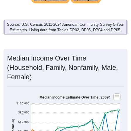
Source: U.S. Census 2011-2024 American Community Survey 5-Year
Estimates. Using data from Tables DP02, DP03, DP04 and DP05.
Median Income Over Time
(Household, Family, Nonfamily, Male,
Female)
Median Income Estimate Over Time: 26691
$100,000
$80,000
Income ($)
$60,000
$40,000