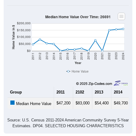
Median Home Value Over Time: 26691
$200,000
Home Value in $
$150,000
$100,000
$50,000
$0
2018
2012
2019
2013
2020
2014
2021
2015
2022
2016
2023
2017
2011
2024
Year
Home Value
Group
2011
2102
2013
2014
2
$47,200
$83,000
$54,400
$49,700
$
Median Home Value
Source: U.S. Census 2011-2024 American Community Survey 5-Year
Estimates. DP04. SELECTED HOUSING CHARACTERISTICS