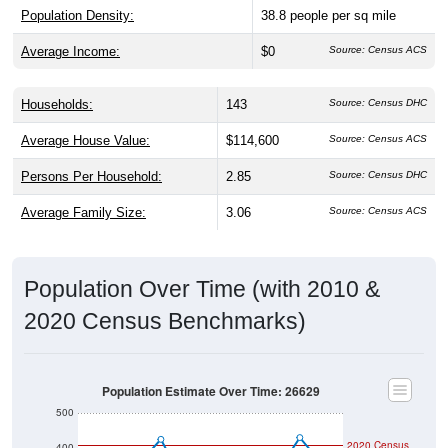
Population Density:
38.8
people per sq mile
Average Income:
$0
Source: Census ACS
Households:
143
Source: Census DHC
Average House Value:
$114,600
Source: Census ACS
Persons Per Household:
2.85
Source: Census DHC
Average Family Size:
3.06
Source: Census ACS
Population Over Time (with 2010 &
2020 Census Benchmarks)
Population Estimate Over Time: 26629
500
2020 Census
400