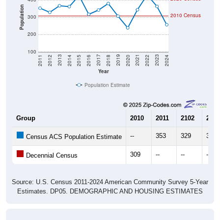
Population
2010 Census
300
200
100
2018
2012
2019
2013
2020
2014
2021
2015
2022
2016
2023
2017
2011
2024
Year
Population Estimate
Group
2010
2011
2102
2013
--
353
329
367
Census ACS Population Estimate
309
--
--
--
Decennial Census
Source: U.S. Census 2011-2024 American Community Survey 5-Year
Estimates. DP05. DEMOGRAPHIC AND HOUSING ESTIMATES