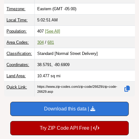
Timezone:
Eastern (GMT -05:00)
Local Time:
5:02:52 AM
Population:
407
[See All]
Area Codes:
304
/
681
Classification:
Standard [
Normal Street Delivery
]
Coordinates:
38.5791, -80.6909
Land Area:
10.477
sq mi
Quick Link:
https://www.zip-codes.com/zip-code/26629/zip-code-
26629.asp
Download this data |
Try ZIP Code API Free |