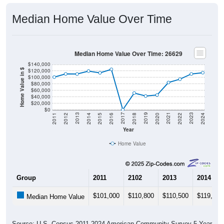
Median Home Value Over Time
Median Home Value Over Time: 26629
$140,000
$120,000
Home Value in $
$100,000
$80,000
$60,000
$40,000
$20,000
$0
2018
2012
2019
2013
2020
2014
2021
2015
2022
2016
2023
2017
2011
2024
Year
Home Value
Group
2011
2102
2013
2014
$101,000
$110,800
$110,500
$119,600
Median Home Value
Source: U.S. Census 2011-2024 American Community Survey 5-Year