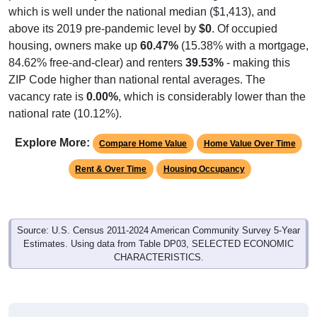
which is well under the national median ($1,413), and
above its 2019 pre-pandemic level by
$0
. Of occupied
housing, owners make up
60.47%
(15.38% with a mortgage,
84.62% free-and-clear) and renters
39.53%
- making this
ZIP Code higher than national rental averages. The
vacancy rate is
0.00%
, which is considerably lower than the
national rate (10.12%).
Explore More:
Compare Home Value
Home Value Over Time
Rent & Over Time
Housing Occupancy
Source: U.S. Census 2011-2024 American Community Survey 5-Year
Estimates. Using data from Table DP03, SELECTED ECONOMIC
CHARACTERISTICS.