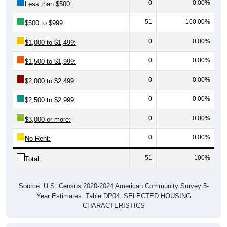
0
0.00%
Less than $500:
51
100.00%
$500 to $999:
0
0.00%
$1,000 to $1,499:
0
0.00%
$1,500 to $1,999:
0
0.00%
$2,000 to $2,499:
0
0.00%
$2,500 to $2,999:
0
0.00%
$3,000 or more:
0
0.00%
No Rent:
51
100%
Total:
Source: U.S. Census 2020-2024 American Community Survey 5-
Year Estimates. Table DP04. SELECTED HOUSING
CHARACTERISTICS