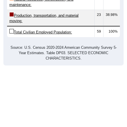
maintenance:
23
38.98%
Production, transportation, and material
moving:
59
100%
Total Civilian Employed Population:
Source: U.S. Census 2020-2024 American Community Survey 5-
Year Estimates. Table DP03. SELECTED ECONOMIC
CHARACTERISTICS.