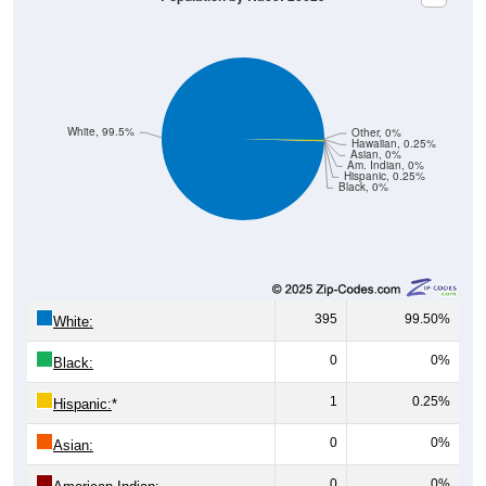
White, 99.5%
Other, 0%
Hawaiian, 0.25%
Asian, 0%
Am. Indian, 0%
Hispanic, 0.25%
Black, 0%
395
99.50%
White:
0
0%
Black:
1
0.25%
Hispanic:
*
0
0%
Asian:
0
0%