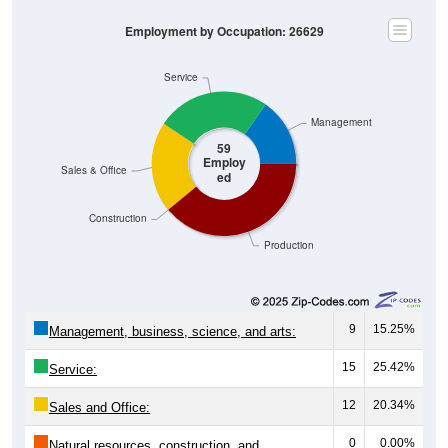
Employment by Occupation: 26629
Service
Management
59
Employ
Sales & Office
ed
Construction
Production
9
15.25%
Management, business, science, and arts:
15
25.42%
Service:
12
20.34%
Sales and Office:
0
0.00%
Natural resources, construction, and