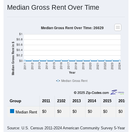
Median Gross Rent Over Time
Median Gross Rent Over Time: 26629
$1
$0.8
Median Gross Rent in $
$0.6
$0.4
$0.2
$0
2021
2018
2015
2012
2022
2019
2016
2013
2023
2020
2017
2014
2011
2024
Year
Median Gross Rent
Group
2011
2102
2013
2014
2015
2016
$0
$0
$0
$0
$0
$0
Median Rent
Source: U.S. Census 2011-2024 American Community Survey 5-Year