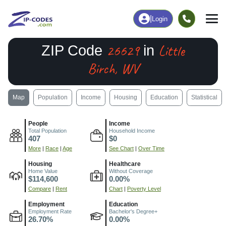
|
Login
26629
Little
ZIP Code
in
Birch, WV
Map
Population
Income
Housing
Education
Statistical
People
Income
Total Population
Household Income
407
$0
More
|
Race
|
Age
See Chart
|
Over Time
Housing
Healthcare
Home Value
Without Coverage
$114,600
0.00%
Compare
|
Rent
Chart
|
Poverty Level
Employment
Education
Employment Rate
Bachelor's Degree+
26.70%
0.00%