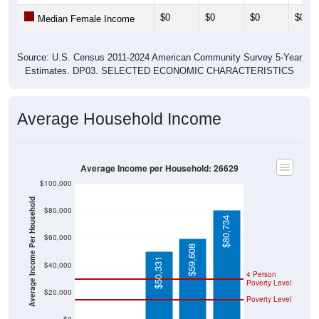
$0
$0
$0
$0
Median Female Income
Source: U.S. Census 2011-2024 American Community Survey 5-Year
Estimates. DP03. SELECTED ECONOMIC CHARACTERISTICS
Average Household Income
Average Income per Household: 26629
$100,000
Average Income Per Household
$80,000
$80,734
$60,000
$59,608
$50,331
$40,000
4 Person
Poverty Level
$20,000
Poverty Level
$0
$0