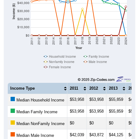
$40,000
Income ($)
$30,000
$20,000
$10,000
$0
2014
2017
2020
2023
2013
2016
2019
2022
2012
2015
2018
2021
2011
2024
Year
Household Income
Family Income
Nonfamily Income
Male Income
Female Income
Income Type
2011
2012
2013
2014
$53,958
$53,958
$55,859
$48,7
Median Household Income
$53,958
$53,958
$55,859
$56,3
Median Family Income
$0
$0
$0
$0
Median NonFamily Income
$42,039
$43,872
$44,125
$44,0
Median Male Income