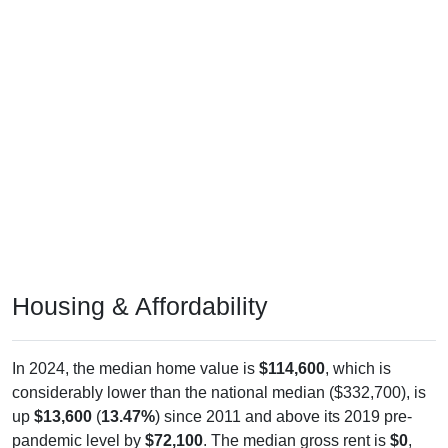
Housing & Affordability
In 2024, the median home value is
$114,600
, which is
considerably lower than the national median ($332,700), is
up
$13,600
(
13.47%
) since 2011 and above its 2019 pre-
pandemic level by
$72,100
. The median gross rent is
$0
,