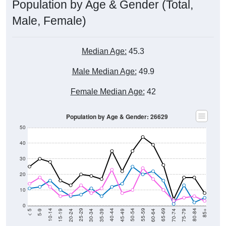
Population by Age & Gender (Total,
Male, Female)
Median Age:
45.3
Male Median Age:
49.9
Female Median Age:
42
Population by Age & Gender: 26629
50
40
30
20
10
0
15-19
30-34
45-49
60-64
75-79
5-9
20-24
35-39
50-54
65-69
80-84
10-14
25-29
40-44
55-59
70-74
< 5
85+