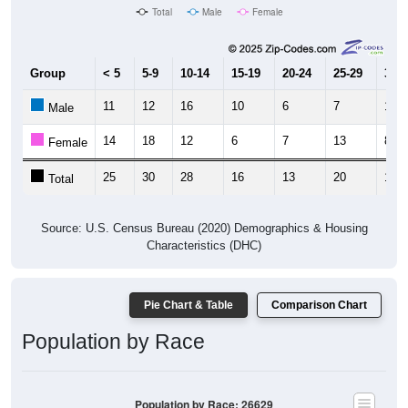
Total
Male
Female
Group
< 5
5-9
10-14
15-19
20-24
25-29
30-3
11
12
16
10
6
7
11
Male
14
18
12
6
7
13
8
Female
25
30
28
16
13
20
19
Total
Source: U.S. Census Bureau (2020) Demographics & Housing
Characteristics (DHC)
Pie Chart & Table
Comparison Chart
Population by Race
Population by Race: 26629