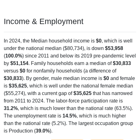
Income & Employment
In 2024, the Median household income is
$0
, which is well
under the national median ($80,734), is down
$53,958
(
100.0%
) since 2011 and below its 2019 pre-pandemic level
by
$51,154
. Family households earn a median of
$30,833
versus
$0
for nonfamily households (a difference of
$30,833
). By gender, male median income is
$0
and female
is
$35,625
, which is well under the national female median
($55,274), with a current gap of
$35,625
that has narrowed
from 2011 to 2024. The labor-force participation rate is
31.2%
, which is much lower than the national rate (63.5%).
The unemployment rate is
14.5%
, which is much higher
than the national rate (5.2%). The largest occupation group
is Production (
39.0%
).