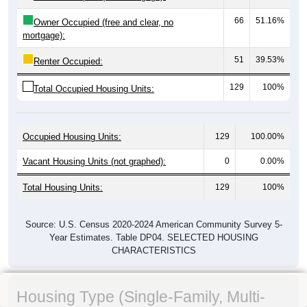
66
51.16%
Owner Occupied (free and clear, no
mortgage):
51
39.53%
Renter Occupied:
129
100%
Total Occupied Housing Units:
Occupied Housing Units:
129
100.00%
Vacant Housing Units (not graphed):
0
0.00%
Total Housing Units:
129
100%
Source: U.S. Census 2020-2024 American Community Survey 5-
Year Estimates. Table DP04. SELECTED HOUSING
CHARACTERISTICS
Housing Type (Single-Family, Multi-