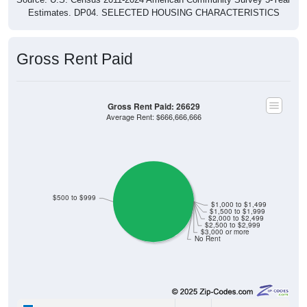
Estimates. DP04. SELECTED HOUSING CHARACTERISTICS
Gross Rent Paid
Gross Rent Paid: 26629
Average Rent: $666,666,666
$500 to $999
$1,000 to $1,499
$1,500 to $1,999
$2,000 to $2,499
$2,500 to $2,999
$3,000 or more
No Rent