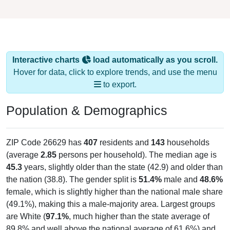
Interactive charts
load automatically as you scroll.
Hover for data, click to explore trends, and use the menu
to export.
Population & Demographics
ZIP Code 26629 has
407
residents and
143
households
(average
2.85
persons per household). The median age is
45.3
years, slightly older than the state (42.9) and older than
the nation (38.8). The gender split is
51.4%
male and
48.6%
female, which is slightly higher than the national male share
(49.1%), making this a male-majority area. Largest groups
are White (
97.1%
, much higher than the state average of
89.8% and well above the national average of 61.6%) and