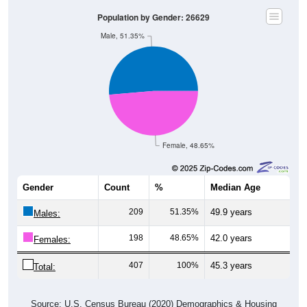
Population by Gender: 26629
Male, 51.35%
Female, 48.65%
Gender
Count
%
Median Age
209
51.35%
49.9 years
Males:
198
48.65%
42.0 years
Females:
407
100%
45.3 years
Total:
Source: U.S. Census Bureau (2020) Demographics & Housing