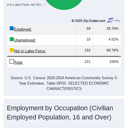
Not In Labor Force, 68.78%
59
26.70%
Employed:
10
4.52%
Unemployed:
152
68.78%
Not In Labor Force:
221
100%
Total:
Source: U.S. Census 2020-2024 American Community Survey 5-
Year Estimates. Table DP03. SELECTED ECONOMIC
CHARACTERISTICS
Employment by Occupation (Civilian
Employed Population, 16 and Over)