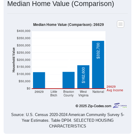
Median Home Value (Comparison)
Median Home Value (Comparison): 26629
$400,000
$350,000
$332,700
$300,000
Household Value
$250,000
$117,900
$114,600
$200,000
$150,000
$162,600
$100,000
$50,000
$0
26629
$0
Avg Income
26629
Little
Braxton
West
National
Birch
County
Virginia
Source: U.S. Census 2020-2024 American Community Survey 5-
Year Estimates. Table DP04. SELECTED HOUSING
CHARACTERISTICS