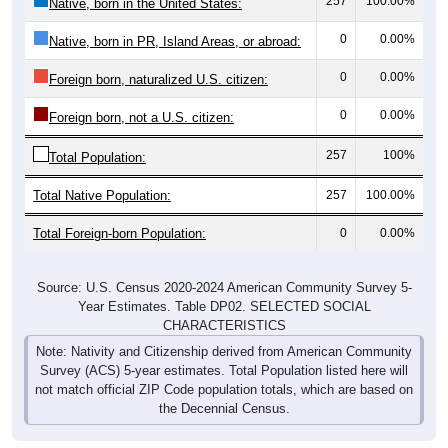
257
100.00%
Native, born in the United States:
0
0.00%
Native, born in PR, Island Areas, or abroad:
0
0.00%
Foreign born, naturalized U.S. citizen:
0
0.00%
Foreign born, not a U.S. citizen:
257
100%
Total Population:
Total Native Population:
257
100.00%
Total Foreign-born Population:
0
0.00%
Source: U.S. Census 2020-2024 American Community Survey 5-
Year Estimates. Table DP02. SELECTED SOCIAL
CHARACTERISTICS
Note: Nativity and Citizenship derived from American Community
Survey (ACS) 5-year estimates. Total Population listed here will
not match official ZIP Code population totals, which are based on
the Decennial Census.