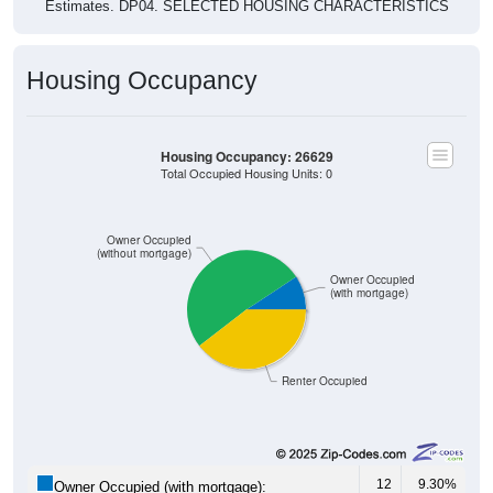
Estimates. DP04. SELECTED HOUSING CHARACTERISTICS
Housing Occupancy
Housing Occupancy: 26629
Total Occupied Housing Units: 0
Owner Occupied
(without mortgage)
Owner Occupied
(with mortgage)
Renter Occupied
12
9.30%
Owner Occupied (with mortgage):