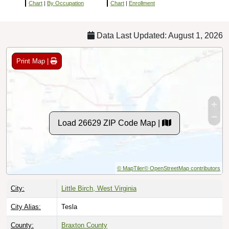
Chart
|
By Occupation
Chart
|
Enrollment
Data Last Updated: August 1, 2026
Print Map |
Load 26629 ZIP Code Map |
© MapTiler
© OpenStreetMap contributors
City:
Little Birch, West Virginia
City Alias:
Tesla
County:
Braxton County