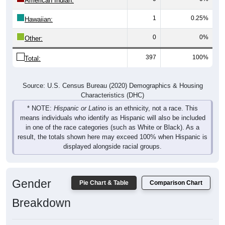
American Indian:
1
0.25%
Hawaiian:
0
0%
Other:
397
100%
Total:
Source: U.S. Census Bureau (2020) Demographics & Housing
Characteristics (DHC)
* NOTE:
Hispanic or Latino
is an ethnicity, not a race. This
means individuals who identify as Hispanic will also be included
in one of the race categories (such as White or Black). As a
result, the totals shown here may exceed 100% when Hispanic is
displayed alongside racial groups.
Gender
Pie Chart & Table
Comparison Chart
Breakdown