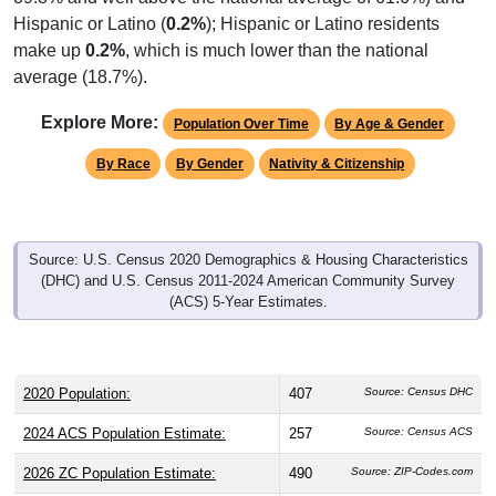
Hispanic or Latino (
0.2%
); Hispanic or Latino residents
make up
0.2%
, which is much lower than the national
average (18.7%).
Explore More:
Population Over Time
By Age & Gender
By Race
By Gender
Nativity & Citizenship
Source: U.S. Census 2020 Demographics & Housing Characteristics
(DHC) and U.S. Census 2011-2024 American Community Survey
(ACS) 5-Year Estimates.
2020 Population:
407
Source: Census DHC
2024 ACS Population Estimate:
257
Source: Census ACS
2026 ZC Population Estimate:
490
Source: ZIP-Codes.com