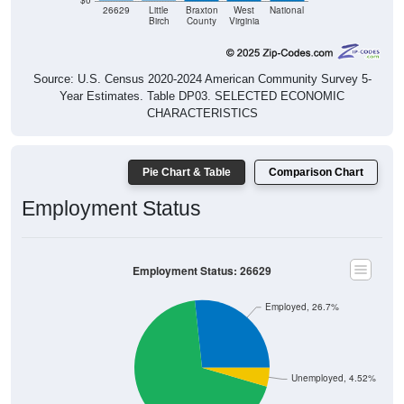
$0
26629
Little
Braxton
West
National
Birch
County
Virginia
Source: U.S. Census 2020-2024 American Community Survey 5-
Year Estimates. Table DP03. SELECTED ECONOMIC
CHARACTERISTICS
Pie Chart & Table
Comparison Chart
Employment Status
Employment Status: 26629
Employed, 26.7%
Unemployed, 4.52%