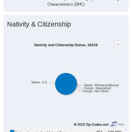
Characteristics (DHC)
Nativity & Citizenship
Nativity and Citizenship Status: 26629
Native, U.S.
Native, PR/Island/Abroad
Foreign, Naturalized
Foreign, Not Citizen