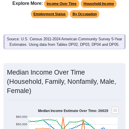
Explore More:
Income Over Time
Household Income
Employment Status
By Occupation
Source: U.S. Census 2011-2024 American Community Survey 5-Year
Estimates. Using data from Tables DP02, DP03, DP04 and DP05.
Median Income Over Time
(Household, Family, Nonfamily, Male,
Female)
Median Income Estimate Over Time: 26629
$60,000
$50,000