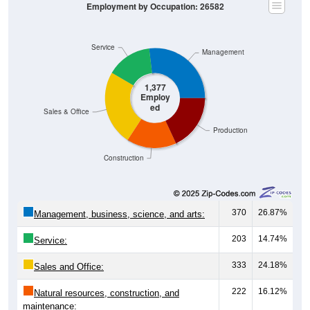
Employment by Occupation: 26582
Service
Management
1,377
Employ
ed
Sales & Office
Production
Construction
370
26.87%
Management, business, science, and arts:
203
14.74%
Service:
333
24.18%
Sales and Office:
222
16.12%
Natural resources, construction, and
maintenance: