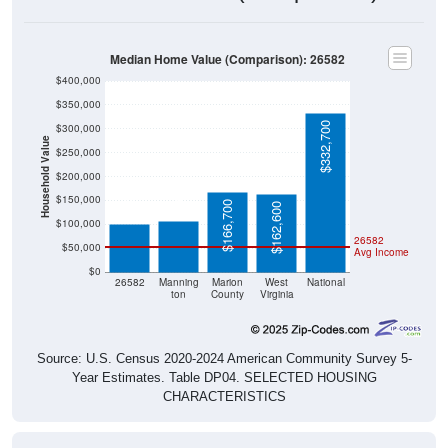
Median Home Value (Comparison): 26582
$400,000
$350,000
$332,700
$300,000
Household Value
$250,000
$106,000
$100,700
$200,000
$150,000
$166,700
$162,600
$100,000
26582
$50,000
Avg Income
$0
26582
Manning
Marion
West
National
ton
County
Virginia
Source: U.S. Census 2020-2024 American Community Survey 5-
Year Estimates. Table DP04. SELECTED HOUSING
CHARACTERISTICS