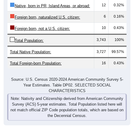
12
0.32%
Native, born in PR, Island Areas, or abroad:
6
0.16%
Foreign born, naturalized U.S. citizen:
10
0.43%
Foreign born, not a U.S. citizen:
3,743
100%
Total Population:
Total Native Population:
3,727
99.57%
Total Foreign-born Population:
16
0.43%
Source: U.S. Census 2020-2024 American Community Survey 5-
Year Estimates. Table DP02. SELECTED SOCIAL
CHARACTERISTICS
Note: Nativity and Citizenship derived from American Community
Survey (ACS) 5-year estimates. Total Population listed here will
not match official ZIP Code population totals, which are based on
the Decennial Census.