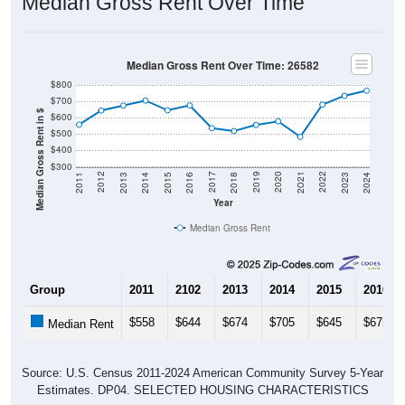
Median Gross Rent Over Time
Median Gross Rent Over Time: 26582
$800
$700
Median Gross Rent in $
$600
$500
$400
$300
2013
2015
2017
2019
2021
2023
2012
2014
2016
2018
2020
2022
2011
2024
Year
Median Gross Rent
Group
2011
2102
2013
2014
2015
2016
$558
$644
$674
$705
$645
$675
Median Rent
Source: U.S. Census 2011-2024 American Community Survey 5-Year
Estimates. DP04. SELECTED HOUSING CHARACTERISTICS