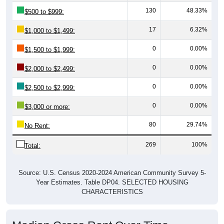
130
48.33%
$500 to $999:
17
6.32%
$1,000 to $1,499:
0
0.00%
$1,500 to $1,999:
0
0.00%
$2,000 to $2,499:
0
0.00%
$2,500 to $2,999:
0
0.00%
$3,000 or more:
80
29.74%
No Rent:
269
100%
Total:
Source: U.S. Census 2020-2024 American Community Survey 5-
Year Estimates. Table DP04. SELECTED HOUSING
CHARACTERISTICS