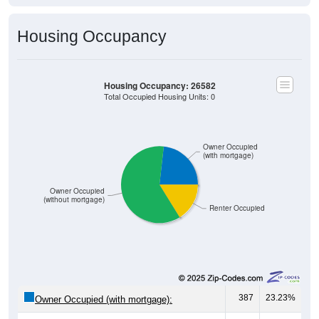
Housing Occupancy
Housing Occupancy: 26582
Total Occupied Housing Units: 0
Owner Occupied
(with mortgage)
Owner Occupied
(without mortgage)
Renter Occupied
387
23.23%
Owner Occupied (with mortgage):