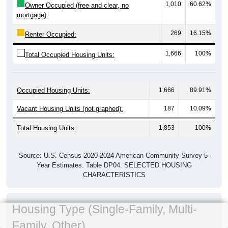
1,010
60.62%
Owner Occupied (free and clear, no
mortgage):
269
16.15%
Renter Occupied:
1,666
100%
Total Occupied Housing Units:
Occupied Housing Units:
1,666
89.91%
Vacant Housing Units (not graphed):
187
10.09%
Total Housing Units:
1,853
100%
Source: U.S. Census 2020-2024 American Community Survey 5-
Year Estimates. Table DP04. SELECTED HOUSING
CHARACTERISTICS
Housing Type (Single-Family, Multi-
Family, Other)