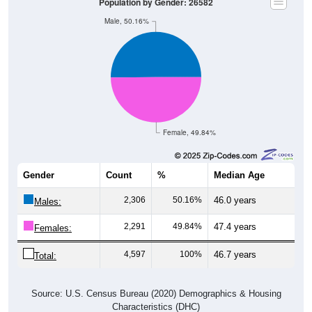
Population by Gender: 26582
Male, 50.16%
Female, 49.84%
Gender
Count
%
Median Age
2,306
50.16%
46.0 years
Males:
2,291
49.84%
47.4 years
Females:
4,597
100%
46.7 years
Total:
Source: U.S. Census Bureau (2020) Demographics & Housing
Characteristics (DHC)