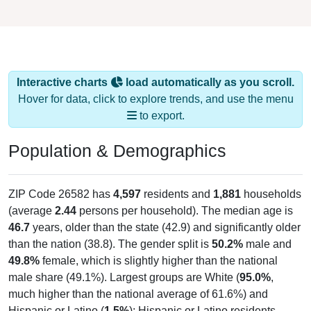
Interactive charts
load automatically as you scroll.
Hover for data, click to explore trends, and use the menu
to export.
Population & Demographics
ZIP Code 26582 has
4,597
residents and
1,881
households
(average
2.44
persons per household). The median age is
46.7
years, older than the state (42.9) and significantly older
than the nation (38.8). The gender split is
50.2%
male and
49.8%
female, which is slightly higher than the national
male share (49.1%). Largest groups are White (
95.0%
,
much higher than the national average of 61.6%) and
Hispanic or Latino (
1.5%
); Hispanic or Latino residents