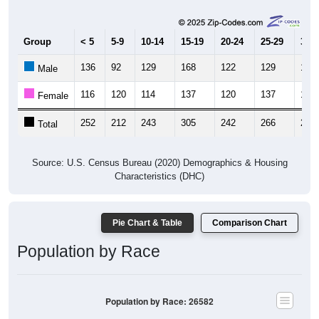
Group
< 5
5-9
10-14
15-19
20-24
25-29
30-3
136
92
129
168
122
129
109
Male
116
120
114
137
120
137
118
Female
252
212
243
305
242
266
227
Total
Source: U.S. Census Bureau (2020) Demographics & Housing
Characteristics (DHC)
Pie Chart & Table
Comparison Chart
Population by Race
Population by Race: 26582