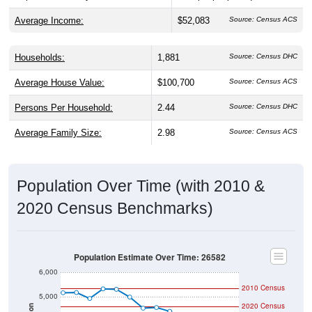
Average Income:
$52,083
Source: Census ACS
Households:
1,881
Source: Census DHC
Average House Value:
$100,700
Source: Census ACS
Persons Per Household:
2.44
Source: Census DHC
Average Family Size:
2.98
Source: Census ACS
Population Over Time (with 2010 &
2020 Census Benchmarks)
Population Estimate Over Time: 26582
6,000
2010 Census
5,000
2020 Census