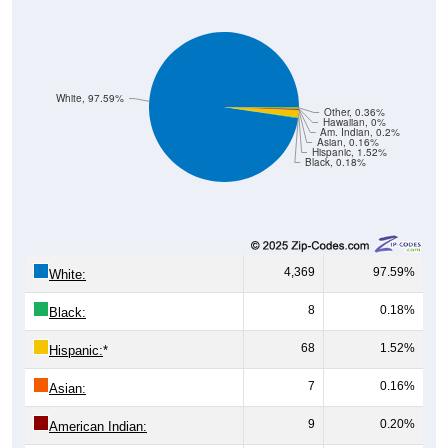
White, 97.59%
Other, 0.36%
Hawaiian, 0%
Am. Indian, 0.2%
Asian, 0.16%
Hispanic, 1.52%
Black, 0.18%
4,369
97.59%
White:
8
0.18%
Black:
68
1.52%
Hispanic:
*
7
0.16%
Asian:
9
0.20%
American Indian: