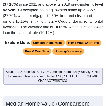
(
37.10%
) since 2011 and above its 2019 pre-pandemic level
by
$209
. Of occupied housing, owners make up
83.85%
(27.70% with a mortgage, 72.30% free-and-clear) and
renters
16.15%
- making this ZIP Code under national rental
averages. The vacancy rate is
10.09%
, which is much lower
than the national rate (10.12%).
Explore More:
Compare Home Value
Home Value Over Time
Rent & Over Time
Housing Occupancy
Source: U.S. Census 2011-2024 American Community Survey 5-Year
Estimates. Using data from Table DP03, SELECTED ECONOMIC
CHARACTERISTICS.
Median Home Value (Comparison)