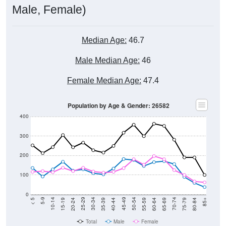
Male, Female)
Median Age:
46.7
Male Median Age:
46
Female Median Age:
47.4
Population by Age & Gender: 26582
400
300
200
100
0
20-24
40-44
60-64
80-84
15-19
35-39
55-59
75-79
10-14
30-34
50-54
70-74
5-9
25-29
45-49
65-69
< 5
85+
Total
Male
Female