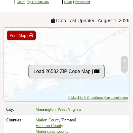
Chart
|
By Occupation
Chart
|
Enrollment
Data Last Updated: August 1, 2026
Print Map |
Load 26582 ZIP Code Map |
© MapTiler
© OpenStreetMap contributors
City:
Mannington, West Virginia
Counties:
Marion County
[Primary]
Harrison County
Monongalia County