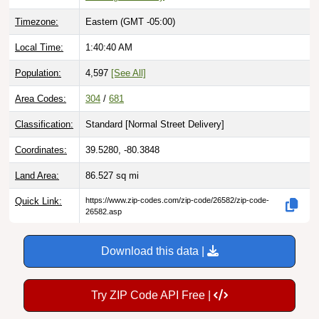
Timezone:
Eastern (GMT -05:00)
Local Time:
1:40:41 AM
Population:
4,597
[See All]
Area Codes:
304
/
681
Classification:
Standard [
Normal Street Delivery
]
Coordinates:
39.5280, -80.3848
Land Area:
86.527
sq mi
Quick Link:
https://www.zip-codes.com/zip-code/26582/zip-code-
26582.asp
Download this data |
Try ZIP Code API Free |