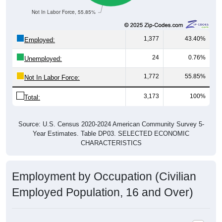
Not In Labor Force, 55.85%
1,377
43.40%
Employed:
24
0.76%
Unemployed:
1,772
55.85%
Not In Labor Force:
3,173
100%
Total:
Source: U.S. Census 2020-2024 American Community Survey 5-
Year Estimates. Table DP03. SELECTED ECONOMIC
CHARACTERISTICS
Employment by Occupation (Civilian
Employed Population, 16 and Over)