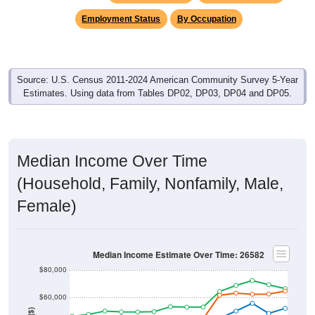
Employment Status
By Occupation
Source: U.S. Census 2011-2024 American Community Survey 5-Year
Estimates. Using data from Tables DP02, DP03, DP04 and DP05.
Median Income Over Time
(Household, Family, Nonfamily, Male,
Female)
Median Income Estimate Over Time: 26582
$80,000
$60,000