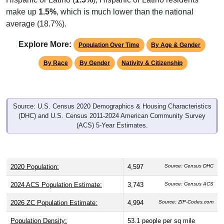
make up
1.5%
, which is much lower than the national
average (18.7%).
Explore More:
Population Over Time
By Age & Gender
By Race
By Gender
Nativity & Citizenship
Source: U.S. Census 2020 Demographics & Housing Characteristics
(DHC) and U.S. Census 2011-2024 American Community Survey
(ACS) 5-Year Estimates.
2020 Population:
4,597
Source: Census DHC
2024 ACS Population Estimate:
3,743
Source: Census ACS
2026 ZC Population Estimate:
4,994
Source: ZIP-Codes.com
Population Density:
53.1
people per sq mile