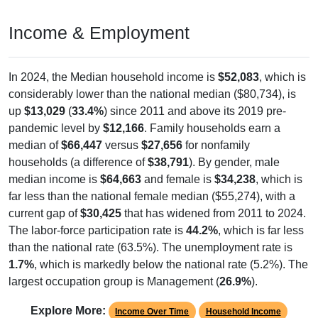
Income & Employment
In 2024, the Median household income is
$52,083
, which is
considerably lower than the national median ($80,734), is
up
$13,029
(
33.4%
) since 2011 and above its 2019 pre-
pandemic level by
$12,166
. Family households earn a
median of
$66,447
versus
$27,656
for nonfamily
households (a difference of
$38,791
). By gender, male
median income is
$64,663
and female is
$34,238
, which is
far less than the national female median ($55,274), with a
current gap of
$30,425
that has widened from 2011 to 2024.
The labor-force participation rate is
44.2%
, which is far less
than the national rate (63.5%). The unemployment rate is
1.7%
, which is markedly below the national rate (5.2%). The
largest occupation group is Management (
26.9%
).
Explore More:
Income Over Time
Household Income