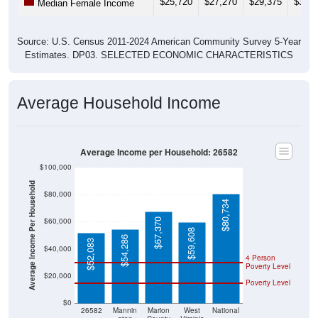
$25,720
$27,270
$29,375
$31,1
Median Female Income
Source: U.S. Census 2011-2024 American Community Survey 5-Year
Estimates. DP03. SELECTED ECONOMIC CHARACTERISTICS
Average Household Income
Average Income per Household: 26582
$100,000
Average Income Per Household
$80,000
$80,734
$60,000
$67,370
$59,608
$54,286
$52,083
$40,000
4 Person
Poverty Level
$20,000
Poverty Level
$0
26582
Mannin
Marion
West
National