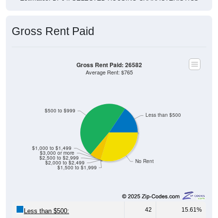
Gross Rent Paid
Gross Rent Paid: 26582
Average Rent: $765
$500 to $999
Less than $500
$1,000 to $1,499
$3,000 or more
$2,500 to $2,999
No Rent
$2,000 to $2,499
$1,500 to $1,999
42
15.61%
Less than $500: