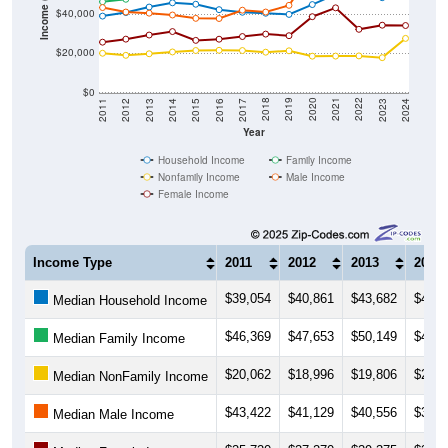
Income ($)
$40,000
$20,000
$0
2014
2017
2020
2023
2013
2016
2019
2022
2012
2015
2018
2021
2011
2024
Year
Household Income
Family Income
Nonfamily Income
Male Income
Female Income
Income Type
2011
2012
2013
2014
$39,054
$40,861
$43,682
$45,8
Median Household Income
$46,369
$47,653
$50,149
$49,5
Median Family Income
$20,062
$18,996
$19,806
$20,7
Median NonFamily Income
$43,422
$41,129
$40,556
$39,6
Median Male Income