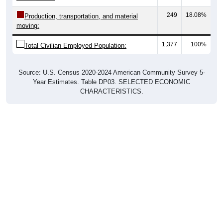
249
18.08%
Production, transportation, and material
moving:
1,377
100%
Total Civilian Employed Population:
Source: U.S. Census 2020-2024 American Community Survey 5-
Year Estimates. Table DP03. SELECTED ECONOMIC
CHARACTERISTICS.