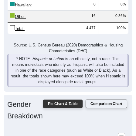
0
0%
Hawaiian:
16
0.36%
Other:
4,477
100%
Total:
Source: U.S. Census Bureau (2020) Demographics & Housing
Characteristics (DHC)
* NOTE:
Hispanic or Latino
is an ethnicity, not a race. This
means individuals who identify as Hispanic will also be included
in one of the race categories (such as White or Black). As a
result, the totals shown here may exceed 100% when Hispanic is
displayed alongside racial groups.
Gender
Pie Chart & Table
Comparison Chart
Breakdown