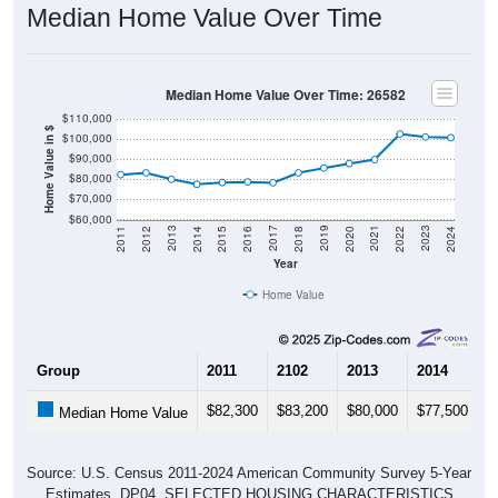
Median Home Value Over Time
Median Home Value Over Time: 26582
$110,000
Home Value in $
$100,000
$90,000
$80,000
$70,000
$60,000
2018
2012
2019
2013
2020
2014
2021
2015
2022
2016
2023
2017
2011
2024
Year
Home Value
Group
2011
2102
2013
2014
2
$82,300
$83,200
$80,000
$77,500
$
Median Home Value
Source: U.S. Census 2011-2024 American Community Survey 5-Year
Estimates. DP04. SELECTED HOUSING CHARACTERISTICS