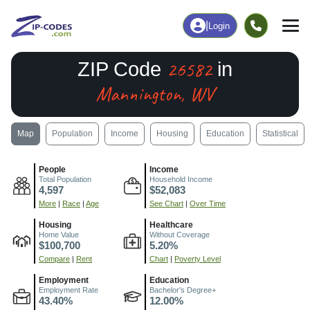
|
Login
26582
ZIP Code
in
Mannington, WV
Map
Population
Income
Housing
Education
Statistical
People
Income
Total Population
Household Income
4,597
$52,083
More
|
Race
|
Age
See Chart
|
Over Time
Housing
Healthcare
Home Value
Without Coverage
$100,700
5.20%
Compare
|
Rent
Chart
|
Poverty Level
Employment
Education
Employment Rate
Bachelor's Degree+
43.40%
12.00%