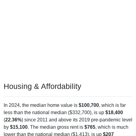
Housing & Affordability
In 2024, the median home value is
$100,700
, which is far
less than the national median ($332,700), is up
$18,400
(
22.36%
) since 2011 and above its 2019 pre-pandemic level
by
$15,100
. The median gross rent is
$765
, which is much
lower than the national median ($1,413), is up
$207