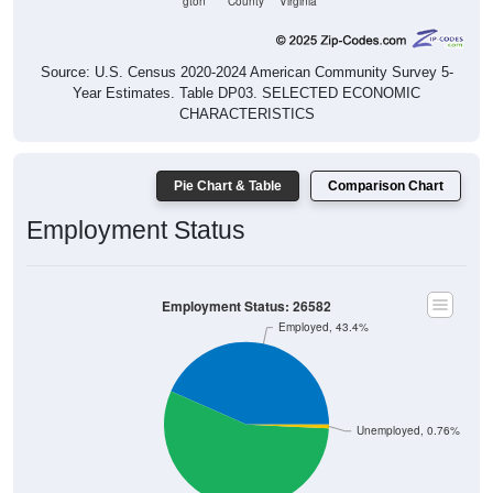
gton
County
Virginia
Source: U.S. Census 2020-2024 American Community Survey 5-
Year Estimates. Table DP03. SELECTED ECONOMIC
CHARACTERISTICS
Pie Chart & Table
Comparison Chart
Employment Status
Employment Status: 26582
Employed, 43.4%
Unemployed, 0.76%