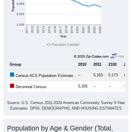
Population
4,000
3,000
2,000
2017
2023
2016
2022
2015
2021
2014
2020
2013
2019
2012
2018
2011
2024
Year
Population Estimate
Group
2010
2011
2102
2013
--
5,163
5,173
4,93
Census ACS Population Estimate
5,335
--
--
--
Decennial Census
Source: U.S. Census 2011-2024 American Community Survey 5-Year
Estimates. DP05. DEMOGRAPHIC AND HOUSING ESTIMATES
Population by Age & Gender (Total,