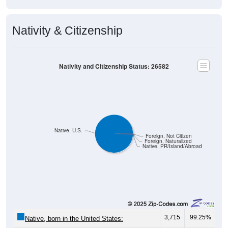
Nativity & Citizenship
Nativity and Citizenship Status: 26582
Native, U.S.
Foreign, Not Citizen
Foreign, Naturalized
Native, PR/Island/Abroad
3,715
99.25%
Native, born in the United States: