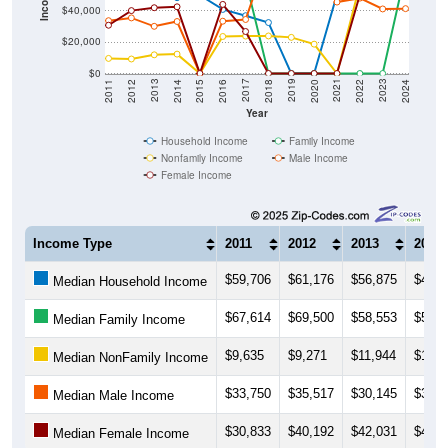
$20,000
$0
2018
2012
2019
2013
2020
2014
2021
2015
2022
2016
2023
2017
2011
2024
Year
Household Income
Family Income
Nonfamily Income
Male Income
Female Income
Income Type
2011
2012
2013
2014
$59,706
$61,176
$56,875
$48,4
Median Household Income
$67,614
$69,500
$58,553
$56,6
Median Family Income
$9,635
$9,271
$11,944
$12,3
Median NonFamily Income
$33,750
$35,517
$30,145
$33,2
Median Male Income
$30,833
$40,192
$42,031
$42,6
Median Female Income