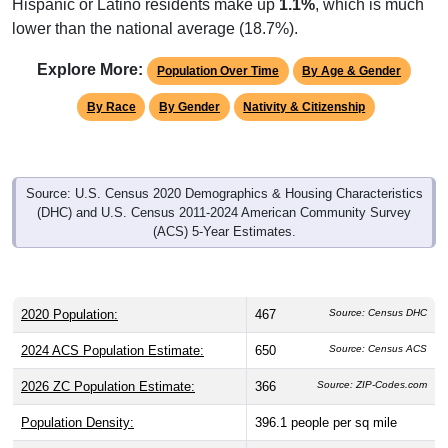
lower than the national average (18.7%).
Explore More:
Population Over Time
By Age & Gender
By Race
By Gender
Nativity & Citizenship
Source: U.S. Census 2020 Demographics & Housing Characteristics
(DHC) and U.S. Census 2011-2024 American Community Survey
(ACS) 5-Year Estimates.
2020 Population:
467
Source: Census DHC
2024 ACS Population Estimate:
650
Source: Census ACS
2026 ZC Population Estimate:
366
Source: ZIP-Codes.com
Population Density:
396.1
people per sq mile
Average Income:
$61,914
Source: Census ACS