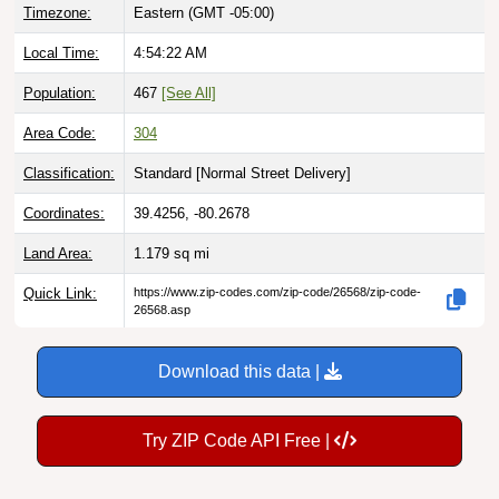
Local Time:
4:54:23 AM
Population:
467
[See All]
Area Code:
304
Classification:
Standard [
Normal Street Delivery
]
Coordinates:
39.4256, -80.2678
Land Area:
1.179
sq mi
Quick Link:
https://www.zip-codes.com/zip-code/26568/zip-code-
26568.asp
Download this data |
Try ZIP Code API Free |