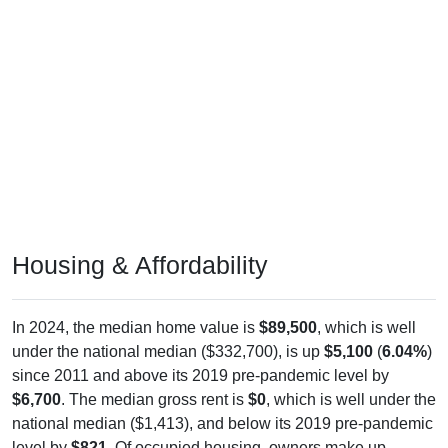
Housing & Affordability
In 2024, the median home value is
$89,500
, which is well
under the national median ($332,700), is up
$5,100
(
6.04%
)
since 2011 and above its 2019 pre-pandemic level by
$6,700
. The median gross rent is
$0
, which is well under the
national median ($1,413), and below its 2019 pre-pandemic
level by
$821
. Of occupied housing, owners make up