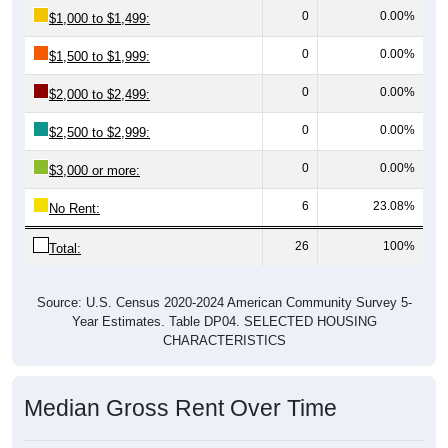
0
0.00%
$1,500 to $1,999:
0
0.00%
$2,000 to $2,499:
0
0.00%
$2,500 to $2,999:
0
0.00%
$3,000 or more:
6
23.08%
No Rent:
26
100%
Total:
Source: U.S. Census 2020-2024 American Community Survey 5-
Year Estimates. Table DP04. SELECTED HOUSING
CHARACTERISTICS
Median Gross Rent Over Time