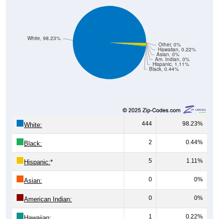
White, 98.23%
Other, 0%
Hawaiian, 0.22%
Asian, 0%
Am. Indian, 0%
Hispanic, 1.11%
Black, 0.44%
444
98.23%
White:
2
0.44%
Black:
5
1.11%
Hispanic:
*
0
0%
Asian:
0
0%
American Indian:
1
0.22%
Hawaiian: