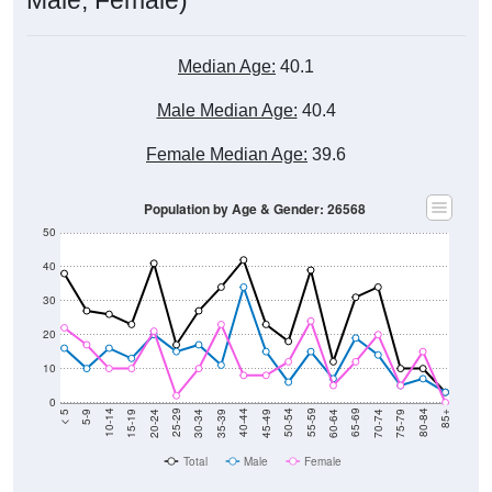
Median Age:
40.1
Male Median Age:
40.4
Female Median Age:
39.6
Population by Age & Gender: 26568
50
40
30
20
10
0
15-19
30-34
45-49
60-64
75-79
5-9
20-24
35-39
50-54
65-69
80-84
10-14
25-29
40-44
55-59
70-74
< 5
85+
Total
Male
Female