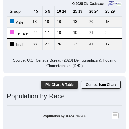
Group
< 5
5-9
10-14
15-19
20-24
25-29
30-3
16
10
16
13
20
15
17
Male
22
17
10
10
21
2
10
Female
38
27
26
23
41
17
27
Total
Source: U.S. Census Bureau (2020) Demographics & Housing
Characteristics (DHC)
Pie Chart & Table
Comparison Chart
Population by Race
Population by Race: 26568