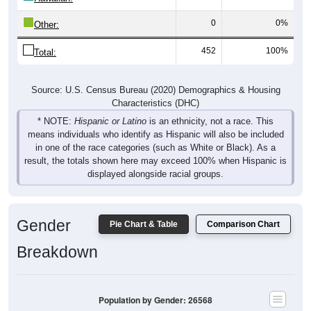
0
0%
Other:
452
100%
Total:
Source: U.S. Census Bureau (2020) Demographics & Housing
Characteristics (DHC)
* NOTE:
Hispanic or Latino
is an ethnicity, not a race. This
means individuals who identify as Hispanic will also be included
in one of the race categories (such as White or Black). As a
result, the totals shown here may exceed 100% when Hispanic is
displayed alongside racial groups.
Gender
Pie Chart & Table
Comparison Chart
Breakdown
Population by Gender: 26568
Male, 52.03%