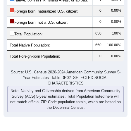
0
0.00%
Foreign born, naturalized U.S. citizen:
0
0.00%
Foreign born, not a U.S. citizen:
650
100%
Total Population:
Total Native Population:
650
100.00%
Total Foreign-born Population:
0
0.00%
Source: U.S. Census 2020-2024 American Community Survey 5-
Year Estimates. Table DP02. SELECTED SOCIAL
CHARACTERISTICS
Note: Nativity and Citizenship derived from American Community
Survey (ACS) 5-year estimates. Total Population listed here will
not match official ZIP Code population totals, which are based on
the Decennial Census.