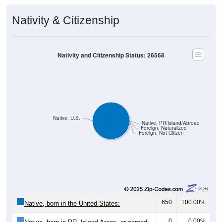
Nativity & Citizenship
Nativity and Citizenship Status: 26568
Native, U.S.
Native, PR/Island/Abroad
Foreign, Naturalized
Foreign, Not Citizen
650
100.00%
Native, born in the United States:
0
0.00%
Native, born in PR, Island Areas, or abroad: