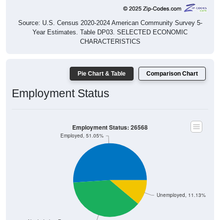
Source: U.S. Census 2020-2024 American Community Survey 5-
Year Estimates. Table DP03. SELECTED ECONOMIC
CHARACTERISTICS
Pie Chart & Table
Comparison Chart
Employment Status
Employment Status: 26568
Employed, 51.05%
Unemployed, 11.13%
Not In Labor Force, 37.82%