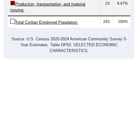
moving:
243
100%
Total Civilian Employed Population:
Source: U.S. Census 2020-2024 American Community Survey 5-
Year Estimates. Table DP03. SELECTED ECONOMIC
CHARACTERISTICS.