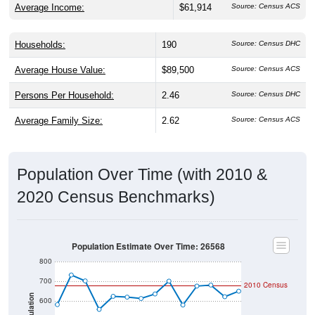
Households:
190
Source: Census DHC
Average House Value:
$89,500
Source: Census ACS
Persons Per Household:
2.46
Source: Census DHC
Average Family Size:
2.62
Source: Census ACS
Population Over Time (with 2010 &
2020 Census Benchmarks)
Population Estimate Over Time: 26568
800
700
2010 Census
Population
600
500
2020 Census