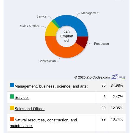
Management
Service
Sales & Office
243
Employ
ed
Production
Construction
85
34.98%
Management, business, science, and arts:
6
2.47%
Service:
30
12.35%
Sales and Office:
99
40.74%
Natural resources, construction, and
maintenance:
23
9.47%
Production, transportation, and material