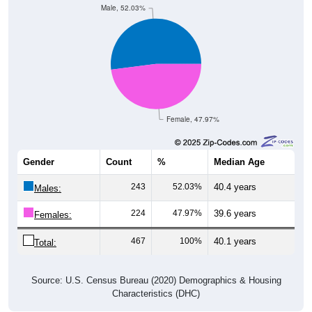
Female, 47.97%
Gender
Count
%
Median Age
243
52.03%
40.4 years
Males:
224
47.97%
39.6 years
Females:
467
100%
40.1 years
Total:
Source: U.S. Census Bureau (2020) Demographics & Housing
Characteristics (DHC)