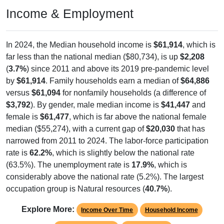
Income & Employment
In 2024, the Median household income is
$61,914
, which is
far less than the national median ($80,734), is up
$2,208
(
3.7%
) since 2011 and above its 2019 pre-pandemic level
by
$61,914
. Family households earn a median of
$64,886
versus
$61,094
for nonfamily households (a difference of
$3,792
). By gender, male median income is
$41,447
and
female is
$61,477
, which is far above the national female
median ($55,274), with a current gap of
$20,030
that has
narrowed from 2011 to 2024. The labor-force participation
rate is
62.2%
, which is slightly below the national rate
(63.5%). The unemployment rate is
17.9%
, which is
considerably above the national rate (5.2%). The largest
occupation group is Natural resources (
40.7%
).
Explore More:
Income Over Time
Household Income
Employment Status
By Occupation