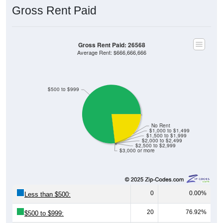
Gross Rent Paid
Gross Rent Paid: 26568
Average Rent: $666,666,666
$500 to $999
No Rent
$1,000 to $1,499
$1,500 to $1,999
$2,000 to $2,499
$2,500 to $2,999
$3,000 or more
0
0.00%
Less than $500:
20
76.92%
$500 to $999:
0
0.00%
$1,000 to $1,499: