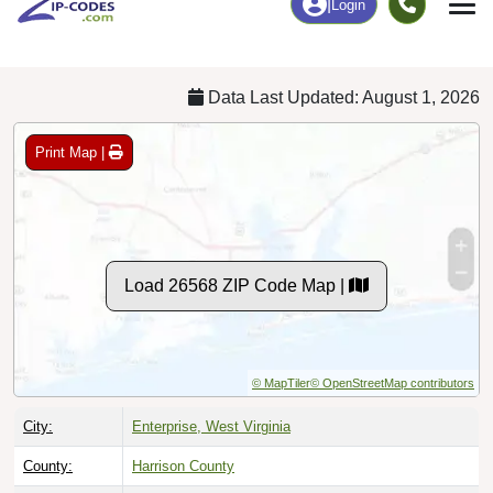
Chart
|
By Occupation
Chart
|
Enrollment
Data Last Updated: August 1, 2026
Print Map |
Load 26568 ZIP Code Map |
© MapTiler
© OpenStreetMap contributors
City:
Enterprise, West Virginia
County:
Harrison County
Timezone:
Eastern (GMT -05:00)