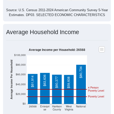
Source: U.S. Census 2011-2024 American Community Survey 5-Year
Estimates. DP03. SELECTED ECONOMIC CHARACTERISTICS
Average Household Income
Average Income per Household: 26568
$100,000
Average Income Per Household
$80,000
$80,734
$60,000
$63,636
$61,914
$60,377
$59,608
$40,000
4 Person
Poverty Level
$20,000
Poverty Level
$0
26568
Enterpri
Harrison
West
National
se
County
Virginia