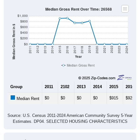
Median Gross Rent Over Time: 26568
$1,000
$800
Median Gross Rent in $
$600
$400
$200
$0
2020
2016
2012
2021
2017
2013
2022
2018
2014
2023
2019
2015
2011
2024
Year
Median Gross Rent
Group
2011
2102
2013
2014
2015
2016
$0
$0
$0
$0
$915
$925
Median Rent
Source: U.S. Census 2011-2024 American Community Survey 5-Year
Estimates. DP04. SELECTED HOUSING CHARACTERISTICS
Housing Occupancy