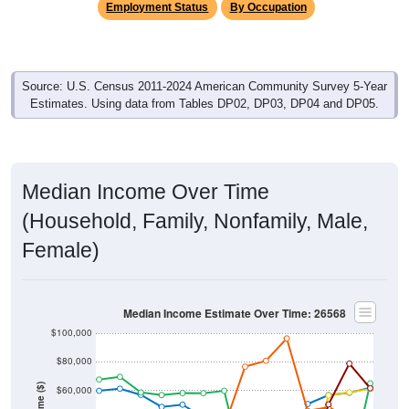
Source: U.S. Census 2011-2024 American Community Survey 5-Year
Estimates. Using data from Tables DP02, DP03, DP04 and DP05.
Median Income Over Time
(Household, Family, Nonfamily, Male,
Female)
Median Income Estimate Over Time: 26568
$100,000
$80,000
Income ($)
$60,000
$40,000