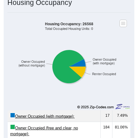
Housing Occupancy: 26568
Total Occupied Housing Units: 0
Owner Occupied
Owner Occupied
(with mortgage)
(without mortgage)
Renter Occupied
17
7.49%
Owner Occupied (with mortgage):
184
81.06%
Owner Occupied (free and clear, no
mortgage):