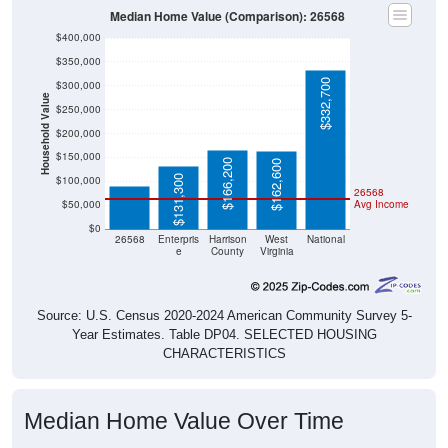
$400,000
$350,000
$332,700
$300,000
Household Value
$250,000
$200,000
$89,500
$150,000
$166,200
$162,600
$131,300
$100,000
26568
$50,000
Avg Income
$0
26568
Enterpris
Harrison
West
National
e
County
Virginia
Source: U.S. Census 2020-2024 American Community Survey 5-
Year Estimates. Table DP04. SELECTED HOUSING
CHARACTERISTICS
Median Home Value Over Time