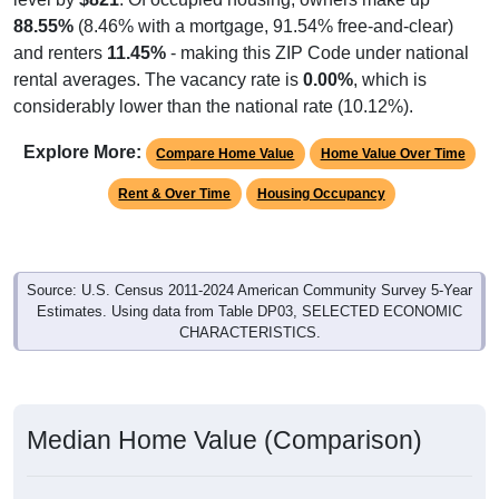
88.55%
(8.46% with a mortgage, 91.54% free-and-clear)
and renters
11.45%
- making this ZIP Code under national
rental averages. The vacancy rate is
0.00%
, which is
considerably lower than the national rate (10.12%).
Explore More:
Compare Home Value
Home Value Over Time
Rent & Over Time
Housing Occupancy
Source: U.S. Census 2011-2024 American Community Survey 5-Year
Estimates. Using data from Table DP03, SELECTED ECONOMIC
CHARACTERISTICS.
Median Home Value (Comparison)
Median Home Value (Comparison): 26568