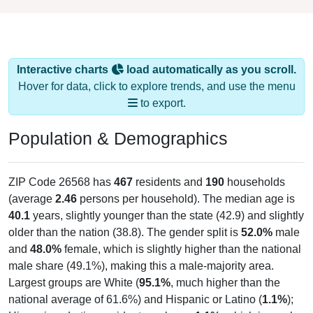
Interactive charts
load automatically as you scroll.
Hover for data, click to explore trends, and use the menu
to export.
Population & Demographics
ZIP Code 26568 has
467
residents and
190
households
(average
2.46
persons per household). The median age is
40.1
years, slightly younger than the state (42.9) and slightly
older than the nation (38.8). The gender split is
52.0%
male
and
48.0%
female, which is slightly higher than the national
male share (49.1%), making this a male-majority area.
Largest groups are White (
95.1%
, much higher than the
national average of 61.6%) and Hispanic or Latino (
1.1%
);
Hispanic or Latino residents make up
1.1%
, which is much