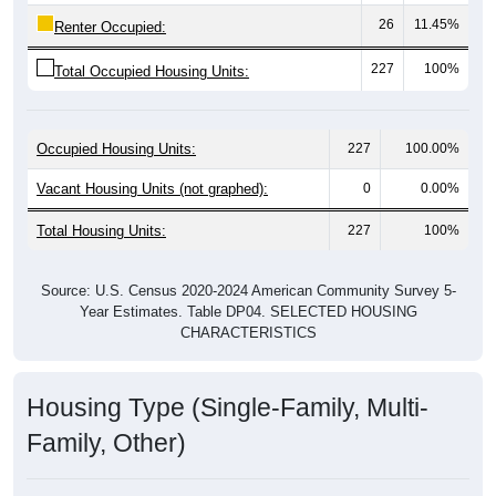
26
11.45%
Renter Occupied:
227
100%
Total Occupied Housing Units:
Occupied Housing Units:
227
100.00%
Vacant Housing Units (not graphed):
0
0.00%
Total Housing Units:
227
100%
Source: U.S. Census 2020-2024 American Community Survey 5-
Year Estimates. Table DP04. SELECTED HOUSING
CHARACTERISTICS
Housing Type (Single-Family, Multi-
Family, Other)