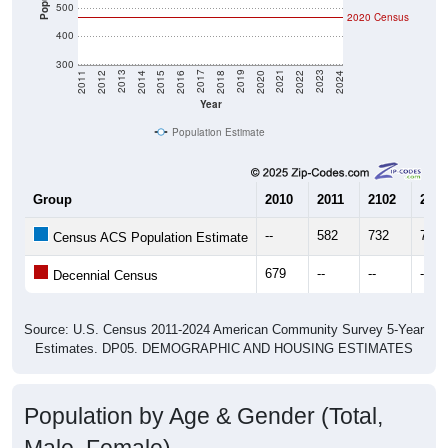
400
300
2018
2012
2019
2013
2020
2014
2021
2015
2022
2016
2023
2017
2011
2024
Year
Population Estimate
Group
2010
2011
2102
2013
--
582
732
702
Census ACS Population Estimate
679
--
--
--
Decennial Census
Source: U.S. Census 2011-2024 American Community Survey 5-Year
Estimates. DP05. DEMOGRAPHIC AND HOUSING ESTIMATES
Population by Age & Gender (Total,
Male, Female)