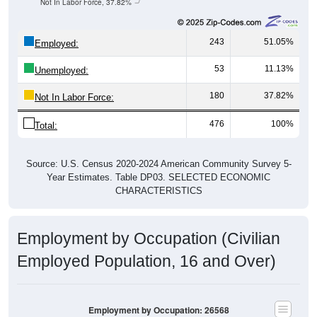
243
51.05%
Employed:
53
11.13%
Unemployed:
180
37.82%
Not In Labor Force:
476
100%
Total:
Source: U.S. Census 2020-2024 American Community Survey 5-
Year Estimates. Table DP03. SELECTED ECONOMIC
CHARACTERISTICS
Employment by Occupation (Civilian
Employed Population, 16 and Over)
Employment by Occupation: 26568