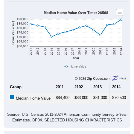
Median Home Value Over Time: 26568
$90,000
Home Value in $
$85,000
$80,000
$75,000
$70,000
$65,000
$60,000
2014
2017
2020
2023
2013
2016
2019
2022
2012
2015
2018
2021
2011
2024
Year
Home Value
Group
2011
2102
2013
2014
2
$84,400
$83,000
$81,300
$70,500
$
Median Home Value
Source: U.S. Census 2011-2024 American Community Survey 5-Year
Estimates. DP04. SELECTED HOUSING CHARACTERISTICS