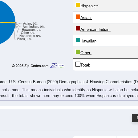
20
26
34
39
19
35
28
17
rce: U.S. Census Bureau (2020) Demographics & Housing Characteristics (
ce: 25817
White:
Black:
Hispanic:
*
Asian:
Asian, 0%
Am. Indian, 0%
American Indian:
Hawaiian, 0%
Other, 0%
Hispanic, 0.8%
Black, 0%
Hawaiian: