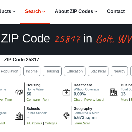
ducts
Search
About ZIP Codes
Contact
25817
Bolt, WV
ZIP Code
in
ZIP Code 25817
Population
Income
Housing
Education
Statistical
Nearby
Housing
Healthcare
Busin
come
Home Value
Without Coverage
Total B
$0
0.00%
13
er Time
Compare
|
Rent
Chart
|
Poverty Level
More
|
Schools
Geography
gree+
Public Schools
Land Area & More
--
5.673 sq mi
ment
All Schools
|
Colleges
Learn More