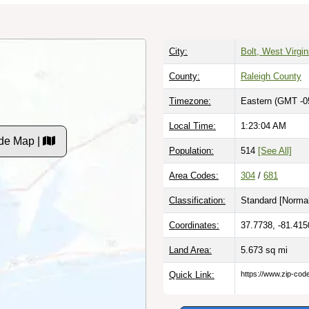
City:
Bolt, West Virgin
County:
Raleigh County
Timezone:
Eastern (GMT -0
Local Time:
1:23:05 AM
de Map |
Population:
514
[See All]
Area Codes:
304
/
681
Classification:
Standard [
Normal
Coordinates:
37.7738, -81.415
Land Area:
5.673
sq mi
Quick Link:
https://www.zip-co