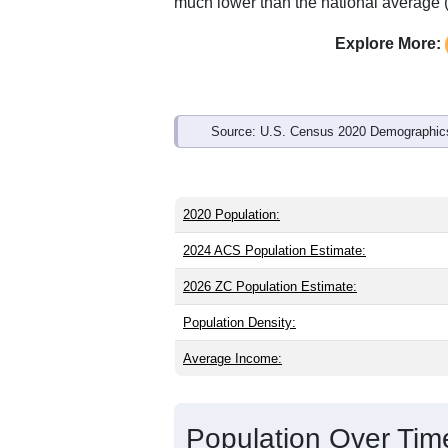
Interactive charts
load aut
Population & Demo
ZIP Code 25817 has
514
residents an
younger than the state (42.9) and slight
than the state male share (49.6%), mak
of 89.8% and well above the national a
much lower than the national average 
Explore More:
Source: U.S. Census 2020 Demographics