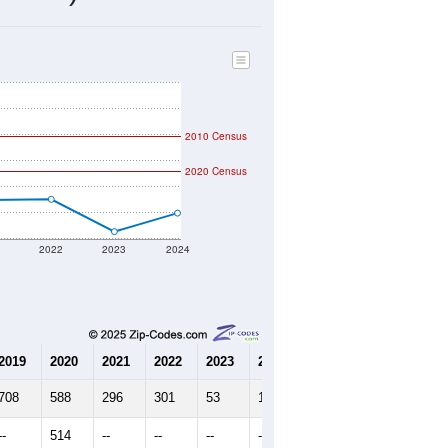
203
Source: Census DHC
$0
Source: Census ACS
2.53
Source: Census DHC
2.63
Source: Census ACS
marks)
2010 Census