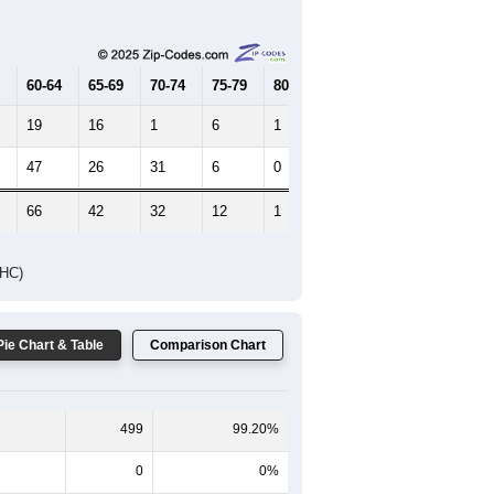
Female Median Age:
46.1
65-69
70-74
75-79
80-84
85+
60-64
65-69
70-74
75-79
80-84
85+
19
16
1
6
1
0
47
26
31
6
0
8