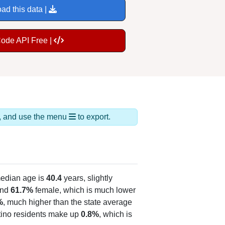
ad this data |
Code API Free |