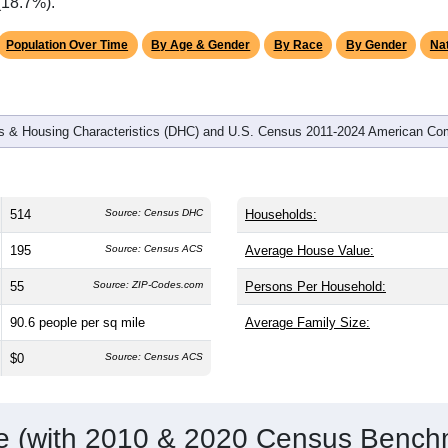
omatically as you scroll.
Hover for data, click to explore tren
graphics
d
203
households (average
2.53
persons per household). The m
ly older than the nation (38.8). The gender split is
38.3%
male 
ing this a female-majority area. Largest groups are White (
97.1
verage of 61.6%) and Hispanic or Latino (
0.8%
); Hispanic or L
(18.7%).
Population Over Time
By Age & Gender
By Race
By Gender
Nat
 & Housing Characteristics (DHC) and U.S. Census 2011-2024 American Co