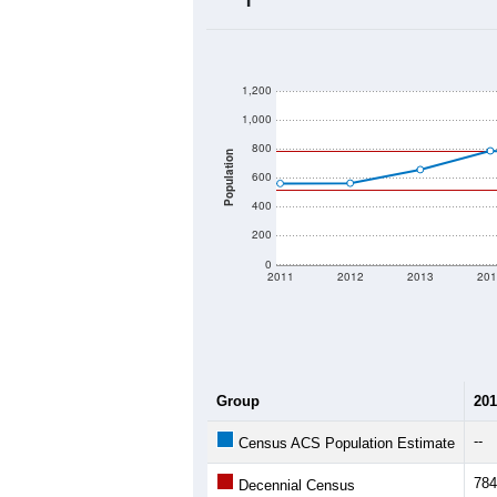
2020 Population:
2024 ACS Population Estimate:
2026 ZC Population Estimate:
Population Density:
Average Income:
Population Over Ti
1,200
1,000
800
Population
600