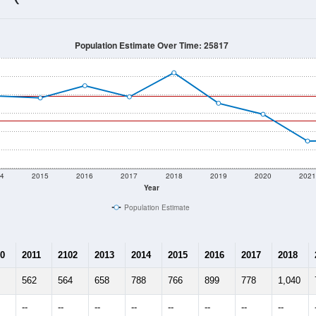
514
Source: Census DHC
Households:
195
Source: Census ACS
Average House Value:
55
Source: ZIP-Codes.com
Persons Per Household:
90.6
people per sq mile
Average Family Size:
$0
Source: Census ACS
me (with 2010 & 2020 Census Bench
Population Estimate Over Time: 25817