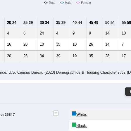
Male Median Age:
33.5
Population by Age & Gender: 25817
4
25-29
30-34
35-39
40-44
45-49
50-54
55-59
60-64
Total
Male
Female
20-24
25-29
30-34
35-39
40-44
45-49
50-54
55-59
4
6
24
4
9
9
14
10
16
20
10
35
10
26
14
7