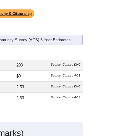
ds, and use the menu
to export.
edian age is
40.4
years, slightly
and
61.7%
female, which is much lower
%
, much higher than the state average
atino residents make up
0.8%
, which is
ivity & Citizenship
mmunity Survey (ACS) 5-Year Estimates.