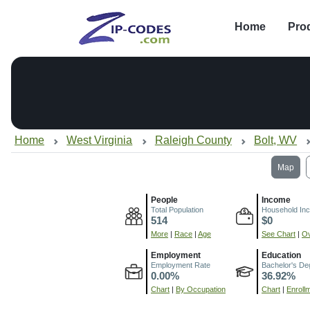
Home
Pro
Home
West Virginia
Raleigh County
Bolt, WV
Map
People
Income
Total Population
Household In
514
$0
More
|
Race
|
Age
See Chart
|
Ov
Employment
Education
Employment Rate
Bachelor's De
0.00%
36.92%
Chart
|
By Occupation
Chart
|
Enroll