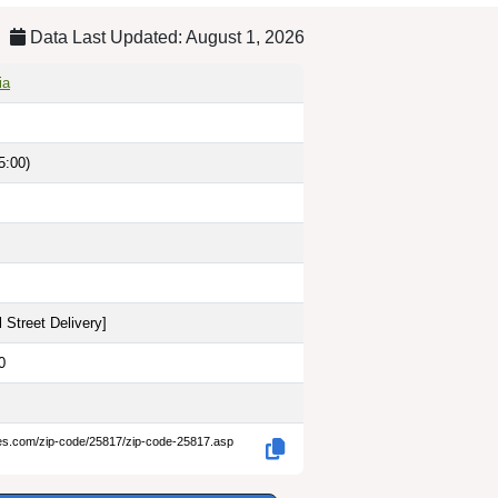
Data Last Updated: August 1, 2026
ia
5:00)
 Street Delivery
]
0
des.com/zip-code/25817/zip-code-25817.asp