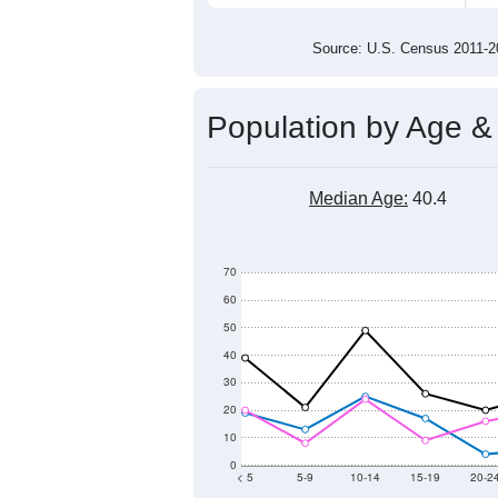
400
200
0
2011
2012
2013
201
Group
201
--
Census ACS Population Estimate
784
Decennial Census
Source: U.S. Census 2011
Population by Age &