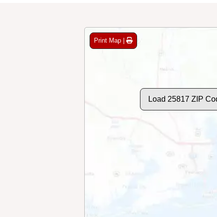
Print Map |
Load 25817 ZIP Co