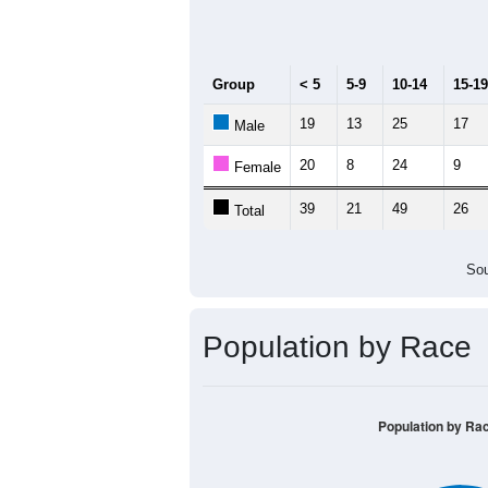
Median Age:
40.4
70
60
50
40
30
20
10
0
< 5
5-9
10-14
15-19
20-2
Group
< 5
5-9
10-14
15-19
19
13
25
17
Male
20
8
24
9
Female