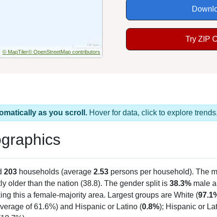
Downlo
Try ZIP 
© MapTiler
© OpenStreetMap contributors