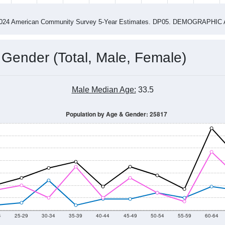
4
2015
2016
2017
2018
2019
2020
202
Year
Population Estimate
0
2011
2102
2013
2014
2015
2016
2017
2018
562
564
658
788
766
899
778
1,040
--
--
--
--
--
--
--
--
-2024 American Community Survey 5-Year Estimates. DP05. DEMOGRAP
 Gender (Total, Male, Female)