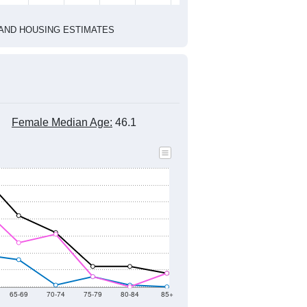
2020 Census
1
2022
2023
2024
2019
2020
2021
2022
2023
2024
708
588
296
301
53
195
--
514
--
--
--
--
HIC AND HOUSING ESTIMATES