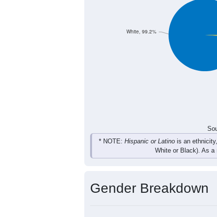
39
21
49
26
Total
Sou
Population by Race
Population by Ra
White, 99.2%