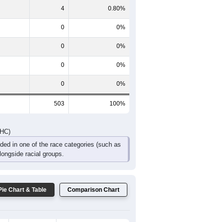
66
42
32
12
1
8
DHC)
Pie Chart & Table
Comparison Chart
499
99.20%
0
0%
4
0.80%
0
0%
0
0%
0
0%