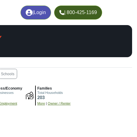
|
Login
| 800-425-1169
Schools
ess/Economy
Families
usinesses
Total Households
203
Employment
More
|
Owner / Renter