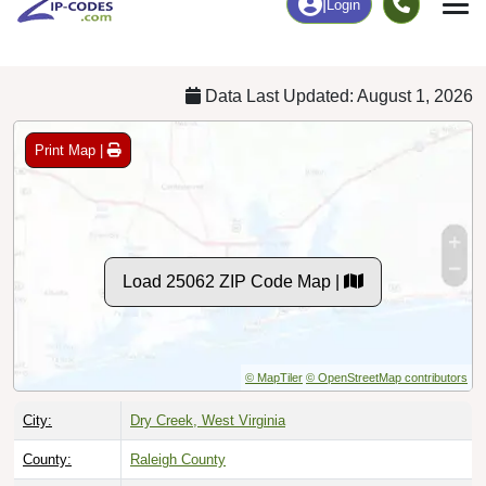
Chart
|
By Occupation
Chart
|
Enrollment
Data Last Updated: August 1, 2026
Print Map |
Load 25062 ZIP Code Map |
© MapTiler
© OpenStreetMap contributors
City:
Dry Creek, West Virginia
County:
Raleigh County
Timezone:
Eastern (GMT -05:00)