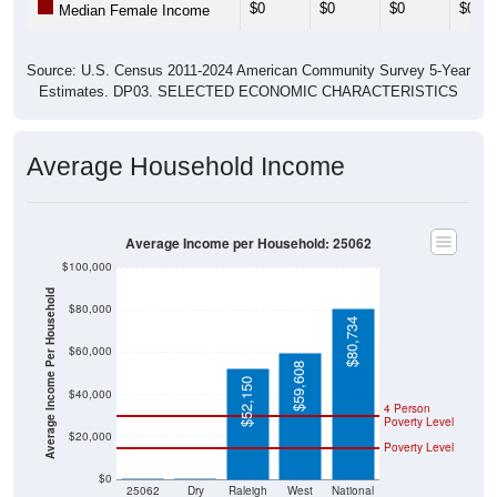
Source: U.S. Census 2011-2024 American Community Survey 5-Year
Estimates. DP03. SELECTED ECONOMIC CHARACTERISTICS
Average Household Income
Average Income per Household: 25062
$100,000
Average Income Per Household
$80,000
$80,734
$60,000
$59,608
$52,150
$40,000
4 Person
Poverty Level
$20,000
Poverty Level
$0
$0
$0
25062
Dry
Raleigh
West
National
Creek
County
Virginia