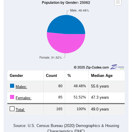
Male, 48.48%
Female, 51.52%
Gender
Count
%
Median Age
80
48.48%
55.6 years
Males:
85
51.52%
47.3 years
Females:
165
100%
49.0 years
Total:
Source: U.S. Census Bureau (2020) Demographics & Housing
Characteristics (DHC)