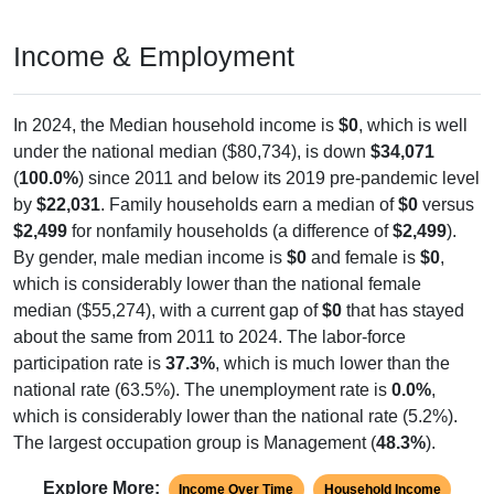
Income & Employment
In 2024, the Median household income is
$0
, which is well
under the national median ($80,734), is down
$34,071
(
100.0%
) since 2011 and below its 2019 pre-pandemic level
by
$22,031
. Family households earn a median of
$0
versus
$2,499
for nonfamily households (a difference of
$2,499
).
By gender, male median income is
$0
and female is
$0
,
which is considerably lower than the national female
median ($55,274), with a current gap of
$0
that has stayed
about the same from 2011 to 2024. The labor-force
participation rate is
37.3%
, which is much lower than the
national rate (63.5%). The unemployment rate is
0.0%
,
which is considerably lower than the national rate (5.2%).
The largest occupation group is Management (
48.3%
).
Explore More:
Income Over Time
Household Income