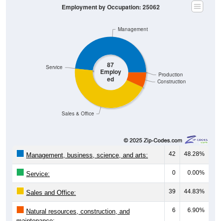
Management
87
Service
Employ
Production
ed
Construction
Sales & Office
42
48.28%
Management, business, science, and arts:
0
0.00%
Service:
39
44.83%
Sales and Office:
6
6.90%
Natural resources, construction, and
maintenance: