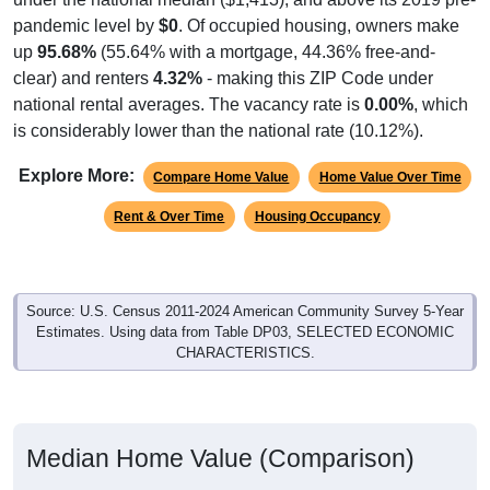
pandemic level by
$0
. Of occupied housing, owners make
up
95.68%
(55.64% with a mortgage, 44.36% free-and-
clear) and renters
4.32%
- making this ZIP Code under
national rental averages. The vacancy rate is
0.00%
, which
is considerably lower than the national rate (10.12%).
Explore More:
Compare Home Value
Home Value Over Time
Rent & Over Time
Housing Occupancy
Source: U.S. Census 2011-2024 American Community Survey 5-Year
Estimates. Using data from Table DP03, SELECTED ECONOMIC
CHARACTERISTICS.
Median Home Value (Comparison)