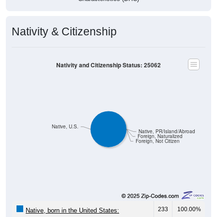
Nativity & Citizenship
Nativity and Citizenship Status: 25062
Native, U.S.
Native, PR/Island/Abroad
Foreign, Naturalized
Foreign, Not Citizen
233
100.00%
Native, born in the United States: