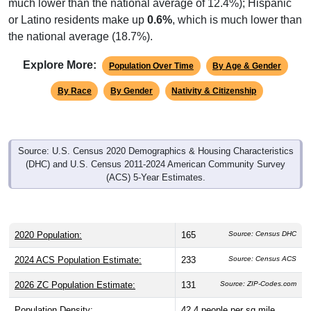
or Latino residents make up
0.6%
, which is much lower than
the national average (18.7%).
Explore More:
Population Over Time
By Age & Gender
By Race
By Gender
Nativity & Citizenship
Source: U.S. Census 2020 Demographics & Housing Characteristics
(DHC) and U.S. Census 2011-2024 American Community Survey
(ACS) 5-Year Estimates.
2020 Population:
165
Source: Census DHC
2024 ACS Population Estimate:
233
Source: Census ACS
2026 ZC Population Estimate:
131
Source: ZIP-Codes.com
Population Density:
42.4
people per sq mile