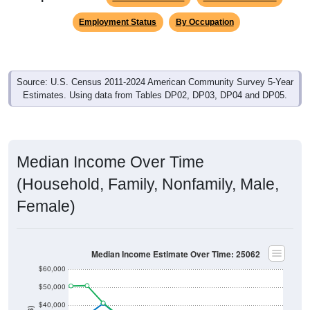
Employment Status
By Occupation
Source: U.S. Census 2011-2024 American Community Survey 5-Year
Estimates. Using data from Tables DP02, DP03, DP04 and DP05.
Median Income Over Time
(Household, Family, Nonfamily, Male,
Female)
Median Income Estimate Over Time: 25062
$60,000
$50,000
$40,000
$30,000