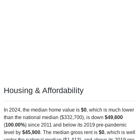
Housing & Affordability
In 2024, the median home value is
$0
, which is much lower
than the national median ($332,700), is down
$49,600
(
100.00%
) since 2011 and below its 2019 pre-pandemic
level by
$45,900
. The median gross rent is
$0
, which is well
under the national median ($1,413), and above its 2019 pre-