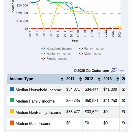
Income ($)
$20,000
$10,000
$0
2014
2017
2020
2023
2013
2016
2019
2022
2012
2015
2018
2021
2011
2024
Year
Household Income
Family Income
Nonfamily Income
Male Income
Female Income
Income Type
2011
2012
2013
2014
$34,071
$34,444
$41,000
$33,7
Median Household Income
$50,735
$50,921
$41,250
$34,0
Median Family Income
$33,477
$33,629
$0
$0
Median NonFamily Income
$0
$0
$0
$0
Median Male Income
$0
$0
$0
$0
Median Female Income