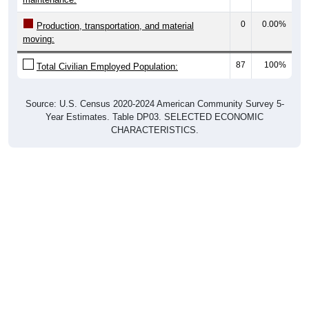
0
0.00%
Production, transportation, and material
moving:
87
100%
Total Civilian Employed Population:
Source: U.S. Census 2020-2024 American Community Survey 5-
Year Estimates. Table DP03. SELECTED ECONOMIC
CHARACTERISTICS.