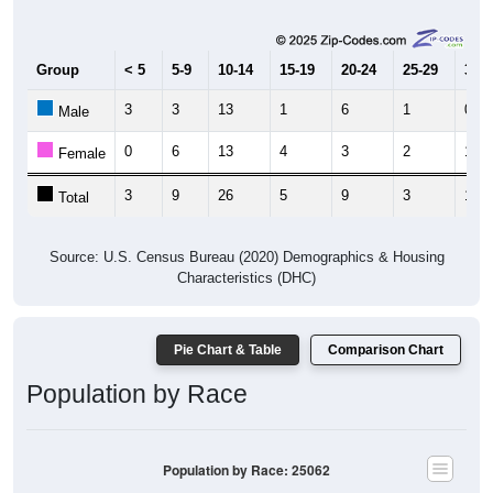
Group
< 5
5-9
10-14
15-19
20-24
25-29
30-3
3
3
13
1
6
1
0
Male
0
6
13
4
3
2
1
Female
3
9
26
5
9
3
1
Total
Source: U.S. Census Bureau (2020) Demographics & Housing
Characteristics (DHC)
Pie Chart & Table
Comparison Chart
Population by Race
Population by Race: 25062