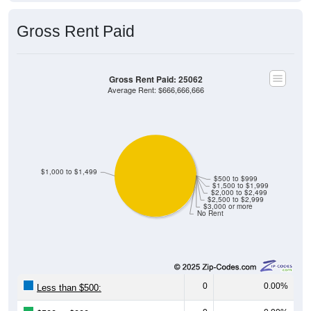
Gross Rent Paid
Gross Rent Paid: 25062
Average Rent: $666,666,666
$1,000 to $1,499
$500 to $999
$1,500 to $1,999
$2,000 to $2,499
$2,500 to $2,999
$3,000 or more
No Rent
0
0.00%
Less than $500:
0
0.00%
$500 to $999: