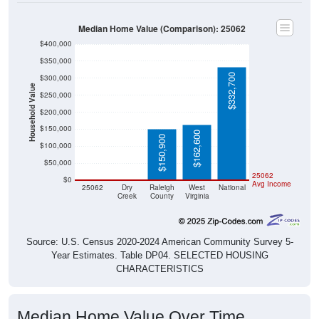
Median Home Value (Comparison): 25062
$400,000
$350,000
$332,700
$300,000
Household Value
$250,000
$200,000
$150,000
$162,600
$150,900
$100,000
$50,000
$0
$0
25062
$0
Avg Income
25062
Dry
Raleigh
West
National
Creek
County
Virginia
Source: U.S. Census 2020-2024 American Community Survey 5-
Year Estimates. Table DP04. SELECTED HOUSING
CHARACTERISTICS
Median Home Value Over Time