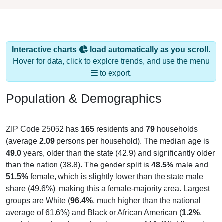
Interactive charts
load automatically as you scroll.
Hover for data, click to explore trends, and use the menu
to export.
Population & Demographics
ZIP Code 25062 has
165
residents and
79
households
(average
2.09
persons per household). The median age is
49.0
years, older than the state (42.9) and significantly older
than the nation (38.8). The gender split is
48.5%
male and
51.5%
female, which is slightly lower than the state male
share (49.6%), making this a female-majority area. Largest
groups are White (
96.4%
, much higher than the national
average of 61.6%) and Black or African American (
1.2%
,
much lower than the national average of 12.4%); Hispanic