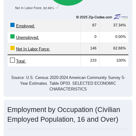
Not In Labor Force, 62.66%
87
37.34%
Employed:
0
0.00%
Unemployed:
146
62.66%
Not In Labor Force:
233
100%
Total:
Source: U.S. Census 2020-2024 American Community Survey 5-
Year Estimates. Table DP03. SELECTED ECONOMIC
CHARACTERISTICS
Employment by Occupation (Civilian
Employed Population, 16 and Over)
Employment by Occupation: 25062