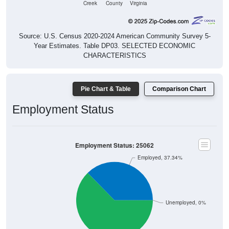
Source: U.S. Census 2020-2024 American Community Survey 5-
Year Estimates. Table DP03. SELECTED ECONOMIC
CHARACTERISTICS
Pie Chart & Table
Comparison Chart
Employment Status
Employment Status: 25062
Employed, 37.34%
Unemployed, 0%