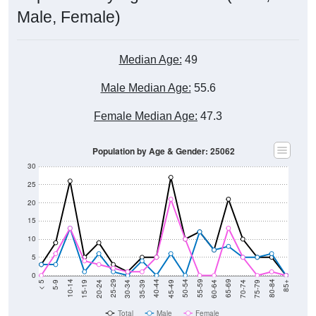
Male, Female)
Median Age:
49
Male Median Age:
55.6
Female Median Age:
47.3
Population by Age & Gender: 25062
30
25
20
15
10
5
0
15-19
30-34
45-49
60-64
75-79
5-9
20-24
35-39
50-54
65-69
80-84
10-14
25-29
40-44
55-59
70-74
< 5
85+
Total
Male
Female