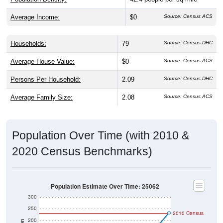
Average Income:
$0
Source: Census ACS
Households:
79
Source: Census DHC
Average House Value:
$0
Source: Census ACS
Persons Per Household:
2.09
Source: Census DHC
Average Family Size:
2.08
Source: Census ACS
Population Over Time (with 2010 &
2020 Census Benchmarks)
Population Estimate Over Time: 25062
300
250
2010 Census
200
Population
2020 Census
150