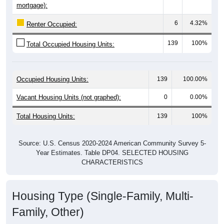
6
4.32%
Renter Occupied:
139
100%
Total Occupied Housing Units:
Occupied Housing Units:
139
100.00%
Vacant Housing Units (not graphed):
0
0.00%
Total Housing Units:
139
100%
Source: U.S. Census 2020-2024 American Community Survey 5-
Year Estimates. Table DP04. SELECTED HOUSING
CHARACTERISTICS
Housing Type (Single-Family, Multi-
Family, Other)