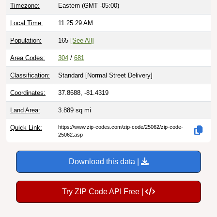
Local Time:
11:25:30 AM
Population:
165
[See All]
Area Codes:
304
/
681
Classification:
Standard [
Normal Street Delivery
]
Coordinates:
37.8688, -81.4319
Land Area:
3.889
sq mi
Quick Link:
https://www.zip-codes.com/zip-code/25062/zip-code-
25062.asp
Download this data |
Try ZIP Code API Free |