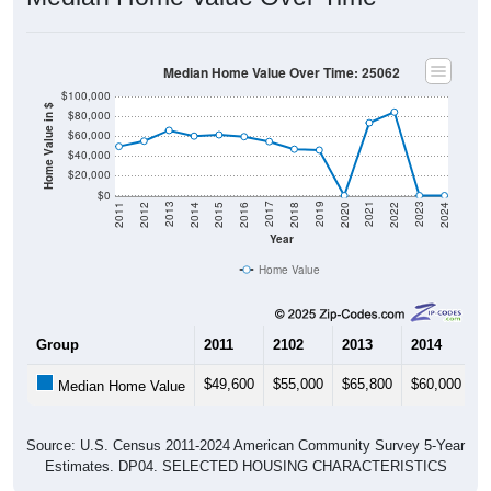
Median Home Value Over Time: 25062
$100,000
Home Value in $
$80,000
$60,000
$40,000
$20,000
$0
2018
2012
2019
2013
2020
2014
2021
2015
2022
2016
2023
2017
2011
2024
Year
Home Value
Group
2011
2102
2013
2014
2
$49,600
$55,000
$65,800
$60,000
$
Median Home Value
Source: U.S. Census 2011-2024 American Community Survey 5-Year
Estimates. DP04. SELECTED HOUSING CHARACTERISTICS