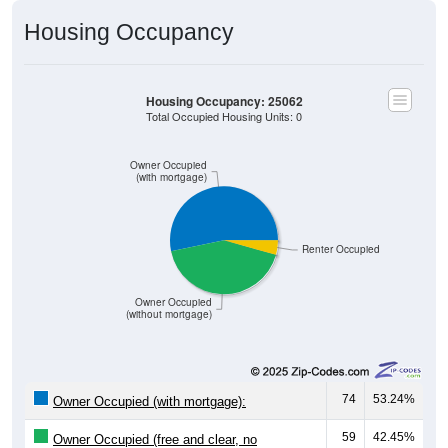
Housing Occupancy
Housing Occupancy: 25062
Total Occupied Housing Units: 0
Owner Occupied
(with mortgage)
Renter Occupied
Owner Occupied
(without mortgage)
74
53.24%
Owner Occupied (with mortgage):
59
42.45%
Owner Occupied (free and clear, no
mortgage):