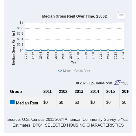
Median Gross Rent Over Time: 25062
$1
$0.8
Median Gross Rent in $
$0.6
$0.4
$0.2
$0
2021
2018
2015
2012
2022
2019
2016
2013
2023
2020
2017
2014
2011
2024
Year
Median Gross Rent
Group
2011
2102
2013
2014
2015
2016
$0
$0
$0
$0
$0
$0
Median Rent
Source: U.S. Census 2011-2024 American Community Survey 5-Year
Estimates. DP04. SELECTED HOUSING CHARACTERISTICS