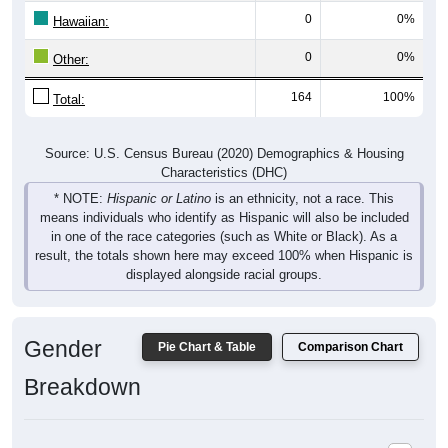
Hawaiian:
0
0%
Other:
164
100%
Total:
Source: U.S. Census Bureau (2020) Demographics & Housing
Characteristics (DHC)
* NOTE:
Hispanic or Latino
is an ethnicity, not a race. This
means individuals who identify as Hispanic will also be included
in one of the race categories (such as White or Black). As a
result, the totals shown here may exceed 100% when Hispanic is
displayed alongside racial groups.
Gender
Pie Chart & Table
Comparison Chart
Breakdown
Population by Gender: 25062