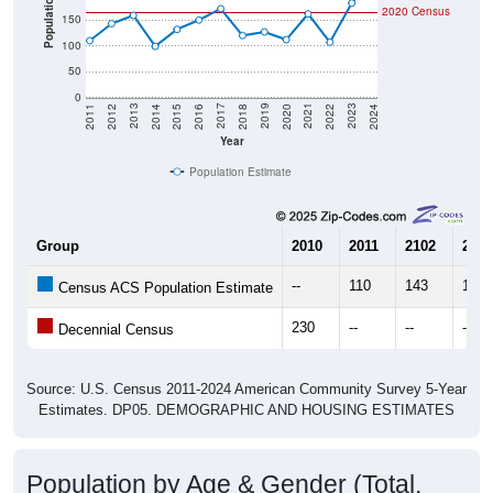
100
50
0
2018
2012
2019
2013
2020
2014
2021
2015
2022
2016
2023
2017
2011
2024
Year
Population Estimate
Group
2010
2011
2102
2013
--
110
143
159
Census ACS Population Estimate
230
--
--
--
Decennial Census
Source: U.S. Census 2011-2024 American Community Survey 5-Year
Estimates. DP05. DEMOGRAPHIC AND HOUSING ESTIMATES
Population by Age & Gender (Total,