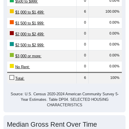
6
100.00%
$1,000 to $1,499:
0
0.00%
$1,500 to $1,999:
0
0.00%
$2,000 to $2,499:
0
0.00%
$2,500 to $2,999:
0
0.00%
$3,000 or more:
0
0.00%
No Rent:
6
100%
Total:
Source: U.S. Census 2020-2024 American Community Survey 5-
Year Estimates. Table DP04. SELECTED HOUSING
CHARACTERISTICS
Median Gross Rent Over Time