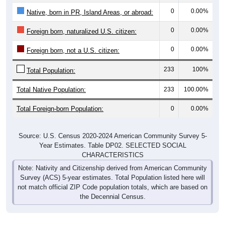
0
0.00%
Native, born in PR, Island Areas, or abroad:
0
0.00%
Foreign born, naturalized U.S. citizen:
0
0.00%
Foreign born, not a U.S. citizen:
233
100%
Total Population:
Total Native Population:
233
100.00%
Total Foreign-born Population:
0
0.00%
Source: U.S. Census 2020-2024 American Community Survey 5-
Year Estimates. Table DP02. SELECTED SOCIAL
CHARACTERISTICS
Note: Nativity and Citizenship derived from American Community
Survey (ACS) 5-year estimates. Total Population listed here will
not match official ZIP Code population totals, which are based on
the Decennial Census.