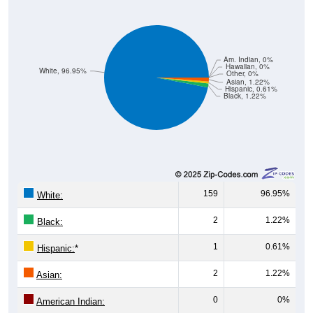
Am. Indian, 0%
Hawaiian, 0%
White, 96.95%
Other, 0%
Asian, 1.22%
Hispanic, 0.61%
Black, 1.22%
159
96.95%
White:
2
1.22%
Black:
1
0.61%
Hispanic:
*
2
1.22%
Asian:
0
0%
American Indian:
0
0%