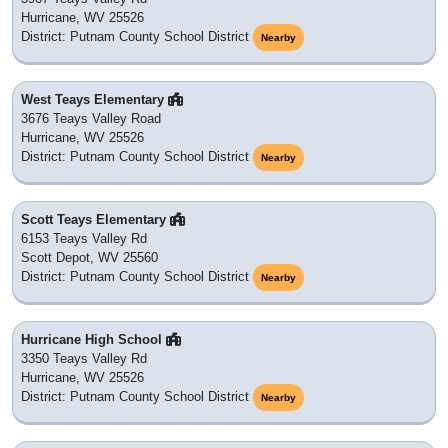
Hurricane, WV 25526
District: Putnam County School District
Nearby
West Teays Elementary
3676 Teays Valley Road
Hurricane, WV 25526
District: Putnam County School District
Nearby
Scott Teays Elementary
6153 Teays Valley Rd
Scott Depot, WV 25560
District: Putnam County School District
Nearby
Hurricane High School
3350 Teays Valley Rd
Hurricane, WV 25526
District: Putnam County School District
Nearby