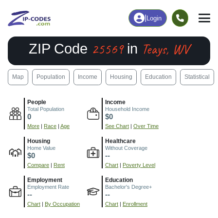
|
Login
25569
Teays, WV
ZIP Code
in
Map
Population
Income
Housing
Education
Statistical
People
Income
Total Population
Household Income
0
$0
More
|
Race
|
Age
See Chart
|
Over Time
Housing
Healthcare
Home Value
Without Coverage
$0
--
Compare
|
Rent
Chart
|
Poverty Level
Employment
Education
Employment Rate
Bachelor's Degree+
--
--
Chart
|
By Occupation
Chart
|
Enrollment