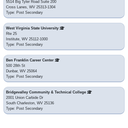
5514 Big Tyler Road Suite 200
Cross Lanes, WV 25313-1304
Type: Post Secondary
West Virginia State University
Rte 25
Institute, WV 25112-1000
Type: Post Secondary
Ben Franklin Career Center
500 28th St
Dunbar, WV 25064
Type: Post Secondary
Bridgevalley Community & Technical College
2001 Union Carbide Dr
South Charleston, WV 25136
Type: Post Secondary