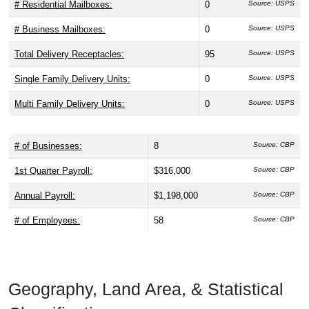
# Residential Mailboxes:
0
Source: USPS
# Business Mailboxes:
0
Source: USPS
Total Delivery Receptacles:
95
Source: USPS
Single Family Delivery Units:
0
Source: USPS
Multi Family Delivery Units:
0
Source: USPS
# of Businesses:
8
Source: CBP
1st Quarter Payroll:
$316,000
Source: CBP
Annual Payroll:
$1,198,000
Source: CBP
# of Employees:
58
Source: CBP
Geography, Land Area, & Statistical