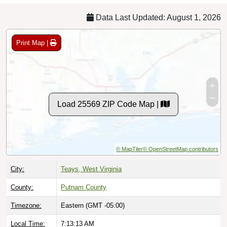
Data Last Updated: August 1, 2026
Print Map |
Load 25569 ZIP Code Map |
© MapTiler
© OpenStreetMap contributors
City:
Teays, West Virginia
County:
Putnam County
Timezone:
Eastern (GMT -05:00)
Local Time:
7:13:14 AM