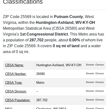
Classifications
ZIP Code 25569 is located in
Putnam County
, West
Virginia, within the
Huntington-Ashland, WV-KY-OH
Metropolitan Statistical Area (CBSA 26580) and West
Virginia's
1st Congressional District
. This Metro area has
a population of
287,702
people, about
0.00%
of whom live
in ZIP Code 25569. It covers
0 sq mi of land
and a water
area of 0 sq mi.
CBSA Name:
Huntington-Ashland, WV-KY-OH
Source: Census
CBSA Number:
26580
Source: Census
CBSA Type:
Metro
Source: Census
CBSA Division:
--
Source: Census
CBSA Population:
287,702
Source: Census
MSA:
Charleston, WV MSA
Source: Census