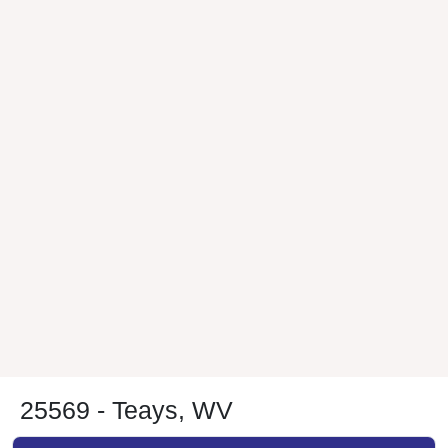
25569 - Teays, WV