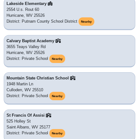
Lakeside Elementary
2554 U.s. Rout 60
Hurricane, WV 25526
District: Putnam County School District
Nearby
Calvary Baptist Academy
3655 Teays Valley Rd
Hurricane, WV 25526
District: Private School
Nearby
Mountain State Christian School
1948 Martin Ln
Culloden, WV 25510
District: Private School
Nearby
St Francis Of Assisi
525 Holley St
Saint Albans, WV 25177
District: Private School
Nearby