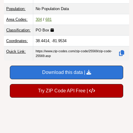
Population:
No Population Data
Area Codes:
304
/
681
Classification:
PO Box
Coordinates:
38.4414, -81.9534
Quick Link:
https://www.zip-codes.com/zip-code/25569/zip-code-
25569.asp
Download this data |
Try ZIP Code API Free |