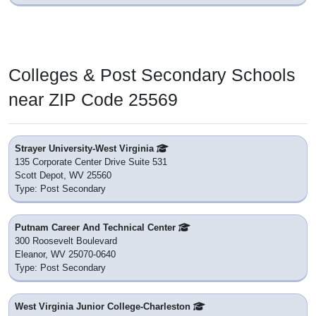
Colleges & Post Secondary Schools
near ZIP Code 25569
Strayer University-West Virginia
135 Corporate Center Drive Suite 531
Scott Depot, WV 25560
Type: Post Secondary
Putnam Career And Technical Center
300 Roosevelt Boulevard
Eleanor, WV 25070-0640
Type: Post Secondary
West Virginia Junior College-Charleston