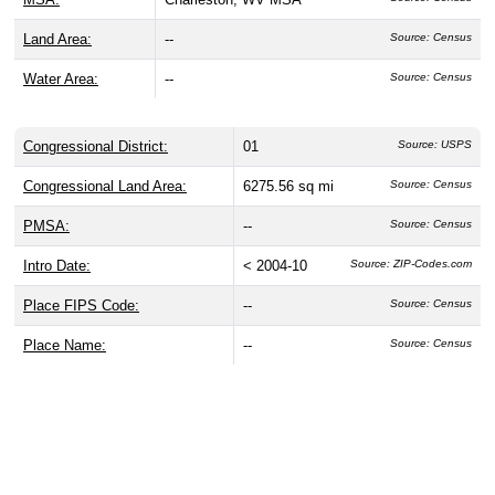
Land Area:
--
Source: Census
Water Area:
--
Source: Census
Congressional District:
01
Source: USPS
Congressional Land Area:
6275.56 sq mi
Source: Census
PMSA:
--
Source: Census
Intro Date:
< 2004-10
Source: ZIP-Codes.com
Place FIPS Code:
--
Source: Census
Place Name:
--
Source: Census