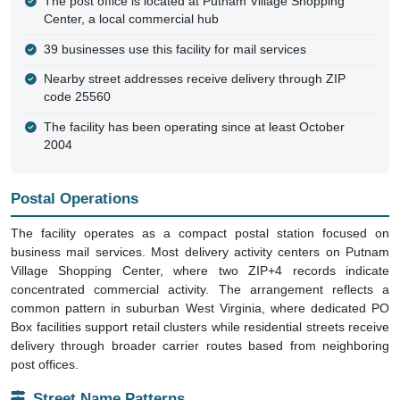
The post office is located at Putnam Village Shopping
Center, a local commercial hub
39 businesses use this facility for mail services
Nearby street addresses receive delivery through ZIP
code 25560
The facility has been operating since at least October
2004
Postal Operations
The facility operates as a compact postal station focused on
business mail services. Most delivery activity centers on Putnam
Village Shopping Center, where two ZIP+4 records indicate
concentrated commercial activity. The arrangement reflects a
common pattern in suburban West Virginia, where dedicated PO
Box facilities support retail clusters while residential streets receive
delivery through broader carrier routes based from neighboring
post offices.
Street Name Patterns