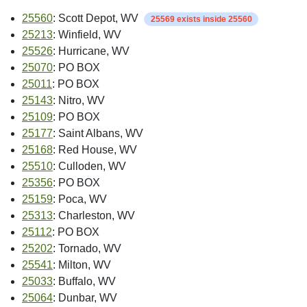
25560
: Scott Depot, WV
25569 exists inside 25560
25213
: Winfield, WV
25526
: Hurricane, WV
25070
: PO BOX
25011
: PO BOX
25143
: Nitro, WV
25109
: PO BOX
25177
: Saint Albans, WV
25168
: Red House, WV
25510
: Culloden, WV
25356
: PO BOX
25159
: Poca, WV
25313
: Charleston, WV
25112
: PO BOX
25202
: Tornado, WV
25541
: Milton, WV
25033
: Buffalo, WV
25064
: Dunbar, WV