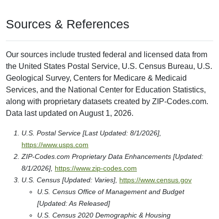
Sources & References
Our sources include trusted federal and licensed data from
the United States Postal Service, U.S. Census Bureau, U.S.
Geological Survey, Centers for Medicare & Medicaid
Services, and the National Center for Education Statistics,
along with proprietary datasets created by ZIP-Codes.com.
Data last updated on August 1, 2026.
U.S. Postal Service [Last Updated: 8/1/2026],
https://www.usps.com
ZIP-Codes.com Proprietary Data Enhancements [Updated:
8/1/2026],
https://www.zip-codes.com
U.S. Census [Updated: Varies],
https://www.census.gov
U.S. Census Office of Management and Budget
[Updated: As Released]
U.S. Census 2020 Demographic & Housing