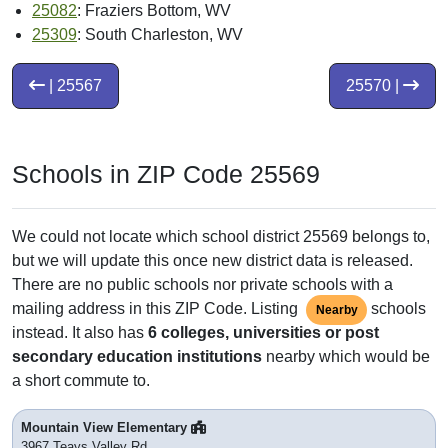
25082
: Fraziers Bottom, WV
25309
: South Charleston, WV
| 25567
25570 |
Schools in ZIP Code 25569
We could not locate which school district 25569 belongs to,
but we will update this once new district data is released.
There are no public schools nor private schools with a
mailing address in this ZIP Code. Listing
schools
Nearby
instead. It also has
6 colleges, universities or post
secondary education institutions
nearby which would be
a short commute to.
Mountain View Elementary
3967 Teays Valley Rd