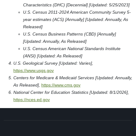
Characteristics (DHC) [Decennial] [Updated: 5/25/2023]
U.S. Census 2011-2024 American Community Survey 5-
year estimates (ACS) [Annually] [Updated: Annually, As
Released]
U.S. Census Business Patterns (CBD) [Annually]
[Updated: Annually, As Released]
U.S. Census American National Standards Institute
(ANSI) [Updated: As Released]
U.S. Geological Survey [Updated: Varies],
https://www.usgs.gov
Centers for Medicare & Medicaid Services [Updated: Annually,
As Released],
https://www.cms.gov
National Center for Education Statistics [Updated: 8/1/2026],
https://nces.ed.gov