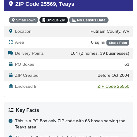
ZIP Code 25569, Teays
Small Town
Unique ZIP
No Census Data
Location
Putnam County, WV
Area
0 sq mi
Single Point
Delivery Points
104 (2 homes, 39 businesses)
PO Boxes
63
ZIP Created
Before Oct 2004
Enclosed In
ZIP Code 25560
Key Facts
This is a PO Box only ZIP code with 63 boxes serving the
Teays area