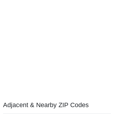
Adjacent & Nearby ZIP Codes