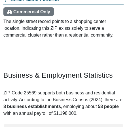
Commercial Only
The single street record points to a shopping center
location, indicating this ZIP exists solely to serve a
commercial cluster rather than a residential community.
Business & Employment Statistics
ZIP Code 25569 supports both business and residential
activity. According to the Business Census (2024), there are
8 business establishments
, employing about
58 people
with an annual payroll of $1,198,000.