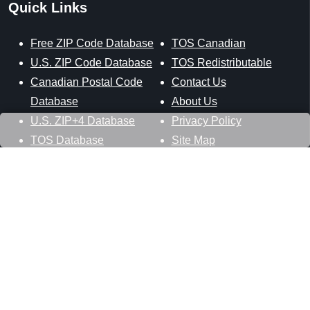
Quick Links
Free ZIP Code Database
TOS Canadian
U.S. ZIP Code Database
TOS Redistributable
Canadian Postal Code
Contact Us
Database
About Us
U.S. ZIP+4 Database
Privacy Policy
TOS Database
Site Map
Stay Connected
Datasheer, L.L.C.
121 Blue Hill Road
Hopewell Junction, NY 12533
800-425-1169