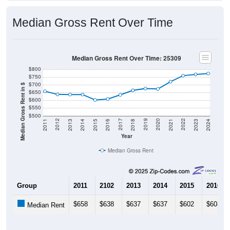
Median Gross Rent Over Time
Median Gross Rent Over Time: 25309
$800
$750
$700
Median Gross Rent in $
$650
$600
$550
$500
2013
2015
2017
2019
2021
2023
2012
2014
2016
2018
2020
2022
2011
2024
Year
Median Gross Rent
Group
2011
2102
2013
2014
2015
2016
$658
$638
$637
$637
$602
$608
Median Rent