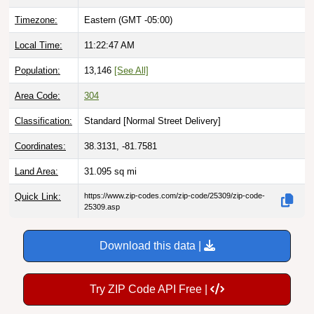
Timezone:
Eastern (GMT -05:00)
Local Time:
11:22:48 AM
Population:
13,146
[See All]
Area Code:
304
Classification:
Standard [
Normal Street Delivery
]
Coordinates:
38.3131, -81.7581
Land Area:
31.095
sq mi
Quick Link:
https://www.zip-codes.com/zip-code/25309/zip-code-
25309.asp
Download this data |
Try ZIP Code API Free |