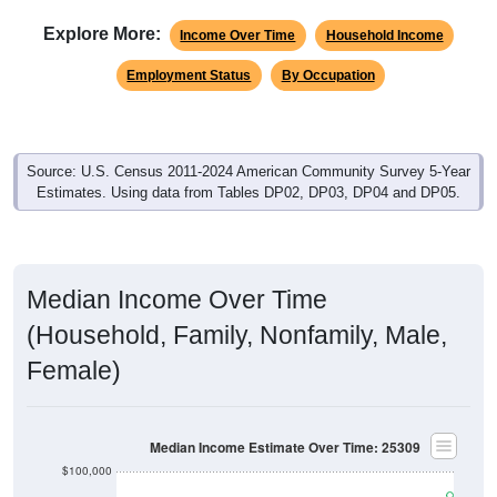
Explore More:
Income Over Time
Household Income
Employment Status
By Occupation
Source: U.S. Census 2011-2024 American Community Survey 5-Year
Estimates. Using data from Tables DP02, DP03, DP04 and DP05.
Median Income Over Time
(Household, Family, Nonfamily, Male,
Female)
Median Income Estimate Over Time: 25309
$100,000