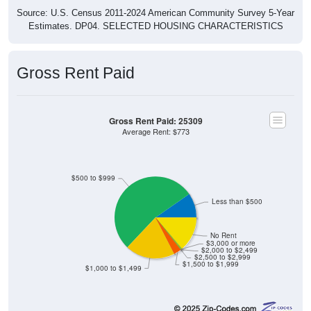
Source: U.S. Census 2011-2024 American Community Survey 5-Year
Estimates. DP04. SELECTED HOUSING CHARACTERISTICS
Gross Rent Paid
Gross Rent Paid: 25309
Average Rent: $773
$500 to $999
Less than $500
No Rent
$3,000 or more
$2,000 to $2,499
$2,500 to $2,999
$1,500 to $1,999
$1,000 to $1,499