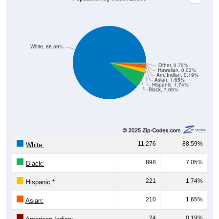
White, 88.59%
Other, 0.75%
Hawaiian, 0.03%
Am. Indian, 0.19%
Asian, 1.65%
Hispanic, 1.74%
Black, 7.05%
11,276
88.59%
White:
898
7.05%
Black:
221
1.74%
Hispanic:
*
210
1.65%
Asian:
24
0.19%