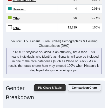
American Indian:
4
0.03%
Hawaiian:
96
0.75%
Other:
12,729
100%
Total:
Source: U.S. Census Bureau (2020) Demographics & Housing
Characteristics (DHC)
* NOTE:
Hispanic or Latino
is an ethnicity, not a race. This
means individuals who identify as Hispanic will also be included
in one of the race categories (such as White or Black). As a
result, the totals shown here may exceed 100% when Hispanic is
displayed alongside racial groups.
Gender
Pie Chart & Table
Comparison Chart
Breakdown