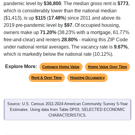
pandemic level by
$36,800
. The median gross rent is
$773
,
which is considerably lower than the national median
($1,413), is up
$115
(
17.48%
) since 2011 and above its
2019 pre-pandemic level by
$97
. Of occupied housing,
owners make up
71.20%
(38.23% with a mortgage, 61.77%
free-and-clear) and renters
28.80%
- making this ZIP Code
under national rental averages. The vacancy rate is
9.67%
,
which is markedly below the national rate (10.12%).
Explore More:
Compare Home Value
Home Value Over Time
Rent & Over Time
Housing Occupancy
Source: U.S. Census 2011-2024 American Community Survey 5-Year
Estimates. Using data from Table DP03, SELECTED ECONOMIC
CHARACTERISTICS.