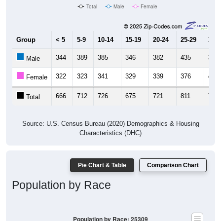
Total
Male
Female
Group
< 5
5-9
10-14
15-19
20-24
25-29
30-3
344
389
385
346
382
435
349
Male
322
323
341
329
339
376
428
Female
666
712
726
675
721
811
777
Total
Source: U.S. Census Bureau (2020) Demographics & Housing
Characteristics (DHC)
Pie Chart & Table
Comparison Chart
Population by Race
Population by Race: 25309