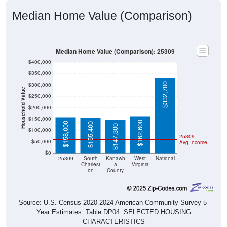
Median Home Value (Comparison)
Median Home Value (Comparison): 25309
$400,000
$350,000
$332,700
$300,000
Household Value
$250,000
$200,000
$150,000
$162,600
$158,000
$155,400
$147,300
$100,000
25309
$50,000
Avg Income
$0
25309
South
Kanawh
West
National
Charlest
a
Virginia
on
County
Source: U.S. Census 2020-2024 American Community Survey 5-
Year Estimates. Table DP04. SELECTED HOUSING
CHARACTERISTICS