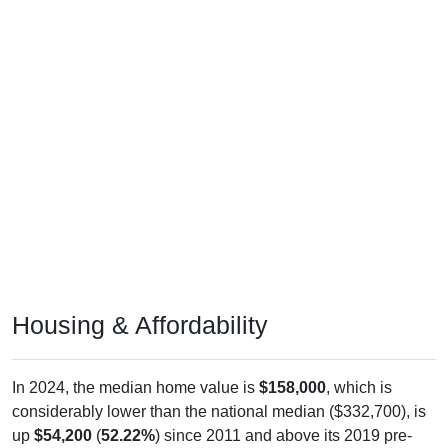
Housing & Affordability
In 2024, the median home value is
$158,000
, which is
considerably lower than the national median ($332,700), is
up
$54,200
(
52.22%
) since 2011 and above its 2019 pre-