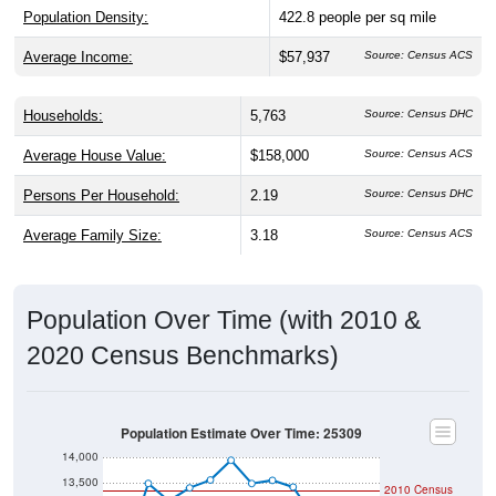
Population Density:
422.8
people per sq mile
Average Income:
$57,937
Source: Census ACS
Households:
5,763
Source: Census DHC
Average House Value:
$158,000
Source: Census ACS
Persons Per Household:
2.19
Source: Census DHC
Average Family Size:
3.18
Source: Census ACS
Population Over Time (with 2010 &
2020 Census Benchmarks)
Population Estimate Over Time: 25309
14,000
13,500
2010 Census