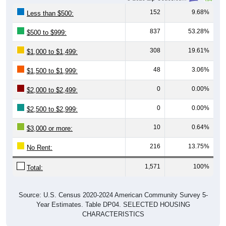
152
9.68%
Less than $500:
837
53.28%
$500 to $999:
308
19.61%
$1,000 to $1,499:
48
3.06%
$1,500 to $1,999:
0
0.00%
$2,000 to $2,499:
0
0.00%
$2,500 to $2,999:
10
0.64%
$3,000 or more:
216
13.75%
No Rent:
1,571
100%
Total:
Source: U.S. Census 2020-2024 American Community Survey 5-
Year Estimates. Table DP04. SELECTED HOUSING
CHARACTERISTICS