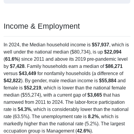
Income & Employment
In 2024, the Median household income is
$57,937
, which is
well under the national median ($80,734), is up
$22,094
(
61.6%
) since 2011 and above its 2019 pre-pandemic level
by
$7,428
. Family households earn a median of
$86,271
versus
$43,449
for nonfamily households (a difference of
$42,822
). By gender, male median income is
$55,884
and
female is
$52,219
, which is lower than the national female
median ($55,274), with a current gap of
$3,665
that has
narrowed from 2011 to 2024. The labor-force participation
rate is
54.3%
, which is considerably lower than the national
rate (63.5%). The unemployment rate is
8.2%
, which is
markedly higher than the national rate (5.2%). The largest
occupation group is Management (
42.6%
).