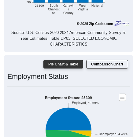
$0
25309
South
Kanawh
West
National
Charlest
a
Virginia
on
County
Source: U.S. Census 2020-2024 American Community Survey 5-
Year Estimates. Table DP03. SELECTED ECONOMIC
CHARACTERISTICS
Pie Chart & Table
Comparison Chart
Employment Status
Employment Status: 25309
Employed, 49.69%
Unemployed, 4.43%