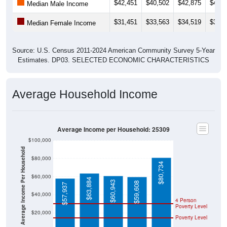
$42,451
$40,502
$42,875
$42,1
Median Male Income
$31,451
$33,563
$34,519
$33,6
Median Female Income
Source: U.S. Census 2011-2024 American Community Survey 5-Year
Estimates. DP03. SELECTED ECONOMIC CHARACTERISTICS
Average Household Income
Average Income per Household: 25309
$100,000
Average Income Per Household
$80,000
$80,734
$60,000
$63,884
$60,943
$59,608
$57,937
$40,000
4 Person
Poverty Level
$20,000
Poverty Level