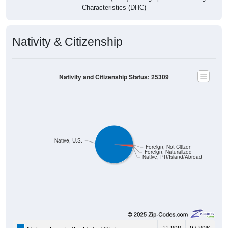
Characteristics (DHC)
Nativity & Citizenship
Nativity and Citizenship Status: 25309
Native, U.S.
Foreign, Not Citizen
Foreign, Naturalized
Native, PR/Island/Abroad