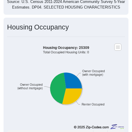
Source: U.S. Census 2011-2024 American Community Survey 5-Year
Estimates. DP04. SELECTED HOUSING CHARACTERISTICS
Housing Occupancy
Housing Occupancy: 25309
Total Occupied Housing Units: 0
Owner Occupied
(with mortgage)
Owner Occupied
(without mortgage)
Renter Occupied