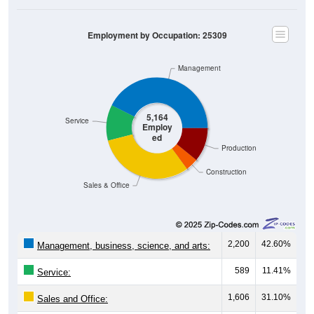
Employment by Occupation: 25309
Management
5,164
Service
Employ
ed
Production
Construction
Sales & Office
2,200
42.60%
Management, business, science, and arts:
589
11.41%
Service:
1,606
31.10%
Sales and Office: