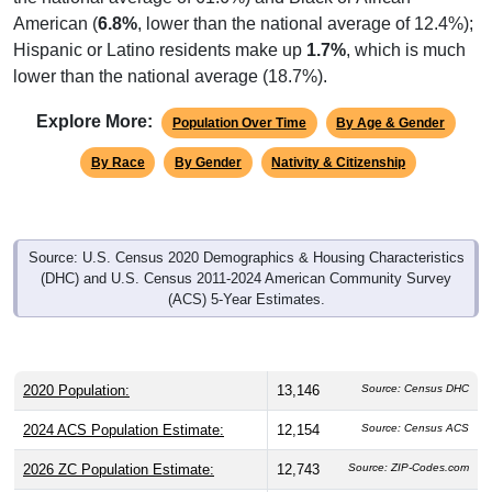
American (
6.8%
, lower than the national average of 12.4%);
Hispanic or Latino residents make up
1.7%
, which is much
lower than the national average (18.7%).
Explore More:
Population Over Time
By Age & Gender
By Race
By Gender
Nativity & Citizenship
Source: U.S. Census 2020 Demographics & Housing Characteristics
(DHC) and U.S. Census 2011-2024 American Community Survey
(ACS) 5-Year Estimates.
2020 Population:
13,146
Source: Census DHC
2024 ACS Population Estimate:
12,154
Source: Census ACS
2026 ZC Population Estimate:
12,743
Source: ZIP-Codes.com