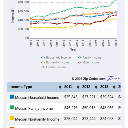
$80,000
Income ($)
$60,000
$40,000
$20,000
$0
2018
2012
2019
2013
2020
2014
2021
2015
2022
2016
2023
2017
2011
2024
Year
Household Income
Family Income
Nonfamily Income
Male Income
Female Income
Income Type
2011
2012
2013
2014
$35,843
$37,221
$39,524
$40,4
Median Household Income
$45,276
$50,015
$48,056
$53,2
Median Family Income
$25,044
$23,444
$24,023
$23,6
Median NonFamily Income