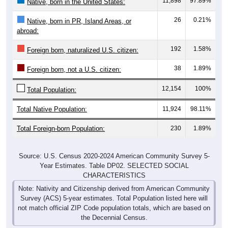
11,898
97.89%
Native, born in the United States:
26
0.21%
Native, born in PR, Island Areas, or
abroad:
192
1.58%
Foreign born, naturalized U.S. citizen:
38
1.89%
Foreign born, not a U.S. citizen:
12,154
100%
Total Population:
Total Native Population:
11,924
98.11%
Total Foreign-born Population:
230
1.89%
Source: U.S. Census 2020-2024 American Community Survey 5-
Year Estimates. Table DP02. SELECTED SOCIAL
CHARACTERISTICS
Note: Nativity and Citizenship derived from American Community
Survey (ACS) 5-year estimates. Total Population listed here will
not match official ZIP Code population totals, which are based on
the Decennial Census.