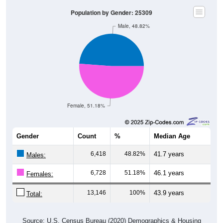
Population by Gender: 25309
Male, 48.82%
Female, 51.18%
Gender
Count
%
Median Age
6,418
48.82%
41.7 years
Males:
6,728
51.18%
46.1 years
Females:
13,146
100%
43.9 years
Total:
Source: U.S. Census Bureau (2020) Demographics & Housing