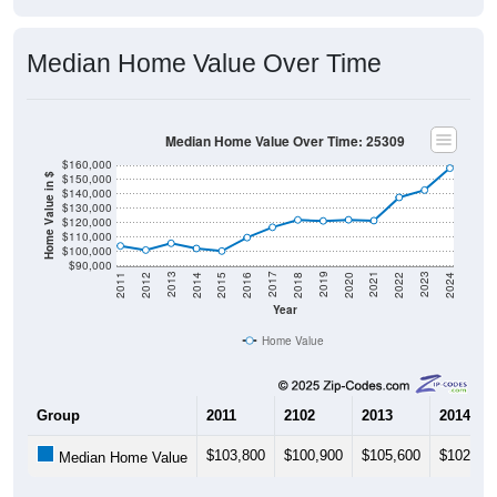
Median Home Value Over Time
Median Home Value Over Time: 25309
$160,000
$150,000
Home Value in $
$140,000
$130,000
$120,000
$110,000
$100,000
$90,000
2018
2012
2019
2013
2020
2014
2021
2015
2022
2016
2023
2017
2011
2024
Year
Home Value
Group
2011
2102
2013
2014
$103,800
$100,900
$105,600
$102,00
Median Home Value