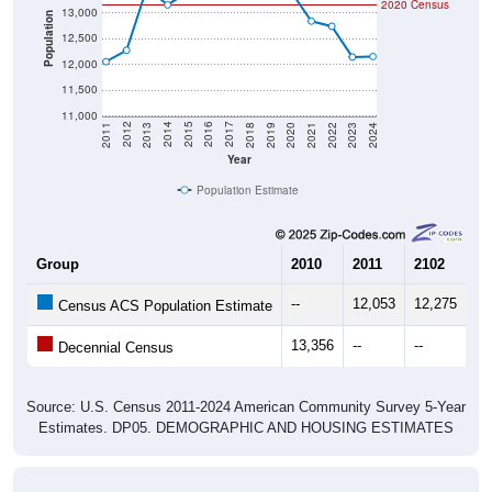
2020 Census
13,000
Population
12,500
12,000
11,500
11,000
2021
2018
2015
2012
2022
2019
2016
2013
2023
2020
2017
2014
2011
2024
Year
Population Estimate
Group
2010
2011
2102
20
--
12,053
12,275
13
Census ACS Population Estimate
13,356
--
--
--
Decennial Census
Source: U.S. Census 2011-2024 American Community Survey 5-Year
Estimates. DP05. DEMOGRAPHIC AND HOUSING ESTIMATES