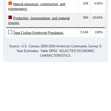
209
4.05%
Natural resources, construction, and
maintenance:
560
10.84%
Production, transportation, and material
moving:
5,164
100%
Total Civilian Employed Population:
Source: U.S. Census 2020-2024 American Community Survey 5-
Year Estimates. Table DP03. SELECTED ECONOMIC
CHARACTERISTICS.