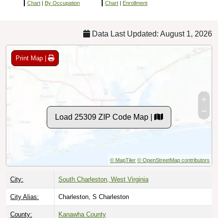
Chart
|
By Occupation
Chart
|
Enrollment
Data Last Updated: August 1, 2026
Print Map |
Load 25309 ZIP Code Map |
© MapTiler
© OpenStreetMap contributors
City:
South Charleston, West Virginia
City Alias:
Charleston, S Charleston
County:
Kanawha County