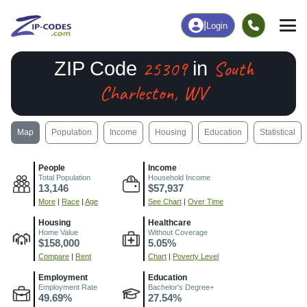
|
Login
25309
South
ZIP Code
in
Charleston, WV
Map
Population
Income
Housing
Education
Statistical
People
Income
Total Population
Household Income
13,146
$57,937
More
|
Race
|
Age
See Chart
|
Over Time
Housing
Healthcare
Home Value
Without Coverage
$158,000
5.05%
Compare
|
Rent
Chart
|
Poverty Level
Employment
Education
Employment Rate
Bachelor's Degree+
49.69%
27.54%