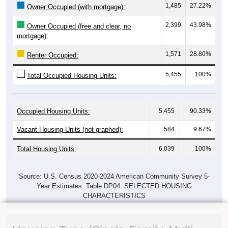
1,485
27.22%
Owner Occupied (with mortgage):
2,399
43.98%
Owner Occupied (free and clear, no
mortgage):
1,571
28.80%
Renter Occupied:
5,455
100%
Total Occupied Housing Units:
Occupied Housing Units:
5,455
90.33%
Vacant Housing Units (not graphed):
584
9.67%
Total Housing Units:
6,039
100%
Source: U.S. Census 2020-2024 American Community Survey 5-
Year Estimates. Table DP04. SELECTED HOUSING
CHARACTERISTICS