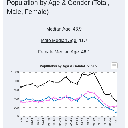
Population by Age & Gender (Total,
Male, Female)
Median Age:
43.9
Male Median Age:
41.7
Female Median Age:
46.1
Population by Age & Gender: 25309
1,000
800
600
400
200
0
40-44
80-84
35-39
75-79
30-34
70-74
25-29
65-69
20-24
60-64
15-19
55-59
10-14
50-54
5-9
45-49
< 5
85+