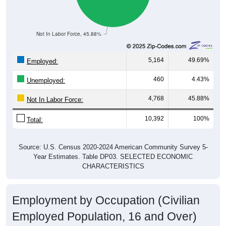
Not In Labor Force, 45.88%
5,164
49.69%
Employed:
460
4.43%
Unemployed:
4,768
45.88%
Not In Labor Force:
10,392
100%
Total:
Source: U.S. Census 2020-2024 American Community Survey 5-
Year Estimates. Table DP03. SELECTED ECONOMIC
CHARACTERISTICS
Employment by Occupation (Civilian
Employed Population, 16 and Over)