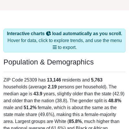
Interactive charts
load automatically as you scroll.
Hover for data, click to explore trends, and use the menu
to export.
Population & Demographics
ZIP Code 25309 has
13,146
residents and
5,763
households (average
2.19
persons per household). The
median age is
43.9
years, slightly older than the state (42.9)
and older than the nation (38.8). The gender split is
48.8%
male and
51.2%
female, which is about the same as the
state male share (49.6%), making this a female-majority
area. Largest groups are White (
85.8%
, much higher than
the national average of 61.6%) and Black or African