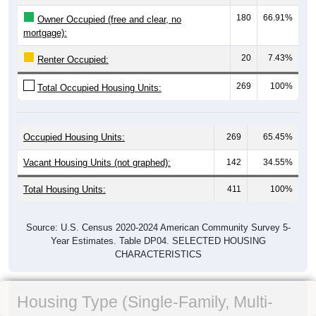
180
66.91%
Owner Occupied (free and clear, no
mortgage):
20
7.43%
Renter Occupied:
269
100%
Total Occupied Housing Units:
Occupied Housing Units:
269
65.45%
Vacant Housing Units (not graphed):
142
34.55%
Total Housing Units:
411
100%
Source: U.S. Census 2020-2024 American Community Survey 5-
Year Estimates. Table DP04. SELECTED HOUSING
CHARACTERISTICS
Housing Type (Single-Family, Multi-