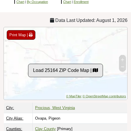
Chart
|
By Occupation
Chart
|
Enrollment
Data Last Updated: August 1, 2026
Print Map |
Load 25164 ZIP Code Map |
© MapTiler
© OpenStreetMap contributors
City:
Procious, West Virginia
City Alias:
Ovapa, Pigeon
Counties:
Clay County
[Primary]