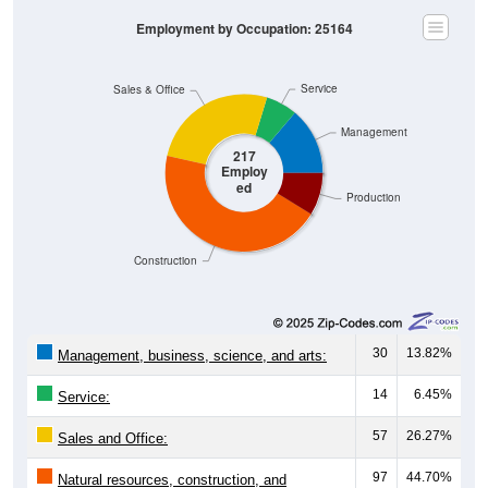
Employment by Occupation: 25164
Service
Sales & Office
Management
217
Employ
ed
Production
Construction
30
13.82%
Management, business, science, and arts:
14
6.45%
Service:
57
26.27%
Sales and Office:
97
44.70%
Natural resources, construction, and