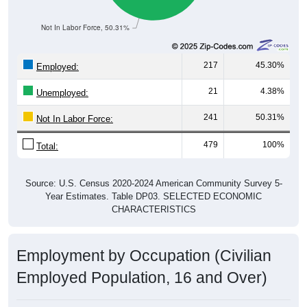
Not In Labor Force, 50.31%
217
45.30%
Employed:
21
4.38%
Unemployed:
241
50.31%
Not In Labor Force:
479
100%
Total:
Source: U.S. Census 2020-2024 American Community Survey 5-
Year Estimates. Table DP03. SELECTED ECONOMIC
CHARACTERISTICS
Employment by Occupation (Civilian
Employed Population, 16 and Over)