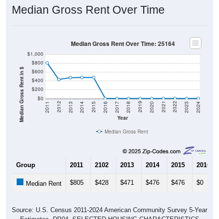
Median Gross Rent Over Time
Median Gross Rent Over Time: 25164
$1,000
$800
Median Gross Rent in $
$600
$400
$200
$0
2020
2016
2012
2021
2017
2013
2022
2018
2014
2023
2019
2015
2011
2024
Year
Median Gross Rent
Group
2011
2102
2013
2014
2015
2016
$805
$428
$471
$476
$476
$0
Median Rent
Source: U.S. Census 2011-2024 American Community Survey 5-Year