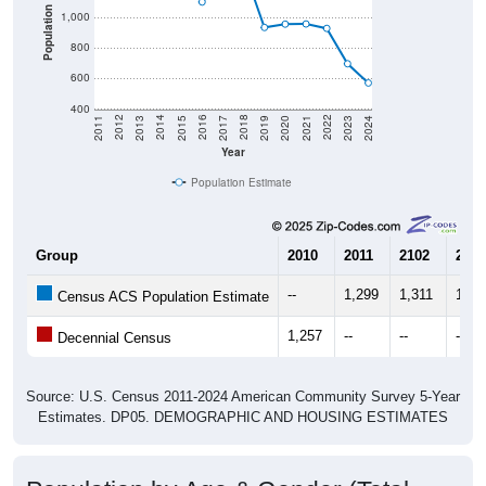
Population
1,000
800
600
400
2017
2023
2016
2022
2015
2021
2014
2020
2013
2019
2012
2018
2011
2024
Year
Population Estimate
Group
2010
2011
2102
2013
--
1,299
1,311
1,18
Census ACS Population Estimate
1,257
--
--
--
Decennial Census
Source: U.S. Census 2011-2024 American Community Survey 5-Year
Estimates. DP05. DEMOGRAPHIC AND HOUSING ESTIMATES