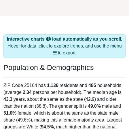
Interactive charts
load automatically as you scroll.
Hover for data, click to explore trends, and use the menu
to export.
Population & Demographics
ZIP Code 25164 has
1,136
residents and
485
households
(average
2.34
persons per household). The median age is
43.3
years, about the same as the state (42.9) and older
than the nation (38.8). The gender split is
49.0%
male and
51.0%
female, which is about the same as the state male
share (49.6%), making this a female-majority area. Largest
groups are White (
94.5%
, much higher than the national