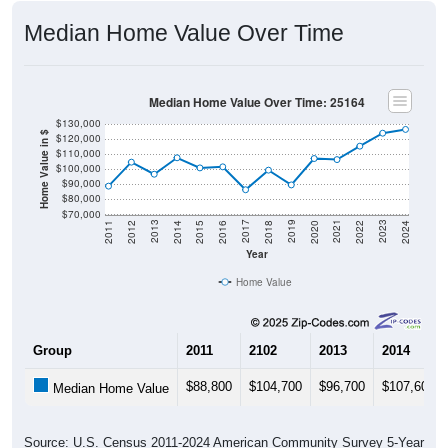
Median Home Value Over Time
Median Home Value Over Time: 25164
$130,000
Home Value in $
$120,000
$110,000
$100,000
$90,000
$80,000
$70,000
2018
2012
2019
2013
2020
2014
2021
2015
2022
2016
2023
2017
2011
2024
Year
Home Value
Group
2011
2102
2013
2014
$88,800
$104,700
$96,700
$107,600
Median Home Value
Source: U.S. Census 2011-2024 American Community Survey 5-Year