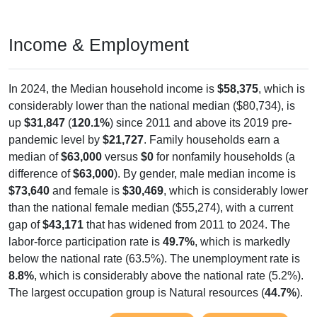
Income & Employment
In 2024, the Median household income is
$58,375
, which is
considerably lower than the national median ($80,734), is
up
$31,847
(
120.1%
) since 2011 and above its 2019 pre-
pandemic level by
$21,727
. Family households earn a
median of
$63,000
versus
$0
for nonfamily households (a
difference of
$63,000
). By gender, male median income is
$73,640
and female is
$30,469
, which is considerably lower
than the national female median ($55,274), with a current
gap of
$43,171
that has widened from 2011 to 2024. The
labor-force participation rate is
49.7%
, which is markedly
below the national rate (63.5%). The unemployment rate is
8.8%
, which is considerably above the national rate (5.2%).
The largest occupation group is Natural resources (
44.7%
).