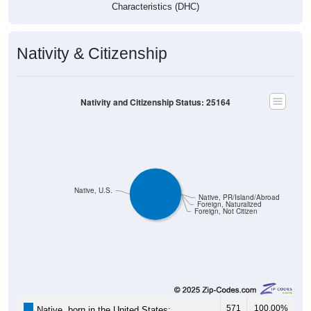
Characteristics (DHC)
Nativity & Citizenship
Nativity and Citizenship Status: 25164
Native, U.S.
Native, PR/Island/Abroad
Foreign, Naturalized
Foreign, Not Citizen
571
100.00%
Native, born in the United States: