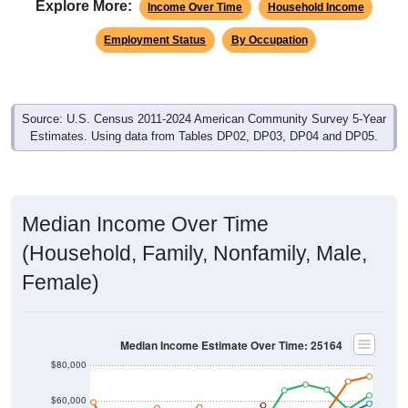
Explore More:
Income Over Time
Household Income
Employment Status
By Occupation
Source: U.S. Census 2011-2024 American Community Survey 5-Year
Estimates. Using data from Tables DP02, DP03, DP04 and DP05.
Median Income Over Time
(Household, Family, Nonfamily, Male,
Female)
Median Income Estimate Over Time: 25164
$80,000
$60,000