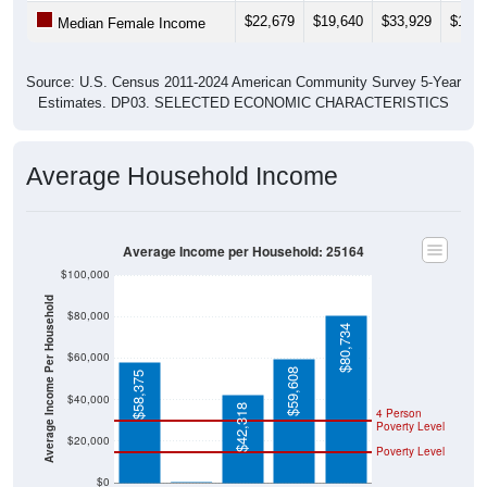
$22,679
$19,640
$33,929
$19,4
Median Female Income
Source: U.S. Census 2011-2024 American Community Survey 5-Year
Estimates. DP03. SELECTED ECONOMIC CHARACTERISTICS
Average Household Income
Average Income per Household: 25164
$100,000
Average Income Per Household
$80,000
$80,734
$60,000
$59,608
$58,375
$40,000
$42,318
4 Person
Poverty Level
$20,000
Poverty Level
$0
$0