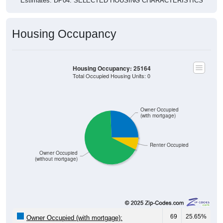
Estimates. DP04. SELECTED HOUSING CHARACTERISTICS
Housing Occupancy
Housing Occupancy: 25164
Total Occupied Housing Units: 0
Owner Occupied
(with mortgage)
Renter Occupied
Owner Occupied
(without mortgage)
69
25.65%
Owner Occupied (with mortgage):