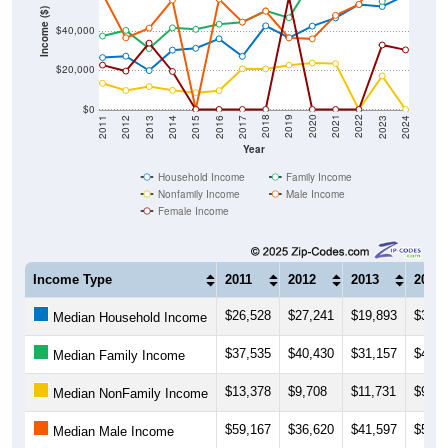
Income ($)
$40,000
$20,000
$0
2014
2017
2020
2023
2013
2016
2019
2022
2012
2015
2018
2021
2011
2024
Year
Household Income
Family Income
Nonfamily Income
Male Income
Female Income
Income Type
2011
2012
2013
2014
$26,528
$27,241
$19,893
$30,3
Median Household Income
$37,535
$40,430
$31,157
$41,7
Median Family Income
$13,378
$9,708
$11,731
$9,83
Median NonFamily Income
$59,167
$36,620
$41,597
$55,9
Median Male Income