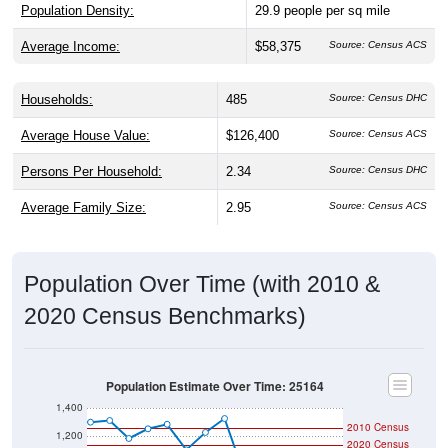
Population Density:
29.9
people per sq mile
Average Income:
$58,375
Source: Census ACS
Households:
485
Source: Census DHC
Average House Value:
$126,400
Source: Census ACS
Persons Per Household:
2.34
Source: Census DHC
Average Family Size:
2.95
Source: Census ACS
Population Over Time (with 2010 &
2020 Census Benchmarks)
Population Estimate Over Time: 25164
1,400
2010 Census
1,200
2020 Census