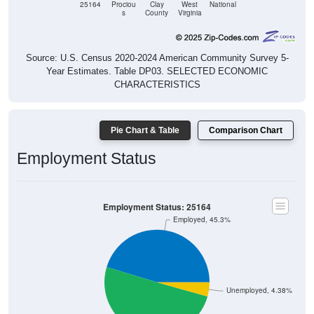
25164
Prociou
Clay
West
National
s
County
Virginia
Source: U.S. Census 2020-2024 American Community Survey 5-
Year Estimates. Table DP03. SELECTED ECONOMIC
CHARACTERISTICS
Pie Chart & Table
Comparison Chart
Employment Status
Employment Status: 25164
Employed, 45.3%
Unemployed, 4.38%