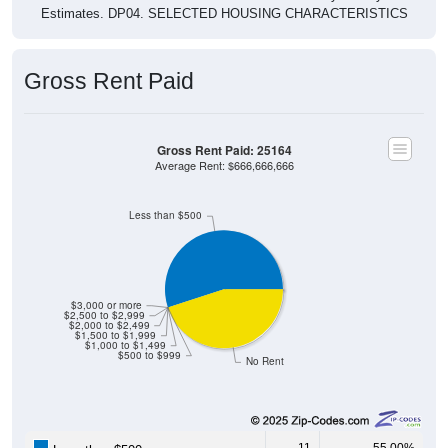
Estimates. DP04. SELECTED HOUSING CHARACTERISTICS
Gross Rent Paid
Gross Rent Paid: 25164
Average Rent: $666,666,666
Less than $500
$3,000 or more
$2,500 to $2,999
$2,000 to $2,499
$1,500 to $1,999
$1,000 to $1,499
$500 to $999
No Rent
11
55.00%