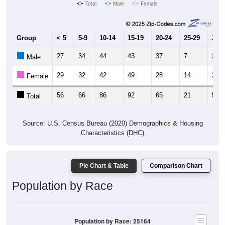
Total
Male
Female
Group
< 5
5-9
10-14
15-19
20-24
25-29
30-3
27
34
44
43
37
7
23
Male
29
32
42
49
28
14
27
Female
56
66
86
92
65
21
50
Total
Source: U.S. Census Bureau (2020) Demographics & Housing
Characteristics (DHC)
Pie Chart & Table
Comparison Chart
Population by Race
Population by Race: 25164