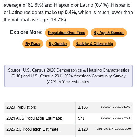
average of 61.6%) and Hispanic or Latino (
0.4%
); Hispanic
or Latino residents make up
0.4%
, which is much lower than
the national average (18.7%).
Explore More:
Population Over Time
By Age & Gender
By Race
By Gender
Nativity & Citizenship
Source: U.S. Census 2020 Demographics & Housing Characteristics
(DHC) and U.S. Census 2011-2024 American Community Survey
(ACS) 5-Year Estimates.
2020 Population:
1,136
Source: Census DHC
2024 ACS Population Estimate:
571
Source: Census ACS
2026 ZC Population Estimate:
1,120
Source: ZIP-Codes.com