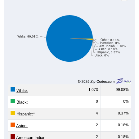
White, 99.08%
Other, 0.18%
Hawaiian, 0%
Am. Indian, 0.18%
Asian, 0.18%
Hispanic, 0.37%
Black, 0%
1,073
99.08%
White:
0
0%
Black:
4
0.37%
Hispanic:
*
2
0.18%
Asian:
2
0.18%
American Indian: