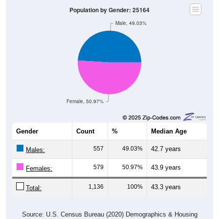
Population by Gender: 25164
Male, 49.03%
Female, 50.97%
Gender
Count
%
Median Age
557
49.03%
42.7 years
Males:
579
50.97%
43.9 years
Females:
1,136
100%
43.3 years
Total:
Source: U.S. Census Bureau (2020) Demographics & Housing