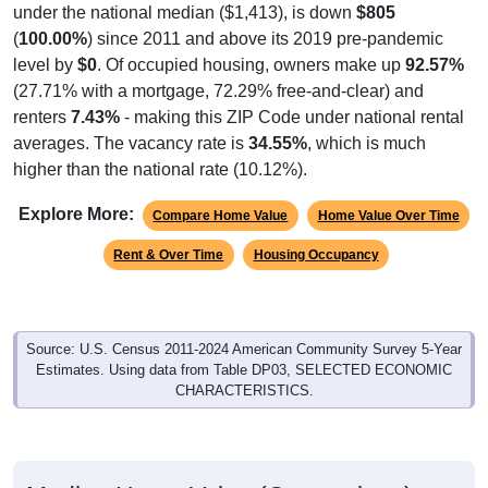
under the national median ($1,413), is down
$805
(
100.00%
) since 2011 and above its 2019 pre-pandemic
level by
$0
. Of occupied housing, owners make up
92.57%
(27.71% with a mortgage, 72.29% free-and-clear) and
renters
7.43%
- making this ZIP Code under national rental
averages. The vacancy rate is
34.55%
, which is much
higher than the national rate (10.12%).
Explore More:
Compare Home Value
Home Value Over Time
Rent & Over Time
Housing Occupancy
Source: U.S. Census 2011-2024 American Community Survey 5-Year
Estimates. Using data from Table DP03, SELECTED ECONOMIC
CHARACTERISTICS.