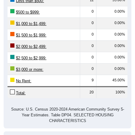
Less than $500:
0
0.00%
$500 to $999:
0
0.00%
$1,000 to $1,499:
0
0.00%
$1,500 to $1,999:
0
0.00%
$2,000 to $2,499:
0
0.00%
$2,500 to $2,999:
0
0.00%
$3,000 or more:
9
45.00%
No Rent:
20
100%
Total:
Source: U.S. Census 2020-2024 American Community Survey 5-
Year Estimates. Table DP04. SELECTED HOUSING
CHARACTERISTICS