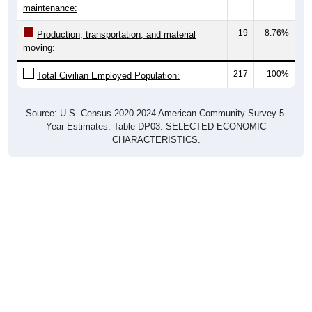
maintenance:
19
8.76%
Production, transportation, and material
moving:
217
100%
Total Civilian Employed Population:
Source: U.S. Census 2020-2024 American Community Survey 5-
Year Estimates. Table DP03. SELECTED ECONOMIC
CHARACTERISTICS.