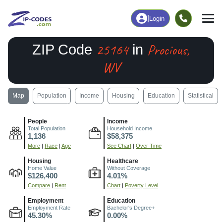
|
Login
25164
Procious,
ZIP Code
in
WV
Map
Population
Income
Housing
Education
Statistical
People
Income
Total Population
Household Income
1,136
$58,375
More
|
Race
|
Age
See Chart
|
Over Time
Housing
Healthcare
Home Value
Without Coverage
$126,400
4.01%
Compare
|
Rent
Chart
|
Poverty Level
Employment
Education
Employment Rate
Bachelor's Degree+
45.30%
0.00%