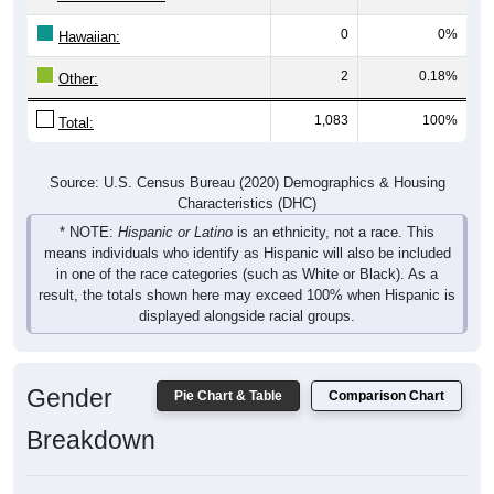
0
0%
Hawaiian:
2
0.18%
Other:
1,083
100%
Total:
Source: U.S. Census Bureau (2020) Demographics & Housing
Characteristics (DHC)
* NOTE:
Hispanic or Latino
is an ethnicity, not a race. This
means individuals who identify as Hispanic will also be included
in one of the race categories (such as White or Black). As a
result, the totals shown here may exceed 100% when Hispanic is
displayed alongside racial groups.
Gender
Pie Chart & Table
Comparison Chart
Breakdown