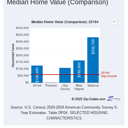
Median Home Value (Comparison)
Median Home Value (Comparison): 25164
$400,000
$350,000
$332,700
$300,000
Household Value
$250,000
$109,100
$200,000
$150,000
$162,600
$100,000
$126,400
25164
$50,000
Avg Income
$0
$0
25164
Procious
Clay
West
National
County
Virginia
Source: U.S. Census 2020-2024 American Community Survey 5-
Year Estimates. Table DP04. SELECTED HOUSING
CHARACTERISTICS