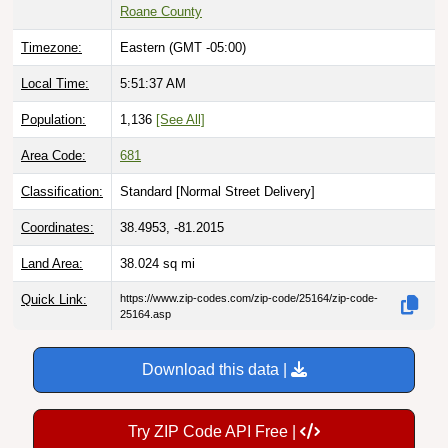
Roane County
Timezone:
Eastern (GMT -05:00)
Local Time:
5:51:38 AM
Population:
1,136
[See All]
Area Code:
681
Classification:
Standard [
Normal Street Delivery
]
Coordinates:
38.4953, -81.2015
Land Area:
38.024
sq mi
Quick Link:
https://www.zip-codes.com/zip-code/25164/zip-code-
25164.asp
Download this data |
Try ZIP Code API Free |