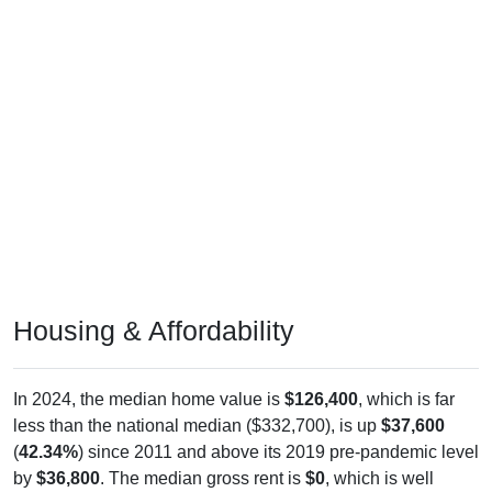
Housing & Affordability
In 2024, the median home value is
$126,400
, which is far
less than the national median ($332,700), is up
$37,600
(
42.34%
) since 2011 and above its 2019 pre-pandemic level
by
$36,800
. The median gross rent is
$0
, which is well