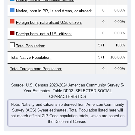
0
0.00%
Native, born in PR, Island Areas, or abroad:
0
0.00%
Foreign born, naturalized U.S. citizen:
0
0.00%
Foreign born, not a U.S. citizen:
571
100%
Total Population:
Total Native Population:
571
100.00%
Total Foreign-born Population:
0
0.00%
Source: U.S. Census 2020-2024 American Community Survey 5-
Year Estimates. Table DP02. SELECTED SOCIAL
CHARACTERISTICS
Note: Nativity and Citizenship derived from American Community
Survey (ACS) 5-year estimates. Total Population listed here will
not match official ZIP Code population totals, which are based on
the Decennial Census.