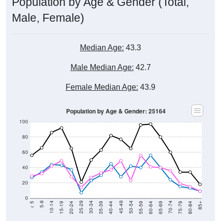
Population by Age & Gender (Total,
Male, Female)
Median Age:
43.3
Male Median Age:
42.7
Female Median Age:
43.9
Population by Age & Gender: 25164
100
80
60
40
20
0
20-24
40-44
60-64
80-84
15-19
35-39
55-59
75-79
10-14
30-34
50-54
70-74
5-9
25-29
45-49
65-69
< 5
85+