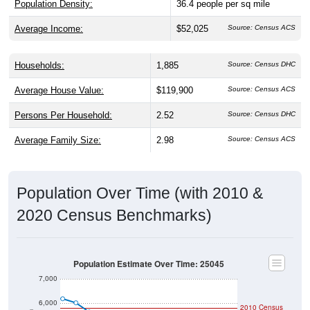
Population Density:
36.4
people per sq mile
Average Income:
$52,025
Source: Census ACS
Households:
1,885
Source: Census DHC
Average House Value:
$119,900
Source: Census ACS
Persons Per Household:
2.52
Source: Census DHC
Average Family Size:
2.98
Source: Census ACS
Population Over Time (with 2010 &
2020 Census Benchmarks)
Population Estimate Over Time: 25045
7,000
6,000
2010 Census