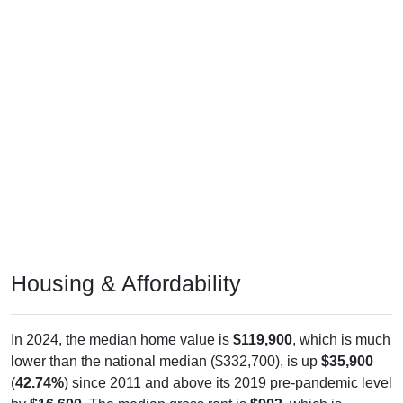
Housing & Affordability
In 2024, the median home value is
$119,900
, which is much
lower than the national median ($332,700), is up
$35,900
(
42.74%
) since 2011 and above its 2019 pre-pandemic level