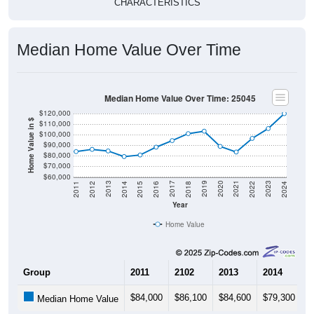
CHARACTERISTICS
Median Home Value Over Time
Median Home Value Over Time: 25045
$120,000
Home Value in $
$110,000
$100,000
$90,000
$80,000
$70,000
$60,000
2018
2012
2019
2013
2020
2014
2021
2015
2022
2016
2023
2017
2011
2024
Year
Home Value
Group
2011
2102
2013
2014
2
$84,000
$86,100
$84,600
$79,300
$
Median Home Value