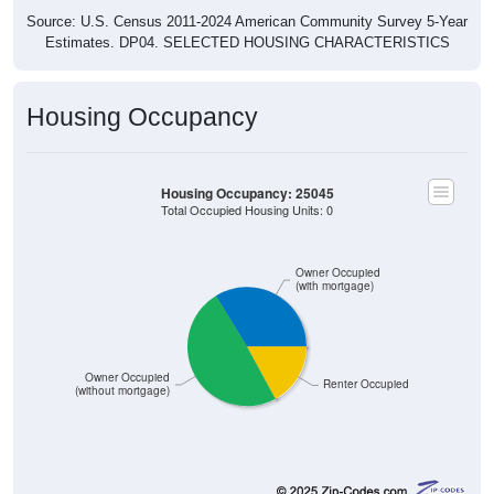
Source: U.S. Census 2011-2024 American Community Survey 5-Year
Estimates. DP04. SELECTED HOUSING CHARACTERISTICS
Housing Occupancy
Housing Occupancy: 25045
Total Occupied Housing Units: 0
Owner Occupied
(with mortgage)
Owner Occupied
Renter Occupied
(without mortgage)