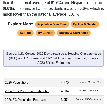
than the national average of 61.6%) and Hispanic or Latino
(
0.6%
); Hispanic or Latino residents make up
0.6%
, which is
much lower than the national average (18.7%).
Explore More:
Population Over Time
By Age & Gender
By Race
By Gender
Nativity & Citizenship
Source: U.S. Census 2020 Demographics & Housing Characteristics
(DHC) and U.S. Census 2011-2024 American Community Survey
(ACS) 5-Year Estimates.
2020 Population:
4,770
Source: Census DHC
2024 ACS Population Estimate:
4,234
Source: Census ACS
2026 ZC Population Estimate:
3,951
Source: ZIP-Codes.com