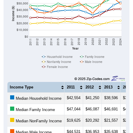
$50,000
Income ($)
$40,000
$30,000
$20,000
$10,000
$0
2014
2017
2020
2023
2013
2016
2019
2022
2012
2015
2018
2021
2011
2024
Year
Household Income
Family Income
Nonfamily Income
Male Income
Female Income
Income Type
2011
2012
2013
2014
$42,554
$41,250
$38,596
$37,0
Median Household Income
$47,044
$46,087
$46,691
$45,2
Median Family Income
$19,625
$20,292
$21,557
$20,7
Median NonFamily Income
$44,531
$36,953
$35,638
$37,8
Median Male Income