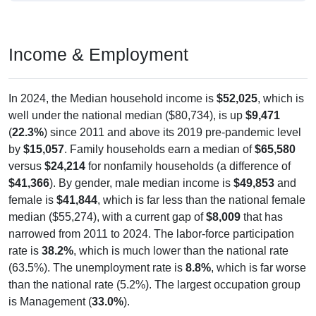
Income & Employment
In 2024, the Median household income is
$52,025
, which is
well under the national median ($80,734), is up
$9,471
(
22.3%
) since 2011 and above its 2019 pre-pandemic level
by
$15,057
. Family households earn a median of
$65,580
versus
$24,214
for nonfamily households (a difference of
$41,366
). By gender, male median income is
$49,853
and
female is
$41,844
, which is far less than the national female
median ($55,274), with a current gap of
$8,009
that has
narrowed from 2011 to 2024. The labor-force participation
rate is
38.2%
, which is much lower than the national rate
(63.5%). The unemployment rate is
8.8%
, which is far worse
than the national rate (5.2%). The largest occupation group
is Management (
33.0%
).