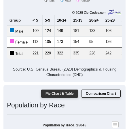
Total
Male
Female
Group
< 5
5-9
10-14
15-19
20-24
25-29
30-3
109
124
149
181
133
106
128
Male
112
105
173
154
95
136
121
Female
221
229
322
335
228
242
249
Total
Source: U.S. Census Bureau (2020) Demographics & Housing
Characteristics (DHC)
Pie Chart & Table
Comparison Chart
Population by Race
Population by Race: 25045