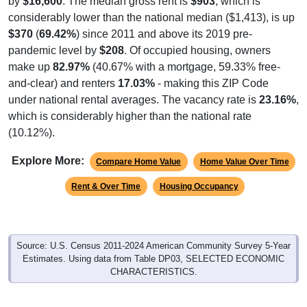
by
$16,600
. The median gross rent is
$903
, which is
considerably lower than the national median ($1,413), is up
$370
(
69.42%
) since 2011 and above its 2019 pre-
pandemic level by
$208
. Of occupied housing, owners
make up
82.97%
(40.67% with a mortgage, 59.33% free-
and-clear) and renters
17.03%
- making this ZIP Code
under national rental averages. The vacancy rate is
23.16%
,
which is considerably higher than the national rate
(10.12%).
Explore More:
Compare Home Value
Home Value Over Time
Rent & Over Time
Housing Occupancy
Source: U.S. Census 2011-2024 American Community Survey 5-Year
Estimates. Using data from Table DP03, SELECTED ECONOMIC
CHARACTERISTICS.