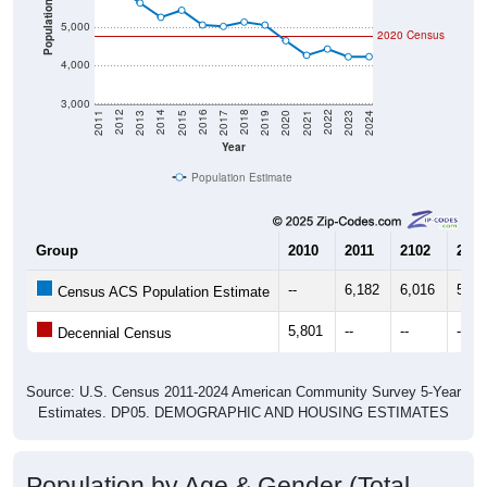
Population
5,000
2020 Census
4,000
3,000
2017
2023
2016
2022
2015
2021
2014
2020
2013
2019
2012
2018
2011
2024
Year
Population Estimate
Group
2010
2011
2102
2013
--
6,182
6,016
5,64
Census ACS Population Estimate
5,801
--
--
--
Decennial Census
Source: U.S. Census 2011-2024 American Community Survey 5-Year
Estimates. DP05. DEMOGRAPHIC AND HOUSING ESTIMATES
Population by Age & Gender (Total,