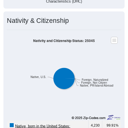
Characteristics (DHC)
Nativity & Citizenship
Nativity and Citizenship Status: 25045
Native, U.S.
Foreign, Naturalized
Foreign, Not Citizen
Native, PR/Island/Abroad
4,230
99.91%
Native, born in the United States: