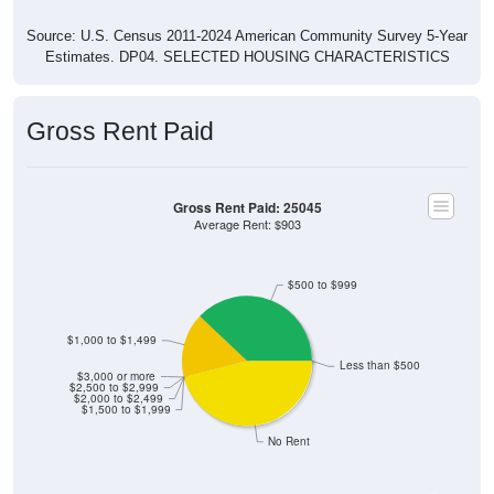
Source: U.S. Census 2011-2024 American Community Survey 5-Year
Estimates. DP04. SELECTED HOUSING CHARACTERISTICS
Gross Rent Paid
Gross Rent Paid: 25045
Average Rent: $903
$500 to $999
$1,000 to $1,499
Less than $500
$3,000 or more
$2,500 to $2,999
$2,000 to $2,499
$1,500 to $1,999
No Rent