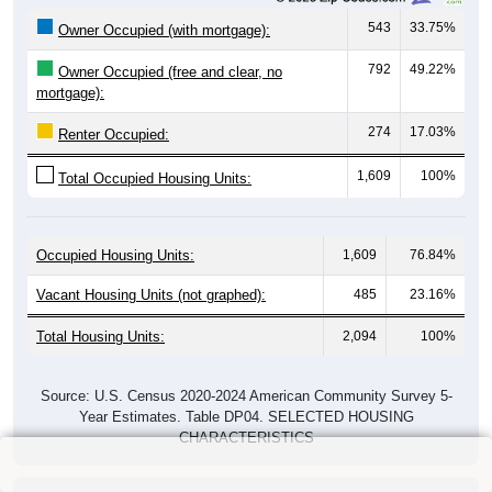
543
33.75%
Owner Occupied (with mortgage):
792
49.22%
Owner Occupied (free and clear, no
mortgage):
274
17.03%
Renter Occupied:
1,609
100%
Total Occupied Housing Units:
Occupied Housing Units:
1,609
76.84%
Vacant Housing Units (not graphed):
485
23.16%
Total Housing Units:
2,094
100%
Source: U.S. Census 2020-2024 American Community Survey 5-
Year Estimates. Table DP04. SELECTED HOUSING
CHARACTERISTICS