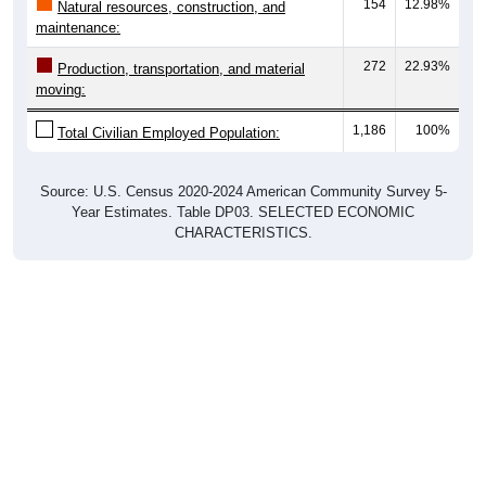
154
12.98%
Natural resources, construction, and
maintenance:
272
22.93%
Production, transportation, and material
moving:
1,186
100%
Total Civilian Employed Population:
Source: U.S. Census 2020-2024 American Community Survey 5-
Year Estimates. Table DP03. SELECTED ECONOMIC
CHARACTERISTICS.