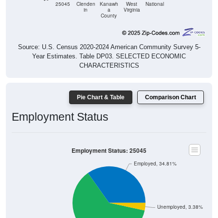
25045
Clenden
Kanawh
West
National
in
a
Virginia
County
Source: U.S. Census 2020-2024 American Community Survey 5-
Year Estimates. Table DP03. SELECTED ECONOMIC
CHARACTERISTICS
Pie Chart & Table
Comparison Chart
Employment Status
Employment Status: 25045
Employed, 34.81%
Unemployed, 3.38%