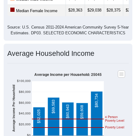
$28,363
$29,038
$28,375
$27,9
Median Female Income
Source: U.S. Census 2011-2024 American Community Survey 5-Year
Estimates. DP03. SELECTED ECONOMIC CHARACTERISTICS
Average Household Income
Average Income per Household: 25045
$100,000
Average Income Per Household
$80,000
$80,734
$69,583
$60,000
$60,943
$59,608
$52,025
$40,000
4 Person
Poverty Level
$20,000
Poverty Level
$0