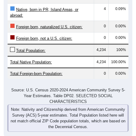
4
0.09%
Native, born in PR, Island Areas, or
abroad:
0
0.00%
Foreign born, naturalized U.S. citizen:
0
0.00%
Foreign born, not a U.S. citizen:
4,234
100%
Total Population:
Total Native Population:
4,234
100.00%
Total Foreign-born Population:
0
0.00%
Source: U.S. Census 2020-2024 American Community Survey 5-
Year Estimates. Table DP02. SELECTED SOCIAL
CHARACTERISTICS
Note: Nativity and Citizenship derived from American Community
Survey (ACS) 5-year estimates. Total Population listed here will
not match official ZIP Code population totals, which are based on
the Decennial Census.