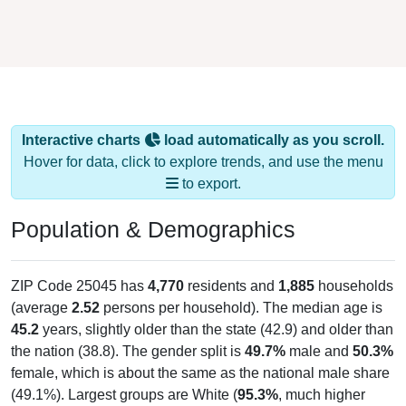
Interactive charts
load automatically as you scroll.
Hover for data, click to explore trends, and use the menu
to export.
Population & Demographics
ZIP Code 25045 has
4,770
residents and
1,885
households
(average
2.52
persons per household). The median age is
45.2
years, slightly older than the state (42.9) and older than
the nation (38.8). The gender split is
49.7%
male and
50.3%
female, which is about the same as the national male share
(49.1%). Largest groups are White (
95.3%
, much higher