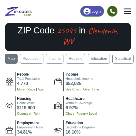
|
Login
25045
Clendenin,
ZIP Code
in
WV
Map
Population
Income
Housing
Education
Statistical
People
Income
Total Population
Household Income
4,770
$52,025
More
|
Race
|
Age
See Chart
|
Over Time
Housing
Healthcare
Home Value
Without Coverage
$119,900
6.97%
Compare
|
Rent
Chart
|
Poverty Level
Employment
Education
Employment Rate
Bachelor's Degree+
34.81%
16.10%