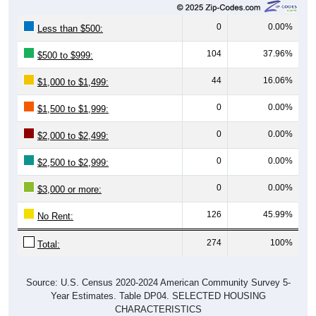
0
0.00%
Less than $500:
104
37.96%
$500 to $999:
44
16.06%
$1,000 to $1,499:
0
0.00%
$1,500 to $1,999:
0
0.00%
$2,000 to $2,499:
0
0.00%
$2,500 to $2,999:
0
0.00%
$3,000 or more:
126
45.99%
No Rent:
274
100%
Total:
Source: U.S. Census 2020-2024 American Community Survey 5-
Year Estimates. Table DP04. SELECTED HOUSING
CHARACTERISTICS