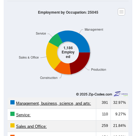
Employment by Occupation: 25045
Management
Service
1,186
Employ
ed
Sales & Office
Production
Construction
391
32.97%
Management, business, science, and arts:
110
9.27%
Service:
259
21.84%
Sales and Office: