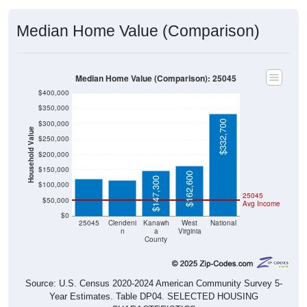
Median Home Value (Comparison)
Median Home Value (Comparison): 25045
$400,000
$350,000
$332,700
$300,000
Household Value
$250,000
$119,900
$116,300
$200,000
$150,000
$162,600
$147,300
$100,000
25045
$50,000
Avg Income
$0
25045
Clendeni
Kanawh
West
National
n
a
Virginia
County
Source: U.S. Census 2020-2024 American Community Survey 5-
Year Estimates. Table DP04. SELECTED HOUSING