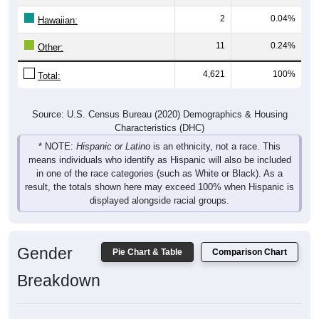
2
0.04%
Hawaiian:
11
0.24%
Other:
4,621
100%
Total:
Source: U.S. Census Bureau (2020) Demographics & Housing
Characteristics (DHC)
* NOTE:
Hispanic or Latino
is an ethnicity, not a race. This
means individuals who identify as Hispanic will also be included
in one of the race categories (such as White or Black). As a
result, the totals shown here may exceed 100% when Hispanic is
displayed alongside racial groups.
Gender
Pie Chart & Table
Comparison Chart
Breakdown