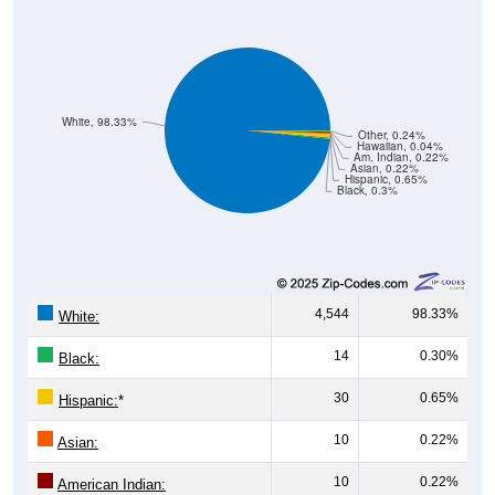
White, 98.33%
Other, 0.24%
Hawaiian, 0.04%
Am. Indian, 0.22%
Asian, 0.22%
Hispanic, 0.65%
Black, 0.3%
4,544
98.33%
White:
14
0.30%
Black:
30
0.65%
Hispanic:
*
10
0.22%
Asian:
10
0.22%
American Indian: