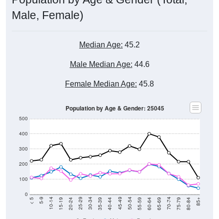
Male, Female)
Median Age:
45.2
Male Median Age:
44.6
Female Median Age:
45.8
Population by Age & Gender: 25045
500
400
300
200
100
0
20-24
40-44
60-64
80-84
15-19
35-39
55-59
75-79
10-14
30-34
50-54
70-74
5-9
25-29
45-49
65-69
< 5
85+