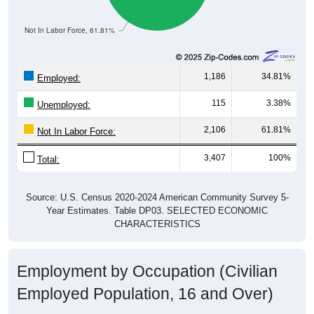
Not In Labor Force, 61.81%
1,186
34.81%
Employed:
115
3.38%
Unemployed:
2,106
61.81%
Not In Labor Force:
3,407
100%
Total:
Source: U.S. Census 2020-2024 American Community Survey 5-
Year Estimates. Table DP03. SELECTED ECONOMIC
CHARACTERISTICS
Employment by Occupation (Civilian
Employed Population, 16 and Over)