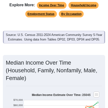
Explore More:
Income Over Time
Household Income
Employment Status
By Occupation
Source: U.S. Census 2011-2024 American Community Survey 5-Year
Estimates. Using data from Tables DP02, DP03, DP04 and DP05.
Median Income Over Time
(Household, Family, Nonfamily, Male,
Female)
Median Income Estimate Over Time: 25045
$70,000
$60,000