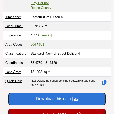
Clay County
Roane County
Timezone:
Eastern (GMT -05:00)
Local Time:
8:29:40 AM
Population:
4,770
[See All]
Area Codes:
304
/
681
Classification:
Standard [
Normal Street Delivery
]
Coordinates:
38.4739, -81.3129
Land Area:
131.028
sq mi
Quick Link:
https://www.zip-codes.com/zip-code/25045/zip-code-
25045.asp
Download this data |