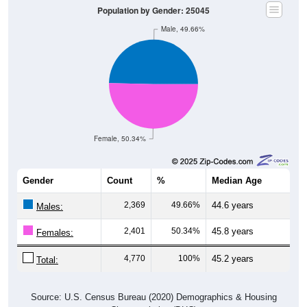
Population by Gender: 25045
Male, 49.66%
Female, 50.34%
Gender
Count
%
Median Age
2,369
49.66%
44.6 years
Males:
2,401
50.34%
45.8 years
Females:
4,770
100%
45.2 years
Total:
Source: U.S. Census Bureau (2020) Demographics & Housing