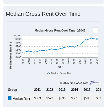
Median Gross Rent Over Time
Median Gross Rent Over Time: 25045
$1,000
$900
$800
Median Gross Rent in $
$700
$600
$500
$400
2020
2016
2012
2021
2017
2013
2022
2018
2014
2023
2019
2015
2011
2024
Year
Median Gross Rent
Group
2011
2102
2013
2014
2015
2016
$533
$572
$536
$581
$588
$626
Median Rent