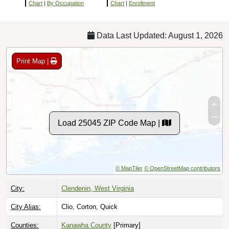
Chart
|
By Occupation
Chart
|
Enrollment
Data Last Updated: August 1, 2026
Print Map |
Load 25045 ZIP Code Map |
© MapTiler
© OpenStreetMap contributors
City:
Clendenin, West Virginia
City Alias:
Clio, Corton, Quick
Counties:
Kanawha County
[Primary]