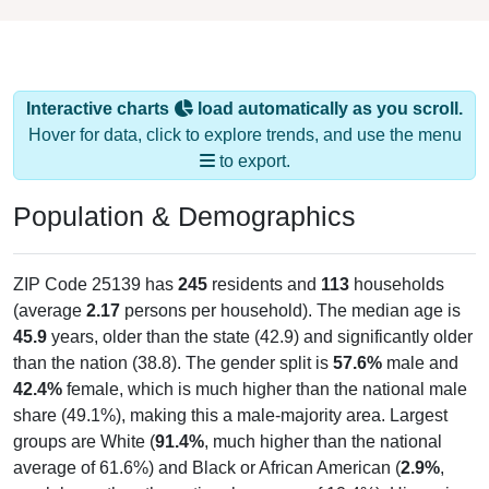
Interactive charts
load automatically as you scroll.
Hover for data, click to explore trends, and use the menu
to export.
Population & Demographics
ZIP Code 25139 has
245
residents and
113
households
(average
2.17
persons per household). The median age is
45.9
years, older than the state (42.9) and significantly older
than the nation (38.8). The gender split is
57.6%
male and
42.4%
female, which is much higher than the national male
share (49.1%), making this a male-majority area. Largest
groups are White (
91.4%
, much higher than the national
average of 61.6%) and Black or African American (
2.9%
,
much lower than the national average of 12.4%); Hispanic