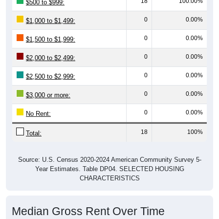
0
0.00%
$1,000 to $1,499:
0
0.00%
$1,500 to $1,999:
0
0.00%
$2,000 to $2,499:
0
0.00%
$2,500 to $2,999:
0
0.00%
$3,000 or more:
0
0.00%
No Rent:
18
100%
Total:
Source: U.S. Census 2020-2024 American Community Survey 5-
Year Estimates. Table DP04. SELECTED HOUSING
CHARACTERISTICS
Median Gross Rent Over Time