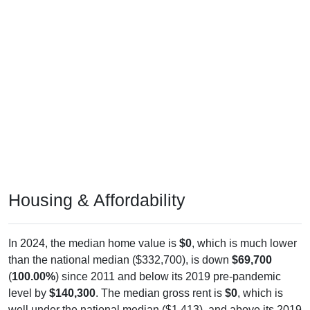
Housing & Affordability
In 2024, the median home value is
$0
, which is much lower
than the national median ($332,700), is down
$69,700
(
100.00%
) since 2011 and below its 2019 pre-pandemic
level by
$140,300
. The median gross rent is
$0
, which is
well under the national median ($1,413), and above its 2019