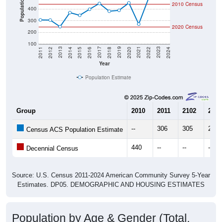
300
2020 Census
200
100
2018
2012
2019
2013
2020
2014
2021
2015
2022
2016
2023
2017
2011
2024
Year
Population Estimate
Group
2010
2011
2102
2013
--
306
305
248
Census ACS Population Estimate
440
--
--
--
Decennial Census
Source: U.S. Census 2011-2024 American Community Survey 5-Year
Estimates. DP05. DEMOGRAPHIC AND HOUSING ESTIMATES
Population by Age & Gender (Total,