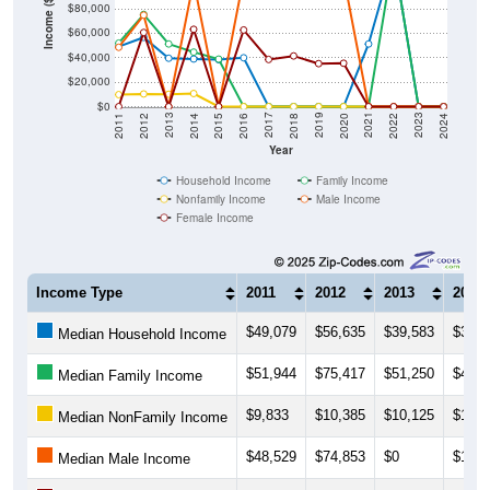
Income ($)
$60,000
$40,000
$20,000
$0
2018
2012
2019
2013
2020
2014
2021
2015
2022
2016
2023
2017
2011
2024
Year
Household Income
Family Income
Nonfamily Income
Male Income
Female Income
Income Type
2011
2012
2013
2014
$49,079
$56,635
$39,583
$38,9
Median Household Income
$51,944
$75,417
$51,250
$44,5
Median Family Income
$9,833
$10,385
$10,125
$10,7
Median NonFamily Income
$48,529
$74,853
$0
$102,
Median Male Income
$0
$60,648
$0
$63,2
Median Female Income