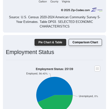
Source: U.S. Census 2020-2024 American Community Survey 5-
Year Estimates. Table DP03. SELECTED ECONOMIC
CHARACTERISTICS
Pie Chart & Table
Comparison Chart
Employment Status
Employment Status: 25139
Employed, 56.43%
Unemployed, 0%