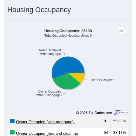
Housing Occupancy
Housing Occupancy: 25139
Total Occupied Housing Units: 0
Owner Occupied
(with mortgage)
Renter Occupied
Owner Occupied
(without mortgage)
91
55.83%
Owner Occupied (with mortgage):
54
33.13%
Owner Occupied (free and clear, no
mortgage):