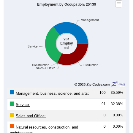
Management
281
Employ
Service
ed
Construction
Production
Sales & Office
100
35.59%
Management, business, science, and arts:
91
32.38%
Service:
0
0.00%
Sales and Office:
0
0.00%
Natural resources, construction, and
maintenance: