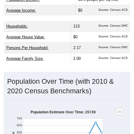
Average Income:
$0
Source: Census ACS
Households:
113
Source: Census DHC
Average House Value:
$0
Source: Census ACS
Persons Per Household:
2.17
Source: Census DHC
Average Family Size:
2.00
Source: Census ACS
Population Over Time (with 2010 &
2020 Census Benchmarks)
Population Estimate Over Time: 25139
700
600
500
Population
2010 Census
400