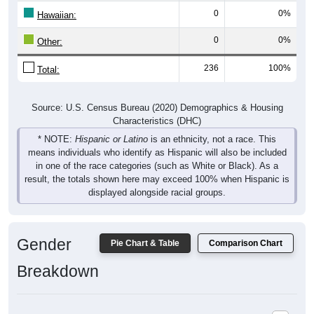
Hawaiian:
0
0%
Other:
236
100%
Total:
Source: U.S. Census Bureau (2020) Demographics & Housing
Characteristics (DHC)
* NOTE:
Hispanic or Latino
is an ethnicity, not a race. This
means individuals who identify as Hispanic will also be included
in one of the race categories (such as White or Black). As a
result, the totals shown here may exceed 100% when Hispanic is
displayed alongside racial groups.
Gender
Pie Chart & Table
Comparison Chart
Breakdown
Population by Gender: 25139