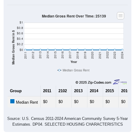
Median Gross Rent Over Time: 25139
$1
$0.8
Median Gross Rent in $
$0.6
$0.4
$0.2
$0
2021
2018
2015
2012
2022
2019
2016
2013
2023
2020
2017
2014
2011
2024
Year
Median Gross Rent
Group
2011
2102
2013
2014
2015
2016
$0
$0
$0
$0
$0
$0
Median Rent
Source: U.S. Census 2011-2024 American Community Survey 5-Year
Estimates. DP04. SELECTED HOUSING CHARACTERISTICS