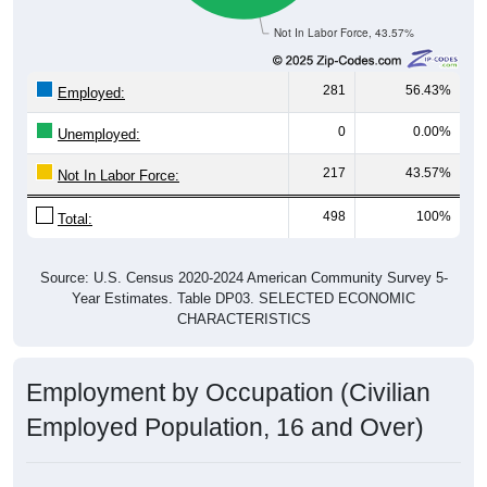
Not In Labor Force, 43.57%
281
56.43%
Employed:
0
0.00%
Unemployed:
217
43.57%
Not In Labor Force:
498
100%
Total:
Source: U.S. Census 2020-2024 American Community Survey 5-
Year Estimates. Table DP03. SELECTED ECONOMIC
CHARACTERISTICS
Employment by Occupation (Civilian
Employed Population, 16 and Over)
Employment by Occupation: 25139