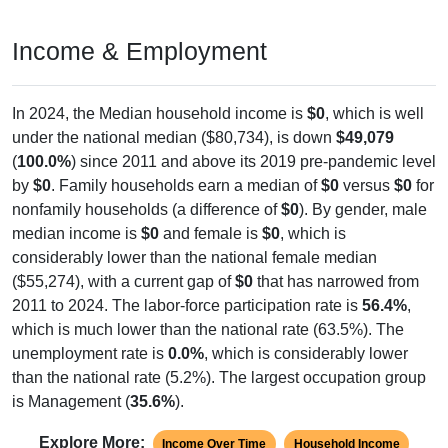
Income & Employment
In 2024, the Median household income is
$0
, which is well
under the national median ($80,734), is down
$49,079
(
100.0%
) since 2011 and above its 2019 pre-pandemic level
by
$0
. Family households earn a median of
$0
versus
$0
for
nonfamily households (a difference of
$0
). By gender, male
median income is
$0
and female is
$0
, which is
considerably lower than the national female median
($55,274), with a current gap of
$0
that has narrowed from
2011 to 2024. The labor-force participation rate is
56.4%
,
which is much lower than the national rate (63.5%). The
unemployment rate is
0.0%
, which is considerably lower
than the national rate (5.2%). The largest occupation group
is Management (
35.6%
).
Explore More:
Income Over Time
Household Income