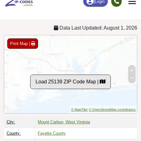
Chart
|
By Occupation
Chart
|
Enrollment
Data Last Updated: August 1, 2026
Print Map |
Load 25139 ZIP Code Map |
© MapTiler
© OpenStreetMap contributors
City:
Mount Carbon, West Virginia
County:
Fayette County
Timezone:
Eastern (GMT -05:00)