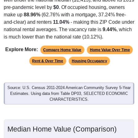
pre-pandemic level by
$0
. Of occupied housing, owners
make up
88.96%
(62.76% with a mortgage, 37.24% free-
and-clear) and renters
11.04%
- making this ZIP Code under
national rental averages. The vacancy rate is
9.44%
, which
is much lower than the national rate (10.12%).
Explore More:
Compare Home Value
Home Value Over Time
Rent & Over Time
Housing Occupancy
Source: U.S. Census 2011-2024 American Community Survey 5-Year
Estimates. Using data from Table DP03, SELECTED ECONOMIC
CHARACTERISTICS.
Median Home Value (Comparison)