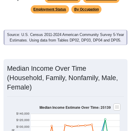
Employment Status
By Occupation
Source: U.S. Census 2011-2024 American Community Survey 5-Year
Estimates. Using data from Tables DP02, DP03, DP04 and DP05.
Median Income Over Time
(Household, Family, Nonfamily, Male,
Female)
Median Income Estimate Over Time: 25139
$140,000
$120,000
$100,000
$80,000