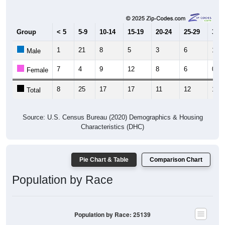
Group
< 5
5-9
10-14
15-19
20-24
25-29
30-3
1
21
8
5
3
6
10
Male
7
4
9
12
8
6
0
Female
8
25
17
17
11
12
10
Total
Source: U.S. Census Bureau (2020) Demographics & Housing
Characteristics (DHC)
Pie Chart & Table
Comparison Chart
Population by Race
Population by Race: 25139