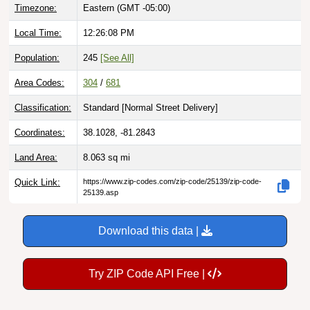
Local Time:
12:26:09 PM
Population:
245
[See All]
Area Codes:
304
/
681
Classification:
Standard [
Normal Street Delivery
]
Coordinates:
38.1028, -81.2843
Land Area:
8.063
sq mi
Quick Link:
https://www.zip-codes.com/zip-code/25139/zip-code-
25139.asp
Download this data |
Try ZIP Code API Free |