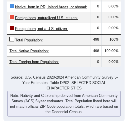
0
0.00%
Native, born in PR, Island Areas, or abroad:
0
0.00%
Foreign born, naturalized U.S. citizen:
0
0.00%
Foreign born, not a U.S. citizen:
498
100%
Total Population:
Total Native Population:
498
100.00%
Total Foreign-born Population:
0
0.00%
Source: U.S. Census 2020-2024 American Community Survey 5-
Year Estimates. Table DP02. SELECTED SOCIAL
CHARACTERISTICS
Note: Nativity and Citizenship derived from American Community
Survey (ACS) 5-year estimates. Total Population listed here will
not match official ZIP Code population totals, which are based on
the Decennial Census.