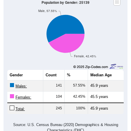
Male, 57.55%
Female, 42.45%
Gender
Count
%
Median Age
141
57.55%
45.9 years
Males:
104
42.45%
45.5 years
Females:
245
100%
45.9 years
Total:
Source: U.S. Census Bureau (2020) Demographics & Housing
Characteristics (DHC)