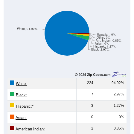
White, 94.92%
Hawaiian, 0%
Other, 0%
Am. Indian, 0.85%
Asian, 0%
Hispanic, 1.27%
Black, 2.97%
224
94.92%
White:
7
2.97%
Black:
3
1.27%
Hispanic:
*
0
0%
Asian:
2
0.85%
American Indian:
0
0%