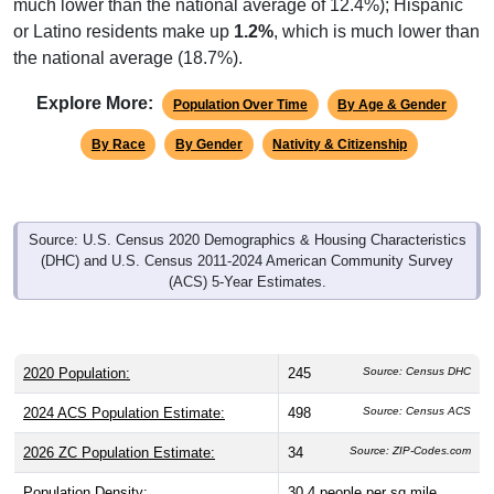
or Latino residents make up
1.2%
, which is much lower than
the national average (18.7%).
Explore More:
Population Over Time
By Age & Gender
By Race
By Gender
Nativity & Citizenship
Source: U.S. Census 2020 Demographics & Housing Characteristics
(DHC) and U.S. Census 2011-2024 American Community Survey
(ACS) 5-Year Estimates.
2020 Population:
245
Source: Census DHC
2024 ACS Population Estimate:
498
Source: Census ACS
2026 ZC Population Estimate:
34
Source: ZIP-Codes.com
Population Density:
30.4
people per sq mile