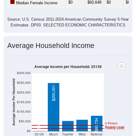
Source: U.S. Census 2011-2024 American Community Survey 5-Year
Estimates. DP03. SELECTED ECONOMIC CHARACTERISTICS
Average Household Income
Average Income per Household: 25139
$300,000
Average Income Per Household
$250,000
$250,001
$200,000
$150,000
$59,608
$53,194
$100,000
$80,734
$50,000
4 Person
Poverty Level
$0
Poverty Level
$0
25139
Mount
Fayette
West
National
Carbon
County
Virginia