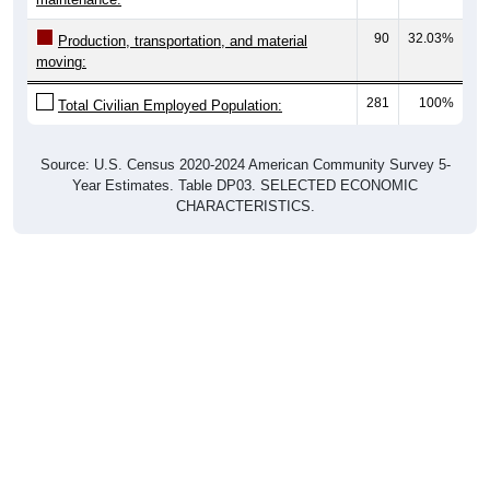
90
32.03%
Production, transportation, and material
moving:
281
100%
Total Civilian Employed Population:
Source: U.S. Census 2020-2024 American Community Survey 5-
Year Estimates. Table DP03. SELECTED ECONOMIC
CHARACTERISTICS.