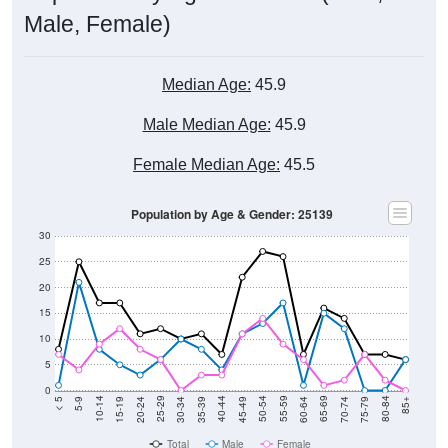
Male, Female)
Median Age:
45.9
Male Median Age:
45.9
Female Median Age:
45.5
Population by Age & Gender: 25139
30
25
20
15
10
5
0
15-19
30-34
45-49
60-64
75-79
5-9
20-24
35-39
50-54
65-69
80-84
10-14
25-29
40-44
55-59
70-74
< 5
85+
Total
Male
Female