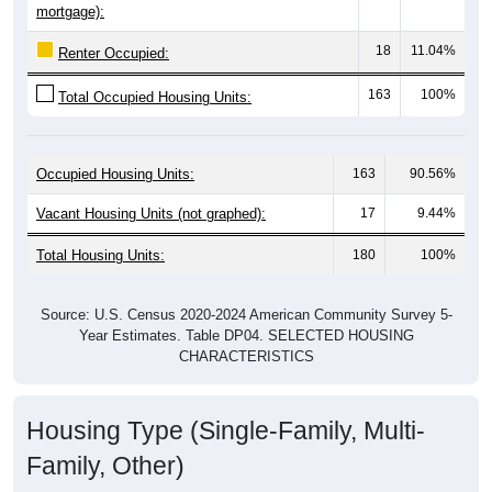
18
11.04%
Renter Occupied:
163
100%
Total Occupied Housing Units:
Occupied Housing Units:
163
90.56%
Vacant Housing Units (not graphed):
17
9.44%
Total Housing Units:
180
100%
Source: U.S. Census 2020-2024 American Community Survey 5-
Year Estimates. Table DP04. SELECTED HOUSING
CHARACTERISTICS
Housing Type (Single-Family, Multi-
Family, Other)