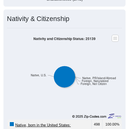
Nativity & Citizenship
Nativity and Citizenship Status: 25139
Native, U.S.
Native, PR/Island/Abroad
Foreign, Naturalized
Foreign, Not Citizen
498
100.00%
Native, born in the United States: