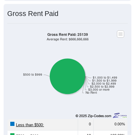
Gross Rent Paid
Gross Rent Paid: 25139
Average Rent: $666,666,666
$500 to $999
$1,000 to $1,499
$1,500 to $1,999
$2,000 to $2,499
$2,500 to $2,999
$3,000 or more
No Rent
0
0.00%
Less than $500:
18
100.00%
$500 to $999: