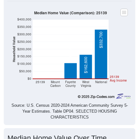
Median Home Value (Comparison): 25139
$400,000
$350,000
$332,700
$300,000
Household Value
$250,000
$105,800
$200,000
$150,000
$162,600
$100,000
$50,000
$0
$0
25139
$0
Avg Income
25139
Mount
Fayette
West
National
Carbon
County
Virginia
Source: U.S. Census 2020-2024 American Community Survey 5-
Year Estimates. Table DP04. SELECTED HOUSING
CHARACTERISTICS
Median Home Value Over Time