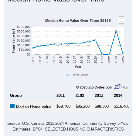
Median Home Value Over Time: 25139
$300,000
Home Value in $
$250,000
$200,000
$150,000
$100,000
$50,000
$0
2018
2012
2019
2013
2020
2014
2021
2015
2022
2016
2023
2017
2011
2024
Year
Home Value
Group
2011
2102
2013
2014
$69,700
$95,200
$98,300
$116,400
Median Home Value
Source: U.S. Census 2011-2024 American Community Survey 5-Year
Estimates. DP04. SELECTED HOUSING CHARACTERISTICS