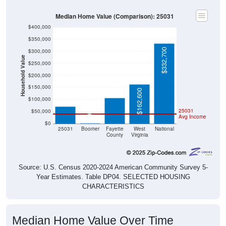
Median Home Value (Comparison): 25031
$400,000
$350,000
$332,700
$300,000
Household Value
$250,000
$105,800
$200,000
$71,400
$150,000
$162,600
$100,000
25031
$50,000
Avg Income
$0
$0
25031
Boomer
Fayette
West
National
County
Virginia
Source: U.S. Census 2020-2024 American Community Survey 5-
Year Estimates. Table DP04. SELECTED HOUSING
CHARACTERISTICS
Median Home Value Over Time