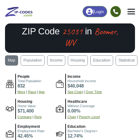
|
Login
25031
Boomer,
ZIP Code
in
WV
Map
Population
Income
Housing
Education
Statistical
People
Income
Total Population
Household Income
832
$40,048
More
|
Race
|
Age
See Chart
|
Over Time
Housing
Healthcare
Home Value
Without Coverage
$71,400
0.00%
Compare
|
Rent
Chart
|
Poverty Level
Employment
Education
Employment Rate
Bachelor's Degree+
42.45%
12.74%