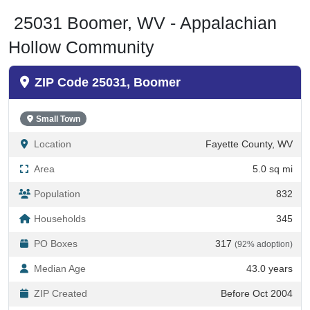
25031 Boomer, WV - Appalachian
Hollow Community
ZIP Code 25031, Boomer
Small Town
Location
Fayette County, WV
Area
5.0 sq mi
Population
832
Households
345
PO Boxes
317
(92% adoption)
Median Age
43.0 years
ZIP Created
Before Oct 2004