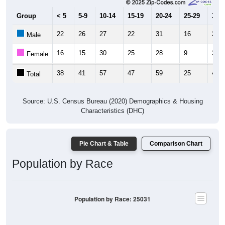
Group
< 5
5-9
10-14
15-19
20-24
25-29
30-3
22
26
27
22
31
16
21
Male
16
15
30
25
28
9
21
Female
38
41
57
47
59
25
42
Total
Source: U.S. Census Bureau (2020) Demographics & Housing
Characteristics (DHC)
Pie Chart & Table
Comparison Chart
Population by Race
Population by Race: 25031