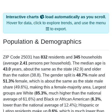
Interactive charts
load automatically as you scroll.
Hover for data, click to explore trends, and use the menu
to export.
Population & Demographics
ZIP Code 25031 has
832
residents and
345
households
(average
2.41
persons per household). The median age is
43.0
years, about the same as the state (42.9) and older
than the nation (38.8). The gender split is
48.7%
male and
51.3%
female, which is about the same as the state male
share (49.6%), making this a female-majority area. Largest
groups are White (
85.3%
, much higher than the national
average of 61.6%) and Black or African American (
6.3%
,
lower than the national average of 12.4%); Hispanic or
Latino residents make up
0.6%
, which is much lower than