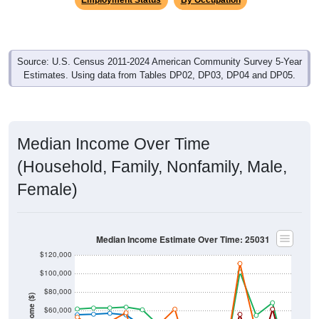
Source: U.S. Census 2011-2024 American Community Survey 5-Year
Estimates. Using data from Tables DP02, DP03, DP04 and DP05.
Median Income Over Time
(Household, Family, Nonfamily, Male,
Female)
Median Income Estimate Over Time: 25031
$120,000
$100,000
$80,000
Income ($)
$60,000