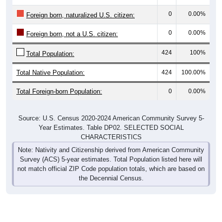
0
0.00%
Foreign born, naturalized U.S. citizen:
0
0.00%
Foreign born, not a U.S. citizen:
424
100%
Total Population:
Total Native Population:
424
100.00%
Total Foreign-born Population:
0
0.00%
Source: U.S. Census 2020-2024 American Community Survey 5-
Year Estimates. Table DP02. SELECTED SOCIAL
CHARACTERISTICS
Note: Nativity and Citizenship derived from American Community
Survey (ACS) 5-year estimates. Total Population listed here will
not match official ZIP Code population totals, which are based on
the Decennial Census.