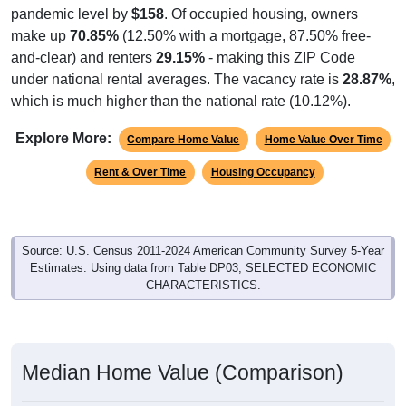
pandemic level by
$158
. Of occupied housing, owners
make up
70.85%
(12.50% with a mortgage, 87.50% free-
and-clear) and renters
29.15%
- making this ZIP Code
under national rental averages. The vacancy rate is
28.87%
,
which is much higher than the national rate (10.12%).
Explore More:
Compare Home Value
Home Value Over Time
Rent & Over Time
Housing Occupancy
Source: U.S. Census 2011-2024 American Community Survey 5-Year
Estimates. Using data from Table DP03, SELECTED ECONOMIC
CHARACTERISTICS.
Median Home Value (Comparison)