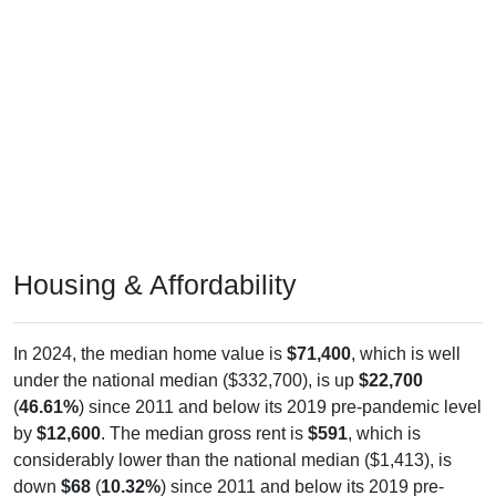
Housing & Affordability
In 2024, the median home value is
$71,400
, which is well
under the national median ($332,700), is up
$22,700
(
46.61%
) since 2011 and below its 2019 pre-pandemic level
by
$12,600
. The median gross rent is
$591
, which is
considerably lower than the national median ($1,413), is
down
$68
(
10.32%
) since 2011 and below its 2019 pre-