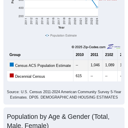
400
200
2017
2023
2016
2022
2015
2021
2014
2020
2013
2019
2012
2018
2011
2024
Year
Population Estimate
Group
2010
2011
2102
2013
--
1,046
1,089
1,09
Census ACS Population Estimate
615
--
--
--
Decennial Census
Source: U.S. Census 2011-2024 American Community Survey 5-Year
Estimates. DP05. DEMOGRAPHIC AND HOUSING ESTIMATES
Population by Age & Gender (Total,
Male, Female)