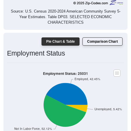
Source: U.S. Census 2020-2024 American Community Survey 5-
Year Estimates. Table DP03. SELECTED ECONOMIC
CHARACTERISTICS
Pie Chart & Table
Comparison Chart
Employment Status
Employment Status: 25031
Employed, 42.45%
Unemployed, 5.42%
Not In Labor Force, 52.12%