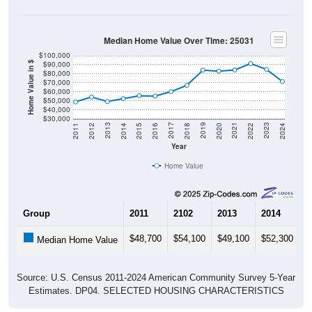
Median Home Value Over Time: 25031
$100,000
$90,000
Home Value in $
$80,000
$70,000
$60,000
$50,000
$40,000
$30,000
2018
2012
2019
2013
2020
2014
2021
2015
2022
2016
2023
2017
2011
2024
Year
Home Value
Group
2011
2102
2013
2014
2
$48,700
$54,100
$49,100
$52,300
$
Median Home Value
Source: U.S. Census 2011-2024 American Community Survey 5-Year
Estimates. DP04. SELECTED HOUSING CHARACTERISTICS