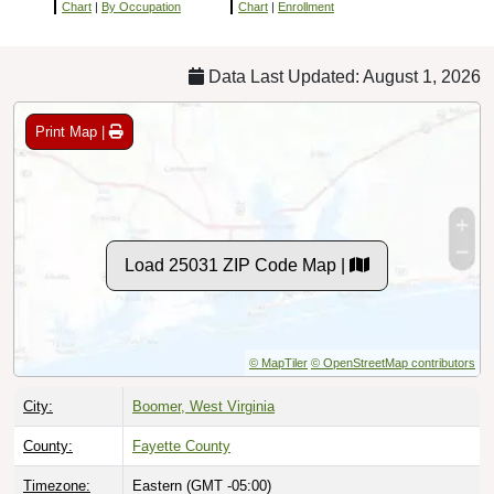
Chart
|
By Occupation
Chart
|
Enrollment
Data Last Updated: August 1, 2026
Print Map |
Load 25031 ZIP Code Map |
© MapTiler
© OpenStreetMap contributors
City:
Boomer, West Virginia
County:
Fayette County
Timezone:
Eastern (GMT -05:00)