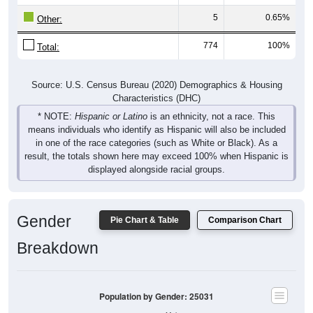
5
0.65%
Other:
774
100%
Total:
Source: U.S. Census Bureau (2020) Demographics & Housing
Characteristics (DHC)
* NOTE:
Hispanic or Latino
is an ethnicity, not a race. This
means individuals who identify as Hispanic will also be included
in one of the race categories (such as White or Black). As a
result, the totals shown here may exceed 100% when Hispanic is
displayed alongside racial groups.
Gender
Pie Chart & Table
Comparison Chart
Breakdown
Population by Gender: 25031