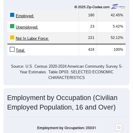
180
42.45%
Employed:
23
5.42%
Unemployed:
221
52.12%
Not In Labor Force:
424
100%
Total:
Source: U.S. Census 2020-2024 American Community Survey 5-
Year Estimates. Table DP03. SELECTED ECONOMIC
CHARACTERISTICS
Employment by Occupation (Civilian
Employed Population, 16 and Over)
Employment by Occupation: 25031