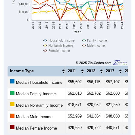
$40,000
$20,000
$0
2018
2012
2019
2013
2020
2014
2021
2015
2022
2016
2023
2017
2011
2024
Year
Household Income
Family Income
Nonfamily Income
Male Income
Female Income
Income Type
2011
2012
2013
2014
$55,602
$56,115
$57,107
$55,3
Median Household Income
$61,813
$62,782
$62,880
$63,7
Median Family Income
$18,571
$20,952
$21,250
$23,5
Median NonFamily Income
$52,969
$41,364
$48,030
$57,7
Median Male Income
$29,659
$29,722
$40,571
$30,7
Median Female Income