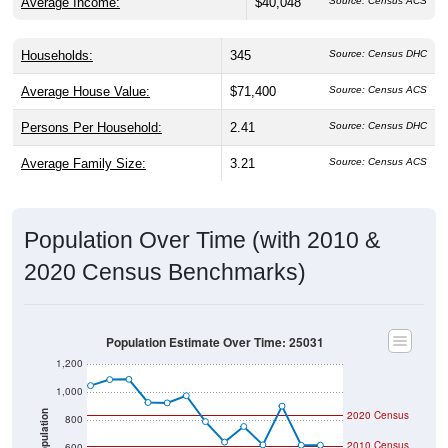
Average Income:
$40,048
Source: Census ACS
Households:
345
Source: Census DHC
Average House Value:
$71,400
Source: Census ACS
Persons Per Household:
2.41
Source: Census DHC
Average Family Size:
3.21
Source: Census ACS
Population Over Time (with 2010 &
2020 Census Benchmarks)
Population Estimate Over Time: 25031
1,200
1,000
2020 Census
Population
800
2010 Census
600