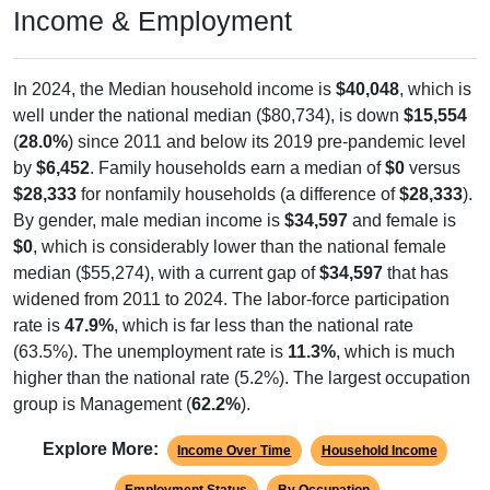
Income & Employment
In 2024, the Median household income is
$40,048
, which is
well under the national median ($80,734), is down
$15,554
(
28.0%
) since 2011 and below its 2019 pre-pandemic level
by
$6,452
. Family households earn a median of
$0
versus
$28,333
for nonfamily households (a difference of
$28,333
).
By gender, male median income is
$34,597
and female is
$0
, which is considerably lower than the national female
median ($55,274), with a current gap of
$34,597
that has
widened from 2011 to 2024. The labor-force participation
rate is
47.9%
, which is far less than the national rate
(63.5%). The unemployment rate is
11.3%
, which is much
higher than the national rate (5.2%). The largest occupation
group is Management (
62.2%
).
Explore More:
Income Over Time
Household Income
Employment Status
By Occupation