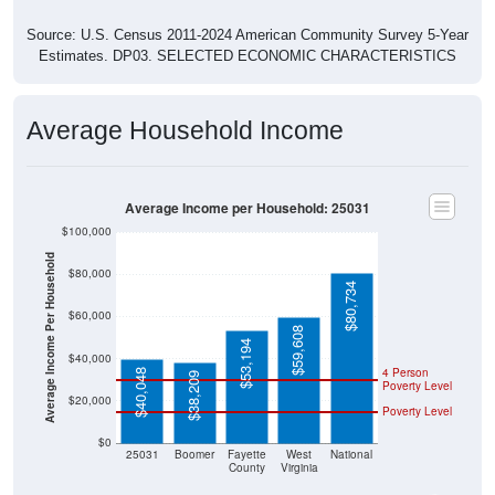
Source: U.S. Census 2011-2024 American Community Survey 5-Year
Estimates. DP03. SELECTED ECONOMIC CHARACTERISTICS
Average Household Income
Average Income per Household: 25031
$100,000
Average Income Per Household
$80,000
$80,734
$60,000
$59,608
$53,194
$40,000
4 Person
$40,048
$38,209
Poverty Level
$20,000
Poverty Level
$0
25031
Boomer
Fayette
West
National
County
Virginia