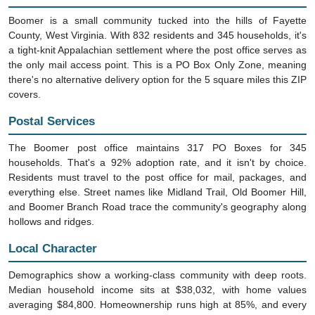
Boomer is a small community tucked into the hills of Fayette
County, West Virginia. With 832 residents and 345 households, it's
a tight-knit Appalachian settlement where the post office serves as
the only mail access point. This is a PO Box Only Zone, meaning
there's no alternative delivery option for the 5 square miles this ZIP
covers.
Postal Services
The Boomer post office maintains 317 PO Boxes for 345
households. That's a 92% adoption rate, and it isn't by choice.
Residents must travel to the post office for mail, packages, and
everything else. Street names like Midland Trail, Old Boomer Hill,
and Boomer Branch Road trace the community's geography along
hollows and ridges.
Local Character
Demographics show a working-class community with deep roots.
Median household income sits at $38,032, with home values
averaging $84,800. Homeownership runs high at 85%, and every