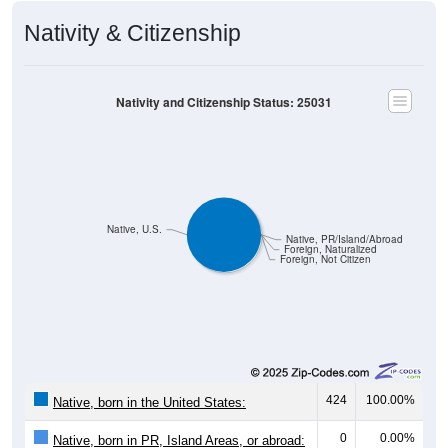
Nativity & Citizenship
Nativity and Citizenship Status: 25031
Native, U.S.
Native, PR/Island/Abroad
Foreign, Naturalized
Foreign, Not Citizen
424
100.00%
Native, born in the United States:
0
0.00%
Native, born in PR, Island Areas, or abroad: