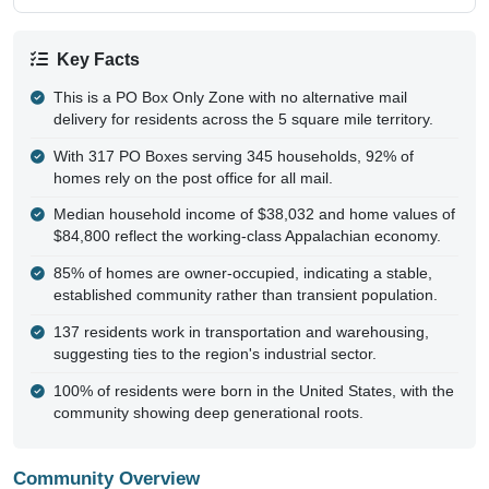
Key Facts
This is a PO Box Only Zone with no alternative mail
delivery for residents across the 5 square mile territory.
With 317 PO Boxes serving 345 households, 92% of
homes rely on the post office for all mail.
Median household income of $38,032 and home values of
$84,800 reflect the working-class Appalachian economy.
85% of homes are owner-occupied, indicating a stable,
established community rather than transient population.
137 residents work in transportation and warehousing,
suggesting ties to the region's industrial sector.
100% of residents were born in the United States, with the
community showing deep generational roots.
Community Overview