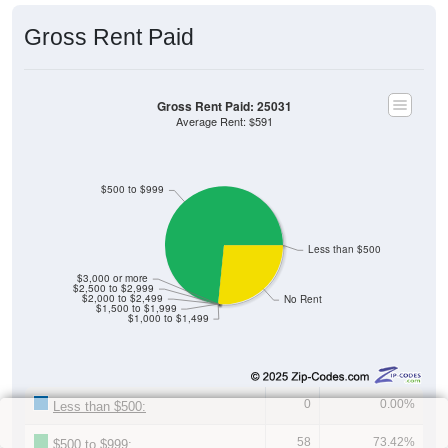
Gross Rent Paid
Gross Rent Paid: 25031
Average Rent: $591
$500 to $999
Less than $500
$3,000 or more
$2,500 to $2,999
$2,000 to $2,499
No Rent
$1,500 to $1,999
$1,000 to $1,499
0
0.00%
Less than $500:
58
73.42%
$500 to $999: