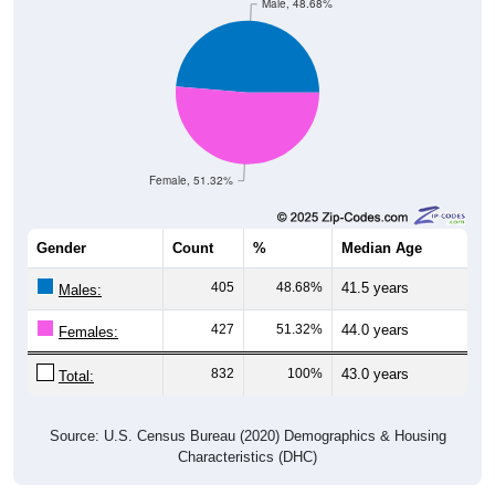
Male, 48.68%
Female, 51.32%
Gender
Count
%
Median Age
405
48.68%
41.5 years
Males:
427
51.32%
44.0 years
Females:
832
100%
43.0 years
Total:
Source: U.S. Census Bureau (2020) Demographics & Housing
Characteristics (DHC)