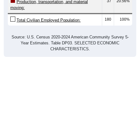
37
20.56%
Production, transportation, and material
moving:
180
100%
Total Civilian Employed Population:
Source: U.S. Census 2020-2024 American Community Survey 5-
Year Estimates. Table DP03. SELECTED ECONOMIC
CHARACTERISTICS.