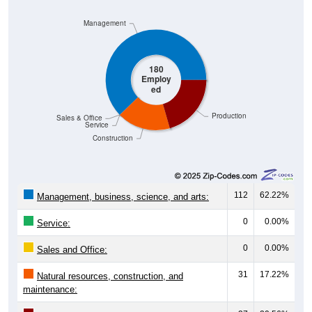
Management
180
Employ
ed
Production
Sales & Office
Service
Construction
112
62.22%
Management, business, science, and arts:
0
0.00%
Service:
0
0.00%
Sales and Office:
31
17.22%
Natural resources, construction, and
maintenance: