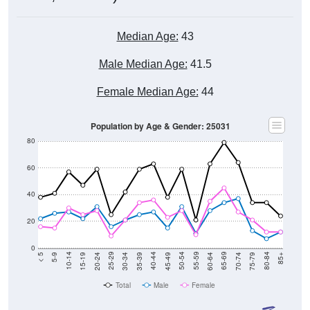
Median Age:
43
Male Median Age:
41.5
Female Median Age:
44
Population by Age & Gender: 25031
80
60
40
20
0
15-19
30-34
45-49
60-64
75-79
5-9
20-24
35-39
50-54
65-69
80-84
10-14
25-29
40-44
55-59
70-74
< 5
85+
Total
Male
Female