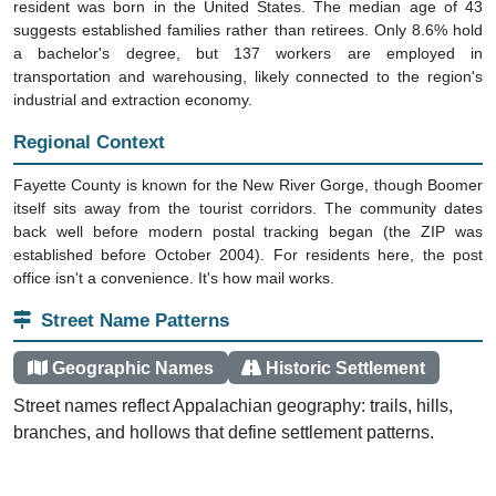
resident was born in the United States. The median age of 43
suggests established families rather than retirees. Only 8.6% hold
a bachelor's degree, but 137 workers are employed in
transportation and warehousing, likely connected to the region's
industrial and extraction economy.
Regional Context
Fayette County is known for the New River Gorge, though Boomer
itself sits away from the tourist corridors. The community dates
back well before modern postal tracking began (the ZIP was
established before October 2004). For residents here, the post
office isn't a convenience. It's how mail works.
Street Name Patterns
Geographic Names
Historic Settlement
Street names reflect Appalachian geography: trails, hills,
branches, and hollows that define settlement patterns.