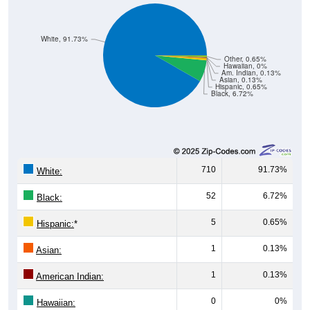
White, 91.73%
Other, 0.65%
Hawaiian, 0%
Am. Indian, 0.13%
Asian, 0.13%
Hispanic, 0.65%
Black, 6.72%
710
91.73%
White:
52
6.72%
Black:
5
0.65%
Hispanic:
*
1
0.13%
Asian:
1
0.13%
American Indian:
0
0%
Hawaiian: