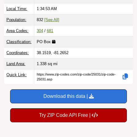
Local Time:
1:34:54 AM
Population:
832
[See All]
Area Codes:
304
/
681
Classification:
PO Box
Coordinates:
38.1519, -81.2652
Land Area:
1.338
sq mi
Quick Link:
https://www.zip-codes.com/zip-code/25031/zip-code-
25031.asp
Download this data |
Try ZIP Code API Free |