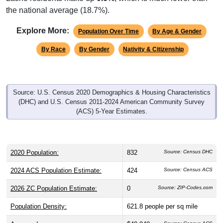
the national average (18.7%).
Explore More:
Population Over Time
By Age & Gender
By Race
By Gender
Nativity & Citizenship
Source: U.S. Census 2020 Demographics & Housing Characteristics
(DHC) and U.S. Census 2011-2024 American Community Survey
(ACS) 5-Year Estimates.
2020 Population:
832
Source: Census DHC
2024 ACS Population Estimate:
424
Source: Census ACS
2026 ZC Population Estimate:
0
Source: ZIP-Codes.com
Population Density:
621.8
people per sq mile