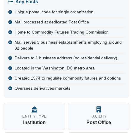
20581 - Commodity Futures Trade
Washington, DC | District of Columbia County | Institution
Commodity Futures Trade
Entity Type
Institution
Location
Washington, DC
County
District of Columbia
Facility
Post Office
Coordinates
38.9049, -77.0461
Coverage
Single point
(Coordinates mark the primary delivery
location)