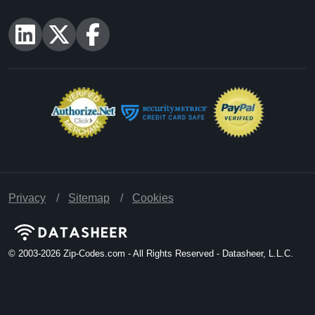
U.S. Census American National Standards Institute
(ANSI) [Updated: As Released]
U.S. Geological Survey [Updated: Varies],
https://www.usgs.gov
Centers for Medicare & Medicaid Services [Updated: Annually,
As Released],
https://www.cms.gov
National Center for Education Statistics [Updated: 8/1/2026],
https://nces.ed.gov
Quick Links
Free ZIP Code Database
TOS Canadian
U.S. ZIP Code Database
TOS Redistributable
Canadian Postal Code
Contact Us