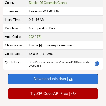
County:
District Of Columbia County
Timezone:
Eastern (GMT -05:00)
Local Time:
9:41:17 AM
Population:
No Population Data
Area Codes:
202
/
771
Classification:
Unique
[
Company/Government
]
Coordinates:
38.8951, -77.0369
Quick Link:
https://www.zip-codes.com/zip-code/20581/zip-code-
20581.asp
Download this data |
Try ZIP Code API Free |