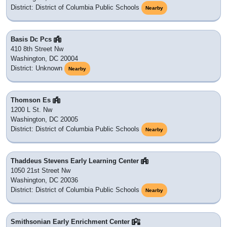
20437
: Washington, DC
20218
: Washington, DC
20033
: PO BOX
20036
: Washington, DC
20581 exists inside 20036
20035
: PO BOX
20061
: Washington, DC
20421
: Washington, DC
20431
: Washington, DC
20433
: Washington, DC
20052
: Washington, DC
20050
: PO BOX
20299
: Washington, DC
20006
: Washington, DC
20434
: Washington, DC
20570
: Washington, DC
| 20580
20585 |