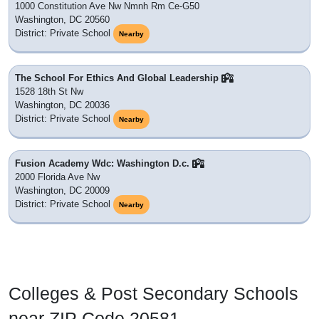
Schools in ZIP Code 20581
We could not locate which school district 20581 belongs to,
but we will update this once new district data is released.
There are no public schools nor private schools with a
mailing address in this ZIP Code. Listing
schools
Nearby
instead. It also has
6 colleges, universities or post
secondary education institutions
nearby which would be
a short commute to.
Goodwill Excel Center Pcs
1776 G Street Nw
Washington, DC 20006
District: Unknown
Nearby
School Without Walls Hs
2130 G St. Nw
Washington, DC 20037