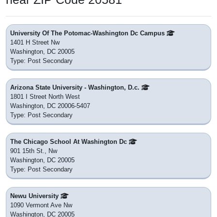
District: District of Columbia Public Schools
Nearby
Basis Dc Pcs
410 8th Street Nw
Washington, DC 20004
District: Unknown
Nearby
Thomson Es
1200 L St. Nw
Washington, DC 20005
District: District of Columbia Public Schools
Nearby
Thaddeus Stevens Early Learning Center
1050 21st Street Nw
Washington, DC 20036
District: District of Columbia Public Schools
Nearby
Smithsonian Early Enrichment Center