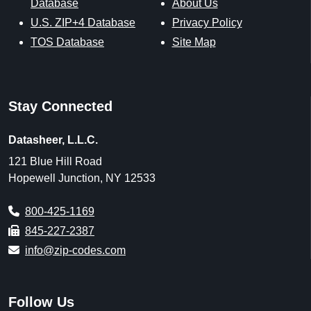
Geological Survey, Centers for Medicare & Medicaid
Services, and the National Center for Education Statistics,
along with proprietary datasets created by ZIP-Codes.com.
Data last updated on August 1, 2026.
U.S. Postal Service [Last Updated: 8/1/2026],
https://www.usps.com
ZIP-Codes.com Proprietary Data Enhancements [Updated:
8/1/2026],
https://www.zip-codes.com
U.S. Census [Updated: Varies],
https://www.census.gov
U.S. Census Office of Management and Budget
[Updated: As Released]
U.S. Census 2020 Demographic & Housing
Characteristics (DHC) [Decennial] [Updated: 5/25/2023]
U.S. Census 2011-2024 American Community Survey 5-
year estimates (ACS) [Annually] [Updated: Annually, As
Released]
U.S. Census Business Patterns (CBD) [Annually]
[Updated: Annually, As Released]