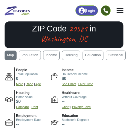
|
Login
20581
ZIP Code
in
Washington, DC
Map
Population
Income
Housing
Education
Statistical
People
Income
Total Population
Household Income
0
$0
More
|
Race
|
Age
See Chart
|
Over Time
Housing
Healthcare
Home Value
Without Coverage
$0
--
Compare
|
Rent
Chart
|
Poverty Level
Employment
Education
Employment Rate
Bachelor's Degree+
--
--