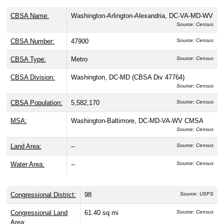
# of Employees:
33
Source: CBP
Geography, Land Area, & Statistical
Classifications
ZIP Code 20581 is located in
District Of Columbia
County
, District of Columbia, within the
Washington-
Arlington-Alexandria, DC-VA-MD-WV
Metropolitan
Statistical Area (CBSA 47900) and District of Columbia's
98th Congressional District
. This Metro area has a
population of
5,582,170
people, about
0.00%
of whom live
in ZIP Code 20581, and is subdivided into the
Washington,
DC-MD division
. It covers
0 sq mi of land
and a water area
of 0 sq mi.