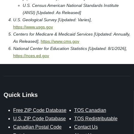
Type: Post Secondary
Career Technical Institute
1101 Vermont Avenue, N.w Suite L002
Washington, DC 20005
Type: Post Secondary
George Washington University
1918 F Street, Nw
Washington, DC 20052
Type: Post Secondary
Sources & References
Our sources include trusted federal and licensed data from
the United States Postal Service, U.S. Census Bureau, U.S.