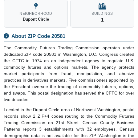
Key Facts
Unique postal code for single organization
Mail processed at dedicated Post Office
Home to Commodity Futures Trading Commission
Mail serves 3 business establishments employing around
32 people
Delivers to 1 business address (no residential delivery)
Located in the Washington, DC metro area
Created 1974 to regulate commodity futures and options
Oversees derivatives markets
ENTITY TYPE
FACILITY
Institution
Post Office