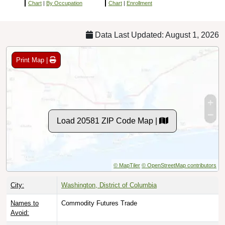
Chart
|
By Occupation
Chart
|
Enrollment
Data Last Updated: August 1, 2026
Print Map |
Load 20581 ZIP Code Map |
© MapTiler
© OpenStreetMap contributors
City:
Washington, District of Columbia
Names to
Commodity Futures Trade
Avoid: