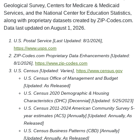
University Of The Potomac-Washington Dc Campus
1401 H Street Nw
Washington, DC 20005
Type: Post Secondary
Arizona State University - Washington, D.c.
1801 I Street North West
Washington, DC 20006-5407
Type: Post Secondary
The Chicago School At Washington Dc
901 15th St., Nw
Washington, DC 20005
Type: Post Secondary
Newu University
1090 Vermont Ave Nw
Washington, DC 20005