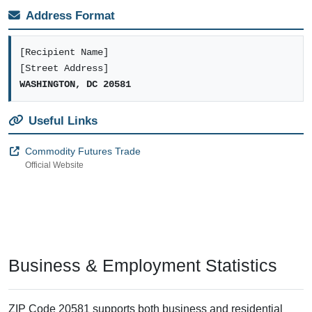
valid mailing city for CFTC correspondence.
Business Data
Establishments:
3
Employment:
32
Delivery Points
Residential:
0
Business:
1
Named Buildings
Buildings registered in the USPS ZIP+4 database with designated codes
for direct mail delivery.
Commodity Futures Trading Commission
on 21St