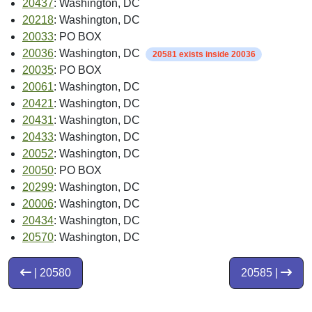
PMSA:
Washington, DC-MD-VA-WV PMSA
Source: Census
Intro Date:
< 2004-10
Source: ZIP-Codes.com
Place FIPS Code:
1150000
Source: Census
Place Name:
Washington city; District of Columbia
Source: Census