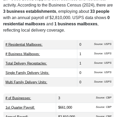
Address Format
[Recipient Name]
[Street Address]
WASHINGTON, DC 20581
Useful Links
Commodity Futures Trade
Official Website
Business & Employment Statistics
ZIP Code 20581 supports both business and residential