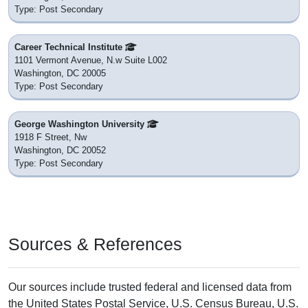
1000 Constitution Ave Nw Nmnh Rm Ce-G50
Washington, DC 20560
District: Private School
Nearby
The School For Ethics And Global Leadership
1528 18th St Nw
Washington, DC 20036
District: Private School
Nearby
Fusion Academy Wdc: Washington D.c.
2000 Florida Ave Nw
Washington, DC 20009
District: Private School
Nearby
Colleges & Post Secondary Schools
near ZIP Code 20581