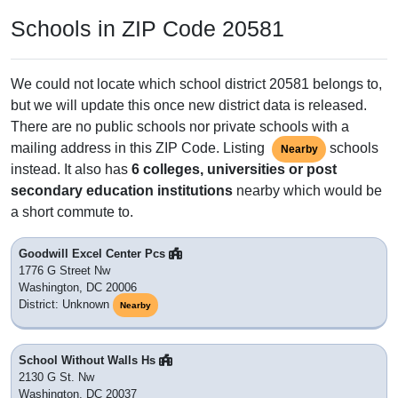
Adjacent & Nearby ZIP Codes
20063
: Washington, DC
20203
: Washington, DC
20206
: Washington, DC
20526
: Washington, DC
20586
: Washington, DC