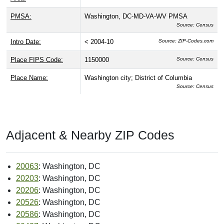
CBSA Name:
Washington-Arlington-Alexandria, DC-VA-MD-WV
Source: Census
CBSA Number:
47900
Source: Census
CBSA Type:
Metro
Source: Census
CBSA Division:
Washington, DC-MD (CBSA Div 47764)
Source: Census
CBSA Population:
5,582,170
Source: Census
MSA:
Washington-Baltimore, DC-MD-VA-WV CMSA
Source: Census
Land Area:
--
Source: Census
Water Area:
--
Source: Census
Congressional District:
98
Source: USPS
Congressional Land
61.40 sq mi
Source: Census
Area: