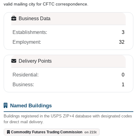
NEIGHBORHOOD
BUILDINGS
Dupont Circle
1
About ZIP Code 20581
The Commodity Futures Trading Commission operates under
dedicated ZIP code 20581 in Washington, D.C. Congress created
the CFTC in 1974 as an independent agency to regulate U.S.
commodity futures and options markets. The agency protects
market participants from fraud, manipulation, and abusive
practices in derivatives markets. Five commissioners appointed by
the President oversee the trading of commodity futures, options,
and swaps. This postal designation has served the CFTC for over
two decades.
Located in the Dupont Circle area of Northwest Washington, postal
records show 2 ZIP+4 codes routing to the Commodity Futures
Trading Commission on 21st Street. Census County Business
Patterns reports 3 establishments with 32 employees. Census
demographic data is not available for this ZIP. Washington is the