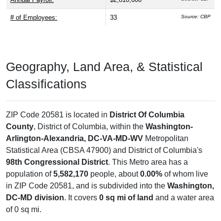
activity. According to the Business Census (2024), there are
3 business establishments
, employing about
33 people
with an annual payroll of $2,810,000. USPS data shows
0
residential mailboxes
and
1 business mailboxes
,
reflecting local delivery coverage.
# Residential Mailboxes:
0
Source: USPS
# Business Mailboxes:
1
Source: USPS
Total Delivery Receptacles:
1
Source: USPS
Single Family Delivery Units:
0
Source: USPS
Multi Family Delivery Units:
0
Source: USPS
# of Businesses:
3
Source: CBP
1st Quarter Payroll:
$661,000
Source: CBP
Annual Payroll:
$2,810,000
Source: CBP