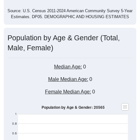
Source: U.S. Census 2011-2024 American Community Survey 5-Year
Estimates. DP05. DEMOGRAPHIC AND HOUSING ESTIMATES
Population by Age & Gender (Total,
Male, Female)
Median Age:
0
Male Median Age:
0
Female Median Age:
0
Population by Age & Gender: 20565
1
0.8
0.6