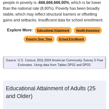
people in poverty is
-666,666,666.00%
, which is far lower
than the national rate (8.80%). Poverty has been broadly
stable, which may reflect structural barriers or offsetting
gains and setbacks. Insufficient data for school enrollment.
Explore More:
Educational Attainment
Health Insurance
Poverty Over Time
School Enrollment
Source: U.S. Census 2011-2024 American Community Survey 5-Year
Estimates. Using data from Tables DP02 and DP03.
Educational Attainment of Adults (25
and Older)