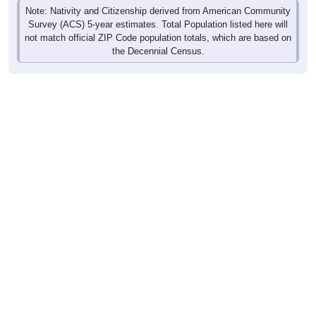
Note: Nativity and Citizenship derived from American Community
Survey (ACS) 5-year estimates. Total Population listed here will
not match official ZIP Code population totals, which are based on
the Decennial Census.