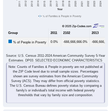
2017
2023
2016
2022
2015
2021
2014
2020
2013
2019
2012
2018
2011
2024
Year
% of Families & People in Poverty
Group
2011
2102
2013
0.0%
-666,666,666.0%
-666,666,66
% of People in Poverty
Source: U.S. Census 2011-2024 American Community Survey 5-Year
Estimates. DP03. SELECTED ECONOMIC CHARACTERISTICS
Note: Counts of Families & People in poverty are not published at
the ZIP Code level due to small sample sizes. Percentages
shown are survey estimates from the American Community
Survey (ACS). They may differ from official poverty statistics.
The U.S. Census Bureau defines poverty status by comparing a
family's or individual's total income with federal poverty
thresholds that vary by family size and composition.