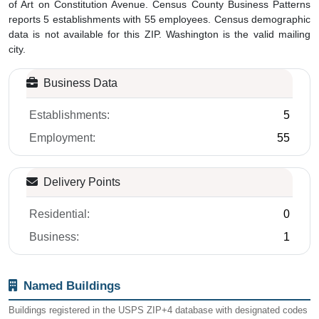
of Art on Constitution Avenue. Census County Business Patterns
reports 5 establishments with 55 employees. Census demographic
data is not available for this ZIP. Washington is the valid mailing
city.
Business Data
Establishments:
5
Employment:
55
Delivery Points
Residential:
0
Business:
1
Named Buildings
Buildings registered in the USPS ZIP+4 database with designated codes