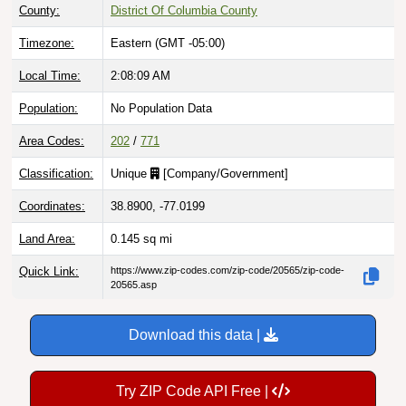
County:
District Of Columbia County
Timezone:
Eastern (GMT -05:00)
Local Time:
2:08:10 AM
Population:
No Population Data
Area Codes:
202
/
771
Classification:
Unique
[
Company/Government
]
Coordinates:
38.8900, -77.0199
Land Area:
0.145
sq mi
Quick Link:
https://www.zip-codes.com/zip-code/20565/zip-code-
20565.asp
Download this data |
Try ZIP Code API Free |