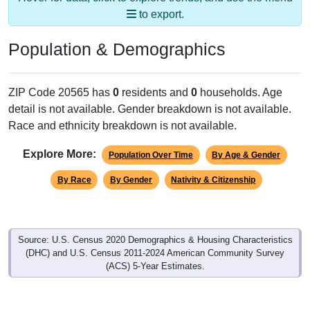
to export.
Population & Demographics
ZIP Code 20565 has
0
residents and
0
households. Age
detail is not available. Gender breakdown is not available.
Race and ethnicity breakdown is not available.
Explore More:
Population Over Time
By Age & Gender
By Race
By Gender
Nativity & Citizenship
Source: U.S. Census 2020 Demographics & Housing Characteristics
(DHC) and U.S. Census 2011-2024 American Community Survey
(ACS) 5-Year Estimates.