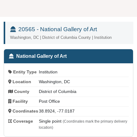
20565 - National Gallery of Art
Washington, DC | District of Columbia County | Institution
National Gallery of Art
Entity Type
Institution
Location
Washington, DC
County
District of Columbia
Facility
Post Office
Coordinates
38.8924, -77.0187
Coverage
Single point
(Coordinates mark the primary delivery
location)