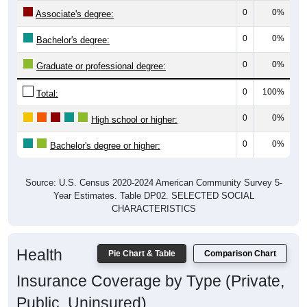
0
0%
Associate's degree:
0
0%
Bachelor's degree:
0
0%
Graduate or professional degree:
0
100%
Total:
0
0%
High school or higher:
0
0%
Bachelor's degree or higher:
Source: U.S. Census 2020-2024 American Community Survey 5-
Year Estimates. Table DP02. SELECTED SOCIAL
CHARACTERISTICS
Health
Pie Chart & Table
Comparison Chart
Insurance Coverage by Type (Private,
Public, Uninsured)