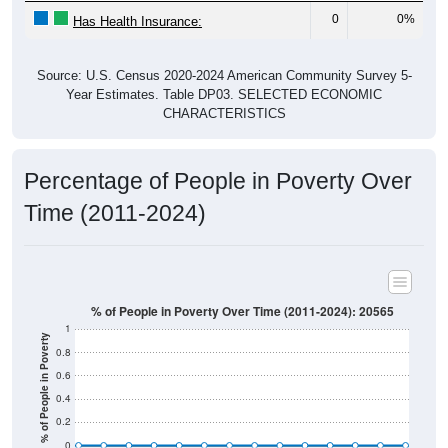
0
0%
Has Health Insurance:
Source: U.S. Census 2020-2024 American Community Survey 5-
Year Estimates. Table DP03. SELECTED ECONOMIC
CHARACTERISTICS
Percentage of People in Poverty Over
Time (2011-2024)
% of People in Poverty Over Time (2011-2024): 20565
1
% of People in Poverty
0.8
0.6
0.4
0.2
0