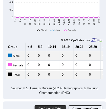
0.4
0.2
0
5-9
10-14
15-19
20-24
25-29
30-34
35-39
40-44
45-49
50-54
55-59
60-64
65-69
70-74
75-79
80-84
< 5
85+
Total
Male
Female
Group
< 5
5-9
10-14
15-19
20-24
25-29
30-3
0
0
0
0
0
0
0
Male
0
0
0
0
0
0
0
Female
0
0
0
0
0
0
0
Total
Source: U.S. Census Bureau (2020) Demographics & Housing
Characteristics (DHC)
Pie Chart & Table
Comparison Chart