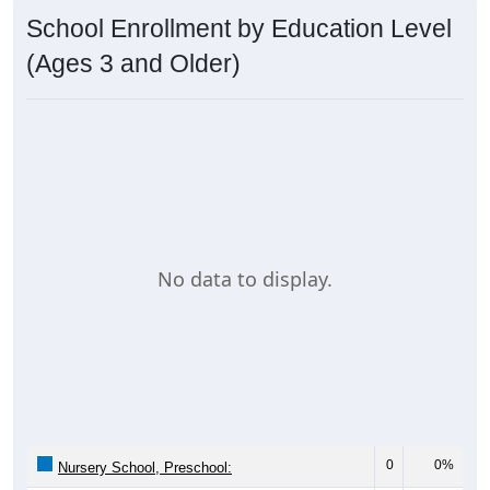
School Enrollment by Education Level
(Ages 3 and Older)
No data to display.
0
0%
Nursery School, Preschool: