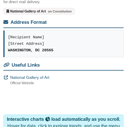
for direct mail delivery.
National Gallery of Art
on Constitution
Address Format
[Recipient Name]
[Street Address]
WASHINGTON, DC 20565
Useful Links
National Gallery of Art
Official Website
Interactive charts
load automatically as you scroll.
Hover for data, click to explore trends, and use the menu