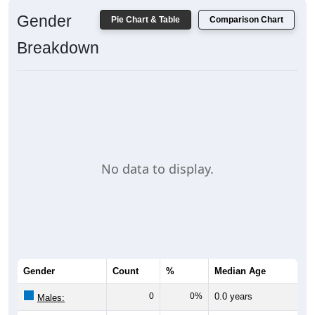
Gender
Pie Chart & Table
Comparison Chart
Breakdown
No data to display.
Gender
Count
%
Median Age
0
0%
0.0 years
Males: