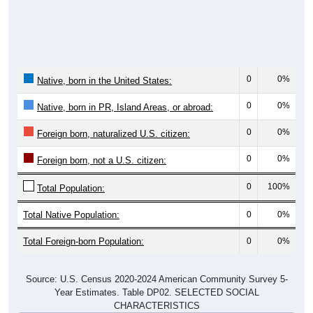
0
0%
Native, born in the United States:
0
0%
Native, born in PR, Island Areas, or abroad:
0
0%
Foreign born, naturalized U.S. citizen:
0
0%
Foreign born, not a U.S. citizen:
0
100%
Total Population:
Total Native Population:
0
0%
Total Foreign-born Population:
0
0%
Source: U.S. Census 2020-2024 American Community Survey 5-
Year Estimates. Table DP02. SELECTED SOCIAL
CHARACTERISTICS