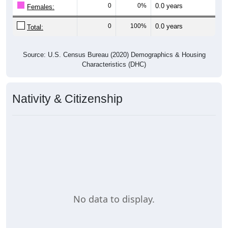
0
0%
0.0 years
Females:
0
100%
0.0 years
Total:
Source: U.S. Census Bureau (2020) Demographics & Housing
Characteristics (DHC)
Nativity & Citizenship
No data to display.