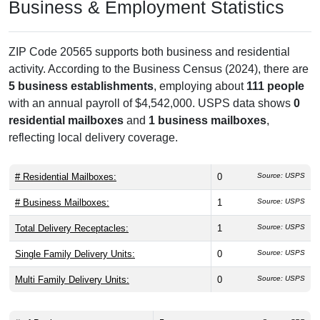
Business & Employment Statistics
ZIP Code 20565 supports both business and residential
activity. According to the Business Census (2024), there are
5 business establishments
, employing about
111 people
with an annual payroll of $4,542,000. USPS data shows
0
residential mailboxes
and
1 business mailboxes
,
reflecting local delivery coverage.
# Residential Mailboxes:
0
Source: USPS
# Business Mailboxes:
1
Source: USPS
Total Delivery Receptacles:
1
Source: USPS
Single Family Delivery Units:
0
Source: USPS
Multi Family Delivery Units:
0
Source: USPS