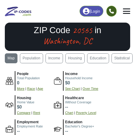
|
Login
20565
ZIP Code
in
Washington, DC
Map
Population
Income
Housing
Education
Statistical
People
Income
Total Population
Household Income
0
$0
More
|
Race
|
Age
See Chart
|
Over Time
Housing
Healthcare
Home Value
Without Coverage
$0
--
Compare
|
Rent
Chart
|
Poverty Level
Employment
Education
Employment Rate
Bachelor's Degree+
--
--