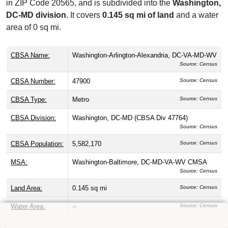
in ZIP Code 20565, and is subdivided into the
Washington,
DC-MD division
. It covers
0.145 sq mi of land
and a water
area of 0 sq mi.
CBSA Name:
Washington-Arlington-Alexandria, DC-VA-MD-WV
Source: Census
CBSA Number:
47900
Source: Census
CBSA Type:
Metro
Source: Census
CBSA Division:
Washington, DC-MD (CBSA Div 47764)
Source: Census
CBSA Population:
5,582,170
Source: Census
MSA:
Washington-Baltimore, DC-MD-VA-WV CMSA
Source: Census
Land Area:
0.145 sq mi
Source: Census
Water Area:
--
Source: Census