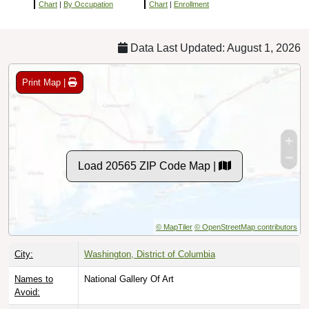
Chart
|
By Occupation
Chart
|
Enrollment
Data Last Updated: August 1, 2026
Print Map |
Load 20565 ZIP Code Map |
© MapTiler
© OpenStreetMap contributors
City:
Washington, District of Columbia
Names to
National Gallery Of Art
Avoid: