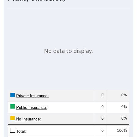
No data to display.
0
0%
Private Insurance:
0
0%
Public Insurance:
0
0%
No Insurance:
0
100%
Total: