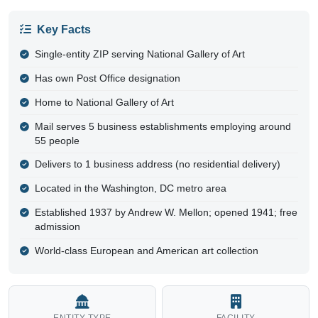
Key Facts
Single-entity ZIP serving National Gallery of Art
Has own Post Office designation
Home to National Gallery of Art
Mail serves 5 business establishments employing around
55 people
Delivers to 1 business address (no residential delivery)
Located in the Washington, DC metro area
Established 1937 by Andrew W. Mellon; opened 1941; free
admission
World-class European and American art collection