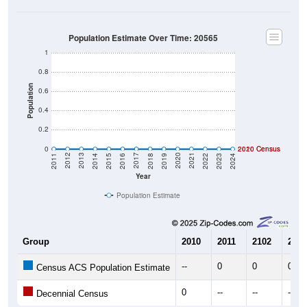
Population Estimate Over Time: 20565
1
0.8
Population
0.6
0.4
0.2
0
2020 Census
2010 Census
2023
2022
2021
2020
2019
2018
2017
2016
2015
2014
2013
2012
2011
2024
Year
Population Estimate
Group
2010
2011
2102
2013
--
0
0
0
Census ACS Population Estimate
0
--
--
--
Decennial Census