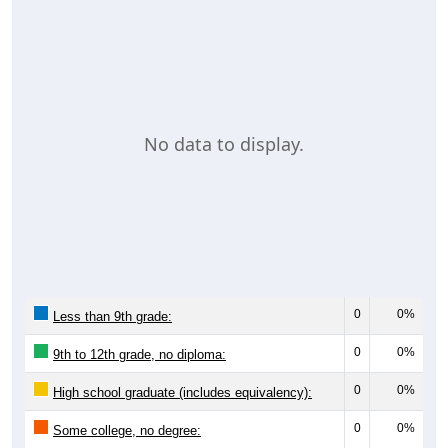
No data to display.
0
0%
Less than 9th grade:
0
0%
9th to 12th grade, no diploma:
0
0%
High school graduate (includes equivalency):
0
0%
Some college, no degree: