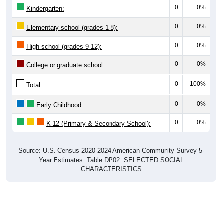
0
0%
Kindergarten:
0
0%
Elementary school (grades 1-8):
0
0%
High school (grades 9-12):
0
0%
College or graduate school:
0
100%
Total:
0
0%
Early Childhood:
0
0%
K-12 (Primary & Secondary School):
Source: U.S. Census 2020-2024 American Community Survey 5-
Year Estimates. Table DP02. SELECTED SOCIAL
CHARACTERISTICS