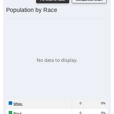
Population by Race
No data to display.
0
0%
White:
0
0%
Black: