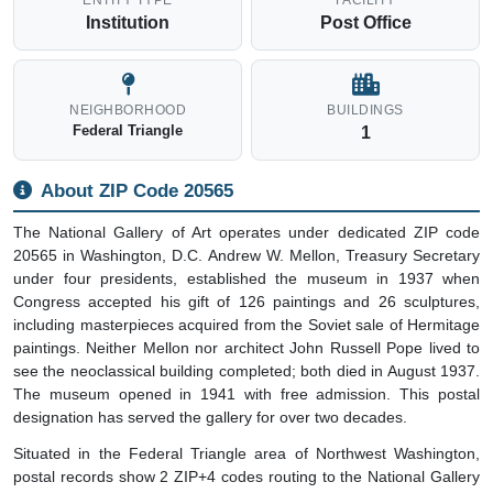
ENTITY TYPE
FACILITY
Institution
Post Office
NEIGHBORHOOD
BUILDINGS
Federal Triangle
1
About ZIP Code 20565
The National Gallery of Art operates under dedicated ZIP code
20565 in Washington, D.C. Andrew W. Mellon, Treasury Secretary
under four presidents, established the museum in 1937 when
Congress accepted his gift of 126 paintings and 26 sculptures,
including masterpieces acquired from the Soviet sale of Hermitage
paintings. Neither Mellon nor architect John Russell Pope lived to
see the neoclassical building completed; both died in August 1937.
The museum opened in 1941 with free admission. This postal
designation has served the gallery for over two decades.
Situated in the Federal Triangle area of Northwest Washington,
postal records show 2 ZIP+4 codes routing to the National Gallery