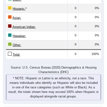
0
0%
Hispanic:
*
0
0%
Asian:
0
0%
American Indian:
0
0%
Hawaiian:
0
0%
Other:
0
100%
Total:
Source: U.S. Census Bureau (2020) Demographics & Housing
Characteristics (DHC)
* NOTE:
Hispanic or Latino
is an ethnicity, not a race. This
means individuals who identify as Hispanic will also be included
in one of the race categories (such as White or Black). As a
result, the totals shown here may exceed 100% when Hispanic is
displayed alongside racial groups.