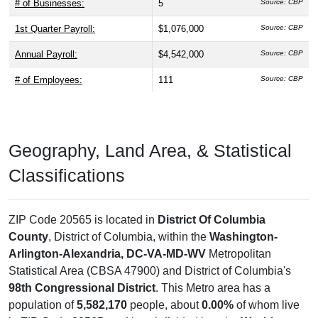
# of Businesses:
5
Source: CBP
1st Quarter Payroll:
$1,076,000
Source: CBP
Annual Payroll:
$4,542,000
Source: CBP
# of Employees:
111
Source: CBP
Geography, Land Area, & Statistical
Classifications
ZIP Code 20565 is located in
District Of Columbia
County
, District of Columbia, within the
Washington-
Arlington-Alexandria, DC-VA-MD-WV
Metropolitan
Statistical Area (CBSA 47900) and District of Columbia's
98th Congressional District
. This Metro area has a
population of
5,582,170
people, about
0.00%
of whom live