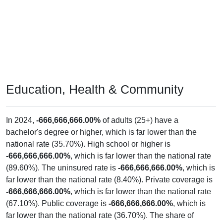
Education, Health & Community
In 2024,
-666,666,666.00%
of adults (25+) have a
bachelor's degree or higher, which is far lower than the
national rate (35.70%). High school or higher is
-666,666,666.00%
, which is far lower than the national rate
(89.60%). The uninsured rate is
-666,666,666.00%
, which is
far lower than the national rate (8.40%). Private coverage is
-666,666,666.00%
, which is far lower than the national rate
(67.10%). Public coverage is
-666,666,666.00%
, which is
far lower than the national rate (36.70%). The share of