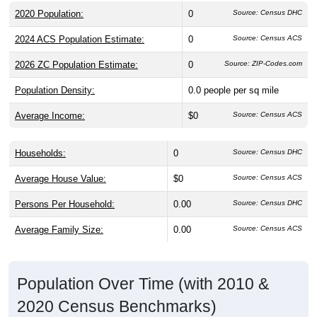
2020 Population:
0
Source: Census DHC
2024 ACS Population Estimate:
0
Source: Census ACS
2026 ZC Population Estimate:
0
Source: ZIP-Codes.com
Population Density:
0.0
people per sq mile
Average Income:
$0
Source: Census ACS
Households:
0
Source: Census DHC
Average House Value:
$0
Source: Census ACS
Persons Per Household:
0.00
Source: Census DHC
Average Family Size:
0.00
Source: Census ACS
Population Over Time (with 2010 &
2020 Census Benchmarks)