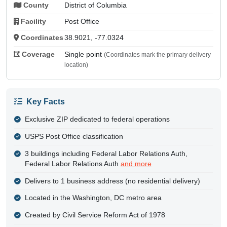
County
District of Columbia
Facility
Post Office
Coordinates
38.9021, -77.0324
Coverage
Single point
(Coordinates mark the primary delivery
location)
Key Facts
Exclusive ZIP dedicated to federal operations
USPS Post Office classification
3 buildings including Federal Labor Relations Auth,
Federal Labor Relations Auth
and more
Delivers to 1 business address (no residential delivery)
Located in the Washington, DC metro area
Created by Civil Service Reform Act of 1978