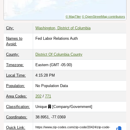
© MapTiler
© OpenStreetMap contributors
City:
Washington, District of Columbia
Names to
Fed Labor Relations Auth
Avoid:
County:
District Of Columbia County
Timezone:
Eastern (GMT -05:00)
Local Time:
4:15:29 PM
Population:
No Population Data
Area Codes:
202
/
771
Classification:
Unique
[
Company/Government
]
Coordinates:
38.8951, -77.0369
Quick Link:
https://www.zip-codes.com/zip-code/20424/zip-code-