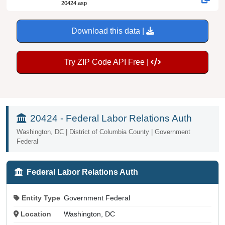
20424.asp
Download this data |
Try ZIP Code API Free |
20424 - Federal Labor Relations Auth
Washington, DC | District of Columbia County | Government
Federal
Federal Labor Relations Auth
Entity Type
Government Federal
Location
Washington, DC