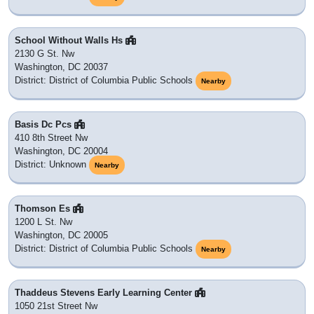
School Without Walls Hs
2130 G St. Nw
Washington, DC 20037
District: District of Columbia Public Schools
Nearby
Basis Dc Pcs
410 8th Street Nw
Washington, DC 20004
District: Unknown
Nearby
Thomson Es
1200 L St. Nw
Washington, DC 20005
District: District of Columbia Public Schools
Nearby
Thaddeus Stevens Early Learning Center
1050 21st Street Nw