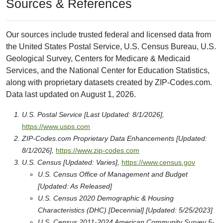
Sources & References
Our sources include trusted federal and licensed data from
the United States Postal Service, U.S. Census Bureau, U.S.
Geological Survey, Centers for Medicare & Medicaid
Services, and the National Center for Education Statistics,
along with proprietary datasets created by ZIP-Codes.com.
Data last updated on August 1, 2026.
U.S. Postal Service [Last Updated: 8/1/2026],
https://www.usps.com
ZIP-Codes.com Proprietary Data Enhancements [Updated:
8/1/2026],
https://www.zip-codes.com
U.S. Census [Updated: Varies],
https://www.census.gov
U.S. Census Office of Management and Budget
[Updated: As Released]
U.S. Census 2020 Demographic & Housing
Characteristics (DHC) [Decennial] [Updated: 5/25/2023]
U.S. Census 2011-2024 American Community Survey 5-