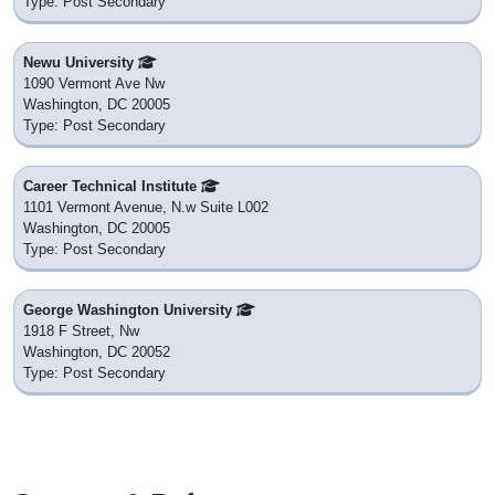
Type: Post Secondary
Newu University
1090 Vermont Ave Nw
Washington, DC 20005
Type: Post Secondary
Career Technical Institute
1101 Vermont Avenue, N.w Suite L002
Washington, DC 20005
Type: Post Secondary
George Washington University
1918 F Street, Nw
Washington, DC 20052
Type: Post Secondary