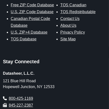
Free ZIP Code Database
TOS Canadian
U.S. ZIP Code Database
TOS Redistributable
Canadian Postal Code
Contact Us
Database
About Us
U.S. ZIP+4 Database
Privacy Policy
TOS Database
Site Map
Stay Connected
Datasheer, L.L.C.
121 Blue Hill Road
Hopewell Junction, NY 12533
800-425-1169
845-227-2387