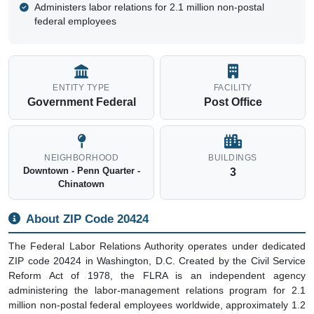
Administers labor relations for 2.1 million non-postal
federal employees
ENTITY TYPE
FACILITY
Government Federal
Post Office
NEIGHBORHOOD
BUILDINGS
Downtown - Penn Quarter -
3
Chinatown
About ZIP Code 20424
The Federal Labor Relations Authority operates under dedicated
ZIP code 20424 in Washington, D.C. Created by the Civil Service
Reform Act of 1978, the FLRA is an independent agency
administering the labor-management relations program for 2.1
million non-postal federal employees worldwide, approximately 1.2