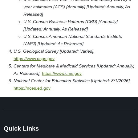
year estimates (ACS) [Annually] [Updated: Annually, As
Released]
U.S. Census Business Patterns (CBD) [Annually]
[Updated: Annually, As Released]
U.S. Census American National Standards Institute
(ANSI) [Updated: As Released]
U.S. Geological Survey [Updated: Varies],
https://www.usgs.gov
Centers for Medicare & Medicaid Services [Updated: Annually,
As Released],
https://www.cms.gov
National Center for Education Statistics [Updated: 8/1/2026],
https://nces.ed.gov
Quick Links