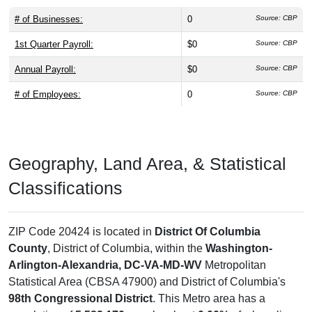
# of Businesses:
0
Source: CBP
1st Quarter Payroll:
$0
Source: CBP
Annual Payroll:
$0
Source: CBP
# of Employees:
0
Source: CBP
Geography, Land Area, & Statistical
Classifications
ZIP Code 20424 is located in
District Of Columbia
County
, District of Columbia, within the
Washington-
Arlington-Alexandria, DC-VA-MD-WV
Metropolitan
Statistical Area (CBSA 47900) and District of Columbia's
98th Congressional District
. This Metro area has a