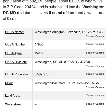
population of
5,582,170
people, about
0.00%
of whom live
in ZIP Code 20424, and is subdivided into the
Washington,
DC-MD division
. It covers
0 sq mi of land
and a water area
of 0 sq mi.
CBSA Name:
Washington-Arlington-Alexandria, DC-VA-MD-WV
Source: Census
CBSA Number:
47900
Source: Census
CBSA Type:
Metro
Source: Census
CBSA Division:
Washington, DC-MD (CBSA Div 47764)
Source: Census
CBSA Population:
5,582,170
Source: Census
MSA:
Washington-Baltimore, DC-MD-VA-WV CMSA
Source: Census
Land Area:
--
Source: Census
Water Area:
--
Source: Census