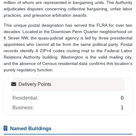
million of whom are represented in bargaining units. The Authority
adjudicates disputes concerning collective bargaining, unfair labor
practices, and grievance arbitration awards.
This unique postal designation has served the FLRA for over two
decades. Located in the Downtown Penn Quarter neighborhood on
K Street NW, the quasi-judicial agency is led by three presidential
appointees who cannot all be from the same political party. Postal
records identify 4 ZIP+4 codes routing mail to the Federal Labor
Relations Authority building. Washington is the valid mailing city,
and the absence of Census residential data confirms this location's
purely regulatory function.
Delivery Points
Residential:
0
Business:
1
Named Buildings