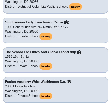
Washington, DC 20036
District: District of Columbia Public Schools
Nearby
Smithsonian Early Enrichment Center
1000 Constitution Ave Nw Nmnh Rm Ce-G50
Washington, DC 20560
District: Private School
Nearby
The School For Ethics And Global Leadership
1528 18th St Nw
Washington, DC 20036
District: Private School
Nearby
Fusion Academy Wdc: Washington D.c.
2000 Florida Ave Nw
Washington, DC 20009
District: Private School
Nearby