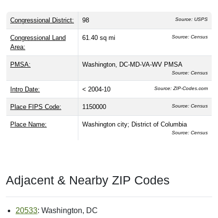
Congressional District:
98
Source: USPS
Congressional Land
61.40 sq mi
Source: Census
Area:
PMSA:
Washington, DC-MD-VA-WV PMSA
Source: Census
Intro Date:
< 2004-10
Source: ZIP-Codes.com
Place FIPS Code:
1150000
Source: Census
Place Name:
Washington city; District of Columbia
Source: Census
Adjacent & Nearby ZIP Codes
20533
: Washington, DC