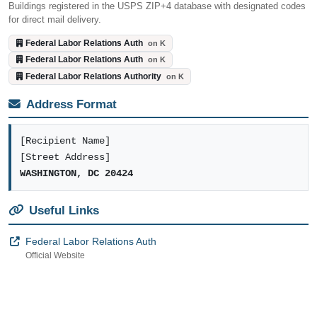
Buildings registered in the USPS ZIP+4 database with designated codes
for direct mail delivery.
Federal Labor Relations Auth
on K
Federal Labor Relations Auth
on K
Federal Labor Relations Authority
on K
Address Format
[Recipient Name]
[Street Address]
WASHINGTON, DC 20424
Useful Links
Federal Labor Relations Auth
Official Website