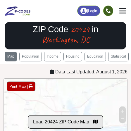
|
Login
20424
ZIP Code
in
Washington, DC
Map
Population
Income
Housing
Education
Statistical
Data Last Updated: August 1, 2026
Print Map |
Load 20424 ZIP Code Map |