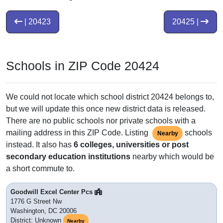
| 20423
20425 |
Schools in ZIP Code 20424
We could not locate which school district 20424 belongs to,
but we will update this once new district data is released.
There are no public schools nor private schools with a
mailing address in this ZIP Code. Listing
schools
Nearby
instead. It also has
6 colleges, universities or post
secondary education institutions
nearby which would be
a short commute to.
Goodwill Excel Center Pcs
1776 G Street Nw
Washington, DC 20006
District: Unknown
Nearby