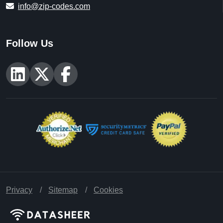
info@zip-codes.com
Follow Us
Privacy
Sitemap
Cookies