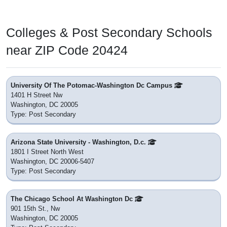
Colleges & Post Secondary Schools
near ZIP Code 20424
University Of The Potomac-Washington Dc Campus
1401 H Street Nw
Washington, DC 20005
Type: Post Secondary
Arizona State University - Washington, D.c.
1801 I Street North West
Washington, DC 20006-5407
Type: Post Secondary
The Chicago School At Washington Dc
901 15th St., Nw
Washington, DC 20005