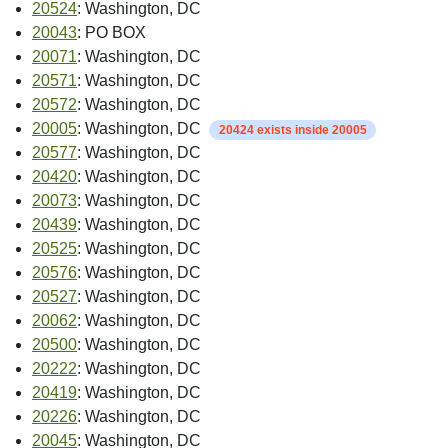
20524
: Washington, DC
20043
: PO BOX
20071
: Washington, DC
20571
: Washington, DC
20572
: Washington, DC
20005
: Washington, DC
20424 exists inside 20005
20577
: Washington, DC
20420
: Washington, DC
20073
: Washington, DC
20439
: Washington, DC
20525
: Washington, DC
20576
: Washington, DC
20527
: Washington, DC
20062
: Washington, DC
20500
: Washington, DC
20222
: Washington, DC
20419
: Washington, DC
20226
: Washington, DC
20045
: Washington, DC