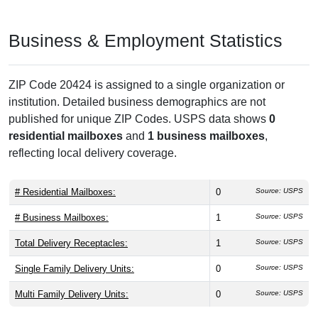
Business & Employment Statistics
ZIP Code 20424 is assigned to a single organization or
institution. Detailed business demographics are not
published for unique ZIP Codes. USPS data shows
0
residential mailboxes
and
1 business mailboxes
,
reflecting local delivery coverage.
# Residential Mailboxes:
0
Source: USPS
# Business Mailboxes:
1
Source: USPS
Total Delivery Receptacles:
1
Source: USPS
Single Family Delivery Units:
0
Source: USPS
Multi Family Delivery Units:
0
Source: USPS