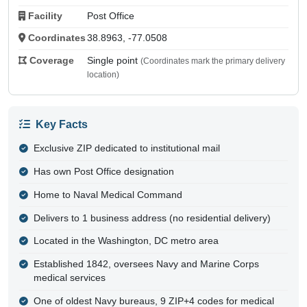
Facility
Post Office
Coordinates
38.8963, -77.0508
Coverage
Single point
(Coordinates mark the primary delivery
location)
Key Facts
Exclusive ZIP dedicated to institutional mail
Has own Post Office designation
Home to Naval Medical Command
Delivers to 1 business address (no residential delivery)
Located in the Washington, DC metro area
Established 1842, oversees Navy and Marine Corps
medical services
One of oldest Navy bureaus, 9 ZIP+4 codes for medical