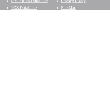
U.S. ZIP+4 Database
Privacy Policy
TOS Database
Site Map
Stay Connected
Datasheer, L.L.C.
121 Blue Hill Road
Hopewell Junction, NY 12533
800-425-1169
845-227-2387
info@zip-codes.com
Follow Us