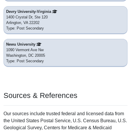
Devry University-Virginia
1400 Crystal Dr, Ste 120
Arlington, VA 22202
Type: Post Secondary
Newu University
1090 Vermont Ave Nw
Washington, DC 20005
Type: Post Secondary
Sources & References
Our sources include trusted federal and licensed data from
the United States Postal Service, U.S. Census Bureau, U.S.
Geological Survey, Centers for Medicare & Medicaid