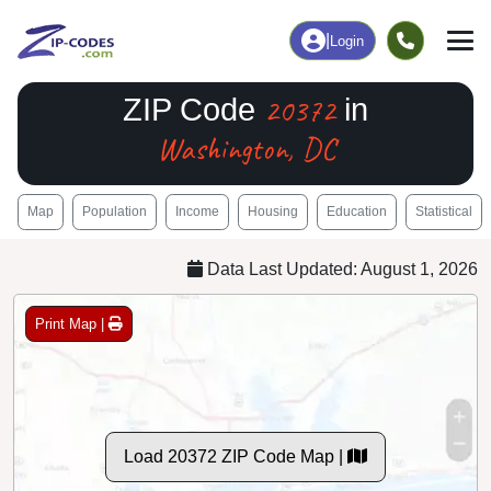
|
Login
20372
ZIP Code
in
Washington, DC
Map
Population
Income
Housing
Education
Statistical
Data Last Updated: August 1, 2026
Print Map |
Load 20372 ZIP Code Map |