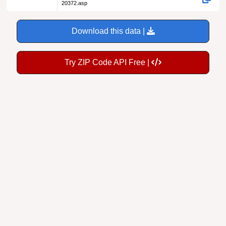
20372.asp
Download this data |
Try ZIP Code API Free |