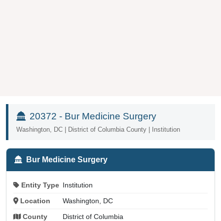
20372 - Bur Medicine Surgery
Washington, DC | District of Columbia County | Institution
Bur Medicine Surgery
Entity Type
Institution
Location
Washington, DC
County
District of Columbia