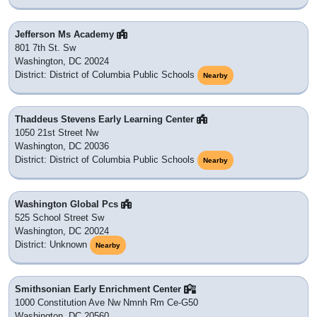
Jefferson Ms Academy
801 7th St. Sw
Washington, DC 20024
District: District of Columbia Public Schools
Nearby
Thaddeus Stevens Early Learning Center
1050 21st Street Nw
Washington, DC 20036
District: District of Columbia Public Schools
Nearby
Washington Global Pcs
525 School Street Sw
Washington, DC 20024
District: Unknown
Nearby
Smithsonian Early Enrichment Center
1000 Constitution Ave Nw Nmnh Rm Ce-G50
Washington, DC 20560