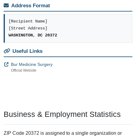
Address Format
[Recipient Name]
[Street Address]
WASHINGTON, DC 20372
Useful Links
Bur Medicine Surgery
Official Website
Business & Employment Statistics
ZIP Code 20372 is assigned to a single organization or