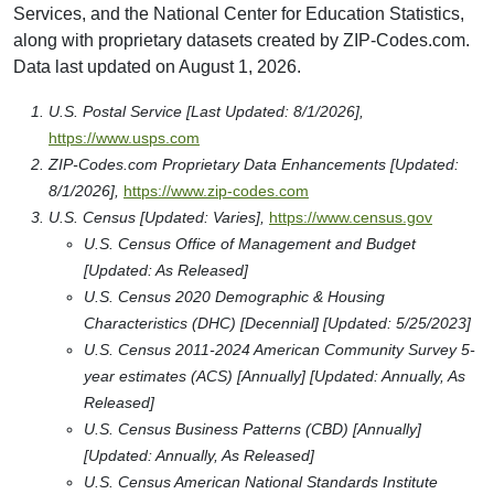
Services, and the National Center for Education Statistics,
along with proprietary datasets created by ZIP-Codes.com.
Data last updated on August 1, 2026.
U.S. Postal Service [Last Updated: 8/1/2026],
https://www.usps.com
ZIP-Codes.com Proprietary Data Enhancements [Updated:
8/1/2026],
https://www.zip-codes.com
U.S. Census [Updated: Varies],
https://www.census.gov
U.S. Census Office of Management and Budget
[Updated: As Released]
U.S. Census 2020 Demographic & Housing
Characteristics (DHC) [Decennial] [Updated: 5/25/2023]
U.S. Census 2011-2024 American Community Survey 5-
year estimates (ACS) [Annually] [Updated: Annually, As
Released]
U.S. Census Business Patterns (CBD) [Annually]
[Updated: Annually, As Released]
U.S. Census American National Standards Institute