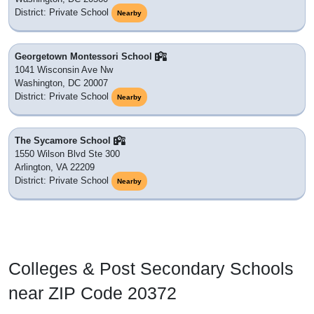
District: Private School
Nearby
Georgetown Montessori School
1041 Wisconsin Ave Nw
Washington, DC 20007
District: Private School
Nearby
The Sycamore School
1550 Wilson Blvd Ste 300
Arlington, VA 22209
District: Private School
Nearby
Colleges & Post Secondary Schools
near ZIP Code 20372