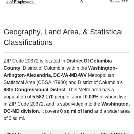
# of Employees:
0
Source: CBP
Geography, Land Area, & Statistical
Classifications
ZIP Code 20372 is located in
District Of Columbia
County
, District of Columbia, within the
Washington-
Arlington-Alexandria, DC-VA-MD-WV
Metropolitan
Statistical Area (CBSA 47900) and District of Columbia's
98th Congressional District
. This Metro area has a
population of
5,582,170
people, about
0.00%
of whom live
in ZIP Code 20372, and is subdivided into the
Washington,
DC-MD division
. It covers
0 sq mi of land
and a water area
of 0 sq mi.