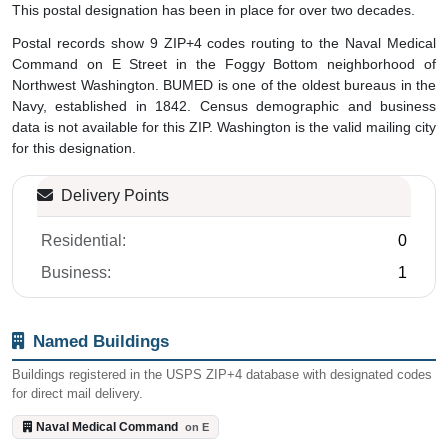
This postal designation has been in place for over two decades.
Postal records show 9 ZIP+4 codes routing to the Naval Medical
Command on E Street in the Foggy Bottom neighborhood of
Northwest Washington. BUMED is one of the oldest bureaus in the
Navy, established in 1842. Census demographic and business
data is not available for this ZIP. Washington is the valid mailing city
for this designation.
Delivery Points
Residential:
0
Business:
1
Named Buildings
Buildings registered in the USPS ZIP+4 database with designated codes
for direct mail delivery.
Naval Medical Command
on E