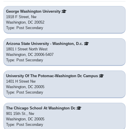
George Washington University
1918 F Street, Nw
Washington, DC 20052
Type: Post Secondary
Arizona State University - Washington, D.c.
1801 I Street North West
Washington, DC 20006-5407
Type: Post Secondary
University Of The Potomac-Washington Dc Campus
1401 H Street Nw
Washington, DC 20005
Type: Post Secondary
The Chicago School At Washington Dc
901 15th St., Nw
Washington, DC 20005
Type: Post Secondary