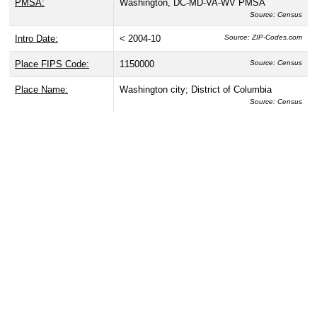
PMSA:
Washington, DC-MD-VA-WV PMSA
Source: Census
Intro Date:
< 2004-10
Source: ZIP-Codes.com
Place FIPS Code:
1150000
Source: Census
Place Name:
Washington city; District of Columbia
Source: Census