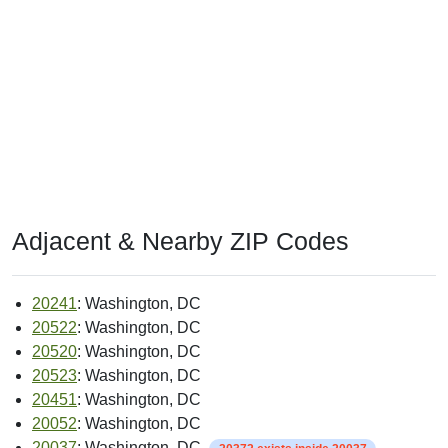
Adjacent & Nearby ZIP Codes
20241
: Washington, DC
20522
: Washington, DC
20520
: Washington, DC
20523
: Washington, DC
20451
: Washington, DC
20052
: Washington, DC
20037
: Washington, DC