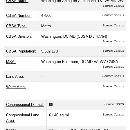
CBSA Name:
Washington-Arlington-Alexandria, DC-VA-MD-WV
Source: Census
CBSA Number:
47900
Source: Census
CBSA Type:
Metro
Source: Census
CBSA Division:
Washington, DC-MD (CBSA Div 47764)
Source: Census
CBSA Population:
5,582,170
Source: Census
MSA:
Washington-Baltimore, DC-MD-VA-WV CMSA
Source: Census
Land Area:
--
Source: Census
Water Area:
--
Source: Census
Congressional District:
98
Source: USPS
Congressional Land
61.40 sq mi
Source: Census
Area: