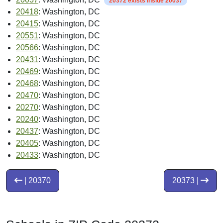
20372 exists inside 20037
20418
: Washington, DC
20415
: Washington, DC
20551
: Washington, DC
20566
: Washington, DC
20431
: Washington, DC
20469
: Washington, DC
20468
: Washington, DC
20470
: Washington, DC
20270
: Washington, DC
20240
: Washington, DC
20437
: Washington, DC
20405
: Washington, DC
20433
: Washington, DC
| 20370
20373 |