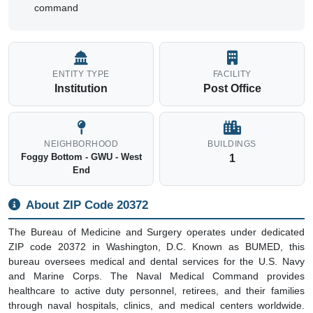
command
ENTITY TYPE
FACILITY
Institution
Post Office
NEIGHBORHOOD
BUILDINGS
Foggy Bottom - GWU - West
1
End
About ZIP Code 20372
The Bureau of Medicine and Surgery operates under dedicated
ZIP code 20372 in Washington, D.C. Known as BUMED, this
bureau oversees medical and dental services for the U.S. Navy
and Marine Corps. The Naval Medical Command provides
healthcare to active duty personnel, retirees, and their families
through naval hospitals, clinics, and medical centers worldwide.