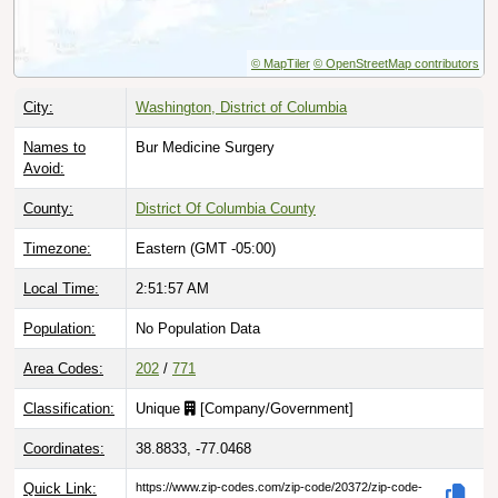
© MapTiler
© OpenStreetMap contributors
City:
Washington, District of Columbia
Names to
Bur Medicine Surgery
Avoid:
County:
District Of Columbia County
Timezone:
Eastern (GMT -05:00)
Local Time:
2:51:58 AM
Population:
No Population Data
Area Codes:
202
/
771
Classification:
Unique
[
Company/Government
]
Coordinates:
38.8833, -77.0468
Quick Link:
https://www.zip-codes.com/zip-code/20372/zip-code-