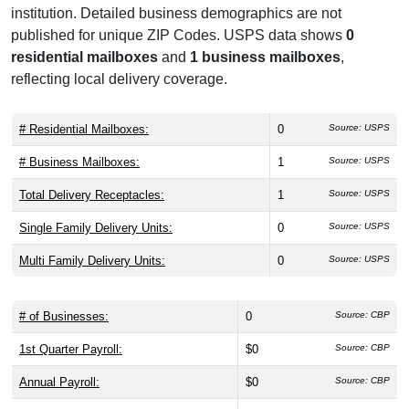
institution. Detailed business demographics are not
published for unique ZIP Codes. USPS data shows
0
residential mailboxes
and
1 business mailboxes
,
reflecting local delivery coverage.
# Residential Mailboxes:
0
Source: USPS
# Business Mailboxes:
1
Source: USPS
Total Delivery Receptacles:
1
Source: USPS
Single Family Delivery Units:
0
Source: USPS
Multi Family Delivery Units:
0
Source: USPS
# of Businesses:
0
Source: CBP
1st Quarter Payroll:
$0
Source: CBP
Annual Payroll:
$0
Source: CBP