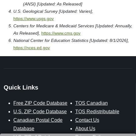
(ANSI) [Updated: As Released]
U.S. Geological Survey [Updated: Varies],
https://www.usgs.gov
Centers for Medicare & Medicaid Services [Updated: Annually,
As Released],
https://www.cms.gov
National Center for Education Statistics [Updated: 8/1/2026],
https://nces.ed.gov
Quick Links
Free ZIP Code Database
TOS Canadian
U.S. ZIP Code Database
TOS Redistributable
Canadian Postal Code
Contact Us
Database
About Us