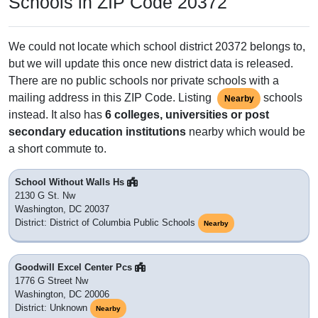
Schools in ZIP Code 20372
We could not locate which school district 20372 belongs to,
but we will update this once new district data is released.
There are no public schools nor private schools with a
mailing address in this ZIP Code. Listing
schools
Nearby
instead. It also has
6 colleges, universities or post
secondary education institutions
nearby which would be
a short commute to.
School Without Walls Hs
2130 G St. Nw
Washington, DC 20037
District: District of Columbia Public Schools
Nearby
Goodwill Excel Center Pcs
1776 G Street Nw
Washington, DC 20006
District: Unknown
Nearby