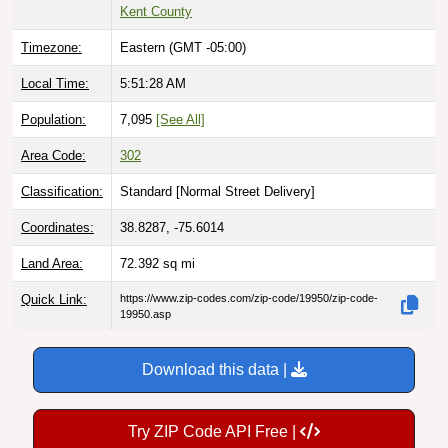
Kent County
Timezone:
Eastern (GMT -05:00)
Local Time:
5:51:29 AM
Population:
7,095
[See All]
Area Code:
302
Classification:
Standard [
Normal Street Delivery
]
Coordinates:
38.8287, -75.6014
Land Area:
72.392
sq mi
Quick Link:
https://www.zip-codes.com/zip-code/19950/zip-code-
19950.asp
Download this data |
Try ZIP Code API Free |