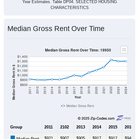
Year Estimates. Table DP04. SELECTED HOUSING
CHARACTERISTICS
Median Gross Rent Over Time
Median Gross Rent Over Time: 19950
$1,400
$1,300
$1,200
Median Gross Rent in $
$1,100
$1,000
$900
$800
2020
2016
2012
2021
2017
2013
2022
2018
2014
2023
2019
2015
2011
2024
Year
Median Gross Rent
Group
2011
2102
2013
2014
2015
2016
$921
$907
$905
$917
$912
$949
Median Rent