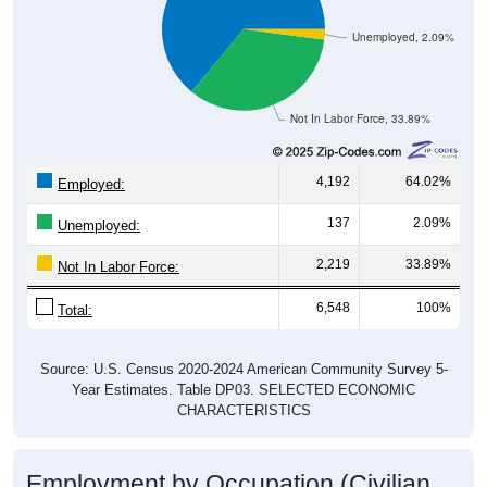
Unemployed, 2.09%
Not In Labor Force, 33.89%
4,192
64.02%
Employed:
137
2.09%
Unemployed:
2,219
33.89%
Not In Labor Force:
6,548
100%
Total:
Source: U.S. Census 2020-2024 American Community Survey 5-
Year Estimates. Table DP03. SELECTED ECONOMIC
CHARACTERISTICS
Employment by Occupation (Civilian