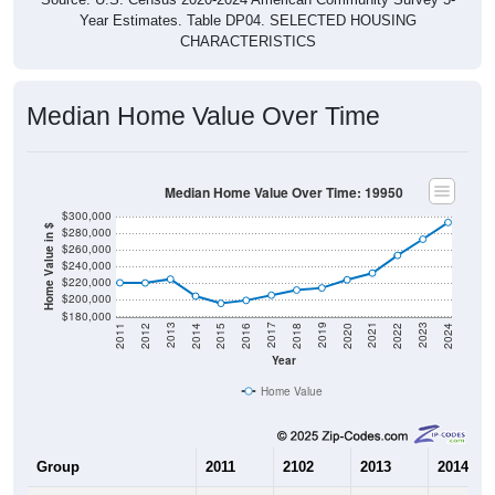
Year Estimates. Table DP04. SELECTED HOUSING
CHARACTERISTICS
Median Home Value Over Time
Median Home Value Over Time: 19950
$300,000
Home Value in $
$280,000
$260,000
$240,000
$220,000
$200,000
$180,000
2018
2012
2019
2013
2020
2014
2021
2015
2022
2016
2023
2017
2011
2024
Year
Home Value
Group
2011
2102
2013
2014