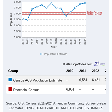
8,000
7,500
2020 Census
7,000
2010 Census
Population
6,500
6,000
5,500
5,000
2017
2023
2016
2022
2015
2021
2014
2020
2013
2019
2012
2018
2011
2024
Year
Population Estimate
Group
2010
2011
2102
2013
--
6,581
6,481
7,40
Census ACS Population Estimate
6,951
--
--
--
Decennial Census
Source: U.S. Census 2011-2024 American Community Survey 5-Year
Estimates. DP05. DEMOGRAPHIC AND HOUSING ESTIMATES