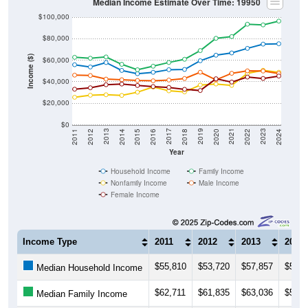
Median Income Estimate Over Time: 19950
$100,000
$80,000
Income ($)
$60,000
$40,000
$20,000
$0
2018
2012
2019
2013
2020
2014
2021
2015
2022
2016
2023
2017
2011
2024
Year
Household Income
Family Income
Nonfamily Income
Male Income
Female Income
Income Type
2011
2012
2013
2014
$55,810
$53,720
$57,857
$50,5
Median Household Income
$62,711
$61,835
$63,036
$56,2
Median Family Income