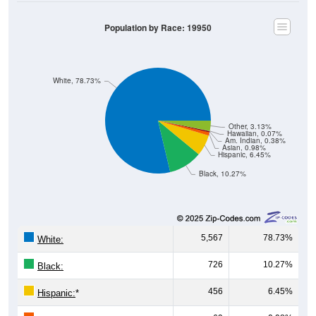
Population by Race: 19950
White, 78.73%
Other, 3.13%
Hawaiian, 0.07%
Am. Indian, 0.38%
Asian, 0.98%
Hispanic, 6.45%
Black, 10.27%
5,567
78.73%
White:
726
10.27%
Black:
456
6.45%
Hispanic:
*