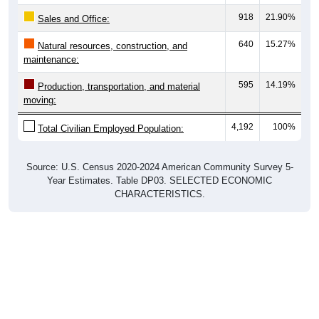
918
21.90%
Sales and Office:
640
15.27%
Natural resources, construction, and
maintenance:
595
14.19%
Production, transportation, and material
moving:
4,192
100%
Total Civilian Employed Population:
Source: U.S. Census 2020-2024 American Community Survey 5-
Year Estimates. Table DP03. SELECTED ECONOMIC
CHARACTERISTICS.