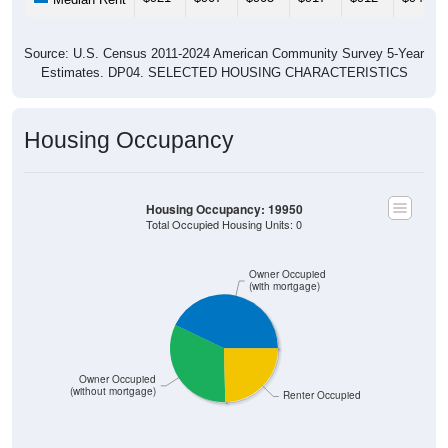
Source: U.S. Census 2011-2024 American Community Survey 5-Year
Estimates. DP04. SELECTED HOUSING CHARACTERISTICS
Housing Occupancy
Housing Occupancy: 19950
Total Occupied Housing Units: 0
Owner Occupied
(with mortgage)
Owner Occupied
(without mortgage)
Renter Occupied