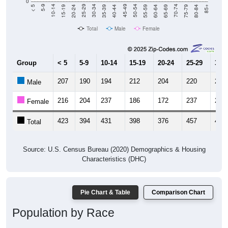
0
20-24
40-44
60-64
80-84
15-19
35-39
55-59
75-79
10-14
30-34
50-54
70-74
5-9
25-29
45-49
65-69
< 5
85+
Total
Male
Female
Group
< 5
5-9
10-14
15-19
20-24
25-29
30-3
207
190
194
212
204
220
212
Male
216
204
237
186
172
237
221
Female
423
394
431
398
376
457
433
Total
Source: U.S. Census Bureau (2020) Demographics & Housing
Characteristics (DHC)
Pie Chart & Table
Comparison Chart
Population by Race