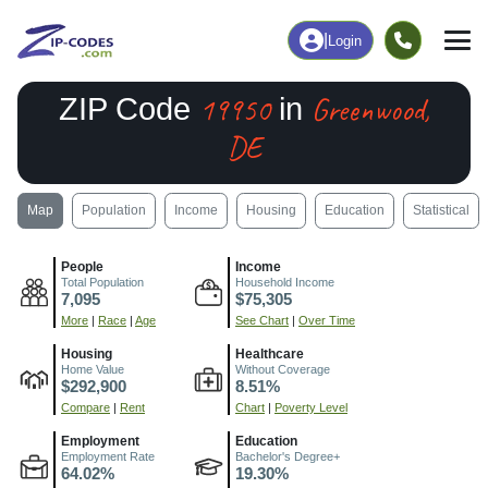
|
Login
19950
Greenwood,
ZIP Code
in
DE
Map
Population
Income
Housing
Education
Statistical
People
Income
Total Population
Household Income
7,095
$75,305
More
|
Race
|
Age
See Chart
|
Over Time
Housing
Healthcare
Home Value
Without Coverage
$292,900
8.51%
Compare
|
Rent
Chart
|
Poverty Level
Employment
Education
Employment Rate
Bachelor's Degree+
64.02%
19.30%