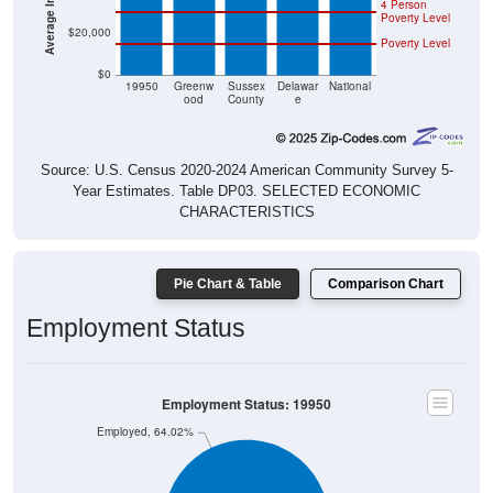
4 Person
Poverty Level
$20,000
Poverty Level
$0
19950
Greenw
Sussex
Delawar
National
ood
County
e
Source: U.S. Census 2020-2024 American Community Survey 5-
Year Estimates. Table DP03. SELECTED ECONOMIC
CHARACTERISTICS
Pie Chart & Table
Comparison Chart
Employment Status
Employment Status: 19950
Employed, 64.02%