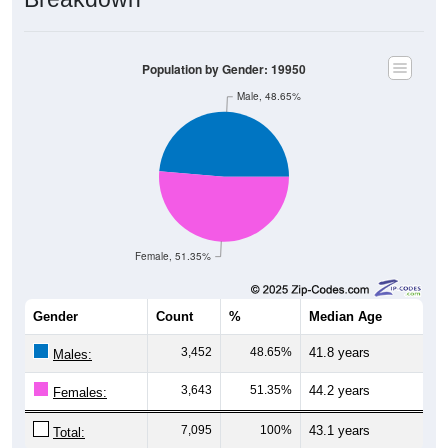
Population by Gender: 19950
Male, 48.65%
Female, 51.35%
Gender
Count
%
Median Age
3,452
48.65%
41.8 years
Males:
3,643
51.35%
44.2 years
Females:
7,095
100%
43.1 years
Total: