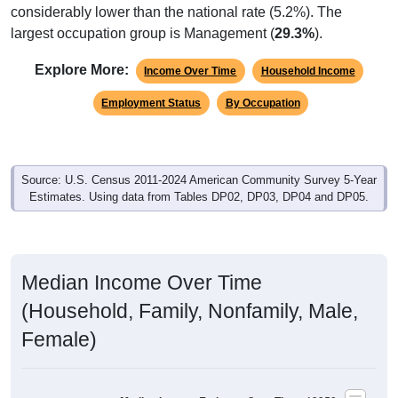
considerably lower than the national rate (5.2%). The
largest occupation group is Management (
29.3%
).
Explore More:
Income Over Time
Household Income
Employment Status
By Occupation
Source: U.S. Census 2011-2024 American Community Survey 5-Year
Estimates. Using data from Tables DP02, DP03, DP04 and DP05.
Median Income Over Time
(Household, Family, Nonfamily, Male,
Female)