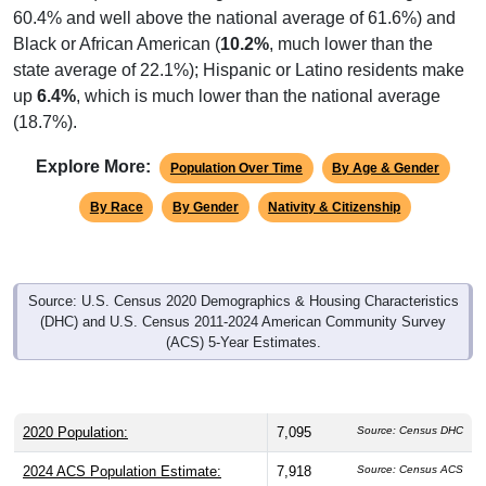
60.4% and well above the national average of 61.6%) and
Black or African American (
10.2%
, much lower than the
state average of 22.1%); Hispanic or Latino residents make
up
6.4%
, which is much lower than the national average
(18.7%).
Explore More:
Population Over Time
By Age & Gender
By Race
By Gender
Nativity & Citizenship
Source: U.S. Census 2020 Demographics & Housing Characteristics
(DHC) and U.S. Census 2011-2024 American Community Survey
(ACS) 5-Year Estimates.
2020 Population:
7,095
Source: Census DHC
2024 ACS Population Estimate:
7,918
Source: Census ACS