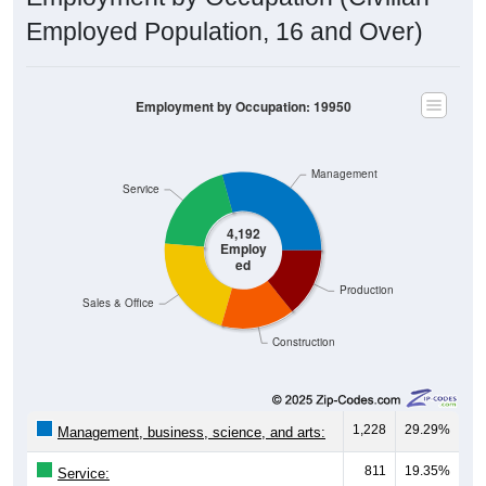
Employed Population, 16 and Over)
Employment by Occupation: 19950
Management
Service
4,192
Employ
ed
Production
Sales & Office
Construction
1,228
29.29%
Management, business, science, and arts:
811
19.35%
Service: