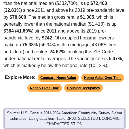
than the national median ($332,700), is up
$72,400
(
32.83%
) since 2011 and above its 2019 pre-pandemic level
by
$78,600
. The median gross rent is
$1,305
, which is
generally lower than the national median ($1,413), is up
$384
(
41.69%
) since 2011 and above its 2019 pre-
pandemic level by
$242
. Of occupied housing, owners
make up
75.38%
(56.94% with a mortgage, 43.06% free-
and-clear) and renters
24.62%
- making this ZIP Code
under national rental averages. The vacancy rate is
5.47%
,
which is markedly below the national rate (10.12%).
Explore More:
Compare Home Value
Home Value Over Time
Rent & Over Time
Housing Occupancy
Source: U.S. Census 2011-2024 American Community Survey 5-Year
Estimates. Using data from Table DP03, SELECTED ECONOMIC
CHARACTERISTICS.