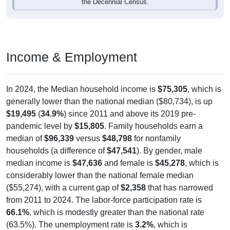
the Decennial Census.
Income & Employment
In 2024, the Median household income is
$75,305
, which is
generally lower than the national median ($80,734), is up
$19,495
(
34.9%
) since 2011 and above its 2019 pre-
pandemic level by
$15,805
. Family households earn a
median of
$96,339
versus
$48,798
for nonfamily
households (a difference of
$47,541
). By gender, male
median income is
$47,636
and female is
$45,278
, which is
considerably lower than the national female median
($55,274), with a current gap of
$2,358
that has narrowed
from 2011 to 2024. The labor-force participation rate is
66.1%
, which is modestly greater than the national rate
(63.5%). The unemployment rate is
3.2%
, which is