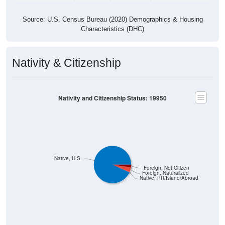
Source: U.S. Census Bureau (2020) Demographics & Housing
Characteristics (DHC)
Nativity & Citizenship
Nativity and Citizenship Status: 19950
Native, U.S.
Foreign, Not Citizen
Foreign, Naturalized
Native, PR/Island/Abroad