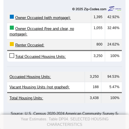
1,395
42.92%
Owner Occupied (with mortgage):
1,055
32.46%
Owner Occupied (free and clear, no
mortgage):
800
24.62%
Renter Occupied:
3,250
100%
Total Occupied Housing Units:
Occupied Housing Units:
3,250
94.53%
Vacant Housing Units (not graphed):
188
5.47%
Total Housing Units:
3,438
100%
Source: U.S. Census 2020-2024 American Community Survey 5-
Year Estimates. Table DP04. SELECTED HOUSING
CHARACTERISTICS