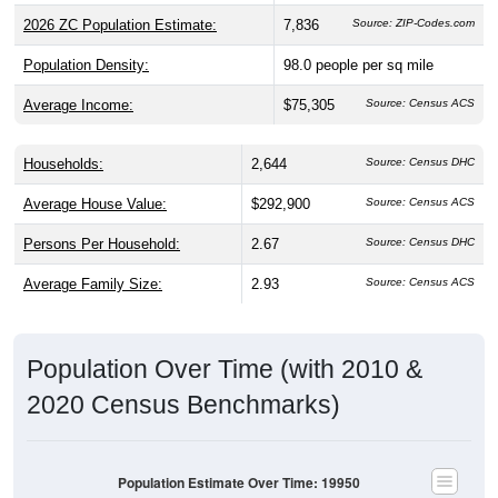
2026 ZC Population Estimate:
7,836
Source: ZIP-Codes.com
Population Density:
98.0
people per sq mile
Average Income:
$75,305
Source: Census ACS
Households:
2,644
Source: Census DHC
Average House Value:
$292,900
Source: Census ACS
Persons Per Household:
2.67
Source: Census DHC
Average Family Size:
2.93
Source: Census ACS
Population Over Time (with 2010 &
2020 Census Benchmarks)
Population Estimate Over Time: 19950