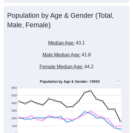
Population by Age & Gender (Total,
Male, Female)
Median Age:
43.1
Male Median Age:
41.8
Female Median Age:
44.2
Population by Age & Gender: 19950
600
500
400
300
200
100