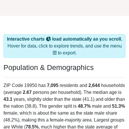
Interactive charts
load automatically as you scroll.
Hover for data, click to explore trends, and use the menu
to export.
Population & Demographics
ZIP Code 19950 has
7,095
residents and
2,644
households
(average
2.67
persons per household). The median age is
43.1
years, slightly older than the state (41.1) and older than
the nation (38.8). The gender split is
48.7%
male and
51.3%
female, which is about the same as the state male share
(48.2%), making this a female-majority area. Largest groups
are White (
78.5%
, much higher than the state average of