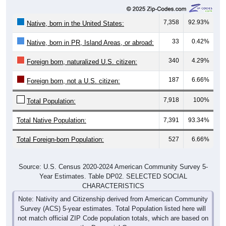
7,358
92.93%
Native, born in the United States:
33
0.42%
Native, born in PR, Island Areas, or abroad:
340
4.29%
Foreign born, naturalized U.S. citizen:
187
6.66%
Foreign born, not a U.S. citizen:
7,918
100%
Total Population:
Total Native Population:
7,391
93.34%
Total Foreign-born Population:
527
6.66%
Source: U.S. Census 2020-2024 American Community Survey 5-
Year Estimates. Table DP02. SELECTED SOCIAL
CHARACTERISTICS
Note: Nativity and Citizenship derived from American Community
Survey (ACS) 5-year estimates. Total Population listed here will
not match official ZIP Code population totals, which are based on