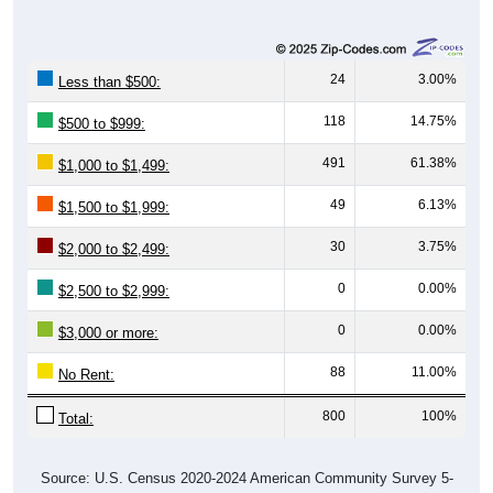
24
3.00%
Less than $500:
118
14.75%
$500 to $999:
491
61.38%
$1,000 to $1,499:
49
6.13%
$1,500 to $1,999:
30
3.75%
$2,000 to $2,499:
0
0.00%
$2,500 to $2,999:
0
0.00%
$3,000 or more:
88
11.00%
No Rent:
800
100%
Total:
Source: U.S. Census 2020-2024 American Community Survey 5-