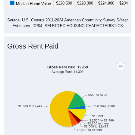
$220,500
$220,300
$224,900
$204,50
Median Home Value
Source: U.S. Census 2011-2024 American Community Survey 5-Year
Estimates. DP04. SELECTED HOUSING CHARACTERISTICS
Gross Rent Paid
Gross Rent Paid: 19950
Average Rent: $1,305
$500 to $999
$1,000 to $1,499
Less than $500
No Rent
$2,500 to $2,999
$3,000 or more
$2,000 to $2,499
$1,500 to $1,999