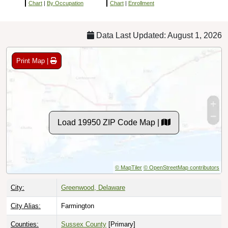
Chart
|
By Occupation
Chart
|
Enrollment
Data Last Updated: August 1, 2026
Print Map |
Load 19950 ZIP Code Map |
© MapTiler
© OpenStreetMap contributors
City:
Greenwood, Delaware
City Alias:
Farmington
Counties:
Sussex County
[Primary]