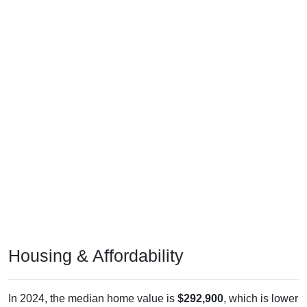
Housing & Affordability
In 2024, the median home value is
$292,900
, which is lower