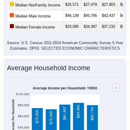
$25,571
$27,479
$27,903
$27,2
Median NonFamily Income
$46,138
$45,795
$42,437
$41,8
Median Male Income
$33,095
$34,397
$37,232
$37,8
Median Female Income
Source: U.S. Census 2011-2024 American Community Survey 5-Year
Estimates. DP03. SELECTED ECONOMIC CHARACTERISTICS
Average Household Income
Average Income per Household: 19950
$100,000
Average Income Per Household
$80,000
$84,954
$81,497
$80,734
$75,305
$73,345
$60,000
$40,000