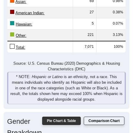
69
0.98%
Asian:
27
0.38%
American Indian:
5
0.07%
Hawaiian:
221
3.13%
Other:
7,071
100%
Total:
Source: U.S. Census Bureau (2020) Demographics & Housing
Characteristics (DHC)
* NOTE:
Hispanic or Latino
is an ethnicity, not a race. This
means individuals who identify as Hispanic will also be included
in one of the race categories (such as White or Black). As a
result, the totals shown here may exceed 100% when Hispanic is
displayed alongside racial groups.
Gender
Pie Chart & Table
Comparison Chart
Breakdown