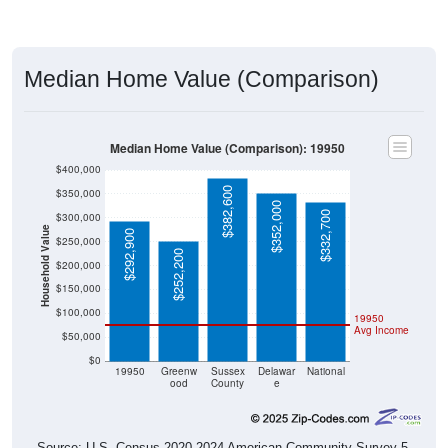
Median Home Value (Comparison)
Median Home Value (Comparison): 19950
$400,000
$382,600
$350,000
$352,000
$332,700
$300,000
Household Value
$292,900
$250,000
$252,200
$200,000
$150,000
$100,000
19950
Avg Income
$50,000
$0
19950
Greenw
Sussex
Delawar
National
ood
County
e
Source: U.S. Census 2020-2024 American Community Survey 5-