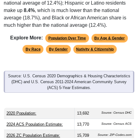
national average of 12.4%); Hispanic or Latino residents
make up
8.4%
, which is much lower than the national
average (18.7%), and Black or African American share is
much higher than the national average (12.4%).
Explore More:
Population Over Time
By Age & Gender
By Race
By Gender
Nativity & Citizenship
Source: U.S. Census 2020 Demographics & Housing Characteristics
(DHC) and U.S. Census 2011-2024 American Community Survey
(ACS) 5-Year Estimates.
2020 Population:
13,692
Source: Census DHC
2024 ACS Population Estimate:
13,770
Source: Census ACS
2026 ZC Population Estimate:
15,709
Source: ZIP-Codes.com