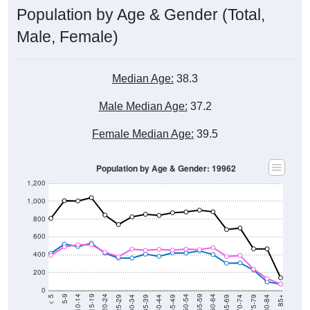
Population by Age & Gender (Total,
Male, Female)
Median Age:
38.3
Male Median Age:
37.2
Female Median Age:
39.5
Population by Age & Gender: 19962
1,200
1,000
800
600
400
200
0
40-44
80-84
35-39
75-79
30-34
70-74
25-29
65-69
20-24
60-64
15-19
55-59
10-14
50-54
5-9
45-49
< 5
85+