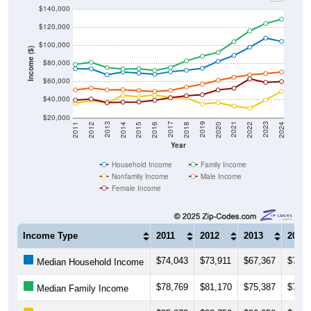
$140,000
$120,000
$100,000
Income ($)
$80,000
$60,000
$40,000
$20,000
2018
2012
2019
2013
2020
2014
2021
2015
2022
2016
2023
2017
2011
2024
Year
Household Income
Family Income
Nonfamily Income
Male Income
Female Income
Income Type
2011
2012
2013
2014
$74,043
$73,911
$67,367
$70,3
Median Household Income
$78,769
$81,170
$75,387
$73,6
Median Family Income