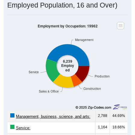
Employed Population, 16 and Over)
Employment by Occupation: 19962
Management
6,239
Employ
ed
Service
Production
Construction
Sales & Office
2,788
44.69%
Management, business, science, and arts:
1,164
18.66%
Service: