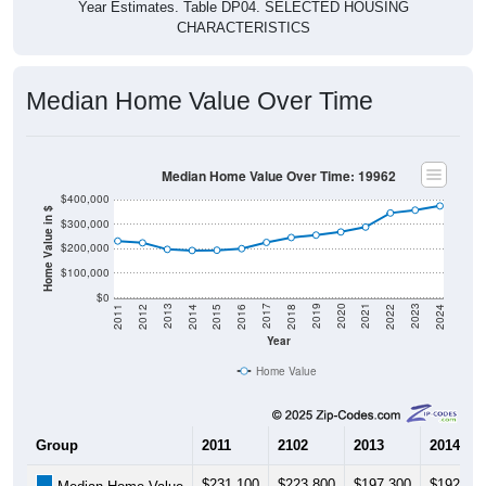
Year Estimates. Table DP04. SELECTED HOUSING
CHARACTERISTICS
Median Home Value Over Time
Median Home Value Over Time: 19962
$400,000
Home Value in $
$300,000
$200,000
$100,000
$0
2018
2012
2019
2013
2020
2014
2021
2015
2022
2016
2023
2017
2011
2024
Year
Home Value
Group
2011
2102
2013
2014
$231,100
$223,800
$197,300
$192,70