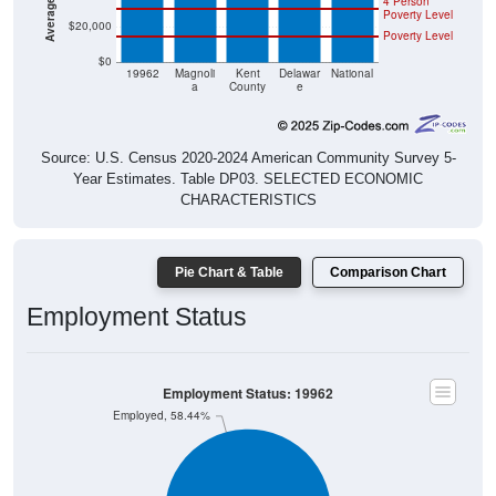
4 Person
Poverty Level
$20,000
Poverty Level
$0
19962
Magnoli
Kent
Delawar
National
a
County
e
Source: U.S. Census 2020-2024 American Community Survey 5-
Year Estimates. Table DP03. SELECTED ECONOMIC
CHARACTERISTICS
Pie Chart & Table
Comparison Chart
Employment Status
Employment Status: 19962
Employed, 58.44%