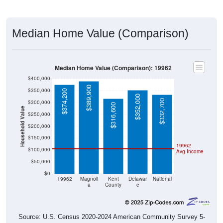
Median Home Value (Comparison)
Median Home Value (Comparison): 19962
$400,000
$389,900
$350,000
$374,200
$352,000
$332,700
$300,000
$316,600
Household Value
$250,000
$200,000
$150,000
19962
$100,000
Avg Income
$50,000
$0
19962
Magnoli
Kent
Delawar
National
a
County
e
Source: U.S. Census 2020-2024 American Community Survey 5-