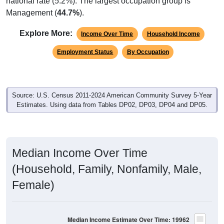
national rate (5.2%). The largest occupation group is
Management (
44.7%
).
Explore More:
Income Over Time
Household Income
Employment Status
By Occupation
Source: U.S. Census 2011-2024 American Community Survey 5-Year
Estimates. Using data from Tables DP02, DP03, DP04 and DP05.
Median Income Over Time
(Household, Family, Nonfamily, Male,
Female)
Median Income Estimate Over Time: 19962