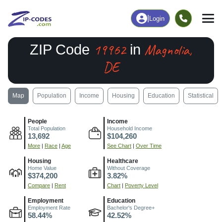
|
Login
19962
Magnolia,
ZIP Code
in
DE
Map
Population
Income
Housing
Education
Statistical
People
Income
Total Population
Household Income
13,692
$104,260
More
|
Race
|
Age
See Chart
|
Over Time
Housing
Healthcare
Home Value
Without Coverage
$374,200
3.82%
Compare
|
Rent
Chart
|
Poverty Level
Employment
Education
Employment Rate
Bachelor's Degree+
58.44%
42.52%