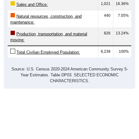
1,021
16.36%
Sales and Office:
440
7.05%
Natural resources, construction, and
maintenance:
826
13.24%
Production, transportation, and material
moving:
6,239
100%
Total Civilian Employed Population:
Source: U.S. Census 2020-2024 American Community Survey 5-
Year Estimates. Table DP03. SELECTED ECONOMIC
CHARACTERISTICS.