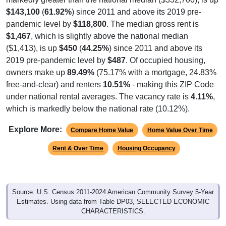
$143,100
(
61.92%
) since 2011 and above its 2019 pre-
pandemic level by
$118,800
. The median gross rent is
$1,467
, which is slightly above the national median
($1,413), is up
$450
(
44.25%
) since 2011 and above its
2019 pre-pandemic level by
$487
. Of occupied housing,
owners make up
89.49%
(75.17% with a mortgage, 24.83%
free-and-clear) and renters
10.51%
- making this ZIP Code
under national rental averages. The vacancy rate is
4.11%
,
which is markedly below the national rate (10.12%).
Explore More:
Compare Home Value
Home Value Over Time
Rent & Over Time
Housing Occupancy
Source: U.S. Census 2011-2024 American Community Survey 5-Year
Estimates. Using data from Table DP03, SELECTED ECONOMIC
CHARACTERISTICS.