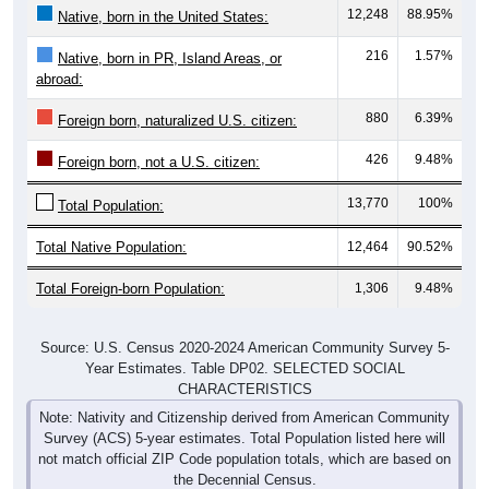
12,248
88.95%
Native, born in the United States:
216
1.57%
Native, born in PR, Island Areas, or
abroad:
880
6.39%
Foreign born, naturalized U.S. citizen:
426
9.48%
Foreign born, not a U.S. citizen:
13,770
100%
Total Population:
Total Native Population:
12,464
90.52%
Total Foreign-born Population:
1,306
9.48%
Source: U.S. Census 2020-2024 American Community Survey 5-
Year Estimates. Table DP02. SELECTED SOCIAL
CHARACTERISTICS
Note: Nativity and Citizenship derived from American Community
Survey (ACS) 5-year estimates. Total Population listed here will
not match official ZIP Code population totals, which are based on
the Decennial Census.