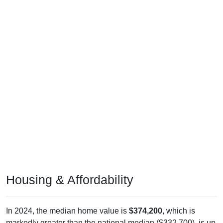
Housing & Affordability
In 2024, the median home value is
$374,200
, which is
markedly greater than the national median ($332,700), is up