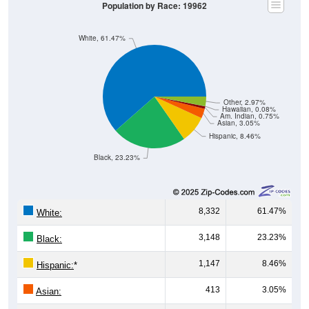
Population by Race: 19962
White, 61.47%
Other, 2.97%
Hawaiian, 0.08%
Am. Indian, 0.75%
Asian, 3.05%
Hispanic, 8.46%
Black, 23.23%
8,332
61.47%
White:
3,148
23.23%
Black:
1,147
8.46%
Hispanic:
*
413
3.05%
Asian: