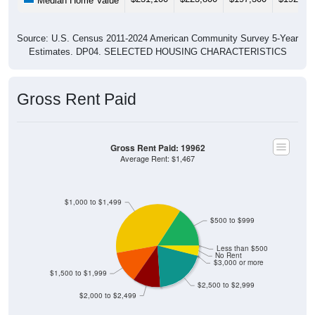
Median Home Value
Source: U.S. Census 2011-2024 American Community Survey 5-Year
Estimates. DP04. SELECTED HOUSING CHARACTERISTICS
Gross Rent Paid
Gross Rent Paid: 19962
Average Rent: $1,467
$1,000 to $1,499
$500 to $999
Less than $500
No Rent
$3,000 or more
$1,500 to $1,999
$2,500 to $2,999
$2,000 to $2,499