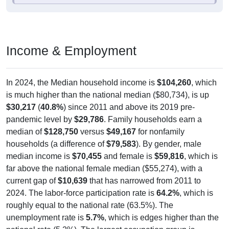
Income & Employment
In 2024, the Median household income is
$104,260
, which
is much higher than the national median ($80,734), is up
$30,217
(
40.8%
) since 2011 and above its 2019 pre-
pandemic level by
$29,786
. Family households earn a
median of
$128,750
versus
$49,167
for nonfamily
households (a difference of
$79,583
). By gender, male
median income is
$70,455
and female is
$59,816
, which is
far above the national female median ($55,274), with a
current gap of
$10,639
that has narrowed from 2011 to
2024. The labor-force participation rate is
64.2%
, which is
roughly equal to the national rate (63.5%). The
unemployment rate is
5.7%
, which is edges higher than the