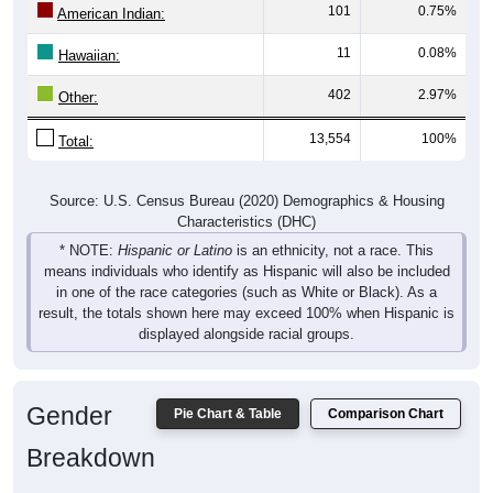
101
0.75%
American Indian:
11
0.08%
Hawaiian:
402
2.97%
Other:
13,554
100%
Total:
Source: U.S. Census Bureau (2020) Demographics & Housing
Characteristics (DHC)
* NOTE:
Hispanic or Latino
is an ethnicity, not a race. This
means individuals who identify as Hispanic will also be included
in one of the race categories (such as White or Black). As a
result, the totals shown here may exceed 100% when Hispanic is
displayed alongside racial groups.
Gender
Pie Chart & Table
Comparison Chart
Breakdown