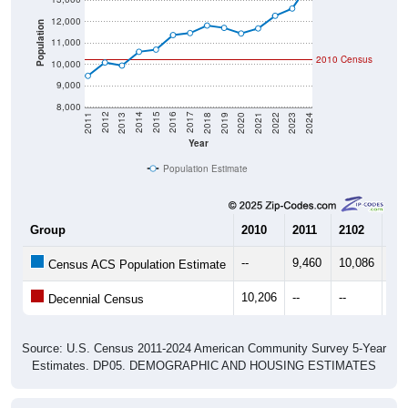
12,000
Population
11,000
2010 Census
10,000
9,000
8,000
2021
2018
2015
2012
2022
2019
2016
2013
2023
2020
2017
2014
2011
2024
Year
Population Estimate
Group
2010
2011
2102
20
--
9,460
10,086
9,9
Census ACS Population Estimate
10,206
--
--
--
Decennial Census
Source: U.S. Census 2011-2024 American Community Survey 5-Year
Estimates. DP05. DEMOGRAPHIC AND HOUSING ESTIMATES