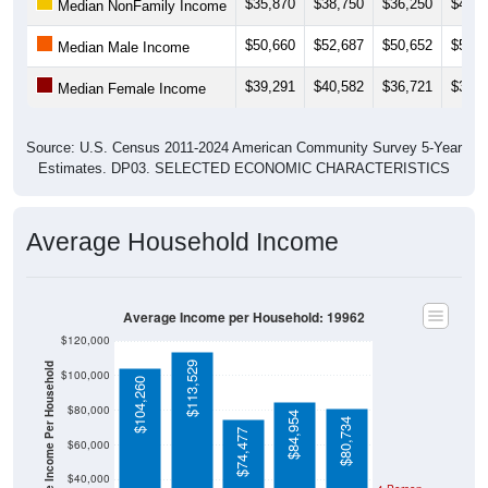
$35,870
$38,750
$36,250
$44,6
Median NonFamily Income
$50,660
$52,687
$50,652
$50,8
Median Male Income
$39,291
$40,582
$36,721
$37,0
Median Female Income
Source: U.S. Census 2011-2024 American Community Survey 5-Year
Estimates. DP03. SELECTED ECONOMIC CHARACTERISTICS
Average Household Income
Average Income per Household: 19962
$120,000
$113,529
Average Income Per Household
$100,000
$104,260
$80,000
$84,954
$80,734
$74,477
$60,000
$40,000