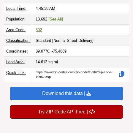
Local Time:
4:45:39 AM
Population:
13,692
[See All]
Area Code:
302
Classification:
Standard [
Normal Street Delivery
]
Coordinates:
39.0770, -75.4889
Land Area:
14.612
sq mi
Quick Link:
https://www.zip-codes.com/zip-code/19962/zip-code-
19962.asp
Download this data |
Try ZIP Code API Free |