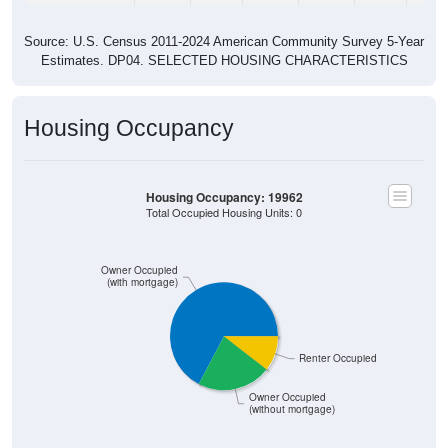
Source: U.S. Census 2011-2024 American Community Survey 5-Year
Estimates. DP04. SELECTED HOUSING CHARACTERISTICS
Housing Occupancy
Housing Occupancy: 19962
Total Occupied Housing Units: 0
Owner Occupied
(with mortgage)
Renter Occupied
Owner Occupied
(without mortgage)