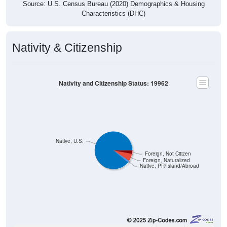
Source: U.S. Census Bureau (2020) Demographics & Housing
Characteristics (DHC)
Nativity & Citizenship
Nativity and Citizenship Status: 19962
Native, U.S.
Foreign, Not Citizen
Foreign, Naturalized
Native, PR/Island/Abroad