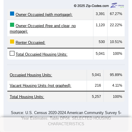
3,391
67.27%
Owner Occupied (with mortgage):
1,120
22.22%
Owner Occupied (free and clear, no
mortgage):
530
10.51%
Renter Occupied:
5,041
100%
Total Occupied Housing Units:
Occupied Housing Units:
5,041
95.89%
Vacant Housing Units (not graphed):
216
4.11%
Total Housing Units:
5,257
100%
Source: U.S. Census 2020-2024 American Community Survey 5-
Year Estimates. Table DP04. SELECTED HOUSING
CHARACTERISTICS