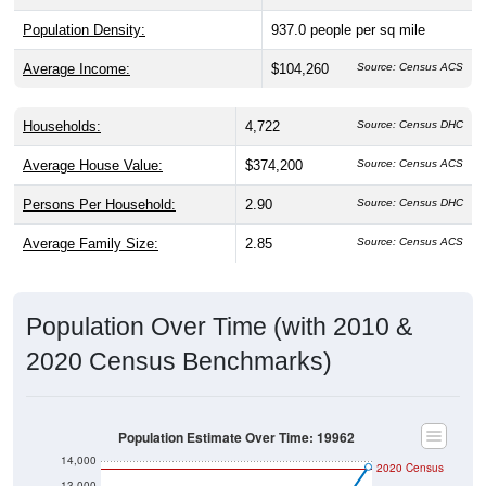
Population Density:
937.0
people per sq mile
Average Income:
$104,260
Source: Census ACS
Households:
4,722
Source: Census DHC
Average House Value:
$374,200
Source: Census ACS
Persons Per Household:
2.90
Source: Census DHC
Average Family Size:
2.85
Source: Census ACS
Population Over Time (with 2010 &
2020 Census Benchmarks)
Population Estimate Over Time: 19962
14,000
2020 Census
13,000