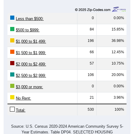
0
0.00%
Less than $500:
84
15.85%
$500 to $999:
196
36.98%
$1,000 to $1,499:
66
12.45%
$1,500 to $1,999:
57
10.75%
$2,000 to $2,499:
106
20.00%
$2,500 to $2,999:
0
0.00%
$3,000 or more:
21
3.96%
No Rent:
530
100%
Total:
Source: U.S. Census 2020-2024 American Community Survey 5-
Year Estimates. Table DP04. SELECTED HOUSING