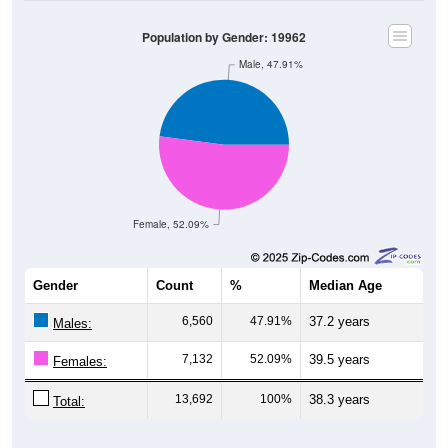
Population by Gender: 19962
Male, 47.91%
Female, 52.09%
Gender
Count
%
Median Age
6,560
47.91%
37.2 years
Males:
7,132
52.09%
39.5 years
Females:
13,692
100%
38.3 years
Total: