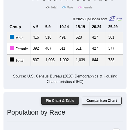
Total
Male
Female
Group
< 5
5-9
10-14
15-19
20-24
25-29
30
415
518
491
528
417
361
36
Male
392
487
511
511
427
377
46
Female
807
1,005
1,002
1,039
844
738
82
Total
Source: U.S. Census Bureau (2020) Demographics & Housing
Characteristics (DHC)
Pie Chart & Table
Comparison Chart
Population by Race