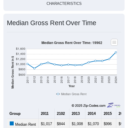
CHARACTERISTICS
Median Gross Rent Over Time
Median Gross Rent Over Time: 19962
$1,600
$1,400
Median Gross Rent in $
$1,200
$1,000
$800
$600
2020
2016
2012
2021
2017
2013
2022
2018
2014
2023
2019
2015
2011
2024
Year
Median Gross Rent
Group
2011
2102
2013
2014
2015
2016
$1,017
$844
$1,008
$1,070
$996
$963
Median Rent