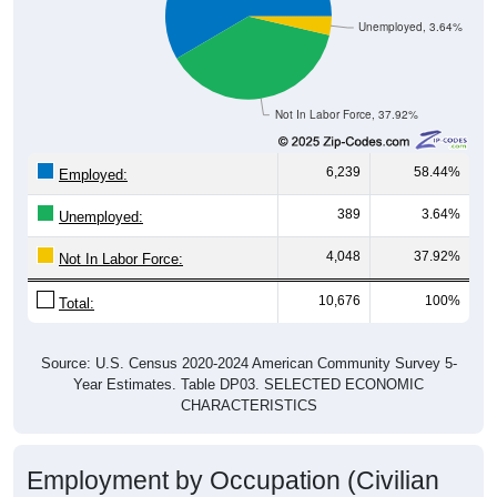
Unemployed, 3.64%
Not In Labor Force, 37.92%
6,239
58.44%
Employed:
389
3.64%
Unemployed:
4,048
37.92%
Not In Labor Force:
10,676
100%
Total:
Source: U.S. Census 2020-2024 American Community Survey 5-
Year Estimates. Table DP03. SELECTED ECONOMIC
CHARACTERISTICS
Employment by Occupation (Civilian