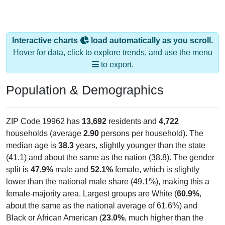
Interactive charts
load automatically as you scroll.
Hover for data, click to explore trends, and use the menu
to export.
Population & Demographics
ZIP Code 19962 has
13,692
residents and
4,722
households (average
2.90
persons per household). The
median age is
38.3
years, slightly younger than the state
(41.1) and about the same as the nation (38.8). The gender
split is
47.9%
male and
52.1%
female, which is slightly
lower than the national male share (49.1%), making this a
female-majority area. Largest groups are White (
60.9%
,
about the same as the national average of 61.6%) and
Black or African American (
23.0%
, much higher than the