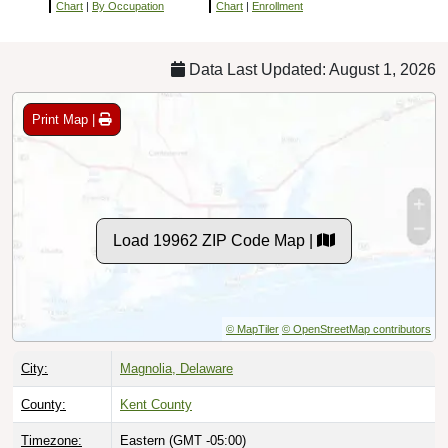
Chart
|
By Occupation
Chart
|
Enrollment
Data Last Updated: August 1, 2026
Print Map |
Load 19962 ZIP Code Map |
© MapTiler
© OpenStreetMap contributors
City:
Magnolia, Delaware
County:
Kent County
Timezone:
Eastern (GMT -05:00)