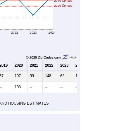
2010 Census
2020 Census
2022
2023
2024
2019
2020
2021
2022
2023
2024
87
107
99
148
62
148
--
103
--
--
--
--
HIC AND HOUSING ESTIMATES