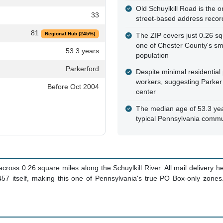
Old Schuylkill Road is the on
33
street-based address recor
81
Regional Hub (245%)
The ZIP covers just 0.26 sq
one of Chester County's sm
53.3 years
population
Parkerford
Despite minimal residentia
workers, suggesting Parker
Before Oct 2004
center
The median age of 53.3 yea
typical Pennsylvania commu
oss 0.26 square miles along the Schuylkill River. All mail delivery 
9457 itself, making this one of Pennsylvania's true PO Box-only zone