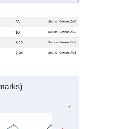
33
Source: Census DHC
$0
Source: Census ACS
3.12
Source: Census DHC
2.94
Source: Census ACS
marks)