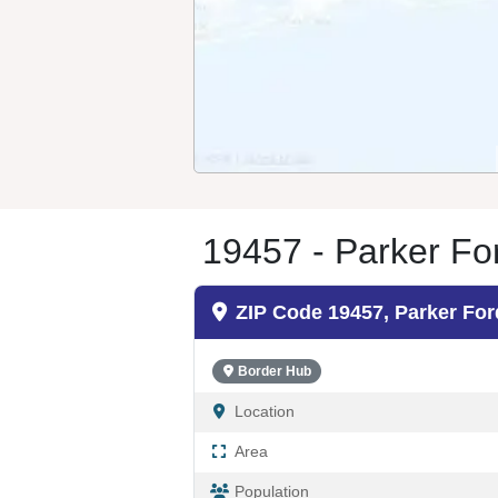
19457 - Parker Fo
ZIP Code 19457, Parker For
Border Hub
Location
Area
Population