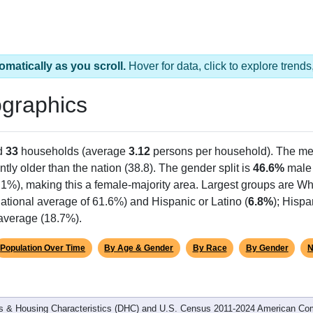
omatically as you scroll.
Hover for data, click to explore tren
graphics
d
33
households (average
3.12
persons per household). The me
antly older than the nation (38.8). The gender split is
46.6%
male
.1%), making this a female-majority area. Largest groups are Whi
ational average of 61.6%) and Hispanic or Latino (
6.8%
); Hisp
 average (18.7%).
Population Over Time
By Age & Gender
By Race
By Gender
N
 & Housing Characteristics (DHC) and U.S. Census 2011-2024 American Co