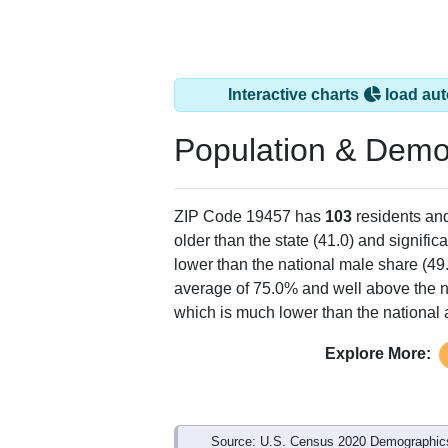
Interactive charts
load aut
Population & Demo
ZIP Code 19457 has
103
residents an
older than the state (41.0) and signific
lower than the national male share (49
average of 75.0% and well above the n
which is much lower than the national
Explore More:
Source: U.S. Census 2020 Demographics