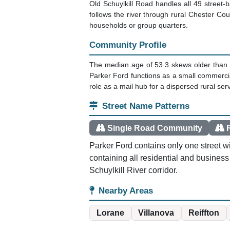
Old Schuylkill Road handles all 49 street-
follows the river through rural Chester Co
households or group quarters.
Community Profile
The median age of 53.3 skews older than 
Parker Ford functions as a small commercial
role as a mail hub for a dispersed rural se
Street Name Patterns
Single Road Community
Parker Ford contains only one street wi
containing all residential and business
Schuylkill River corridor.
Nearby Areas
Lorane
Villanova
Reiffton