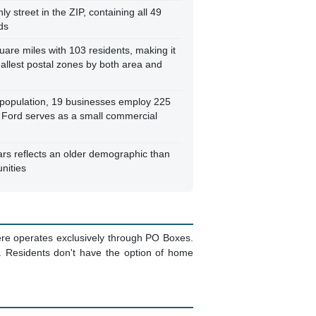
ly street in the ZIP, containing all 49
ds
uare miles with 103 residents, making it
allest postal zones by both area and
l population, 19 businesses employ 225
 Ford serves as a small commercial
rs reflects an older demographic than
nities
here operates exclusively through PO Boxes.
s. Residents don't have the option of home