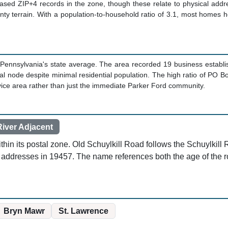
based ZIP+4 records in the zone, though these relate to physical addr
unty terrain. With a population-to-household ratio of 3.1, most homes 
Pennsylvania's state average. The area recorded 19 business establ
 node despite minimal residential population. The high ratio of PO Box
rvice area rather than just the immediate Parker Ford community.
River Adjacent
thin its postal zone. Old Schuylkill Road follows the Schuylkill 
 addresses in 19457. The name references both the age of the rou
Bryn Mawr
St. Lawrence