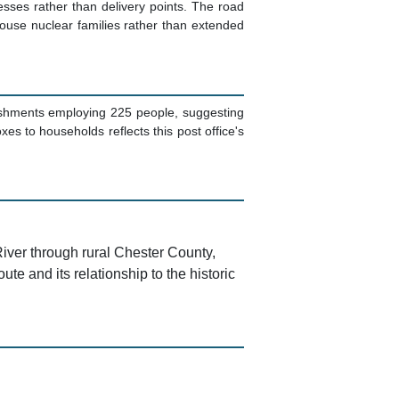
esses rather than delivery points. The road
house nuclear families rather than extended
ishments employing 225 people, suggesting
es to households reflects this post office's
River through rural Chester County,
te and its relationship to the historic