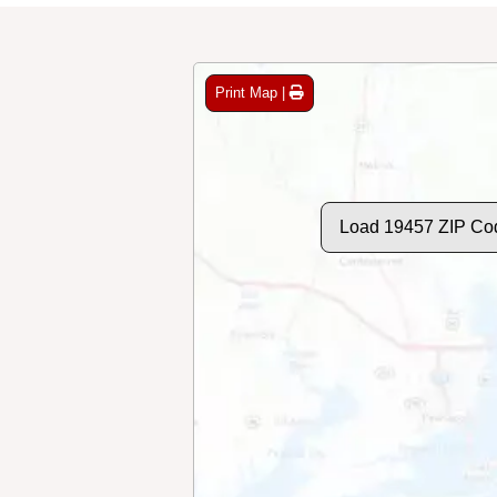
Print Map |
Load 19457 ZIP Co