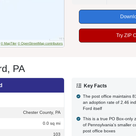
Downlo
Try ZIP 
© MapTiler
© OpenStreetMap contributors
rd, PA
d
Key Facts
The post office maintains 8
an adoption rate of 2.46 in
Ford itself
Chester County, PA
This is a true PO Box-only z
0.0 sq mi
of Pennsylvania's smaller c
post office boxes
103