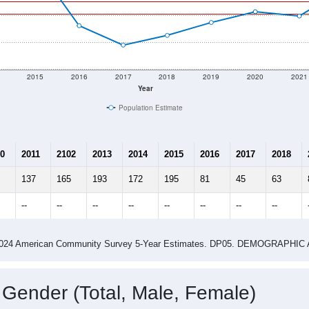
2015
2016
2017
2018
2019
2020
2021
Year
Population Estimate
0
2011
2102
2013
2014
2015
2016
2017
2018
137
165
193
172
195
81
45
63
--
--
--
--
--
--
--
--
-2024 American Community Survey 5-Year Estimates. DP05. DEMOGRAP
 Gender (Total, Male, Female)