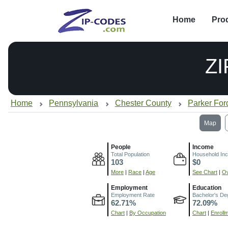
Home
Pro
ZI
Home
Pennsylvania
Chester County
Parker For
Map
People
Income
Total Population
Household In
103
$0
More
|
Race
|
Age
See Chart
|
Ov
Employment
Education
Employment Rate
Bachelor's De
62.71%
72.09%
Chart
|
By Occupation
Chart
|
Enroll