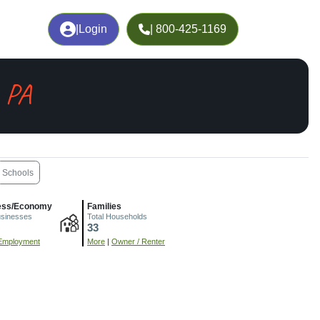
|
Login
| 800-425-1169
, PA
Schools
ess/Economy
Families
usinesses
Total Households
33
Employment
More
|
Owner / Renter