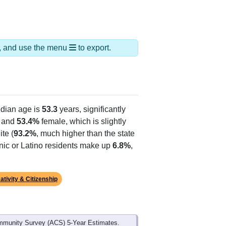
ds, and use the menu
to export.
dian age is
53.3
years, significantly
 and
53.4%
female, which is slightly
te (
93.2%
, much higher than the state
anic or Latino residents make up
6.8%
,
ativity & Citizenship
mmunity Survey (ACS) 5-Year Estimates.