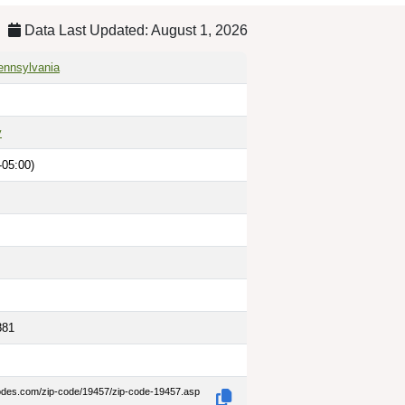
Data Last Updated: August 1, 2026
ennsylvania
y
-05:00)
881
codes.com/zip-code/19457/zip-code-19457.asp