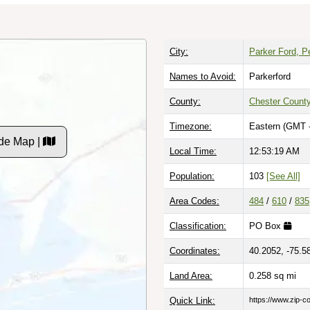
City:
Parker Ford, P
Names to Avoid:
Parkerford
County:
Chester Count
Timezone:
Eastern (GMT 
de Map |
Local Time:
12:53:20 AM
Population:
103
[See All]
Area Codes:
484
/
610
/
835
Classification:
PO Box
Coordinates:
40.2052, -75.5
Land Area:
0.258
sq mi
Quick Link:
https://www.zip-