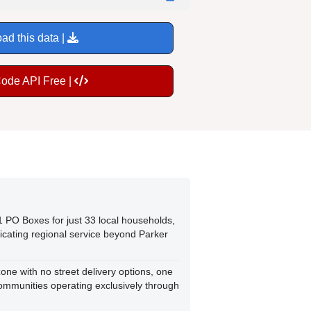
ad this data |
Code API Free |
1 PO Boxes for just 33 local households,
dicating regional service beyond Parker
one with no street delivery options, one
ommunities operating exclusively through