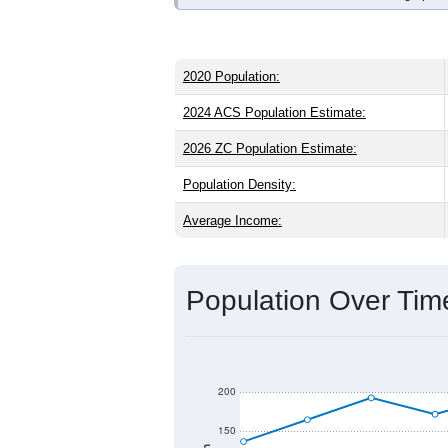
2020 Population:
2024 ACS Population Estimate:
2026 ZC Population Estimate:
Population Density:
Average Income:
Population Over Ti
200
150