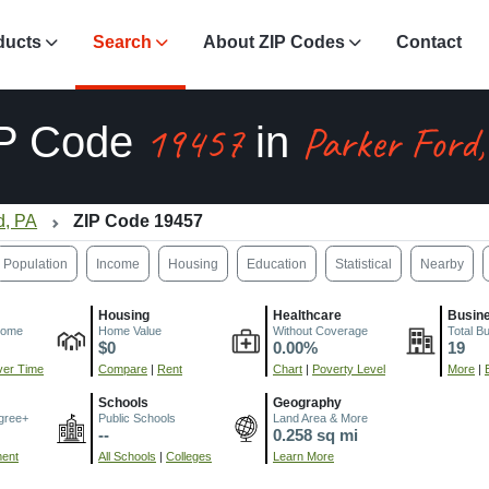
ducts
Search
About ZIP Codes
Contact
19457
Parker Ford
P Code
in
d, PA
ZIP Code 19457
Population
Income
Housing
Education
Statistical
Nearby
Housing
Healthcare
Busin
come
Home Value
Without Coverage
Total B
$0
0.00%
19
er Time
Compare
|
Rent
Chart
|
Poverty Level
More
|
Schools
Geography
gree+
Public Schools
Land Area & More
--
0.258 sq mi
ment
All Schools
|
Colleges
Learn More