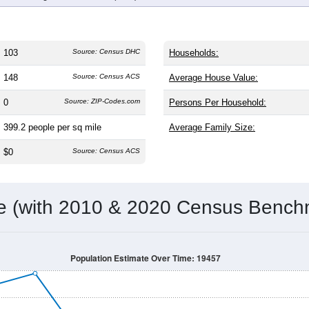
103
Source: Census DHC
Households:
148
Source: Census ACS
Average House Value:
0
Source: ZIP-Codes.com
Persons Per Household:
399.2
people per sq mile
Average Family Size:
$0
Source: Census ACS
me (with 2010 & 2020 Census Bench
Population Estimate Over Time: 19457