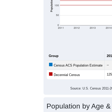
Population
100
50
0
2011
2012
2013
2014
Group
201
--
Census ACS Population Estimate
125
Decennial Census
Source: U.S. Census 2011
Population by Age &