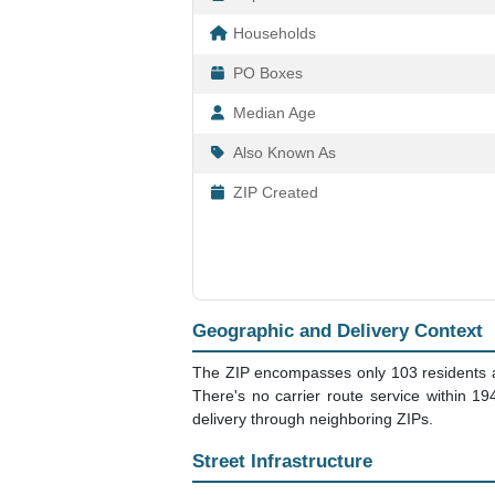
Households
PO Boxes
Median Age
Also Known As
ZIP Created
Geographic and Delivery Context
The ZIP encompasses only 103 residents acr
There's no carrier route service within 1
delivery through neighboring ZIPs.
Street Infrastructure