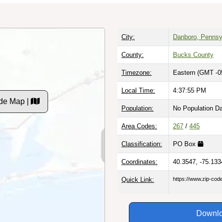
City:
Danboro, Pennsy
County:
Bucks County
Timezone:
Eastern (GMT -0
Local Time:
4:37:56 PM
de Map |
Population:
No Population D
Area Codes:
267
/
445
Classification:
PO Box
Coordinates:
40.3547, -75.133
Quick Link:
https://www.zip-co
Downlo