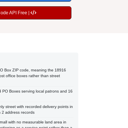
Code API Free |
 PO Box ZIP code, meaning the 18916
st office boxes rather than street
44 PO Boxes serving local patrons and 16
nly street with recorded delivery points in
h 2 address records
small with no measurable land area in
ctioning as a service point rather than a