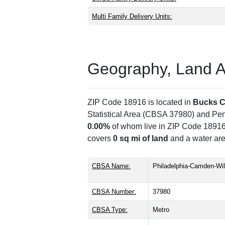
Multi Family Delivery Units:
Geography, Land Are
ZIP Code 18916 is located in
Bucks C
Statistical Area (CBSA 37980) and Pe
0.00%
of whom live in ZIP Code 18916,
covers
0 sq mi of land
and a water are
CBSA Name:
Philadelphia-Camden-Wi
CBSA Number:
37980
CBSA Type:
Metro