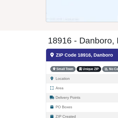
18916 - Danboro,
ZIP Code 18916, Danboro
Small Town
Unique ZIP
No Ce
Location
Area
Delivery Points
PO Boxes
ZIP Created