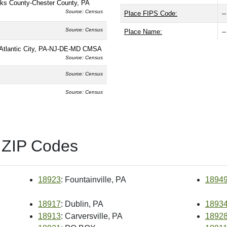
ks County-Chester County, PA
Source: Census
Place FIPS Code:
--
Source: Census
Place Name:
--
n-Atlantic City, PA-NJ-DE-MD CMSA
Source: Census
Source: Census
Source: Census
 ZIP Codes
18923
: Fountainville, PA
1894
18917
: Dublin, PA
1893
18913
: Carversville, PA
1892