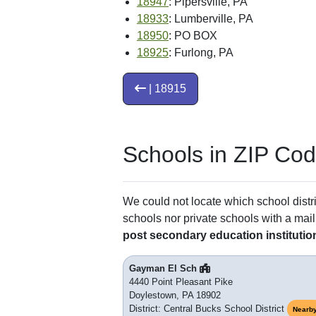
18947
: Pipersville, PA
18933
: Lumberville, PA
18950
: PO BOX
18925
: Furlong, PA
| 18915
Schools in ZIP Co
We could not locate which school distri
schools nor private schools with a mail
post secondary education institutio
Gayman El Sch
4440 Point Pleasant Pike
Doylestown, PA 18902
District: Central Bucks School District
Nearb