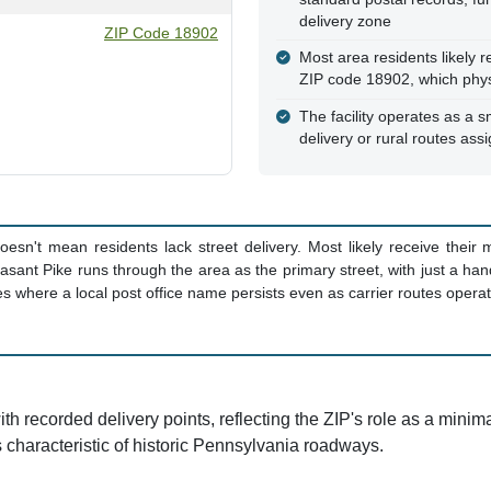
delivery zone
ZIP Code 18902
Most area residents likely r
ZIP code 18902, which physi
The facility operates as a sm
delivery or rural routes assi
oesn't mean residents lack street delivery. Most likely receive their
easant Pike runs through the area as the primary street, with just a han
es where a local post office name persists even as carrier routes opera
ith recorded delivery points, reflecting the ZIP's role as a minima
s characteristic of historic Pennsylvania roadways.