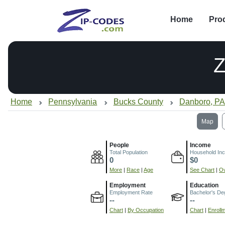
Home
Pro
Z
Home
Pennsylvania
Bucks County
Danboro, P
Map
People
Income
Total Population
Household In
0
$0
More
|
Race
|
Age
See Chart
|
Ov
Employment
Education
Employment Rate
Bachelor's De
--
--
Chart
|
By Occupation
Chart
|
Enroll