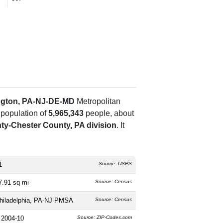
ngton, PA-NJ-DE-MD
Metropolitan
 population of
5,965,343
people, about
-Chester County, PA division
. It
1
Source: USPS
7.91 sq mi
Source: Census
hiladelphia, PA-NJ PMSA
Source: Census
 2004-10
Source: ZIP-Codes.com