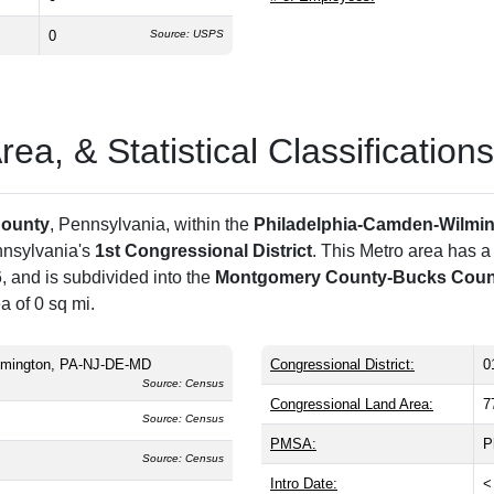
0
Source: USPS
a, & Statistical Classifications
ounty
, Pennsylvania, within the
Philadelphia-Camden-Wilmi
nnsylvania's
1st Congressional District
. This Metro area has a
 and is subdivided into the
Montgomery County-Bucks County
a of 0 sq mi.
lmington, PA-NJ-DE-MD
Congressional District:
0
Source: Census
Congressional Land Area:
7
Source: Census
PMSA:
P
Source: Census
Intro Date:
<