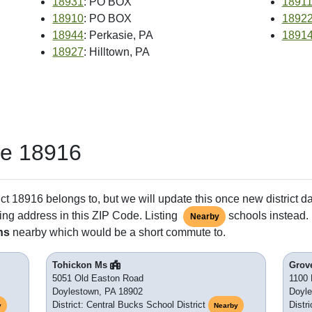
18931
: PO BOX
1891
18910
: PO BOX
1892
18944
: Perkasie, PA
1891
18927
: Hilltown, PA
de 18916
ct 18916 belongs to, but we will update this once new district d
ing address in this ZIP Code. Listing
schools instead. 
Nearby
ns
nearby which would be a short commute to.
Tohickon Ms
Grov
5051 Old Easton Road
1100 
Doylestown, PA 18902
Doyle
District: Central Bucks School District
Distr
y
Nearby