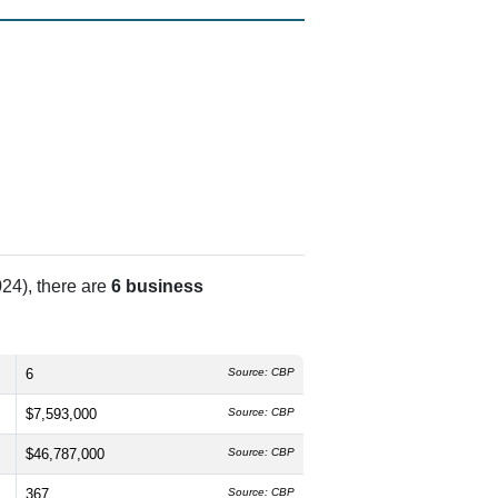
24), there are
6 business
6
Source: CBP
$7,593,000
Source: CBP
$46,787,000
Source: CBP
367
Source: CBP