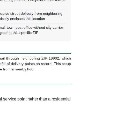
eceive street delivery from neighboring
cally encloses this location
all-town post office without city carrier
gned to this specific ZIP
 mail through neighboring ZIP 18902, which
dful of delivery points on record. This setup
te from a nearby hub.
l service point rather than a residential