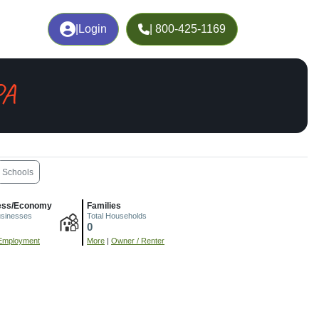
|
Login
| 800-425-1169
PA
Schools
ess/Economy
Families
usinesses
Total Households
0
Employment
More
|
Owner / Renter