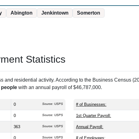
y
Abington
Jenkintown
Somerton
ent Statistics
and residential activity. According to the Business Census (20
 people
with an annual payroll of $46,787,000.
0
Source: USPS
# of Businesses:
0
Source: USPS
1st Quarter Payroll:
363
Source: USPS
Annual Payroll:
0
Source: USPS
# of Employees: