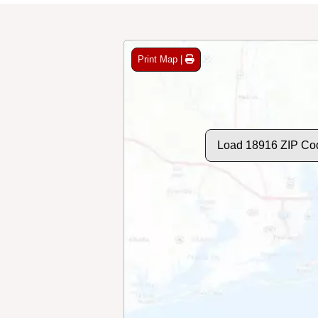
Print Map |
Load 18916 ZIP Co