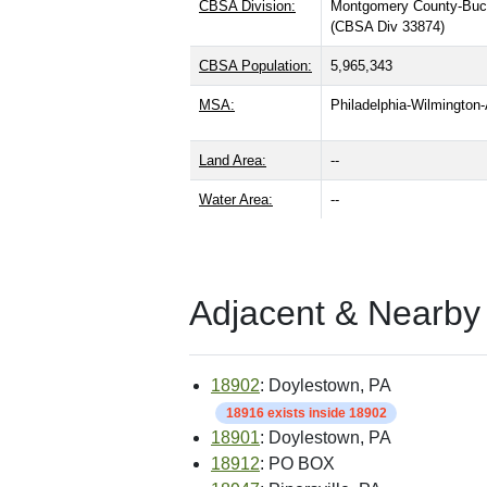
CBSA Division:
Montgomery County-Buc
(CBSA Div 33874)
CBSA Population:
5,965,343
MSA:
Philadelphia-Wilmingto
Land Area:
--
Water Area:
--
Adjacent & Nearby
18902
: Doylestown, PA
18916 exists inside 18902
18901
: Doylestown, PA
18912
: PO BOX