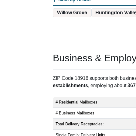
Willow Grove
Huntingdon Valle
Business & Employm
ZIP Code 18916 supports both business 
establishments
, employing about
367
# Residential Mailboxes:
# Business Mailboxes:
Total Delivery Receptacles:
Single Family Delivery Units: