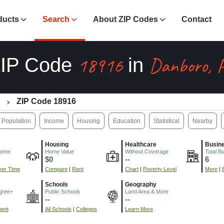
ducts
Search
About ZIP Codes
Contact
18916
Danboro, 
IP Code
in
A
ZIP Code 18916
Population
Income
Housing
Education
Statistical
Nearby
Housing
Healthcare
Busin
come
Home Value
Without Coverage
Total B
$0
--
6
er Time
Compare
|
Rent
Chart
|
Poverty Level
More
|
Schools
Geography
gree+
Public Schools
Land Area & More
--
--
ment
All Schools
|
Colleges
Learn More