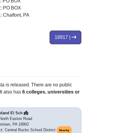
1
: PO BOX
2
: PO BOX
4
: Chalfont, PA
18917 |
ata is released. There are no public
It also has
6 colleges, universities or
eland El Sch
North Easton Road
stown, PA 18902
ict: Central Bucks School District
Nearby