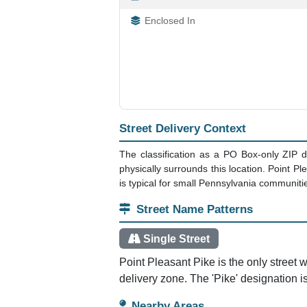
Enclosed In
Street Delivery Context
The classification as a PO Box-only ZIP d
physically surrounds this location. Point Pl
is typical for small Pennsylvania communiti
Street Name Patterns
Single Street
Point Pleasant Pike is the only street w
delivery zone. The 'Pike' designation i
Nearby Areas