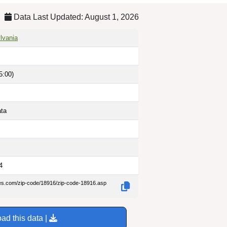
Data Last Updated: August 1, 2026
lvania
5:00)
ata
4
des.com/zip-code/18916/zip-code-18916.asp
ad this data |