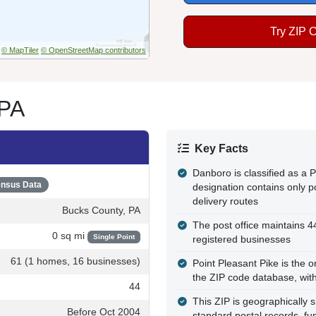
Try ZIP 
© MapTiler
© OpenStreetMap contributors
 PA
Key Facts
Danboro is classified as a
nsus Data
designation contains only po
delivery routes
Bucks County, PA
The post office maintains 
0 sq mi
Single Point
registered businesses
61 (1 homes, 16 businesses)
Point Pleasant Pike is the o
the ZIP code database, wit
44
This ZIP is geographically 
Before Oct 2004
standard postal records, fun