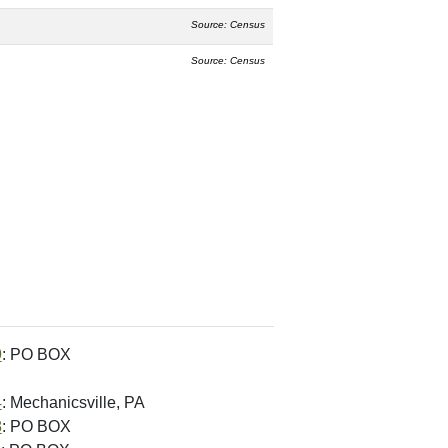
Source: Census
Source: Census
9
: PO BOX
4
: Mechanicsville, PA
8
: PO BOX