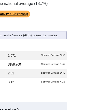
ds, and use the menu
to export.
he median age is
45.6
years, older than
ch is about the same as the state male
l above the national average of 61.6%)
he national average (18.7%).
ativity & Citizenship
mmunity Survey (ACS) 5-Year Estimates.