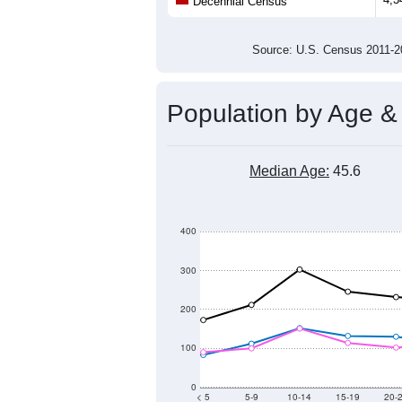
Population
3,500
3,000
2,500
2,000
2011
2012
2013
201
Group
201
--
Census ACS Population Estimate
4,3
Decennial Census
Source: U.S. Census 2011
Population by Age &