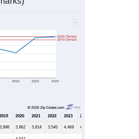
1,971
Source: Census DHC
$158,700
Source: Census ACS
2.31
Source: Census DHC
3.12
Source: Census ACS
marks)
2020 Census
2010 Census