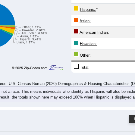
232
223
260
289
299
363
354
342
rce: U.S. Census Bureau (2020) Demographics & Housing Characteristics (
ce: 18642
White:
Black:
Hispanic:
*
Asian:
Other, 1.32%
Hawaiian, 0.02%
American Indian:
Am. Indian, 0.07%
Asian, 1.32%
Hispanic, 3.47%
Black, 1.27%
Hawaiian: