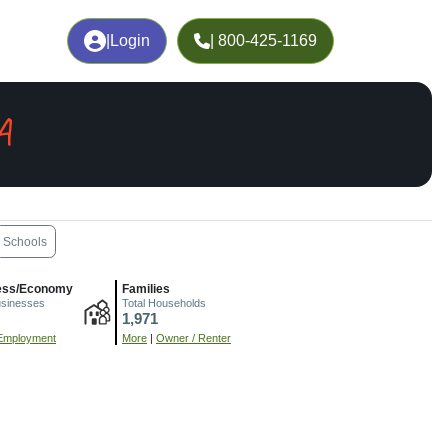
|
Login
| 800-425-1169
A
Schools
ess/Economy
Families
usinesses
Total Households
1,971
Employment
More
|
Owner / Renter