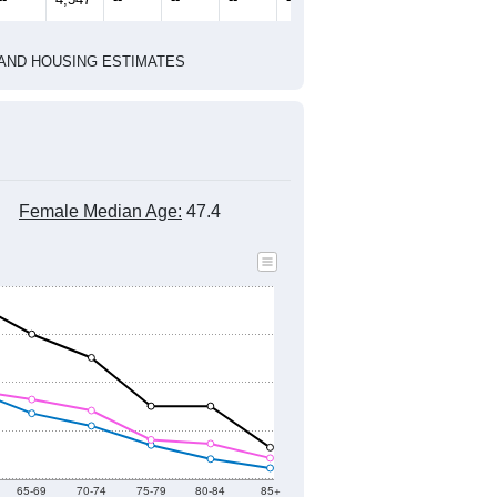
1
2022
2023
2024
2019
2020
2021
2022
2023
2024
3,998
3,862
3,814
3,545
4,469
4,530
--
4,547
--
--
--
--
HIC AND HOUSING ESTIMATES