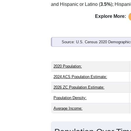
Interactive charts
load aut
Population & Demo
ZIP Code 18642 has
4,547
residents 
the state (41.0) and older than the nati
share (48.9%). Largest groups are Whit
and Hispanic or Latino (
3.5%
); Hispan
Explore More:
Source: U.S. Census 2020 Demographics