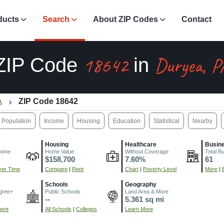
ducts
Search
About ZIP Codes
Contact
18642
Duryea, P
ZIP Code
in
A
ZIP Code 18642
Population
Income
Housing
Education
Statistical
Nearby
Housing
Healthcare
Busin
come
Home Value
Without Coverage
Total B
$158,700
7.60%
61
er Time
Compare
|
Rent
Chart
|
Poverty Level
More
|
Schools
Geography
gree+
Public Schools
Land Area & More
--
5.361 sq mi
ment
All Schools
|
Colleges
Learn More