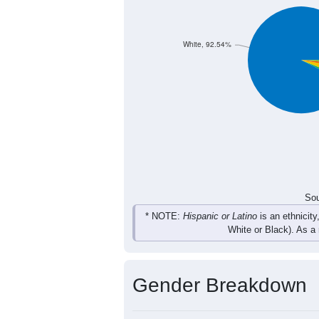
173
212
303
246
Total
Sou
Population by Race
Population by Ra
White, 92.54%