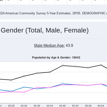
4
2015
2016
2017
2018
2019
2020
202
Year
Population Estimate
0
2011
2102
2013
2014
2015
2016
2017
2018
3,913
3,950
3,887
4,039
4,141
4,353
4,518
4,170
45
--
--
--
--
--
--
--
--
-2024 American Community Survey 5-Year Estimates. DP05. DEMOGRAP
 Gender (Total, Male, Female)