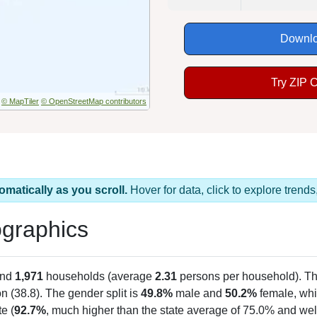
Downlo
Try ZIP 
© MapTiler
© OpenStreetMap contributors