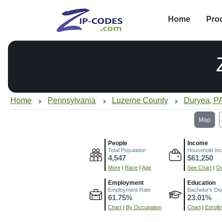
Home
Pro
Home
Pennsylvania
Luzerne County
Duryea, P
Map
People
Income
Total Population
Household In
4,547
$61,250
More
|
Race
|
Age
See Chart
|
Ov
Employment
Education
Employment Rate
Bachelor's De
61.75%
23.01%
Chart
|
By Occupation
Chart
|
Enroll