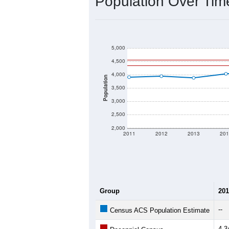
2020 Population:
2024 ACS Population Estimate:
2026 ZC Population Estimate:
Population Density:
Average Income:
Population Over Ti
5,000
4,500
4,000