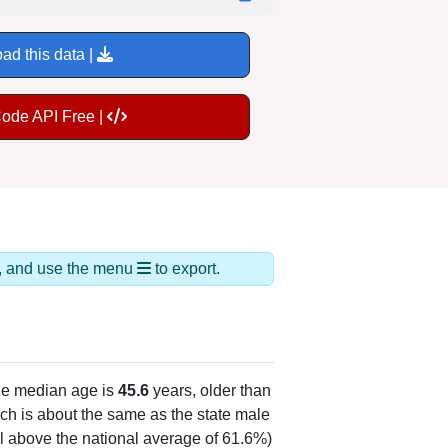
ad this data |
Code API Free |