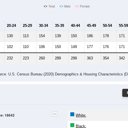
Male Median Age:
43.9
Population by Age & Gender: 18642
24
25-29
30-34
35-39
40-44
45-49
50-54
55-59
60-64
Total
Male
Female
20-24
25-29
30-34
35-39
40-44
45-49
50-54
55-59
130
113
154
139
150
186
178
171
102
110
106
150
149
177
176
171