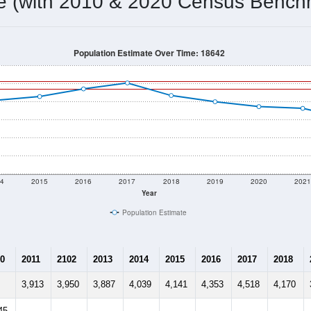
4,547
Source: Census DHC
Households:
4,530
Source: Census ACS
Average House Value:
4,707
Source: ZIP-Codes.com
Persons Per Household:
848.2
people per sq mile
Average Family Size:
$61,250
Source: Census ACS
me (with 2010 & 2020 Census Bench
Population Estimate Over Time: 18642