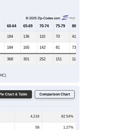
Female Median Age:
47.4
65-69
70-74
75-79
80-84
85+
60-64
65-69
70-74
75-79
80-84
85+
184
136
110
70
41
22
184
165
142
81
73
43