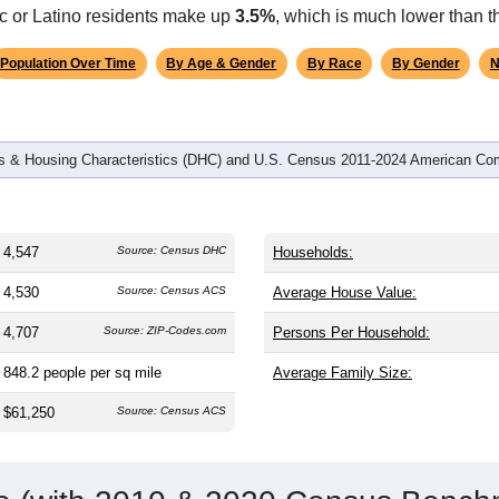
omatically as you scroll.
Hover for data, click to explore tren
graphics
and
1,971
households (average
2.31
persons per household). T
on (38.8). The gender split is
49.8%
male and
50.2%
female, whi
e (
92.7%
, much higher than the state average of 75.0% and wel
ic or Latino residents make up
3.5%
, which is much lower than t
Population Over Time
By Age & Gender
By Race
By Gender
N
 & Housing Characteristics (DHC) and U.S. Census 2011-2024 American Co