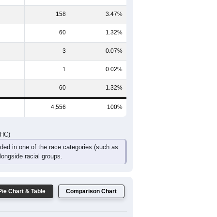
368
301
252
151
114
65
DHC)
Pie Chart & Table
Comparison Chart
4,216
92.54%
58
1.27%
158
3.47%
60
1.32%
3
0.07%
1
0.02%