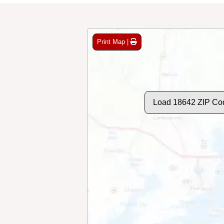
Print Map |
Load 18642 ZIP Co