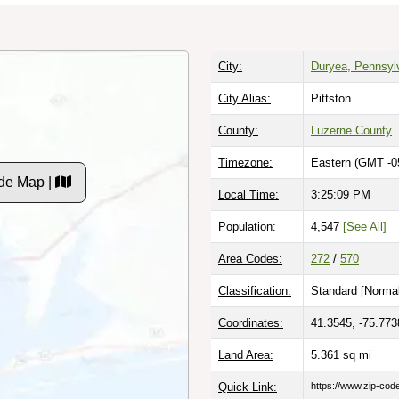
City:
Duryea, Pennsyl
City Alias:
Pittston
County:
Luzerne County
Timezone:
Eastern (GMT -0
de Map |
Local Time:
3:25:10 PM
Population:
4,547
[See All]
Area Codes:
272
/
570
Classification:
Standard [
Normal
Coordinates:
41.3545, -75.773
Land Area:
5.361
sq mi
Quick Link:
https://www.zip-co