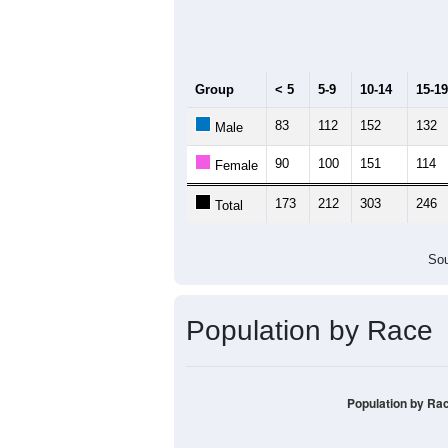
Median Age:
45.6
400
300
200
100
0
< 5
5-9
10-14
15-19
20-
Group
< 5
5-9
10-14
15-19
83
112
152
132
Male
90
100
151
114
Female