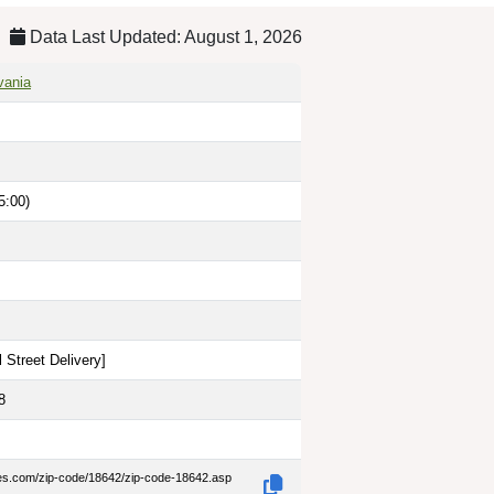
Data Last Updated: August 1, 2026
vania
5:00)
 Street Delivery
]
8
des.com/zip-code/18642/zip-code-18642.asp