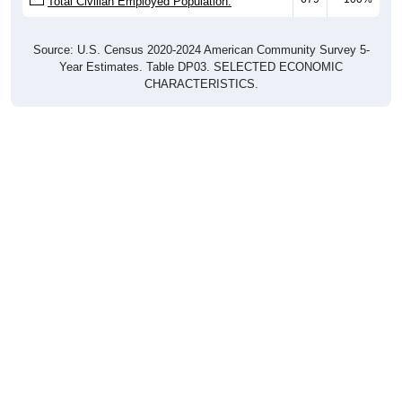
Total Civilian Employed Population:
Source: U.S. Census 2020-2024 American Community Survey 5-
Year Estimates. Table DP03. SELECTED ECONOMIC
CHARACTERISTICS.