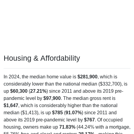
Housing & Affordability
In 2024, the median home value is
$281,900
, which is
considerably lower than the national median ($332,700), is
up
$60,300
(
27.21%
) since 2011 and above its 2019 pre-
pandemic level by
$97,900
. The median gross rent is
$1,647
, which is considerably higher than the national
median ($1,413), is up
$785
(
91.07%
) since 2011 and
above its 2019 pre-pandemic level by
$767
. Of occupied
housing, owners make up
71.83%
(44.24% with a mortgage,