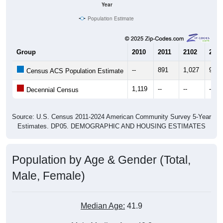
Year
Population Estimate
Group
2010
2011
2102
2013
--
891
1,027
962
Census ACS Population Estimate
1,119
--
--
--
Decennial Census
Source: U.S. Census 2011-2024 American Community Survey 5-Year
Estimates. DP05. DEMOGRAPHIC AND HOUSING ESTIMATES
Population by Age & Gender (Total,
Male, Female)
Median Age:
41.9