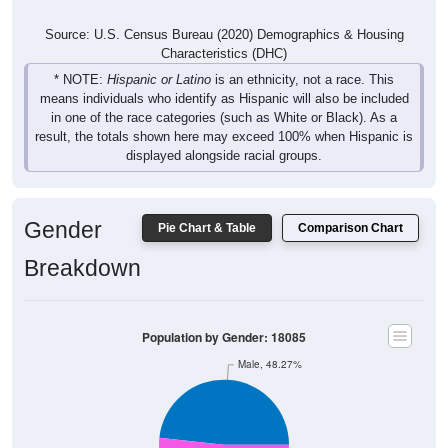
Source: U.S. Census Bureau (2020) Demographics & Housing
Characteristics (DHC)
* NOTE:
Hispanic or Latino
is an ethnicity, not a race. This
means individuals who identify as Hispanic will also be included
in one of the race categories (such as White or Black). As a
result, the totals shown here may exceed 100% when Hispanic is
displayed alongside racial groups.
Gender
Pie Chart & Table
Comparison Chart
Breakdown
Population by Gender: 18085
Male, 48.27%