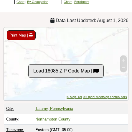
Chart
|
By Occupation
Chart
|
Enrollment
Data Last Updated: August 1, 2026
Print Map |
Load 18085 ZIP Code Map |
© MapTiler
© OpenStreetMap contributors
City:
Tatamy, Pennsylvania
County:
Northampton County
Timezone:
Eastern (GMT -05:00)