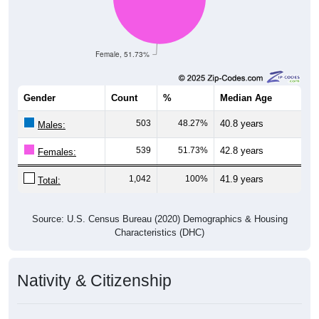
Female, 51.73%
Gender
Count
%
Median Age
503
48.27%
40.8 years
Males:
539
51.73%
42.8 years
Females:
1,042
100%
41.9 years
Total:
Source: U.S. Census Bureau (2020) Demographics & Housing
Characteristics (DHC)
Nativity & Citizenship