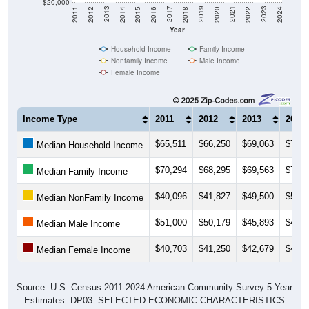
$20,000
2018
2012
2019
2013
2020
2014
2021
2015
2022
2016
2023
2017
2011
2024
Year
Household Income
Family Income
Nonfamily Income
Male Income
Female Income
Income Type
2011
2012
2013
2014
$65,511
$66,250
$69,063
$71,0
Median Household Income
$70,294
$68,295
$69,563
$71,8
Median Family Income
$40,096
$41,827
$49,500
$50,3
Median NonFamily Income
$51,000
$50,179
$45,893
$49,6
Median Male Income
$40,703
$41,250
$42,679
$41,6
Median Female Income
Source: U.S. Census 2011-2024 American Community Survey 5-Year
Estimates. DP03. SELECTED ECONOMIC CHARACTERISTICS