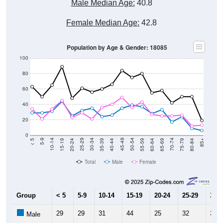
Male Median Age:
40.8
Female Median Age:
42.8
Population by Age & Gender: 18085
100
80
60
40
20
0
20-24
40-44
60-64
80-84
15-19
35-39
55-59
75-79
10-14
30-34
50-54
70-74
5-9
25-29
45-49
65-69
< 5
85+
Total
Male
Female
Group
< 5
5-9
10-14
15-19
20-24
25-29
30-3
29
29
31
44
25
32
35
Male