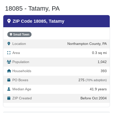
18085 - Tatamy, PA
ZIP Code 18085, Tatamy
Small Town
Location
Northampton County, PA
Area
0.3 sq mi
Population
1,042
Households
393
PO Boxes
275
(70% adoption)
Median Age
41.9 years
ZIP Created
Before Oct 2004