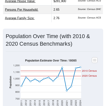
Average House Value:
$281,900
Source: Census ACS
Persons Per Household:
2.65
Source: Census DHC
Average Family Size:
2.76
Source: Census ACS
Population Over Time (with 2010 &
2020 Census Benchmarks)
Population Estimate Over Time: 18085
1,200
2010 Census
1,100
2020 Census
Population
1,000
900
800
700
2017
2023
2016
2022
2015
2021
2014
2020
2013
2019
2012
2018
2011
2024