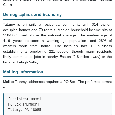
Court.
Demographics and Economy
Tatamy is primarily a residential community with 314 owner-
occupied homes and 79 rentals. Median household income sits at
$104,063, well above the national average. The median age of
41.9 years indicates a working-age population, and 28% of
workers work from home. The borough has 11 business
establishments employing 221 people, though many residents
likely commute to jobs in nearby Easton (2.8 miles away) or the
broader Lehigh Valley.
Mailing Information
Mail to Tatamy addresses requires a PO Box. The preferred format
is:
[Recipient Name]

PO Box [Number]

Tatamy, PA 18085