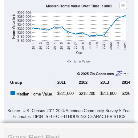
Median Home Value Over Time: 18085
$300,000
$280,000
Home Value in $
$260,000
$240,000
$220,000
$200,000
$180,000
$160,000
2018
2012
2019
2013
2020
2014
2021
2015
2022
2016
2023
2017
2011
2024
Year
Home Value
Group
2011
2102
2013
2014
$221,600
$218,200
$211,800
$226,200
Median Home Value
Source: U.S. Census 2011-2024 American Community Survey 5-Year
Estimates. DP04. SELECTED HOUSING CHARACTERISTICS
Gross Rent Paid