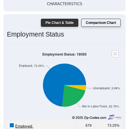
CHARACTERISTICS
Pie Chart & Table
Comparison Chart
Employment Status
Employment Status: 18085
Employed, 73.25%
Unemployed, 3.99%
Not In Labor Force, 22.76%
679
73.25%
Employed: