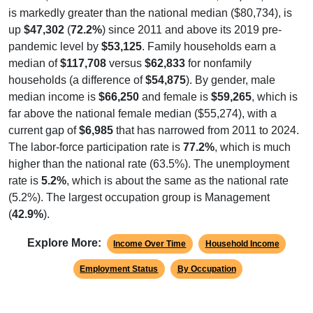
is markedly greater than the national median ($80,734), is
up
$47,302
(
72.2%
) since 2011 and above its 2019 pre-
pandemic level by
$53,125
. Family households earn a
median of
$117,708
versus
$62,833
for nonfamily
households (a difference of
$54,875
). By gender, male
median income is
$66,250
and female is
$59,265
, which is
far above the national female median ($55,274), with a
current gap of
$6,985
that has narrowed from 2011 to 2024.
The labor-force participation rate is
77.2%
, which is much
higher than the national rate (63.5%). The unemployment
rate is
5.2%
, which is about the same as the national rate
(5.2%). The largest occupation group is Management
(
42.9%
).
Explore More:
Income Over Time
Household Income
Employment Status
By Occupation