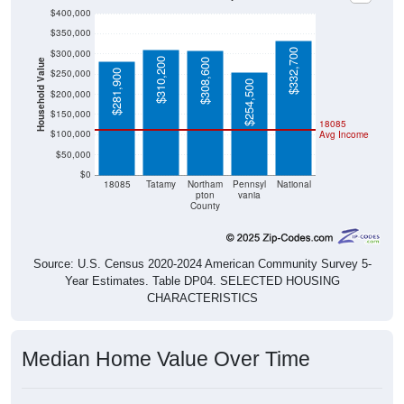
$400,000
$350,000
$332,700
$300,000
$310,200
$308,600
Household Value
$250,000
$281,900
$254,500
$200,000
$150,000
18085
$100,000
Avg Income
$50,000
$0
18085
Tatamy
Northam
Pennsyl
National
pton
vania
County
Source: U.S. Census 2020-2024 American Community Survey 5-
Year Estimates. Table DP04. SELECTED HOUSING
CHARACTERISTICS
Median Home Value Over Time