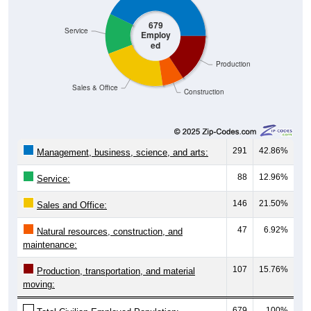
679
Service
Employ
ed
Production
Sales & Office
Construction
291
42.86%
Management, business, science, and arts:
88
12.96%
Service:
146
21.50%
Sales and Office:
47
6.92%
Natural resources, construction, and
maintenance:
107
15.76%
Production, transportation, and material
moving:
679
100%