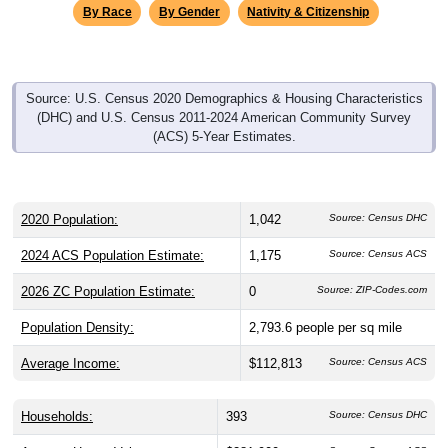
By Race
By Gender
Nativity & Citizenship
Source: U.S. Census 2020 Demographics & Housing Characteristics
(DHC) and U.S. Census 2011-2024 American Community Survey
(ACS) 5-Year Estimates.
2020 Population:
1,042
Source: Census DHC
2024 ACS Population Estimate:
1,175
Source: Census ACS
2026 ZC Population Estimate:
0
Source: ZIP-Codes.com
Population Density:
2,793.6
people per sq mile
Average Income:
$112,813
Source: Census ACS
Households:
393
Source: Census DHC