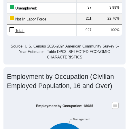
37
3.99%
Unemployed:
211
22.76%
Not In Labor Force:
927
100%
Total:
Source: U.S. Census 2020-2024 American Community Survey 5-
Year Estimates. Table DP03. SELECTED ECONOMIC
CHARACTERISTICS
Employment by Occupation (Civilian
Employed Population, 16 and Over)
Employment by Occupation: 18085
Management