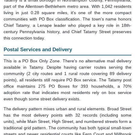
part of the Allentown-Bethlehem metro area. With 1,042 residents
living in just 0.28 square miles, it's one of the more compact
communities with PO Box classification. The town's name honors
Chief Tatamy, a Lenape leader who played a key role in 18th-
century Pennsylvania history, and Chief Tatamy Street preserves
this connection today.
Postal Services and Delivery
This is a PO Box Only Zone. There's no alternative mail delivery
available in Tatamy. Despite having carrier routes serving the
community (2 city routes and 1 rural route covering 89 delivery
points), all residents still require PO Box service. The Tatamy post
office maintains 275 PO Boxes for 393 households, a 70%
adoption rate that indicates most residents rely on box service
even though some street delivery exists.
The delivery pattern mixes urban and rural elements. Broad Street
has the most delivery points with 32 records (including some
units), while Main Street, High Street, and numbered streets form a
traditional grid pattern. The community has both typical small-town
streets and newer residential courts like Fern Court and Millbrook