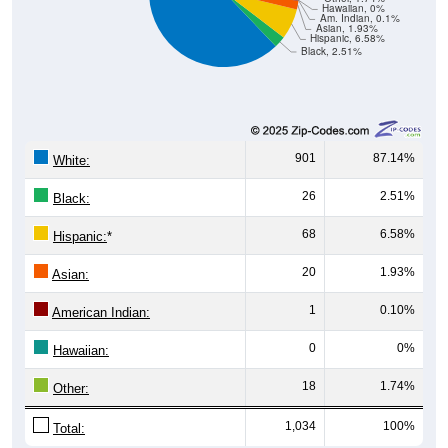
Hawaiian, 0%
Am. Indian, 0.1%
Asian, 1.93%
Hispanic, 6.58%
Black, 2.51%
901
87.14%
White:
26
2.51%
Black:
68
6.58%
Hispanic:
*
20
1.93%
Asian:
1
0.10%
American Indian:
0
0%
Hawaiian:
18
1.74%
Other:
1,034
100%
Total: