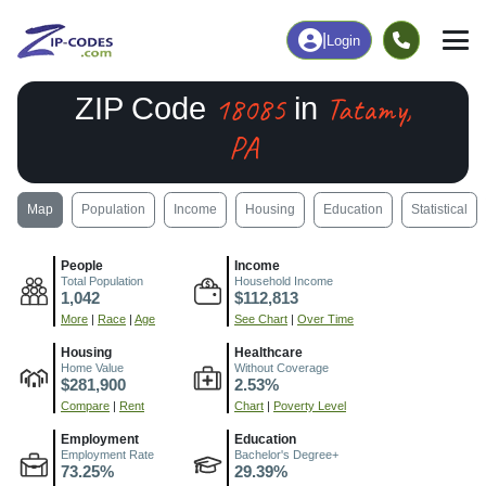
|
Login
18085
Tatamy,
ZIP Code
in
PA
Map
Population
Income
Housing
Education
Statistical
People
Income
Total Population
Household Income
1,042
$112,813
More
|
Race
|
Age
See Chart
|
Over Time
Housing
Healthcare
Home Value
Without Coverage
$281,900
2.53%
Compare
|
Rent
Chart
|
Poverty Level
Employment
Education
Employment Rate
Bachelor's Degree+
73.25%
29.39%