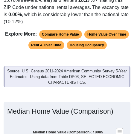
55.76% free-and-clear) and renters
28.17%
- making this
ZIP Code under national rental averages. The vacancy rate
is
0.00%
, which is considerably lower than the national rate
(10.12%).
Explore More:
Compare Home Value
Home Value Over Time
Rent & Over Time
Housing Occupancy
Source: U.S. Census 2011-2024 American Community Survey 5-Year
Estimates. Using data from Table DP03, SELECTED ECONOMIC
CHARACTERISTICS.
Median Home Value (Comparison)
Median Home Value (Comparison): 18085