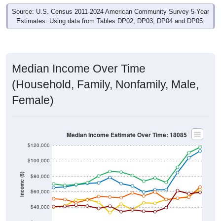
Source: U.S. Census 2011-2024 American Community Survey 5-Year
Estimates. Using data from Tables DP02, DP03, DP04 and DP05.
Median Income Over Time
(Household, Family, Nonfamily, Male,
Female)
Median Income Estimate Over Time: 18085
$120,000
$100,000
Income ($)
$80,000
$60,000
$40,000