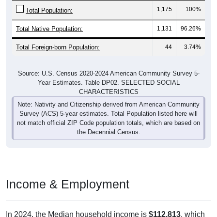
1,175
100%
Total Population:
Total Native Population:
1,131
96.26%
Total Foreign-born Population:
44
3.74%
Source: U.S. Census 2020-2024 American Community Survey 5-
Year Estimates. Table DP02. SELECTED SOCIAL
CHARACTERISTICS
Note: Nativity and Citizenship derived from American Community
Survey (ACS) 5-year estimates. Total Population listed here will
not match official ZIP Code population totals, which are based on
the Decennial Census.
Income & Employment
In 2024, the Median household income is
$112,813
, which