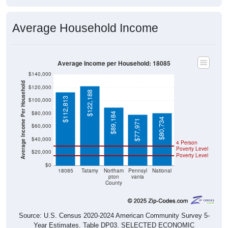
Average Household Income
Average Income per Household: 18085
$140,000
Average Income Per Household
$120,000
$122,188
$112,813
$100,000
$80,000
$89,184
$80,734
$77,971
$60,000
$40,000
4 Person
Poverty Level
$20,000
Poverty Level
$0
18085
Tatamy
Northam
Pennsyl
National
pton
vania
County
Source: U.S. Census 2020-2024 American Community Survey 5-
Year Estimates. Table DP03. SELECTED ECONOMIC