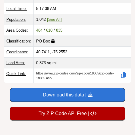
Local Time:
5:17:39 AM
Population:
1,042
[See All]
Area Codes:
484
/
610
/
835
Classification:
PO Box
Coordinates:
40.7411, -75.2552
Land Area:
0.373
sq mi
Quick Link:
https://www.zip-codes.com/zip-code/18085/zip-code-
18085.asp
Download this data |
Try ZIP Code API Free |