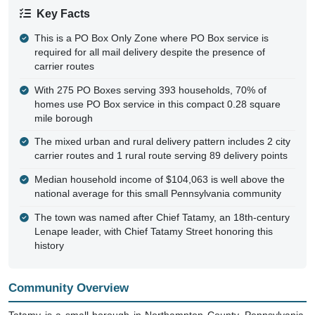
Key Facts
This is a PO Box Only Zone where PO Box service is
required for all mail delivery despite the presence of
carrier routes
With 275 PO Boxes serving 393 households, 70% of
homes use PO Box service in this compact 0.28 square
mile borough
The mixed urban and rural delivery pattern includes 2 city
carrier routes and 1 rural route serving 89 delivery points
Median household income of $104,063 is well above the
national average for this small Pennsylvania community
The town was named after Chief Tatamy, an 18th-century
Lenape leader, with Chief Tatamy Street honoring this
history
Community Overview
Tatamy is a small borough in Northampton County, Pennsylvania,