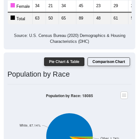
34
21
34
45
23
29
21
Female
63
50
65
89
48
61
56
Total
Source: U.S. Census Bureau (2020) Demographics & Housing
Characteristics (DHC)
Pie Chart & Table
Comparison Chart
Population by Race
Population by Race: 18085
White, 87.14%
Other, 1.74%