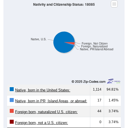
Nativity and Citizenship Status: 18085
Native, U.S.
Foreign, Not Citizen
Foreign, Naturalized
Native, PR/Island/Abroad
1,114
94.81%
Native, born in the United States:
17
1.45%
Native, born in PR, Island Areas, or abroad:
44
3.74%
Foreign born, naturalized U.S. citizen:
0
3.74%
Foreign born, not a U.S. citizen: