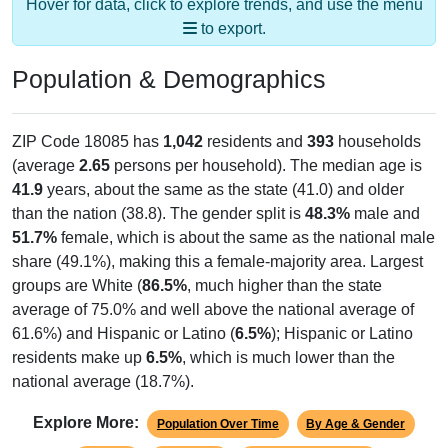
Hover for data, click to explore trends, and use the menu
to export.
Population & Demographics
ZIP Code 18085 has
1,042
residents and
393
households
(average
2.65
persons per household). The median age is
41.9
years, about the same as the state (41.0) and older
than the nation (38.8). The gender split is
48.3%
male and
51.7%
female, which is about the same as the national male
share (49.1%), making this a female-majority area. Largest
groups are White (
86.5%
, much higher than the state
average of 75.0% and well above the national average of
61.6%) and Hispanic or Latino (
6.5%
); Hispanic or Latino
residents make up
6.5%
, which is much lower than the
national average (18.7%).
Explore More:
Population Over Time
By Age & Gender