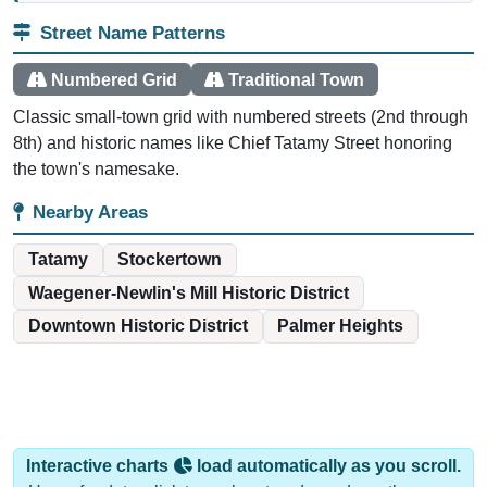
Street Name Patterns
Numbered Grid
Traditional Town
Classic small-town grid with numbered streets (2nd through
8th) and historic names like Chief Tatamy Street honoring
the town's namesake.
Nearby Areas
Tatamy
Stockertown
Waegener-Newlin's Mill Historic District
Downtown Historic District
Palmer Heights
Interactive charts
load automatically as you scroll.