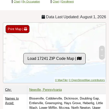
Chart
|
By Occupation
Chart
|
Enrollment
Data Last Updated: August 1, 2026
Print Map |
Load 17241 ZIP Code Map |
© MapTiler
© OpenStreetMap contributors
City:
Newville, Pennsylvania
Names to
Bloserville, Cobblerville, Dickinson, Doubling Gap,
Avoid:
Entlerville, Greenspring, Hays Grove, Heberlig, Little
Wash, Lower Mifflin, Mccrea, North Newton, Upper