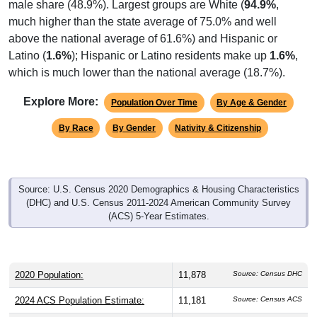
male share (48.9%). Largest groups are White (
94.9%
,
much higher than the state average of 75.0% and well
above the national average of 61.6%) and Hispanic or
Latino (
1.6%
); Hispanic or Latino residents make up
1.6%
,
which is much lower than the national average (18.7%).
Explore More:
Population Over Time
By Age & Gender
By Race
By Gender
Nativity & Citizenship
Source: U.S. Census 2020 Demographics & Housing Characteristics
(DHC) and U.S. Census 2011-2024 American Community Survey
(ACS) 5-Year Estimates.
2020 Population:
11,878
Source: Census DHC
2024 ACS Population Estimate:
11,181
Source: Census ACS