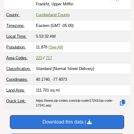
Frankfd, Upper Mifflin
County:
Cumberland County
Timezone:
Eastern (GMT -05:00)
Local Time:
5:53:33 AM
Population:
11,878
[See All]
Area Codes:
223
/
717
Classification:
Standard [
Normal Street Delivery
]
Coordinates:
40.1740, -77.4073
Land Area:
111.701
sq mi
Quick Link:
https://www.zip-codes.com/zip-code/17241/zip-code-
17241.asp
Download this data |