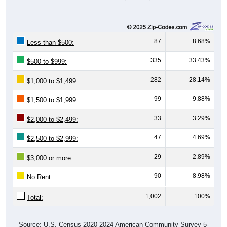
87
8.68%
Less than $500:
335
33.43%
$500 to $999:
282
28.14%
$1,000 to $1,499:
99
9.88%
$1,500 to $1,999:
33
3.29%
$2,000 to $2,499:
47
4.69%
$2,500 to $2,999:
29
2.89%
$3,000 or more:
90
8.98%
No Rent:
1,002
100%
Total:
Source: U.S. Census 2020-2024 American Community Survey 5-