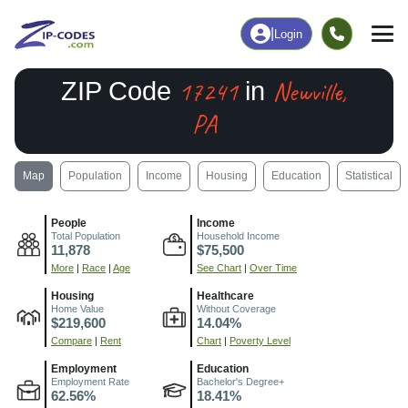
|
Login
17241
Newville,
ZIP Code
in
PA
Map
Population
Income
Housing
Education
Statistical
People
Income
Total Population
Household Income
11,878
$75,500
More
|
Race
|
Age
See Chart
|
Over Time
Housing
Healthcare
Home Value
Without Coverage
$219,600
14.04%
Compare
|
Rent
Chart
|
Poverty Level
Employment
Education
Employment Rate
Bachelor's Degree+
62.56%
18.41%