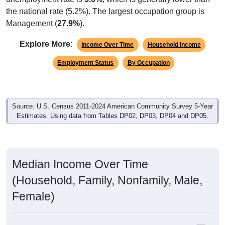
the national rate (5.2%). The largest occupation group is
Management (
27.9%
).
Explore More:
Income Over Time
Household Income
Employment Status
By Occupation
Source: U.S. Census 2011-2024 American Community Survey 5-Year
Estimates. Using data from Tables DP02, DP03, DP04 and DP05.
Median Income Over Time
(Household, Family, Nonfamily, Male,
Female)