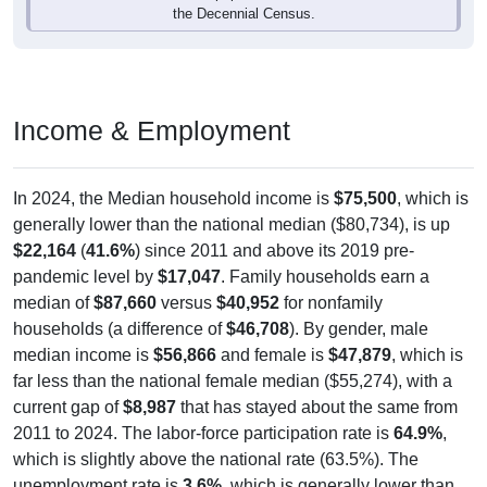
the Decennial Census.
Income & Employment
In 2024, the Median household income is
$75,500
, which is
generally lower than the national median ($80,734), is up
$22,164
(
41.6%
) since 2011 and above its 2019 pre-
pandemic level by
$17,047
. Family households earn a
median of
$87,660
versus
$40,952
for nonfamily
households (a difference of
$46,708
). By gender, male
median income is
$56,866
and female is
$47,879
, which is
far less than the national female median ($55,274), with a
current gap of
$8,987
that has stayed about the same from
2011 to 2024. The labor-force participation rate is
64.9%
,
which is slightly above the national rate (63.5%). The
unemployment rate is
3.6%
, which is generally lower than