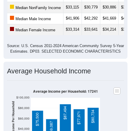
$33,115
$30,779
$30,886
$31,5
Median NonFamily Income
$41,906
$42,292
$41,669
$43,1
Median Male Income
$33,314
$33,641
$34,214
$33,8
Median Female Income
Source: U.S. Census 2011-2024 American Community Survey 5-Year
Estimates. DP03. SELECTED ECONOMIC CHARACTERISTICS
Average Household Income
Average Income per Household: 17241
$100,000
Average Income Per Household
$80,000
$87,494
$80,734
$77,971
$75,500
$60,000
$59,087
$40,000