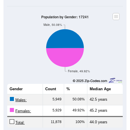
Population by Gender: 17241
Male, 50.08%
Female, 49.92%
Gender
Count
%
Median Age
5,949
50.08%
42.5 years
Males:
5,929
49.92%
45.2 years
Females:
11,878
100%
44.0 years
Total: