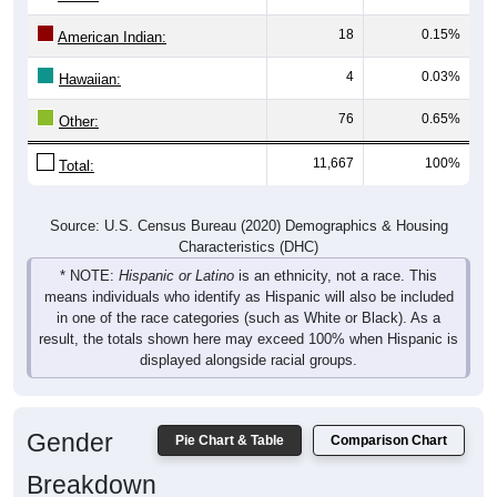
18
0.15%
American Indian:
4
0.03%
Hawaiian:
76
0.65%
Other:
11,667
100%
Total:
Source: U.S. Census Bureau (2020) Demographics & Housing
Characteristics (DHC)
* NOTE:
Hispanic or Latino
is an ethnicity, not a race. This
means individuals who identify as Hispanic will also be included
in one of the race categories (such as White or Black). As a
result, the totals shown here may exceed 100% when Hispanic is
displayed alongside racial groups.
Gender
Pie Chart & Table
Comparison Chart
Breakdown