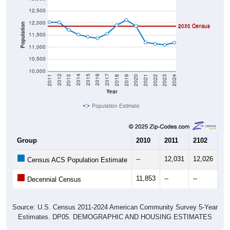
12,500
12,000
Population
2020 Census
2010 Census
11,500
11,000
10,500
10,000
2021
2018
2015
2012
2022
2019
2016
2013
2023
2020
2017
2014
2011
2024
Year
Population Estimate
Group
2010
2011
2102
20
--
12,031
12,026
11
Census ACS Population Estimate
11,853
--
--
--
Decennial Census
Source: U.S. Census 2011-2024 American Community Survey 5-Year
Estimates. DP05. DEMOGRAPHIC AND HOUSING ESTIMATES