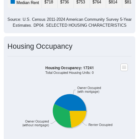
$718
$736
$753
$764
$814
$818
Median Rent
Source: U.S. Census 2011-2024 American Community Survey 5-Year
Estimates. DP04. SELECTED HOUSING CHARACTERISTICS
Housing Occupancy
Housing Occupancy: 17241
Total Occupied Housing Units: 0
Owner Occupied
(with mortgage)
Owner Occupied
Renter Occupied
(without mortgage)