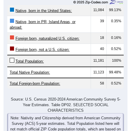
11,084
99.13%
Native, born in the United States:
39
0.35%
Native, born in PR, Island Areas, or
abroad:
18
0.16%
Foreign born, naturalized U.S. citizen:
40
0.52%
Foreign born, not a U.S. citizen:
11,181
100%
Total Population:
Total Native Population:
11,123
99.48%
Total Foreign-born Population:
58
0.52%
Source: U.S. Census 2020-2024 American Community Survey 5-
Year Estimates. Table DP02. SELECTED SOCIAL
CHARACTERISTICS
Note: Nativity and Citizenship derived from American Community
Survey (ACS) 5-year estimates. Total Population listed here will
not match official ZIP Code population totals, which are based on