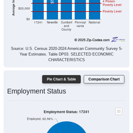
4 Person
Poverty Level
$20,000
Poverty Level
$0
17241
Newville
Cumberl
Pennsyl
National
and
vania
County
Source: U.S. Census 2020-2024 American Community Survey 5-
Year Estimates. Table DP03. SELECTED ECONOMIC
CHARACTERISTICS
Pie Chart & Table
Comparison Chart
Employment Status
Employment Status: 17241
Employed, 62.56%