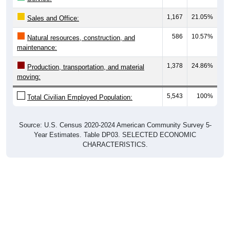
1,167
21.05%
Sales and Office:
586
10.57%
Natural resources, construction, and
maintenance:
1,378
24.86%
Production, transportation, and material
moving:
5,543
100%
Total Civilian Employed Population:
Source: U.S. Census 2020-2024 American Community Survey 5-
Year Estimates. Table DP03. SELECTED ECONOMIC
CHARACTERISTICS.