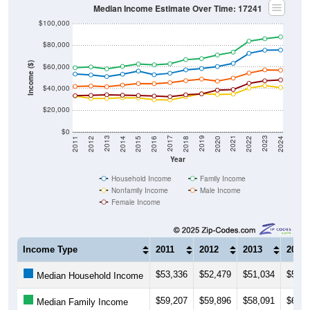
Median Income Estimate Over Time: 17241
$100,000
$80,000
Income ($)
$60,000
$40,000
$20,000
$0
2018
2012
2019
2013
2020
2014
2021
2015
2022
2016
2023
2017
2011
2024
Year
Household Income
Family Income
Nonfamily Income
Male Income
Female Income
Income Type
2011
2012
2013
2014
$53,336
$52,479
$51,034
$53,1
Median Household Income
$59,207
$59,896
$58,091
$60,3
Median Family Income