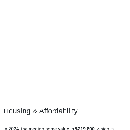
Housing & Affordability
In 2024, the median home value is
$219,600
, which is