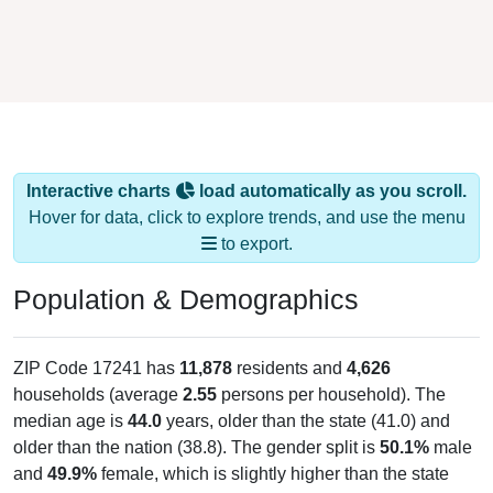
Interactive charts
load automatically as you scroll.
Hover for data, click to explore trends, and use the menu
to export.
Population & Demographics
ZIP Code 17241 has
11,878
residents and
4,626
households (average
2.55
persons per household). The
median age is
44.0
years, older than the state (41.0) and
older than the nation (38.8). The gender split is
50.1%
male
and
49.9%
female, which is slightly higher than the state