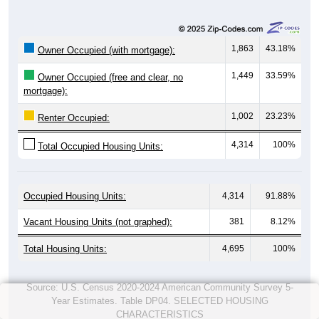
1,863
43.18%
Owner Occupied (with mortgage):
1,449
33.59%
Owner Occupied (free and clear, no
mortgage):
1,002
23.23%
Renter Occupied:
4,314
100%
Total Occupied Housing Units:
Occupied Housing Units:
4,314
91.88%
Vacant Housing Units (not graphed):
381
8.12%
Total Housing Units:
4,695
100%
Source: U.S. Census 2020-2024 American Community Survey 5-
Year Estimates. Table DP04. SELECTED HOUSING
CHARACTERISTICS