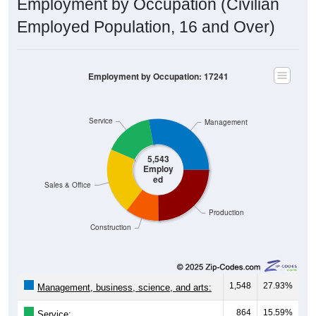
Employment by Occupation (Civilian
Employed Population, 16 and Over)
Employment by Occupation: 17241
Service
Management
5,543
Employ
ed
Sales & Office
Production
Construction
1,548
27.93%
Management, business, science, and arts:
864
15.59%
Service: