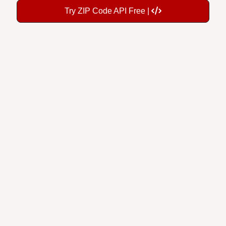
Try ZIP Code API Free |