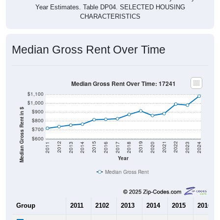
Year Estimates. Table DP04. SELECTED HOUSING
CHARACTERISTICS
Median Gross Rent Over Time
Median Gross Rent Over Time: 17241
$1,100
$1,000
Median Gross Rent in $
$900
$800
$700
$600
2020
2016
2012
2021
2017
2013
2022
2018
2014
2023
2019
2015
2011
2024
Year
Median Gross Rent
Group
2011
2102
2013
2014
2015
2016