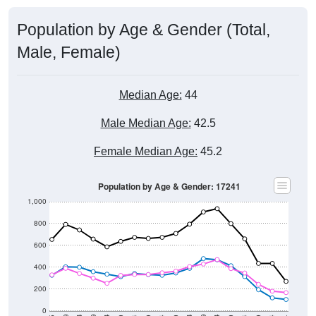
Population by Age & Gender (Total,
Male, Female)
Median Age:
44
Male Median Age:
42.5
Female Median Age:
45.2
Population by Age & Gender: 17241
1,000
800
600
400
200
0