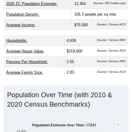
2026 ZC Population Estimate:
12,454
Source: ZIP-Codes.com
Population Density:
106.3
people per sq mile
Average Income:
$75,500
Source: Census ACS
Households:
4,626
Source: Census DHC
Average House Value:
$219,600
Source: Census ACS
Persons Per Household:
2.55
Source: Census DHC
Average Family Size:
2.83
Source: Census ACS
Population Over Time (with 2010 &
2020 Census Benchmarks)
Population Estimate Over Time: 17241
13,000