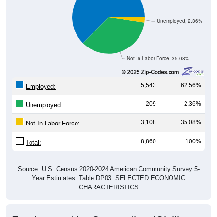
Unemployed, 2.36%
Not In Labor Force, 35.08%
5,543
62.56%
Employed:
209
2.36%
Unemployed:
3,108
35.08%
Not In Labor Force:
8,860
100%
Total:
Source: U.S. Census 2020-2024 American Community Survey 5-
Year Estimates. Table DP03. SELECTED ECONOMIC
CHARACTERISTICS