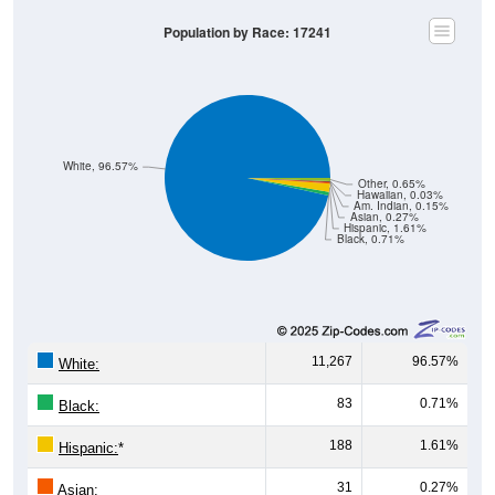
Population by Race: 17241
White, 96.57%
Other, 0.65%
Hawaiian, 0.03%
Am. Indian, 0.15%
Asian, 0.27%
Hispanic, 1.61%
Black, 0.71%
11,267
96.57%
White:
83
0.71%
Black:
188
1.61%
Hispanic:
*
31
0.27%
Asian: