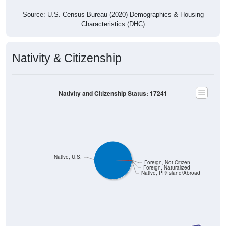
Source: U.S. Census Bureau (2020) Demographics & Housing
Characteristics (DHC)
Nativity & Citizenship
Nativity and Citizenship Status: 17241
Native, U.S.
Foreign, Not Citizen
Foreign, Naturalized
Native, PR/Island/Abroad