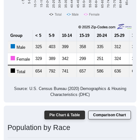
40-44
80-84
35-39
75-79
30-34
70-74
25-29
65-69
20-24
60-64
15-19
55-59
10-14
50-54
5-9
45-49
< 5
85+
Total
Male
Female
Group
< 5
5-9
10-14
15-19
20-24
25-29
30-3
325
403
399
358
335
312
341
Male
329
389
342
299
251
324
332
Female
654
792
741
657
586
636
673
Total
Source: U.S. Census Bureau (2020) Demographics & Housing
Characteristics (DHC)
Pie Chart & Table
Comparison Chart
Population by Race