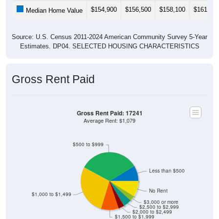
$154,900
$156,500
$158,100
$161,40
Median Home Value
Source: U.S. Census 2011-2024 American Community Survey 5-Year
Estimates. DP04. SELECTED HOUSING CHARACTERISTICS
Gross Rent Paid
Gross Rent Paid: 17241
Average Rent: $1,079
$500 to $999
Less than $500
No Rent
$1,000 to $1,499
$3,000 or more
$2,500 to $2,999
$2,000 to $2,499
$1,500 to $1,999