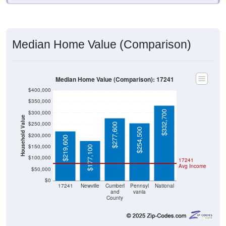
Median Home Value (Comparison)
Median Home Value (Comparison): 17241
$400,000
$350,000
$332,700
$300,000
Household Value
$250,000
$277,600
$254,500
$200,000
$219,600
$150,000
$177,100
$100,000
17241
Avg Income
$50,000
$0
17241
Newville
Cumberl
Pennsyl
National
and
vania
County