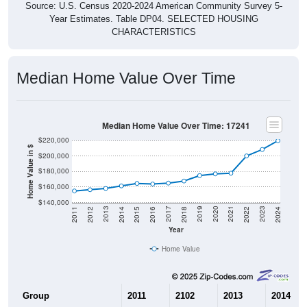
Source: U.S. Census 2020-2024 American Community Survey 5-
Year Estimates. Table DP04. SELECTED HOUSING
CHARACTERISTICS
Median Home Value Over Time
Median Home Value Over Time: 17241
$220,000
Home Value in $
$200,000
$180,000
$160,000
$140,000
2018
2012
2019
2013
2020
2014
2021
2015
2022
2016
2023
2017
2011
2024
Year
Home Value
Group
2011
2102
2013
2014