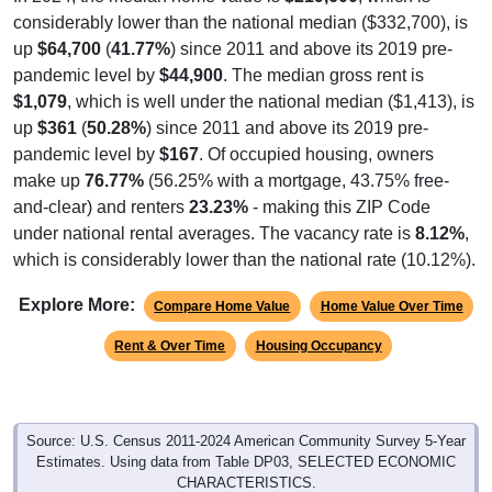
considerably lower than the national median ($332,700), is
up
$64,700
(
41.77%
) since 2011 and above its 2019 pre-
pandemic level by
$44,900
. The median gross rent is
$1,079
, which is well under the national median ($1,413), is
up
$361
(
50.28%
) since 2011 and above its 2019 pre-
pandemic level by
$167
. Of occupied housing, owners
make up
76.77%
(56.25% with a mortgage, 43.75% free-
and-clear) and renters
23.23%
- making this ZIP Code
under national rental averages. The vacancy rate is
8.12%
,
which is considerably lower than the national rate (10.12%).
Explore More:
Compare Home Value
Home Value Over Time
Rent & Over Time
Housing Occupancy
Source: U.S. Census 2011-2024 American Community Survey 5-Year
Estimates. Using data from Table DP03, SELECTED ECONOMIC
CHARACTERISTICS.