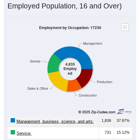
Employment by Occupation: 17236
Management
Service
4,835
Employ
ed
Production
Sales & Office
Construction
1,836
37.97%
Management, business, science, and arts:
731
15.12%
Service:
944
19.52%
Sales and Office: