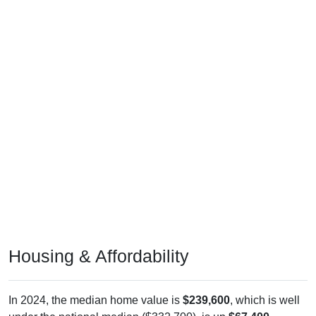
Housing & Affordability
In 2024, the median home value is
$239,600
, which is well
under the national median ($332,700), is up
$67,400