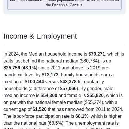
Income & Employment
In 2024, the Median household income is
$79,271
, which is
trails just behind the national median ($80,734), is up
$25,756
(
48.1%
) since 2011 and above its 2019 pre-
pandemic level by
$13,173
. Family households earn a
median of
$100,444
versus
$43,378
for nonfamily
households (a difference of
$57,066
). By gender, male
median income is
$54,300
and female is
$55,820
, which is
on par with the national female median ($55,274), with a
current gap of
$1,520
that has narrowed from 2011 to 2024.
The labor-force participation rate is
68.1%
, which is higher
than the national rate (63.5%). The unemployment rate is
4.1%
, which is better than the national rate (5.2%). The