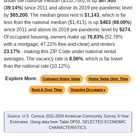
(
39.14%
) since 2011 and above its 2019 pre-pandemic level
by
$65,200
. The median gross rent is
$1,143
, which is far
less than the national median ($1,413), is up
$463
(
68.09%
)
since 2011 and above its 2019 pre-pandemic level by
$274
.
Of occupied housing, owners make up
76.83%
(52.78%
with a mortgage, 47.22% free-and-clear) and renters
23.17%
- making this ZIP Code under national rental
averages. The vacancy rate is
8.06%
, which is far lower
than the national rate (10.12%).
Explore More:
Compare Home Value
Home Value Over Time
Rent & Over Time
Housing Occupancy
Source: U.S. Census 2011-2024 American Community Survey 5-Year
Estimates. Using data from Table DP03, SELECTED ECONOMIC
CHARACTERISTICS.