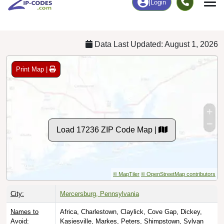
Chart
|
By Occupation
Chart
|
Enrollment
Data Last Updated: August 1, 2026
Print Map |
Load 17236 ZIP Code Map |
© MapTiler
© OpenStreetMap contributors
City:
Mercersburg, Pennsylvania
Names to
Africa, Charlestown, Claylick, Cove Gap, Dickey,
Avoid:
Kasiesville, Markes, Peters, Shimpstown, Sylvan