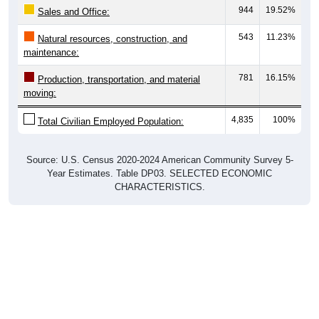
543
11.23%
Natural resources, construction, and
maintenance:
781
16.15%
Production, transportation, and material
moving:
4,835
100%
Total Civilian Employed Population:
Source: U.S. Census 2020-2024 American Community Survey 5-
Year Estimates. Table DP03. SELECTED ECONOMIC
CHARACTERISTICS.