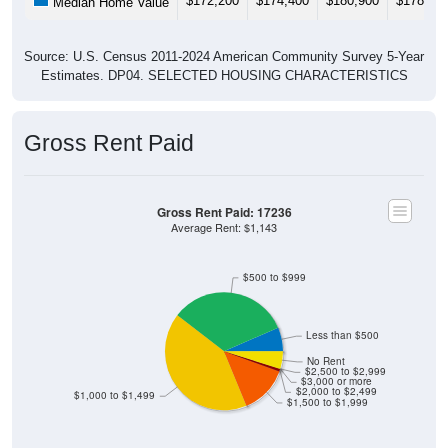
Source: U.S. Census 2011-2024 American Community Survey 5-Year
Estimates. DP04. SELECTED HOUSING CHARACTERISTICS
Gross Rent Paid
Gross Rent Paid: 17236
Average Rent: $1,143
$500 to $999
Less than $500
No Rent
$2,500 to $2,999
$3,000 or more
$2,000 to $2,499
$1,000 to $1,499
$1,500 to $1,999