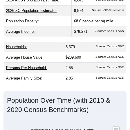
2026 ZC Population Estimate:
8,874
Source: ZIP-Codes.com
Population Density:
68.6
people per sq mile
Average Income:
$79,271
Source: Census ACS
Households:
3,379
Source: Census DHC
Average House Value:
$239,600
Source: Census ACS
Persons Per Household:
2.55
Source: Census DHC
Average Family Size:
2.85
Source: Census ACS
Population Over Time (with 2010 &
2020 Census Benchmarks)
Population Estimate Over Time: 17236