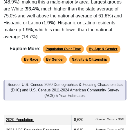
are White (
93.4%
, much higher than the state average of
75.0% and well above the national average of 61.6%) and
Hispanic or Latino (
1.9%
); Hispanic or Latino residents
make up
1.9%
, which is much lower than the national
average (18.7%).
Explore More:
Population Over Time
By Age & Gender
By Race
By Gender
Nativity & Citizenship
Source: U.S. Census 2020 Demographics & Housing Characteristics
(DHC) and U.S. Census 2011-2024 American Community Survey
(ACS) 5-Year Estimates.
2020 Population:
8,620
Source: Census DHC
2024 ACS Population Estimate:
8,845
Source: Census ACS