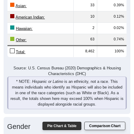
Asian:
10
0.12%
American Indian:
2
0.02%
Hawaiian:
63
0.74%
Other:
8,462
100%
Total:
Source: U.S. Census Bureau (2020) Demographics & Housing
Characteristics (DHC)
* NOTE:
Hispanic or Latino
is an ethnicity, not a race. This
means individuals who identify as Hispanic will also be included
in one of the race categories (such as White or Black). As a
result, the totals shown here may exceed 100% when Hispanic is
displayed alongside racial groups.
Gender
Pie Chart & Table
Comparison Chart
Breakdown