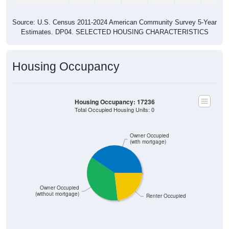
Source: U.S. Census 2011-2024 American Community Survey 5-Year
Estimates. DP04. SELECTED HOUSING CHARACTERISTICS
Housing Occupancy
Housing Occupancy: 17236
Total Occupied Housing Units: 0
Owner Occupied
(with mortgage)
Owner Occupied
(without mortgage)
Renter Occupied