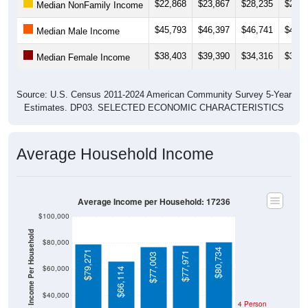
$45,793
$46,397
$46,741
$41,3
Median Male Income
$38,403
$39,390
$34,316
$36,4
Median Female Income
Source: U.S. Census 2011-2024 American Community Survey 5-Year
Estimates. DP03. SELECTED ECONOMIC CHARACTERISTICS
Average Household Income
Average Income per Household: 17236
$100,000
Average Income Per Household
$80,000
$80,734
$79,271
$77,971
$77,003
$60,000
$66,114
$40,000
4 Person
Poverty Level