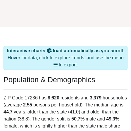
Interactive charts
load automatically as you scroll.
Hover for data, click to explore trends, and use the menu
to export.
Population & Demographics
ZIP Code 17236 has
8,620
residents and
3,379
households
(average
2.55
persons per household). The median age is
44.7
years, older than the state (41.0) and older than the
nation (38.8). The gender split is
50.7%
male and
49.3%
female, which is slightly higher than the state male share
(48.9%), making this a male-majority area. Largest groups