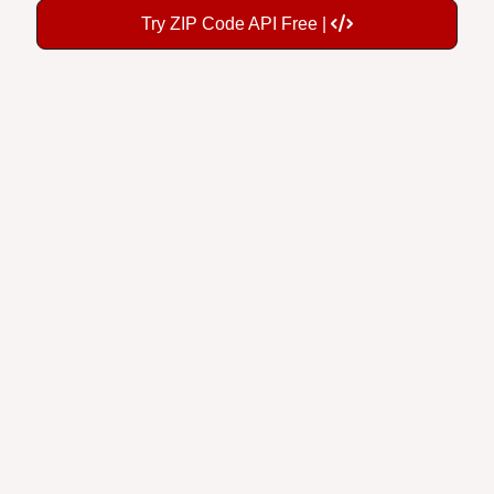
Try ZIP Code API Free |