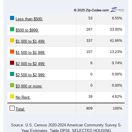
53
6.55%
Less than $500:
267
33.00%
$500 to $999:
337
41.66%
$1,000 to $1,499:
107
13.23%
$1,500 to $1,999:
6
0.74%
$2,000 to $2,499:
0
0.00%
$2,500 to $2,999:
0
0.00%
$3,000 or more:
39
4.82%
No Rent:
809
100%
Total:
Source: U.S. Census 2020-2024 American Community Survey 5-
Year Estimates. Table DP04. SELECTED HOUSING
CHARACTERISTICS