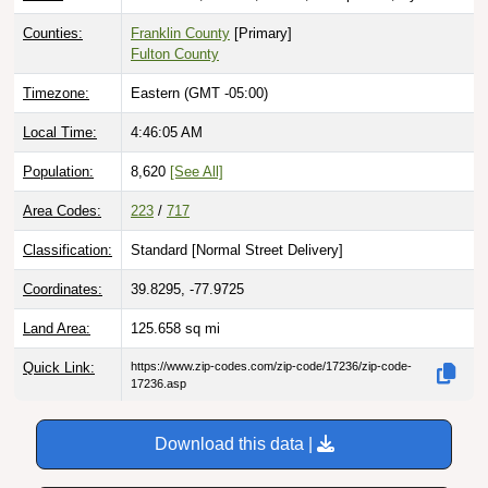
Counties:
Franklin County
[Primary]
Fulton County
Timezone:
Eastern (GMT -05:00)
Local Time:
4:46:06 AM
Population:
8,620
[See All]
Area Codes:
223
/
717
Classification:
Standard [
Normal Street Delivery
]
Coordinates:
39.8295, -77.9725
Land Area:
125.658
sq mi
Quick Link:
https://www.zip-codes.com/zip-code/17236/zip-code-
17236.asp
Download this data |