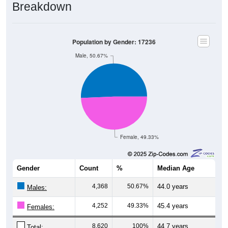
Population by Gender: 17236
Male, 50.67%
Female, 49.33%
Gender
Count
%
Median Age
4,368
50.67%
44.0 years
Males:
4,252
49.33%
45.4 years
Females:
8,620
100%
44.7 years
Total: