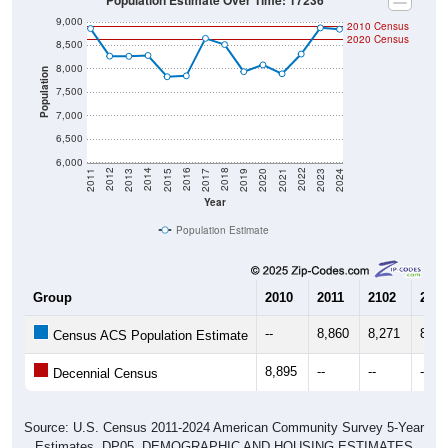
9,000
2010 Census
2020 Census
8,500
8,000
Population
7,500
7,000
6,500
6,000
2017
2023
2016
2022
2015
2021
2014
2020
2013
2019
2012
2018
2011
2024
Year
Population Estimate
Group
2010
2011
2102
2013
--
8,860
8,271
8,26
Census ACS Population Estimate
8,895
--
--
--
Decennial Census
Source: U.S. Census 2011-2024 American Community Survey 5-Year
Estimates. DP05. DEMOGRAPHIC AND HOUSING ESTIMATES