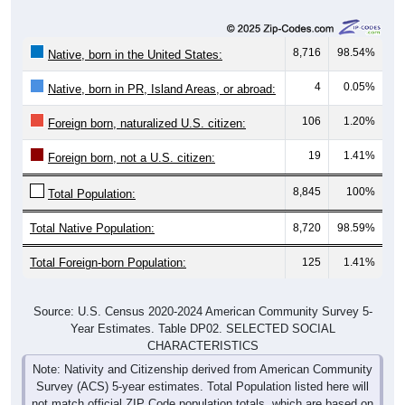
8,716
98.54%
Native, born in the United States:
4
0.05%
Native, born in PR, Island Areas, or abroad:
106
1.20%
Foreign born, naturalized U.S. citizen:
19
1.41%
Foreign born, not a U.S. citizen:
8,845
100%
Total Population:
Total Native Population:
8,720
98.59%
Total Foreign-born Population:
125
1.41%
Source: U.S. Census 2020-2024 American Community Survey 5-
Year Estimates. Table DP02. SELECTED SOCIAL
CHARACTERISTICS
Note: Nativity and Citizenship derived from American Community
Survey (ACS) 5-year estimates. Total Population listed here will
not match official ZIP Code population totals, which are based on
the Decennial Census.