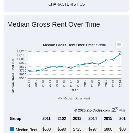
Median Gross Rent Over Time
Median Gross Rent Over Time: 17236
$1,200
$1,100
$1,000
Median Gross Rent in $
$900
$800
$700
$600
$500
2020
2016
2012
2021
2017
2013
2022
2018
2014
2023
2019
2015
2011
2024
Year
Median Gross Rent
Group
2011
2102
2013
2014
2015
2016
$680
$690
$725
$797
$800
$804
Median Rent