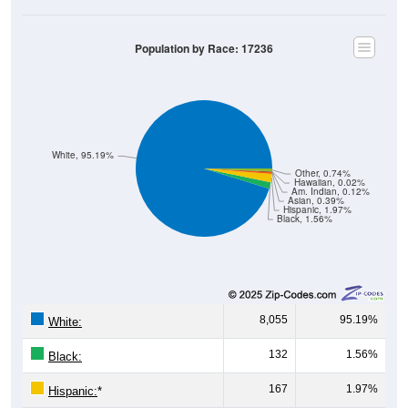
Population by Race: 17236
White, 95.19%
Other, 0.74%
Hawaiian, 0.02%
Am. Indian, 0.12%
Asian, 0.39%
Hispanic, 1.97%
Black, 1.56%
8,055
95.19%
White:
132
1.56%
Black:
167
1.97%
Hispanic:
*
33
0.39%