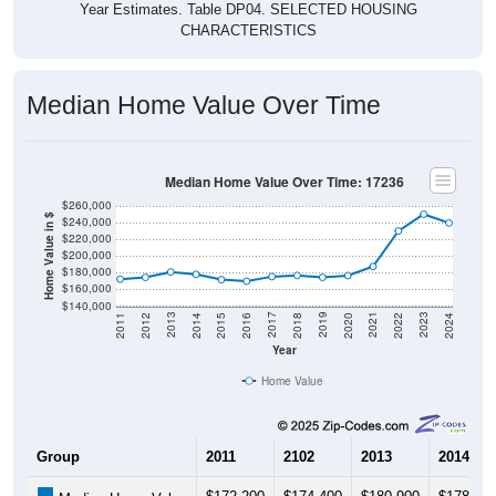
CHARACTERISTICS
Median Home Value Over Time
Median Home Value Over Time: 17236
$260,000
Home Value in $
$240,000
$220,000
$200,000
$180,000
$160,000
$140,000
2018
2012
2019
2013
2020
2014
2021
2015
2022
2016
2023
2017
2011
2024
Year
Home Value
Group
2011
2102
2013
2014
$172,200
$174,400
$180,900
$178,00
Median Home Value