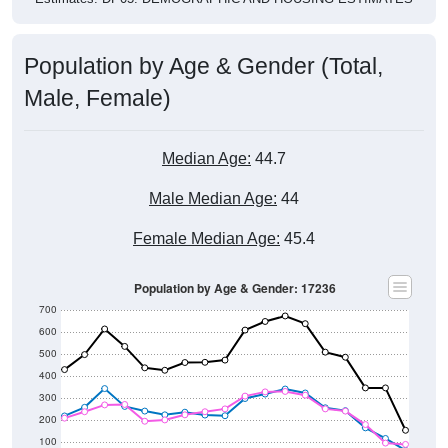
Population by Age & Gender (Total,
Male, Female)
Median Age:
44.7
Male Median Age:
44
Female Median Age:
45.4
Population by Age & Gender: 17236
700
600
500
400
300
200
100
0