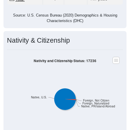
Source: U.S. Census Bureau (2020) Demographics & Housing
Characteristics (DHC)
Nativity & Citizenship
Nativity and Citizenship Status: 17236
Native, U.S.
Foreign, Not Citizen
Foreign, Naturalized
Native, PR/Island/Abroad