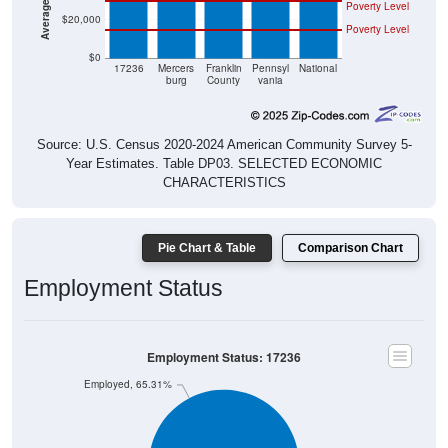
$20,000
Poverty Level
$0
17236
Mercers
Franklin
Pennsyl
National
burg
County
vania
Source: U.S. Census 2020-2024 American Community Survey 5-
Year Estimates. Table DP03. SELECTED ECONOMIC
CHARACTERISTICS
Pie Chart & Table
Comparison Chart
Employment Status
Employment Status: 17236
Employed, 65.31%