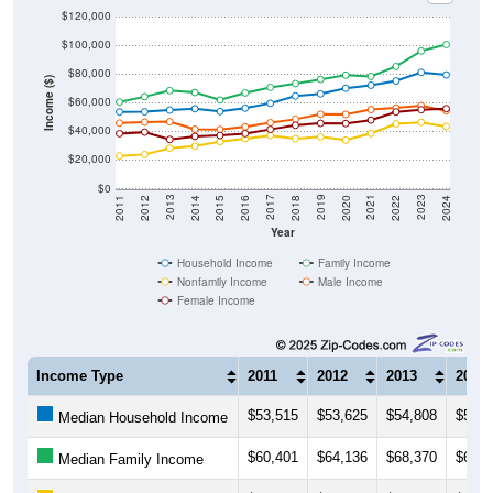
$100,000
$80,000
Income ($)
$60,000
$40,000
$20,000
$0
2018
2012
2019
2013
2020
2014
2021
2015
2022
2016
2023
2017
2011
2024
Year
Household Income
Family Income
Nonfamily Income
Male Income
Female Income
Income Type
2011
2012
2013
2014
$53,515
$53,625
$54,808
$55,7
Median Household Income
$60,401
$64,136
$68,370
$67,0
Median Family Income
$22,868
$23,867
$28,235
$29,6
Median NonFamily Income