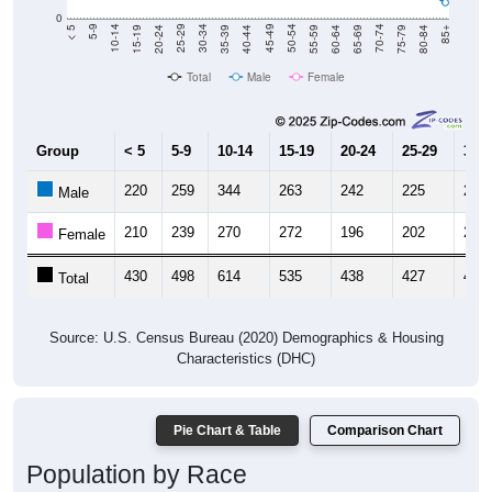
20-24
40-44
60-64
80-84
15-19
35-39
55-59
75-79
10-14
30-34
50-54
70-74
5-9
25-29
45-49
65-69
< 5
85+
Total
Male
Female
Group
< 5
5-9
10-14
15-19
20-24
25-29
30-3
220
259
344
263
242
225
237
Male
210
239
270
272
196
202
225
Female
430
498
614
535
438
427
462
Total
Source: U.S. Census Bureau (2020) Demographics & Housing
Characteristics (DHC)
Pie Chart & Table
Comparison Chart
Population by Race