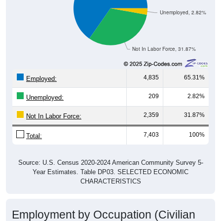
Unemployed, 2.82%
Not In Labor Force, 31.87%
4,835
65.31%
Employed:
209
2.82%
Unemployed:
2,359
31.87%
Not In Labor Force:
7,403
100%
Total:
Source: U.S. Census 2020-2024 American Community Survey 5-
Year Estimates. Table DP03. SELECTED ECONOMIC
CHARACTERISTICS
Employment by Occupation (Civilian
Employed Population, 16 and Over)