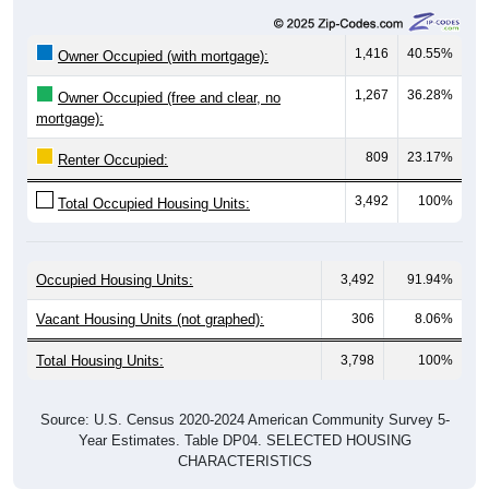
1,416
40.55%
Owner Occupied (with mortgage):
1,267
36.28%
Owner Occupied (free and clear, no
mortgage):
809
23.17%
Renter Occupied:
3,492
100%
Total Occupied Housing Units:
Occupied Housing Units:
3,492
91.94%
Vacant Housing Units (not graphed):
306
8.06%
Total Housing Units:
3,798
100%
Source: U.S. Census 2020-2024 American Community Survey 5-
Year Estimates. Table DP04. SELECTED HOUSING
CHARACTERISTICS