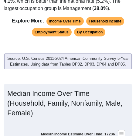
largest occupation group is Management (
38.0%
).
Explore More:
Income Over Time
Household Income
Employment Status
By Occupation
Source: U.S. Census 2011-2024 American Community Survey 5-Year
Estimates. Using data from Tables DP02, DP03, DP04 and DP05.
Median Income Over Time
(Household, Family, Nonfamily, Male,
Female)
Median Income Estimate Over Time: 17236
$120,000