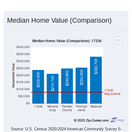
Median Home Value (Comparison)
Median Home Value (Comparison): 17236
$400,000
$350,000
$332,700
$300,000
Household Value
$250,000
$254,500
$249,800
$239,600
$200,000
$210,700
$150,000
$100,000
17236
Avg Income
$50,000
$0
17236
Mercers
Franklin
Pennsyl
National
burg
County
vania
Source: U.S. Census 2020-2024 American Community Survey 5-
Year Estimates. Table DP04. SELECTED HOUSING