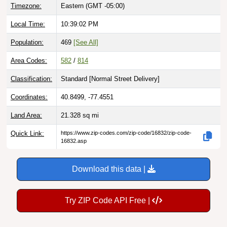
Local Time:
10:39:03 PM
Population:
469
[See All]
Area Codes:
582
/
814
Classification:
Standard [
Normal Street Delivery
]
Coordinates:
40.8499, -77.4551
Land Area:
21.328
sq mi
Quick Link:
https://www.zip-codes.com/zip-code/16832/zip-code-
16832.asp
Download this data |
Try ZIP Code API Free |