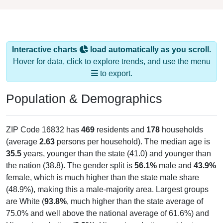
Interactive charts
load automatically as you scroll.
Hover for data, click to explore trends, and use the menu
to export.
Population & Demographics
ZIP Code 16832 has
469
residents and
178
households
(average
2.63
persons per household). The median age is
35.5
years, younger than the state (41.0) and younger than
the nation (38.8). The gender split is
56.1%
male and
43.9%
female, which is much higher than the state male share
(48.9%), making this a male-majority area. Largest groups
are White (
93.8%
, much higher than the state average of
75.0% and well above the national average of 61.6%) and
Hispanic or Latino (
3.2%
); Hispanic or Latino residents