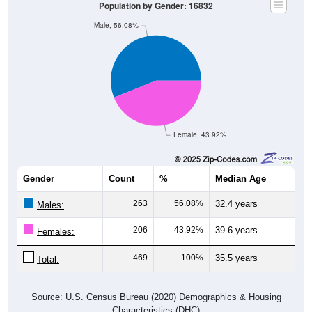
Male, 56.08%
Female, 43.92%
Gender
Count
%
Median Age
263
56.08%
32.4 years
Males:
206
43.92%
39.6 years
Females:
469
100%
35.5 years
Total:
Source: U.S. Census Bureau (2020) Demographics & Housing
Characteristics (DHC)