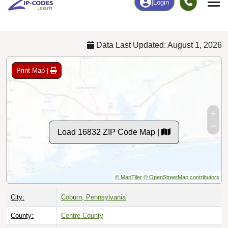
Chart
|
By Occupation
Chart
|
Enrollment
Data Last Updated: August 1, 2026
Print Map |
Load 16832 ZIP Code Map |
© MapTiler
© OpenStreetMap contributors
City:
Coburn, Pennsylvania
County:
Centre County
Timezone:
Eastern (GMT -05:00)