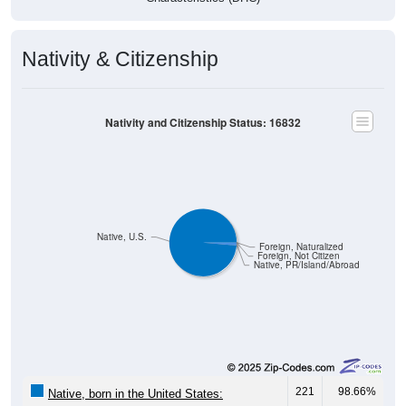
Nativity & Citizenship
Nativity and Citizenship Status: 16832
Native, U.S.
Foreign, Naturalized
Foreign, Not Citizen
Native, PR/Island/Abroad
221
98.66%
Native, born in the United States: