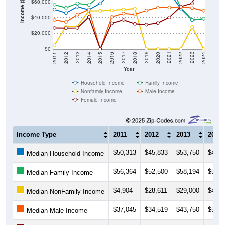
Income ($)
$40,000
$20,000
$0
2018
2012
2019
2013
2020
2014
2021
2015
2022
2016
2023
2017
2011
2024
Year
Household Income
Family Income
Nonfamily Income
Male Income
Female Income
Income Type
2011
2012
2013
2014
$50,313
$45,833
$53,750
$49,8
Median Household Income
$56,364
$52,500
$58,194
$56,0
Median Family Income
$4,904
$28,611
$29,000
$48,5
Median NonFamily Income
$37,045
$34,519
$43,750
$50,3
Median Male Income
$26,875
$26,719
$26,833
$40,9
Median Female Income