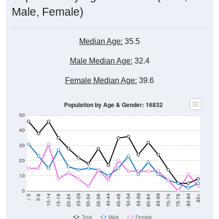
Male, Female)
Median Age:
35.5
Male Median Age:
32.4
Female Median Age:
39.6
Population by Age & Gender: 16832
50
40
30
20
10
0
15-19
30-34
45-49
60-64
75-79
5-9
20-24
35-39
50-54
65-69
80-84
10-14
25-29
40-44
55-59
70-74
< 5
85+
Total
Male
Female