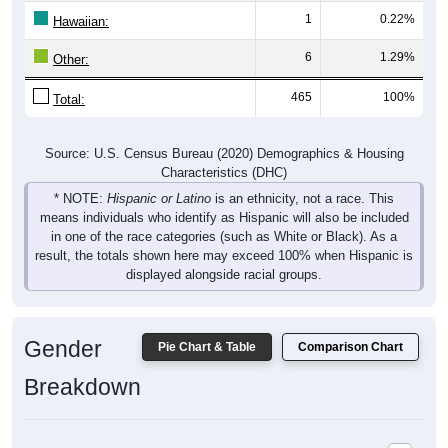
Hawaiian:
6
1.29%
Other:
465
100%
Total:
Source: U.S. Census Bureau (2020) Demographics & Housing
Characteristics (DHC)
* NOTE:
Hispanic or Latino
is an ethnicity, not a race. This
means individuals who identify as Hispanic will also be included
in one of the race categories (such as White or Black). As a
result, the totals shown here may exceed 100% when Hispanic is
displayed alongside racial groups.
Gender
Pie Chart & Table
Comparison Chart
Breakdown
Population by Gender: 16832