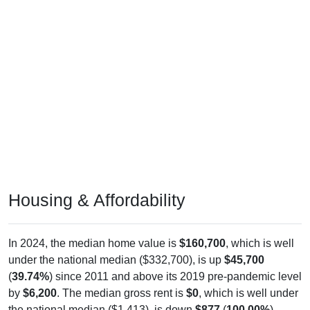
Housing & Affordability
In 2024, the median home value is
$160,700
, which is well
under the national median ($332,700), is up
$45,700
(
39.74%
) since 2011 and above its 2019 pre-pandemic level
by
$6,200
. The median gross rent is
$0
, which is well under
the national median ($1,413), is down
$877
(
100.00%
)