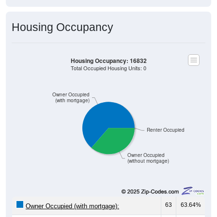
Housing Occupancy
Housing Occupancy: 16832
Total Occupied Housing Units: 0
Owner Occupied
(with mortgage)
Renter Occupied
Owner Occupied
(without mortgage)
63
63.64%
Owner Occupied (with mortgage):
36
36.36%
Owner Occupied (free and clear, no mortgage):