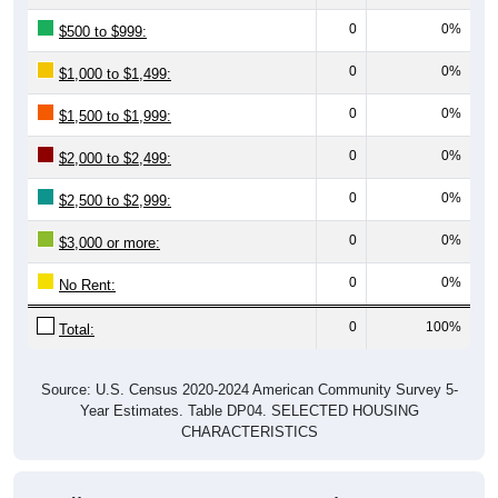
0
0%
$500 to $999:
0
0%
$1,000 to $1,499:
0
0%
$1,500 to $1,999:
0
0%
$2,000 to $2,499:
0
0%
$2,500 to $2,999:
0
0%
$3,000 or more:
0
0%
No Rent:
0
100%
Total:
Source: U.S. Census 2020-2024 American Community Survey 5-
Year Estimates. Table DP04. SELECTED HOUSING
CHARACTERISTICS
Median Gross Rent Over Time