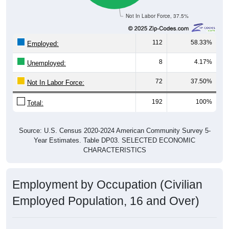
Not In Labor Force, 37.5%
112
58.33%
Employed:
8
4.17%
Unemployed:
72
37.50%
Not In Labor Force:
192
100%
Total:
Source: U.S. Census 2020-2024 American Community Survey 5-
Year Estimates. Table DP03. SELECTED ECONOMIC
CHARACTERISTICS
Employment by Occupation (Civilian
Employed Population, 16 and Over)
Employment by Occupation: 16832