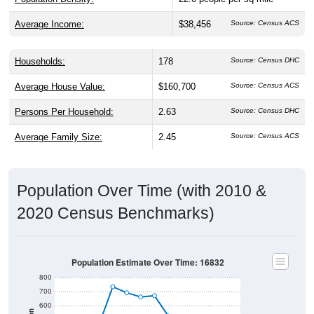
Average Income:
$38,456
Source: Census ACS
Households:
178
Source: Census DHC
Average House Value:
$160,700
Source: Census ACS
Persons Per Household:
2.63
Source: Census DHC
Average Family Size:
2.45
Source: Census ACS
Population Over Time (with 2010 &
2020 Census Benchmarks)
Population Estimate Over Time: 16832
800
700
600
Population
2010 Census
500
2020 Census