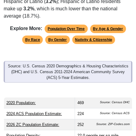
make up
3.2%
, which is much lower than the national
average (18.7%).
Explore More:
Population Over Time
By Age & Gender
By Race
By Gender
Nativity & Citizenship
Source: U.S. Census 2020 Demographics & Housing Characteristics
(DHC) and U.S. Census 2011-2024 American Community Survey
(ACS) 5-Year Estimates.
2020 Population:
469
Source: Census DHC
2024 ACS Population Estimate:
224
Source: Census ACS
2026 ZC Population Estimate:
252
Source: ZIP-Codes.com
Population Density:
22.0
people per sq mile