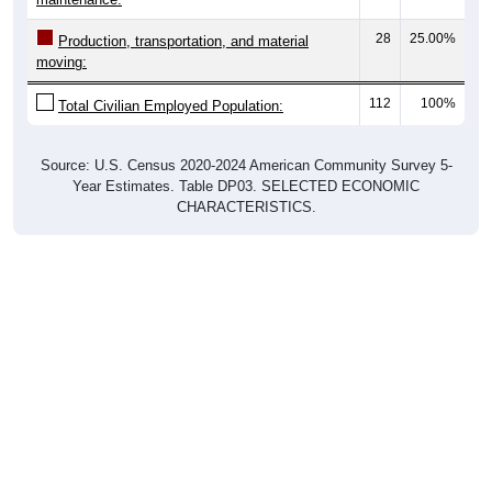
28
25.00%
Production, transportation, and material
moving:
112
100%
Total Civilian Employed Population:
Source: U.S. Census 2020-2024 American Community Survey 5-
Year Estimates. Table DP03. SELECTED ECONOMIC
CHARACTERISTICS.