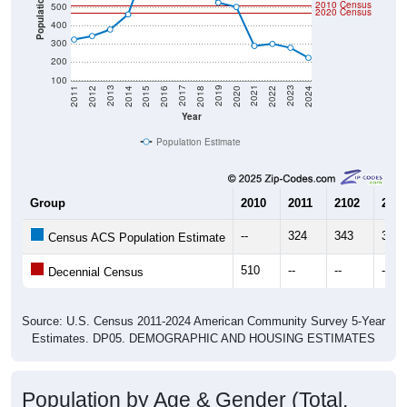
400
300
200
100
2018
2012
2019
2013
2020
2014
2021
2015
2022
2016
2023
2017
2011
2024
Year
Population Estimate
Group
2010
2011
2102
2013
--
324
343
379
Census ACS Population Estimate
510
--
--
--
Decennial Census
Source: U.S. Census 2011-2024 American Community Survey 5-Year
Estimates. DP05. DEMOGRAPHIC AND HOUSING ESTIMATES
Population by Age & Gender (Total,