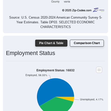
Source: U.S. Census 2020-2024 American Community Survey 5-
Year Estimates. Table DP03. SELECTED ECONOMIC
CHARACTERISTICS
Pie Chart & Table
Comparison Chart
Employment Status
Employment Status: 16832
Employed, 58.33%
Unemployed, 4.17%