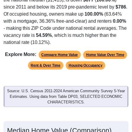
since 2011 and below its 2019 pre-pandemic level by
$786
.
Of occupied housing, owners make up
100.00%
(63.64%
with a mortgage, 36.36% free-and-clear) and renters
0.00%
- making this ZIP Code under national rental averages. The
vacancy rate is
54.59%
, which is much higher than the
national rate (10.12%).
Explore More:
Compare Home Value
Home Value Over Time
Rent & Over Time
Housing Occupancy
Source: U.S. Census 2011-2024 American Community Survey 5-Year
Estimates. Using data from Table DP03, SELECTED ECONOMIC
CHARACTERISTICS.
Median Home Value (Comparison)