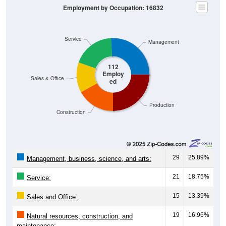
Service
Management
112
Employ
Sales & Office
ed
Production
Construction
29
25.89%
Management, business, science, and arts:
21
18.75%
Service:
15
13.39%
Sales and Office:
19
16.96%
Natural resources, construction, and
maintenance: