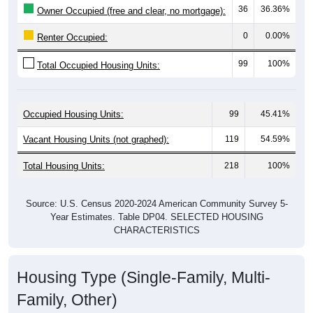
0
0.00%
Renter Occupied:
99
100%
Total Occupied Housing Units:
Occupied Housing Units:
99
45.41%
Vacant Housing Units (not graphed):
119
54.59%
Total Housing Units:
218
100%
Source: U.S. Census 2020-2024 American Community Survey 5-
Year Estimates. Table DP04. SELECTED HOUSING
CHARACTERISTICS
Housing Type (Single-Family, Multi-
Family, Other)