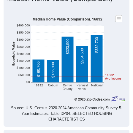
Median Home Value (Comparison): 16832
$400,000
$350,000
$332,700
$300,000
$323,500
Household Value
$250,000
$254,500
$200,000
$150,000
$160,700
$156,800
$100,000
$50,000
16832
Avg Income
$0
16832
Coburn
Centre
Pennsyl
National
County
vania
Source: U.S. Census 2020-2024 American Community Survey 5-
Year Estimates. Table DP04. SELECTED HOUSING
CHARACTERISTICS