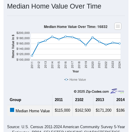
Median Home Value Over Time
Median Home Value Over Time: 16832
$200,000
Home Value in $
$180,000
$160,000
$140,000
$120,000
$100,000
2018
2012
2019
2013
2020
2014
2021
2015
2022
2016
2023
2017
2011
2024
Year
Home Value
Group
2011
2102
2013
2014
$115,000
$162,500
$171,200
$186,200
Median Home Value
Source: U.S. Census 2011-2024 American Community Survey 5-Year
Estimates. DP04. SELECTED HOUSING CHARACTERISTICS