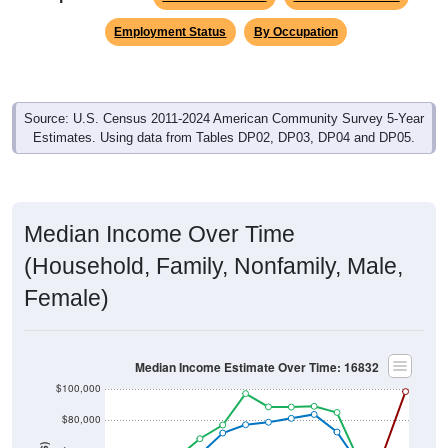
Employment Status
By Occupation
Source: U.S. Census 2011-2024 American Community Survey 5-Year
Estimates. Using data from Tables DP02, DP03, DP04 and DP05.
Median Income Over Time
(Household, Family, Nonfamily, Male,
Female)
Median Income Estimate Over Time: 16832
$100,000
$80,000
$60,000