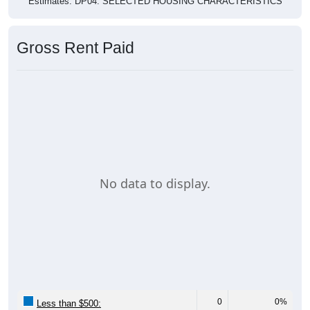
Gross Rent Paid
No data to display.
0
0%
Less than $500: