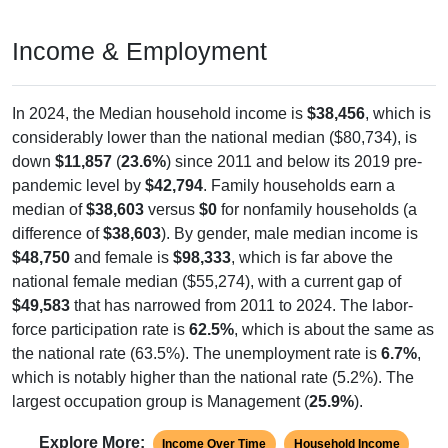
Income & Employment
In 2024, the Median household income is
$38,456
, which is
considerably lower than the national median ($80,734), is
down
$11,857
(
23.6%
) since 2011 and below its 2019 pre-
pandemic level by
$42,794
. Family households earn a
median of
$38,603
versus
$0
for nonfamily households (a
difference of
$38,603
). By gender, male median income is
$48,750
and female is
$98,333
, which is far above the
national female median ($55,274), with a current gap of
$49,583
that has narrowed from 2011 to 2024. The labor-
force participation rate is
62.5%
, which is about the same as
the national rate (63.5%). The unemployment rate is
6.7%
,
which is notably higher than the national rate (5.2%). The
largest occupation group is Management (
25.9%
).
Explore More:
Income Over Time
Household Income