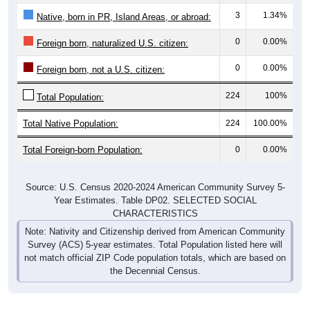
3
1.34%
Native, born in PR, Island Areas, or abroad:
0
0.00%
Foreign born, naturalized U.S. citizen:
0
0.00%
Foreign born, not a U.S. citizen:
224
100%
Total Population:
Total Native Population:
224
100.00%
Total Foreign-born Population:
0
0.00%
Source: U.S. Census 2020-2024 American Community Survey 5-
Year Estimates. Table DP02. SELECTED SOCIAL
CHARACTERISTICS
Note: Nativity and Citizenship derived from American Community
Survey (ACS) 5-year estimates. Total Population listed here will
not match official ZIP Code population totals, which are based on
the Decennial Census.