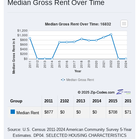
Median Gross Rent Over Time: 16832
$1,200
$1,000
$800
Median Gross Rent in $
$600
$400
$200
$0
2020
2016
2012
2021
2017
2013
2022
2018
2014
2023
2019
2015
2011
2024
Year
Median Gross Rent
Group
2011
2102
2013
2014
2015
2016
$877
$0
$0
$0
$708
$713
Median Rent
Source: U.S. Census 2011-2024 American Community Survey 5-Year
Estimates. DP04. SELECTED HOUSING CHARACTERISTICS