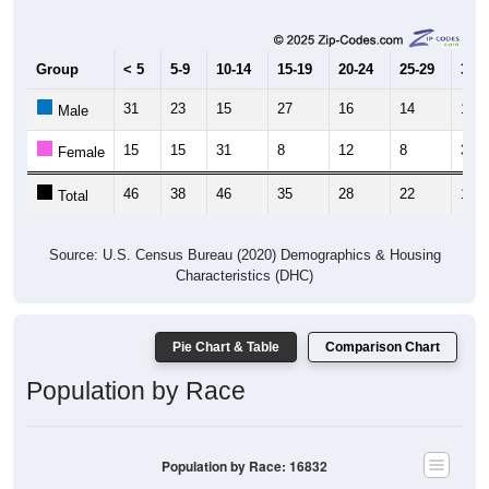
Group
< 5
5-9
10-14
15-19
20-24
25-29
30-3
31
23
15
27
16
14
15
Male
15
15
31
8
12
8
3
Female
46
38
46
35
28
22
18
Total
Source: U.S. Census Bureau (2020) Demographics & Housing
Characteristics (DHC)
Pie Chart & Table
Comparison Chart
Population by Race
Population by Race: 16832