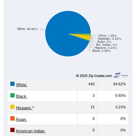
White, 94.62%
Other, 1.29%
Hawaiian, 0.22%
Asian, 0%
Am. Indian, 0%
Hispanic, 3.23%
Black, 0.65%
440
94.62%
White:
3
0.65%
Black:
15
3.23%
Hispanic:
*
0
0%
Asian:
0
0%
American Indian:
1
0.22%