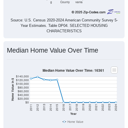
g
County
vania
Source: U.S. Census 2020-2024 American Community Survey 5-
Year Estimates. Table DP04. SELECTED HOUSING
CHARACTERISTICS
Median Home Value Over Time
Median Home Value Over Time: 16361
$140,000
$120,000
Home Value in $
$100,000
$80,000
$60,000
$40,000
$20,000
$0
2018
2012
2019
2013
2020
2014
2021
2015
2022
2016
2023
2017
2011
2024
Year
Home Value