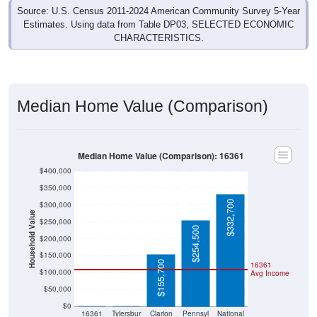
Source: U.S. Census 2011-2024 American Community Survey 5-Year
Estimates. Using data from Table DP03, SELECTED ECONOMIC
CHARACTERISTICS.
Median Home Value (Comparison)
Median Home Value (Comparison): 16361
$400,000
$350,000
$332,700
$300,000
Household Value
$250,000
$254,500
$200,000
$150,000
$155,700
16361
$100,000
Avg Income
$50,000
$0
$0
$0
16361
Tylersbur
Clarion
Pennsyl
National