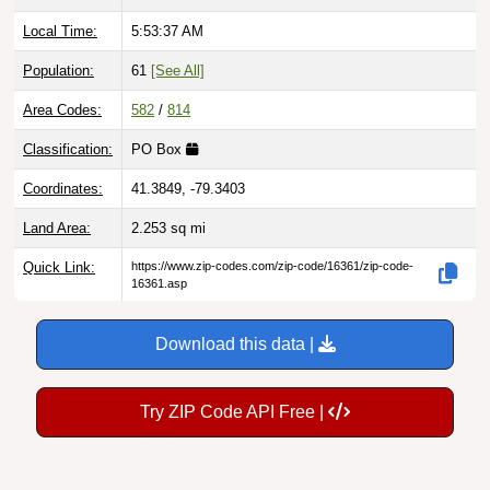
Local Time:
5:53:38 AM
Population:
61
[See All]
Area Codes:
582
/
814
Classification:
PO Box
Coordinates:
41.3849, -79.3403
Land Area:
2.253
sq mi
Quick Link:
https://www.zip-codes.com/zip-code/16361/zip-code-
16361.asp
Download this data |
Try ZIP Code API Free |