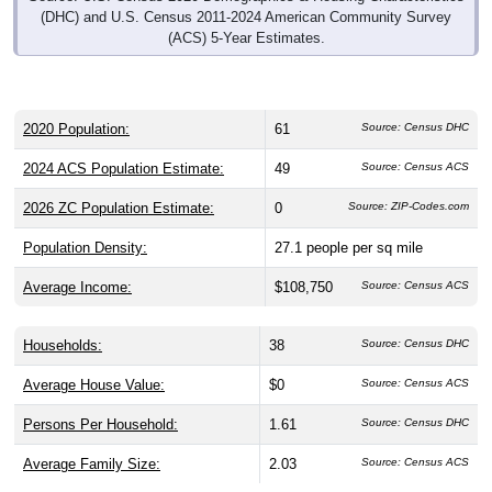
(DHC) and U.S. Census 2011-2024 American Community Survey
(ACS) 5-Year Estimates.
2020 Population:
61
Source: Census DHC
2024 ACS Population Estimate:
49
Source: Census ACS
2026 ZC Population Estimate:
0
Source: ZIP-Codes.com
Population Density:
27.1
people per sq mile
Average Income:
$108,750
Source: Census ACS
Households:
38
Source: Census DHC
Average House Value:
$0
Source: Census ACS
Persons Per Household:
1.61
Source: Census DHC
Average Family Size:
2.03
Source: Census ACS