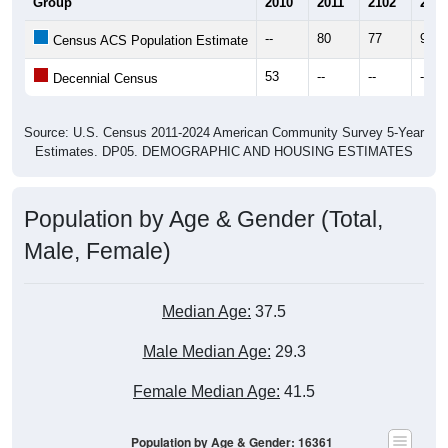
Group
2010
2011
2102
2013
--
80
77
92
Census ACS Population Estimate
53
--
--
--
Decennial Census
Source: U.S. Census 2011-2024 American Community Survey 5-Year
Estimates. DP05. DEMOGRAPHIC AND HOUSING ESTIMATES
Population by Age & Gender (Total,
Male, Female)
Median Age:
37.5
Male Median Age:
29.3
Female Median Age:
41.5
Population by Age & Gender: 16361