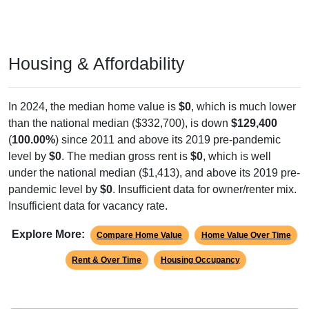
Housing & Affordability
In 2024, the median home value is
$0
, which is much lower
than the national median ($332,700), is down
$129,400
(
100.00%
) since 2011 and above its 2019 pre-pandemic
level by
$0
. The median gross rent is
$0
, which is well
under the national median ($1,413), and above its 2019 pre-
pandemic level by
$0
. Insufficient data for owner/renter mix.
Insufficient data for vacancy rate.
Explore More:
Compare Home Value
Home Value Over Time
Rent & Over Time
Housing Occupancy