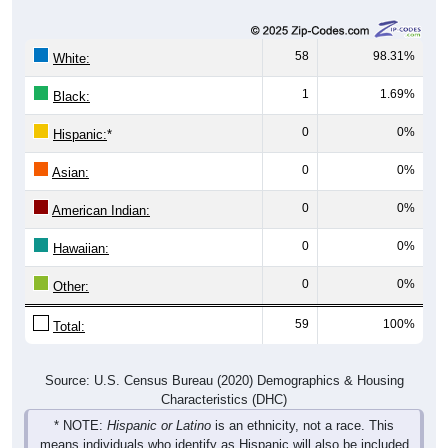
58
98.31%
White:
1
1.69%
Black:
0
0%
Hispanic:
*
0
0%
Asian:
0
0%
American Indian:
0
0%
Hawaiian:
0
0%
Other:
59
100%
Total:
Source: U.S. Census Bureau (2020) Demographics & Housing
Characteristics (DHC)
* NOTE:
Hispanic or Latino
is an ethnicity, not a race. This
means individuals who identify as Hispanic will also be included