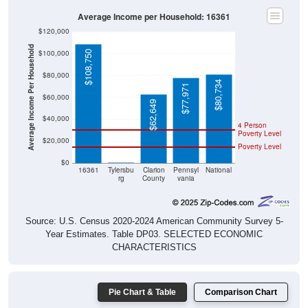
Average Income per Household: 16361
$120,000
Average Income Per Household
$100,000
$108,750
$80,000
$80,734
$77,971
$60,000
$62,649
$40,000
4 Person
Poverty Level
$20,000
Poverty Level
$0
$0
16361
Tylersbu
Clarion
Pennsyl
National
rg
County
vania
Source: U.S. Census 2020-2024 American Community Survey 5-
Year Estimates. Table DP03. SELECTED ECONOMIC
CHARACTERISTICS
Pie Chart & Table
Comparison Chart