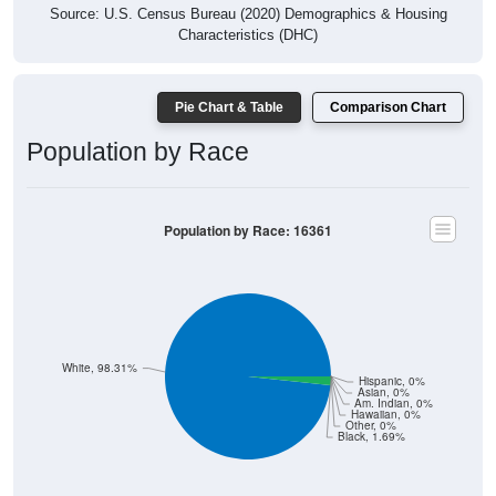
Source: U.S. Census Bureau (2020) Demographics & Housing
Characteristics (DHC)
Pie Chart & Table
Comparison Chart
Population by Race
Population by Race: 16361
White, 98.31%
Hispanic, 0%
Asian, 0%
Am. Indian, 0%
Hawaiian, 0%
Other, 0%
Black, 1.69%