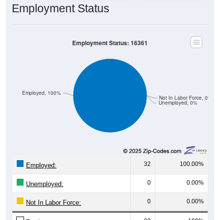
Employment Status
Employment Status: 16361
Employed, 100%
Not In Labor Force, 0%
Unemployed, 0%
32
100.00%
Employed:
0
0.00%
Unemployed:
0
0.00%
Not In Labor Force: