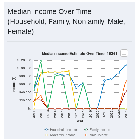
Median Income Over Time
(Household, Family, Nonfamily, Male,
Female)
Median Income Estimate Over Time: 16361
$120,000
$100,000
$80,000
Income ($)
$60,000
$40,000
$20,000
$0
2018
2012
2019
2013
2020
2014
2021
2015
2022
2016
2023
2017
2011
2024
Year
Household Income
Family Income
Nonfamily Income
Male Income