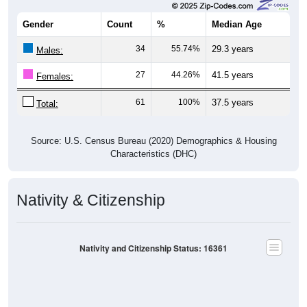
Gender
Count
%
Median Age
34
55.74%
29.3 years
Males:
27
44.26%
41.5 years
Females:
61
100%
37.5 years
Total:
Source: U.S. Census Bureau (2020) Demographics & Housing
Characteristics (DHC)
Nativity & Citizenship
Nativity and Citizenship Status: 16361