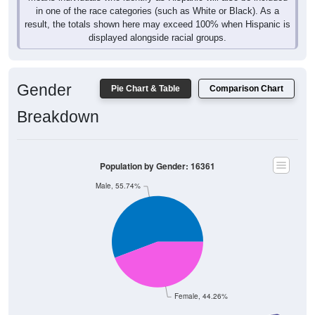
in one of the race categories (such as White or Black). As a
result, the totals shown here may exceed 100% when Hispanic is
displayed alongside racial groups.
Gender
Pie Chart & Table
Comparison Chart
Breakdown
Population by Gender: 16361
Male, 55.74%
Female, 44.26%