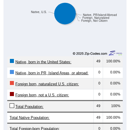
Native, U.S.
Native, PR/Island/Abroad
Foreign, Naturalized
Foreign, Not Citizen
49
100.00%
Native, born in the United States:
0
0.00%
Native, born in PR, Island Areas, or abroad:
0
0.00%
Foreign born, naturalized U.S. citizen:
0
0.00%
Foreign born, not a U.S. citizen:
49
100%
Total Population:
Total Native Population:
49
100.00%
Total Foreign-born Population:
0
0.00%