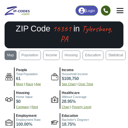
|
Login
16361
Tylersburg,
ZIP Code
in
PA
Map
Population
Income
Housing
Education
Statistical
People
Income
Total Population
Household Income
61
$108,750
More
|
Race
|
Age
See Chart
|
Over Time
Housing
Healthcare
Home Value
Without Coverage
$0
28.95%
Compare
|
Rent
Chart
|
Poverty Level
Employment
Education
Employment Rate
Bachelor's Degree+
100.00%
18.75%