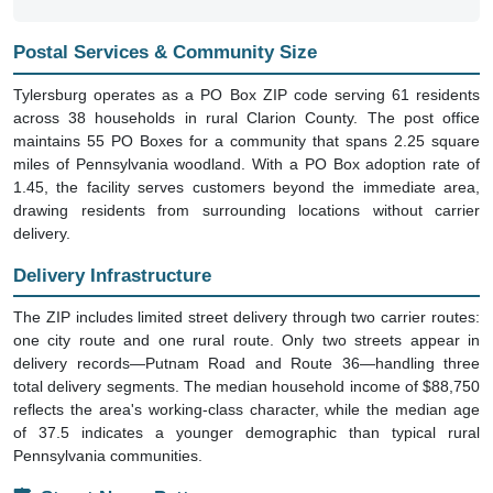
Postal Services & Community Size
Tylersburg operates as a PO Box ZIP code serving 61 residents
across 38 households in rural Clarion County. The post office
maintains 55 PO Boxes for a community that spans 2.25 square
miles of Pennsylvania woodland. With a PO Box adoption rate of
1.45, the facility serves customers beyond the immediate area,
drawing residents from surrounding locations without carrier
delivery.
Delivery Infrastructure
The ZIP includes limited street delivery through two carrier routes:
one city route and one rural route. Only two streets appear in
delivery records—Putnam Road and Route 36—handling three
total delivery segments. The median household income of $88,750
reflects the area's working-class character, while the median age
of 37.5 indicates a younger demographic than typical rural
Pennsylvania communities.