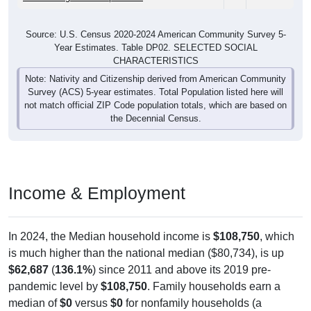
Source: U.S. Census 2020-2024 American Community Survey 5-
Year Estimates. Table DP02. SELECTED SOCIAL
CHARACTERISTICS
Note: Nativity and Citizenship derived from American Community
Survey (ACS) 5-year estimates. Total Population listed here will
not match official ZIP Code population totals, which are based on
the Decennial Census.
Income & Employment
In 2024, the Median household income is
$108,750
, which
is much higher than the national median ($80,734), is up
$62,687
(
136.1%
) since 2011 and above its 2019 pre-
pandemic level by
$108,750
. Family households earn a
median of
$0
versus
$0
for nonfamily households (a