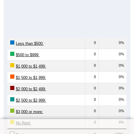
0
0%
Less than $500:
0
0%
$500 to $999:
0
0%
$1,000 to $1,499:
0
0%
$1,500 to $1,999:
0
0%
$2,000 to $2,499:
0
0%
$2,500 to $2,999:
0
0%
$3,000 or more:
0
0%
No Rent: