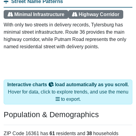
Street Name Patterns
Minimal Infrastructure
Highway Corridor
With only two streets in delivery records, Tylersburg has
minimal street infrastructure. Route 36 provides the main
highway corridor, while Putnam Road represents the only
named residential street with delivery points.
Interactive charts
load automatically as you scroll.
Hover for data, click to explore trends, and use the menu
to export.
Population & Demographics
ZIP Code 16361 has
61
residents and
38
households