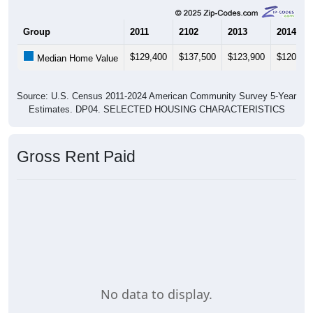
Group
2011
2102
2013
2014
$129,400
$137,500
$123,900
$120,80
Median Home Value
Source: U.S. Census 2011-2024 American Community Survey 5-Year
Estimates. DP04. SELECTED HOUSING CHARACTERISTICS
Gross Rent Paid
No data to display.