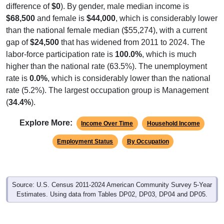
difference of
$0
). By gender, male median income is
$68,500
and female is
$44,000
, which is considerably lower
than the national female median ($55,274), with a current
gap of
$24,500
that has widened from 2011 to 2024. The
labor-force participation rate is
100.0%
, which is much
higher than the national rate (63.5%). The unemployment
rate is
0.0%
, which is considerably lower than the national
rate (5.2%). The largest occupation group is Management
(
34.4%
).
Explore More:
Income Over Time
Household Income
Employment Status
By Occupation
Source: U.S. Census 2011-2024 American Community Survey 5-Year
Estimates. Using data from Tables DP02, DP03, DP04 and DP05.