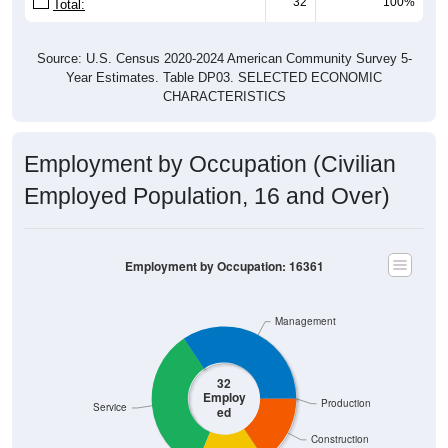
32
100%
Total:
Source: U.S. Census 2020-2024 American Community Survey 5-
Year Estimates. Table DP03. SELECTED ECONOMIC
CHARACTERISTICS
Employment by Occupation (Civilian
Employed Population, 16 and Over)
Employment by Occupation: 16361
Management
32
Employ
Production
Service
ed
Construction