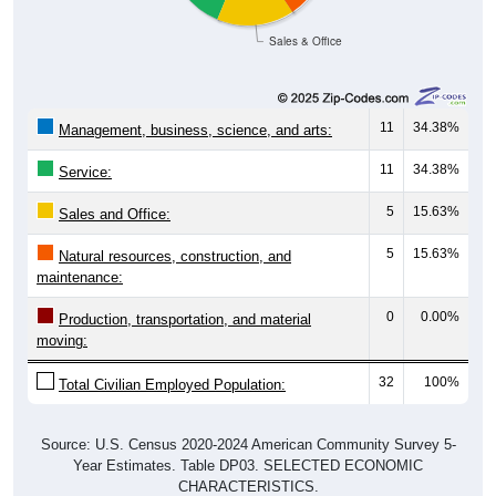
Sales & Office
11
34.38%
Management, business, science, and arts:
11
34.38%
Service:
5
15.63%
Sales and Office:
5
15.63%
Natural resources, construction, and
maintenance:
0
0.00%
Production, transportation, and material
moving:
32
100%
Total Civilian Employed Population:
Source: U.S. Census 2020-2024 American Community Survey 5-
Year Estimates. Table DP03. SELECTED ECONOMIC
CHARACTERISTICS.