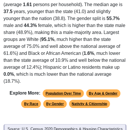
(average
1.61
persons per household). The median age is
37.5
years, younger than the state (41.0) and slightly
younger than the nation (38.8). The gender split is
55.7%
male and
44.3%
female, which is higher than the state male
share (48.9%), making this a male-majority area. Largest
groups are White (
95.1%
, much higher than the state
average of 75.0% and well above the national average of
61.6%) and Black or African American (
1.6%
, much lower
than the state average of 10.9% and well below the national
average of 12.4%); Hispanic or Latino residents make up
0.0%
, which is much lower than the national average
(18.7%).
Explore More:
Population Over Time
By Age & Gender
By Race
By Gender
Nativity & Citizenship
Source: U.S. Census 2020 Demographics & Housing Characteristics