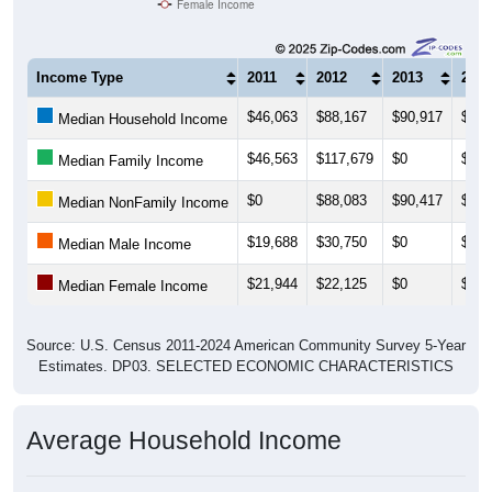
Female Income
Income Type
2011
2012
2013
2014
$46,063
$88,167
$90,917
$90,
Median Household Income
$46,563
$117,679
$0
$82,
Median Family Income
$0
$88,083
$90,417
$90,
Median NonFamily Income
$19,688
$30,750
$0
$0
Median Male Income
$21,944
$22,125
$0
$0
Median Female Income
Source: U.S. Census 2011-2024 American Community Survey 5-Year
Estimates. DP03. SELECTED ECONOMIC CHARACTERISTICS
Average Household Income