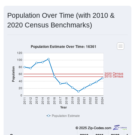
Population Over Time (with 2010 &
2020 Census Benchmarks)
Population Estimate Over Time: 16361
120
100
80
Population
2020 Census
60
2010 Census
40
20
0
2018
2012
2019
2013
2020
2014
2021
2015
2022
2016
2023
2017
2011
2024
Year
Population Estimate