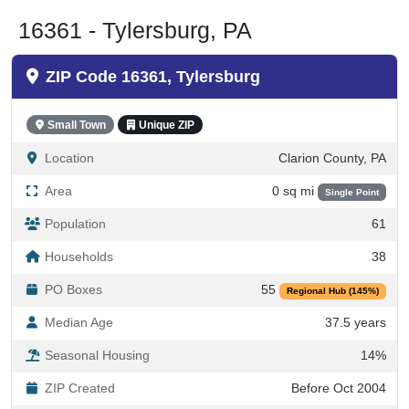
16361 - Tylersburg, PA
ZIP Code 16361, Tylersburg
Small Town
Unique ZIP
Location
Clarion County, PA
Area
0 sq mi
Single Point
Population
61
Households
38
PO Boxes
55
Regional Hub (145%)
Median Age
37.5 years
Seasonal Housing
14%
ZIP Created
Before Oct 2004