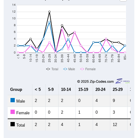
14
12
10
8
6
4
2
0
15-19
30-34
45-49
60-64
75-79
5-9
20-24
35-39
50-54
65-69
80-84
10-14
25-29
40-44
55-59
70-74
< 5
85+
Total
Male
Female
Group
< 5
5-9
10-14
15-19
20-24
25-29
30-3
2
2
2
0
4
9
0
Male
0
0
2
1
0
3
0
Female
2
2
4
1
4
12
0
Total