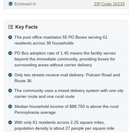
Enclosed In
ZIP Code 16233
Key Facts
The post office maintains 55 PO Boxes serving 61
residents across 38 households
PO Box adoption rate of 1.45 means the facility serves
beyond the immediate community, providing boxes for
surrounding areas without carrier delivery
Only two streets receive mail delivery: Putnam Road and
Route 36
The community uses a mixed delivery system with one city
carrier route and one rural route
Median household income of $88,750 is above the rural
Pennsylvania average
With only 61 residents across 2.25 square miles,
population density is about 27 people per square mile