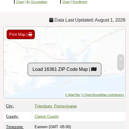
Chart
|
By Occupation
Chart
|
Enrollment
Data Last Updated: August 1, 2026
Print Map |
Load 16361 ZIP Code Map |
© MapTiler
© OpenStreetMap contributors
City:
Tylersburg, Pennsylvania
County:
Clarion County
Timezone:
Eastern (GMT -05:00)