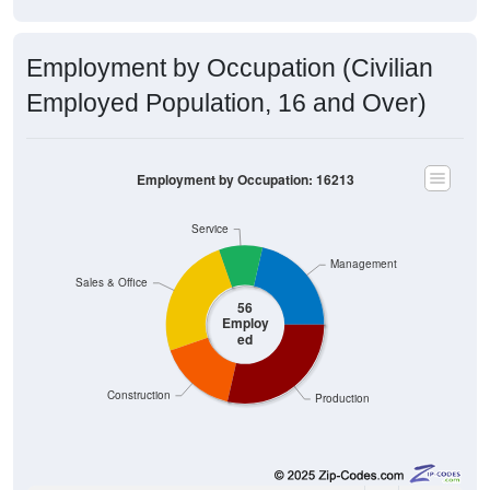
Employment by Occupation (Civilian
Employed Population, 16 and Over)
Employment by Occupation: 16213
Service
Management
Sales & Office
56
Employ
ed
Construction
Production
12
21.43%
Management, business, science, and arts: