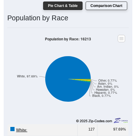
Population by Race
Population by Race: 16213
White, 97.69%
Other, 0.77%
Asian, 0%
Am. Indian, 0%
Hawaiian, 0%
Hispanic, 0.77%
Black, 0.77%
127
97.69%
White:
1
0.77%
Black: