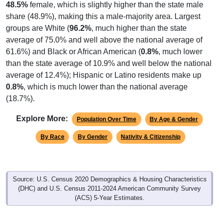
share (48.9%), making this a male-majority area. Largest
groups are White (
96.2%
, much higher than the state
average of 75.0% and well above the national average of
61.6%) and Black or African American (
0.8%
, much lower
than the state average of 10.9% and well below the national
average of 12.4%); Hispanic or Latino residents make up
0.8%
, which is much lower than the national average
(18.7%).
Explore More:
Population Over Time
By Age & Gender
By Race
By Gender
Nativity & Citizenship
Source: U.S. Census 2020 Demographics & Housing Characteristics
(DHC) and U.S. Census 2011-2024 American Community Survey
(ACS) 5-Year Estimates.