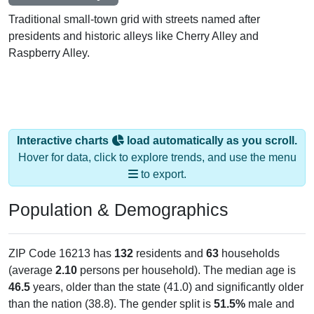
Traditional small-town grid with streets named after
presidents and historic alleys like Cherry Alley and
Raspberry Alley.
Interactive charts
load automatically as you scroll.
Hover for data, click to explore trends, and use the menu
to export.
Population & Demographics
ZIP Code 16213 has
132
residents and
63
households
(average
2.10
persons per household). The median age is
46.5
years, older than the state (41.0) and significantly older
than the nation (38.8). The gender split is
51.5%
male and
48.5%
female, which is slightly higher than the state male