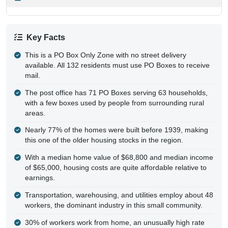
Key Facts
This is a PO Box Only Zone with no street delivery
available. All 132 residents must use PO Boxes to receive
mail.
The post office has 71 PO Boxes serving 63 households,
with a few boxes used by people from surrounding rural
areas.
Nearly 77% of the homes were built before 1939, making
this one of the older housing stocks in the region.
With a median home value of $68,800 and median income
of $65,000, housing costs are quite affordable relative to
earnings.
Transportation, warehousing, and utilities employ about 48
workers, the dominant industry in this small community.
30% of workers work from home, an unusually high rate
for a rural Pennsylvania borough.