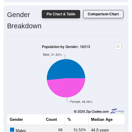
Gender
Pie Chart & Table
Comparison Chart
Breakdown
Population by Gender: 16213
Male, 51.52%
Female, 48.48%
Gender
Count
%
Median Age
68
51.52%
44.0 years
Males: