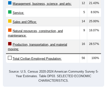
5
8.93%
Service:
14
25.00%
Sales and Office:
9
16.07%
Natural resources, construction, and
maintenance:
16
28.57%
Production, transportation, and material
moving:
56
100%
Total Civilian Employed Population:
Source: U.S. Census 2020-2024 American Community Survey 5-
Year Estimates. Table DP03. SELECTED ECONOMIC
CHARACTERISTICS.