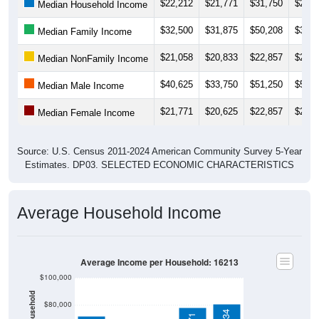
$32,500
$31,875
$50,208
$34,6
Median Family Income
$21,058
$20,833
$22,857
$20,5
Median NonFamily Income
$40,625
$33,750
$51,250
$58,7
Median Male Income
$21,771
$20,625
$22,857
$22,8
Median Female Income
Source: U.S. Census 2011-2024 American Community Survey 5-Year
Estimates. DP03. SELECTED ECONOMIC CHARACTERISTICS
Average Household Income
Average Income per Household: 16213
$100,000
$80,000
$80,734
$77,971
$60,000