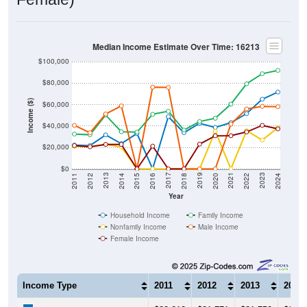
Median Income Estimate Over Time: 16213
$100,000
$80,000
Income ($)
$60,000
$40,000
$20,000
$0
2018
2012
2019
2013
2020
2014
2021
2015
2022
2016
2023
2017
2011
2024
Year
Household Income
Family Income
Nonfamily Income
Male Income
Female Income
Income Type
2011
2012
2013
2014
$22,212
$21,771
$31,750
$23,5
Median Household Income