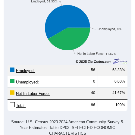
Unemployed, 0%
Not In Labor Force, 41.67%
56
58.33%
Employed:
0
0.00%
Unemployed:
40
41.67%
Not In Labor Force:
96
100%
Total:
Source: U.S. Census 2020-2024 American Community Survey 5-
Year Estimates. Table DP03. SELECTED ECONOMIC
CHARACTERISTICS