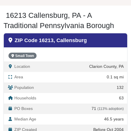
16213 Callensburg, PA - A
Traditional Pennsylvania Borough
ZIP Code 16213, Callensburg
Small Town
Location
Clarion County, PA
Area
0.1 sq mi
Population
132
Households
63
PO Boxes
71
(113% adoption)
Median Age
46.5 years
ZIP Created
Before Oct 2004