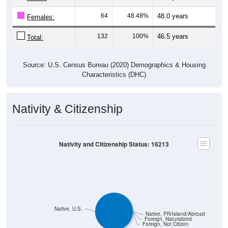
64
48.48%
48.0 years
Females:
132
100%
46.5 years
Total:
Source: U.S. Census Bureau (2020) Demographics & Housing
Characteristics (DHC)
Nativity & Citizenship
Nativity and Citizenship Status: 16213
Native, U.S.
Native, PR/Island/Abroad
Foreign, Naturalized
Foreign, Not Citizen