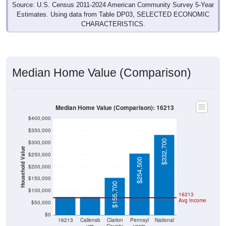
Estimates. Using data from Table DP03, SELECTED ECONOMIC
CHARACTERISTICS.
Median Home Value (Comparison)
Median Home Value (Comparison): 16213
$400,000
$350,000
$332,700
$300,000
Household Value
$250,000
$254,500
$200,000
$75,000
$75,000
$150,000
$155,700
$100,000
16213
Avg Income
$50,000
$0
16213
Callensb
Clarion
Pennsyl
National
urg
County
vania