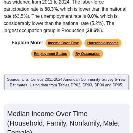
participation rate is
58.3%
, which is lower than the national
rate (63.5%). The unemployment rate is
0.0%
, which is
considerably lower than the national rate (5.2%). The
largest occupation group is Production (
28.6%
).
Explore More:
Income Over Time
Household Income
Employment Status
By Occupation
Source: U.S. Census 2011-2024 American Community Survey 5-Year
Estimates. Using data from Tables DP02, DP03, DP04 and DP05.
Median Income Over Time
(Household, Family, Nonfamily, Male,
Female)