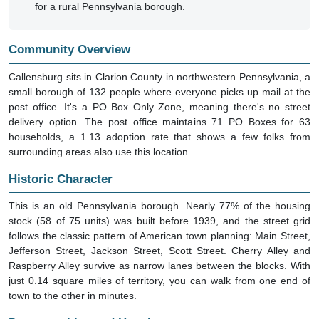
Community Overview
Callensburg sits in Clarion County in northwestern Pennsylvania, a
small borough of 132 people where everyone picks up mail at the
post office. It's a PO Box Only Zone, meaning there's no street
delivery option. The post office maintains 71 PO Boxes for 63
households, a 1.13 adoption rate that shows a few folks from
surrounding areas also use this location.
Historic Character
This is an old Pennsylvania borough. Nearly 77% of the housing
stock (58 of 75 units) was built before 1939, and the street grid
follows the classic pattern of American town planning: Main Street,
Jefferson Street, Jackson Street, Scott Street. Cherry Alley and
Raspberry Alley survive as narrow lanes between the blocks. With
just 0.14 square miles of territory, you can walk from one end of
town to the other in minutes.
Demographics and Housing