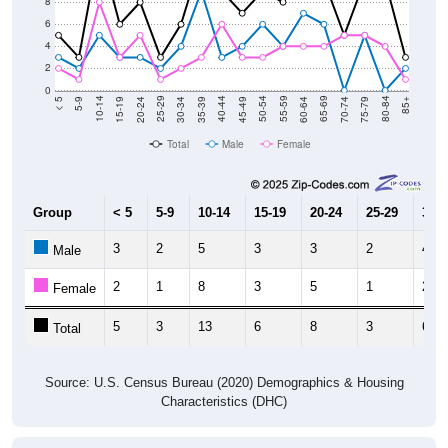
6
4
2
0
15-19
30-34
45-49
60-64
75-79
5-9
20-24
35-39
50-54
65-69
80-84
10-14
25-29
40-44
55-59
70-74
< 5
85+
Total
Male
Female
Group
< 5
5-9
10-14
15-19
20-24
25-29
30-3
3
2
5
3
3
2
4
Male
2
1
8
3
5
1
2
Female
5
3
13
6
8
3
6
Total
Source: U.S. Census Bureau (2020) Demographics & Housing
Characteristics (DHC)
Pie Chart & Table
Comparison Chart