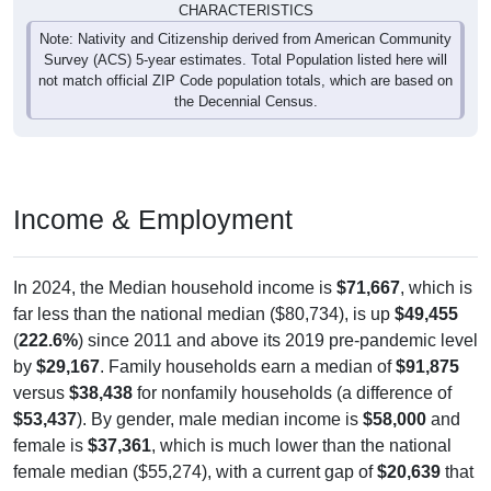
Note: Nativity and Citizenship derived from American Community
Survey (ACS) 5-year estimates. Total Population listed here will
not match official ZIP Code population totals, which are based on
the Decennial Census.
Income & Employment
In 2024, the Median household income is
$71,667
, which is
far less than the national median ($80,734), is up
$49,455
(
222.6%
) since 2011 and above its 2019 pre-pandemic level
by
$29,167
. Family households earn a median of
$91,875
versus
$38,438
for nonfamily households (a difference of
$53,437
). By gender, male median income is
$58,000
and
female is
$37,361
, which is much lower than the national
female median ($55,274), with a current gap of
$20,639
that
has widened from 2011 to 2024. The labor-force