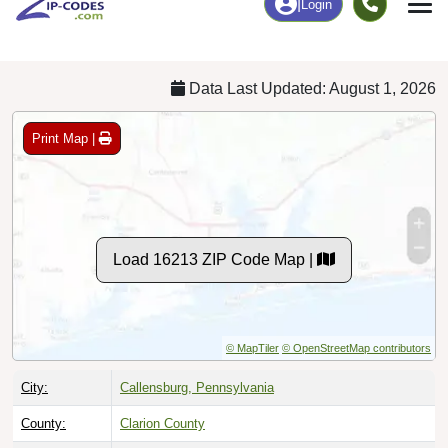
Chart
|
By Occupation
Chart
|
Enrollment
Data Last Updated: August 1, 2026
Print Map |
Load 16213 ZIP Code Map |
© MapTiler
© OpenStreetMap contributors
City:
Callensburg, Pennsylvania
County:
Clarion County
Timezone:
Eastern (GMT -05:00)