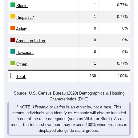
1
0.77%
Hispanic:
*
0
0%
Asian:
0
0%
American Indian:
0
0%
Hawaiian:
1
0.77%
Other:
130
100%
Total:
Source: U.S. Census Bureau (2020) Demographics & Housing
Characteristics (DHC)
* NOTE:
Hispanic or Latino
is an ethnicity, not a race. This
means individuals who identify as Hispanic will also be included
in one of the race categories (such as White or Black). As a
result, the totals shown here may exceed 100% when Hispanic is
displayed alongside racial groups.