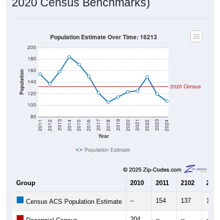
Population Estimate Over Time: 16213
200
180
160
Population
140
2020 Census
120
100
80
2018
2012
2019
2013
2020
2014
2021
2015
2022
2016
2023
2017
2011
2024
Year
Population Estimate
Group
2010
2011
2102
2013
--
154
137
158
Census ACS Population Estimate
204
--
--
--
Decennial Census