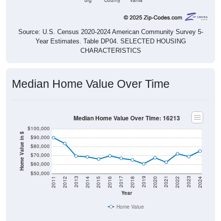
Source: U.S. Census 2020-2024 American Community Survey 5-
Year Estimates. Table DP04. SELECTED HOUSING
CHARACTERISTICS
Median Home Value Over Time
Median Home Value Over Time: 16213
$100,000
Home Value in $
$90,000
$80,000
$70,000
$60,000
$50,000
2018
2012
2019
2013
2020
2014
2021
2015
2022
2016
2023
2017
2011
2024
Year
Home Value