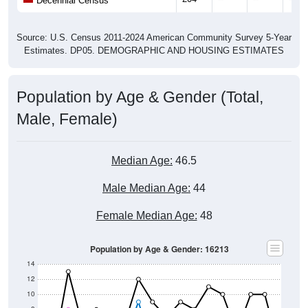
Source: U.S. Census 2011-2024 American Community Survey 5-Year
Estimates. DP05. DEMOGRAPHIC AND HOUSING ESTIMATES
Population by Age & Gender (Total,
Male, Female)
Median Age:
46.5
Male Median Age:
44
Female Median Age:
48
Population by Age & Gender: 16213
14
12
10
8