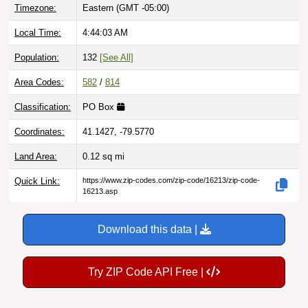
Local Time:
4:44:04 AM
Population:
132
[See All]
Area Codes:
582
/
814
Classification:
PO Box
Coordinates:
41.1427, -79.5770
Land Area:
0.12
sq mi
Quick Link:
https://www.zip-codes.com/zip-code/16213/zip-code-
16213.asp
Download this data |
Try ZIP Code API Free |