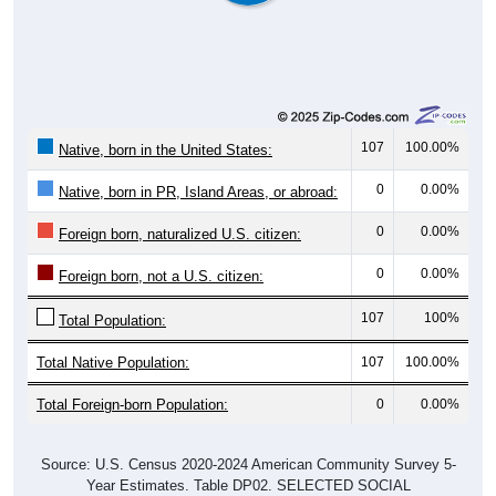
107
100.00%
Native, born in the United States:
0
0.00%
Native, born in PR, Island Areas, or abroad:
0
0.00%
Foreign born, naturalized U.S. citizen:
0
0.00%
Foreign born, not a U.S. citizen:
107
100%
Total Population:
Total Native Population:
107
100.00%
Total Foreign-born Population:
0
0.00%
Source: U.S. Census 2020-2024 American Community Survey 5-
Year Estimates. Table DP02. SELECTED SOCIAL
CHARACTERISTICS