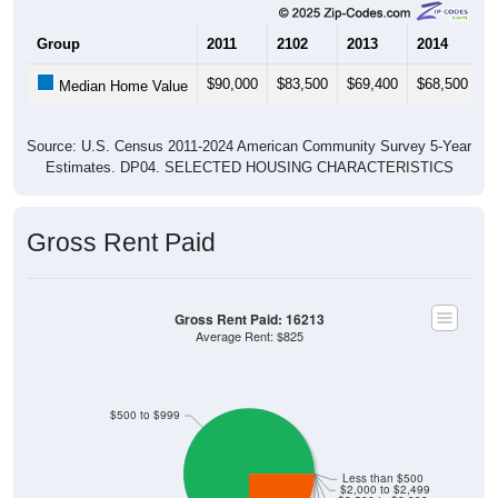
Group
2011
2102
2013
2014
2
$90,000
$83,500
$69,400
$68,500
$
Median Home Value
Source: U.S. Census 2011-2024 American Community Survey 5-Year
Estimates. DP04. SELECTED HOUSING CHARACTERISTICS
Gross Rent Paid
Gross Rent Paid: 16213
Average Rent: $825
$500 to $999
Less than $500
$2,000 to $2,499
$2,500 to $2,999
$3,000 or more