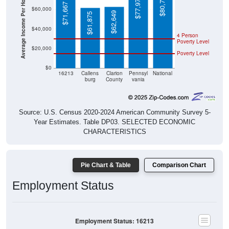
Average Income Per Household
$71,667
$62,649
$61,875
$40,000
4 Person
Poverty Level
$20,000
Poverty Level
$0
16213
Callens
Clarion
Pennsyl
National
burg
County
vania
Source: U.S. Census 2020-2024 American Community Survey 5-
Year Estimates. Table DP03. SELECTED ECONOMIC
CHARACTERISTICS
Pie Chart & Table
Comparison Chart
Employment Status
Employment Status: 16213
Employed, 58.33%