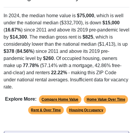
In 2024, the median home value is
$75,000
, which is well
under the national median ($332,700), is down
$15,000
(
16.67%
) since 2011 and above its 2019 pre-pandemic level
by
$14,300
. The median gross rent is
$825
, which is
considerably lower than the national median ($1,413), is up
$378
(
84.56%
) since 2011 and above its 2019 pre-
pandemic level by
$260
. Of occupied housing, owners
make up
77.78%
(57.14% with a mortgage, 42.86% free-
and-clear) and renters
22.22%
- making this ZIP Code
under national rental averages. Insufficient data for vacancy
rate.
Explore More:
Compare Home Value
Home Value Over Time
Rent & Over Time
Housing Occupancy
Source: U.S. Census 2011-2024 American Community Survey 5-Year