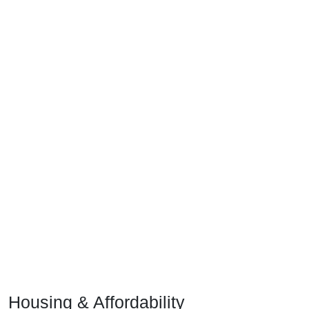
Housing & Affordability