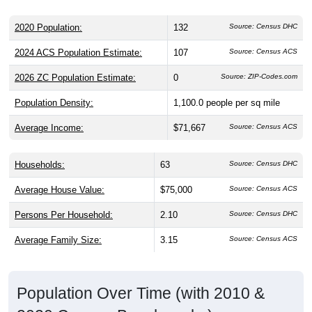
2020 Population:
132
Source: Census DHC
2024 ACS Population Estimate:
107
Source: Census ACS
2026 ZC Population Estimate:
0
Source: ZIP-Codes.com
Population Density:
1,100.0
people per sq mile
Average Income:
$71,667
Source: Census ACS
Households:
63
Source: Census DHC
Average House Value:
$75,000
Source: Census ACS
Persons Per Household:
2.10
Source: Census DHC
Average Family Size:
3.15
Source: Census ACS
Population Over Time (with 2010 &
2020 Census Benchmarks)