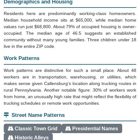
Residents here are predominantly working-class homeowners.
Median household income sits at $65,000, while median home
values run just $68,800. About 79% of occupied housing is owner-
occupied. The median age of 46.5 suggests an established
community without many young families. Three children under 18
live in the entire ZIP code.
Work Patterns
Work patterns are distinctive for such a small place. About 48
workers are in transportation, warehousing, or utilities, which
makes sense given Callensburg's location along trucking routes in
rural Pennsylvania. Another notable figure: 30% of workers work
from home, an unusually high rate that might reflect the flexibility of
trucking schedules or remote work opportunities.
Street Name Patterns
Classic Town Grid
Presidential Names
Historic Alleys