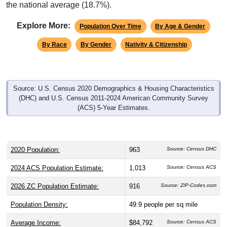
the national average (18.7%).
Explore More:
Population Over Time
By Age & Gender
By Race
By Gender
Nativity & Citizenship
Source: U.S. Census 2020 Demographics & Housing Characteristics
(DHC) and U.S. Census 2011-2024 American Community Survey
(ACS) 5-Year Estimates.
2020 Population:
963
Source: Census DHC
2024 ACS Population Estimate:
1,013
Source: Census ACS
2026 ZC Population Estimate:
916
Source: ZIP-Codes.com
Population Density:
49.9
people per sq mile
Average Income:
$84,792
Source: Census ACS