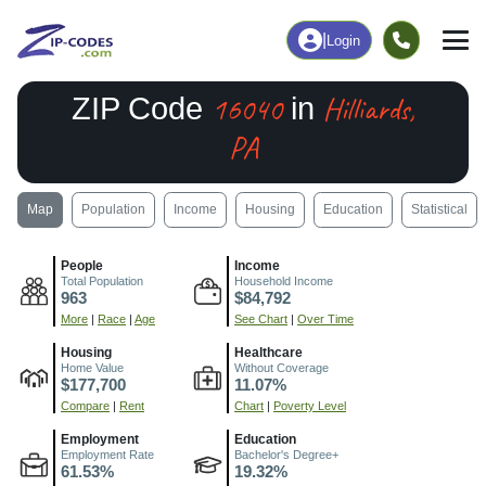
|
Login
16040
Hilliards,
ZIP Code
in
PA
Map
Population
Income
Housing
Education
Statistical
People
Income
Total Population
Household Income
963
$84,792
More
|
Race
|
Age
See Chart
|
Over Time
Housing
Healthcare
Home Value
Without Coverage
$177,700
11.07%
Compare
|
Rent
Chart
|
Poverty Level
Employment
Education
Employment Rate
Bachelor's Degree+
61.53%
19.32%