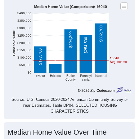
Median Home Value (Comparison): 16040
$400,000
$350,000
$332,700
$300,000
Household Value
$294,200
$250,000
$254,500
$200,000
$150,000
$58,000
$177,700
$100,000
16040
Avg Income
$50,000
$0
16040
Hilliards
Butler
Pennsyl
National
County
vania
Source: U.S. Census 2020-2024 American Community Survey 5-
Year Estimates. Table DP04. SELECTED HOUSING
CHARACTERISTICS
Median Home Value Over Time