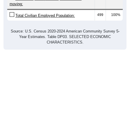
moving:
499
100%
Total Civilian Employed Population:
Source: U.S. Census 2020-2024 American Community Survey 5-
Year Estimates. Table DP03. SELECTED ECONOMIC
CHARACTERISTICS.