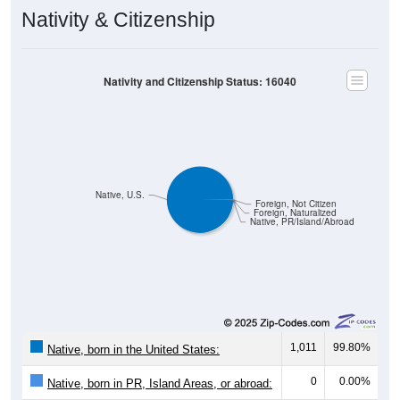
Nativity & Citizenship
Nativity and Citizenship Status: 16040
Native, U.S.
Foreign, Not Citizen
Foreign, Naturalized
Native, PR/Island/Abroad
1,011
99.80%
Native, born in the United States:
0
0.00%
Native, born in PR, Island Areas, or abroad: