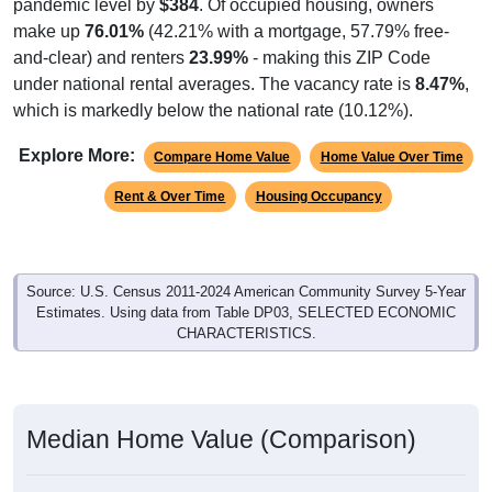
pandemic level by
$384
. Of occupied housing, owners
make up
76.01%
(42.21% with a mortgage, 57.79% free-
and-clear) and renters
23.99%
- making this ZIP Code
under national rental averages. The vacancy rate is
8.47%
,
which is markedly below the national rate (10.12%).
Explore More:
Compare Home Value
Home Value Over Time
Rent & Over Time
Housing Occupancy
Source: U.S. Census 2011-2024 American Community Survey 5-Year
Estimates. Using data from Table DP03, SELECTED ECONOMIC
CHARACTERISTICS.
Median Home Value (Comparison)