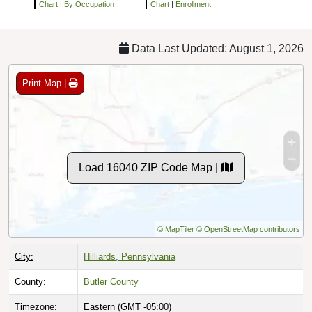
Chart
|
By Occupation
Chart
|
Enrollment
Data Last Updated: August 1, 2026
Print Map |
Load 16040 ZIP Code Map |
© MapTiler
© OpenStreetMap contributors
City:
Hilliards, Pennsylvania
County:
Butler County
Timezone:
Eastern (GMT -05:00)