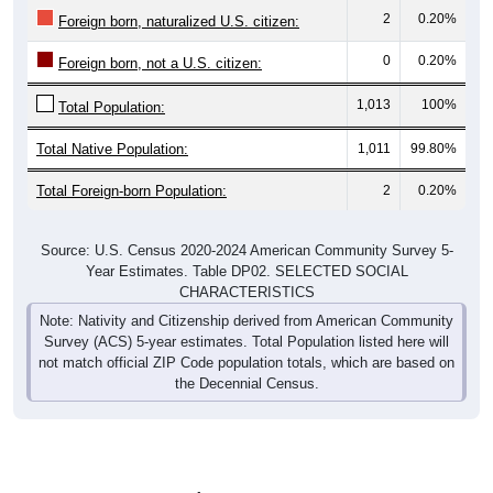
2
0.20%
Foreign born, naturalized U.S. citizen:
0
0.20%
Foreign born, not a U.S. citizen:
1,013
100%
Total Population:
Total Native Population:
1,011
99.80%
Total Foreign-born Population:
2
0.20%
Source: U.S. Census 2020-2024 American Community Survey 5-
Year Estimates. Table DP02. SELECTED SOCIAL
CHARACTERISTICS
Note: Nativity and Citizenship derived from American Community
Survey (ACS) 5-year estimates. Total Population listed here will
not match official ZIP Code population totals, which are based on
the Decennial Census.