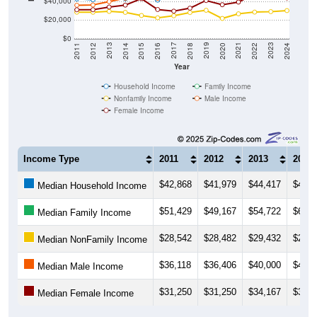
$40,000
$20,000
$0
2018
2012
2019
2013
2020
2014
2021
2015
2022
2016
2023
2017
2011
2024
Year
Household Income
Family Income
Nonfamily Income
Male Income
Female Income
Income Type
2011
2012
2013
2014
$42,868
$41,979
$44,417
$43,0
Median Household Income
$51,429
$49,167
$54,722
$60,8
Median Family Income
$28,542
$28,482
$29,432
$28,3
Median NonFamily Income
$36,118
$36,406
$40,000
$43,6
Median Male Income
$31,250
$31,250
$34,167
$36,2
Median Female Income