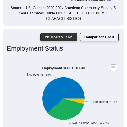
Source: U.S. Census 2020-2024 American Community Survey 5-
Year Estimates. Table DP03. SELECTED ECONOMIC
CHARACTERISTICS
Pie Chart & Table
Comparison Chart
Employment Status
Employment Status: 16040
Employed, 61.53%
Unemployed, 4.19%
Not In Labor Force, 34.28%