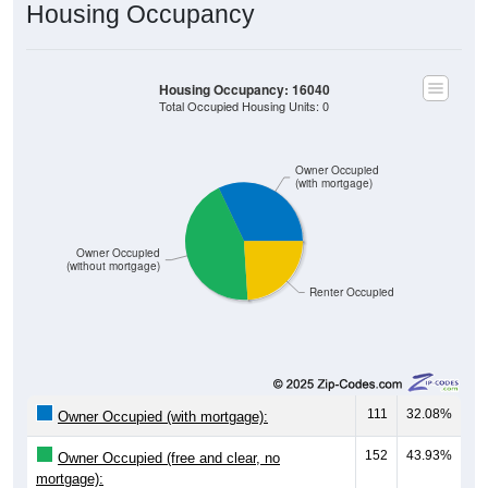
Housing Occupancy
Housing Occupancy: 16040
Total Occupied Housing Units: 0
Owner Occupied
(with mortgage)
Owner Occupied
(without mortgage)
Renter Occupied
111
32.08%
Owner Occupied (with mortgage):
152
43.93%
Owner Occupied (free and clear, no
mortgage):