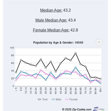
Median Age:
43.2
Male Median Age:
43.4
Female Median Age:
42.8
Population by Age & Gender: 16040
100
80
60
40
20
0
20-24
40-44
60-64
80-84
15-19
35-39
55-59
75-79
10-14
30-34
50-54
70-74
5-9
25-29
45-49
65-69
< 5
85+
Total
Male
Female