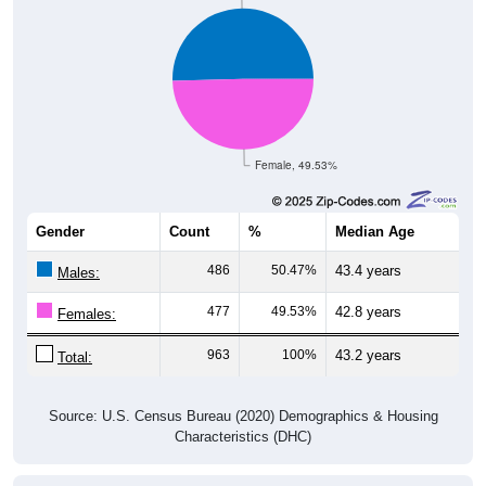
Female, 49.53%
Gender
Count
%
Median Age
486
50.47%
43.4 years
Males:
477
49.53%
42.8 years
Females:
963
100%
43.2 years
Total:
Source: U.S. Census Bureau (2020) Demographics & Housing
Characteristics (DHC)