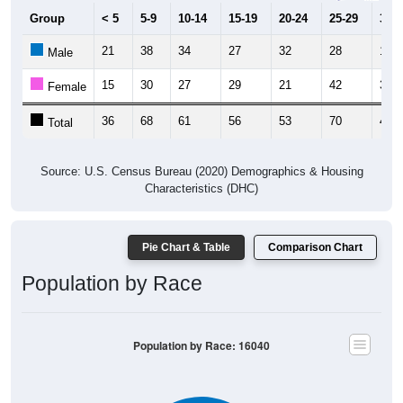
Group
< 5
5-9
10-14
15-19
20-24
25-29
30-3
21
38
34
27
32
28
16
Male
15
30
27
29
21
42
32
Female
36
68
61
56
53
70
48
Total
Source: U.S. Census Bureau (2020) Demographics & Housing
Characteristics (DHC)
Pie Chart & Table
Comparison Chart
Population by Race
Population by Race: 16040