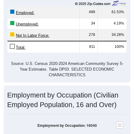
499
61.53%
Employed:
34
4.19%
Unemployed:
278
34.28%
Not In Labor Force:
811
100%
Total:
Source: U.S. Census 2020-2024 American Community Survey 5-
Year Estimates. Table DP03. SELECTED ECONOMIC
CHARACTERISTICS
Employment by Occupation (Civilian
Employed Population, 16 and Over)
Employment by Occupation: 16040