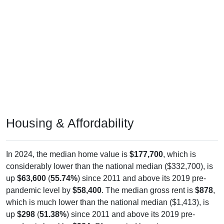
Housing & Affordability
In 2024, the median home value is
$177,700
, which is
considerably lower than the national median ($332,700), is
up
$63,600
(
55.74%
) since 2011 and above its 2019 pre-
pandemic level by
$58,400
. The median gross rent is
$878
,
which is much lower than the national median ($1,413), is
up
$298
(
51.38%
) since 2011 and above its 2019 pre-