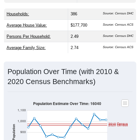
Households:
386
Source: Census DHC
Average House Value:
$177,700
Source: Census ACS
Persons Per Household:
2.49
Source: Census DHC
Average Family Size:
2.74
Source: Census ACS
Population Over Time (with 2010 &
2020 Census Benchmarks)
Population Estimate Over Time: 16040
1,100
1,000
2010 Census
2020 Census
Population
900