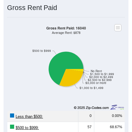
Gross Rent Paid
Gross Rent Paid: 16040
Average Rent: $878
$500 to $999
No Rent
$1,500 to $1,999
$2,000 to $2,499
$2,500 to $2,999
$3,000 or more
$1,000 to $1,499
0
0.00%
Less than $500:
57
68.67%
$500 to $999: