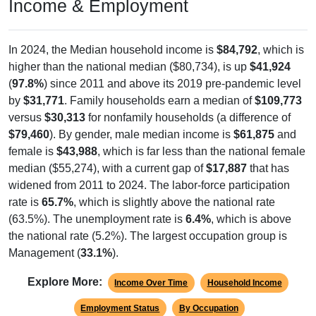
Income & Employment
In 2024, the Median household income is
$84,792
, which is
higher than the national median ($80,734), is up
$41,924
(
97.8%
) since 2011 and above its 2019 pre-pandemic level
by
$31,771
. Family households earn a median of
$109,773
versus
$30,313
for nonfamily households (a difference of
$79,460
). By gender, male median income is
$61,875
and
female is
$43,988
, which is far less than the national female
median ($55,274), with a current gap of
$17,887
that has
widened from 2011 to 2024. The labor-force participation
rate is
65.7%
, which is slightly above the national rate
(63.5%). The unemployment rate is
6.4%
, which is above
the national rate (5.2%). The largest occupation group is
Management (
33.1%
).
Explore More:
Income Over Time
Household Income
Employment Status
By Occupation