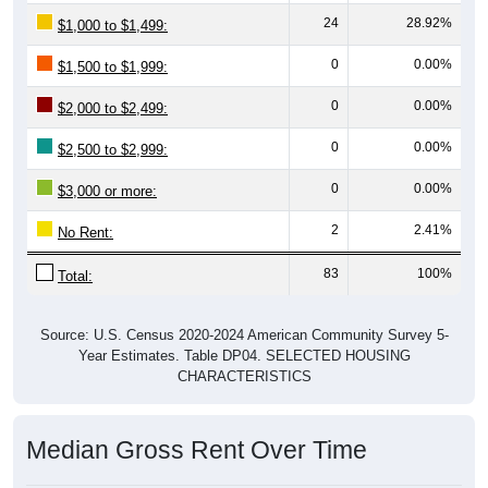
24
28.92%
$1,000 to $1,499:
0
0.00%
$1,500 to $1,999:
0
0.00%
$2,000 to $2,499:
0
0.00%
$2,500 to $2,999:
0
0.00%
$3,000 or more:
2
2.41%
No Rent:
83
100%
Total:
Source: U.S. Census 2020-2024 American Community Survey 5-
Year Estimates. Table DP04. SELECTED HOUSING
CHARACTERISTICS
Median Gross Rent Over Time