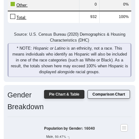
0
0%
Other:
932
100%
Total:
Source: U.S. Census Bureau (2020) Demographics & Housing
Characteristics (DHC)
* NOTE:
Hispanic or Latino
is an ethnicity, not a race. This
means individuals who identify as Hispanic will also be included
in one of the race categories (such as White or Black). As a
result, the totals shown here may exceed 100% when Hispanic is
displayed alongside racial groups.
Gender
Pie Chart & Table
Comparison Chart
Breakdown
Population by Gender: 16040
Male, 50.47%