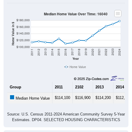
Median Home Value Over Time: 16040
$180,000
Home Value in $
$160,000
$140,000
$120,000
$100,000
2018
2012
2019
2013
2020
2014
2021
2015
2022
2016
2023
2017
2011
2024
Year
Home Value
Group
2011
2102
2013
2014
$114,100
$116,900
$114,200
$112,500
Median Home Value
Source: U.S. Census 2011-2024 American Community Survey 5-Year
Estimates. DP04. SELECTED HOUSING CHARACTERISTICS