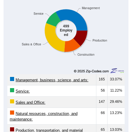
Management
Service
499
Employ
ed
Production
Sales & Office
Construction
165
33.07%
Management, business, science, and arts:
56
11.22%
Service:
147
29.46%
Sales and Office:
66
13.23%
Natural resources, construction, and
maintenance:
65
13.03%
Production, transportation, and material