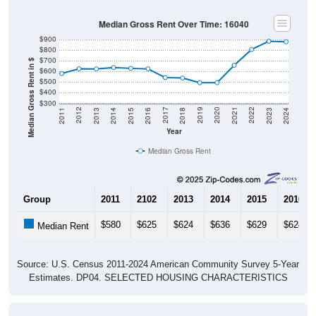
Median Gross Rent Over Time: 16040
$900
$800
$700
Median Gross Rent in $
$600
$500
$400
$300
2013
2015
2017
2019
2021
2023
2012
2014
2016
2018
2020
2022
2011
2024
Year
Median Gross Rent
Group
2011
2102
2013
2014
2015
2016
$580
$625
$624
$636
$629
$624
Median Rent
Source: U.S. Census 2011-2024 American Community Survey 5-Year
Estimates. DP04. SELECTED HOUSING CHARACTERISTICS