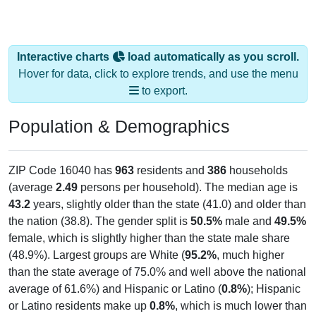
Interactive charts
load automatically as you scroll.
Hover for data, click to explore trends, and use the menu
to export.
Population & Demographics
ZIP Code 16040 has
963
residents and
386
households
(average
2.49
persons per household). The median age is
43.2
years, slightly older than the state (41.0) and older than
the nation (38.8). The gender split is
50.5%
male and
49.5%
female, which is slightly higher than the state male share
(48.9%). Largest groups are White (
95.2%
, much higher
than the state average of 75.0% and well above the national
average of 61.6%) and Hispanic or Latino (
0.8%
); Hispanic
or Latino residents make up
0.8%
, which is much lower than