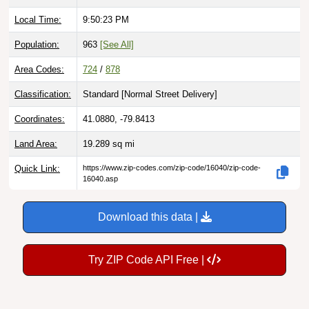
Local Time:
9:50:24 PM
Population:
963
[See All]
Area Codes:
724
/
878
Classification:
Standard [
Normal Street Delivery
]
Coordinates:
41.0880, -79.8413
Land Area:
19.289
sq mi
Quick Link:
https://www.zip-codes.com/zip-code/16040/zip-code-
16040.asp
Download this data |
Try ZIP Code API Free |