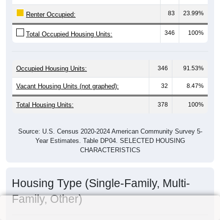
83
23.99%
Renter Occupied:
346
100%
Total Occupied Housing Units:
Occupied Housing Units:
346
91.53%
Vacant Housing Units (not graphed):
32
8.47%
Total Housing Units:
378
100%
Source: U.S. Census 2020-2024 American Community Survey 5-
Year Estimates. Table DP04. SELECTED HOUSING
CHARACTERISTICS
Housing Type (Single-Family, Multi-
Family, Other)