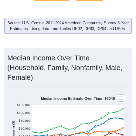
Source: U.S. Census 2011-2024 American Community Survey 5-Year
Estimates. Using data from Tables DP02, DP03, DP04 and DP05.
Median Income Over Time
(Household, Family, Nonfamily, Male,
Female)
Median Income Estimate Over Time: 16040
$120,000
$100,000
$80,000
Income ($)
$60,000