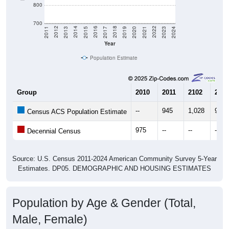
800
700
2017
2023
2016
2022
2015
2021
2014
2020
2013
2019
2012
2018
2011
2024
Year
Population Estimate
Group
2010
2011
2102
2013
--
945
1,028
959
Census ACS Population Estimate
975
--
--
--
Decennial Census
Source: U.S. Census 2011-2024 American Community Survey 5-Year
Estimates. DP05. DEMOGRAPHIC AND HOUSING ESTIMATES
Population by Age & Gender (Total,
Male, Female)