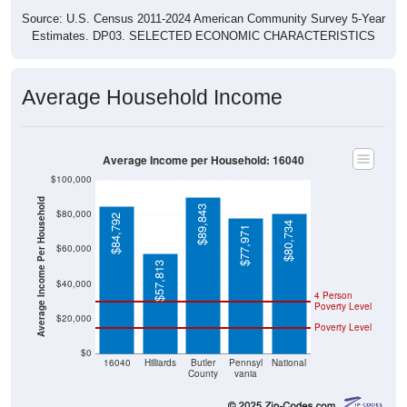
Source: U.S. Census 2011-2024 American Community Survey 5-Year
Estimates. DP03. SELECTED ECONOMIC CHARACTERISTICS
Average Household Income
Average Income per Household: 16040
$100,000
Average Income Per Household
$89,843
$80,000
$84,792
$80,734
$77,971
$60,000
$57,813
$40,000
4 Person
Poverty Level
$20,000
Poverty Level
$0
16040
Hilliards
Butler
Pennsyl
National
County
vania