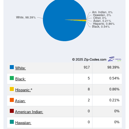
Am. Indian, 0%
Hawaiian, 0%
White, 98.39%
Other, 0%
Asian, 0.21%
Hispanic, 0.86%
Black, 0.54%
917
98.39%
White:
5
0.54%
Black:
8
0.86%
Hispanic:
*
2
0.21%
Asian:
0
0%
American Indian:
0
0%
Hawaiian: